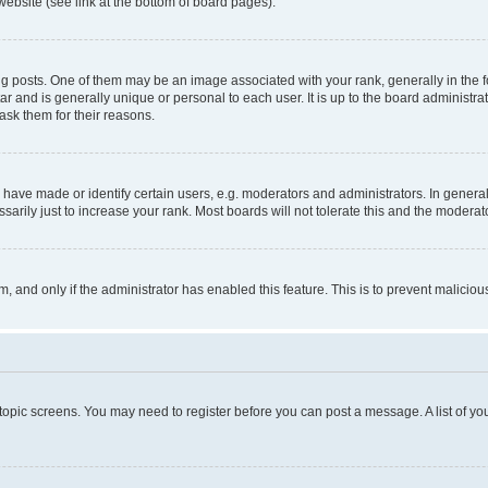
website (see link at the bottom of board pages).
osts. One of them may be an image associated with your rank, generally in the fo
tar and is generally unique or personal to each user. It is up to the board administ
ask them for their reasons.
ve made or identify certain users, e.g. moderators and administrators. In general
rily just to increase your rank. Most boards will not tolerate this and the moderato
orm, and only if the administrator has enabled this feature. This is to prevent malic
r topic screens. You may need to register before you can post a message. A list of yo