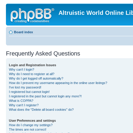
Altruistic World Online Li
Board index
Frequently Asked Questions
Login and Registration Issues
Why can’t I login?
Why do I need to register at all?
Why do I get logged off automatically?
How do I prevent my username appearing in the online user listings?
I’ve lost my password!
I registered but cannot login!
I registered in the past but cannot login any more?!
What is COPPA?
Why can’t I register?
What does the “Delete all board cookies” do?
User Preferences and settings
How do I change my settings?
The times are not correct!