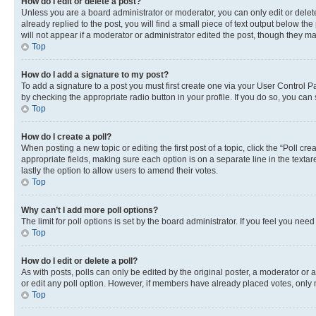
How do I edit or delete a post?
Unless you are a board administrator or moderator, you can only edit or delete
already replied to the post, you will find a small piece of text output below th
will not appear if a moderator or administrator edited the post, though they 
Top
How do I add a signature to my post?
To add a signature to a post you must first create one via your User Control 
by checking the appropriate radio button in your profile. If you do so, you can
Top
How do I create a poll?
When posting a new topic or editing the first post of a topic, click the “Poll cr
appropriate fields, making sure each option is on a separate line in the textare
lastly the option to allow users to amend their votes.
Top
Why can’t I add more poll options?
The limit for poll options is set by the board administrator. If you feel you ne
Top
How do I edit or delete a poll?
As with posts, polls can only be edited by the original poster, a moderator or an a
or edit any poll option. However, if members have already placed votes, only m
Top