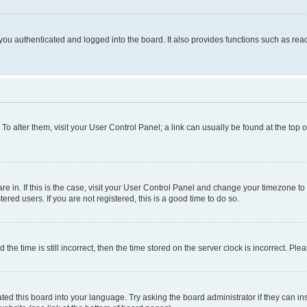
ou authenticated and logged into the board. It also provides functions such as read
. To alter them, visit your User Control Panel; a link can usually be found at the top
 are in. If this is the case, visit your User Control Panel and change your timezone 
red users. If you are not registered, this is a good time to do so.
 time is still incorrect, then the time stored on the server clock is incorrect. Plea
ted this board into your language. Try asking the board administrator if they can in