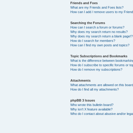
Friends and Foes
What are my Friends and Foes lists?
How can I add / remove users to my Friends
Searching the Forums
How can I search a forum or forums?
Why does my search return no results?
Why does my search return a blank page!?
How do I search for members?
How can I find my own posts and topics?
Topic Subscriptions and Bookmarks
What is the difference between bookmarkin
How do I subscribe to specific forums or to
How do I remove my subscriptions?
Attachments
What attachments are allowed on this boar
How do I find all my attachments?
phpBB 3 Issues
Who wrote this bulletin board?
Why isn’t X feature available?
Who do I contact about abusive and/or legal