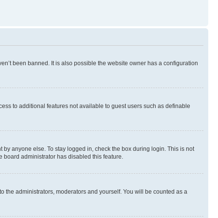
en’t been banned. It is also possible the website owner has a configuration
ccess to additional features not available to guest users such as definable
 by anyone else. To stay logged in, check the box during login. This is not
e board administrator has disabled this feature.
to the administrators, moderators and yourself. You will be counted as a