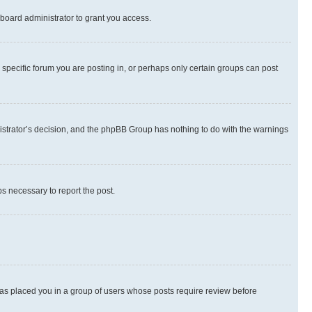
board administrator to grant you access.
specific forum you are posting in, or perhaps only certain groups can post
inistrator’s decision, and the phpBB Group has nothing to do with the warnings
ps necessary to report the post.
 has placed you in a group of users whose posts require review before