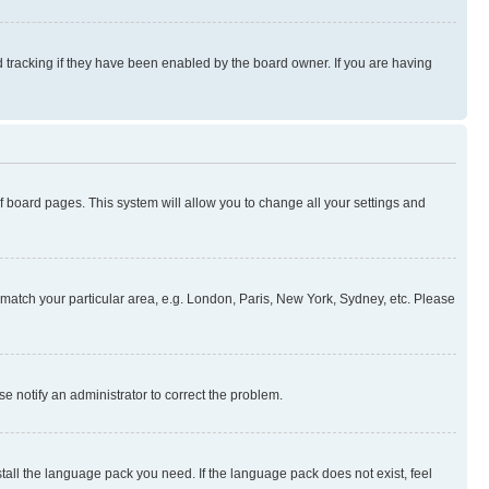
 tracking if they have been enabled by the board owner. If you are having
 of board pages. This system will allow you to change all your settings and
to match your particular area, e.g. London, Paris, New York, Sydney, etc. Please
se notify an administrator to correct the problem.
stall the language pack you need. If the language pack does not exist, feel