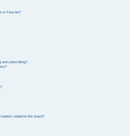
 or Foes list?
g and subscribing?
pics?
d?
 matters related to this board?