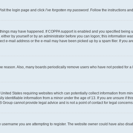
isit the login page and click
I’ve forgotten my password
. Follow the instructions an
 things may have happened. If COPPA support is enabled and you specified being unde
either by yourself or by an administrator before you can logon; this information was 
rect e-mail address or the e-mail may have been picked up by a spam filer. If you are
ome reason. Also, many boards periodically remove users who have not posted for a lo
e United States requiring websites which can potentially collect information from mi
identifiable information from a minor under the age of 13. If you are unsure if this
BB Group cannot provide legal advice and is not a point of contact for legal concerns
e username you are attempting to register. The website owner could have also disabl