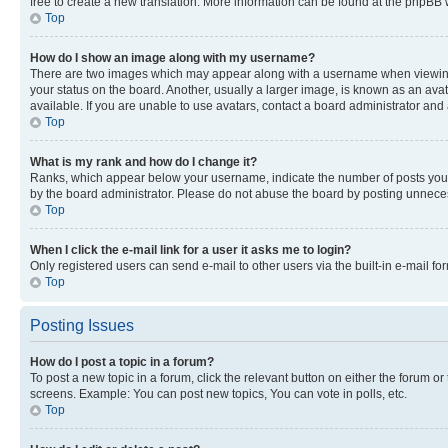
free to create a new translation. More information can be found at the phpBB 
Top
How do I show an image along with my username?
There are two images which may appear along with a username when viewing p
your status on the board. Another, usually a larger image, is known as an ava
available. If you are unable to use avatars, contact a board administrator and 
Top
What is my rank and how do I change it?
Ranks, which appear below your username, indicate the number of posts you ha
by the board administrator. Please do not abuse the board by posting unnecessa
Top
When I click the e-mail link for a user it asks me to login?
Only registered users can send e-mail to other users via the built-in e-mail f
Top
Posting Issues
How do I post a topic in a forum?
To post a new topic in a forum, click the relevant button on either the forum o
screens. Example: You can post new topics, You can vote in polls, etc.
Top