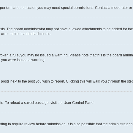
r perform another action you may need special permissions. Contact a moderator or 
sis. The board administrator may not have allowed attachments to be added for the 
u are unable to add attachments.
e broken a rule, you may be issued a warning. Please note that this is the board adm
hy you were issued a warning.
 posts next to the post you wish to report. Clicking this will walk you through the ste
te. To reload a saved passage, visit the User Control Panel.
ing to require review before submission. It is also possible that the administrator