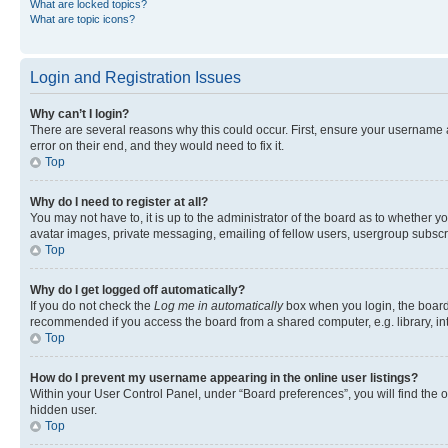
What are locked topics?
What are topic icons?
Login and Registration Issues
Why can’t I login?
There are several reasons why this could occur. First, ensure your username 
error on their end, and they would need to fix it.
Top
Why do I need to register at all?
You may not have to, it is up to the administrator of the board as to whether y
avatar images, private messaging, emailing of fellow users, usergroup subscri
Top
Why do I get logged off automatically?
If you do not check the
Log me in automatically
box when you login, the board 
recommended if you access the board from a shared computer, e.g. library, inte
Top
How do I prevent my username appearing in the online user listings?
Within your User Control Panel, under “Board preferences”, you will find the 
hidden user.
Top