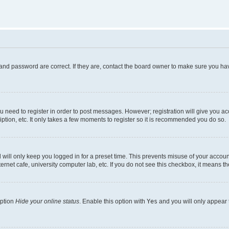
and password are correct. If they are, contact the board owner to make sure you hav
ou need to register in order to post messages. However; registration will give you a
ption, etc. It only takes a few moments to register so it is recommended you do so.
will only keep you logged in for a preset time. This prevents misuse of your account
rnet cafe, university computer lab, etc. If you do not see this checkbox, it means th
option
Hide your online status
. Enable this option with
Yes
and you will only appear 