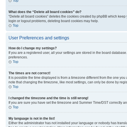
Top
What does the “Delete all board cookies” do?
“Delete all board cookies” deletes the cookies created by phpBB which keep y
login or logout problems, deleting board cookies may help.
Top
User Preferences and settings
How do I change my settings?
If you are a registered user, all your settings are stored in the board database
preferences.
Top
The times are not correct!
It is possible the time displayed is from a timezone different from the one you
note that changing the timezone, like most settings, can only be done by registe
Top
I changed the timezone and the time is still wrong!
If you are sure you have set the timezone and Summer Time/DST correctly and the
Top
My language is not in the list!
Either the administrator has not installed your language or nobody has transla