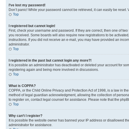
I’ve lost my password!
Don’t panic! While your password cannot be retrieved, it can easily be reset. V
Top
I registered but cannot login!
First, check your username and password. If they are correct, then one of two
you received. Some boards will also require new registrations to be activated, 
instructions. If you did not receive an e-mail, you may have provided an incor
administrator.
Top
I registered in the past but cannot login any more?!
It is possible an administrator has deactivated or deleted your account for s
registering again and being more involved in discussions.
Top
What is COPPA?
COPPA, or the Child Online Privacy and Protection Act of 1998, is a law in th
method of legal guardian acknowledgment, allowing the collection of personally 
to register on, contact legal counsel for assistance. Please note that the php
Top
Why can’t I register?
It is possible the website owner has banned your IP address or disallowed th
administrator for assistance.