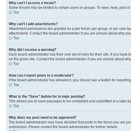
Why can’t I access a forum?
Some forums may be limited to certain users or groups. To view, read, post o
Top
Why can’t I add attachments?
Attachment permissions are granted on a per forum, per group, or per user ba
attachments. Contact the board administrator if you are unsure about why yo
Top
Why did I receive a warning?
Each board administrator has their own set of rules for their site. If you hav
on the given site. Contact the board administrator if you are unsure about w
Top
How can I report posts to a moderator?
If the board administrator has allowed it, you should see a button for reporting
Top
What is the “Save” button for in topic posting?
This allows you to save passages to be completed and submitted at a later da
Top
Why does my post need to be approved?
The board administrator may have decided that posts in the forum you are post
submission. Please contact the board administrator for further details.