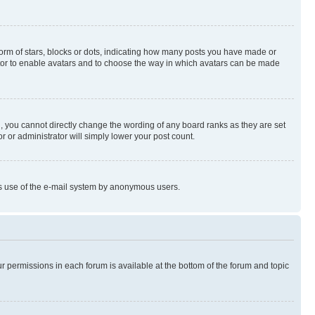
rm of stars, blocks or dots, indicating how many posts you have made or
rator to enable avatars and to choose the way in which avatars can be made
, you cannot directly change the wording of any board ranks as they are set
r or administrator will simply lower your post count.
ious use of the e-mail system by anonymous users.
ur permissions in each forum is available at the bottom of the forum and topic