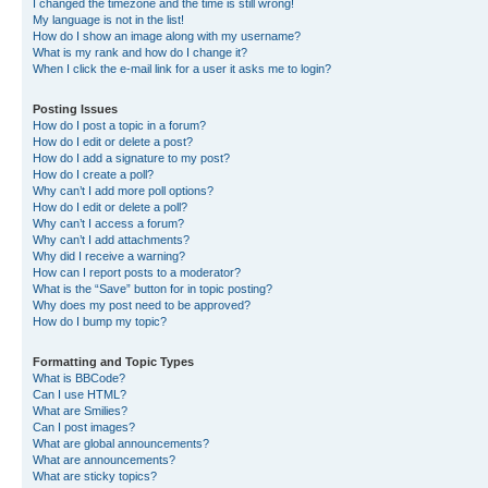
I changed the timezone and the time is still wrong!
My language is not in the list!
How do I show an image along with my username?
What is my rank and how do I change it?
When I click the e-mail link for a user it asks me to login?
Posting Issues
How do I post a topic in a forum?
How do I edit or delete a post?
How do I add a signature to my post?
How do I create a poll?
Why can’t I add more poll options?
How do I edit or delete a poll?
Why can’t I access a forum?
Why can’t I add attachments?
Why did I receive a warning?
How can I report posts to a moderator?
What is the “Save” button for in topic posting?
Why does my post need to be approved?
How do I bump my topic?
Formatting and Topic Types
What is BBCode?
Can I use HTML?
What are Smilies?
Can I post images?
What are global announcements?
What are announcements?
What are sticky topics?