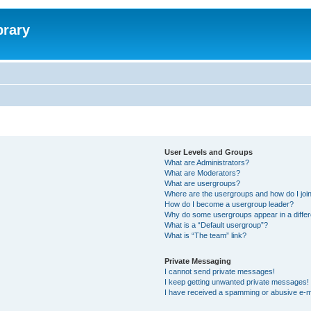
brary
User Levels and Groups
What are Administrators?
What are Moderators?
What are usergroups?
Where are the usergroups and how do I joi
How do I become a usergroup leader?
Why do some usergroups appear in a differ
What is a “Default usergroup”?
What is “The team” link?
Private Messaging
I cannot send private messages!
I keep getting unwanted private messages!
I have received a spamming or abusive e-m