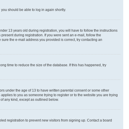
d you should be able to log in again shortly.
r 13 years old during registration, you will have to follow the instructions
present during registration. If you were sent an e-mail, follow the
 sure the e-mail address you provided is correct, try contacting an
ng time to reduce the size of the database. If this has happened, try
nors under the age of 13 to have written parental consent or some other
 applies to you as someone trying to register or to the website you are trying
 of any kind, except as outlined below.
ed registration to prevent new visitors from signing up. Contact a board