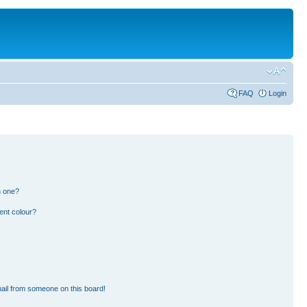
FAQ
Login
n one?
ent colour?
ail from someone on this board!