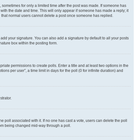
st, sometimes for only a limited time after the post was made. If someone has
g with the date and time. This will only appear if someone has made a reply; it
ote that normal users cannot delete a post once someone has replied.
 add your signature. You can also add a signature by default to all your posts
nature box within the posting form.
riate permissions to create polls. Enter a title and at least two options in the
s per user”, a time limit in days for the poll (0 for infinite duration) and
strator.
the poll associated with it. If no one has cast a vote, users can delete the poll
 from being changed mid-way through a poll.