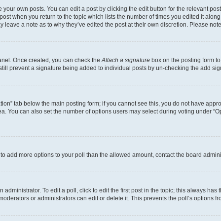
 your own posts. You can edit a post by clicking the edit button for the relevant po
e post when you return to the topic which lists the number of times you edited it alon
may leave a note as to why they’ve edited the post at their own discretion. Please n
Panel. Once created, you can check the
Attach a signature
box on the posting form to
 still prevent a signature being added to individual posts by un-checking the add sig
eation” tab below the main posting form; if you cannot see this, you do not have approp
a. You can also set the number of options users may select during voting under “Option
ed to add more options to your poll than the allowed amount, contact the board admini
dministrator. To edit a poll, click to edit the first post in the topic; this always has 
oderators or administrators can edit or delete it. This prevents the poll’s options