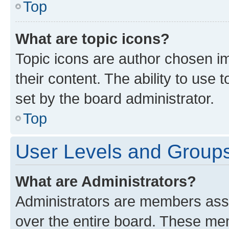
Top
What are topic icons?
Topic icons are author chosen im
their content. The ability to use
set by the board administrator.
Top
User Levels and Group
What are Administrators?
Administrators are members assig
over the entire board. These mem