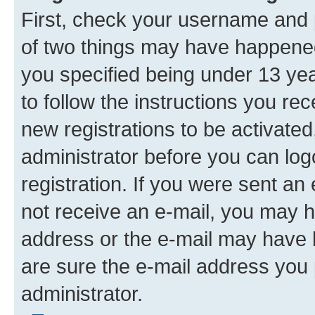
First, check your username and p
of two things may have happene
you specified being under 13 year
to follow the instructions you re
new registrations to be activated
administrator before you can log
registration. If you were sent an e
not receive an e-mail, you may h
address or the e-mail may have b
are sure the e-mail address you p
administrator.