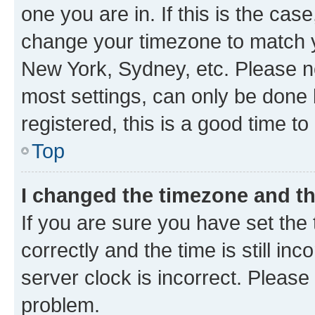
one you are in. If this is the cas
change your timezone to match yo
New York, Sydney, etc. Please no
most settings, can only be done b
registered, this is a good time to
Top
I changed the timezone and the
If you are sure you have set t
correctly and the time is still inc
server clock is incorrect. Please 
problem.