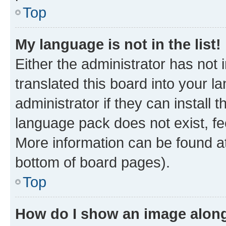
Top
My language is not in the list!
Either the administrator has not
translated this board into your 
administrator if they can install
language pack does not exist, fee
More information can be found at
bottom of board pages).
Top
How do I show an image alon