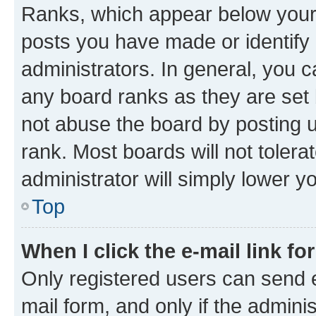
Ranks, which appear below your
posts you have made or identify 
administrators. In general, you 
any board ranks as they are set 
not abuse the board by posting u
rank. Most boards will not tolera
administrator will simply lower y
Top
When I click the e-mail link fo
Only registered users can send e-
mail form, and only if the adminis