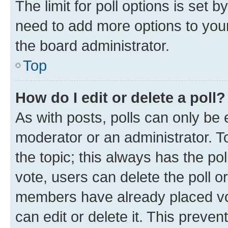
The limit for poll options is set b
need to add more options to your
the board administrator.
Top
How do I edit or delete a poll?
As with posts, polls can only be e
moderator or an administrator. To e
the topic; this always has the pol
vote, users can delete the poll or
members have already placed vot
can edit or delete it. This preve