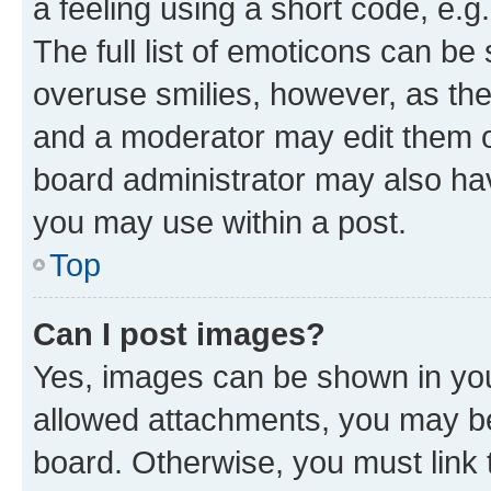
a feeling using a short code, e.g
The full list of emoticons can be 
overuse smilies, however, as th
and a moderator may edit them o
board administrator may also hav
you may use within a post.
Top
Can I post images?
Yes, images can be shown in your
allowed attachments, you may be
board. Otherwise, you must link 