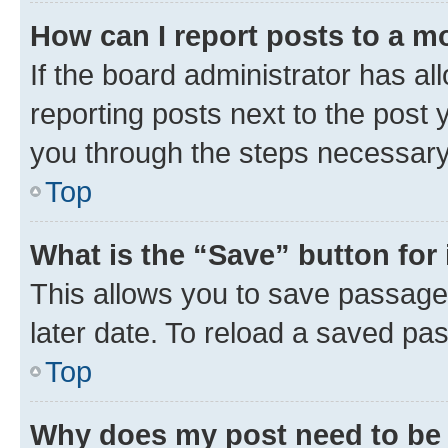
How can I report posts to a m
If the board administrator has al
reporting posts next to the post y
you through the steps necessary 
Top
What is the “Save” button for 
This allows you to save passage
later date. To reload a saved pas
Top
Why does my post need to be