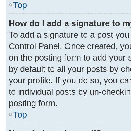
Top
How do I add a signature to 
To add a signature to a post you
Control Panel. Once created, y
on the posting form to add your 
by default to all your posts by c
your profile. If you do so, you c
to individual posts by un-checkin
posting form.
Top