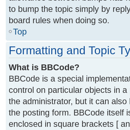
to bump the topic simply by reply
board rules when doing so.
Top
Formatting and Topic T
What is BBCode?
BBCode is a special implementati
control on particular objects in 
the administrator, but it can als
the posting form. BBCode itself i
enclosed in square brackets [ an