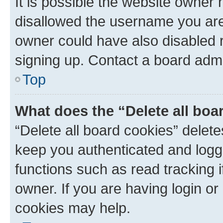
It is possible the website owner
disallowed the username you are 
owner could have also disabled r
signing up. Contact a board admi
Top
What does the “Delete all boa
“Delete all board cookies” dele
keep you authenticated and logge
functions such as read tracking 
owner. If you are having login or
cookies may help.