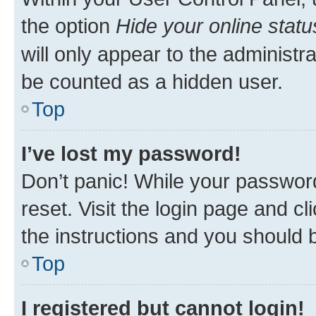
the option
Hide your online statu
will only appear to the administr
be counted as a hidden user.
Top
I’ve lost my password!
Don’t panic! While your password
reset. Visit the login page and cl
the instructions and you should b
Top
I registered but cannot login!