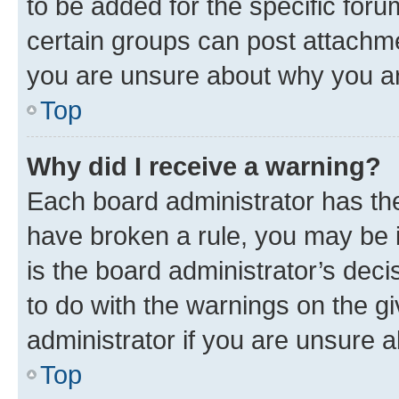
to be added for the specific foru
certain groups can post attachme
you are unsure about why you ar
Top
Why did I receive a warning?
Each board administrator has their
have broken a rule, you may be i
is the board administrator’s dec
to do with the warnings on the gi
administrator if you are unsure
Top