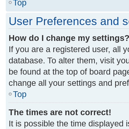
Top
User Preferences and s
How do I change my settings
If you are a registered user, all 
database. To alter them, visit yo
be found at the top of board page
change all your settings and pre
Top
The times are not correct!
It is possible the time displayed 