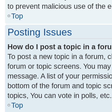
to prevent malicious use of the
Top
Posting Issues
How do I post a topic in a fo
To post a new topic in a forum, cl
forum or topic screens. You may 
message. A list of your permissio
bottom of the forum and topic s
topics, You can vote in polls, etc.
Top