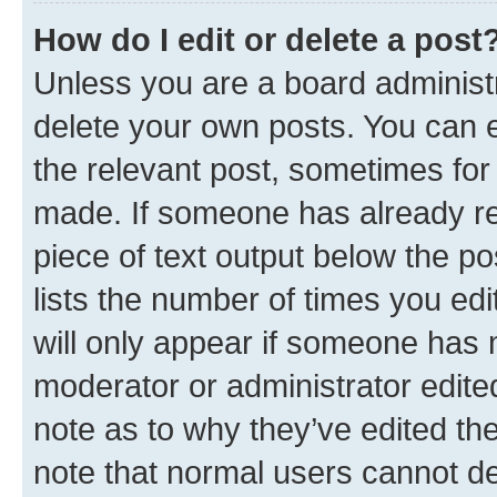
How do I edit or delete a post
Unless you are a board administr
delete your own posts. You can ed
the relevant post, sometimes for 
made. If someone has already repl
piece of text output below the po
lists the number of times you edi
will only appear if someone has ma
moderator or administrator edite
note as to why they’ve edited the
note that normal users cannot d