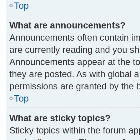
Top
What are announcements?
Announcements often contain imp
are currently reading and you s
Announcements appear at the top
they are posted. As with globa
permissions are granted by the b
Top
What are sticky topics?
Sticky topics within the forum 