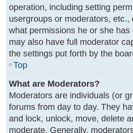
operation, including setting perm
usergroups or moderators, etc.,
what permissions he or she has 
may also have full moderator capa
the settings put forth by the boa
Top
What are Moderators?
Moderators are individuals (or gr
forums from day to day. They have
and lock, unlock, move, delete an
moderate. Generally, moderators