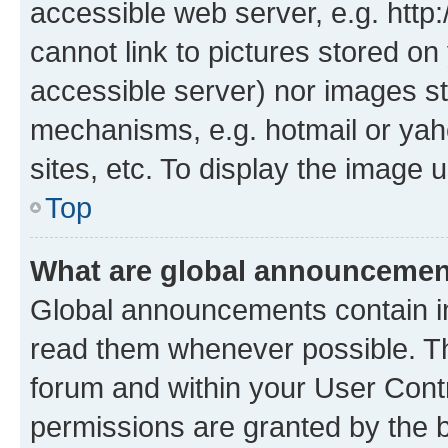
accessible web server, e.g. htt
cannot link to pictures stored on
accessible server) nor images st
mechanisms, e.g. hotmail or ya
sites, etc. To display the image
Top
What are global announceme
Global announcements contain i
read them whenever possible. The
forum and within your User Con
permissions are granted by the b