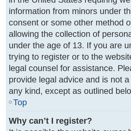
information from minors under th
consent or some other method o
allowing the collection of persona
under the age of 13. If you are u
trying to register or to the websi
legal counsel for assistance. P
provide legal advice and is not a 
any kind, except as outlined bel
Top
Why can’t I register?