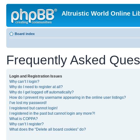
Altruistic World Online Li
Board index
Frequently Asked Ques
Login and Registration Issues
Why can’t I login?
Why do I need to register at all?
Why do I get logged off automatically?
How do I prevent my username appearing in the online user listings?
I’ve lost my password!
I registered but cannot login!
I registered in the past but cannot login any more?!
What is COPPA?
Why can’t I register?
What does the “Delete all board cookies” do?