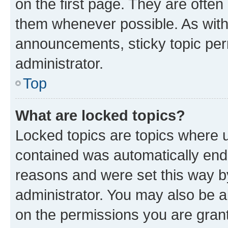
on the first page. They are often
them whenever possible. As wit
announcements, sticky topic per
administrator.
Top
What are locked topics?
Locked topics are topics where u
contained was automatically en
reasons and were set this way b
administrator. You may also be a
on the permissions you are grant