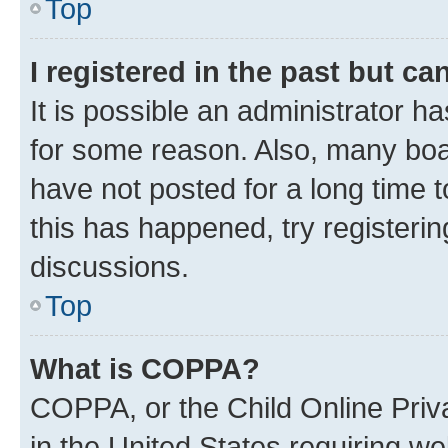
Top
I registered in the past but c
It is possible an administrator h
for some reason. Also, many boa
have not posted for a long time t
this has happened, try registeri
discussions.
Top
What is COPPA?
COPPA, or the Child Online Priva
in the United States requiring we