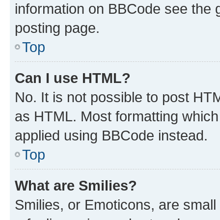
information on BBCode see the 
posting page.
Top
Can I use HTML?
No. It is not possible to post H
as HTML. Most formatting which
applied using BBCode instead.
Top
What are Smilies?
Smilies, or Emoticons, are smal