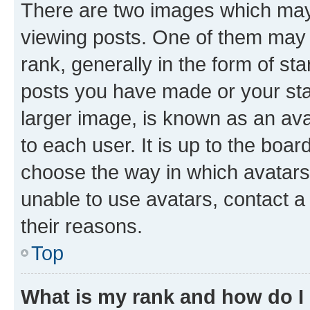
There are two images which ma
viewing posts. One of them may 
rank, generally in the form of st
posts you have made or your stat
larger image, is known as an ava
to each user. It is up to the boa
choose the way in which avatars
unable to use avatars, contact a
their reasons.
Top
What is my rank and how do I