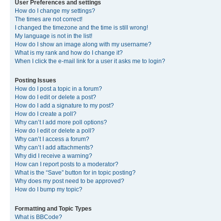
User Preferences and settings
How do I change my settings?
The times are not correct!
I changed the timezone and the time is still wrong!
My language is not in the list!
How do I show an image along with my username?
What is my rank and how do I change it?
When I click the e-mail link for a user it asks me to login?
Posting Issues
How do I post a topic in a forum?
How do I edit or delete a post?
How do I add a signature to my post?
How do I create a poll?
Why can’t I add more poll options?
How do I edit or delete a poll?
Why can’t I access a forum?
Why can’t I add attachments?
Why did I receive a warning?
How can I report posts to a moderator?
What is the “Save” button for in topic posting?
Why does my post need to be approved?
How do I bump my topic?
Formatting and Topic Types
What is BBCode?