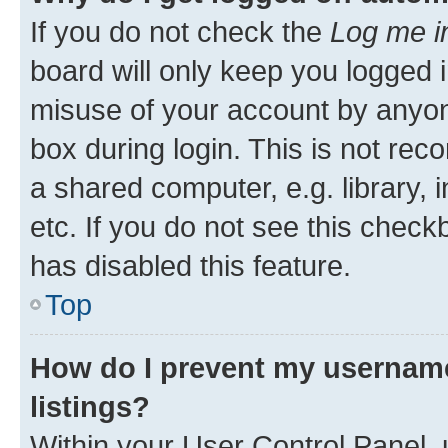
If you do not check the
Log me i
board will only keep you logged i
misuse of your account by anyone
box during login. This is not r
a shared computer, e.g. library, 
etc. If you do not see this check
has disabled this feature.
Top
How do I prevent my username
listings?
Within your User Control Panel, 