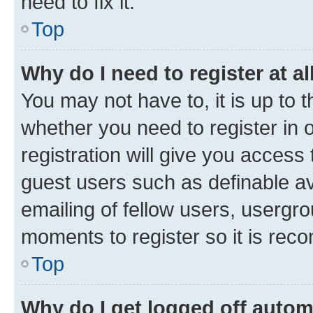
need to fix it.
Top
Why do I need to register at al
You may not have to, it is up to 
whether you need to register in
registration will give you access 
guest users such as definable a
emailing of fellow users, usergro
moments to register so it is re
Top
Why do I get logged off autom