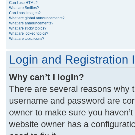
Can I use HTML?
What are Smilies?
Can I post images?
What are global announcements?
What are announcements?
What are sticky topics?
What are locked topics?
What are topic icons?
Login and Registration 
Why can’t I login?
There are several reasons why th
username and password are corre
owner to make sure you haven’t b
website owner has a configuratio