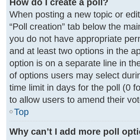
How do I create a poll?
When posting a new topic or editin
“Poll creation” tab below the mai
you do not have appropriate permi
and at least two options in the a
option is on a separate line in t
of options users may select duri
time limit in days for the poll (0 f
to allow users to amend their vot
Top
Why can’t I add more poll opt