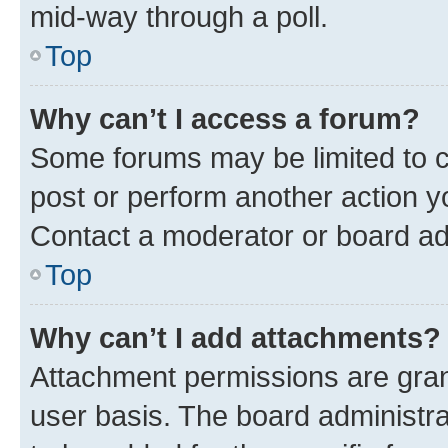
mid-way through a poll.
Top
Why can’t I access a forum?
Some forums may be limited to ce
post or perform another action 
Contact a moderator or board ad
Top
Why can’t I add attachments?
Attachment permissions are gran
user basis. The board administr