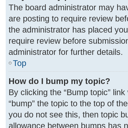
The board administrator may hav
are posting to require review bef
the administrator has placed you
require review before submissio
administrator for further details.
Top
How do I bump my topic?
By clicking the “Bump topic” link
“bump” the topic to the top of th
you do not see this, then topic 
allowance between bumps has not