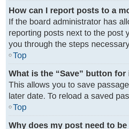
How can I report posts to a m
If the board administrator has al
reporting posts next to the post y
you through the steps necessary 
Top
What is the “Save” button for 
This allows you to save passage
later date. To reload a saved pas
Top
Why does my post need to be