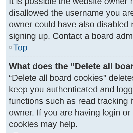
It is possible the website owner
disallowed the username you are 
owner could have also disabled r
signing up. Contact a board admi
Top
What does the “Delete all boa
“Delete all board cookies” dele
keep you authenticated and logge
functions such as read tracking 
owner. If you are having login or
cookies may help.