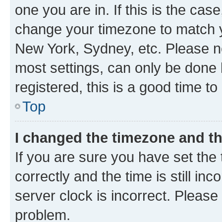
one you are in. If this is the cas
change your timezone to match yo
New York, Sydney, etc. Please no
most settings, can only be done b
registered, this is a good time to
Top
I changed the timezone and the
If you are sure you have set t
correctly and the time is still inc
server clock is incorrect. Please 
problem.