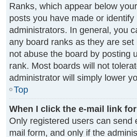
Ranks, which appear below your
posts you have made or identify 
administrators. In general, you 
any board ranks as they are set 
not abuse the board by posting u
rank. Most boards will not tolera
administrator will simply lower y
Top
When I click the e-mail link fo
Only registered users can send e-
mail form, and only if the adminis