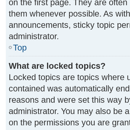
on the first page. They are often
them whenever possible. As wit
announcements, sticky topic per
administrator.
Top
What are locked topics?
Locked topics are topics where u
contained was automatically en
reasons and were set this way b
administrator. You may also be a
on the permissions you are grant