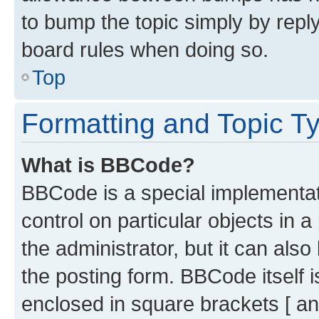
to bump the topic simply by reply
board rules when doing so.
Top
Formatting and Topic T
What is BBCode?
BBCode is a special implementati
control on particular objects in 
the administrator, but it can als
the posting form. BBCode itself i
enclosed in square brackets [ an