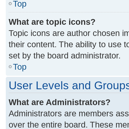
Top
What are topic icons?
Topic icons are author chosen im
their content. The ability to use
set by the board administrator.
Top
User Levels and Group
What are Administrators?
Administrators are members assig
over the entire board. These mem