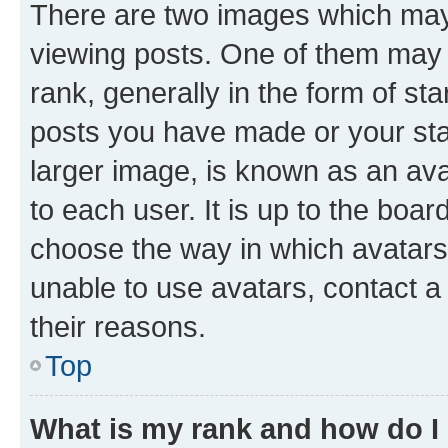
There are two images which ma
viewing posts. One of them may 
rank, generally in the form of st
posts you have made or your stat
larger image, is known as an ava
to each user. It is up to the boa
choose the way in which avatars
unable to use avatars, contact a
their reasons.
Top
What is my rank and how do I