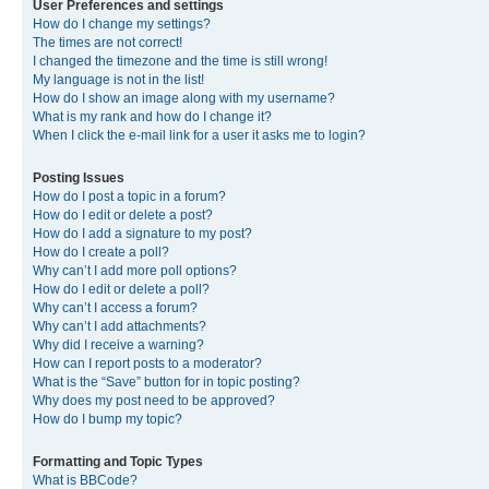
User Preferences and settings
How do I change my settings?
The times are not correct!
I changed the timezone and the time is still wrong!
My language is not in the list!
How do I show an image along with my username?
What is my rank and how do I change it?
When I click the e-mail link for a user it asks me to login?
Posting Issues
How do I post a topic in a forum?
How do I edit or delete a post?
How do I add a signature to my post?
How do I create a poll?
Why can’t I add more poll options?
How do I edit or delete a poll?
Why can’t I access a forum?
Why can’t I add attachments?
Why did I receive a warning?
How can I report posts to a moderator?
What is the “Save” button for in topic posting?
Why does my post need to be approved?
How do I bump my topic?
Formatting and Topic Types
What is BBCode?