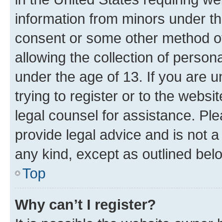
information from minors under th
consent or some other method o
allowing the collection of persona
under the age of 13. If you are u
trying to register or to the websi
legal counsel for assistance. P
provide legal advice and is not a 
any kind, except as outlined bel
Top
Why can’t I register?