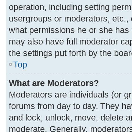
operation, including setting perm
usergroups or moderators, etc.,
what permissions he or she has 
may also have full moderator capa
the settings put forth by the boa
Top
What are Moderators?
Moderators are individuals (or gr
forums from day to day. They have
and lock, unlock, move, delete an
moderate. Generally, moderators