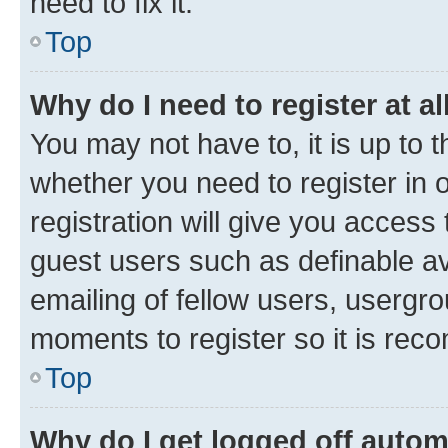
need to fix it.
Top
Why do I need to register at al
You may not have to, it is up to 
whether you need to register in
registration will give you access 
guest users such as definable a
emailing of fellow users, usergro
moments to register so it is re
Top
Why do I get logged off autom