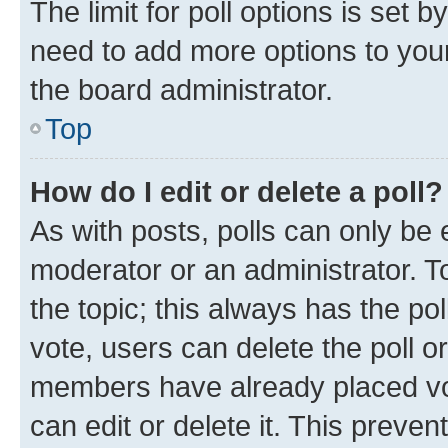
The limit for poll options is set b
need to add more options to your
the board administrator.
Top
How do I edit or delete a poll?
As with posts, polls can only be e
moderator or an administrator. To e
the topic; this always has the pol
vote, users can delete the poll or
members have already placed vot
can edit or delete it. This preve