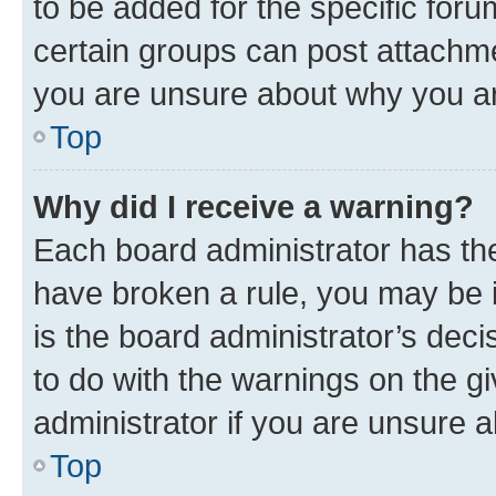
to be added for the specific foru
certain groups can post attachme
you are unsure about why you ar
Top
Why did I receive a warning?
Each board administrator has their
have broken a rule, you may be i
is the board administrator’s dec
to do with the warnings on the gi
administrator if you are unsure
Top