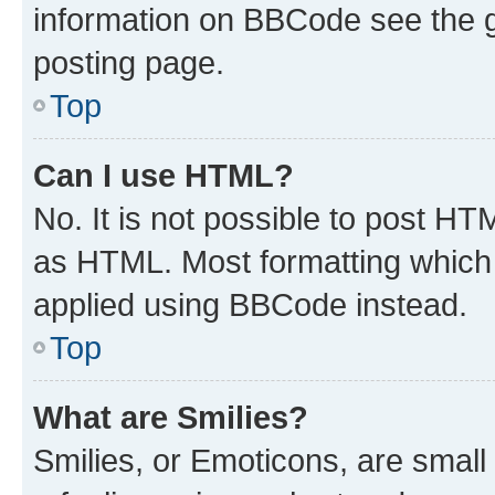
information on BBCode see the 
posting page.
Top
Can I use HTML?
No. It is not possible to post H
as HTML. Most formatting which
applied using BBCode instead.
Top
What are Smilies?
Smilies, or Emoticons, are smal