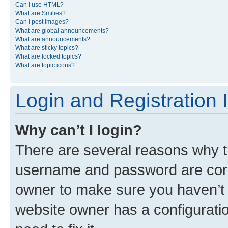
Can I use HTML?
What are Smilies?
Can I post images?
What are global announcements?
What are announcements?
What are sticky topics?
What are locked topics?
What are topic icons?
Login and Registration 
Why can’t I login?
There are several reasons why th
username and password are corre
owner to make sure you haven’t b
website owner has a configuratio