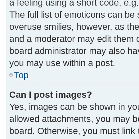
a feeling using a short code, e.g
The full list of emoticons can be 
overuse smilies, however, as th
and a moderator may edit them o
board administrator may also hav
you may use within a post.
Top
Can I post images?
Yes, images can be shown in your
allowed attachments, you may be
board. Otherwise, you must link 