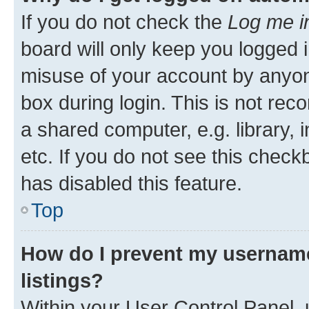
If you do not check the
Log me i
board will only keep you logged i
misuse of your account by anyone
box during login. This is not r
a shared computer, e.g. library, 
etc. If you do not see this check
has disabled this feature.
Top
How do I prevent my username
listings?
Within your User Control Panel, 