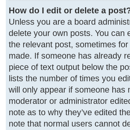
How do I edit or delete a post
Unless you are a board administr
delete your own posts. You can ed
the relevant post, sometimes for 
made. If someone has already repl
piece of text output below the po
lists the number of times you edi
will only appear if someone has ma
moderator or administrator edite
note as to why they’ve edited the
note that normal users cannot d