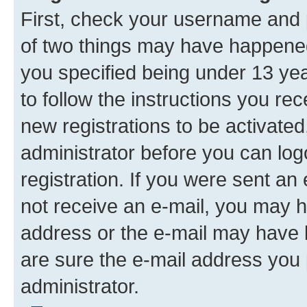
First, check your username and p
of two things may have happene
you specified being under 13 year
to follow the instructions you re
new registrations to be activated
administrator before you can log
registration. If you were sent an e
not receive an e-mail, you may h
address or the e-mail may have b
are sure the e-mail address you p
administrator.