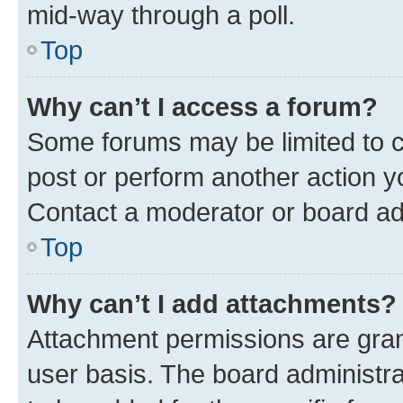
mid-way through a poll.
Top
Why can’t I access a forum?
Some forums may be limited to ce
post or perform another action 
Contact a moderator or board ad
Top
Why can’t I add attachments?
Attachment permissions are gran
user basis. The board administr