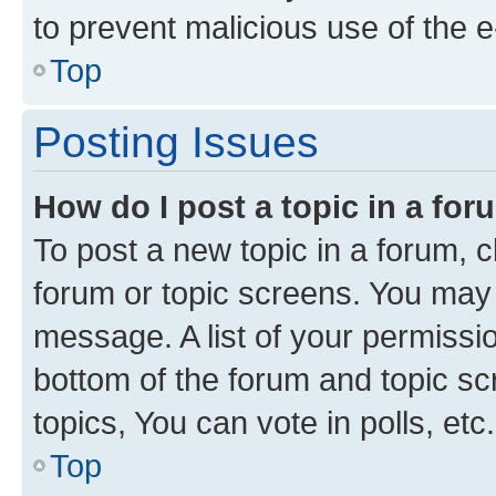
to prevent malicious use of the
Top
Posting Issues
How do I post a topic in a fo
To post a new topic in a forum, cl
forum or topic screens. You may 
message. A list of your permissio
bottom of the forum and topic s
topics, You can vote in polls, etc.
Top