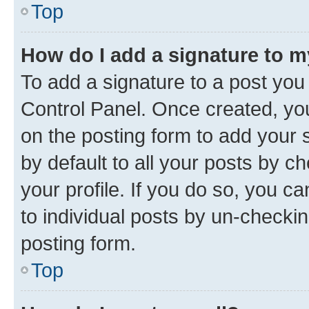
Top
How do I add a signature to 
To add a signature to a post you
Control Panel. Once created, y
on the posting form to add your 
by default to all your posts by c
your profile. If you do so, you c
to individual posts by un-checkin
posting form.
Top