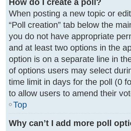
How do I create a poll?
When posting a new topic or editin
“Poll creation” tab below the mai
you do not have appropriate permi
and at least two options in the a
option is on a separate line in t
of options users may select duri
time limit in days for the poll (0 f
to allow users to amend their vot
Top
Why can’t I add more poll opt