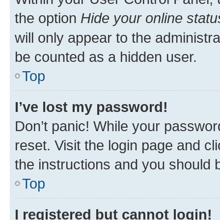
the option
Hide your online statu
will only appear to the administr
be counted as a hidden user.
Top
I’ve lost my password!
Don’t panic! While your password
reset. Visit the login page and cl
the instructions and you should b
Top
I registered but cannot login!