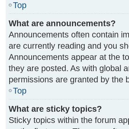
Top
What are announcements?
Announcements often contain imp
are currently reading and you s
Announcements appear at the top
they are posted. As with globa
permissions are granted by the b
Top
What are sticky topics?
Sticky topics within the forum 