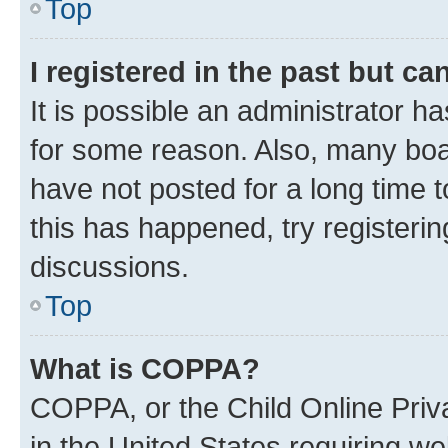
Top
I registered in the past but c
It is possible an administrator h
for some reason. Also, many boa
have not posted for a long time t
this has happened, try registeri
discussions.
Top
What is COPPA?
COPPA, or the Child Online Priva
in the United States requiring we