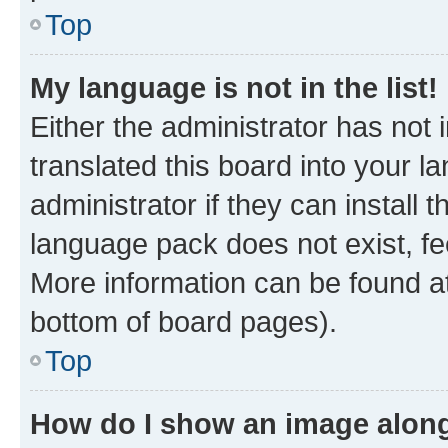
Top
My language is not in the list!
Either the administrator has not
translated this board into your 
administrator if they can install
language pack does not exist, fee
More information can be found at
bottom of board pages).
Top
How do I show an image alon