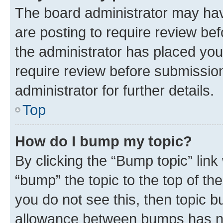
The board administrator may hav
are posting to require review bef
the administrator has placed you
require review before submissio
administrator for further details.
Top
How do I bump my topic?
By clicking the “Bump topic” link
“bump” the topic to the top of th
you do not see this, then topic 
allowance between bumps has not