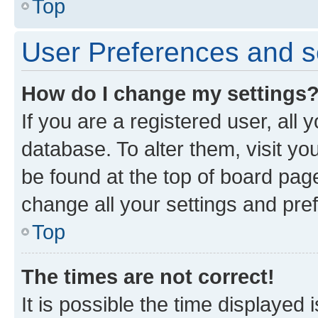
Top
User Preferences and s
How do I change my settings
If you are a registered user, all 
database. To alter them, visit yo
be found at the top of board page
change all your settings and pre
Top
The times are not correct!
It is possible the time displayed 