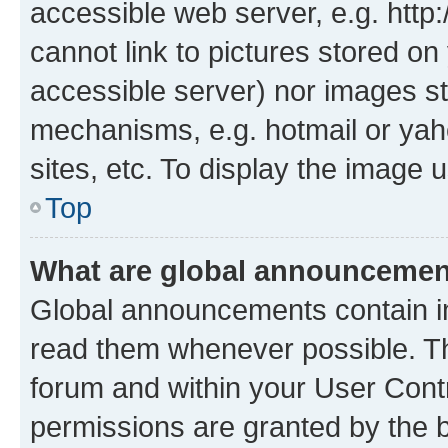
accessible web server, e.g. htt
cannot link to pictures stored on
accessible server) nor images st
mechanisms, e.g. hotmail or ya
sites, etc. To display the image
Top
What are global announceme
Global announcements contain i
read them whenever possible. The
forum and within your User Con
permissions are granted by the b