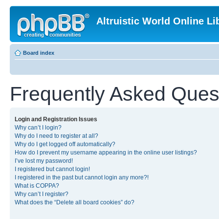
Altruistic World Online Li
Board index
Frequently Asked Ques
Login and Registration Issues
Why can’t I login?
Why do I need to register at all?
Why do I get logged off automatically?
How do I prevent my username appearing in the online user listings?
I’ve lost my password!
I registered but cannot login!
I registered in the past but cannot login any more?!
What is COPPA?
Why can’t I register?
What does the “Delete all board cookies” do?