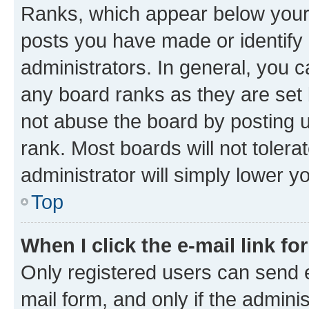
Ranks, which appear below your
posts you have made or identify 
administrators. In general, you 
any board ranks as they are set 
not abuse the board by posting u
rank. Most boards will not tolera
administrator will simply lower y
Top
When I click the e-mail link fo
Only registered users can send e-
mail form, and only if the adminis