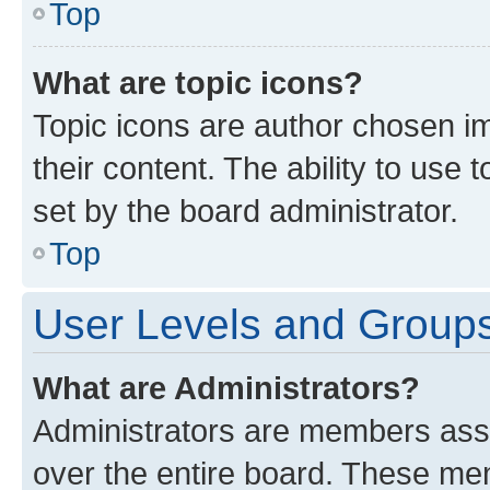
Top
What are topic icons?
Topic icons are author chosen im
their content. The ability to use
set by the board administrator.
Top
User Levels and Group
What are Administrators?
Administrators are members assig
over the entire board. These mem