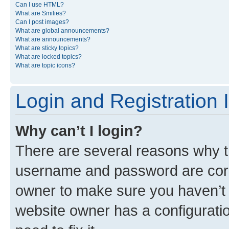
Can I use HTML?
What are Smilies?
Can I post images?
What are global announcements?
What are announcements?
What are sticky topics?
What are locked topics?
What are topic icons?
Login and Registration 
Why can’t I login?
There are several reasons why th
username and password are corre
owner to make sure you haven’t b
website owner has a configuratio