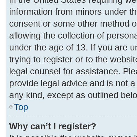
information from minors under th
consent or some other method o
allowing the collection of persona
under the age of 13. If you are u
trying to register or to the websi
legal counsel for assistance. P
provide legal advice and is not a 
any kind, except as outlined bel
Top
Why can’t I register?