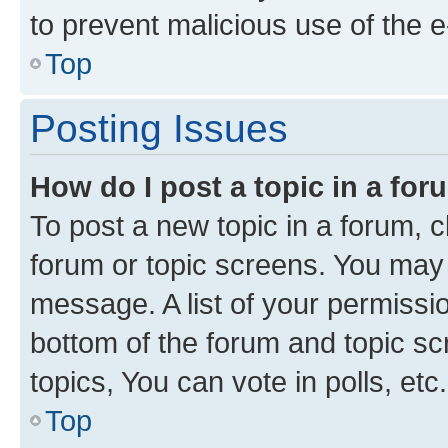
to prevent malicious use of the
Top
Posting Issues
How do I post a topic in a fo
To post a new topic in a forum, cl
forum or topic screens. You may 
message. A list of your permissio
bottom of the forum and topic s
topics, You can vote in polls, etc.
Top