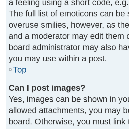
a feeling using a short code, e.g
The full list of emoticons can be 
overuse smilies, however, as th
and a moderator may edit them o
board administrator may also hav
you may use within a post.
Top
Can I post images?
Yes, images can be shown in your
allowed attachments, you may be
board. Otherwise, you must link 