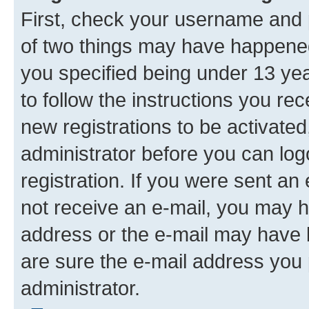
First, check your username and p
of two things may have happene
you specified being under 13 year
to follow the instructions you re
new registrations to be activated
administrator before you can log
registration. If you were sent an e
not receive an e-mail, you may h
address or the e-mail may have b
are sure the e-mail address you p
administrator.