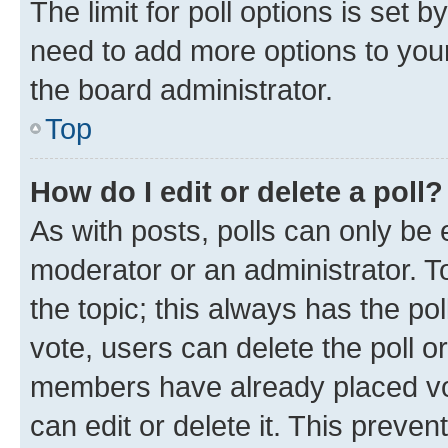
The limit for poll options is set b
need to add more options to your
the board administrator.
Top
How do I edit or delete a poll?
As with posts, polls can only be e
moderator or an administrator. To e
the topic; this always has the pol
vote, users can delete the poll or
members have already placed vot
can edit or delete it. This preve