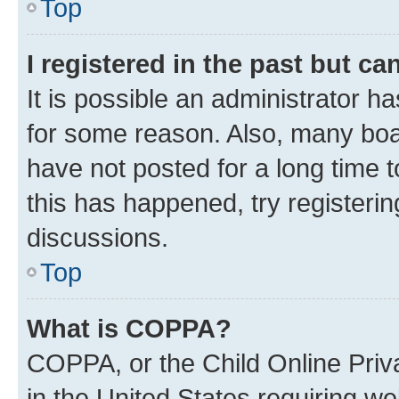
Top
I registered in the past but c
It is possible an administrator h
for some reason. Also, many boa
have not posted for a long time t
this has happened, try registeri
discussions.
Top
What is COPPA?
COPPA, or the Child Online Priva
in the United States requiring we