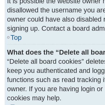
It is possible the website owner
disallowed the username you are 
owner could have also disabled r
signing up. Contact a board admi
Top
What does the “Delete all boa
“Delete all board cookies” dele
keep you authenticated and logge
functions such as read tracking 
owner. If you are having login or
cookies may help.