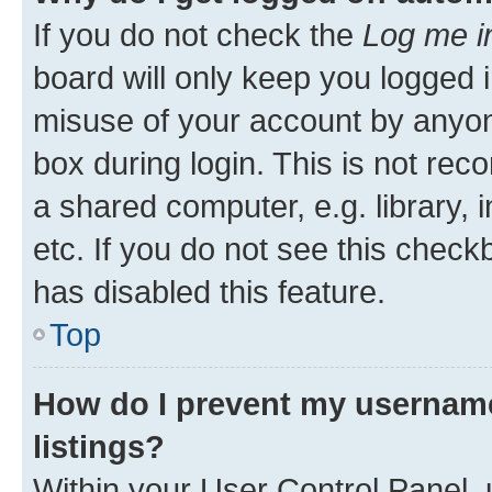
If you do not check the
Log me i
board will only keep you logged i
misuse of your account by anyone
box during login. This is not r
a shared computer, e.g. library, 
etc. If you do not see this check
has disabled this feature.
Top
How do I prevent my username
listings?
Within your User Control Panel, 