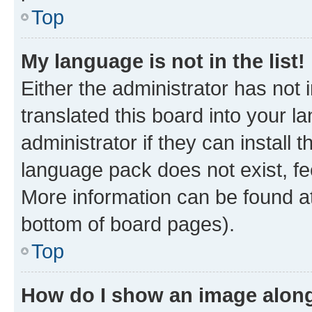
Top
My language is not in the list!
Either the administrator has not
translated this board into your 
administrator if they can install
language pack does not exist, fee
More information can be found at
bottom of board pages).
Top
How do I show an image alon