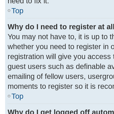
need to fix it.
Top
Why do I need to register at al
You may not have to, it is up to 
whether you need to register in
registration will give you access 
guest users such as definable a
emailing of fellow users, usergro
moments to register so it is re
Top
Why do I get logged off autom