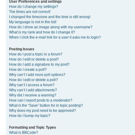
User Preferences and settings
How do I change my settings?
The times are not correct!
I changed the timezone and the time is still wrong!
My language is not in the list!
How do I show an image along with my username?
What is my rank and how do I change it?
When I click the e-mail link for a user it asks me to login?
Posting Issues
How do I post a topic in a forum?
How do I edit or delete a post?
How do I add a signature to my post?
How do I create a poll?
Why can’t I add more poll options?
How do I edit or delete a poll?
Why can’t I access a forum?
Why can’t I add attachments?
Why did I receive a warning?
How can I report posts to a moderator?
What is the “Save” button for in topic posting?
Why does my post need to be approved?
How do I bump my topic?
Formatting and Topic Types
What is BBCode?