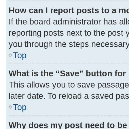
How can I report posts to a m
If the board administrator has al
reporting posts next to the post y
you through the steps necessary 
Top
What is the “Save” button for 
This allows you to save passage
later date. To reload a saved pas
Top
Why does my post need to be