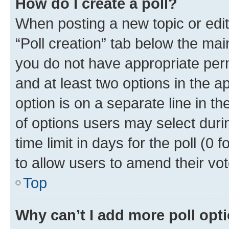
How do I create a poll?
When posting a new topic or editin
“Poll creation” tab below the mai
you do not have appropriate permi
and at least two options in the a
option is on a separate line in t
of options users may select duri
time limit in days for the poll (0 f
to allow users to amend their vot
Top
Why can’t I add more poll opt