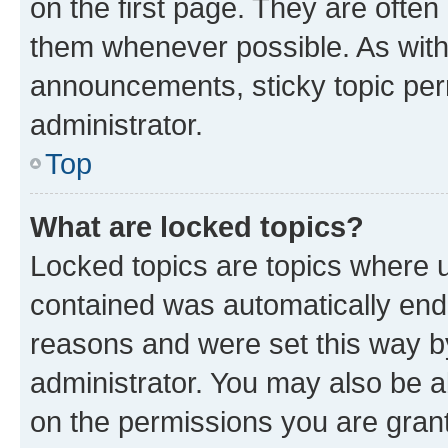
on the first page. They are often
them whenever possible. As wit
announcements, sticky topic per
administrator.
Top
What are locked topics?
Locked topics are topics where u
contained was automatically en
reasons and were set this way b
administrator. You may also be a
on the permissions you are grant