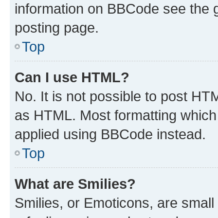
information on BBCode see the 
posting page.
Top
Can I use HTML?
No. It is not possible to post H
as HTML. Most formatting which
applied using BBCode instead.
Top
What are Smilies?
Smilies, or Emoticons, are smal