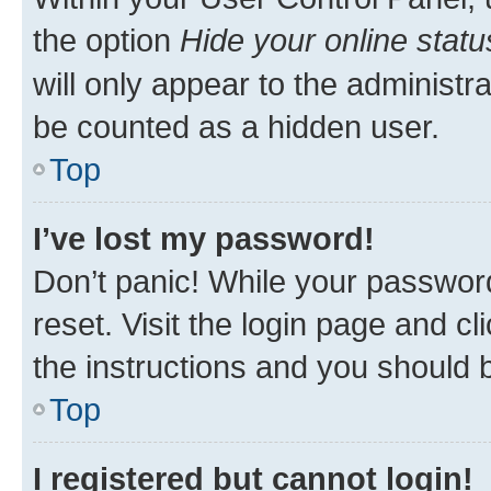
the option
Hide your online statu
will only appear to the administr
be counted as a hidden user.
Top
I’ve lost my password!
Don’t panic! While your password
reset. Visit the login page and cl
the instructions and you should b
Top
I registered but cannot login!