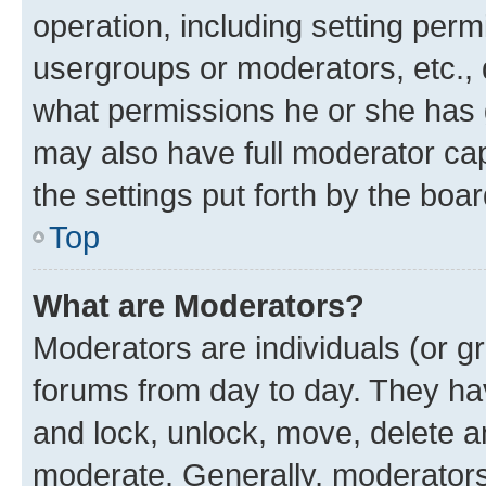
operation, including setting perm
usergroups or moderators, etc.,
what permissions he or she has 
may also have full moderator capa
the settings put forth by the boa
Top
What are Moderators?
Moderators are individuals (or gr
forums from day to day. They have
and lock, unlock, move, delete an
moderate. Generally, moderators