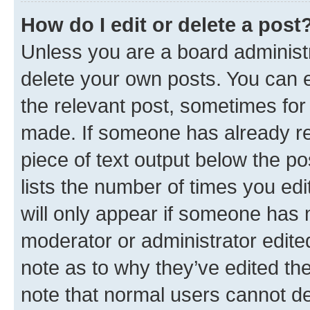
How do I edit or delete a post
Unless you are a board administr
delete your own posts. You can ed
the relevant post, sometimes for 
made. If someone has already repl
piece of text output below the po
lists the number of times you edi
will only appear if someone has ma
moderator or administrator edite
note as to why they’ve edited the
note that normal users cannot d