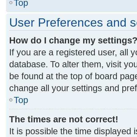
Top
User Preferences and s
How do I change my settings
If you are a registered user, all 
database. To alter them, visit yo
be found at the top of board page
change all your settings and pre
Top
The times are not correct!
It is possible the time displayed 