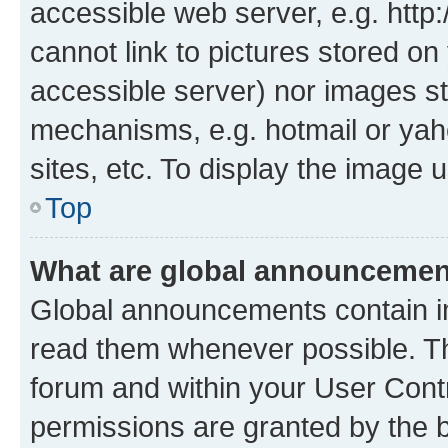
accessible web server, e.g. htt
cannot link to pictures stored on
accessible server) nor images st
mechanisms, e.g. hotmail or ya
sites, etc. To display the image
Top
What are global announceme
Global announcements contain i
read them whenever possible. The
forum and within your User Con
permissions are granted by the b