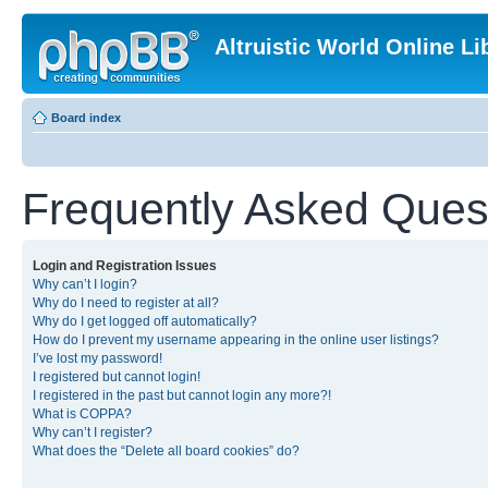
Altruistic World Online Li
Board index
Frequently Asked Ques
Login and Registration Issues
Why can’t I login?
Why do I need to register at all?
Why do I get logged off automatically?
How do I prevent my username appearing in the online user listings?
I’ve lost my password!
I registered but cannot login!
I registered in the past but cannot login any more?!
What is COPPA?
Why can’t I register?
What does the “Delete all board cookies” do?