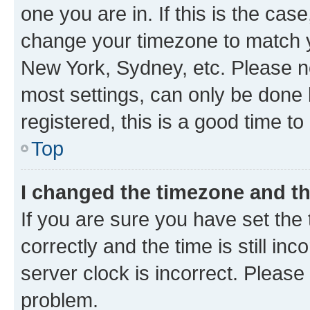
one you are in. If this is the cas
change your timezone to match yo
New York, Sydney, etc. Please no
most settings, can only be done b
registered, this is a good time to
Top
I changed the timezone and the
If you are sure you have set t
correctly and the time is still inc
server clock is incorrect. Please 
problem.