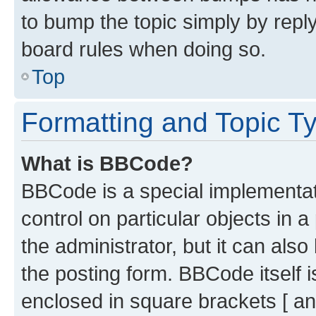
to bump the topic simply by reply
board rules when doing so.
Top
Formatting and Topic T
What is BBCode?
BBCode is a special implementati
control on particular objects in 
the administrator, but it can als
the posting form. BBCode itself i
enclosed in square brackets [ an