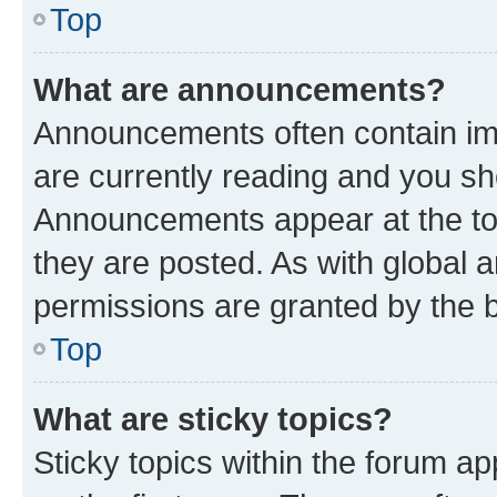
Top
What are announcements?
Announcements often contain imp
are currently reading and you s
Announcements appear at the top
they are posted. As with globa
permissions are granted by the b
Top
What are sticky topics?
Sticky topics within the forum 