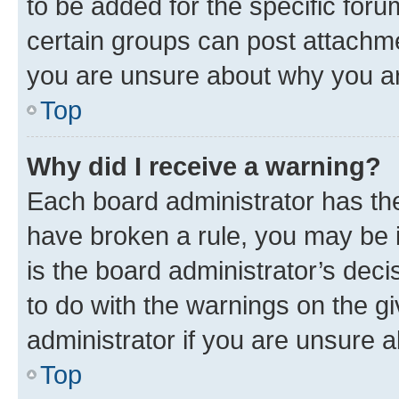
to be added for the specific foru
certain groups can post attachme
you are unsure about why you ar
Top
Why did I receive a warning?
Each board administrator has their
have broken a rule, you may be i
is the board administrator’s dec
to do with the warnings on the gi
administrator if you are unsure
Top