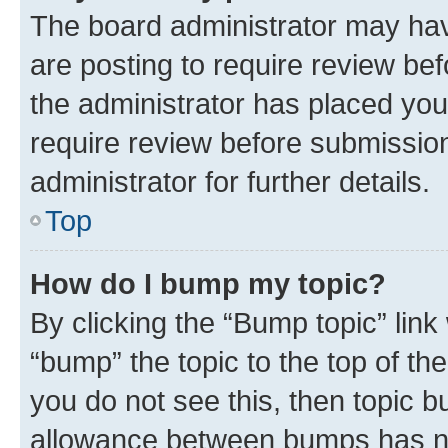
The board administrator may hav
are posting to require review bef
the administrator has placed you
require review before submissio
administrator for further details.
Top
How do I bump my topic?
By clicking the “Bump topic” link
“bump” the topic to the top of th
you do not see this, then topic 
allowance between bumps has not