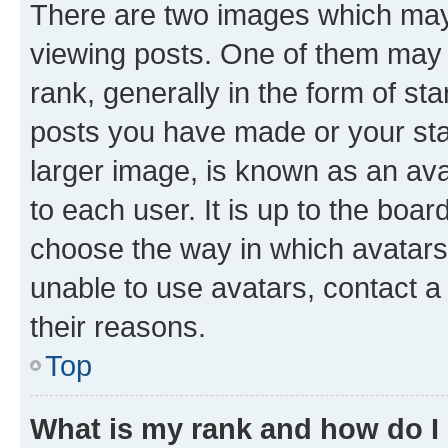
There are two images which ma
viewing posts. One of them may 
rank, generally in the form of st
posts you have made or your stat
larger image, is known as an ava
to each user. It is up to the boa
choose the way in which avatars
unable to use avatars, contact a
their reasons.
Top
What is my rank and how do I