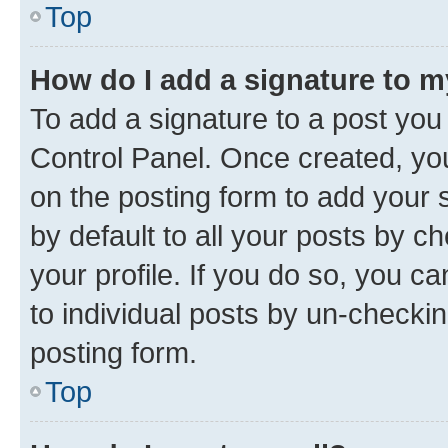
Top
How do I add a signature to 
To add a signature to a post you
Control Panel. Once created, y
on the posting form to add your 
by default to all your posts by c
your profile. If you do so, you c
to individual posts by un-checkin
posting form.
Top