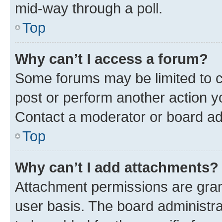
mid-way through a poll.
Top
Why can’t I access a forum?
Some forums may be limited to ce
post or perform another action 
Contact a moderator or board ad
Top
Why can’t I add attachments?
Attachment permissions are gran
user basis. The board administr