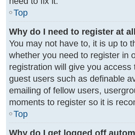
need to fix it.
Top
Why do I need to register at al
You may not have to, it is up to 
whether you need to register in
registration will give you access 
guest users such as definable a
emailing of fellow users, usergro
moments to register so it is re
Top
Why do I get logged off autom