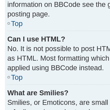
information on BBCode see the 
posting page.
Top
Can I use HTML?
No. It is not possible to post H
as HTML. Most formatting which
applied using BBCode instead.
Top
What are Smilies?
Smilies, or Emoticons, are smal