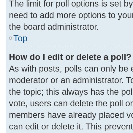
The limit for poll options is set b
need to add more options to your
the board administrator.
Top
How do I edit or delete a poll?
As with posts, polls can only be e
moderator or an administrator. To e
the topic; this always has the pol
vote, users can delete the poll or
members have already placed vot
can edit or delete it. This preve