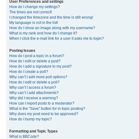
User Preferences and settings
How do I change my settings?
The times are not correct!
I changed the timezone and the time is still wrong!
My language is not in the list!
How do I show an image along with my username?
What is my rank and how do I change it?
When I click the e-mail link for a user it asks me to login?
Posting Issues
How do I post a topic in a forum?
How do I edit or delete a post?
How do I add a signature to my post?
How do I create a poll?
Why can’t I add more poll options?
How do I edit or delete a poll?
Why can’t I access a forum?
Why can’t I add attachments?
Why did I receive a warning?
How can I report posts to a moderator?
What is the “Save” button for in topic posting?
Why does my post need to be approved?
How do I bump my topic?
Formatting and Topic Types
What is BBCode?