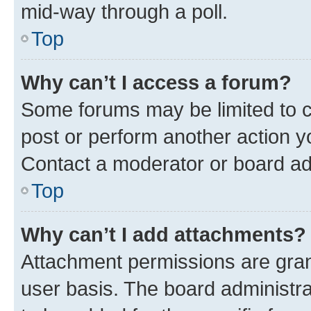
mid-way through a poll.
Top
Why can’t I access a forum?
Some forums may be limited to ce
post or perform another action 
Contact a moderator or board ad
Top
Why can’t I add attachments?
Attachment permissions are gran
user basis. The board administr