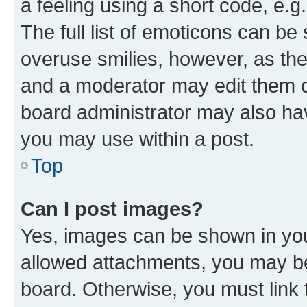
a feeling using a short code, e.g
The full list of emoticons can be 
overuse smilies, however, as th
and a moderator may edit them o
board administrator may also hav
you may use within a post.
Top
Can I post images?
Yes, images can be shown in your
allowed attachments, you may be
board. Otherwise, you must link 