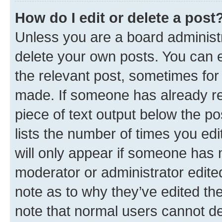
How do I edit or delete a post
Unless you are a board administr
delete your own posts. You can ed
the relevant post, sometimes for 
made. If someone has already repl
piece of text output below the po
lists the number of times you edi
will only appear if someone has ma
moderator or administrator edite
note as to why they’ve edited the
note that normal users cannot d