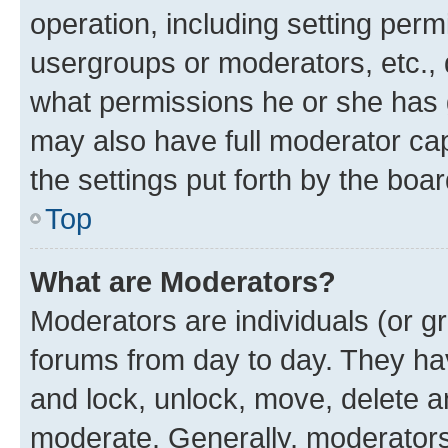
operation, including setting perm
usergroups or moderators, etc.,
what permissions he or she has 
may also have full moderator capa
the settings put forth by the boa
Top
What are Moderators?
Moderators are individuals (or gr
forums from day to day. They have
and lock, unlock, move, delete an
moderate. Generally, moderators