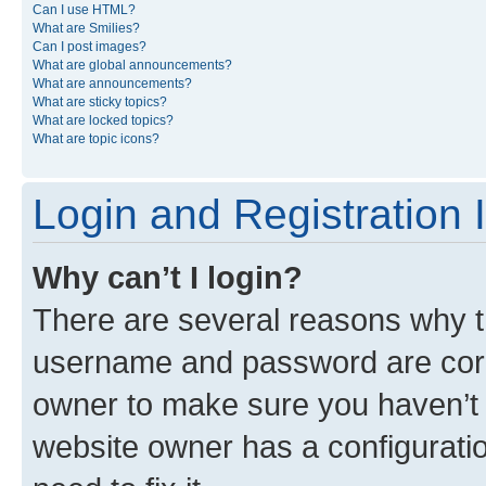
Can I use HTML?
What are Smilies?
Can I post images?
What are global announcements?
What are announcements?
What are sticky topics?
What are locked topics?
What are topic icons?
Login and Registration 
Why can’t I login?
There are several reasons why th
username and password are corre
owner to make sure you haven’t b
website owner has a configuratio