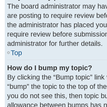
The board administrator may hav
are posting to require review bef
the administrator has placed you
require review before submissio
administrator for further details.
Top
How do I bump my topic?
By clicking the “Bump topic” link
“bump” the topic to the top of th
you do not see this, then topic 
allowance between bumps has not