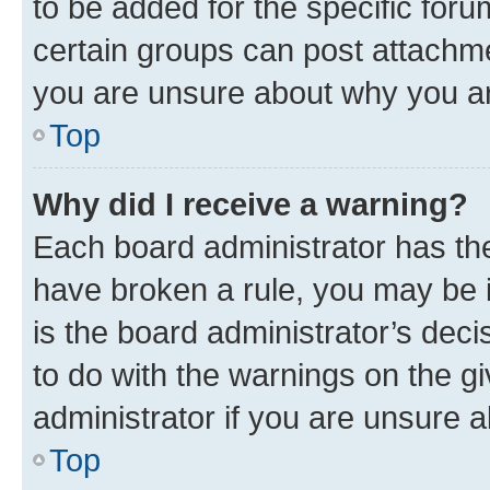
to be added for the specific foru
certain groups can post attachme
you are unsure about why you ar
Top
Why did I receive a warning?
Each board administrator has their
have broken a rule, you may be i
is the board administrator’s dec
to do with the warnings on the gi
administrator if you are unsure
Top