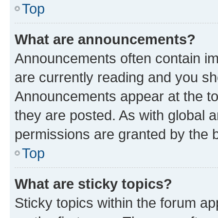
Top
What are announcements?
Announcements often contain imp
are currently reading and you s
Announcements appear at the top
they are posted. As with globa
permissions are granted by the b
Top
What are sticky topics?
Sticky topics within the forum 