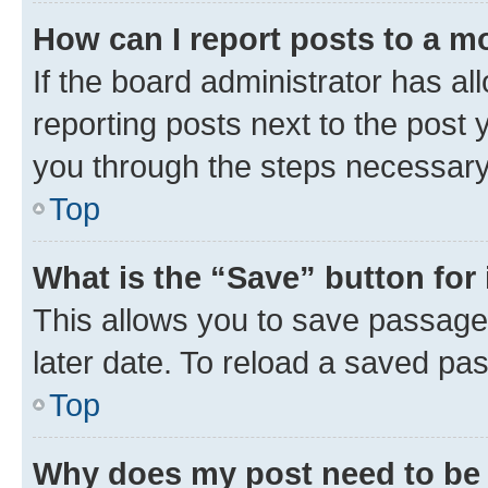
How can I report posts to a m
If the board administrator has al
reporting posts next to the post y
you through the steps necessary 
Top
What is the “Save” button for 
This allows you to save passage
later date. To reload a saved pas
Top
Why does my post need to be