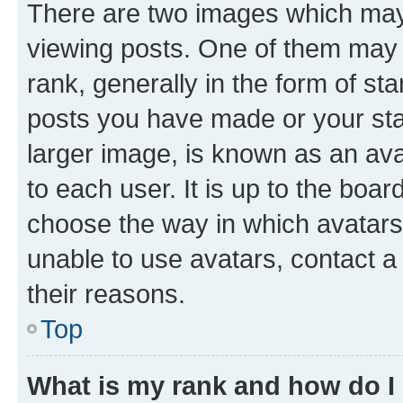
There are two images which ma
viewing posts. One of them may 
rank, generally in the form of st
posts you have made or your stat
larger image, is known as an ava
to each user. It is up to the boa
choose the way in which avatars
unable to use avatars, contact a
their reasons.
Top
What is my rank and how do I