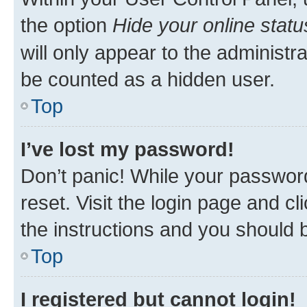
the option
Hide your online statu
will only appear to the administr
be counted as a hidden user.
Top
I’ve lost my password!
Don’t panic! While your password
reset. Visit the login page and cl
the instructions and you should b
Top
I registered but cannot login!