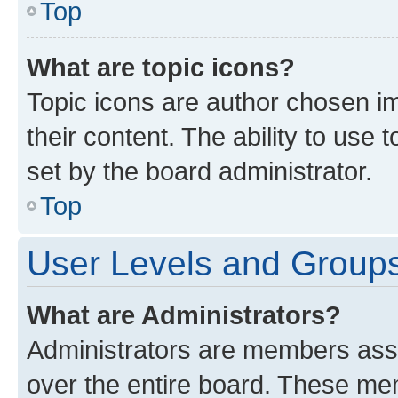
Top
What are topic icons?
Topic icons are author chosen im
their content. The ability to use
set by the board administrator.
Top
User Levels and Group
What are Administrators?
Administrators are members assig
over the entire board. These mem