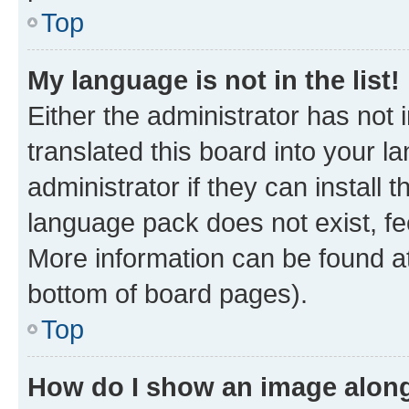
Top
My language is not in the list!
Either the administrator has not
translated this board into your 
administrator if they can install
language pack does not exist, fee
More information can be found at
bottom of board pages).
Top
How do I show an image alon