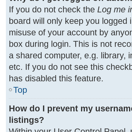
If you do not check the
Log me i
board will only keep you logged i
misuse of your account by anyone
box during login. This is not r
a shared computer, e.g. library, 
etc. If you do not see this check
has disabled this feature.
Top
How do I prevent my username
listings?
Within your User Control Panel, 