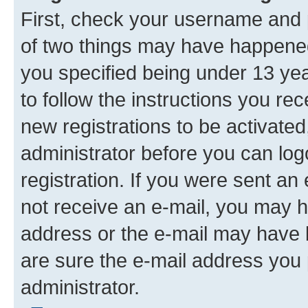
First, check your username and p
of two things may have happene
you specified being under 13 year
to follow the instructions you re
new registrations to be activated
administrator before you can log
registration. If you were sent an e
not receive an e-mail, you may h
address or the e-mail may have b
are sure the e-mail address you p
administrator.