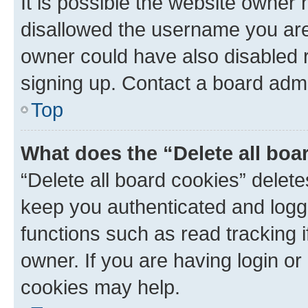
It is possible the website owner
disallowed the username you are 
owner could have also disabled r
signing up. Contact a board admi
Top
What does the “Delete all boa
“Delete all board cookies” dele
keep you authenticated and logge
functions such as read tracking 
owner. If you are having login or
cookies may help.