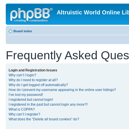
Altruistic World Online Li
Board index
Frequently Asked Ques
Login and Registration Issues
Why can’t I login?
Why do I need to register at all?
Why do I get logged off automatically?
How do I prevent my username appearing in the online user listings?
I’ve lost my password!
I registered but cannot login!
I registered in the past but cannot login any more?!
What is COPPA?
Why can’t I register?
What does the “Delete all board cookies” do?