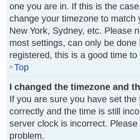
one you are in. If this is the cas
change your timezone to match yo
New York, Sydney, etc. Please no
most settings, can only be done b
registered, this is a good time to
Top
I changed the timezone and the
If you are sure you have set t
correctly and the time is still inc
server clock is incorrect. Please 
problem.