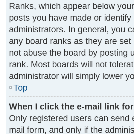
Ranks, which appear below your
posts you have made or identify 
administrators. In general, you 
any board ranks as they are set 
not abuse the board by posting u
rank. Most boards will not tolera
administrator will simply lower y
Top
When I click the e-mail link fo
Only registered users can send e-
mail form, and only if the adminis