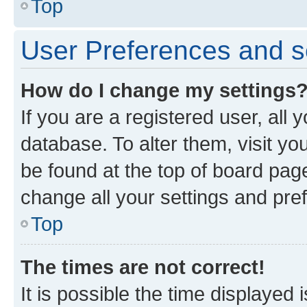
Top
User Preferences and s
How do I change my settings
If you are a registered user, all 
database. To alter them, visit yo
be found at the top of board page
change all your settings and pre
Top
The times are not correct!
It is possible the time displayed 