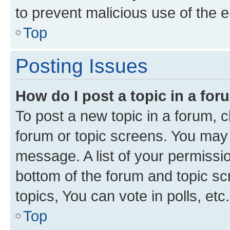
to prevent malicious use of the
Top
Posting Issues
How do I post a topic in a fo
To post a new topic in a forum, cl
forum or topic screens. You may 
message. A list of your permissio
bottom of the forum and topic s
topics, You can vote in polls, etc.
Top