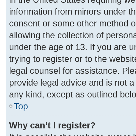
information from minors under th
consent or some other method o
allowing the collection of persona
under the age of 13. If you are u
trying to register or to the websi
legal counsel for assistance. P
provide legal advice and is not a 
any kind, except as outlined bel
Top
Why can’t I register?