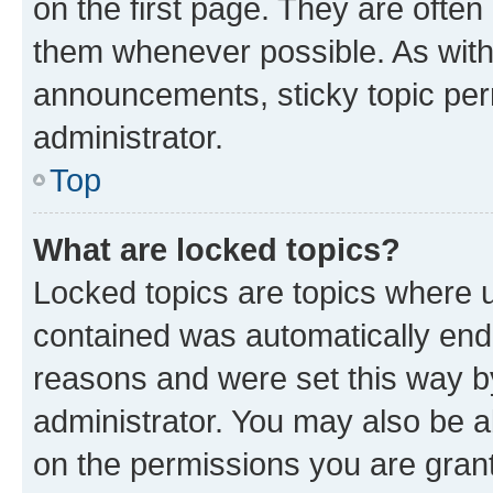
on the first page. They are often
them whenever possible. As wit
announcements, sticky topic per
administrator.
Top
What are locked topics?
Locked topics are topics where u
contained was automatically en
reasons and were set this way b
administrator. You may also be a
on the permissions you are grant