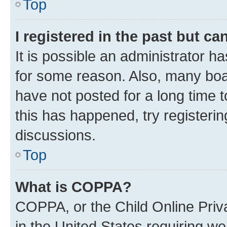
Top
I registered in the past but c
It is possible an administrator h
for some reason. Also, many boa
have not posted for a long time t
this has happened, try registeri
discussions.
Top
What is COPPA?
COPPA, or the Child Online Priva
in the United States requiring we