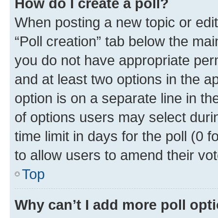
How do I create a poll?
When posting a new topic or editin
“Poll creation” tab below the mai
you do not have appropriate permi
and at least two options in the a
option is on a separate line in t
of options users may select duri
time limit in days for the poll (0 f
to allow users to amend their vot
Top
Why can’t I add more poll opt