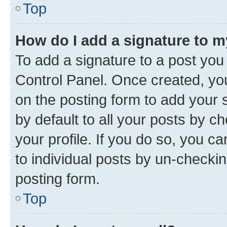
Top
How do I add a signature to 
To add a signature to a post you
Control Panel. Once created, y
on the posting form to add your 
by default to all your posts by c
your profile. If you do so, you c
to individual posts by un-checkin
posting form.
Top