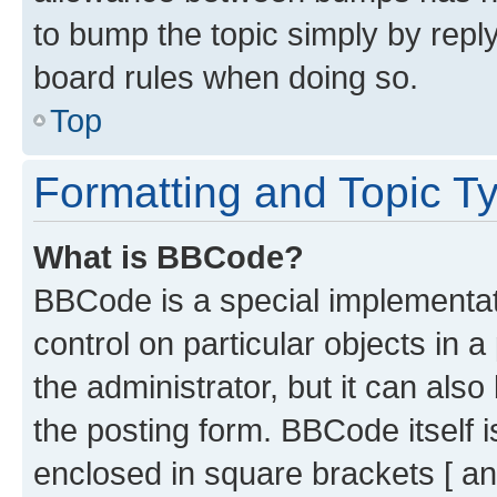
to bump the topic simply by reply
board rules when doing so.
Top
Formatting and Topic T
What is BBCode?
BBCode is a special implementati
control on particular objects in 
the administrator, but it can als
the posting form. BBCode itself i
enclosed in square brackets [ an