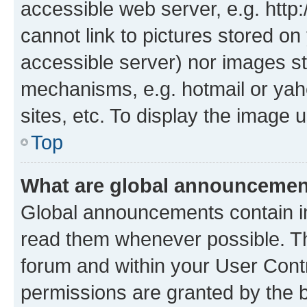
accessible web server, e.g. htt
cannot link to pictures stored on
accessible server) nor images st
mechanisms, e.g. hotmail or ya
sites, etc. To display the image
Top
What are global announceme
Global announcements contain i
read them whenever possible. The
forum and within your User Con
permissions are granted by the b