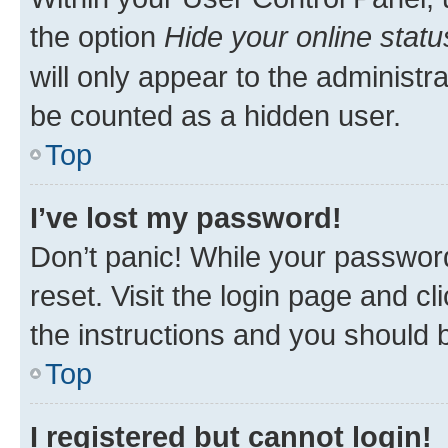
the option
Hide your online statu
will only appear to the administr
be counted as a hidden user.
Top
I’ve lost my password!
Don’t panic! While your password
reset. Visit the login page and cl
the instructions and you should b
Top
I registered but cannot login!