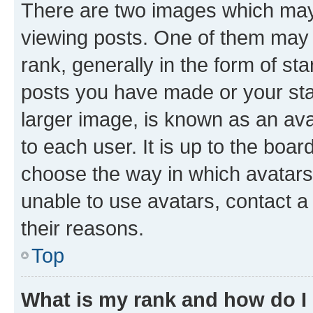
There are two images which ma
viewing posts. One of them may 
rank, generally in the form of st
posts you have made or your stat
larger image, is known as an ava
to each user. It is up to the boa
choose the way in which avatars
unable to use avatars, contact a
their reasons.
Top
What is my rank and how do I