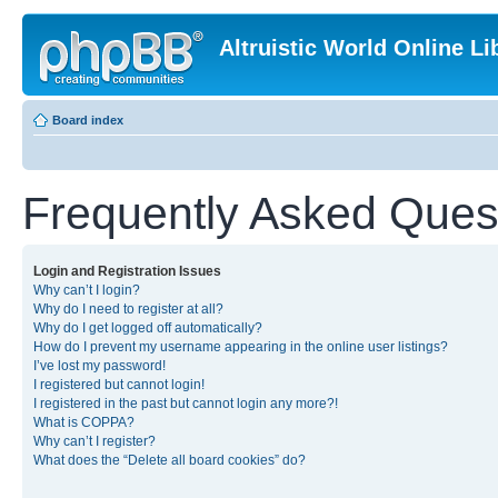
Altruistic World Online Li
Board index
Frequently Asked Ques
Login and Registration Issues
Why can’t I login?
Why do I need to register at all?
Why do I get logged off automatically?
How do I prevent my username appearing in the online user listings?
I’ve lost my password!
I registered but cannot login!
I registered in the past but cannot login any more?!
What is COPPA?
Why can’t I register?
What does the “Delete all board cookies” do?