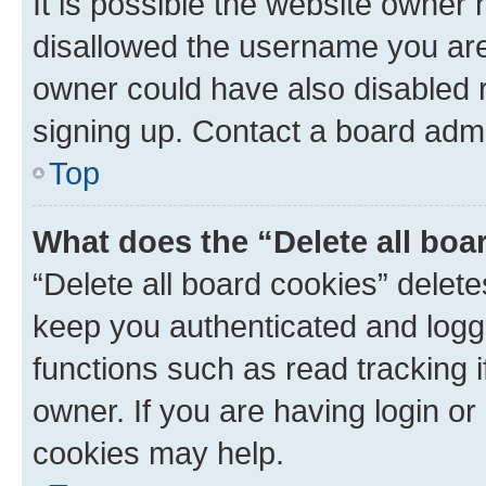
It is possible the website owner
disallowed the username you are 
owner could have also disabled r
signing up. Contact a board admi
Top
What does the “Delete all boa
“Delete all board cookies” dele
keep you authenticated and logge
functions such as read tracking 
owner. If you are having login or
cookies may help.