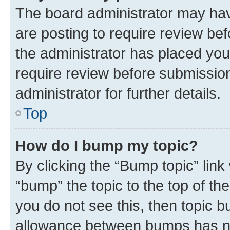
The board administrator may hav
are posting to require review bef
the administrator has placed you
require review before submissio
administrator for further details.
Top
How do I bump my topic?
By clicking the “Bump topic” link
“bump” the topic to the top of th
you do not see this, then topic 
allowance between bumps has not