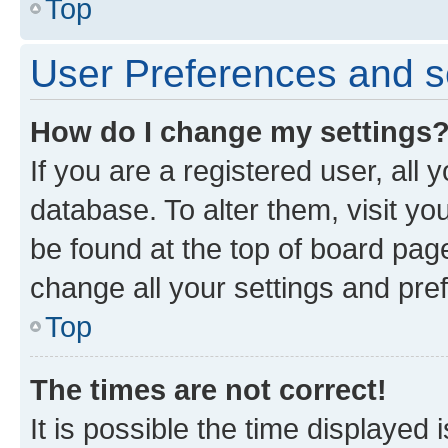
Top
User Preferences and s
How do I change my settings
If you are a registered user, all 
database. To alter them, visit yo
be found at the top of board page
change all your settings and pre
Top
The times are not correct!
It is possible the time displayed 