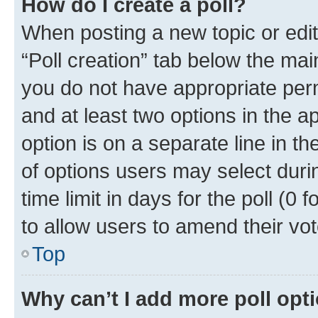
How do I create a poll?
When posting a new topic or editin
“Poll creation” tab below the mai
you do not have appropriate permi
and at least two options in the a
option is on a separate line in t
of options users may select duri
time limit in days for the poll (0 f
to allow users to amend their vot
Top
Why can’t I add more poll opt