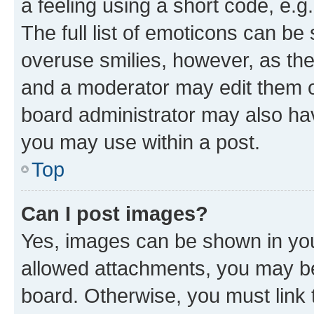
a feeling using a short code, e.g
The full list of emoticons can be 
overuse smilies, however, as th
and a moderator may edit them o
board administrator may also hav
you may use within a post.
Top
Can I post images?
Yes, images can be shown in your
allowed attachments, you may be
board. Otherwise, you must link 