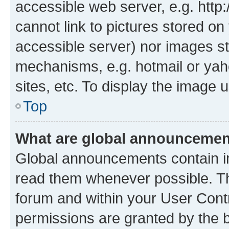
accessible web server, e.g. htt
cannot link to pictures stored on
accessible server) nor images st
mechanisms, e.g. hotmail or ya
sites, etc. To display the image
Top
What are global announceme
Global announcements contain i
read them whenever possible. The
forum and within your User Con
permissions are granted by the b