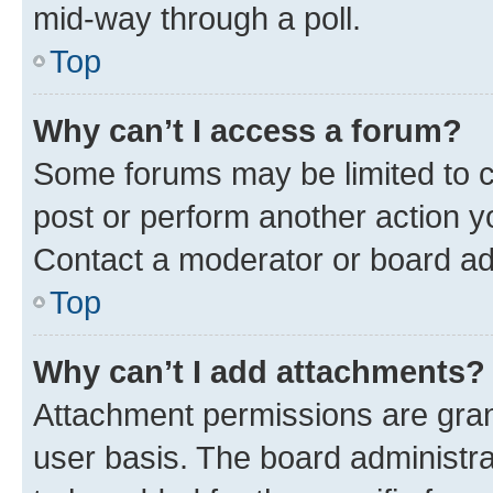
mid-way through a poll.
Top
Why can’t I access a forum?
Some forums may be limited to ce
post or perform another action 
Contact a moderator or board ad
Top
Why can’t I add attachments?
Attachment permissions are gran
user basis. The board administr