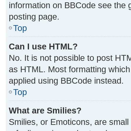
information on BBCode see the 
posting page.
Top
Can I use HTML?
No. It is not possible to post H
as HTML. Most formatting which
applied using BBCode instead.
Top
What are Smilies?
Smilies, or Emoticons, are smal