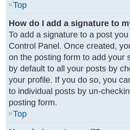
Top
How do I add a signature to 
To add a signature to a post you
Control Panel. Once created, y
on the posting form to add your 
by default to all your posts by c
your profile. If you do so, you c
to individual posts by un-checkin
posting form.
Top