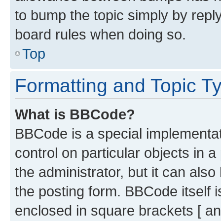
to bump the topic simply by reply
board rules when doing so.
Top
Formatting and Topic T
What is BBCode?
BBCode is a special implementati
control on particular objects in 
the administrator, but it can als
the posting form. BBCode itself i
enclosed in square brackets [ an