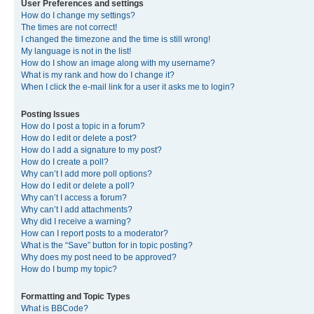
User Preferences and settings
How do I change my settings?
The times are not correct!
I changed the timezone and the time is still wrong!
My language is not in the list!
How do I show an image along with my username?
What is my rank and how do I change it?
When I click the e-mail link for a user it asks me to login?
Posting Issues
How do I post a topic in a forum?
How do I edit or delete a post?
How do I add a signature to my post?
How do I create a poll?
Why can’t I add more poll options?
How do I edit or delete a poll?
Why can’t I access a forum?
Why can’t I add attachments?
Why did I receive a warning?
How can I report posts to a moderator?
What is the “Save” button for in topic posting?
Why does my post need to be approved?
How do I bump my topic?
Formatting and Topic Types
What is BBCode?