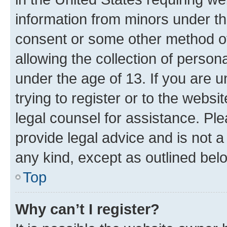
information from minors under th
consent or some other method o
allowing the collection of persona
under the age of 13. If you are u
trying to register or to the websi
legal counsel for assistance. P
provide legal advice and is not a 
any kind, except as outlined bel
Top
Why can’t I register?