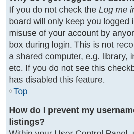
If you do not check the
Log me i
board will only keep you logged i
misuse of your account by anyone
box during login. This is not r
a shared computer, e.g. library, 
etc. If you do not see this check
has disabled this feature.
Top
How do I prevent my username
listings?
Within your User Control Panel, 