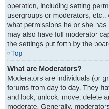
operation, including setting perm
usergroups or moderators, etc.,
what permissions he or she has 
may also have full moderator capa
the settings put forth by the boa
Top
What are Moderators?
Moderators are individuals (or gr
forums from day to day. They have
and lock, unlock, move, delete an
moderate. Generally, moderators