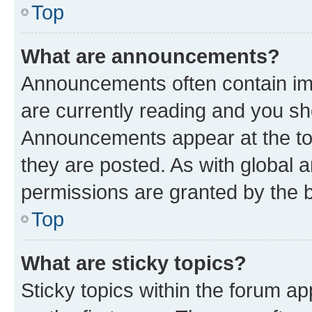
Top
What are announcements?
Announcements often contain imp
are currently reading and you s
Announcements appear at the top
they are posted. As with globa
permissions are granted by the b
Top
What are sticky topics?
Sticky topics within the forum 