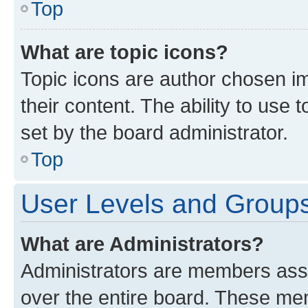
Top
What are topic icons?
Topic icons are author chosen im
their content. The ability to use
set by the board administrator.
Top
User Levels and Group
What are Administrators?
Administrators are members assig
over the entire board. These mem