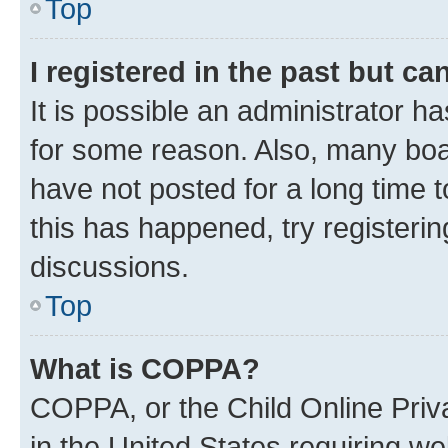
Top
I registered in the past but c
It is possible an administrator h
for some reason. Also, many boa
have not posted for a long time t
this has happened, try registeri
discussions.
Top
What is COPPA?
COPPA, or the Child Online Priva
in the United States requiring we