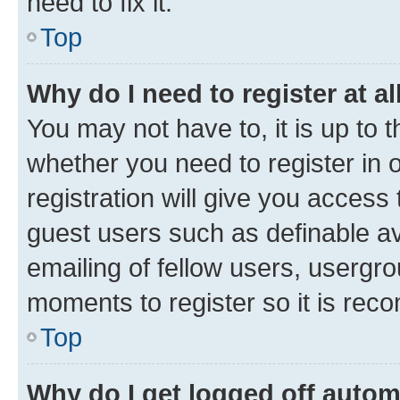
need to fix it.
Top
Why do I need to register at al
You may not have to, it is up to 
whether you need to register in
registration will give you access 
guest users such as definable a
emailing of fellow users, usergro
moments to register so it is re
Top
Why do I get logged off autom