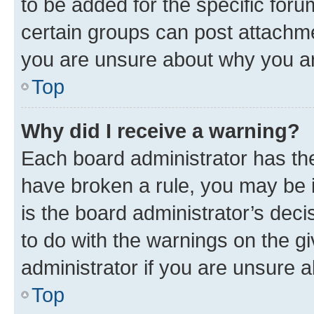
to be added for the specific foru
certain groups can post attachme
you are unsure about why you ar
Top
Why did I receive a warning?
Each board administrator has their
have broken a rule, you may be i
is the board administrator’s dec
to do with the warnings on the gi
administrator if you are unsure
Top