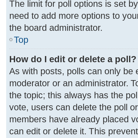
The limit for poll options is set b
need to add more options to your
the board administrator.
Top
How do I edit or delete a poll?
As with posts, polls can only be e
moderator or an administrator. To e
the topic; this always has the pol
vote, users can delete the poll or
members have already placed vot
can edit or delete it. This preve