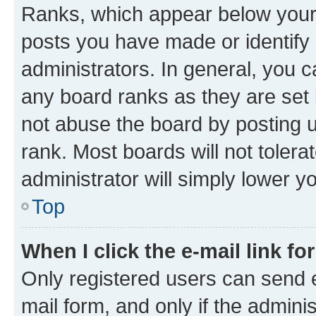
Ranks, which appear below your
posts you have made or identify 
administrators. In general, you 
any board ranks as they are set 
not abuse the board by posting u
rank. Most boards will not tolera
administrator will simply lower y
Top
When I click the e-mail link fo
Only registered users can send e-
mail form, and only if the adminis