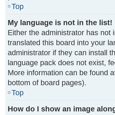
Top
My language is not in the list!
Either the administrator has not
translated this board into your 
administrator if they can install
language pack does not exist, fee
More information can be found at
bottom of board pages).
Top
How do I show an image alon