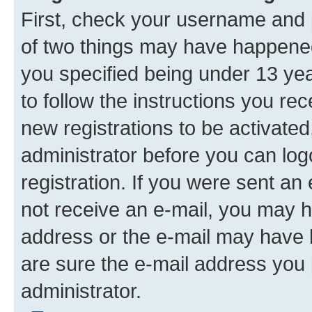
First, check your username and p
of two things may have happene
you specified being under 13 year
to follow the instructions you re
new registrations to be activated
administrator before you can log
registration. If you were sent an e
not receive an e-mail, you may h
address or the e-mail may have b
are sure the e-mail address you p
administrator.