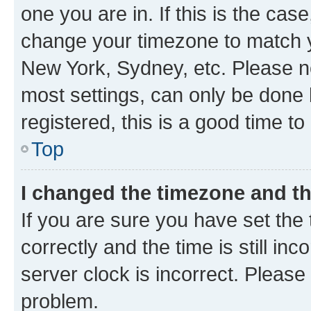
one you are in. If this is the cas
change your timezone to match yo
New York, Sydney, etc. Please no
most settings, can only be done b
registered, this is a good time to
Top
I changed the timezone and the
If you are sure you have set t
correctly and the time is still inc
server clock is incorrect. Please 
problem.