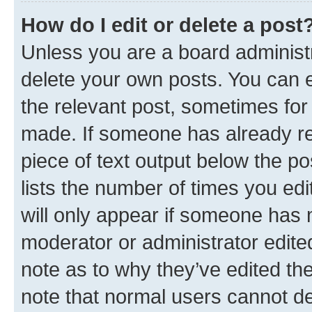
How do I edit or delete a post
Unless you are a board administr
delete your own posts. You can ed
the relevant post, sometimes for 
made. If someone has already repl
piece of text output below the po
lists the number of times you edi
will only appear if someone has ma
moderator or administrator edite
note as to why they’ve edited the
note that normal users cannot d