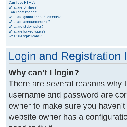
Can I use HTML?
What are Smilies?
Can I post images?
What are global announcements?
What are announcements?
What are sticky topics?
What are locked topics?
What are topic icons?
Login and Registration 
Why can’t I login?
There are several reasons why th
username and password are corre
owner to make sure you haven’t b
website owner has a configuratio