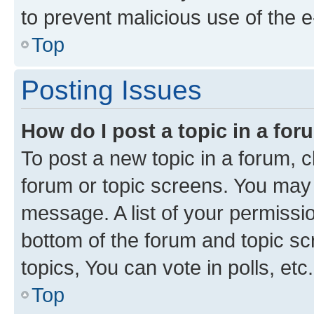
to prevent malicious use of the
Top
Posting Issues
How do I post a topic in a fo
To post a new topic in a forum, cl
forum or topic screens. You may 
message. A list of your permissio
bottom of the forum and topic s
topics, You can vote in polls, etc.
Top