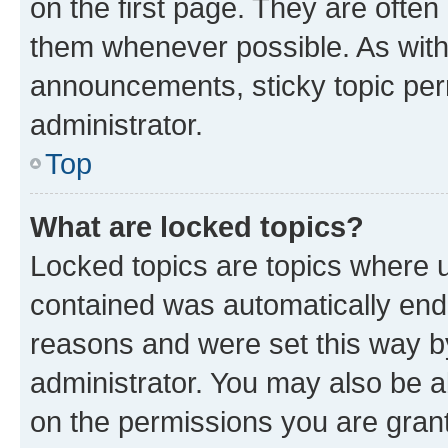
on the first page. They are often
them whenever possible. As wit
announcements, sticky topic per
administrator.
Top
What are locked topics?
Locked topics are topics where u
contained was automatically en
reasons and were set this way b
administrator. You may also be a
on the permissions you are grant