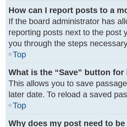
How can I report posts to a m
If the board administrator has al
reporting posts next to the post y
you through the steps necessary 
Top
What is the “Save” button for 
This allows you to save passage
later date. To reload a saved pas
Top
Why does my post need to be