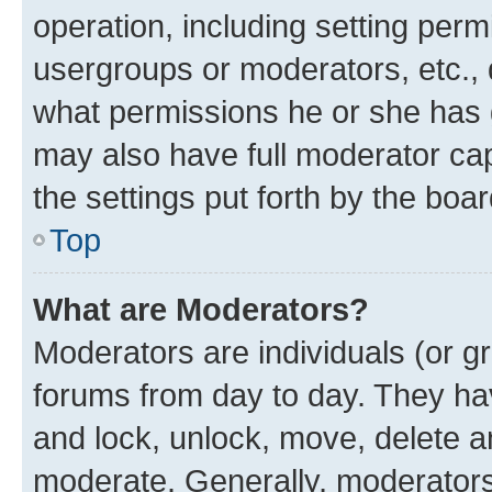
operation, including setting perm
usergroups or moderators, etc.,
what permissions he or she has 
may also have full moderator capa
the settings put forth by the boa
Top
What are Moderators?
Moderators are individuals (or gr
forums from day to day. They have
and lock, unlock, move, delete an
moderate. Generally, moderators