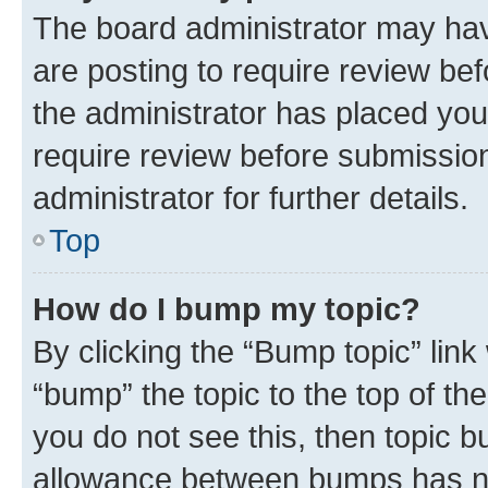
The board administrator may hav
are posting to require review bef
the administrator has placed you
require review before submissio
administrator for further details.
Top
How do I bump my topic?
By clicking the “Bump topic” link
“bump” the topic to the top of th
you do not see this, then topic 
allowance between bumps has not