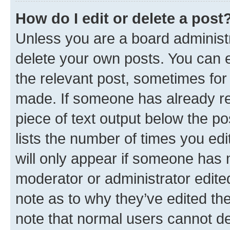
How do I edit or delete a post
Unless you are a board administr
delete your own posts. You can ed
the relevant post, sometimes for 
made. If someone has already repl
piece of text output below the po
lists the number of times you edi
will only appear if someone has ma
moderator or administrator edite
note as to why they’ve edited the
note that normal users cannot d