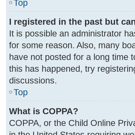
Top
I registered in the past but c
It is possible an administrator h
for some reason. Also, many boa
have not posted for a long time t
this has happened, try registeri
discussions.
Top
What is COPPA?
COPPA, or the Child Online Priva
in the United States requiring we