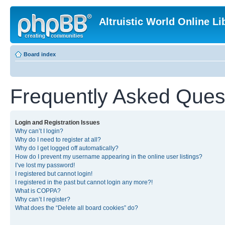
Altruistic World Online Li
Board index
Frequently Asked Ques
Login and Registration Issues
Why can’t I login?
Why do I need to register at all?
Why do I get logged off automatically?
How do I prevent my username appearing in the online user listings?
I’ve lost my password!
I registered but cannot login!
I registered in the past but cannot login any more?!
What is COPPA?
Why can’t I register?
What does the “Delete all board cookies” do?