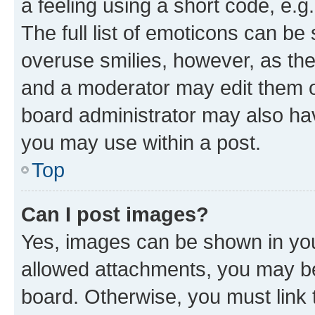
a feeling using a short code, e.g
The full list of emoticons can be 
overuse smilies, however, as th
and a moderator may edit them o
board administrator may also hav
you may use within a post.
Top
Can I post images?
Yes, images can be shown in your
allowed attachments, you may be
board. Otherwise, you must link 