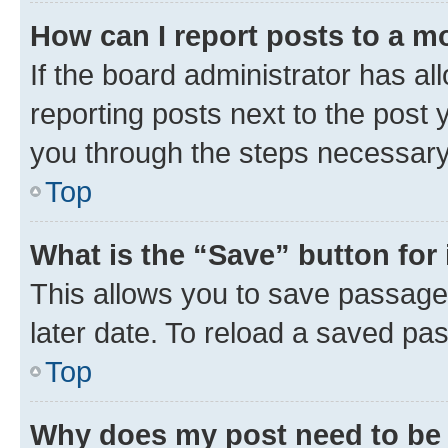
How can I report posts to a m
If the board administrator has al
reporting posts next to the post y
you through the steps necessary 
Top
What is the “Save” button for 
This allows you to save passage
later date. To reload a saved pas
Top
Why does my post need to be