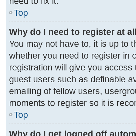
need to fix it.
Top
Why do I need to register at al
You may not have to, it is up to 
whether you need to register in
registration will give you access 
guest users such as definable a
emailing of fellow users, usergro
moments to register so it is re
Top
Why do I get logged off autom