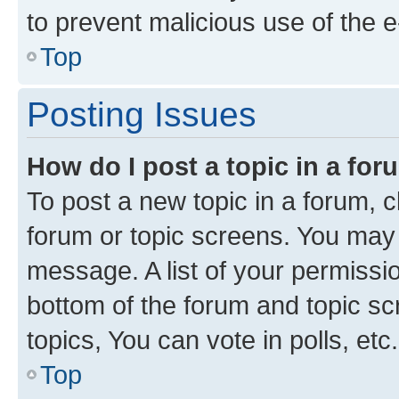
to prevent malicious use of the
Top
Posting Issues
How do I post a topic in a fo
To post a new topic in a forum, cl
forum or topic screens. You may 
message. A list of your permissio
bottom of the forum and topic s
topics, You can vote in polls, etc.
Top