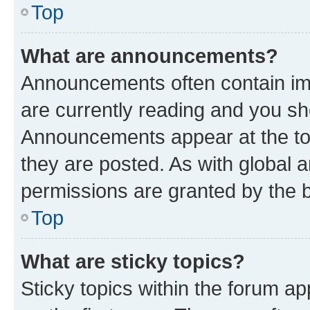
Top
What are announcements?
Announcements often contain imp
are currently reading and you s
Announcements appear at the top
they are posted. As with globa
permissions are granted by the b
Top
What are sticky topics?
Sticky topics within the forum 