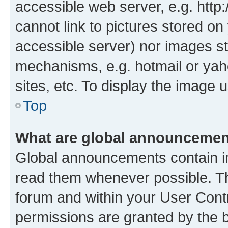
accessible web server, e.g. htt
cannot link to pictures stored on
accessible server) nor images st
mechanisms, e.g. hotmail or ya
sites, etc. To display the image
Top
What are global announceme
Global announcements contain i
read them whenever possible. The
forum and within your User Con
permissions are granted by the b