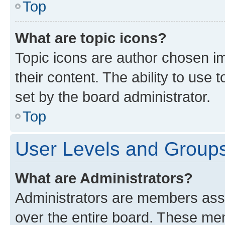
Top
What are topic icons?
Topic icons are author chosen im
their content. The ability to use
set by the board administrator.
Top
User Levels and Group
What are Administrators?
Administrators are members assig
over the entire board. These mem