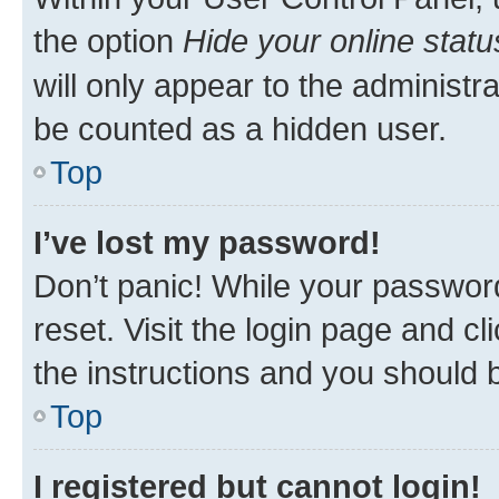
the option
Hide your online statu
will only appear to the administr
be counted as a hidden user.
Top
I’ve lost my password!
Don’t panic! While your password
reset. Visit the login page and cl
the instructions and you should b
Top
I registered but cannot login!