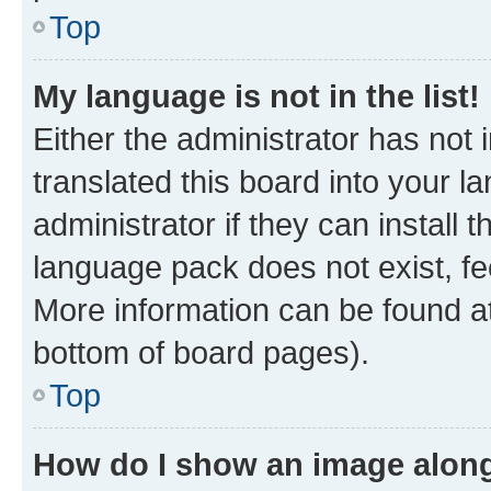
Top
My language is not in the list!
Either the administrator has not
translated this board into your 
administrator if they can install
language pack does not exist, fee
More information can be found at
bottom of board pages).
Top
How do I show an image alon