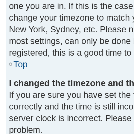
one you are in. If this is the cas
change your timezone to match yo
New York, Sydney, etc. Please no
most settings, can only be done b
registered, this is a good time to
Top
I changed the timezone and the
If you are sure you have set t
correctly and the time is still inc
server clock is incorrect. Please 
problem.