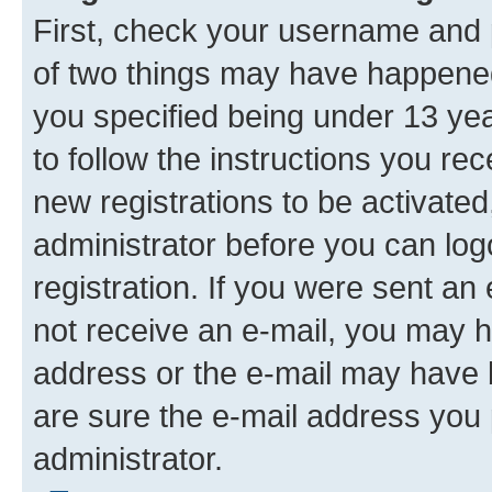
First, check your username and p
of two things may have happene
you specified being under 13 year
to follow the instructions you re
new registrations to be activated
administrator before you can log
registration. If you were sent an e
not receive an e-mail, you may h
address or the e-mail may have b
are sure the e-mail address you p
administrator.