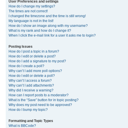
User Preferences and settings
How do I change my settings?
The times are not correct!
I changed the timezone and the time is still wrong!
My language is not in the list!
How do I show an image along with my username?
What is my rank and how do I change it?
When I click the e-mail link for a user it asks me to login?
Posting Issues
How do I post a topic in a forum?
How do I edit or delete a post?
How do I add a signature to my post?
How do I create a poll?
Why can’t I add more poll options?
How do I edit or delete a poll?
Why can’t I access a forum?
Why can’t I add attachments?
Why did I receive a warning?
How can I report posts to a moderator?
What is the “Save” button for in topic posting?
Why does my post need to be approved?
How do I bump my topic?
Formatting and Topic Types
What is BBCode?