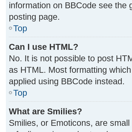
information on BBCode see the 
posting page.
Top
Can I use HTML?
No. It is not possible to post H
as HTML. Most formatting which
applied using BBCode instead.
Top
What are Smilies?
Smilies, or Emoticons, are smal