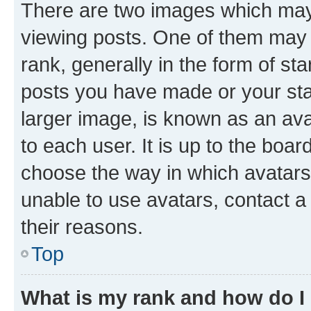
There are two images which ma
viewing posts. One of them may 
rank, generally in the form of st
posts you have made or your stat
larger image, is known as an ava
to each user. It is up to the boa
choose the way in which avatars
unable to use avatars, contact a
their reasons.
Top
What is my rank and how do I