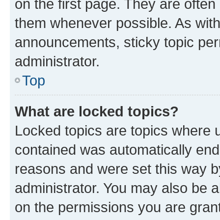
on the first page. They are often
them whenever possible. As wit
announcements, sticky topic per
administrator.
Top
What are locked topics?
Locked topics are topics where u
contained was automatically en
reasons and were set this way b
administrator. You may also be a
on the permissions you are grant