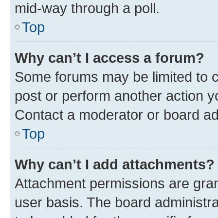
mid-way through a poll.
Top
Why can’t I access a forum?
Some forums may be limited to ce
post or perform another action 
Contact a moderator or board ad
Top
Why can’t I add attachments?
Attachment permissions are gran
user basis. The board administr