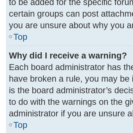
to be added for the specific foru
certain groups can post attachme
you are unsure about why you ar
Top
Why did I receive a warning?
Each board administrator has their
have broken a rule, you may be i
is the board administrator’s dec
to do with the warnings on the gi
administrator if you are unsure
Top