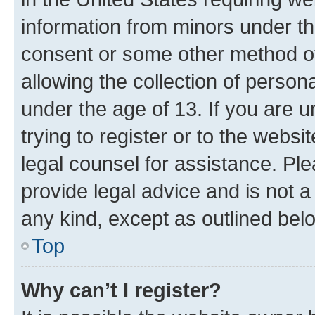
information from minors under th
consent or some other method o
allowing the collection of persona
under the age of 13. If you are u
trying to register or to the websi
legal counsel for assistance. P
provide legal advice and is not a 
any kind, except as outlined bel
Top
Why can’t I register?