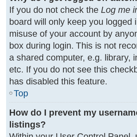
If you do not check the
Log me i
board will only keep you logged i
misuse of your account by anyone
box during login. This is not r
a shared computer, e.g. library, 
etc. If you do not see this check
has disabled this feature.
Top
How do I prevent my username
listings?
Within your User Control Panel, 