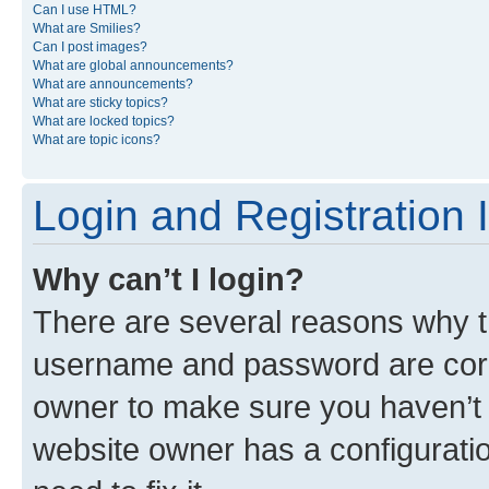
Can I use HTML?
What are Smilies?
Can I post images?
What are global announcements?
What are announcements?
What are sticky topics?
What are locked topics?
What are topic icons?
Login and Registration 
Why can’t I login?
There are several reasons why th
username and password are corre
owner to make sure you haven’t b
website owner has a configuratio