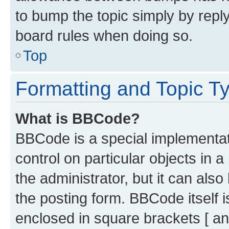
to bump the topic simply by reply
board rules when doing so.
Top
Formatting and Topic T
What is BBCode?
BBCode is a special implementati
control on particular objects in 
the administrator, but it can als
the posting form. BBCode itself i
enclosed in square brackets [ an