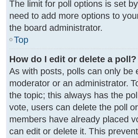
The limit for poll options is set b
need to add more options to your
the board administrator.
Top
How do I edit or delete a poll?
As with posts, polls can only be e
moderator or an administrator. To e
the topic; this always has the pol
vote, users can delete the poll or
members have already placed vot
can edit or delete it. This preve