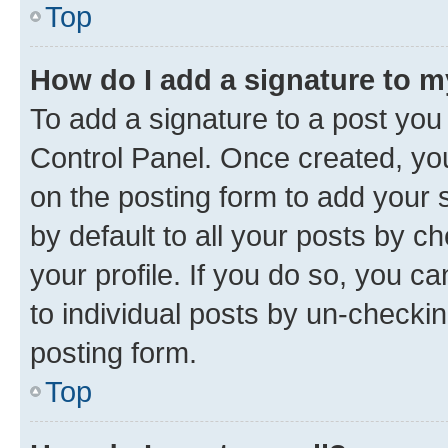
Top
How do I add a signature to 
To add a signature to a post you
Control Panel. Once created, y
on the posting form to add your 
by default to all your posts by c
your profile. If you do so, you c
to individual posts by un-checkin
posting form.
Top