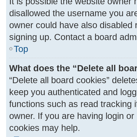
It is possible the website owner
disallowed the username you are 
owner could have also disabled r
signing up. Contact a board admi
Top
What does the “Delete all boa
“Delete all board cookies” dele
keep you authenticated and logge
functions such as read tracking 
owner. If you are having login or
cookies may help.