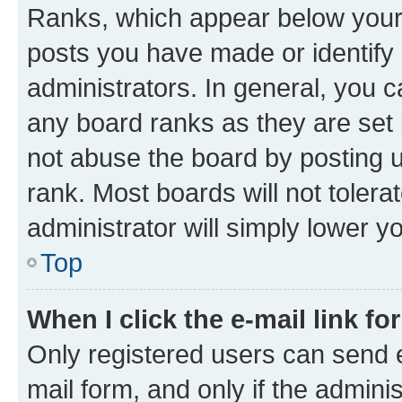
Ranks, which appear below your
posts you have made or identify 
administrators. In general, you 
any board ranks as they are set 
not abuse the board by posting u
rank. Most boards will not tolera
administrator will simply lower y
Top
When I click the e-mail link fo
Only registered users can send e-
mail form, and only if the adminis