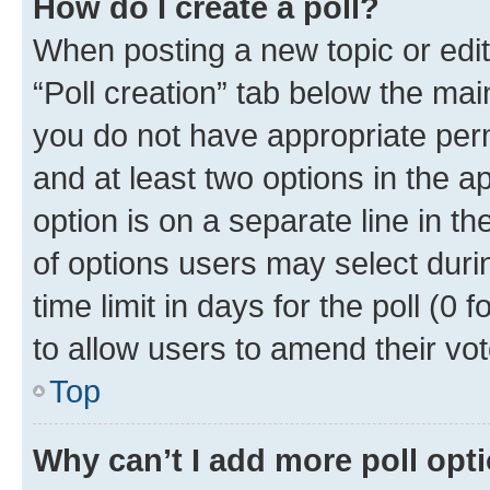
How do I create a poll?
When posting a new topic or editin
“Poll creation” tab below the mai
you do not have appropriate permi
and at least two options in the a
option is on a separate line in t
of options users may select duri
time limit in days for the poll (0 f
to allow users to amend their vot
Top
Why can’t I add more poll opt