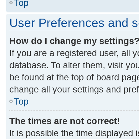
Top
User Preferences and s
How do I change my settings
If you are a registered user, all 
database. To alter them, visit yo
be found at the top of board page
change all your settings and pre
Top
The times are not correct!
It is possible the time displayed 