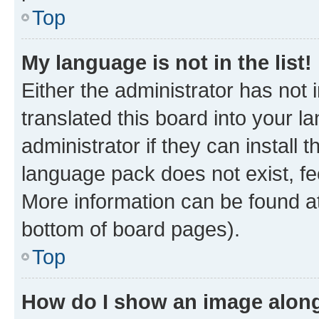
Top
My language is not in the list!
Either the administrator has not
translated this board into your 
administrator if they can install
language pack does not exist, fee
More information can be found at
bottom of board pages).
Top
How do I show an image alon