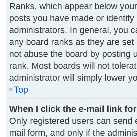
Ranks, which appear below your
posts you have made or identify 
administrators. In general, you 
any board ranks as they are set 
not abuse the board by posting u
rank. Most boards will not tolera
administrator will simply lower y
Top
When I click the e-mail link fo
Only registered users can send e-
mail form, and only if the adminis