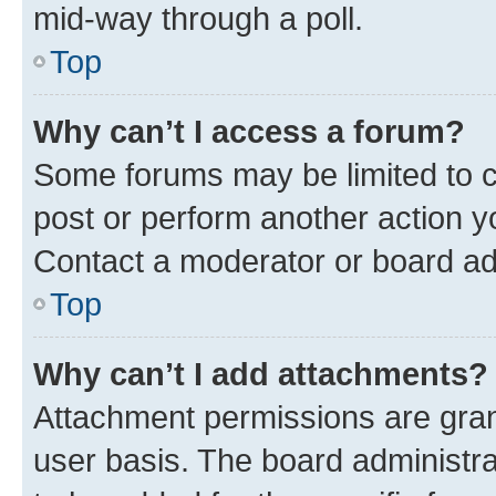
mid-way through a poll.
Top
Why can’t I access a forum?
Some forums may be limited to ce
post or perform another action 
Contact a moderator or board ad
Top
Why can’t I add attachments?
Attachment permissions are gran
user basis. The board administr