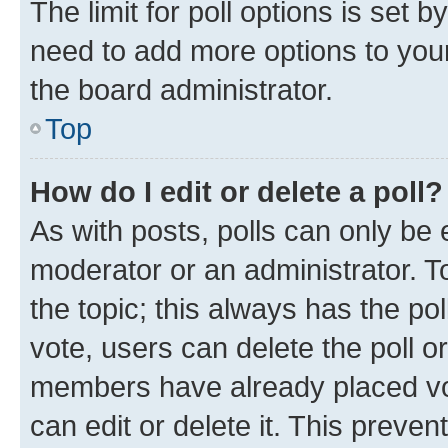
The limit for poll options is set b
need to add more options to your
the board administrator.
Top
How do I edit or delete a poll?
As with posts, polls can only be e
moderator or an administrator. To e
the topic; this always has the pol
vote, users can delete the poll or
members have already placed vot
can edit or delete it. This preve