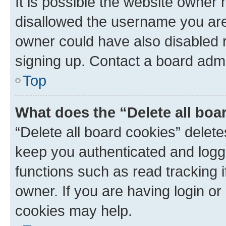
It is possible the website owner
disallowed the username you are 
owner could have also disabled r
signing up. Contact a board admi
Top
What does the “Delete all boa
“Delete all board cookies” dele
keep you authenticated and logge
functions such as read tracking 
owner. If you are having login or
cookies may help.