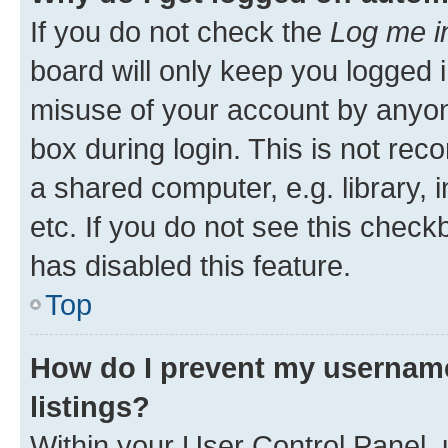
If you do not check the
Log me i
board will only keep you logged i
misuse of your account by anyone
box during login. This is not r
a shared computer, e.g. library, 
etc. If you do not see this check
has disabled this feature.
Top
How do I prevent my username
listings?
Within your User Control Panel, 