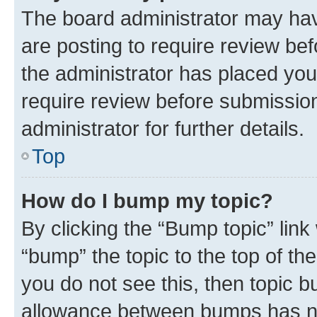
The board administrator may hav
are posting to require review bef
the administrator has placed you
require review before submissio
administrator for further details.
Top
How do I bump my topic?
By clicking the “Bump topic” link
“bump” the topic to the top of th
you do not see this, then topic 
allowance between bumps has not