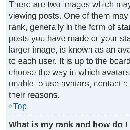
There are two images which ma
viewing posts. One of them may 
rank, generally in the form of st
posts you have made or your stat
larger image, is known as an ava
to each user. It is up to the boa
choose the way in which avatars
unable to use avatars, contact a
their reasons.
Top
What is my rank and how do I