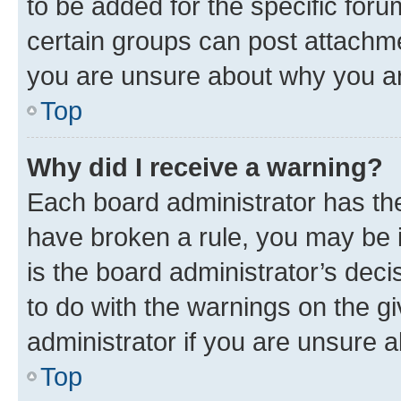
to be added for the specific foru
certain groups can post attachme
you are unsure about why you ar
Top
Why did I receive a warning?
Each board administrator has their
have broken a rule, you may be i
is the board administrator’s dec
to do with the warnings on the gi
administrator if you are unsure
Top