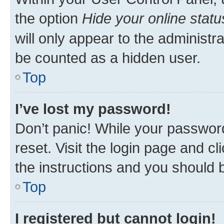
the option
Hide your online statu
will only appear to the administr
be counted as a hidden user.
Top
I’ve lost my password!
Don’t panic! While your password
reset. Visit the login page and cl
the instructions and you should b
Top
I registered but cannot login!