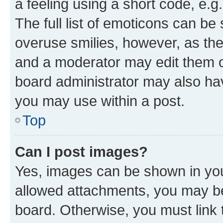
a feeling using a short code, e.g
The full list of emoticons can be 
overuse smilies, however, as th
and a moderator may edit them o
board administrator may also hav
you may use within a post.
Top
Can I post images?
Yes, images can be shown in your
allowed attachments, you may be
board. Otherwise, you must link 