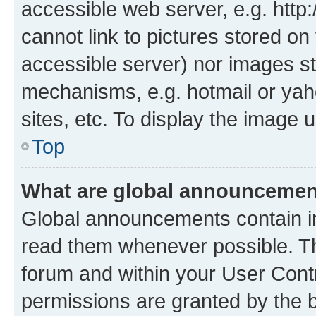
accessible web server, e.g. htt
cannot link to pictures stored on
accessible server) nor images st
mechanisms, e.g. hotmail or ya
sites, etc. To display the image
Top
What are global announceme
Global announcements contain i
read them whenever possible. The
forum and within your User Con
permissions are granted by the b