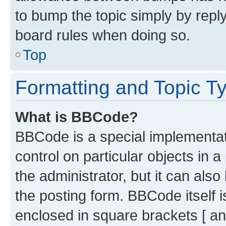
to bump the topic simply by reply
board rules when doing so.
Top
Formatting and Topic T
What is BBCode?
BBCode is a special implementati
control on particular objects in 
the administrator, but it can als
the posting form. BBCode itself i
enclosed in square brackets [ an