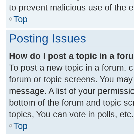
to prevent malicious use of the
Top
Posting Issues
How do I post a topic in a fo
To post a new topic in a forum, cl
forum or topic screens. You may 
message. A list of your permissio
bottom of the forum and topic s
topics, You can vote in polls, etc.
Top