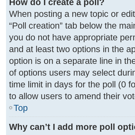
How do I create a poll?
When posting a new topic or editin
“Poll creation” tab below the mai
you do not have appropriate permi
and at least two options in the a
option is on a separate line in t
of options users may select duri
time limit in days for the poll (0 f
to allow users to amend their vot
Top
Why can’t I add more poll opt