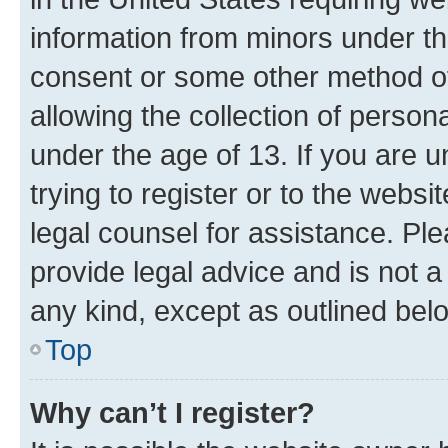
information from minors under th
consent or some other method o
allowing the collection of persona
under the age of 13. If you are u
trying to register or to the websi
legal counsel for assistance. P
provide legal advice and is not a 
any kind, except as outlined bel
Top
Why can’t I register?