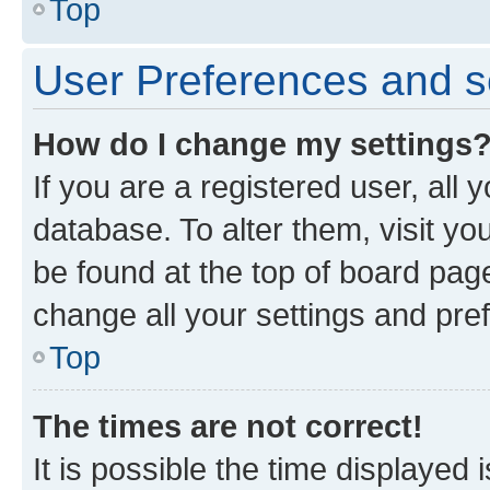
Top
User Preferences and s
How do I change my settings
If you are a registered user, all 
database. To alter them, visit yo
be found at the top of board page
change all your settings and pre
Top
The times are not correct!
It is possible the time displayed 