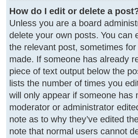
How do I edit or delete a post
Unless you are a board administr
delete your own posts. You can ed
the relevant post, sometimes for 
made. If someone has already repl
piece of text output below the po
lists the number of times you edi
will only appear if someone has ma
moderator or administrator edite
note as to why they’ve edited the
note that normal users cannot d