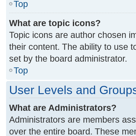
Top
What are topic icons?
Topic icons are author chosen im
their content. The ability to use
set by the board administrator.
Top
User Levels and Group
What are Administrators?
Administrators are members assig
over the entire board. These mem