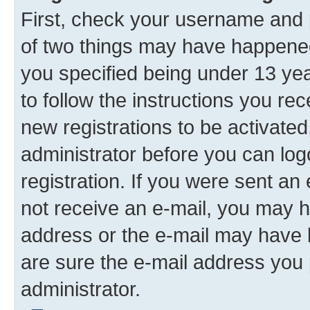
First, check your username and p
of two things may have happene
you specified being under 13 year
to follow the instructions you re
new registrations to be activated
administrator before you can log
registration. If you were sent an e
not receive an e-mail, you may h
address or the e-mail may have b
are sure the e-mail address you p
administrator.