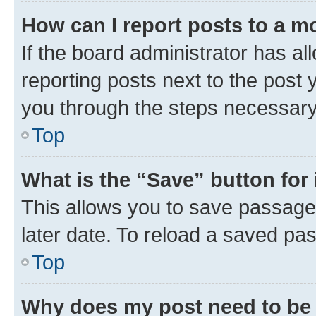
How can I report posts to a m
If the board administrator has al
reporting posts next to the post y
you through the steps necessary 
Top
What is the “Save” button for 
This allows you to save passage
later date. To reload a saved pas
Top
Why does my post need to be