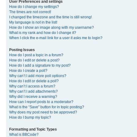
User Preferences and settings
How do I change my settings?
The times are not correct!
I changed the timezone and the time is still wrong!
My language is not in the list!
How do I show an image along with my username?
What is my rank and how do I change it?
When I click the e-mail link for a user it asks me to login?
Posting Issues
How do I post a topic in a forum?
How do I edit or delete a post?
How do I add a signature to my post?
How do I create a poll?
Why can’t I add more poll options?
How do I edit or delete a poll?
Why can’t I access a forum?
Why can’t I add attachments?
Why did I receive a warning?
How can I report posts to a moderator?
What is the “Save” button for in topic posting?
Why does my post need to be approved?
How do I bump my topic?
Formatting and Topic Types
What is BBCode?