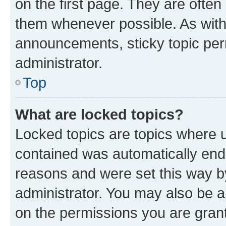
on the first page. They are often
them whenever possible. As wit
announcements, sticky topic per
administrator.
Top
What are locked topics?
Locked topics are topics where u
contained was automatically en
reasons and were set this way b
administrator. You may also be a
on the permissions you are grant