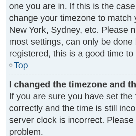
one you are in. If this is the cas
change your timezone to match yo
New York, Sydney, etc. Please no
most settings, can only be done b
registered, this is a good time to
Top
I changed the timezone and the
If you are sure you have set t
correctly and the time is still inc
server clock is incorrect. Please 
problem.