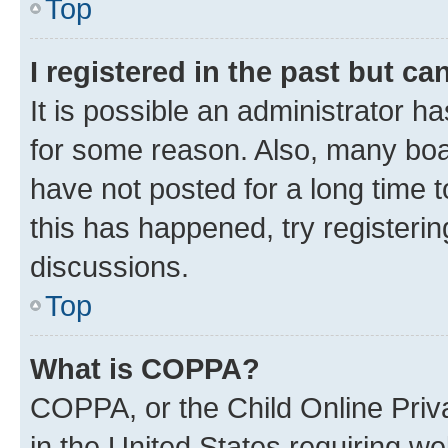
Top
I registered in the past but c
It is possible an administrator h
for some reason. Also, many boa
have not posted for a long time t
this has happened, try registeri
discussions.
Top
What is COPPA?
COPPA, or the Child Online Priva
in the United States requiring we