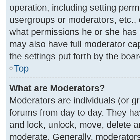
operation, including setting perm
usergroups or moderators, etc.,
what permissions he or she has 
may also have full moderator capa
the settings put forth by the boa
Top
What are Moderators?
Moderators are individuals (or gr
forums from day to day. They have
and lock, unlock, move, delete an
moderate. Generally, moderators