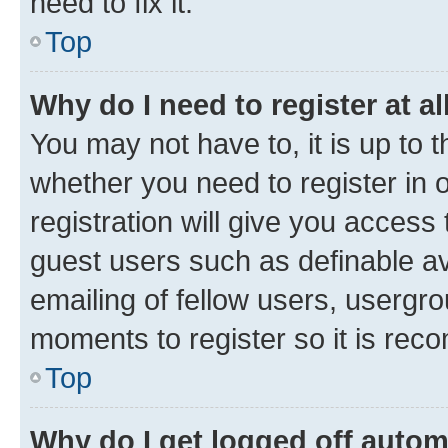
need to fix it.
Top
Why do I need to register at al
You may not have to, it is up to 
whether you need to register in
registration will give you access 
guest users such as definable a
emailing of fellow users, usergro
moments to register so it is re
Top
Why do I get logged off autom