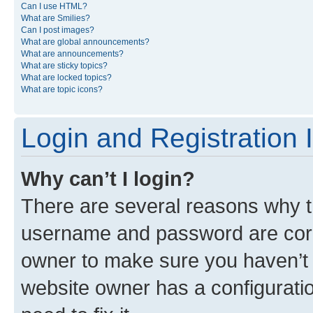
Can I use HTML?
What are Smilies?
Can I post images?
What are global announcements?
What are announcements?
What are sticky topics?
What are locked topics?
What are topic icons?
Login and Registration 
Why can’t I login?
There are several reasons why th
username and password are corre
owner to make sure you haven’t b
website owner has a configuratio