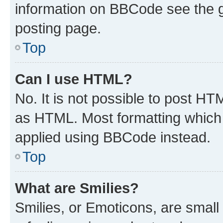
information on BBCode see the 
posting page.
Top
Can I use HTML?
No. It is not possible to post H
as HTML. Most formatting which
applied using BBCode instead.
Top
What are Smilies?
Smilies, or Emoticons, are smal