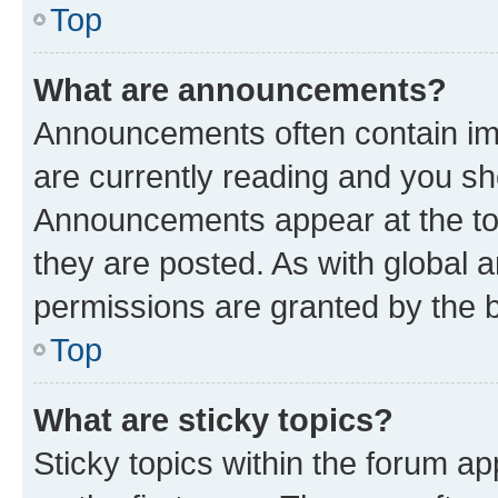
Top
What are announcements?
Announcements often contain imp
are currently reading and you s
Announcements appear at the top
they are posted. As with globa
permissions are granted by the b
Top
What are sticky topics?
Sticky topics within the forum 