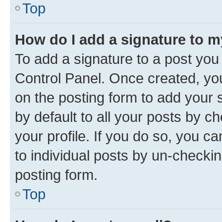
Top
How do I add a signature to 
To add a signature to a post you
Control Panel. Once created, y
on the posting form to add your 
by default to all your posts by c
your profile. If you do so, you c
to individual posts by un-checkin
posting form.
Top