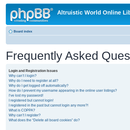
Altruistic World Online Li
Board index
Frequently Asked Ques
Login and Registration Issues
Why can’t I login?
Why do I need to register at all?
Why do I get logged off automatically?
How do I prevent my username appearing in the online user listings?
I’ve lost my password!
I registered but cannot login!
I registered in the past but cannot login any more?!
What is COPPA?
Why can’t I register?
What does the “Delete all board cookies” do?