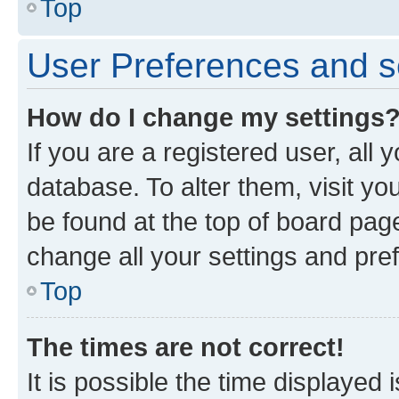
Top
User Preferences and s
How do I change my settings
If you are a registered user, all 
database. To alter them, visit yo
be found at the top of board page
change all your settings and pre
Top
The times are not correct!
It is possible the time displayed 