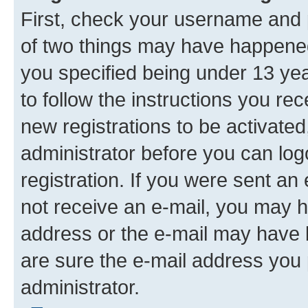
First, check your username and p
of two things may have happene
you specified being under 13 year
to follow the instructions you re
new registrations to be activated
administrator before you can log
registration. If you were sent an e
not receive an e-mail, you may h
address or the e-mail may have b
are sure the e-mail address you p
administrator.