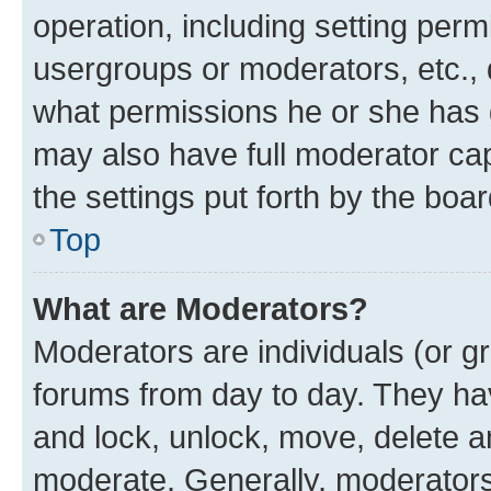
operation, including setting perm
usergroups or moderators, etc.,
what permissions he or she has 
may also have full moderator capa
the settings put forth by the boa
Top
What are Moderators?
Moderators are individuals (or gr
forums from day to day. They have
and lock, unlock, move, delete an
moderate. Generally, moderators