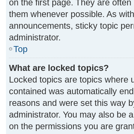
on the first page. They are often
them whenever possible. As wit
announcements, sticky topic per
administrator.
Top
What are locked topics?
Locked topics are topics where u
contained was automatically en
reasons and were set this way b
administrator. You may also be a
on the permissions you are grant