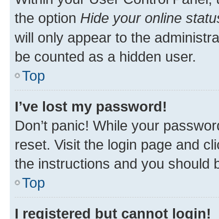
the option
Hide your online statu
will only appear to the administr
be counted as a hidden user.
Top
I’ve lost my password!
Don’t panic! While your password
reset. Visit the login page and cl
the instructions and you should b
Top
I registered but cannot login!