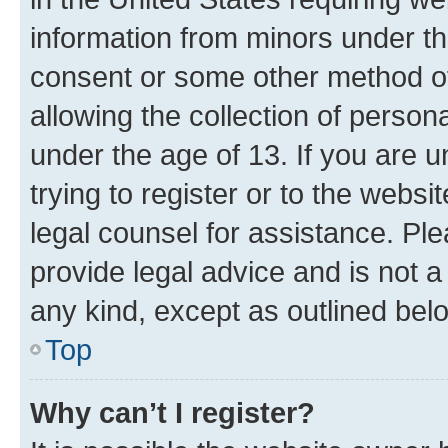
information from minors under th
consent or some other method o
allowing the collection of persona
under the age of 13. If you are u
trying to register or to the websi
legal counsel for assistance. P
provide legal advice and is not a 
any kind, except as outlined bel
Top
Why can’t I register?