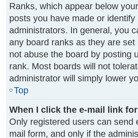
Ranks, which appear below your
posts you have made or identify 
administrators. In general, you 
any board ranks as they are set 
not abuse the board by posting u
rank. Most boards will not tolera
administrator will simply lower y
Top
When I click the e-mail link fo
Only registered users can send e-
mail form, and only if the adminis