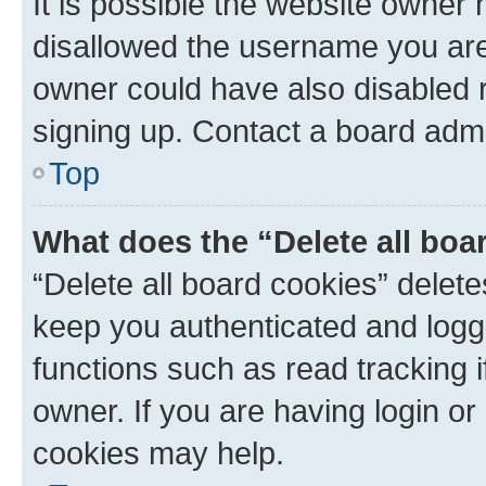
It is possible the website owner
disallowed the username you are 
owner could have also disabled r
signing up. Contact a board admi
Top
What does the “Delete all boa
“Delete all board cookies” dele
keep you authenticated and logge
functions such as read tracking 
owner. If you are having login or
cookies may help.