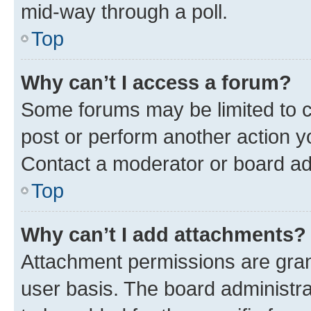
mid-way through a poll.
Top
Why can’t I access a forum?
Some forums may be limited to ce
post or perform another action 
Contact a moderator or board ad
Top
Why can’t I add attachments?
Attachment permissions are gran
user basis. The board administr