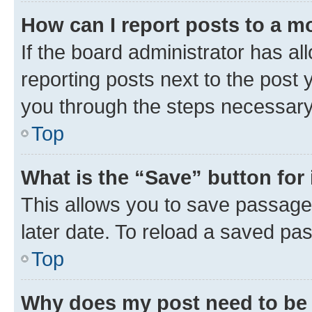
How can I report posts to a m
If the board administrator has al
reporting posts next to the post y
you through the steps necessary 
Top
What is the “Save” button for 
This allows you to save passage
later date. To reload a saved pas
Top
Why does my post need to be