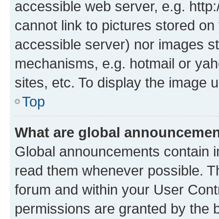
accessible web server, e.g. htt
cannot link to pictures stored on
accessible server) nor images st
mechanisms, e.g. hotmail or ya
sites, etc. To display the image
Top
What are global announceme
Global announcements contain i
read them whenever possible. The
forum and within your User Con
permissions are granted by the b