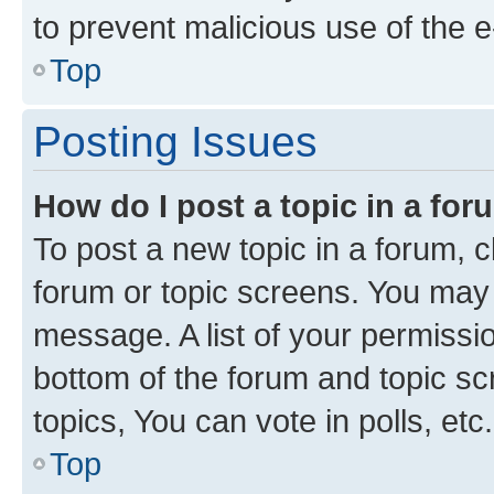
to prevent malicious use of the
Top
Posting Issues
How do I post a topic in a fo
To post a new topic in a forum, cl
forum or topic screens. You may 
message. A list of your permissio
bottom of the forum and topic s
topics, You can vote in polls, etc.
Top