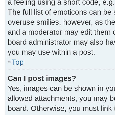
a feeling using a short code, e.g
The full list of emoticons can be 
overuse smilies, however, as th
and a moderator may edit them o
board administrator may also hav
you may use within a post.
Top
Can I post images?
Yes, images can be shown in your
allowed attachments, you may be
board. Otherwise, you must link 