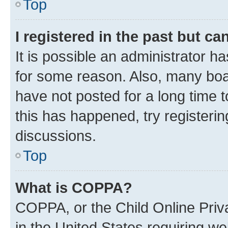
Top
I registered in the past but c
It is possible an administrator h
for some reason. Also, many boa
have not posted for a long time t
this has happened, try registeri
discussions.
Top
What is COPPA?
COPPA, or the Child Online Priva
in the United States requiring we