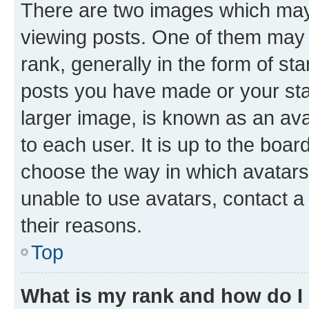
There are two images which ma
viewing posts. One of them may 
rank, generally in the form of st
posts you have made or your stat
larger image, is known as an ava
to each user. It is up to the boa
choose the way in which avatars
unable to use avatars, contact a
their reasons.
Top
What is my rank and how do I