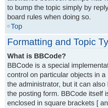
to bump the topic simply by reply
board rules when doing so.
Top
Formatting and Topic T
What is BBCode?
BBCode is a special implementati
control on particular objects in 
the administrator, but it can als
the posting form. BBCode itself i
enclosed in square brackets [ an