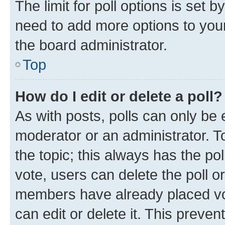
The limit for poll options is set b
need to add more options to your
the board administrator.
Top
How do I edit or delete a poll?
As with posts, polls can only be e
moderator or an administrator. To e
the topic; this always has the pol
vote, users can delete the poll or
members have already placed vot
can edit or delete it. This preve