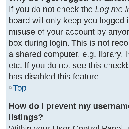
If you do not check the
Log me i
board will only keep you logged i
misuse of your account by anyone
box during login. This is not r
a shared computer, e.g. library, 
etc. If you do not see this check
has disabled this feature.
Top
How do I prevent my username
listings?
Within your User Control Panel, 