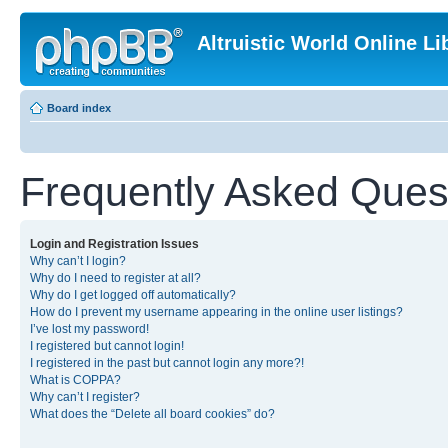
Altruistic World Online Li
Board index
Frequently Asked Ques
Login and Registration Issues
Why can’t I login?
Why do I need to register at all?
Why do I get logged off automatically?
How do I prevent my username appearing in the online user listings?
I’ve lost my password!
I registered but cannot login!
I registered in the past but cannot login any more?!
What is COPPA?
Why can’t I register?
What does the “Delete all board cookies” do?