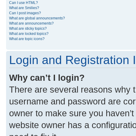
Can I use HTML?
What are Smilies?
Can I post images?
What are global announcements?
What are announcements?
What are sticky topics?
What are locked topics?
What are topic icons?
Login and Registration 
Why can’t I login?
There are several reasons why th
username and password are corre
owner to make sure you haven’t b
website owner has a configuratio