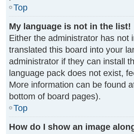
Top
My language is not in the list!
Either the administrator has not
translated this board into your 
administrator if they can install
language pack does not exist, fee
More information can be found at
bottom of board pages).
Top
How do I show an image alon