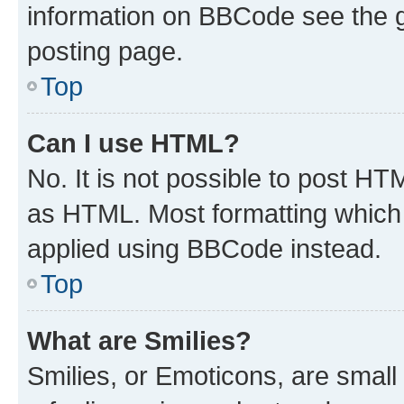
information on BBCode see the 
posting page.
Top
Can I use HTML?
No. It is not possible to post H
as HTML. Most formatting which
applied using BBCode instead.
Top
What are Smilies?
Smilies, or Emoticons, are smal