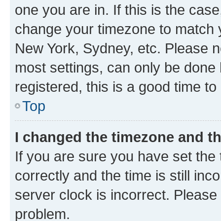
one you are in. If this is the cas
change your timezone to match yo
New York, Sydney, etc. Please no
most settings, can only be done b
registered, this is a good time to
Top
I changed the timezone and the
If you are sure you have set t
correctly and the time is still inc
server clock is incorrect. Please 
problem.