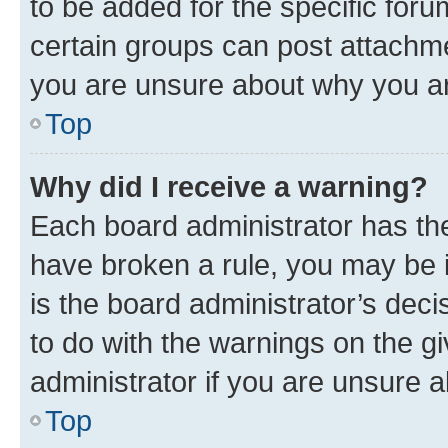
to be added for the specific foru
certain groups can post attachme
you are unsure about why you ar
Top
Why did I receive a warning?
Each board administrator has their
have broken a rule, you may be i
is the board administrator’s dec
to do with the warnings on the gi
administrator if you are unsure
Top