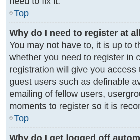
need to fix it.
Top
Why do I need to register at al
You may not have to, it is up to 
whether you need to register in
registration will give you access 
guest users such as definable a
emailing of fellow users, usergro
moments to register so it is re
Top
Why do I get logged off autom