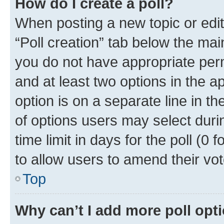
How do I create a poll?
When posting a new topic or editin
“Poll creation” tab below the mai
you do not have appropriate permi
and at least two options in the a
option is on a separate line in t
of options users may select duri
time limit in days for the poll (0 f
to allow users to amend their vot
Top
Why can’t I add more poll opt