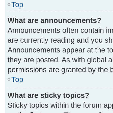
Top
What are announcements?
Announcements often contain imp
are currently reading and you s
Announcements appear at the top
they are posted. As with globa
permissions are granted by the b
Top
What are sticky topics?
Sticky topics within the forum 