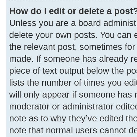
How do I edit or delete a post
Unless you are a board administr
delete your own posts. You can ed
the relevant post, sometimes for 
made. If someone has already repl
piece of text output below the po
lists the number of times you edi
will only appear if someone has ma
moderator or administrator edite
note as to why they’ve edited the
note that normal users cannot d