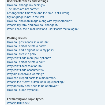
User Preferences and settings
How do I change my settings?
The times are not correct!
I changed the timezone and the time is still wrong!
My language is not in the list!
How do I show an image along with my username?
What is my rank and how do I change it?
When I click the e-mail link for a user it asks me to login?
Posting Issues
How do I post a topic in a forum?
How do I edit or delete a post?
How do I add a signature to my post?
How do I create a poll?
Why can’t I add more poll options?
How do I edit or delete a poll?
Why can’t I access a forum?
Why can’t I add attachments?
Why did I receive a warning?
How can I report posts to a moderator?
What is the “Save” button for in topic posting?
Why does my post need to be approved?
How do I bump my topic?
Formatting and Topic Types
What is BBCode?