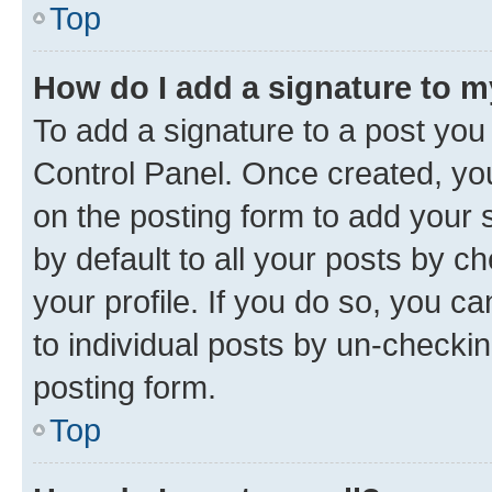
Top
How do I add a signature to 
To add a signature to a post you
Control Panel. Once created, y
on the posting form to add your 
by default to all your posts by c
your profile. If you do so, you c
to individual posts by un-checkin
posting form.
Top