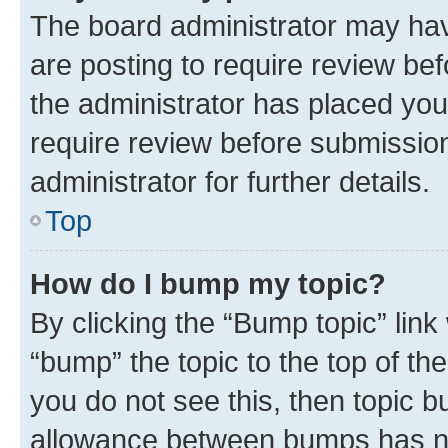
The board administrator may hav
are posting to require review bef
the administrator has placed you
require review before submissio
administrator for further details.
Top
How do I bump my topic?
By clicking the “Bump topic” link
“bump” the topic to the top of th
you do not see this, then topic 
allowance between bumps has not