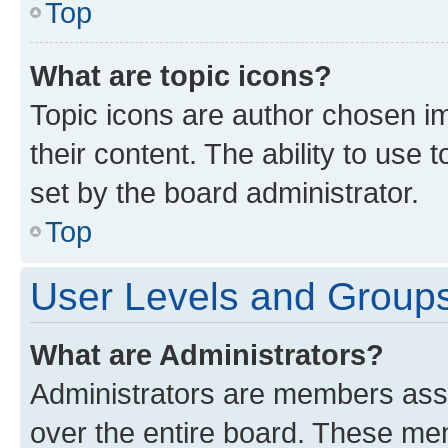
Top
What are topic icons?
Topic icons are author chosen im
their content. The ability to use
set by the board administrator.
Top
User Levels and Group
What are Administrators?
Administrators are members assig
over the entire board. These mem