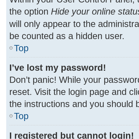
the option
Hide your online statu
will only appear to the administr
be counted as a hidden user.
Top
I’ve lost my password!
Don’t panic! While your password
reset. Visit the login page and cl
the instructions and you should b
Top
I registered but cannot login!