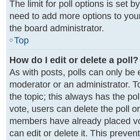
The limit for poll options is set b
need to add more options to your
the board administrator.
Top
How do I edit or delete a poll?
As with posts, polls can only be e
moderator or an administrator. To e
the topic; this always has the pol
vote, users can delete the poll or
members have already placed vot
can edit or delete it. This preve