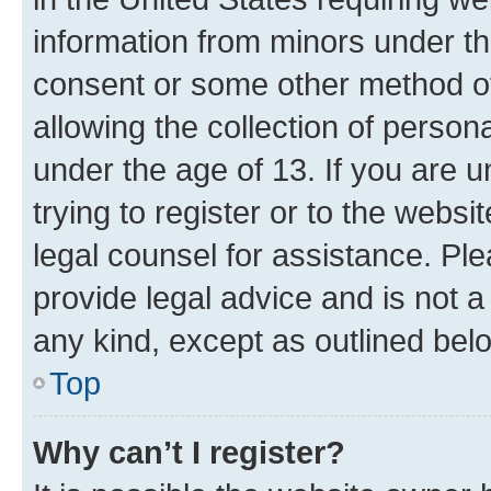
information from minors under th
consent or some other method o
allowing the collection of persona
under the age of 13. If you are u
trying to register or to the websi
legal counsel for assistance. P
provide legal advice and is not a 
any kind, except as outlined bel
Top
Why can’t I register?