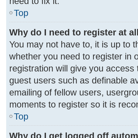
need to fix it.
Top
Why do I need to register at al
You may not have to, it is up to 
whether you need to register in
registration will give you access 
guest users such as definable a
emailing of fellow users, usergro
moments to register so it is re
Top
Why do I get logged off autom