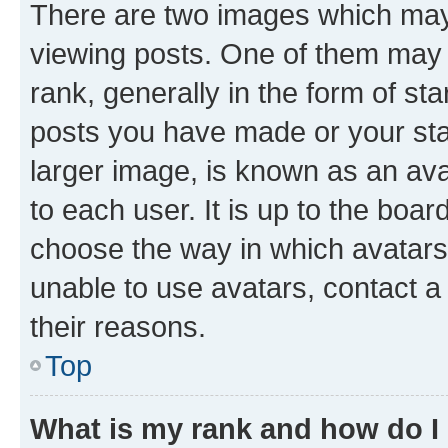
There are two images which ma
viewing posts. One of them may 
rank, generally in the form of st
posts you have made or your stat
larger image, is known as an ava
to each user. It is up to the boa
choose the way in which avatars
unable to use avatars, contact a
their reasons.
Top
What is my rank and how do I