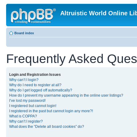
Altruistic World Online Li
Board index
Frequently Asked Ques
Login and Registration Issues
Why can’t I login?
Why do I need to register at all?
Why do I get logged off automatically?
How do I prevent my username appearing in the online user listings?
I’ve lost my password!
I registered but cannot login!
I registered in the past but cannot login any more?!
What is COPPA?
Why can’t I register?
What does the “Delete all board cookies” do?