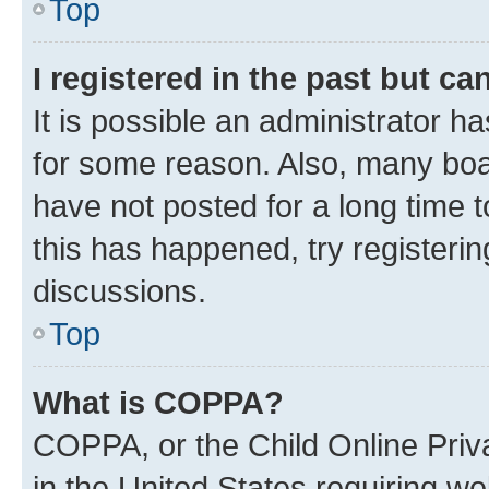
Top
I registered in the past but c
It is possible an administrator h
for some reason. Also, many boa
have not posted for a long time t
this has happened, try registeri
discussions.
Top
What is COPPA?
COPPA, or the Child Online Priva
in the United States requiring we