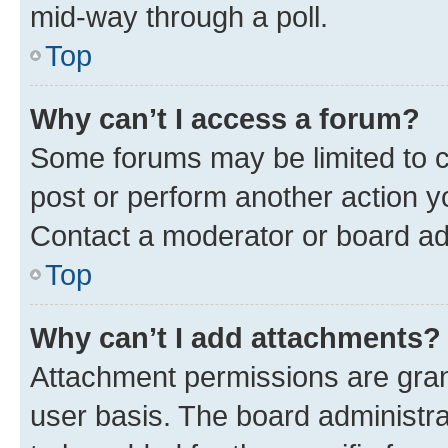
mid-way through a poll.
Top
Why can’t I access a forum?
Some forums may be limited to ce
post or perform another action 
Contact a moderator or board ad
Top
Why can’t I add attachments?
Attachment permissions are gran
user basis. The board administr