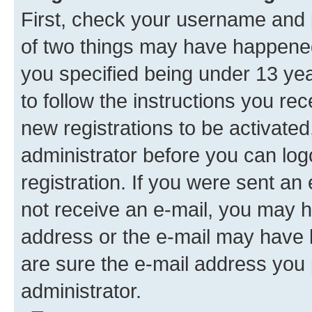
First, check your username and p
of two things may have happene
you specified being under 13 year
to follow the instructions you re
new registrations to be activated
administrator before you can log
registration. If you were sent an e
not receive an e-mail, you may h
address or the e-mail may have b
are sure the e-mail address you p
administrator.