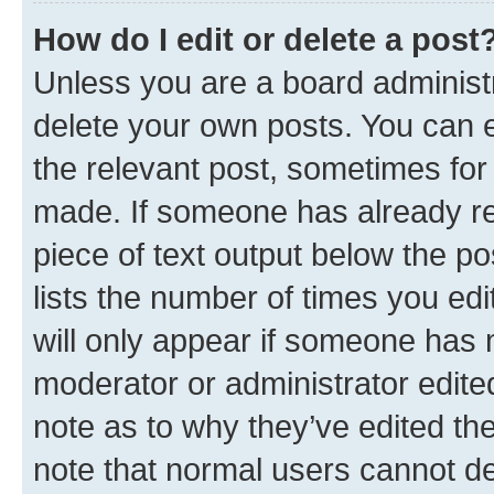
How do I edit or delete a post
Unless you are a board administr
delete your own posts. You can ed
the relevant post, sometimes for 
made. If someone has already repl
piece of text output below the po
lists the number of times you edi
will only appear if someone has ma
moderator or administrator edite
note as to why they’ve edited the
note that normal users cannot d