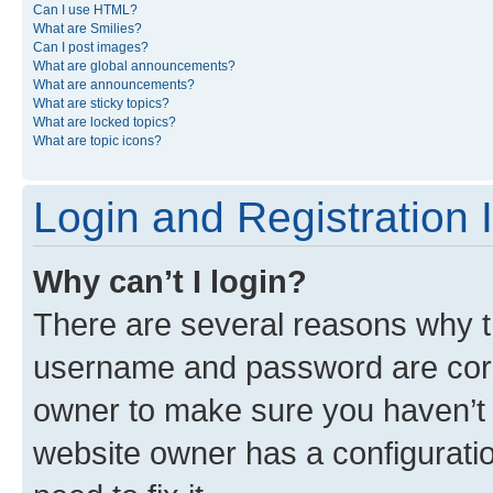
Can I use HTML?
What are Smilies?
Can I post images?
What are global announcements?
What are announcements?
What are sticky topics?
What are locked topics?
What are topic icons?
Login and Registration 
Why can’t I login?
There are several reasons why th
username and password are corre
owner to make sure you haven’t b
website owner has a configuratio