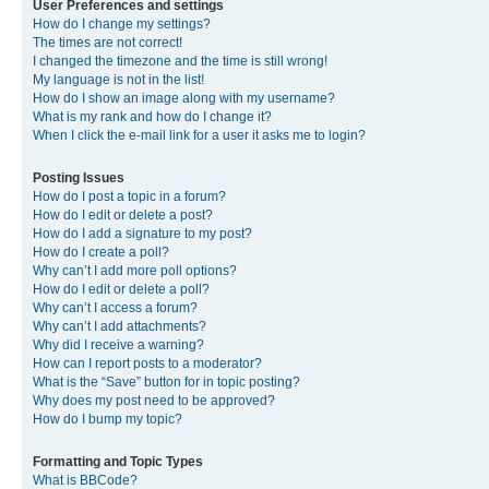
User Preferences and settings
How do I change my settings?
The times are not correct!
I changed the timezone and the time is still wrong!
My language is not in the list!
How do I show an image along with my username?
What is my rank and how do I change it?
When I click the e-mail link for a user it asks me to login?
Posting Issues
How do I post a topic in a forum?
How do I edit or delete a post?
How do I add a signature to my post?
How do I create a poll?
Why can’t I add more poll options?
How do I edit or delete a poll?
Why can’t I access a forum?
Why can’t I add attachments?
Why did I receive a warning?
How can I report posts to a moderator?
What is the “Save” button for in topic posting?
Why does my post need to be approved?
How do I bump my topic?
Formatting and Topic Types
What is BBCode?