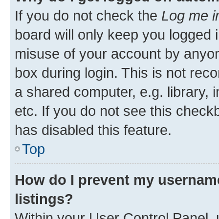
If you do not check the
Log me i
board will only keep you logged i
misuse of your account by anyone
box during login. This is not r
a shared computer, e.g. library, 
etc. If you do not see this check
has disabled this feature.
Top
How do I prevent my username
listings?
Within your User Control Panel, 