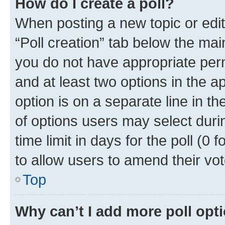
How do I create a poll?
When posting a new topic or editin
“Poll creation” tab below the mai
you do not have appropriate permi
and at least two options in the a
option is on a separate line in t
of options users may select duri
time limit in days for the poll (0 f
to allow users to amend their vot
Top
Why can’t I add more poll opt