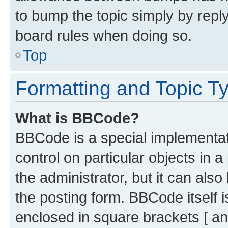
to bump the topic simply by reply
board rules when doing so.
Top
Formatting and Topic T
What is BBCode?
BBCode is a special implementati
control on particular objects in 
the administrator, but it can als
the posting form. BBCode itself i
enclosed in square brackets [ an