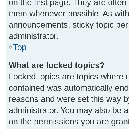
on the first page. They are often
them whenever possible. As wit
announcements, sticky topic per
administrator.
Top
What are locked topics?
Locked topics are topics where u
contained was automatically en
reasons and were set this way b
administrator. You may also be a
on the permissions you are grant