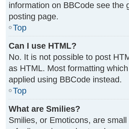
information on BBCode see the 
posting page.
Top
Can I use HTML?
No. It is not possible to post H
as HTML. Most formatting which
applied using BBCode instead.
Top
What are Smilies?
Smilies, or Emoticons, are smal