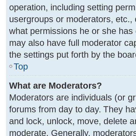
operation, including setting perm
usergroups or moderators, etc.,
what permissions he or she has 
may also have full moderator capa
the settings put forth by the boa
Top
What are Moderators?
Moderators are individuals (or gr
forums from day to day. They have
and lock, unlock, move, delete an
moderate. Generally, moderators