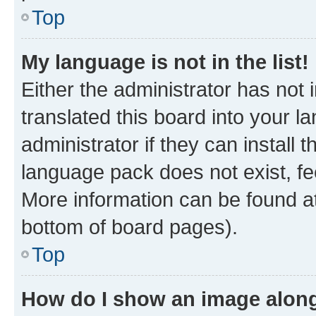
Top
My language is not in the list!
Either the administrator has not
translated this board into your 
administrator if they can install
language pack does not exist, fee
More information can be found at
bottom of board pages).
Top
How do I show an image alon