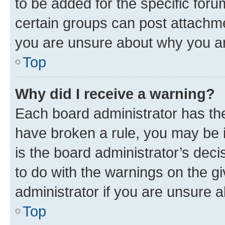
to be added for the specific foru
certain groups can post attachme
you are unsure about why you ar
Top
Why did I receive a warning?
Each board administrator has their
have broken a rule, you may be i
is the board administrator’s dec
to do with the warnings on the gi
administrator if you are unsure
Top