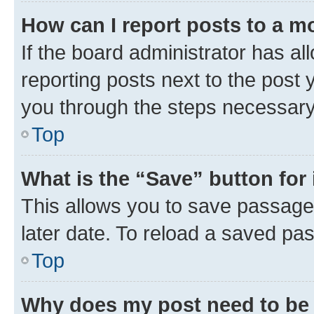
How can I report posts to a m
If the board administrator has al
reporting posts next to the post y
you through the steps necessary 
Top
What is the “Save” button for 
This allows you to save passage
later date. To reload a saved pas
Top
Why does my post need to be