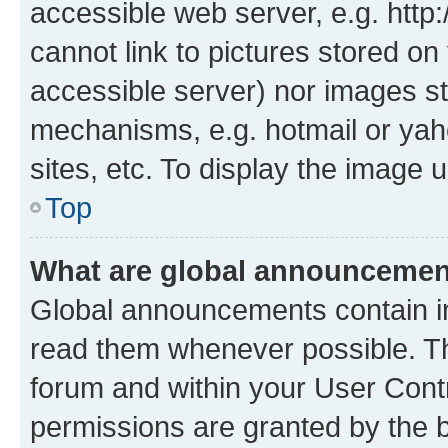
accessible web server, e.g. htt
cannot link to pictures stored on
accessible server) nor images st
mechanisms, e.g. hotmail or ya
sites, etc. To display the image
Top
What are global announceme
Global announcements contain i
read them whenever possible. The
forum and within your User Con
permissions are granted by the b