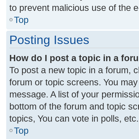
to prevent malicious use of the
Top
Posting Issues
How do I post a topic in a fo
To post a new topic in a forum, cl
forum or topic screens. You may 
message. A list of your permissio
bottom of the forum and topic s
topics, You can vote in polls, etc.
Top