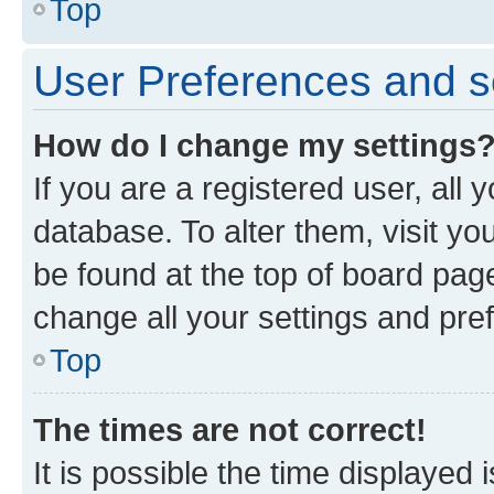
Top
User Preferences and s
How do I change my settings
If you are a registered user, all 
database. To alter them, visit yo
be found at the top of board page
change all your settings and pre
Top
The times are not correct!
It is possible the time displayed 