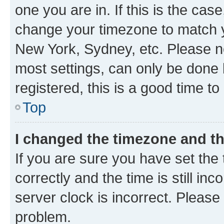
one you are in. If this is the cas
change your timezone to match yo
New York, Sydney, etc. Please no
most settings, can only be done b
registered, this is a good time to
Top
I changed the timezone and the
If you are sure you have set t
correctly and the time is still inc
server clock is incorrect. Please 
problem.