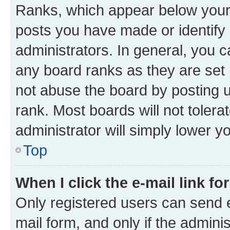
Ranks, which appear below your
posts you have made or identify 
administrators. In general, you 
any board ranks as they are set 
not abuse the board by posting u
rank. Most boards will not tolera
administrator will simply lower y
Top
When I click the e-mail link fo
Only registered users can send e-
mail form, and only if the adminis