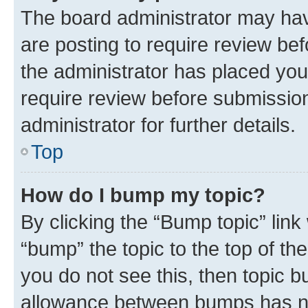
The board administrator may hav
are posting to require review bef
the administrator has placed you
require review before submissio
administrator for further details.
Top
How do I bump my topic?
By clicking the “Bump topic” link
“bump” the topic to the top of th
you do not see this, then topic 
allowance between bumps has not