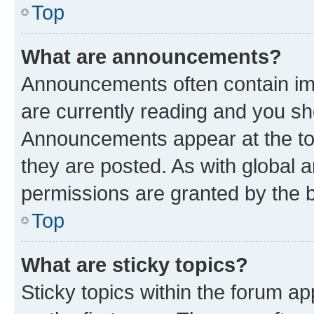
Top
What are announcements?
Announcements often contain imp
are currently reading and you s
Announcements appear at the top
they are posted. As with globa
permissions are granted by the b
Top
What are sticky topics?
Sticky topics within the forum 