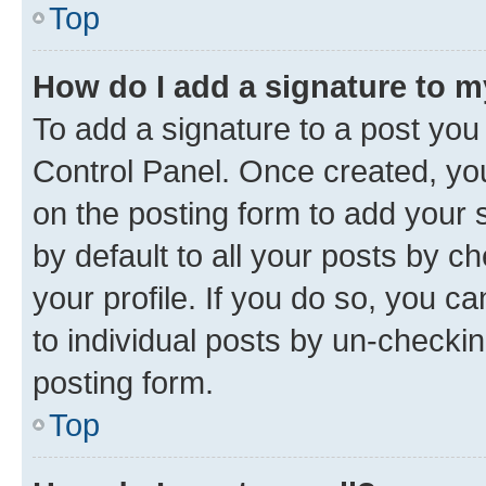
Top
How do I add a signature to 
To add a signature to a post you
Control Panel. Once created, y
on the posting form to add your 
by default to all your posts by c
your profile. If you do so, you c
to individual posts by un-checkin
posting form.
Top