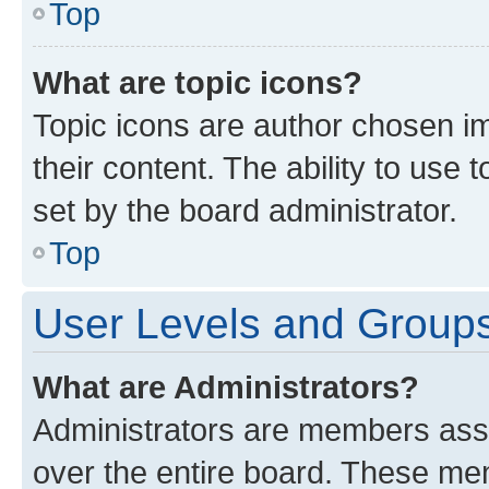
Top
What are topic icons?
Topic icons are author chosen im
their content. The ability to use
set by the board administrator.
Top
User Levels and Group
What are Administrators?
Administrators are members assig
over the entire board. These mem