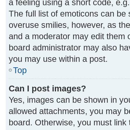
a feeling using a short code, e.g
The full list of emoticons can be 
overuse smilies, however, as th
and a moderator may edit them o
board administrator may also hav
you may use within a post.
Top
Can I post images?
Yes, images can be shown in your
allowed attachments, you may be
board. Otherwise, you must link 