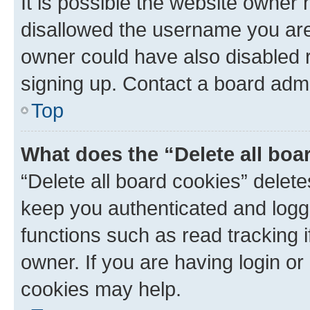
It is possible the website owner
disallowed the username you are 
owner could have also disabled r
signing up. Contact a board admi
Top
What does the “Delete all boa
“Delete all board cookies” dele
keep you authenticated and logge
functions such as read tracking 
owner. If you are having login or
cookies may help.