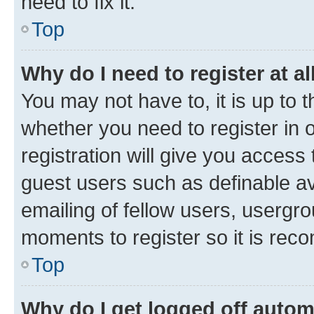
need to fix it.
Top
Why do I need to register at al
You may not have to, it is up to 
whether you need to register in
registration will give you access 
guest users such as definable a
emailing of fellow users, usergro
moments to register so it is re
Top
Why do I get logged off autom