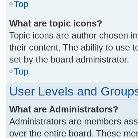
Top
What are topic icons?
Topic icons are author chosen im
their content. The ability to use
set by the board administrator.
Top
User Levels and Group
What are Administrators?
Administrators are members assig
over the entire board. These mem