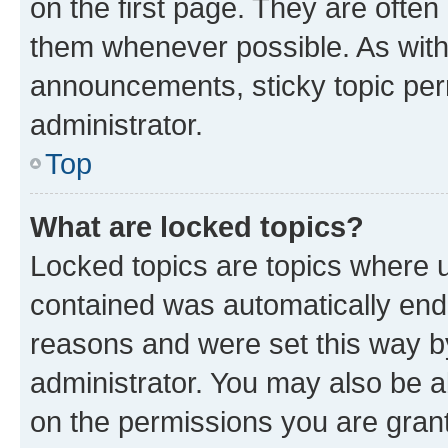
on the first page. They are often
them whenever possible. As wit
announcements, sticky topic per
administrator.
Top
What are locked topics?
Locked topics are topics where u
contained was automatically en
reasons and were set this way b
administrator. You may also be a
on the permissions you are grant