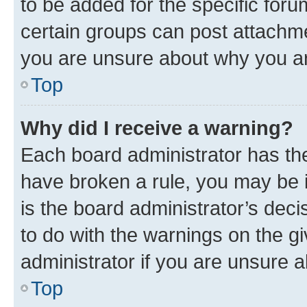
to be added for the specific foru
certain groups can post attachme
you are unsure about why you ar
Top
Why did I receive a warning?
Each board administrator has their
have broken a rule, you may be i
is the board administrator’s dec
to do with the warnings on the gi
administrator if you are unsure
Top