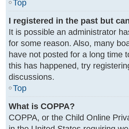
Top
I registered in the past but c
It is possible an administrator h
for some reason. Also, many boa
have not posted for a long time t
this has happened, try registeri
discussions.
Top
What is COPPA?
COPPA, or the Child Online Priva
in the United States requiring we