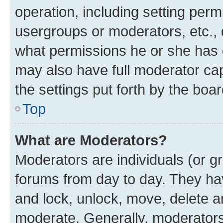
operation, including setting perm
usergroups or moderators, etc.,
what permissions he or she has 
may also have full moderator capa
the settings put forth by the boa
Top
What are Moderators?
Moderators are individuals (or gr
forums from day to day. They have
and lock, unlock, move, delete an
moderate. Generally, moderators