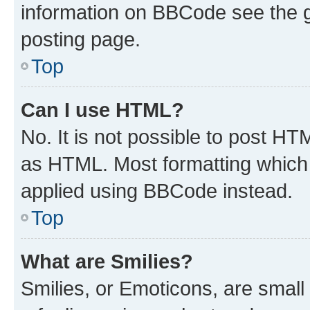
information on BBCode see the 
posting page.
Top
Can I use HTML?
No. It is not possible to post H
as HTML. Most formatting which
applied using BBCode instead.
Top
What are Smilies?
Smilies, or Emoticons, are smal