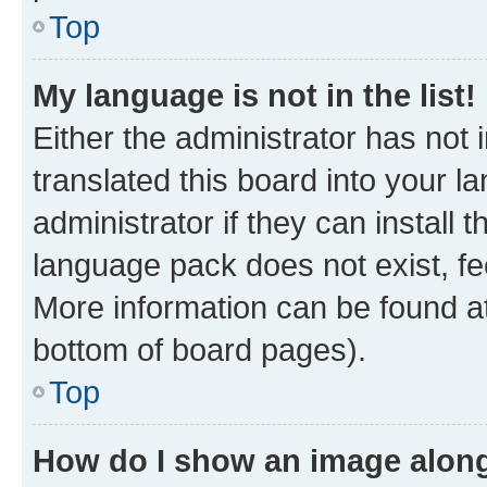
Top
My language is not in the list!
Either the administrator has not
translated this board into your 
administrator if they can install
language pack does not exist, fee
More information can be found at
bottom of board pages).
Top
How do I show an image alon