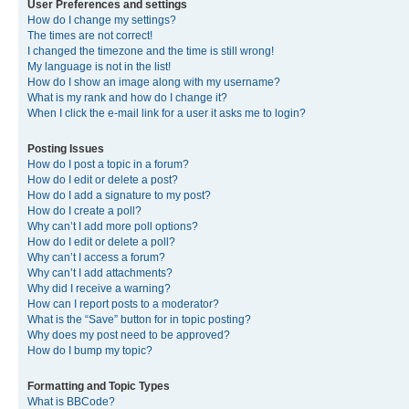
User Preferences and settings
How do I change my settings?
The times are not correct!
I changed the timezone and the time is still wrong!
My language is not in the list!
How do I show an image along with my username?
What is my rank and how do I change it?
When I click the e-mail link for a user it asks me to login?
Posting Issues
How do I post a topic in a forum?
How do I edit or delete a post?
How do I add a signature to my post?
How do I create a poll?
Why can’t I add more poll options?
How do I edit or delete a poll?
Why can’t I access a forum?
Why can’t I add attachments?
Why did I receive a warning?
How can I report posts to a moderator?
What is the “Save” button for in topic posting?
Why does my post need to be approved?
How do I bump my topic?
Formatting and Topic Types
What is BBCode?