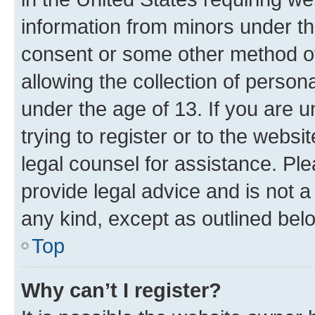
information from minors under th
consent or some other method o
allowing the collection of persona
under the age of 13. If you are u
trying to register or to the websi
legal counsel for assistance. P
provide legal advice and is not a 
any kind, except as outlined bel
Top
Why can’t I register?