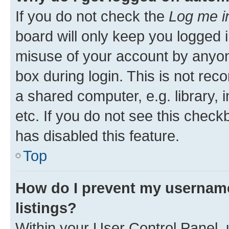
If you do not check the
Log me i
board will only keep you logged i
misuse of your account by anyone
box during login. This is not r
a shared computer, e.g. library, 
etc. If you do not see this check
has disabled this feature.
Top
How do I prevent my username
listings?
Within your User Control Panel, 