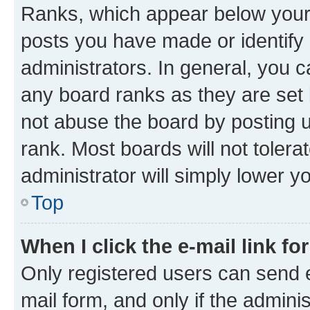
Ranks, which appear below your
posts you have made or identify 
administrators. In general, you 
any board ranks as they are set 
not abuse the board by posting u
rank. Most boards will not tolera
administrator will simply lower y
Top
When I click the e-mail link fo
Only registered users can send e-
mail form, and only if the adminis