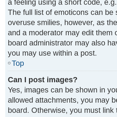
a feeling using a short code, e.g
The full list of emoticons can be 
overuse smilies, however, as th
and a moderator may edit them o
board administrator may also hav
you may use within a post.
Top
Can I post images?
Yes, images can be shown in your
allowed attachments, you may be
board. Otherwise, you must link 