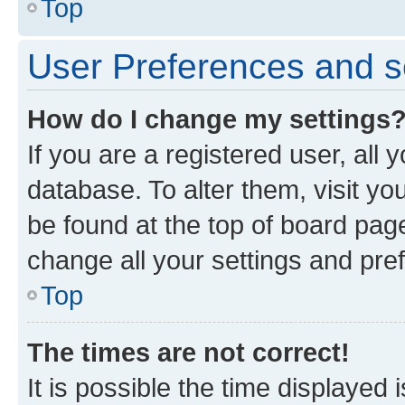
Top
User Preferences and s
How do I change my settings
If you are a registered user, all 
database. To alter them, visit yo
be found at the top of board page
change all your settings and pre
Top
The times are not correct!
It is possible the time displayed 