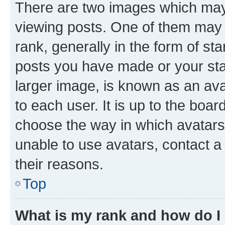
There are two images which ma
viewing posts. One of them may 
rank, generally in the form of st
posts you have made or your stat
larger image, is known as an ava
to each user. It is up to the boa
choose the way in which avatars
unable to use avatars, contact a
their reasons.
Top
What is my rank and how do I