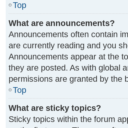
Top
What are announcements?
Announcements often contain imp
are currently reading and you s
Announcements appear at the top
they are posted. As with globa
permissions are granted by the b
Top
What are sticky topics?
Sticky topics within the forum 