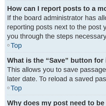
How can I report posts to a m
If the board administrator has al
reporting posts next to the post y
you through the steps necessary 
Top
What is the “Save” button for 
This allows you to save passage
later date. To reload a saved pas
Top
Why does my post need to be