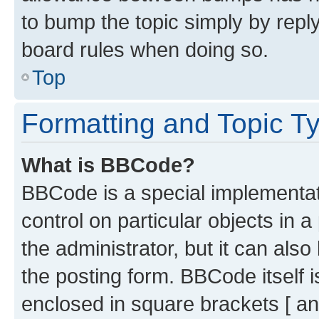
to bump the topic simply by reply
board rules when doing so.
Top
Formatting and Topic T
What is BBCode?
BBCode is a special implementati
control on particular objects in 
the administrator, but it can als
the posting form. BBCode itself i
enclosed in square brackets [ an