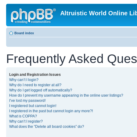
Altruistic World Online Li
Board index
Frequently Asked Ques
Login and Registration Issues
Why can’t I login?
Why do I need to register at all?
Why do I get logged off automatically?
How do I prevent my username appearing in the online user listings?
I’ve lost my password!
I registered but cannot login!
I registered in the past but cannot login any more?!
What is COPPA?
Why can’t I register?
What does the “Delete all board cookies” do?