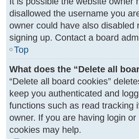
It is possible the website owner
disallowed the username you are 
owner could have also disabled r
signing up. Contact a board admi
Top
What does the “Delete all boa
“Delete all board cookies” dele
keep you authenticated and logge
functions such as read tracking 
owner. If you are having login or
cookies may help.