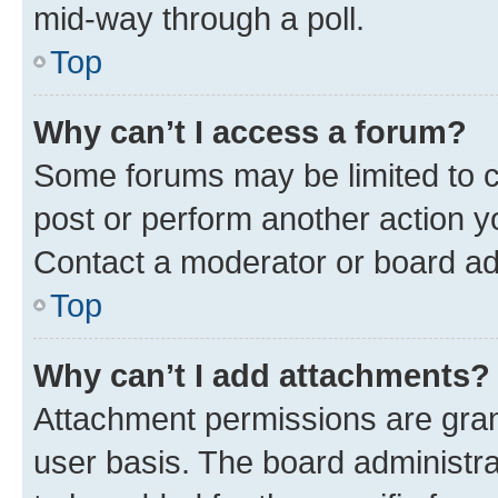
mid-way through a poll.
Top
Why can’t I access a forum?
Some forums may be limited to ce
post or perform another action 
Contact a moderator or board ad
Top
Why can’t I add attachments?
Attachment permissions are gran
user basis. The board administr