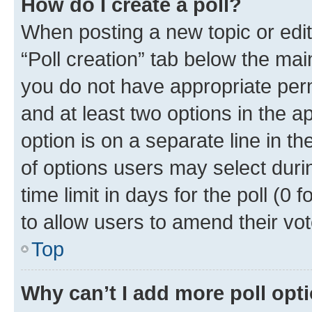
How do I create a poll?
When posting a new topic or editin
“Poll creation” tab below the mai
you do not have appropriate permi
and at least two options in the a
option is on a separate line in t
of options users may select duri
time limit in days for the poll (0 f
to allow users to amend their vot
Top
Why can’t I add more poll opt