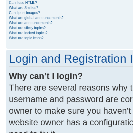
Can I use HTML?
What are Smilies?
Can I post images?
What are global announcements?
What are announcements?
What are sticky topics?
What are locked topics?
What are topic icons?
Login and Registration 
Why can’t I login?
There are several reasons why th
username and password are corre
owner to make sure you haven’t b
website owner has a configuratio