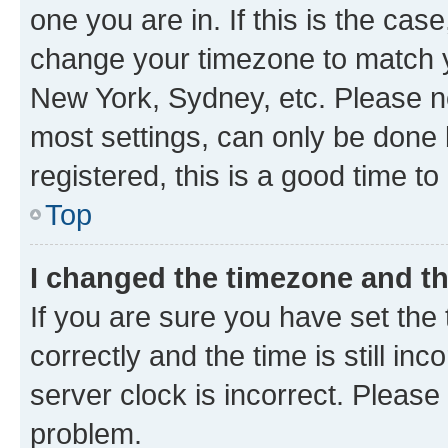
one you are in. If this is the cas
change your timezone to match yo
New York, Sydney, etc. Please no
most settings, can only be done b
registered, this is a good time to
Top
I changed the timezone and the
If you are sure you have set t
correctly and the time is still inc
server clock is incorrect. Please 
problem.