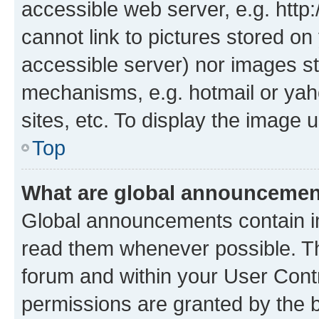
accessible web server, e.g. htt
cannot link to pictures stored on
accessible server) nor images st
mechanisms, e.g. hotmail or ya
sites, etc. To display the image
Top
What are global announceme
Global announcements contain i
read them whenever possible. The
forum and within your User Con
permissions are granted by the b