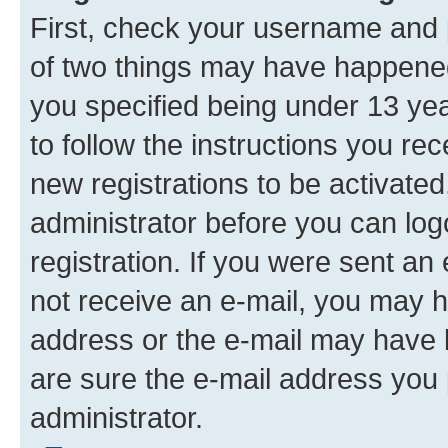
First, check your username and p
of two things may have happene
you specified being under 13 year
to follow the instructions you re
new registrations to be activated
administrator before you can log
registration. If you were sent an e
not receive an e-mail, you may h
address or the e-mail may have b
are sure the e-mail address you p
administrator.