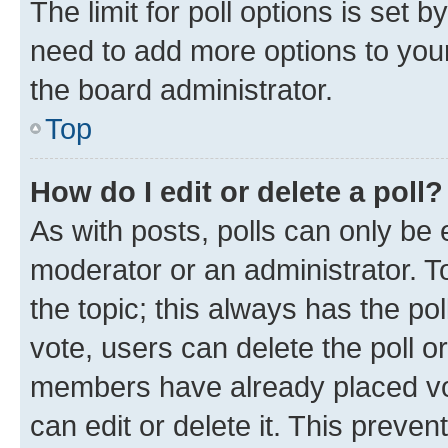
The limit for poll options is set b
need to add more options to your
the board administrator.
Top
How do I edit or delete a poll?
As with posts, polls can only be e
moderator or an administrator. To e
the topic; this always has the pol
vote, users can delete the poll or
members have already placed vot
can edit or delete it. This preve