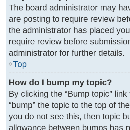
The board administrator may hav
are posting to require review bef
the administrator has placed you
require review before submissio
administrator for further details.
Top
How do I bump my topic?
By clicking the “Bump topic” link
“bump” the topic to the top of th
you do not see this, then topic 
allowance between bumps has not