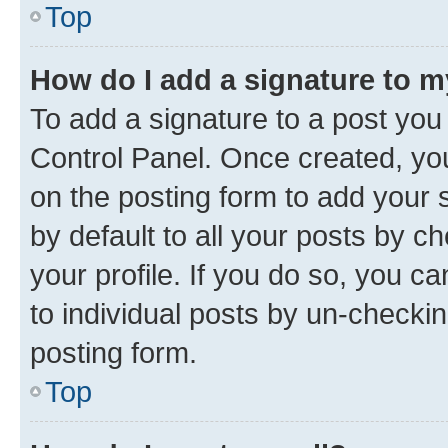
Top
How do I add a signature to 
To add a signature to a post you
Control Panel. Once created, y
on the posting form to add your 
by default to all your posts by c
your profile. If you do so, you c
to individual posts by un-checkin
posting form.
Top