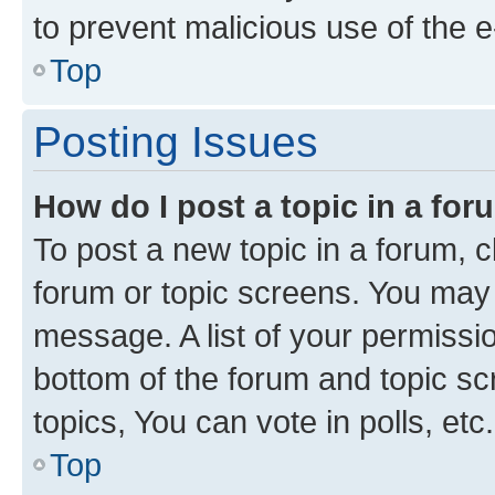
to prevent malicious use of the
Top
Posting Issues
How do I post a topic in a fo
To post a new topic in a forum, cl
forum or topic screens. You may 
message. A list of your permissio
bottom of the forum and topic s
topics, You can vote in polls, etc.
Top