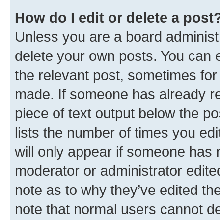
How do I edit or delete a post
Unless you are a board administr
delete your own posts. You can ed
the relevant post, sometimes for 
made. If someone has already repl
piece of text output below the po
lists the number of times you edi
will only appear if someone has ma
moderator or administrator edite
note as to why they’ve edited the
note that normal users cannot d