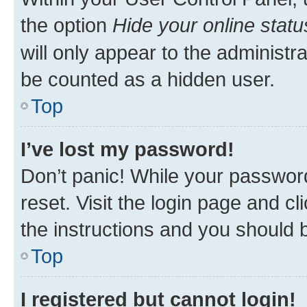
the option
Hide your online statu
will only appear to the administr
be counted as a hidden user.
Top
I’ve lost my password!
Don’t panic! While your password
reset. Visit the login page and cl
the instructions and you should b
Top
I registered but cannot login!