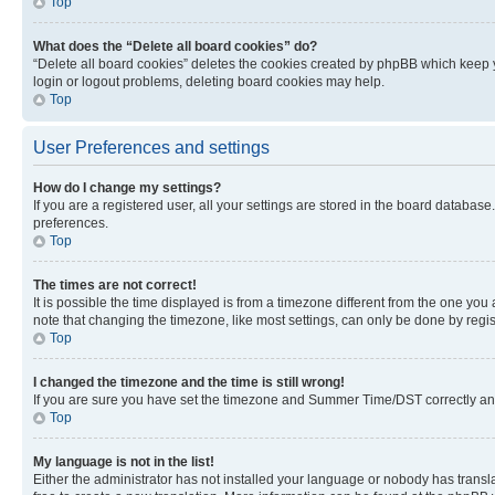
Top
What does the “Delete all board cookies” do?
“Delete all board cookies” deletes the cookies created by phpBB which keep y
login or logout problems, deleting board cookies may help.
Top
User Preferences and settings
How do I change my settings?
If you are a registered user, all your settings are stored in the board database
preferences.
Top
The times are not correct!
It is possible the time displayed is from a timezone different from the one you
note that changing the timezone, like most settings, can only be done by registe
Top
I changed the timezone and the time is still wrong!
If you are sure you have set the timezone and Summer Time/DST correctly and the
Top
My language is not in the list!
Either the administrator has not installed your language or nobody has transla