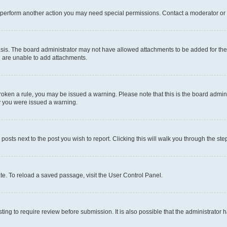
r perform another action you may need special permissions. Contact a moderator or 
sis. The board administrator may not have allowed attachments to be added for the 
u are unable to add attachments.
e broken a rule, you may be issued a warning. Please note that this is the board adm
hy you were issued a warning.
 posts next to the post you wish to report. Clicking this will walk you through the ste
te. To reload a saved passage, visit the User Control Panel.
ing to require review before submission. It is also possible that the administrator