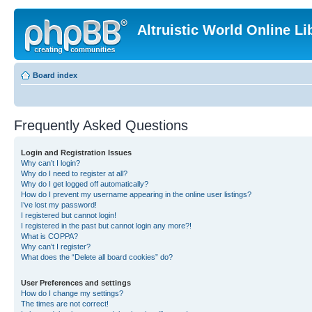
Altruistic World Online Li
Board index
Frequently Asked Questions
Login and Registration Issues
Why can’t I login?
Why do I need to register at all?
Why do I get logged off automatically?
How do I prevent my username appearing in the online user listings?
I’ve lost my password!
I registered but cannot login!
I registered in the past but cannot login any more?!
What is COPPA?
Why can’t I register?
What does the “Delete all board cookies” do?
User Preferences and settings
How do I change my settings?
The times are not correct!