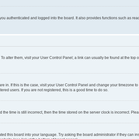
ou authenticated and logged into the board. It also provides functions such as read
. To alter them, visit your User Control Panel; a link can usually be found at the top
 are in. If this is the case, visit your User Control Panel and change your timezone 
red users. If you are not registered, this is a good time to do so.
 time is still incorrect, then the time stored on the server clock is incorrect. Plea
ted this board into your language. Try asking the board administrator if they can in