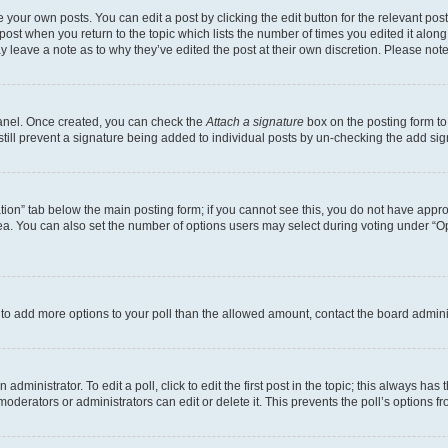
 your own posts. You can edit a post by clicking the edit button for the relevant po
e post when you return to the topic which lists the number of times you edited it alon
may leave a note as to why they’ve edited the post at their own discretion. Please n
Panel. Once created, you can check the
Attach a signature
box on the posting form to
 still prevent a signature being added to individual posts by un-checking the add sig
eation” tab below the main posting form; if you cannot see this, you do not have approp
a. You can also set the number of options users may select during voting under “Option
ed to add more options to your poll than the allowed amount, contact the board admini
dministrator. To edit a poll, click to edit the first post in the topic; this always has 
oderators or administrators can edit or delete it. This prevents the poll’s options