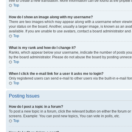
free to create a new translation. More information can be found at the phpBB 
Top
How do I show an image along with my username?
There are two images which may appear along with a username when viewing p
your status on the board. Another, usually a larger image, is known as an ava
available. If you are unable to use avatars, contact a board administrator and 
Top
What is my rank and how do I change it?
Ranks, which appear below your username, indicate the number of posts you ha
by the board administrator. Please do not abuse the board by posting unnecessa
Top
When I click the e-mail link for a user it asks me to login?
Only registered users can send e-mail to other users via the built-in e-mail f
Top
Posting Issues
How do I post a topic in a forum?
To post a new topic in a forum, click the relevant button on either the forum o
screens. Example: You can post new topics, You can vote in polls, etc.
Top