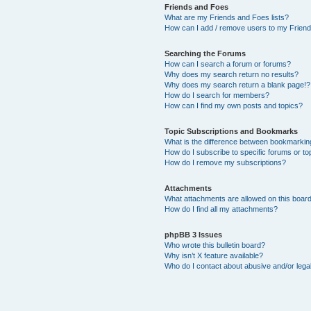
Friends and Foes
What are my Friends and Foes lists?
How can I add / remove users to my Friends
Searching the Forums
How can I search a forum or forums?
Why does my search return no results?
Why does my search return a blank page!?
How do I search for members?
How can I find my own posts and topics?
Topic Subscriptions and Bookmarks
What is the difference between bookmarkin
How do I subscribe to specific forums or to
How do I remove my subscriptions?
Attachments
What attachments are allowed on this boar
How do I find all my attachments?
phpBB 3 Issues
Who wrote this bulletin board?
Why isn’t X feature available?
Who do I contact about abusive and/or legal