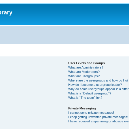
brary
User Levels and Groups
What are Administrators?
What are Moderators?
What are usergroups?
Where are the usergroups and how do I joi
How do I become a usergroup leader?
Why do some usergroups appear in a differ
What is a “Default usergroup”?
What is “The team” link?
Private Messaging
I cannot send private messages!
I keep getting unwanted private messages!
I have received a spamming or abusive e-m