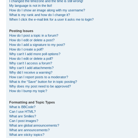
I changed the timezone and the time is still wrong!
My language is not in the list!
How do I show an image along with my username?
What is my rank and how do I change it?
When I click the e-mail link for a user it asks me to login?
Posting Issues
How do I post a topic in a forum?
How do I edit or delete a post?
How do I add a signature to my post?
How do I create a poll?
Why can’t I add more poll options?
How do I edit or delete a poll?
Why can’t I access a forum?
Why can’t I add attachments?
Why did I receive a warning?
How can I report posts to a moderator?
What is the “Save” button for in topic posting?
Why does my post need to be approved?
How do I bump my topic?
Formatting and Topic Types
What is BBCode?
Can I use HTML?
What are Smilies?
Can I post images?
What are global announcements?
What are announcements?
What are sticky topics?