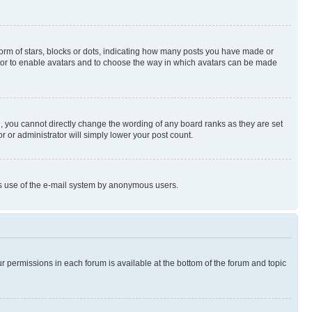
rm of stars, blocks or dots, indicating how many posts you have made or
rator to enable avatars and to choose the way in which avatars can be made
, you cannot directly change the wording of any board ranks as they are set
r or administrator will simply lower your post count.
ious use of the e-mail system by anonymous users.
ur permissions in each forum is available at the bottom of the forum and topic