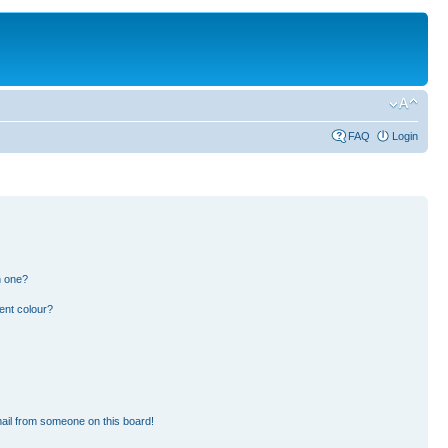
FAQ
Login
n one?
ent colour?
ail from someone on this board!