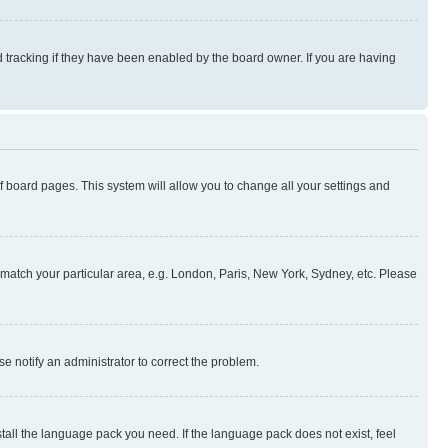
 tracking if they have been enabled by the board owner. If you are having
 of board pages. This system will allow you to change all your settings and
to match your particular area, e.g. London, Paris, New York, Sydney, etc. Please
se notify an administrator to correct the problem.
stall the language pack you need. If the language pack does not exist, feel