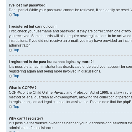
I’ve lost my password!
Don’t panic! While your password cannot be retrieved, it can easily be reset. V
Top
I registered but cannot login!
First, check your username and password. If they are correct, then one of two
you received. Some boards will also require new registrations to be activated, 
instructions. If you did not receive an e-mail, you may have provided an incor
administrator.
Top
I registered in the past but cannot login any more?!
It is possible an administrator has deactivated or deleted your account for s
registering again and being more involved in discussions.
Top
What is COPPA?
COPPA, or the Child Online Privacy and Protection Act of 1998, is a law in th
method of legal guardian acknowledgment, allowing the collection of personally 
to register on, contact legal counsel for assistance. Please note that the php
Top
Why can’t I register?
It is possible the website owner has banned your IP address or disallowed th
administrator for assistance.