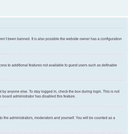
en’t been banned. It is also possible the website owner has a configuration
ccess to additional features not available to guest users such as definable
 by anyone else. To stay logged in, check the box during login. This is not
e board administrator has disabled this feature.
to the administrators, moderators and yourself. You will be counted as a