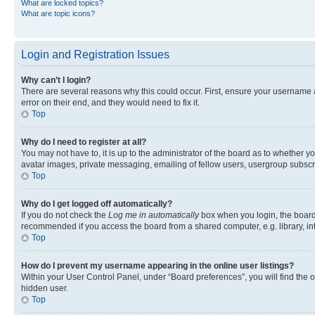
What are locked topics?
What are topic icons?
Login and Registration Issues
Why can’t I login?
There are several reasons why this could occur. First, ensure your username 
error on their end, and they would need to fix it.
Top
Why do I need to register at all?
You may not have to, it is up to the administrator of the board as to whether y
avatar images, private messaging, emailing of fellow users, usergroup subscri
Top
Why do I get logged off automatically?
If you do not check the
Log me in automatically
box when you login, the board 
recommended if you access the board from a shared computer, e.g. library, inte
Top
How do I prevent my username appearing in the online user listings?
Within your User Control Panel, under “Board preferences”, you will find the 
hidden user.
Top