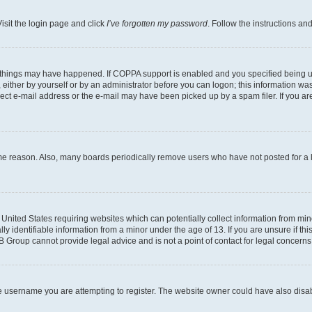
isit the login page and click
I’ve forgotten my password
. Follow the instructions an
 things may have happened. If COPPA support is enabled and you specified being unde
either by yourself or by an administrator before you can logon; this information was 
rect e-mail address or the e-mail may have been picked up by a spam filer. If you are
ome reason. Also, many boards periodically remove users who have not posted for a lo
e United States requiring websites which can potentially collect information from mi
identifiable information from a minor under the age of 13. If you are unsure if this
BB Group cannot provide legal advice and is not a point of contact for legal concerns
e username you are attempting to register. The website owner could have also disabl