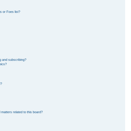
 or Foes list?
g and subscribing?
pics?
d?
 matters related to this board?