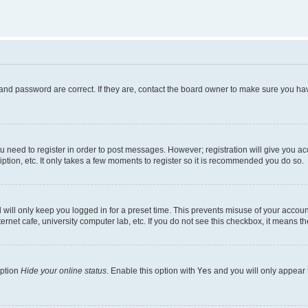
and password are correct. If they are, contact the board owner to make sure you hav
ou need to register in order to post messages. However; registration will give you a
ption, etc. It only takes a few moments to register so it is recommended you do so.
will only keep you logged in for a preset time. This prevents misuse of your account
rnet cafe, university computer lab, etc. If you do not see this checkbox, it means th
option
Hide your online status
. Enable this option with
Yes
and you will only appear 