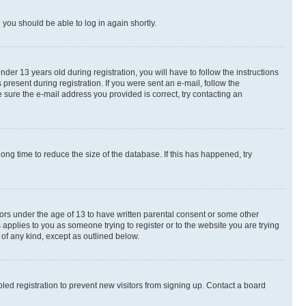
d you should be able to log in again shortly.
r 13 years old during registration, you will have to follow the instructions
present during registration. If you were sent an e-mail, follow the
 sure the e-mail address you provided is correct, try contacting an
ng time to reduce the size of the database. If this has happened, try
nors under the age of 13 to have written parental consent or some other
 applies to you as someone trying to register or to the website you are trying
 of any kind, except as outlined below.
ed registration to prevent new visitors from signing up. Contact a board