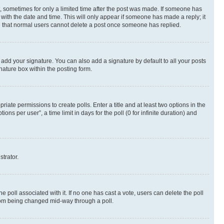
st, sometimes for only a limited time after the post was made. If someone has
g with the date and time. This will only appear if someone has made a reply; it
ote that normal users cannot delete a post once someone has replied.
 add your signature. You can also add a signature by default to all your posts
nature box within the posting form.
riate permissions to create polls. Enter a title and at least two options in the
s per user”, a time limit in days for the poll (0 for infinite duration) and
strator.
the poll associated with it. If no one has cast a vote, users can delete the poll
 from being changed mid-way through a poll.