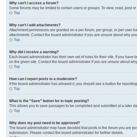
Why can’t I access a forum?
Some forums may be limited to certain users or groups. To view, read, post o
Top
Why can’t I add attachments?
Attachment permissions are granted on a per forum, per group, or per user ba
attachments. Contact the board administrator if you are unsure about why yo
Top
Why did I receive a warning?
Each board administrator has their own set of rules for their site. If you hav
on the given site. Contact the board administrator if you are unsure about w
Top
How can I report posts to a moderator?
If the board administrator has allowed it, you should see a button for reporting
Top
What is the “Save” button for in topic posting?
This allows you to save passages to be completed and submitted at a later da
Top
Why does my post need to be approved?
The board administrator may have decided that posts in the forum you are post
submission. Please contact the board administrator for further details.