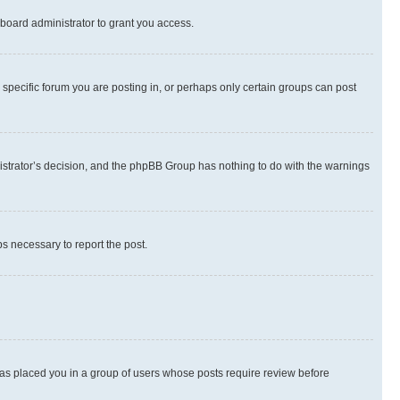
board administrator to grant you access.
specific forum you are posting in, or perhaps only certain groups can post
inistrator’s decision, and the phpBB Group has nothing to do with the warnings
ps necessary to report the post.
 has placed you in a group of users whose posts require review before