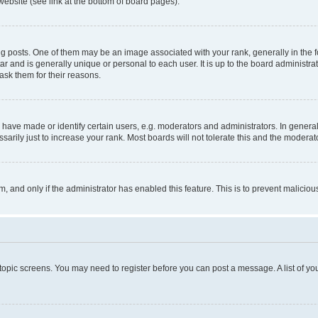
website (see link at the bottom of board pages).
osts. One of them may be an image associated with your rank, generally in the fo
tar and is generally unique or personal to each user. It is up to the board administ
ask them for their reasons.
ve made or identify certain users, e.g. moderators and administrators. In general
rily just to increase your rank. Most boards will not tolerate this and the moderato
orm, and only if the administrator has enabled this feature. This is to prevent malic
r topic screens. You may need to register before you can post a message. A list of yo