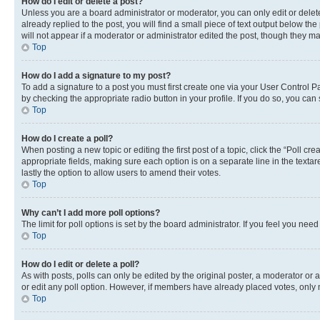
How do I edit or delete a post?
Unless you are a board administrator or moderator, you can only edit or delete
already replied to the post, you will find a small piece of text output below th
will not appear if a moderator or administrator edited the post, though they 
Top
How do I add a signature to my post?
To add a signature to a post you must first create one via your User Control 
by checking the appropriate radio button in your profile. If you do so, you can
Top
How do I create a poll?
When posting a new topic or editing the first post of a topic, click the “Poll cr
appropriate fields, making sure each option is on a separate line in the textare
lastly the option to allow users to amend their votes.
Top
Why can’t I add more poll options?
The limit for poll options is set by the board administrator. If you feel you ne
Top
How do I edit or delete a poll?
As with posts, polls can only be edited by the original poster, a moderator or an a
or edit any poll option. However, if members have already placed votes, only m
Top