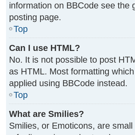
information on BBCode see the 
posting page.
Top
Can I use HTML?
No. It is not possible to post H
as HTML. Most formatting which
applied using BBCode instead.
Top
What are Smilies?
Smilies, or Emoticons, are smal