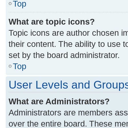
Top
What are topic icons?
Topic icons are author chosen im
their content. The ability to use
set by the board administrator.
Top
User Levels and Group
What are Administrators?
Administrators are members assig
over the entire board. These mem