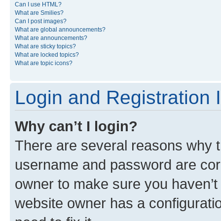
Can I use HTML?
What are Smilies?
Can I post images?
What are global announcements?
What are announcements?
What are sticky topics?
What are locked topics?
What are topic icons?
Login and Registration 
Why can’t I login?
There are several reasons why th
username and password are corre
owner to make sure you haven’t b
website owner has a configuratio