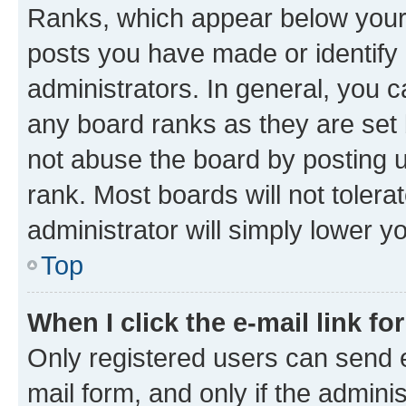
Ranks, which appear below your
posts you have made or identify 
administrators. In general, you 
any board ranks as they are set 
not abuse the board by posting u
rank. Most boards will not tolera
administrator will simply lower y
Top
When I click the e-mail link fo
Only registered users can send e-
mail form, and only if the adminis