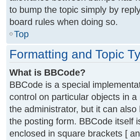
to bump the topic simply by reply
board rules when doing so.
Top
Formatting and Topic T
What is BBCode?
BBCode is a special implementati
control on particular objects in 
the administrator, but it can als
the posting form. BBCode itself i
enclosed in square brackets [ an