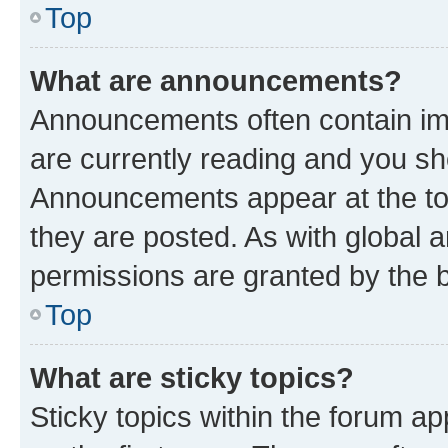
Top
What are announcements?
Announcements often contain imp
are currently reading and you s
Announcements appear at the top
they are posted. As with globa
permissions are granted by the b
Top
What are sticky topics?
Sticky topics within the forum 