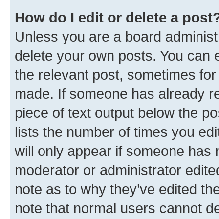
How do I edit or delete a post
Unless you are a board administr
delete your own posts. You can ed
the relevant post, sometimes for 
made. If someone has already repl
piece of text output below the po
lists the number of times you edi
will only appear if someone has ma
moderator or administrator edite
note as to why they’ve edited the
note that normal users cannot d