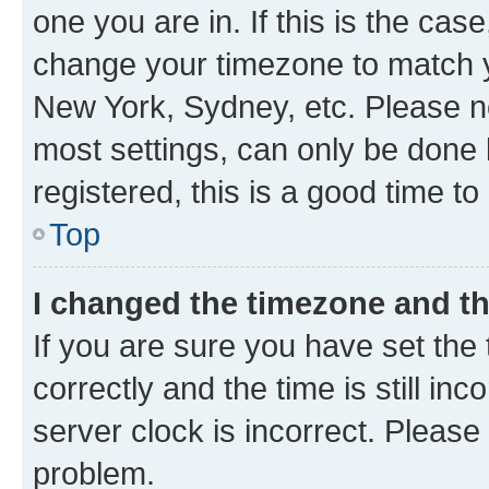
one you are in. If this is the cas
change your timezone to match yo
New York, Sydney, etc. Please no
most settings, can only be done b
registered, this is a good time to
Top
I changed the timezone and the
If you are sure you have set t
correctly and the time is still inc
server clock is incorrect. Please 
problem.