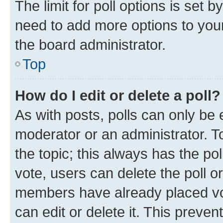
The limit for poll options is set b
need to add more options to your
the board administrator.
Top
How do I edit or delete a poll?
As with posts, polls can only be e
moderator or an administrator. To e
the topic; this always has the pol
vote, users can delete the poll or
members have already placed vot
can edit or delete it. This preve