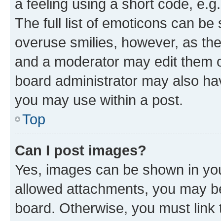
a feeling using a short code, e.g
The full list of emoticons can be 
overuse smilies, however, as th
and a moderator may edit them o
board administrator may also hav
you may use within a post.
Top
Can I post images?
Yes, images can be shown in your
allowed attachments, you may be
board. Otherwise, you must link 