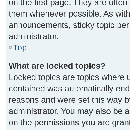
on the first page. They are often
them whenever possible. As wit
announcements, sticky topic per
administrator.
Top
What are locked topics?
Locked topics are topics where u
contained was automatically en
reasons and were set this way b
administrator. You may also be a
on the permissions you are grant