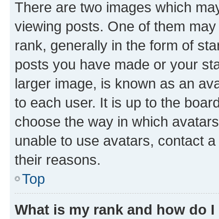
There are two images which ma
viewing posts. One of them may 
rank, generally in the form of st
posts you have made or your stat
larger image, is known as an ava
to each user. It is up to the boa
choose the way in which avatars
unable to use avatars, contact a
their reasons.
Top
What is my rank and how do I