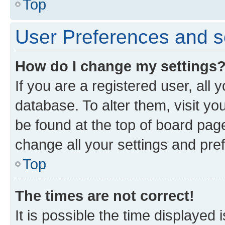
Top
User Preferences and s
How do I change my settings
If you are a registered user, all 
database. To alter them, visit yo
be found at the top of board page
change all your settings and pre
Top
The times are not correct!
It is possible the time displayed 