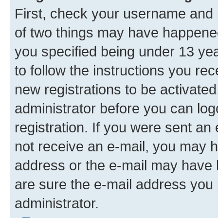
First, check your username and p
of two things may have happene
you specified being under 13 year
to follow the instructions you re
new registrations to be activated
administrator before you can log
registration. If you were sent an e
not receive an e-mail, you may h
address or the e-mail may have b
are sure the e-mail address you p
administrator.