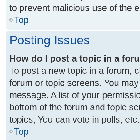
to prevent malicious use of the
Top
Posting Issues
How do I post a topic in a fo
To post a new topic in a forum, cl
forum or topic screens. You may 
message. A list of your permissio
bottom of the forum and topic s
topics, You can vote in polls, etc.
Top