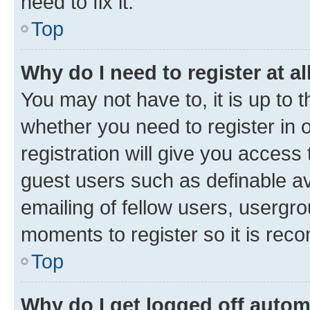
need to fix it.
Top
Why do I need to register at al
You may not have to, it is up to 
whether you need to register in
registration will give you access 
guest users such as definable a
emailing of fellow users, usergro
moments to register so it is re
Top
Why do I get logged off autom