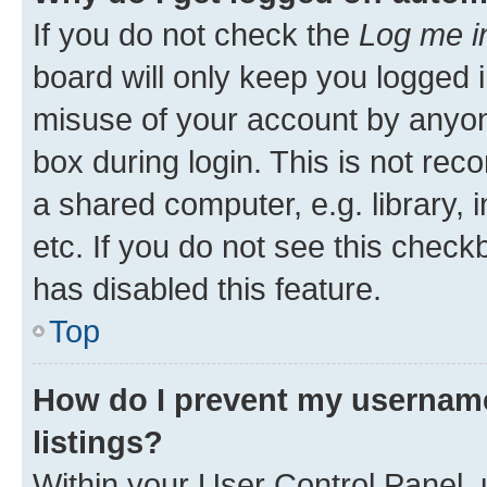
If you do not check the
Log me i
board will only keep you logged i
misuse of your account by anyone
box during login. This is not r
a shared computer, e.g. library, 
etc. If you do not see this check
has disabled this feature.
Top
How do I prevent my username
listings?
Within your User Control Panel, 