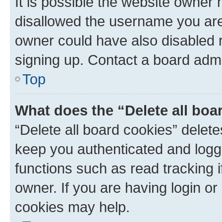
It is possible the website owner
disallowed the username you are 
owner could have also disabled r
signing up. Contact a board admi
Top
What does the “Delete all boa
“Delete all board cookies” dele
keep you authenticated and logge
functions such as read tracking 
owner. If you are having login or
cookies may help.