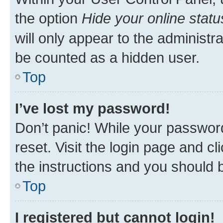
the option
Hide your online statu
will only appear to the administr
be counted as a hidden user.
Top
I’ve lost my password!
Don’t panic! While your password
reset. Visit the login page and cl
the instructions and you should b
Top
I registered but cannot login!