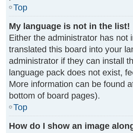
Top
My language is not in the list!
Either the administrator has not
translated this board into your 
administrator if they can install
language pack does not exist, fee
More information can be found at
bottom of board pages).
Top
How do I show an image alon