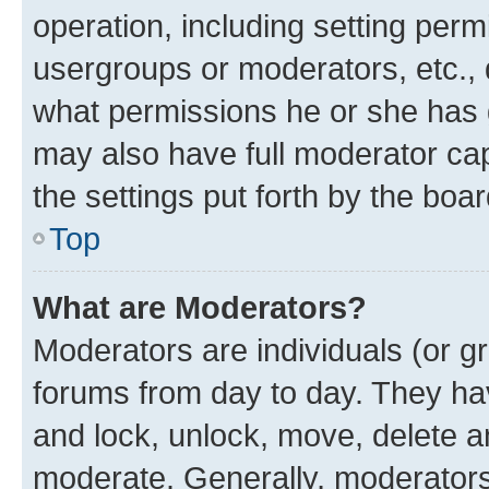
operation, including setting perm
usergroups or moderators, etc.,
what permissions he or she has 
may also have full moderator capa
the settings put forth by the boa
Top
What are Moderators?
Moderators are individuals (or gr
forums from day to day. They have
and lock, unlock, move, delete an
moderate. Generally, moderators