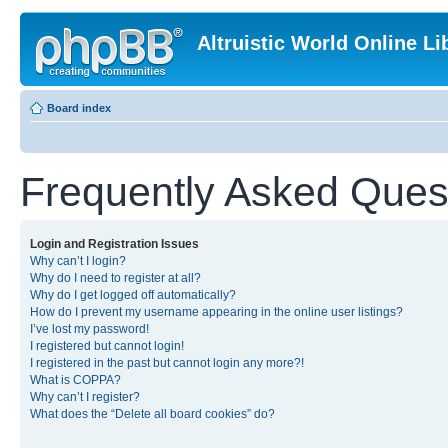
Altruistic World Online Li
Board index
Frequently Asked Ques
Login and Registration Issues
Why can’t I login?
Why do I need to register at all?
Why do I get logged off automatically?
How do I prevent my username appearing in the online user listings?
I’ve lost my password!
I registered but cannot login!
I registered in the past but cannot login any more?!
What is COPPA?
Why can’t I register?
What does the “Delete all board cookies” do?