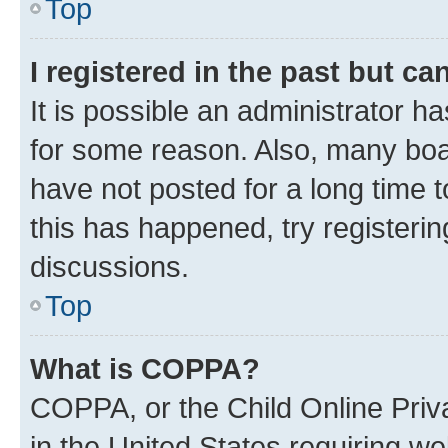
Top
I registered in the past but c
It is possible an administrator h
for some reason. Also, many boa
have not posted for a long time t
this has happened, try registeri
discussions.
Top
What is COPPA?
COPPA, or the Child Online Priva
in the United States requiring we