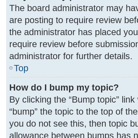
The board administrator may hav
are posting to require review bef
the administrator has placed you
require review before submissio
administrator for further details.
Top
How do I bump my topic?
By clicking the “Bump topic” link
“bump” the topic to the top of th
you do not see this, then topic 
allowance between bumps has not