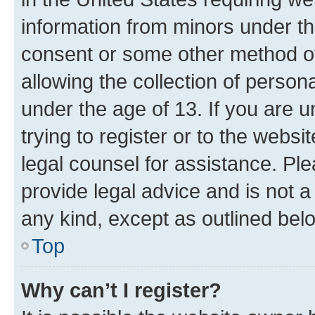
information from minors under th
consent or some other method o
allowing the collection of persona
under the age of 13. If you are u
trying to register or to the websi
legal counsel for assistance. P
provide legal advice and is not a 
any kind, except as outlined bel
Top
Why can’t I register?