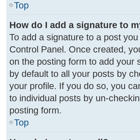
Top
How do I add a signature to 
To add a signature to a post you
Control Panel. Once created, y
on the posting form to add your 
by default to all your posts by c
your profile. If you do so, you c
to individual posts by un-checkin
posting form.
Top