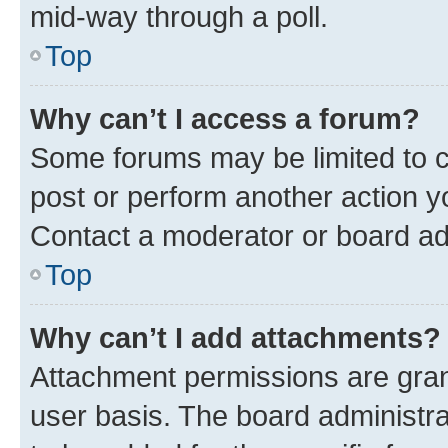
mid-way through a poll.
Top
Why can’t I access a forum?
Some forums may be limited to ce
post or perform another action 
Contact a moderator or board ad
Top
Why can’t I add attachments?
Attachment permissions are gran
user basis. The board administr