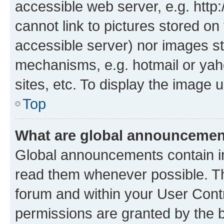
accessible web server, e.g. htt
cannot link to pictures stored on
accessible server) nor images st
mechanisms, e.g. hotmail or ya
sites, etc. To display the image
Top
What are global announceme
Global announcements contain i
read them whenever possible. The
forum and within your User Con
permissions are granted by the b