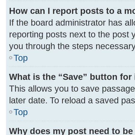
How can I report posts to a m
If the board administrator has al
reporting posts next to the post y
you through the steps necessary 
Top
What is the “Save” button for 
This allows you to save passage
later date. To reload a saved pas
Top
Why does my post need to be