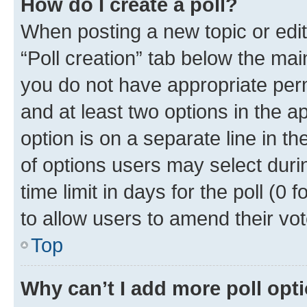
How do I create a poll?
When posting a new topic or editin
“Poll creation” tab below the mai
you do not have appropriate permi
and at least two options in the a
option is on a separate line in t
of options users may select duri
time limit in days for the poll (0 f
to allow users to amend their vot
Top
Why can’t I add more poll opt