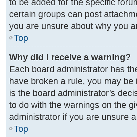
to be added for the specific foru
certain groups can post attachme
you are unsure about why you ar
Top
Why did I receive a warning?
Each board administrator has their
have broken a rule, you may be i
is the board administrator’s dec
to do with the warnings on the gi
administrator if you are unsure
Top