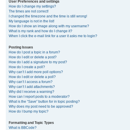
User Preferences and settings
How do I change my settings?
The times are not correct!
I changed the timezone and the time is still wrong!
My language is not in the list!
How do I show an image along with my username?
What is my rank and how do I change it?
When I click the e-mail link for a user it asks me to login?
Posting Issues
How do I post a topic in a forum?
How do I edit or delete a post?
How do I add a signature to my post?
How do I create a poll?
Why can’t I add more poll options?
How do I edit or delete a poll?
Why can’t I access a forum?
Why can’t I add attachments?
Why did I receive a warning?
How can I report posts to a moderator?
What is the “Save” button for in topic posting?
Why does my post need to be approved?
How do I bump my topic?
Formatting and Topic Types
What is BBCode?