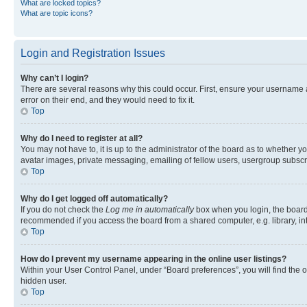
What are locked topics?
What are topic icons?
Login and Registration Issues
Why can’t I login?
There are several reasons why this could occur. First, ensure your username 
error on their end, and they would need to fix it.
Top
Why do I need to register at all?
You may not have to, it is up to the administrator of the board as to whether y
avatar images, private messaging, emailing of fellow users, usergroup subscri
Top
Why do I get logged off automatically?
If you do not check the
Log me in automatically
box when you login, the board 
recommended if you access the board from a shared computer, e.g. library, inte
Top
How do I prevent my username appearing in the online user listings?
Within your User Control Panel, under “Board preferences”, you will find the 
hidden user.
Top