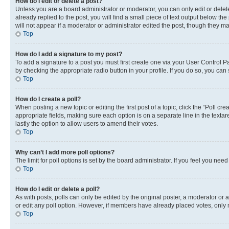
How do I edit or delete a post?
Unless you are a board administrator or moderator, you can only edit or delete
already replied to the post, you will find a small piece of text output below th
will not appear if a moderator or administrator edited the post, though they 
Top
How do I add a signature to my post?
To add a signature to a post you must first create one via your User Control 
by checking the appropriate radio button in your profile. If you do so, you can
Top
How do I create a poll?
When posting a new topic or editing the first post of a topic, click the “Poll cr
appropriate fields, making sure each option is on a separate line in the textare
lastly the option to allow users to amend their votes.
Top
Why can’t I add more poll options?
The limit for poll options is set by the board administrator. If you feel you ne
Top
How do I edit or delete a poll?
As with posts, polls can only be edited by the original poster, a moderator or an a
or edit any poll option. However, if members have already placed votes, only m
Top