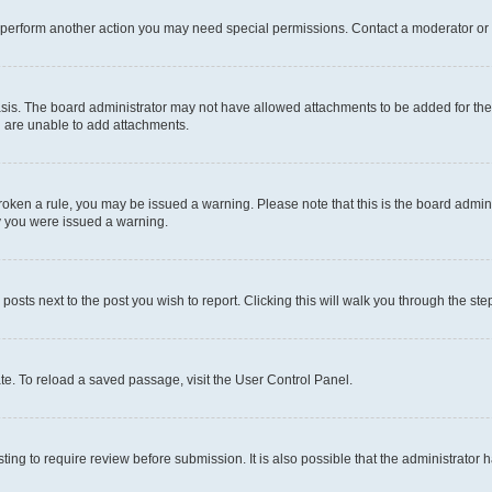
r perform another action you may need special permissions. Contact a moderator or 
sis. The board administrator may not have allowed attachments to be added for the 
u are unable to add attachments.
e broken a rule, you may be issued a warning. Please note that this is the board adm
hy you were issued a warning.
 posts next to the post you wish to report. Clicking this will walk you through the ste
te. To reload a saved passage, visit the User Control Panel.
ing to require review before submission. It is also possible that the administrator