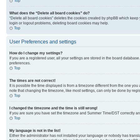
Top
What does the “Delete all board cookies” do?
“Delete all board cookies” deletes the cookies created by phpBB which keep y
login or logout problems, deleting board cookies may help.
Top
User Preferences and settings
How do I change my settings?
If you are a registered user, all your settings are stored in the board database
preferences.
Top
The times are not correct!
It is possible the time displayed is from a timezone different from the one you
note that changing the timezone, like most settings, can only be done by registe
Top
I changed the timezone and the time is still wrong!
If you are sure you have set the timezone and Summer Time/DST correctly and the
Top
My language is not in the list!
Either the administrator has not installed your language or nobody has transla