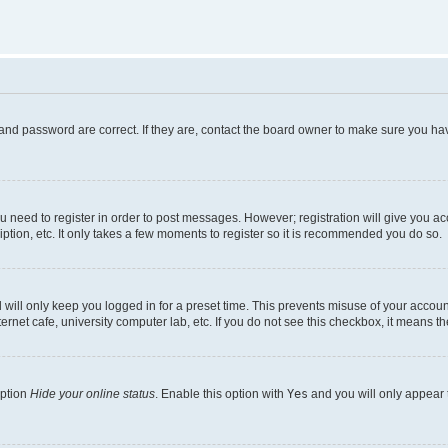
and password are correct. If they are, contact the board owner to make sure you hav
ou need to register in order to post messages. However; registration will give you a
ption, etc. It only takes a few moments to register so it is recommended you do so.
will only keep you logged in for a preset time. This prevents misuse of your account
rnet cafe, university computer lab, etc. If you do not see this checkbox, it means th
option
Hide your online status
. Enable this option with
Yes
and you will only appear 