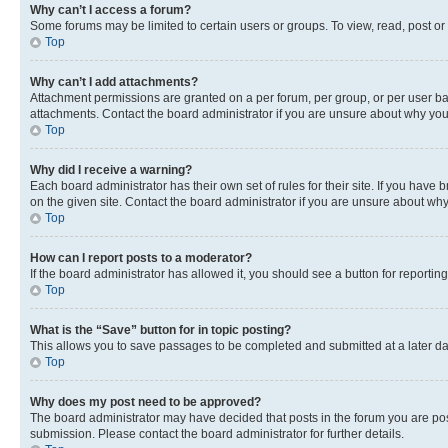
Why can’t I access a forum?
Some forums may be limited to certain users or groups. To view, read, post o
Top
Why can’t I add attachments?
Attachment permissions are granted on a per forum, per group, or per user ba
attachments. Contact the board administrator if you are unsure about why yo
Top
Why did I receive a warning?
Each board administrator has their own set of rules for their site. If you hav
on the given site. Contact the board administrator if you are unsure about w
Top
How can I report posts to a moderator?
If the board administrator has allowed it, you should see a button for reporting
Top
What is the “Save” button for in topic posting?
This allows you to save passages to be completed and submitted at a later da
Top
Why does my post need to be approved?
The board administrator may have decided that posts in the forum you are post
submission. Please contact the board administrator for further details.