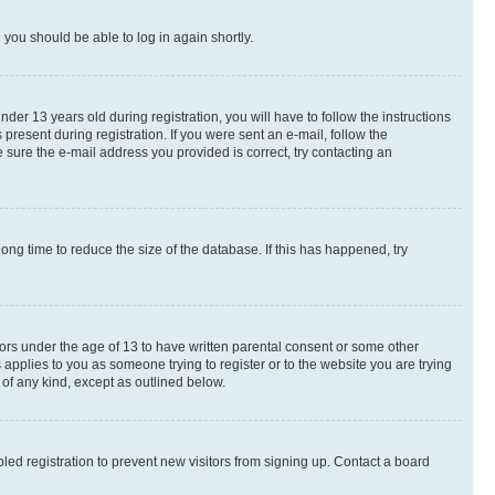
d you should be able to log in again shortly.
r 13 years old during registration, you will have to follow the instructions
present during registration. If you were sent an e-mail, follow the
 sure the e-mail address you provided is correct, try contacting an
ng time to reduce the size of the database. If this has happened, try
nors under the age of 13 to have written parental consent or some other
 applies to you as someone trying to register or to the website you are trying
 of any kind, except as outlined below.
ed registration to prevent new visitors from signing up. Contact a board