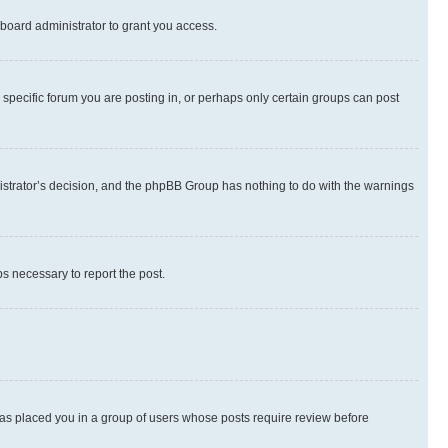
board administrator to grant you access.
specific forum you are posting in, or perhaps only certain groups can post
inistrator’s decision, and the phpBB Group has nothing to do with the warnings
ps necessary to report the post.
 has placed you in a group of users whose posts require review before