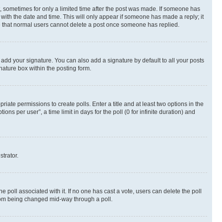
st, sometimes for only a limited time after the post was made. If someone has
g with the date and time. This will only appear if someone has made a reply; it
ote that normal users cannot delete a post once someone has replied.
 add your signature. You can also add a signature by default to all your posts
nature box within the posting form.
riate permissions to create polls. Enter a title and at least two options in the
s per user”, a time limit in days for the poll (0 for infinite duration) and
strator.
the poll associated with it. If no one has cast a vote, users can delete the poll
 from being changed mid-way through a poll.