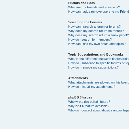
Friends and Foes
What are my Friends and Foes lists?
How can I add / remove users to my Friends
Searching the Forums
How can I search a forum or forums?
Why does my search return no results?
Why does my search return a blank page!?
How do I search for members?
How can I find my own posts and topics?
Topic Subscriptions and Bookmarks
What is the difference between bookmarkin
How do I subscribe to specific forums or to
How do I remove my subscriptions?
Attachments
What attachments are allowed on this boar
How do I find all my attachments?
phpBB 3 Issues
Who wrote this bulletin board?
Why isn’t X feature available?
Who do I contact about abusive and/or legal