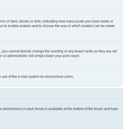
rm of stars, blocks or dots, indicating how many posts you have made or
rator to enable avatars and to choose the way in which avatars can be made
, you cannot directly change the wording of any board ranks as they are set
r or administrator will simply lower your post count.
ious use of the e-mail system by anonymous users.
ur permissions in each forum is available at the bottom of the forum and topic