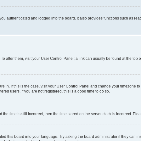
ou authenticated and logged into the board. It also provides functions such as read
. To alter them, visit your User Control Panel; a link can usually be found at the top
 are in. If this is the case, visit your User Control Panel and change your timezone 
red users. If you are not registered, this is a good time to do so.
 time is still incorrect, then the time stored on the server clock is incorrect. Plea
ted this board into your language. Try asking the board administrator if they can in