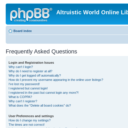
Altruistic World Online Li
Board index
Frequently Asked Questions
Login and Registration Issues
Why can’t I login?
Why do I need to register at all?
Why do I get logged off automatically?
How do I prevent my username appearing in the online user listings?
I’ve lost my password!
I registered but cannot login!
I registered in the past but cannot login any more?!
What is COPPA?
Why can’t I register?
What does the “Delete all board cookies” do?
User Preferences and settings
How do I change my settings?
The times are not correct!