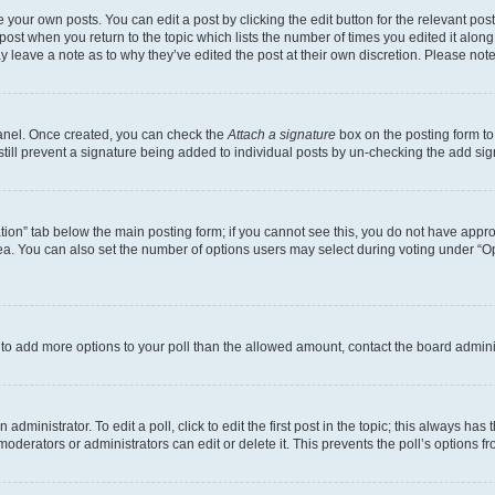
 your own posts. You can edit a post by clicking the edit button for the relevant po
e post when you return to the topic which lists the number of times you edited it alon
may leave a note as to why they’ve edited the post at their own discretion. Please n
Panel. Once created, you can check the
Attach a signature
box on the posting form to
 still prevent a signature being added to individual posts by un-checking the add sig
eation” tab below the main posting form; if you cannot see this, you do not have approp
a. You can also set the number of options users may select during voting under “Option
ed to add more options to your poll than the allowed amount, contact the board admini
dministrator. To edit a poll, click to edit the first post in the topic; this always has 
oderators or administrators can edit or delete it. This prevents the poll’s options