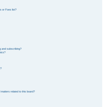
 or Foes list?
g and subscribing?
pics?
d?
 matters related to this board?