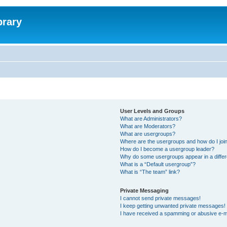
brary
User Levels and Groups
What are Administrators?
What are Moderators?
What are usergroups?
Where are the usergroups and how do I joi
How do I become a usergroup leader?
Why do some usergroups appear in a differ
What is a “Default usergroup”?
What is “The team” link?
Private Messaging
I cannot send private messages!
I keep getting unwanted private messages!
I have received a spamming or abusive e-m