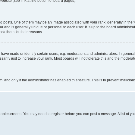
website (see link at the bottom of board pages).
osts. One of them may be an image associated with your rank, generally in the fo
tar and is generally unique or personal to each user. It is up to the board administ
ask them for their reasons.
ve made or identify certain users, e.g. moderators and administrators. In general
rily just to increase your rank. Most boards will not tolerate this and the moderato
orm, and only if the administrator has enabled this feature. This is to prevent malic
r topic screens. You may need to register before you can post a message. A list of yo