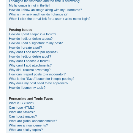
I changed the timezone and the time is still wrong!
My language is not in the list!
How do I show an image along with my username?
What is my rank and how do I change it?
When I click the e-mail link for a user it asks me to login?
Posting Issues
How do I post a topic in a forum?
How do I edit or delete a post?
How do I add a signature to my post?
How do I create a poll?
Why can’t I add more poll options?
How do I edit or delete a poll?
Why can’t I access a forum?
Why can’t I add attachments?
Why did I receive a warning?
How can I report posts to a moderator?
What is the “Save” button for in topic posting?
Why does my post need to be approved?
How do I bump my topic?
Formatting and Topic Types
What is BBCode?
Can I use HTML?
What are Smilies?
Can I post images?
What are global announcements?
What are announcements?
What are sticky topics?