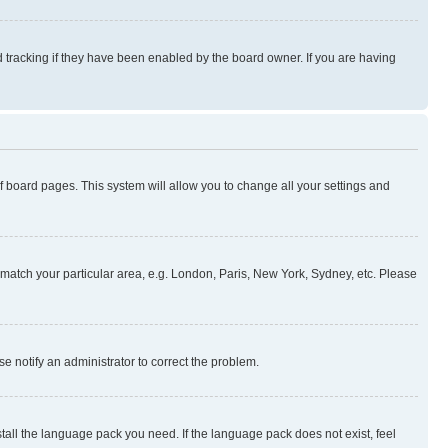
 tracking if they have been enabled by the board owner. If you are having
 of board pages. This system will allow you to change all your settings and
to match your particular area, e.g. London, Paris, New York, Sydney, etc. Please
se notify an administrator to correct the problem.
stall the language pack you need. If the language pack does not exist, feel