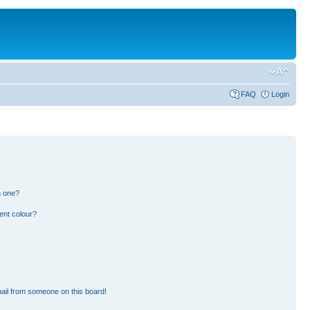
FAQ
Login
n one?
ent colour?
ail from someone on this board!