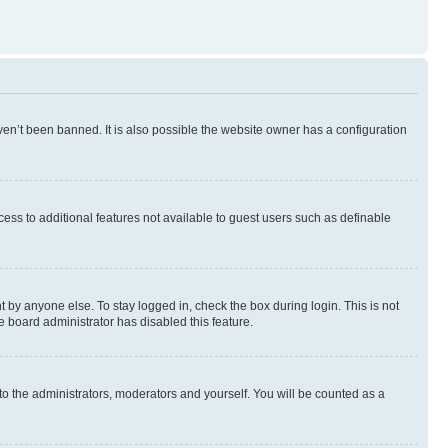
en’t been banned. It is also possible the website owner has a configuration
ccess to additional features not available to guest users such as definable
 by anyone else. To stay logged in, check the box during login. This is not
e board administrator has disabled this feature.
to the administrators, moderators and yourself. You will be counted as a