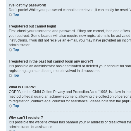
I’ve lost my password!
Don’t panic! While your password cannot be retrieved, it can easily be reset. V
Top
I registered but cannot login!
First, check your username and password. If they are correct, then one of two
you received. Some boards will also require new registrations to be activated, 
instructions. If you did not receive an e-mail, you may have provided an incor
administrator.
Top
I registered in the past but cannot login any more?!
It is possible an administrator has deactivated or deleted your account for s
registering again and being more involved in discussions.
Top
What is COPPA?
COPPA, or the Child Online Privacy and Protection Act of 1998, is a law in th
method of legal guardian acknowledgment, allowing the collection of personally 
to register on, contact legal counsel for assistance. Please note that the php
Top
Why can’t I register?
It is possible the website owner has banned your IP address or disallowed th
administrator for assistance.