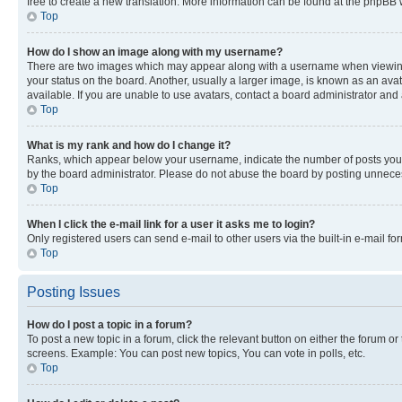
free to create a new translation. More information can be found at the phpBB 
Top
How do I show an image along with my username?
There are two images which may appear along with a username when viewing p
your status on the board. Another, usually a larger image, is known as an ava
available. If you are unable to use avatars, contact a board administrator and 
Top
What is my rank and how do I change it?
Ranks, which appear below your username, indicate the number of posts you ha
by the board administrator. Please do not abuse the board by posting unnecessa
Top
When I click the e-mail link for a user it asks me to login?
Only registered users can send e-mail to other users via the built-in e-mail f
Top
Posting Issues
How do I post a topic in a forum?
To post a new topic in a forum, click the relevant button on either the forum o
screens. Example: You can post new topics, You can vote in polls, etc.
Top