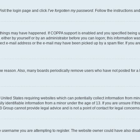
isit the login page and click
I’ve forgotten my password
. Follow the instructions an
 things may have happened. If COPPA support is enabled and you specified being unde
either by yourself or by an administrator before you can logon; this information was 
rect e-mail address or the e-mail may have been picked up by a spam filer. If you are
ome reason. Also, many boards periodically remove users who have not posted for a lo
e United States requiring websites which can potentially collect information from mi
identifiable information from a minor under the age of 13. If you are unsure if this
BB Group cannot provide legal advice and is not a point of contact for legal concerns
e username you are attempting to register. The website owner could have also disabl