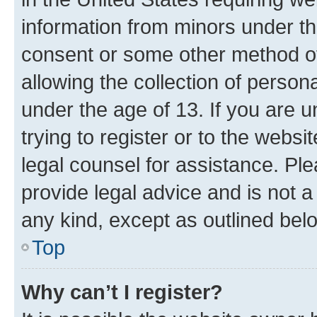
information from minors under th
consent or some other method o
allowing the collection of persona
under the age of 13. If you are u
trying to register or to the websi
legal counsel for assistance. P
provide legal advice and is not a 
any kind, except as outlined bel
Top
Why can’t I register?