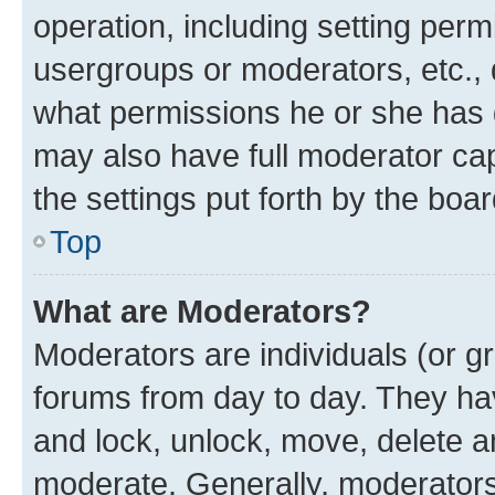
operation, including setting perm
usergroups or moderators, etc.,
what permissions he or she has 
may also have full moderator capa
the settings put forth by the boa
Top
What are Moderators?
Moderators are individuals (or gr
forums from day to day. They have
and lock, unlock, move, delete an
moderate. Generally, moderators