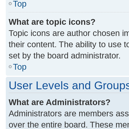
Top
What are topic icons?
Topic icons are author chosen im
their content. The ability to use
set by the board administrator.
Top
User Levels and Group
What are Administrators?
Administrators are members assig
over the entire board. These mem