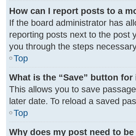
How can I report posts to a m
If the board administrator has al
reporting posts next to the post y
you through the steps necessary 
Top
What is the “Save” button for 
This allows you to save passage
later date. To reload a saved pas
Top
Why does my post need to be