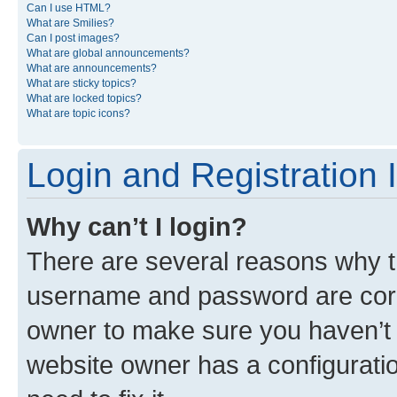
Can I use HTML?
What are Smilies?
Can I post images?
What are global announcements?
What are announcements?
What are sticky topics?
What are locked topics?
What are topic icons?
Login and Registration 
Why can’t I login?
There are several reasons why th
username and password are corre
owner to make sure you haven’t b
website owner has a configuratio