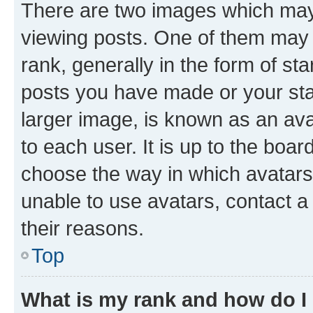
There are two images which ma
viewing posts. One of them may 
rank, generally in the form of st
posts you have made or your stat
larger image, is known as an ava
to each user. It is up to the boa
choose the way in which avatars
unable to use avatars, contact a
their reasons.
Top
What is my rank and how do I