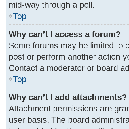
mid-way through a poll.
Top
Why can’t I access a forum?
Some forums may be limited to ce
post or perform another action 
Contact a moderator or board ad
Top
Why can’t I add attachments?
Attachment permissions are gran
user basis. The board administr