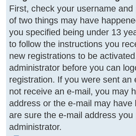
First, check your username and p
of two things may have happene
you specified being under 13 year
to follow the instructions you re
new registrations to be activated
administrator before you can log
registration. If you were sent an e
not receive an e-mail, you may h
address or the e-mail may have b
are sure the e-mail address you p
administrator.