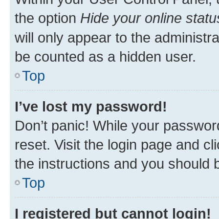
the option
Hide your online statu
will only appear to the administr
be counted as a hidden user.
Top
I’ve lost my password!
Don’t panic! While your password
reset. Visit the login page and cl
the instructions and you should b
Top
I registered but cannot login!