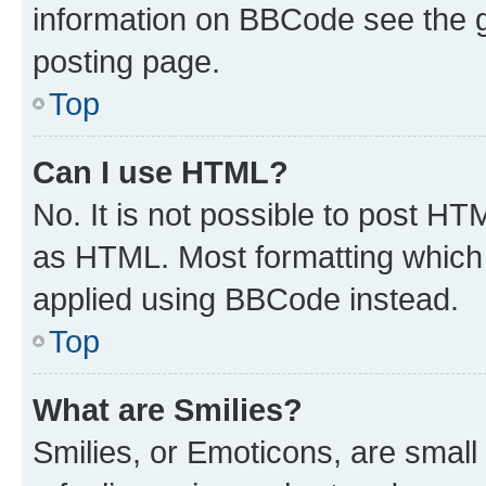
information on BBCode see the 
posting page.
Top
Can I use HTML?
No. It is not possible to post H
as HTML. Most formatting which
applied using BBCode instead.
Top
What are Smilies?
Smilies, or Emoticons, are smal