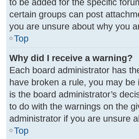
to be added for the specific foru
certain groups can post attachme
you are unsure about why you ar
Top
Why did I receive a warning?
Each board administrator has their
have broken a rule, you may be i
is the board administrator’s dec
to do with the warnings on the gi
administrator if you are unsure
Top