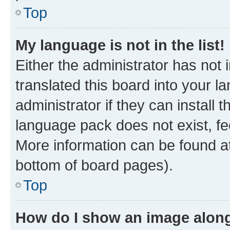
Top
My language is not in the list!
Either the administrator has not
translated this board into your 
administrator if they can install
language pack does not exist, fee
More information can be found at
bottom of board pages).
Top
How do I show an image alon