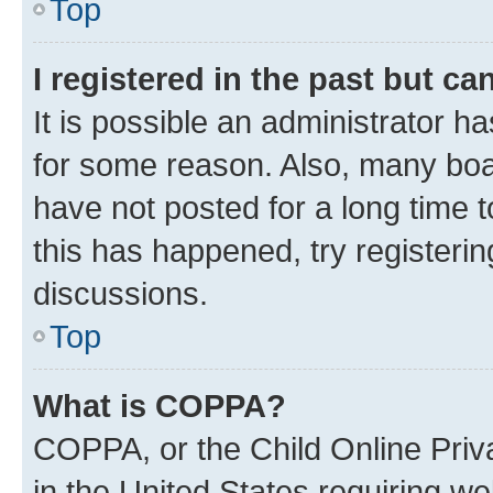
Top
I registered in the past but c
It is possible an administrator h
for some reason. Also, many boa
have not posted for a long time t
this has happened, try registeri
discussions.
Top
What is COPPA?
COPPA, or the Child Online Priva
in the United States requiring we