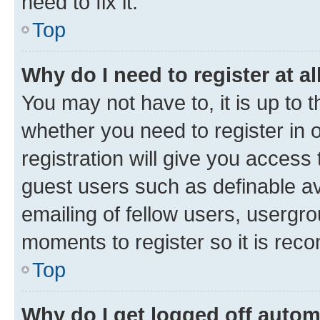
need to fix it.
Top
Why do I need to register at al
You may not have to, it is up to 
whether you need to register in
registration will give you access 
guest users such as definable a
emailing of fellow users, usergro
moments to register so it is re
Top
Why do I get logged off autom