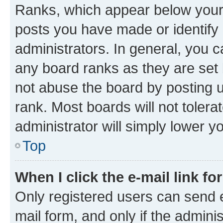
Ranks, which appear below your
posts you have made or identify 
administrators. In general, you 
any board ranks as they are set 
not abuse the board by posting u
rank. Most boards will not tolera
administrator will simply lower y
Top
When I click the e-mail link fo
Only registered users can send e-
mail form, and only if the adminis