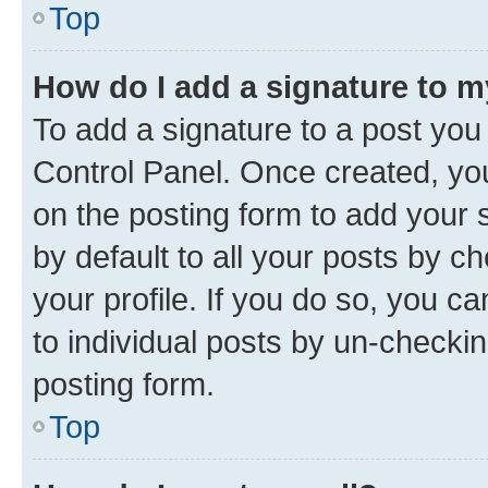
Top
How do I add a signature to 
To add a signature to a post you
Control Panel. Once created, y
on the posting form to add your 
by default to all your posts by c
your profile. If you do so, you c
to individual posts by un-checkin
posting form.
Top