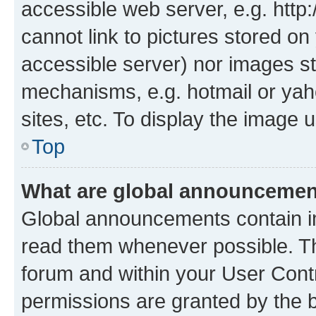
accessible web server, e.g. htt
cannot link to pictures stored on
accessible server) nor images st
mechanisms, e.g. hotmail or ya
sites, etc. To display the image
Top
What are global announceme
Global announcements contain i
read them whenever possible. The
forum and within your User Con
permissions are granted by the b