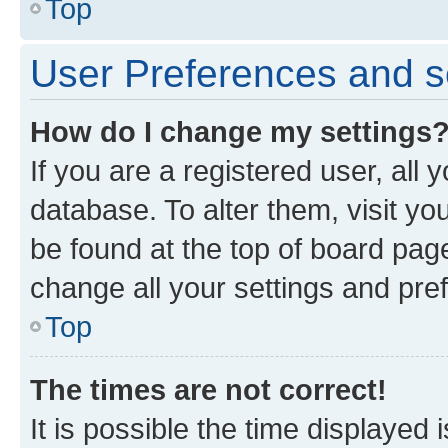
Top
User Preferences and s
How do I change my settings
If you are a registered user, all 
database. To alter them, visit yo
be found at the top of board page
change all your settings and pre
Top
The times are not correct!
It is possible the time displayed 