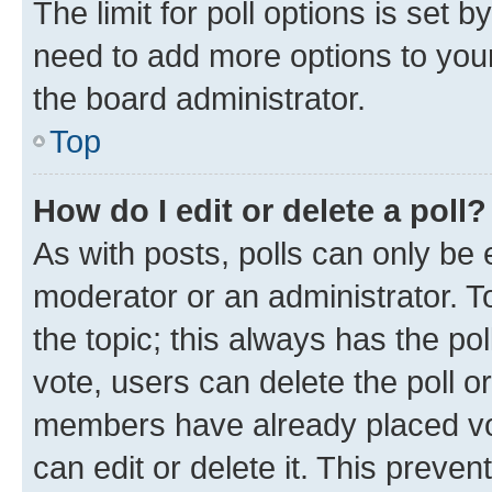
The limit for poll options is set b
need to add more options to your
the board administrator.
Top
How do I edit or delete a poll?
As with posts, polls can only be e
moderator or an administrator. To e
the topic; this always has the pol
vote, users can delete the poll or
members have already placed vot
can edit or delete it. This preve