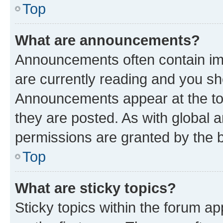
Top
What are announcements?
Announcements often contain imp
are currently reading and you s
Announcements appear at the top
they are posted. As with globa
permissions are granted by the b
Top
What are sticky topics?
Sticky topics within the forum 