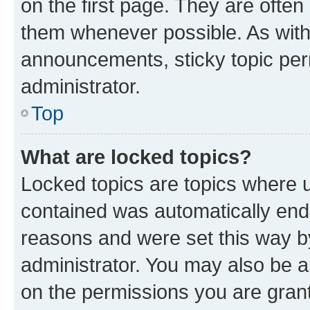
on the first page. They are often
them whenever possible. As wit
announcements, sticky topic per
administrator.
Top
What are locked topics?
Locked topics are topics where u
contained was automatically en
reasons and were set this way b
administrator. You may also be a
on the permissions you are grant