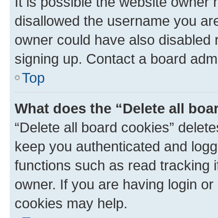
It is possible the website owner
disallowed the username you are 
owner could have also disabled r
signing up. Contact a board admi
Top
What does the “Delete all boa
“Delete all board cookies” dele
keep you authenticated and logge
functions such as read tracking 
owner. If you are having login or
cookies may help.