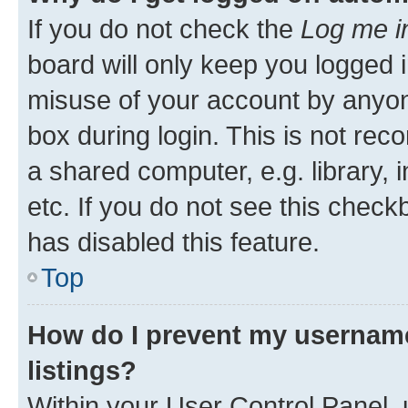
If you do not check the
Log me i
board will only keep you logged i
misuse of your account by anyone
box during login. This is not r
a shared computer, e.g. library, 
etc. If you do not see this check
has disabled this feature.
Top
How do I prevent my username
listings?
Within your User Control Panel, 