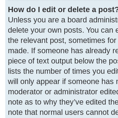
How do I edit or delete a post
Unless you are a board administr
delete your own posts. You can ed
the relevant post, sometimes for 
made. If someone has already repl
piece of text output below the po
lists the number of times you edi
will only appear if someone has ma
moderator or administrator edite
note as to why they’ve edited the
note that normal users cannot d