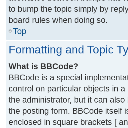
to bump the topic simply by reply
board rules when doing so.
Top
Formatting and Topic T
What is BBCode?
BBCode is a special implementati
control on particular objects in 
the administrator, but it can als
the posting form. BBCode itself i
enclosed in square brackets [ an