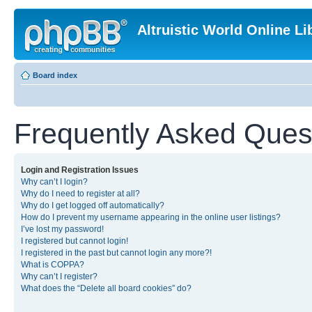
Altruistic World Online Li
Board index
Frequently Asked Ques
Login and Registration Issues
Why can’t I login?
Why do I need to register at all?
Why do I get logged off automatically?
How do I prevent my username appearing in the online user listings?
I’ve lost my password!
I registered but cannot login!
I registered in the past but cannot login any more?!
What is COPPA?
Why can’t I register?
What does the “Delete all board cookies” do?