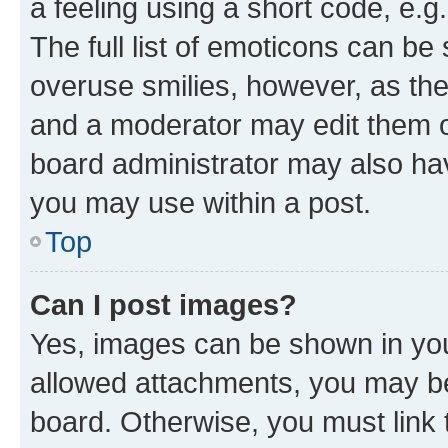
a feeling using a short code, e.g
The full list of emoticons can be 
overuse smilies, however, as th
and a moderator may edit them o
board administrator may also hav
you may use within a post.
Top
Can I post images?
Yes, images can be shown in your
allowed attachments, you may be
board. Otherwise, you must link 