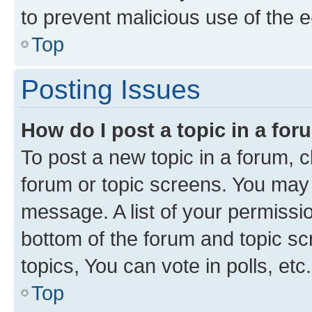
to prevent malicious use of the
Top
Posting Issues
How do I post a topic in a fo
To post a new topic in a forum, cl
forum or topic screens. You may 
message. A list of your permissio
bottom of the forum and topic s
topics, You can vote in polls, etc.
Top