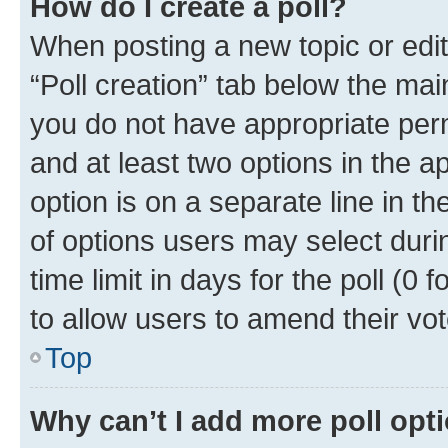
How do I create a poll?
When posting a new topic or editin
“Poll creation” tab below the mai
you do not have appropriate permi
and at least two options in the a
option is on a separate line in t
of options users may select duri
time limit in days for the poll (0 f
to allow users to amend their vot
Top
Why can’t I add more poll opt