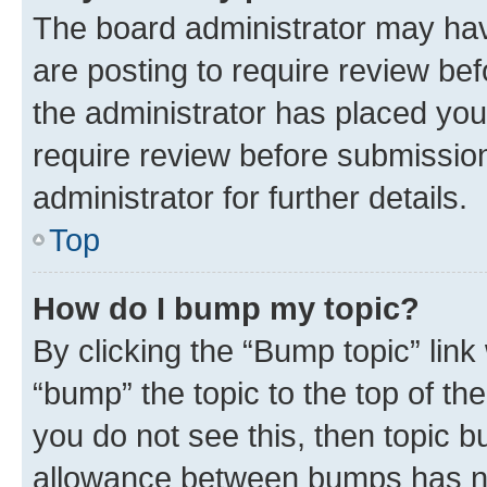
The board administrator may hav
are posting to require review bef
the administrator has placed you
require review before submissio
administrator for further details.
Top
How do I bump my topic?
By clicking the “Bump topic” link
“bump” the topic to the top of th
you do not see this, then topic 
allowance between bumps has not