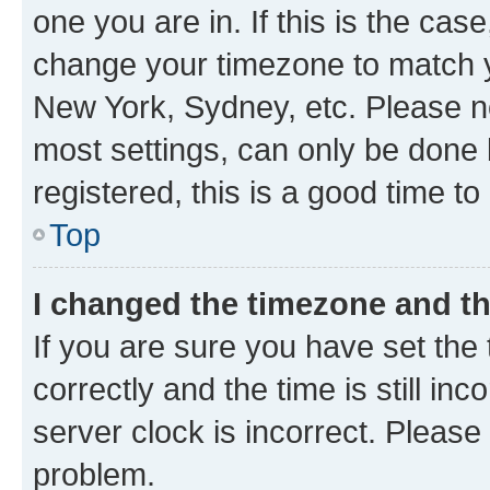
one you are in. If this is the cas
change your timezone to match yo
New York, Sydney, etc. Please no
most settings, can only be done b
registered, this is a good time to
Top
I changed the timezone and the
If you are sure you have set t
correctly and the time is still inc
server clock is incorrect. Please 
problem.