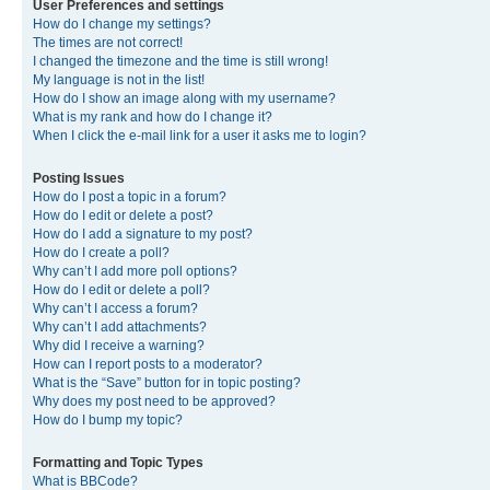
User Preferences and settings
How do I change my settings?
The times are not correct!
I changed the timezone and the time is still wrong!
My language is not in the list!
How do I show an image along with my username?
What is my rank and how do I change it?
When I click the e-mail link for a user it asks me to login?
Posting Issues
How do I post a topic in a forum?
How do I edit or delete a post?
How do I add a signature to my post?
How do I create a poll?
Why can’t I add more poll options?
How do I edit or delete a poll?
Why can’t I access a forum?
Why can’t I add attachments?
Why did I receive a warning?
How can I report posts to a moderator?
What is the “Save” button for in topic posting?
Why does my post need to be approved?
How do I bump my topic?
Formatting and Topic Types
What is BBCode?