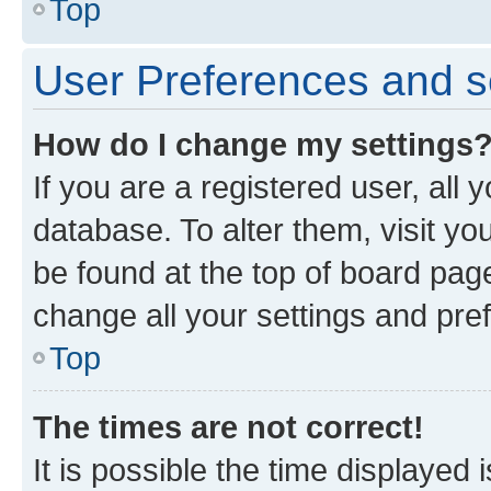
Top
User Preferences and s
How do I change my settings
If you are a registered user, all 
database. To alter them, visit yo
be found at the top of board page
change all your settings and pre
Top
The times are not correct!
It is possible the time displayed 