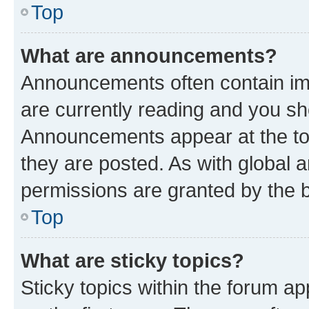
Top
What are announcements?
Announcements often contain imp
are currently reading and you s
Announcements appear at the top
they are posted. As with globa
permissions are granted by the b
Top
What are sticky topics?
Sticky topics within the forum 