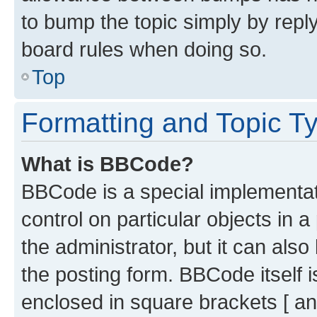
to bump the topic simply by reply
board rules when doing so.
Top
Formatting and Topic T
What is BBCode?
BBCode is a special implementati
control on particular objects in 
the administrator, but it can als
the posting form. BBCode itself i
enclosed in square brackets [ an