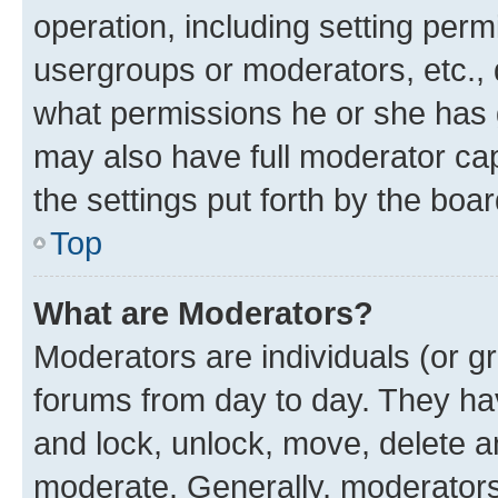
operation, including setting perm
usergroups or moderators, etc.,
what permissions he or she has 
may also have full moderator capa
the settings put forth by the boa
Top
What are Moderators?
Moderators are individuals (or gr
forums from day to day. They have
and lock, unlock, move, delete an
moderate. Generally, moderators