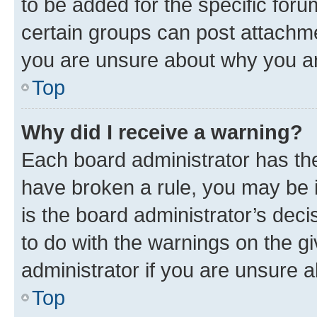
to be added for the specific foru
certain groups can post attachme
you are unsure about why you ar
Top
Why did I receive a warning?
Each board administrator has their
have broken a rule, you may be i
is the board administrator’s dec
to do with the warnings on the gi
administrator if you are unsure
Top