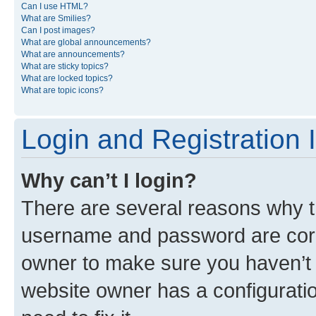
Can I use HTML?
What are Smilies?
Can I post images?
What are global announcements?
What are announcements?
What are sticky topics?
What are locked topics?
What are topic icons?
Login and Registration 
Why can’t I login?
There are several reasons why th
username and password are corre
owner to make sure you haven’t b
website owner has a configuratio