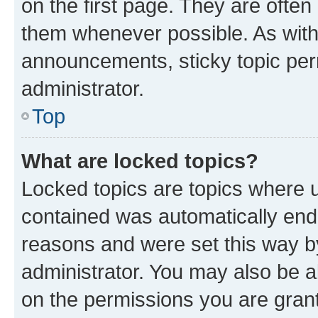
on the first page. They are often
them whenever possible. As wit
announcements, sticky topic per
administrator.
Top
What are locked topics?
Locked topics are topics where u
contained was automatically en
reasons and were set this way b
administrator. You may also be a
on the permissions you are grant