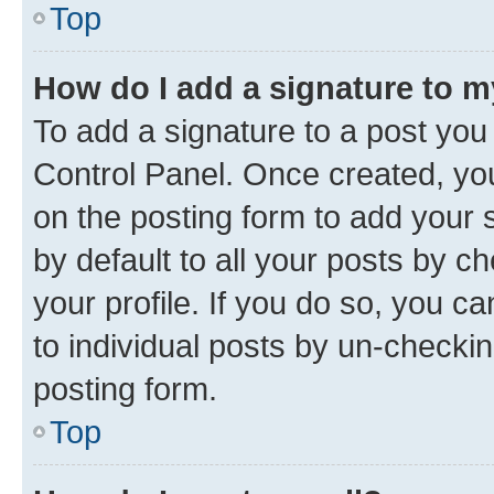
Top
How do I add a signature to 
To add a signature to a post you
Control Panel. Once created, y
on the posting form to add your 
by default to all your posts by c
your profile. If you do so, you c
to individual posts by un-checkin
posting form.
Top