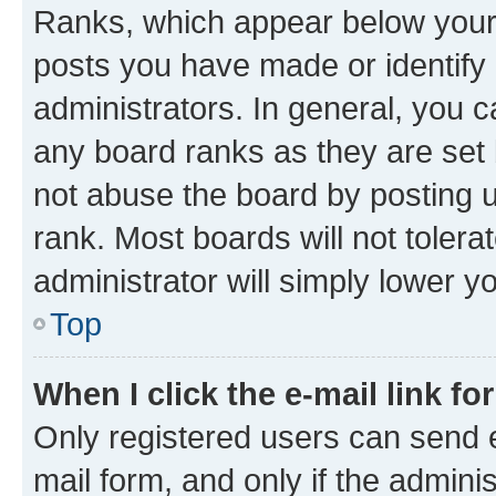
Ranks, which appear below your
posts you have made or identify 
administrators. In general, you 
any board ranks as they are set 
not abuse the board by posting u
rank. Most boards will not tolera
administrator will simply lower y
Top
When I click the e-mail link fo
Only registered users can send e-
mail form, and only if the adminis