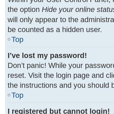
the option
Hide your online statu
will only appear to the administr
be counted as a hidden user.
Top
I’ve lost my password!
Don’t panic! While your password
reset. Visit the login page and cl
the instructions and you should b
Top
I registered but cannot login!