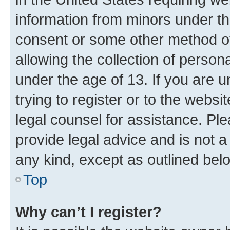
information from minors under th
consent or some other method o
allowing the collection of persona
under the age of 13. If you are u
trying to register or to the websi
legal counsel for assistance. P
provide legal advice and is not a 
any kind, except as outlined bel
Top
Why can’t I register?