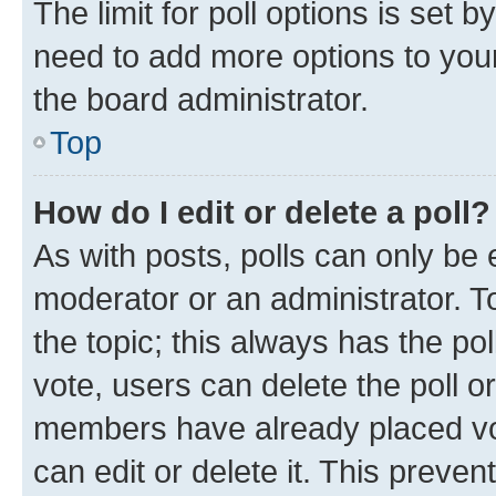
The limit for poll options is set b
need to add more options to your
the board administrator.
Top
How do I edit or delete a poll?
As with posts, polls can only be e
moderator or an administrator. To e
the topic; this always has the pol
vote, users can delete the poll or
members have already placed vot
can edit or delete it. This preve