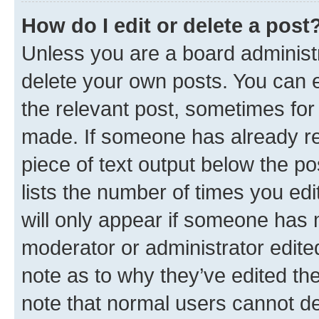
How do I edit or delete a post
Unless you are a board administr
delete your own posts. You can ed
the relevant post, sometimes for 
made. If someone has already repl
piece of text output below the po
lists the number of times you edi
will only appear if someone has ma
moderator or administrator edite
note as to why they’ve edited the
note that normal users cannot d