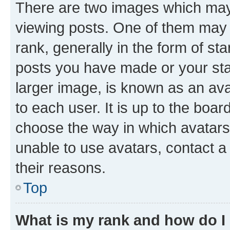
There are two images which ma
viewing posts. One of them may 
rank, generally in the form of st
posts you have made or your stat
larger image, is known as an ava
to each user. It is up to the boa
choose the way in which avatars
unable to use avatars, contact a
their reasons.
Top
What is my rank and how do I