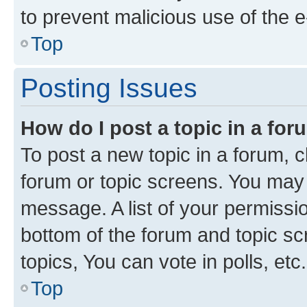
to prevent malicious use of the
Top
Posting Issues
How do I post a topic in a fo
To post a new topic in a forum, cl
forum or topic screens. You may 
message. A list of your permissio
bottom of the forum and topic s
topics, You can vote in polls, etc.
Top