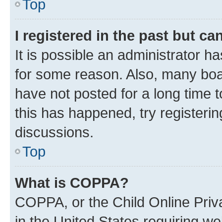
Top
I registered in the past but c
It is possible an administrator h
for some reason. Also, many boa
have not posted for a long time t
this has happened, try registeri
discussions.
Top
What is COPPA?
COPPA, or the Child Online Priva
in the United States requiring we