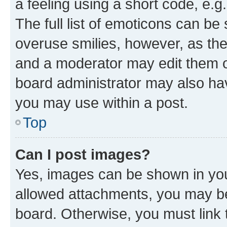
a feeling using a short code, e.g
The full list of emoticons can be 
overuse smilies, however, as th
and a moderator may edit them o
board administrator may also hav
you may use within a post.
Top
Can I post images?
Yes, images can be shown in your
allowed attachments, you may be
board. Otherwise, you must link 