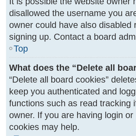
It is possible the website owner
disallowed the username you are 
owner could have also disabled r
signing up. Contact a board admi
Top
What does the “Delete all boa
“Delete all board cookies” dele
keep you authenticated and logge
functions such as read tracking 
owner. If you are having login or
cookies may help.