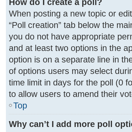
How do I create a poll?
When posting a new topic or editin
“Poll creation” tab below the mai
you do not have appropriate permi
and at least two options in the a
option is on a separate line in t
of options users may select duri
time limit in days for the poll (0 f
to allow users to amend their vot
Top
Why can’t I add more poll opt