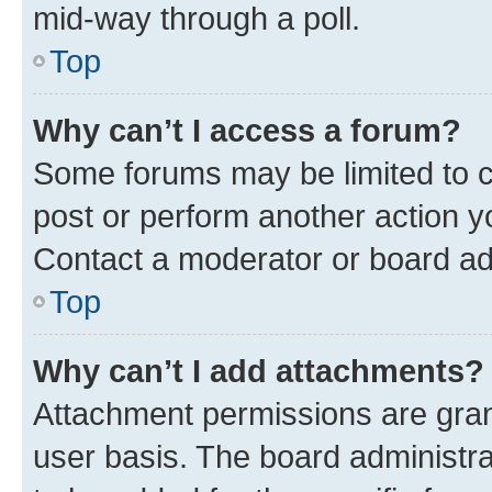
mid-way through a poll.
Top
Why can’t I access a forum?
Some forums may be limited to ce
post or perform another action 
Contact a moderator or board ad
Top
Why can’t I add attachments?
Attachment permissions are gran
user basis. The board administr