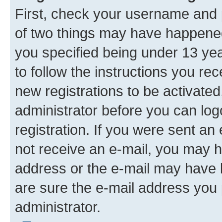
First, check your username and p
of two things may have happene
you specified being under 13 year
to follow the instructions you re
new registrations to be activated
administrator before you can log
registration. If you were sent an e
not receive an e-mail, you may h
address or the e-mail may have b
are sure the e-mail address you p
administrator.