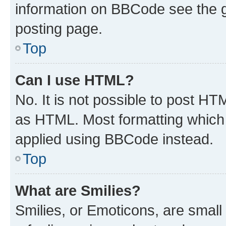
information on BBCode see the 
posting page.
Top
Can I use HTML?
No. It is not possible to post H
as HTML. Most formatting which
applied using BBCode instead.
Top
What are Smilies?
Smilies, or Emoticons, are smal