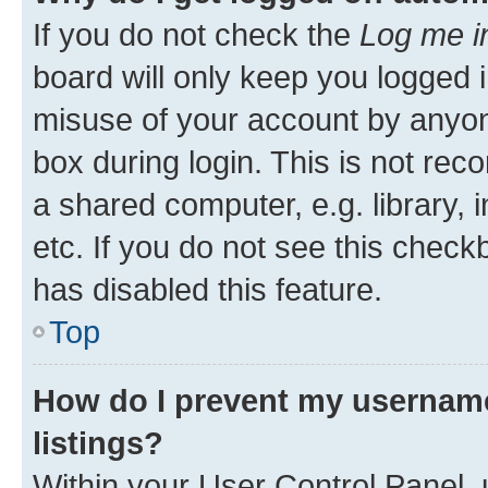
If you do not check the
Log me i
board will only keep you logged i
misuse of your account by anyone
box during login. This is not r
a shared computer, e.g. library, 
etc. If you do not see this check
has disabled this feature.
Top
How do I prevent my username
listings?
Within your User Control Panel, 