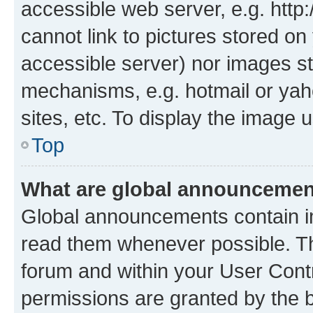
accessible web server, e.g. htt
cannot link to pictures stored on
accessible server) nor images st
mechanisms, e.g. hotmail or ya
sites, etc. To display the image
Top
What are global announceme
Global announcements contain i
read them whenever possible. The
forum and within your User Con
permissions are granted by the b