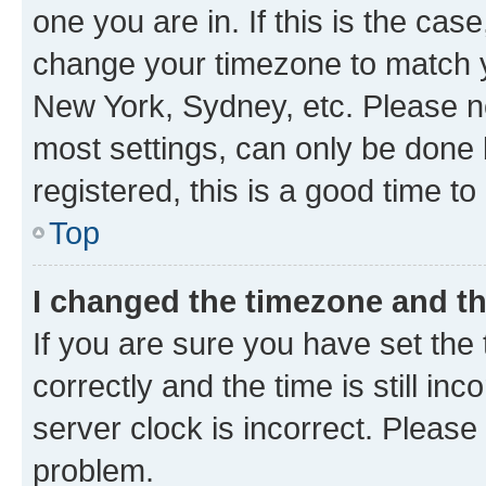
one you are in. If this is the cas
change your timezone to match yo
New York, Sydney, etc. Please no
most settings, can only be done b
registered, this is a good time to
Top
I changed the timezone and the
If you are sure you have set t
correctly and the time is still inc
server clock is incorrect. Please 
problem.