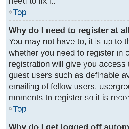
need to fix it.
Top
Why do I need to register at al
You may not have to, it is up to 
whether you need to register in
registration will give you access 
guest users such as definable a
emailing of fellow users, usergro
moments to register so it is re
Top
Why do I get logged off autom