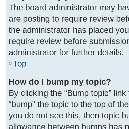
The board administrator may hav
are posting to require review bef
the administrator has placed you
require review before submissio
administrator for further details.
Top
How do I bump my topic?
By clicking the “Bump topic” link
“bump” the topic to the top of th
you do not see this, then topic 
allowance between bumps has not