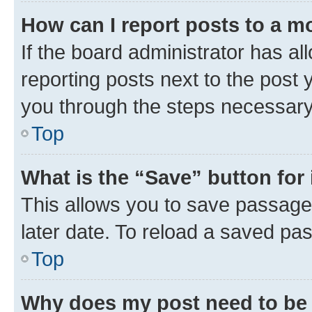
How can I report posts to a m
If the board administrator has al
reporting posts next to the post y
you through the steps necessary 
Top
What is the “Save” button for 
This allows you to save passage
later date. To reload a saved pas
Top
Why does my post need to be