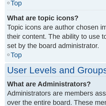
Top
What are topic icons?
Topic icons are author chosen im
their content. The ability to use
set by the board administrator.
Top
User Levels and Group
What are Administrators?
Administrators are members assig
over the entire board. These mem