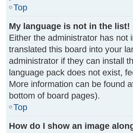
Top
My language is not in the list!
Either the administrator has not
translated this board into your 
administrator if they can install
language pack does not exist, fee
More information can be found at
bottom of board pages).
Top
How do I show an image alon