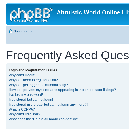
Altruistic World Online Li
Board index
Frequently Asked Ques
Login and Registration Issues
Why can’t I login?
Why do I need to register at all?
Why do I get logged off automatically?
How do I prevent my username appearing in the online user listings?
I’ve lost my password!
I registered but cannot login!
I registered in the past but cannot login any more?!
What is COPPA?
Why can’t I register?
What does the “Delete all board cookies” do?