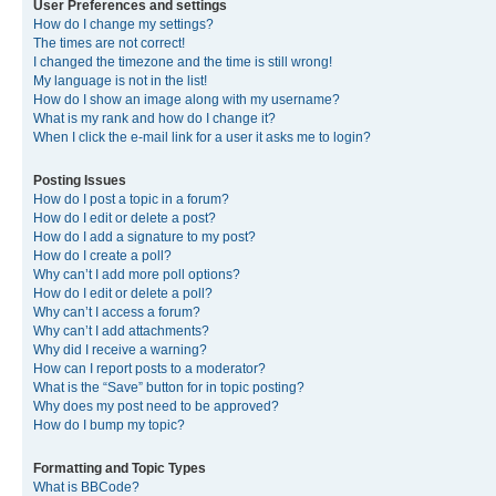
User Preferences and settings
How do I change my settings?
The times are not correct!
I changed the timezone and the time is still wrong!
My language is not in the list!
How do I show an image along with my username?
What is my rank and how do I change it?
When I click the e-mail link for a user it asks me to login?
Posting Issues
How do I post a topic in a forum?
How do I edit or delete a post?
How do I add a signature to my post?
How do I create a poll?
Why can’t I add more poll options?
How do I edit or delete a poll?
Why can’t I access a forum?
Why can’t I add attachments?
Why did I receive a warning?
How can I report posts to a moderator?
What is the “Save” button for in topic posting?
Why does my post need to be approved?
How do I bump my topic?
Formatting and Topic Types
What is BBCode?