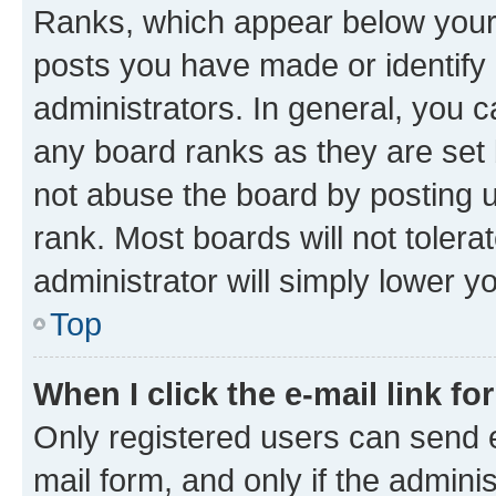
Ranks, which appear below your
posts you have made or identify 
administrators. In general, you 
any board ranks as they are set 
not abuse the board by posting u
rank. Most boards will not tolera
administrator will simply lower y
Top
When I click the e-mail link fo
Only registered users can send e-
mail form, and only if the adminis