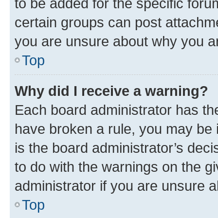
to be added for the specific foru
certain groups can post attachme
you are unsure about why you ar
Top
Why did I receive a warning?
Each board administrator has their
have broken a rule, you may be i
is the board administrator’s dec
to do with the warnings on the gi
administrator if you are unsure
Top