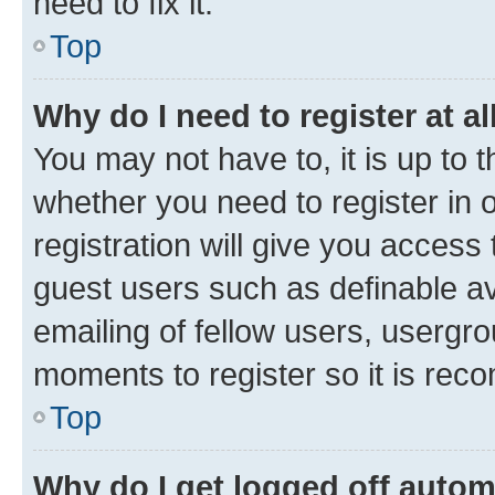
need to fix it.
Top
Why do I need to register at al
You may not have to, it is up to 
whether you need to register in
registration will give you access 
guest users such as definable a
emailing of fellow users, usergro
moments to register so it is re
Top
Why do I get logged off autom