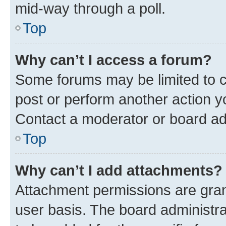
mid-way through a poll.
Top
Why can’t I access a forum?
Some forums may be limited to ce
post or perform another action 
Contact a moderator or board ad
Top
Why can’t I add attachments?
Attachment permissions are gran
user basis. The board administr