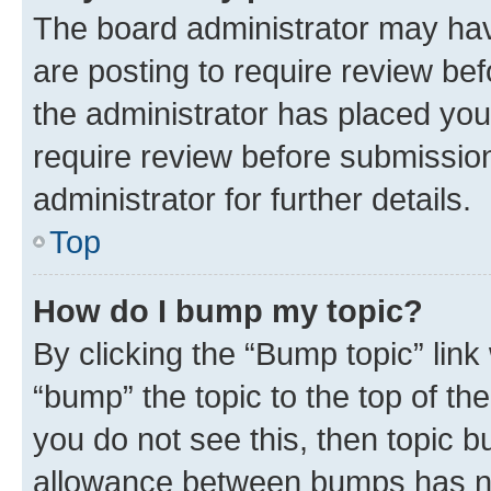
The board administrator may hav
are posting to require review bef
the administrator has placed you
require review before submissio
administrator for further details.
Top
How do I bump my topic?
By clicking the “Bump topic” link
“bump” the topic to the top of th
you do not see this, then topic 
allowance between bumps has not