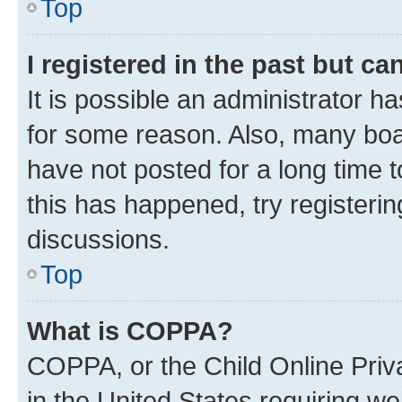
Top
I registered in the past but c
It is possible an administrator h
for some reason. Also, many boa
have not posted for a long time t
this has happened, try registeri
discussions.
Top
What is COPPA?
COPPA, or the Child Online Priva
in the United States requiring we