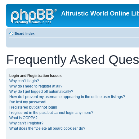
Altruistic World Online Li
Board index
Frequently Asked Ques
Login and Registration Issues
Why can’t I login?
Why do I need to register at all?
Why do I get logged off automatically?
How do I prevent my username appearing in the online user listings?
I’ve lost my password!
I registered but cannot login!
I registered in the past but cannot login any more?!
What is COPPA?
Why can’t I register?
What does the “Delete all board cookies” do?