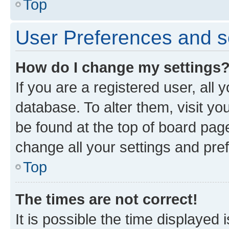
Top
User Preferences and s
How do I change my settings
If you are a registered user, all 
database. To alter them, visit yo
be found at the top of board page
change all your settings and pre
Top
The times are not correct!
It is possible the time displayed 