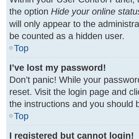
the option
Hide your online statu
will only appear to the administr
be counted as a hidden user.
Top
I’ve lost my password!
Don’t panic! While your password
reset. Visit the login page and cl
the instructions and you should b
Top
I registered but cannot login!