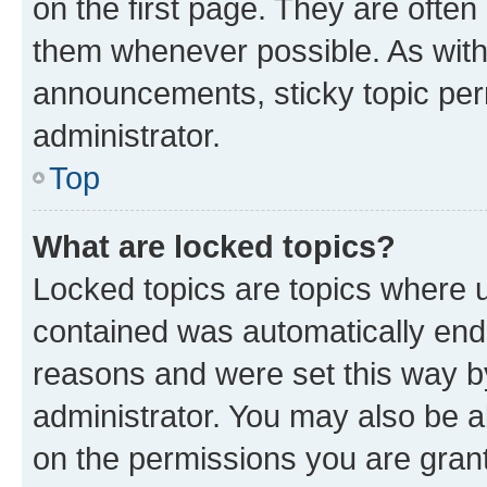
on the first page. They are often
them whenever possible. As wit
announcements, sticky topic per
administrator.
Top
What are locked topics?
Locked topics are topics where u
contained was automatically en
reasons and were set this way b
administrator. You may also be a
on the permissions you are grant