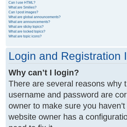
Can I use HTML?
What are Smilies?
Can I post images?
What are global announcements?
What are announcements?
What are sticky topics?
What are locked topics?
What are topic icons?
Login and Registration 
Why can’t I login?
There are several reasons why th
username and password are corre
owner to make sure you haven’t b
website owner has a configuratio