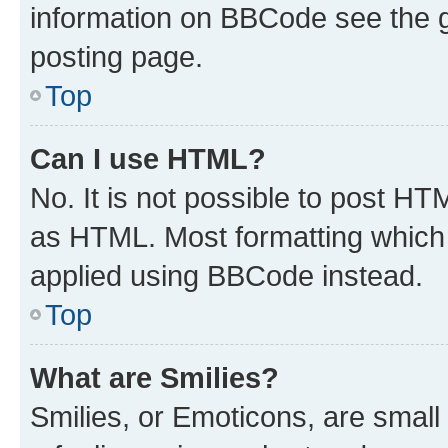
information on BBCode see the 
posting page.
Top
Can I use HTML?
No. It is not possible to post H
as HTML. Most formatting which
applied using BBCode instead.
Top
What are Smilies?
Smilies, or Emoticons, are smal