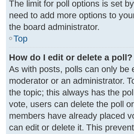
The limit for poll options is set b
need to add more options to your
the board administrator.
Top
How do I edit or delete a poll?
As with posts, polls can only be e
moderator or an administrator. To e
the topic; this always has the pol
vote, users can delete the poll or
members have already placed vot
can edit or delete it. This preve