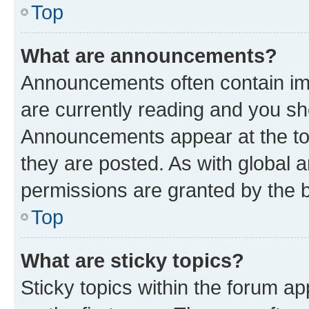
Top
What are announcements?
Announcements often contain imp
are currently reading and you s
Announcements appear at the top
they are posted. As with globa
permissions are granted by the b
Top
What are sticky topics?
Sticky topics within the forum 