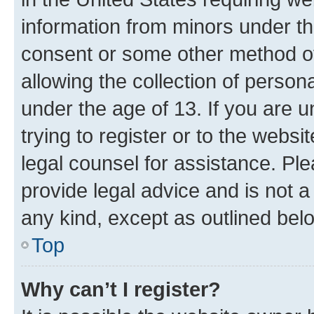
information from minors under th
consent or some other method o
allowing the collection of persona
under the age of 13. If you are u
trying to register or to the websi
legal counsel for assistance. P
provide legal advice and is not a 
any kind, except as outlined bel
Top
Why can’t I register?