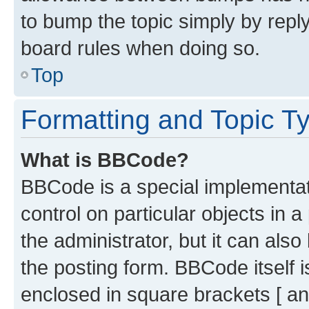
to bump the topic simply by reply
board rules when doing so.
Top
Formatting and Topic T
What is BBCode?
BBCode is a special implementati
control on particular objects in 
the administrator, but it can als
the posting form. BBCode itself i
enclosed in square brackets [ an