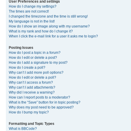
User Preferences and settings
How do I change my settings?
The times are not correct!
I changed the timezone and the time is still wrong!
My language is not in the list!
How do I show an image along with my username?
What is my rank and how do I change it?
When I click the e-mail link for a user it asks me to login?
Posting Issues
How do I post a topic in a forum?
How do I edit or delete a post?
How do I add a signature to my post?
How do I create a poll?
Why can’t I add more poll options?
How do I edit or delete a poll?
Why can’t I access a forum?
Why can’t I add attachments?
Why did I receive a warning?
How can I report posts to a moderator?
What is the “Save” button for in topic posting?
Why does my post need to be approved?
How do I bump my topic?
Formatting and Topic Types
What is BBCode?