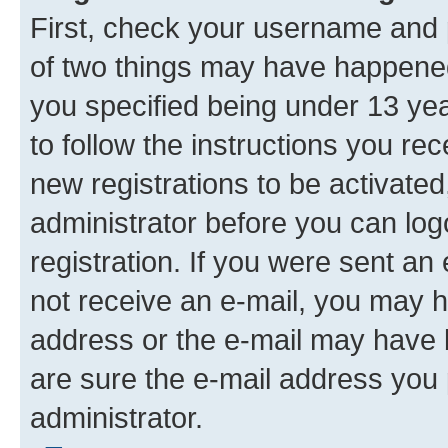
First, check your username and p
of two things may have happene
you specified being under 13 year
to follow the instructions you re
new registrations to be activated
administrator before you can log
registration. If you were sent an e
not receive an e-mail, you may h
address or the e-mail may have b
are sure the e-mail address you p
administrator.