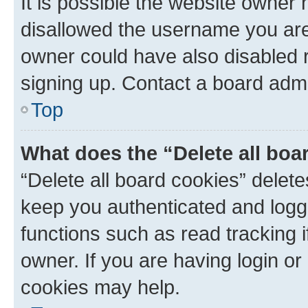
It is possible the website owner
disallowed the username you are 
owner could have also disabled r
signing up. Contact a board admi
Top
What does the “Delete all boa
“Delete all board cookies” dele
keep you authenticated and logge
functions such as read tracking 
owner. If you are having login or
cookies may help.