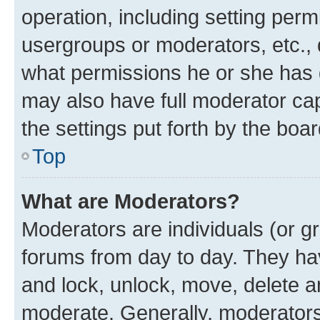
operation, including setting perm
usergroups or moderators, etc.,
what permissions he or she has 
may also have full moderator capa
the settings put forth by the boa
Top
What are Moderators?
Moderators are individuals (or gr
forums from day to day. They have
and lock, unlock, move, delete an
moderate. Generally, moderators