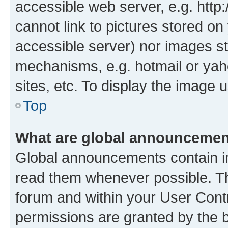
accessible web server, e.g. htt
cannot link to pictures stored on
accessible server) nor images st
mechanisms, e.g. hotmail or ya
sites, etc. To display the image
Top
What are global announceme
Global announcements contain i
read them whenever possible. The
forum and within your User Con
permissions are granted by the b