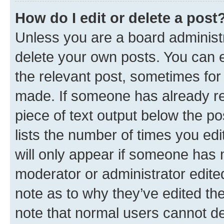
How do I edit or delete a post
Unless you are a board administr
delete your own posts. You can ed
the relevant post, sometimes for 
made. If someone has already repl
piece of text output below the po
lists the number of times you edi
will only appear if someone has ma
moderator or administrator edite
note as to why they’ve edited the
note that normal users cannot d