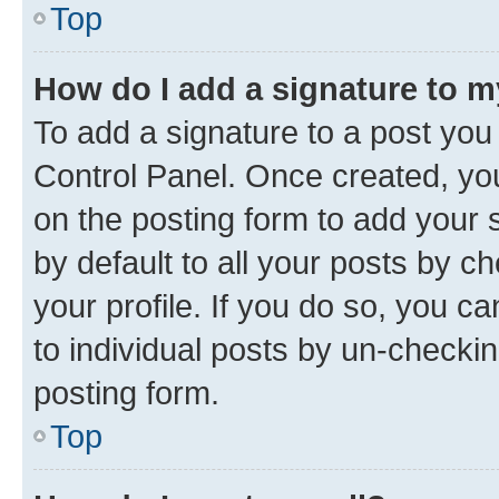
Top
How do I add a signature to 
To add a signature to a post you
Control Panel. Once created, y
on the posting form to add your 
by default to all your posts by c
your profile. If you do so, you c
to individual posts by un-checkin
posting form.
Top