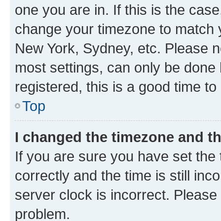
one you are in. If this is the cas
change your timezone to match yo
New York, Sydney, etc. Please no
most settings, can only be done b
registered, this is a good time to
Top
I changed the timezone and the
If you are sure you have set t
correctly and the time is still inc
server clock is incorrect. Please 
problem.