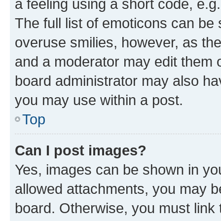
a feeling using a short code, e.g
The full list of emoticons can be 
overuse smilies, however, as th
and a moderator may edit them o
board administrator may also hav
you may use within a post.
Top
Can I post images?
Yes, images can be shown in your
allowed attachments, you may be
board. Otherwise, you must link 