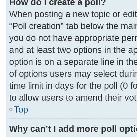
How do I create a poll?
When posting a new topic or editin
“Poll creation” tab below the mai
you do not have appropriate permi
and at least two options in the a
option is on a separate line in t
of options users may select duri
time limit in days for the poll (0 f
to allow users to amend their vot
Top
Why can’t I add more poll opt