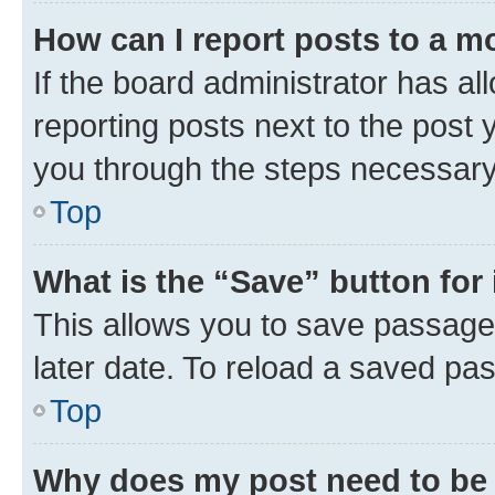
How can I report posts to a m
If the board administrator has al
reporting posts next to the post y
you through the steps necessary 
Top
What is the “Save” button for 
This allows you to save passage
later date. To reload a saved pas
Top
Why does my post need to be