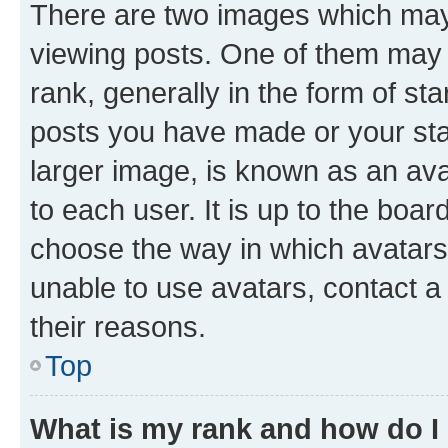
There are two images which ma
viewing posts. One of them may 
rank, generally in the form of st
posts you have made or your stat
larger image, is known as an ava
to each user. It is up to the boa
choose the way in which avatars
unable to use avatars, contact a
their reasons.
Top
What is my rank and how do I