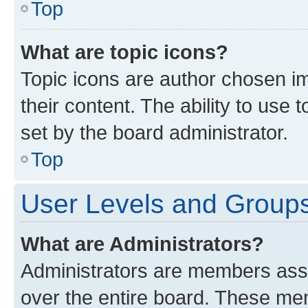
Top
What are topic icons?
Topic icons are author chosen im
their content. The ability to use
set by the board administrator.
Top
User Levels and Group
What are Administrators?
Administrators are members assig
over the entire board. These mem