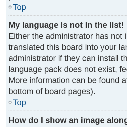
Top
My language is not in the list!
Either the administrator has not
translated this board into your 
administrator if they can install
language pack does not exist, fee
More information can be found at
bottom of board pages).
Top
How do I show an image alon