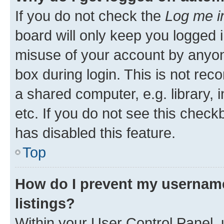
If you do not check the
Log me i
board will only keep you logged i
misuse of your account by anyone
box during login. This is not r
a shared computer, e.g. library, 
etc. If you do not see this check
has disabled this feature.
Top
How do I prevent my username
listings?
Within your User Control Panel, 