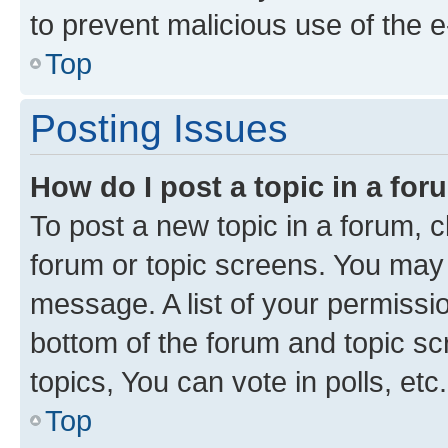
to prevent malicious use of the
Top
Posting Issues
How do I post a topic in a fo
To post a new topic in a forum, cl
forum or topic screens. You may 
message. A list of your permissio
bottom of the forum and topic s
topics, You can vote in polls, etc.
Top