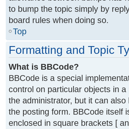
to bump the topic simply by reply
board rules when doing so.
Top
Formatting and Topic T
What is BBCode?
BBCode is a special implementati
control on particular objects in 
the administrator, but it can als
the posting form. BBCode itself i
enclosed in square brackets [ an