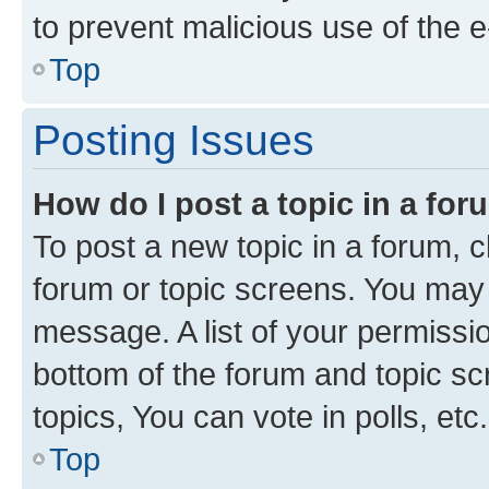
to prevent malicious use of the
Top
Posting Issues
How do I post a topic in a fo
To post a new topic in a forum, cl
forum or topic screens. You may 
message. A list of your permissio
bottom of the forum and topic s
topics, You can vote in polls, etc.
Top