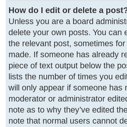
How do I edit or delete a post
Unless you are a board administr
delete your own posts. You can ed
the relevant post, sometimes for 
made. If someone has already repl
piece of text output below the po
lists the number of times you edi
will only appear if someone has ma
moderator or administrator edite
note as to why they’ve edited the
note that normal users cannot d