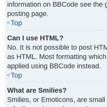
information on BBCode see the 
posting page.
Top
Can I use HTML?
No. It is not possible to post H
as HTML. Most formatting which
applied using BBCode instead.
Top
What are Smilies?
Smilies, or Emoticons, are smal