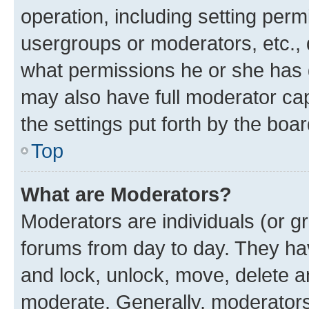
operation, including setting perm
usergroups or moderators, etc.,
what permissions he or she has 
may also have full moderator capa
the settings put forth by the boa
Top
What are Moderators?
Moderators are individuals (or gr
forums from day to day. They have
and lock, unlock, move, delete an
moderate. Generally, moderators