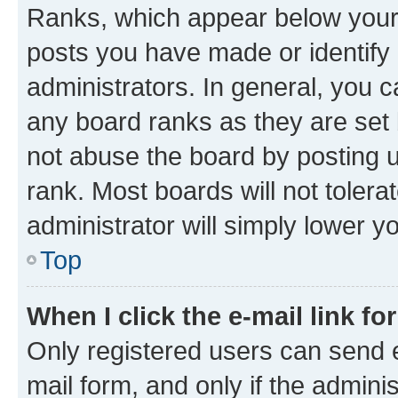
Ranks, which appear below your
posts you have made or identify 
administrators. In general, you 
any board ranks as they are set 
not abuse the board by posting u
rank. Most boards will not tolera
administrator will simply lower y
Top
When I click the e-mail link fo
Only registered users can send e-
mail form, and only if the adminis