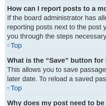
How can I report posts to a m
If the board administrator has al
reporting posts next to the post y
you through the steps necessary 
Top
What is the “Save” button for 
This allows you to save passage
later date. To reload a saved pas
Top
Why does my post need to be