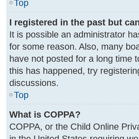
Top
I registered in the past but c
It is possible an administrator h
for some reason. Also, many boa
have not posted for a long time t
this has happened, try registeri
discussions.
Top
What is COPPA?
COPPA, or the Child Online Priva
in the United States requiring we