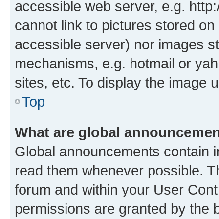
accessible web server, e.g. htt
cannot link to pictures stored on
accessible server) nor images st
mechanisms, e.g. hotmail or ya
sites, etc. To display the image
Top
What are global announceme
Global announcements contain i
read them whenever possible. The
forum and within your User Con
permissions are granted by the b