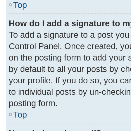
Top
How do I add a signature to 
To add a signature to a post you
Control Panel. Once created, y
on the posting form to add your 
by default to all your posts by c
your profile. If you do so, you c
to individual posts by un-checkin
posting form.
Top