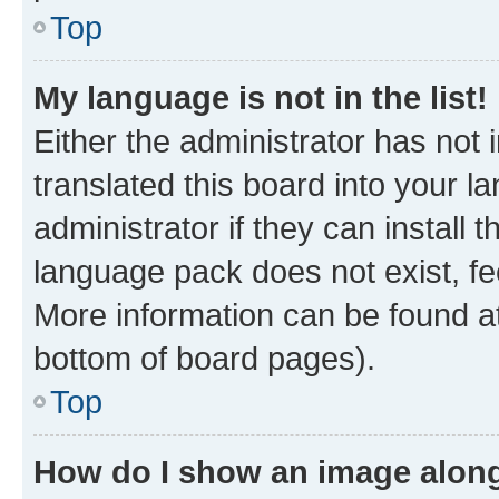
Top
My language is not in the list!
Either the administrator has not
translated this board into your 
administrator if they can install
language pack does not exist, fee
More information can be found at
bottom of board pages).
Top
How do I show an image alon