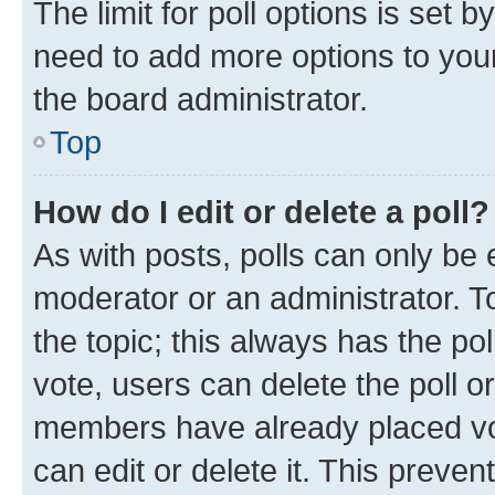
The limit for poll options is set b
need to add more options to your
the board administrator.
Top
How do I edit or delete a poll?
As with posts, polls can only be e
moderator or an administrator. To e
the topic; this always has the pol
vote, users can delete the poll or
members have already placed vot
can edit or delete it. This preve