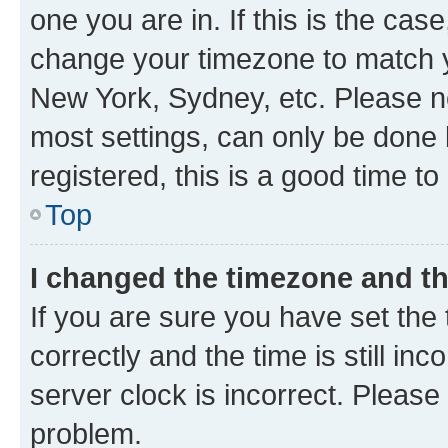
one you are in. If this is the cas
change your timezone to match yo
New York, Sydney, etc. Please no
most settings, can only be done b
registered, this is a good time to
Top
I changed the timezone and the
If you are sure you have set t
correctly and the time is still inc
server clock is incorrect. Please 
problem.