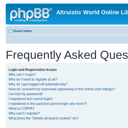
Altruistic World Online Li
Board index
Frequently Asked Ques
Login and Registration Issues
Why can’t I login?
Why do I need to register at all?
Why do I get logged off automatically?
How do I prevent my username appearing in the online user listings?
I’ve lost my password!
I registered but cannot login!
I registered in the past but cannot login any more?!
What is COPPA?
Why can’t I register?
What does the “Delete all board cookies” do?