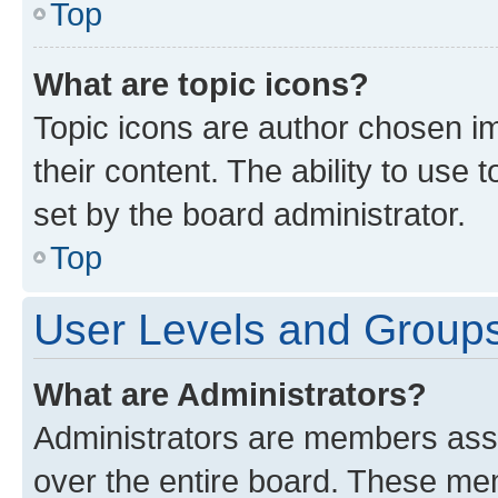
Top
What are topic icons?
Topic icons are author chosen im
their content. The ability to use
set by the board administrator.
Top
User Levels and Group
What are Administrators?
Administrators are members assig
over the entire board. These mem