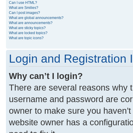
Can I use HTML?
What are Smilies?
Can I post images?
What are global announcements?
What are announcements?
What are sticky topics?
What are locked topics?
What are topic icons?
Login and Registration 
Why can’t I login?
There are several reasons why th
username and password are corre
owner to make sure you haven’t b
website owner has a configuratio