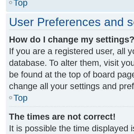
Top
User Preferences and s
How do I change my settings
If you are a registered user, all 
database. To alter them, visit yo
be found at the top of board page
change all your settings and pre
Top
The times are not correct!
It is possible the time displayed 