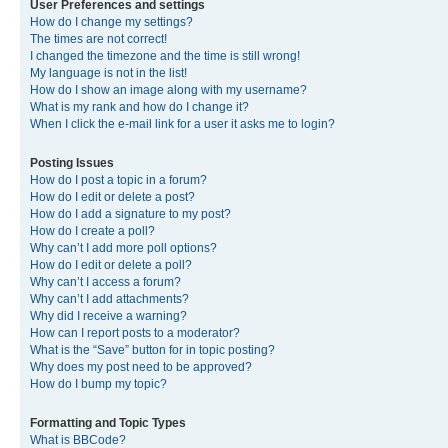
User Preferences and settings
How do I change my settings?
The times are not correct!
I changed the timezone and the time is still wrong!
My language is not in the list!
How do I show an image along with my username?
What is my rank and how do I change it?
When I click the e-mail link for a user it asks me to login?
Posting Issues
How do I post a topic in a forum?
How do I edit or delete a post?
How do I add a signature to my post?
How do I create a poll?
Why can’t I add more poll options?
How do I edit or delete a poll?
Why can’t I access a forum?
Why can’t I add attachments?
Why did I receive a warning?
How can I report posts to a moderator?
What is the “Save” button for in topic posting?
Why does my post need to be approved?
How do I bump my topic?
Formatting and Topic Types
What is BBCode?