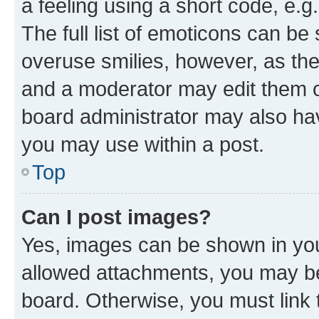
a feeling using a short code, e.g
The full list of emoticons can be 
overuse smilies, however, as th
and a moderator may edit them o
board administrator may also hav
you may use within a post.
Top
Can I post images?
Yes, images can be shown in your
allowed attachments, you may be
board. Otherwise, you must link 