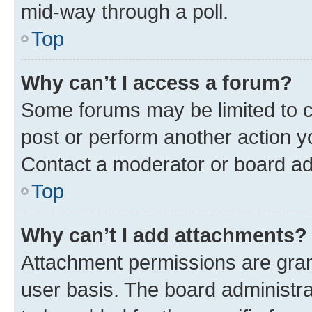
mid-way through a poll.
Top
Why can’t I access a forum?
Some forums may be limited to ce
post or perform another action 
Contact a moderator or board ad
Top
Why can’t I add attachments?
Attachment permissions are gran
user basis. The board administr