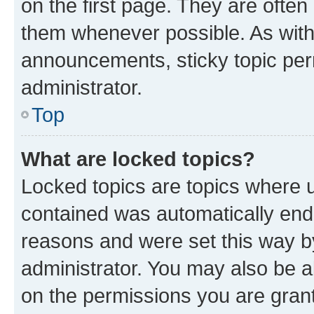
on the first page. They are often
them whenever possible. As wit
announcements, sticky topic per
administrator.
Top
What are locked topics?
Locked topics are topics where u
contained was automatically en
reasons and were set this way b
administrator. You may also be a
on the permissions you are grant