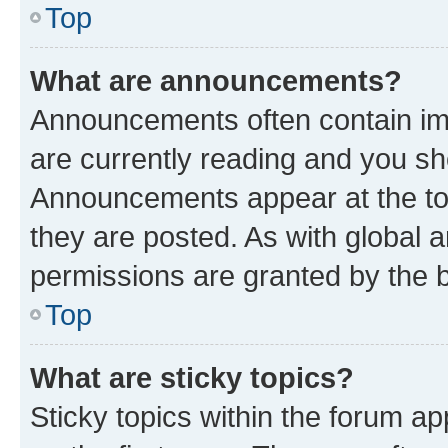
Top
What are announcements?
Announcements often contain imp
are currently reading and you s
Announcements appear at the top
they are posted. As with globa
permissions are granted by the b
Top
What are sticky topics?
Sticky topics within the forum 