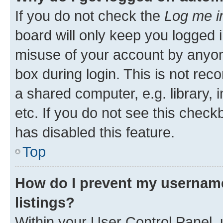
If you do not check the
Log me i
board will only keep you logged i
misuse of your account by anyone
box during login. This is not r
a shared computer, e.g. library, 
etc. If you do not see this check
has disabled this feature.
Top
How do I prevent my username
listings?
Within your User Control Panel, 