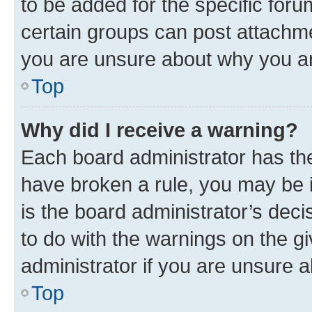
to be added for the specific foru
certain groups can post attachme
you are unsure about why you ar
Top
Why did I receive a warning?
Each board administrator has their
have broken a rule, you may be i
is the board administrator’s dec
to do with the warnings on the gi
administrator if you are unsure
Top