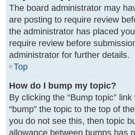
The board administrator may hav
are posting to require review bef
the administrator has placed you
require review before submissio
administrator for further details.
Top
How do I bump my topic?
By clicking the “Bump topic” link
“bump” the topic to the top of th
you do not see this, then topic 
allowance between bumps has not