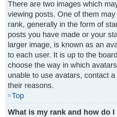
There are two images which ma
viewing posts. One of them may 
rank, generally in the form of st
posts you have made or your stat
larger image, is known as an ava
to each user. It is up to the boa
choose the way in which avatars
unable to use avatars, contact a
their reasons.
Top
What is my rank and how do I