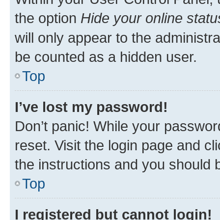
the option
Hide your online statu
will only appear to the administr
be counted as a hidden user.
Top
I’ve lost my password!
Don’t panic! While your password
reset. Visit the login page and cl
the instructions and you should b
Top
I registered but cannot login!