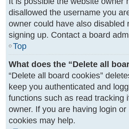
It is possible the website owner
disallowed the username you are 
owner could have also disabled r
signing up. Contact a board admi
Top
What does the “Delete all boa
“Delete all board cookies” dele
keep you authenticated and logge
functions such as read tracking 
owner. If you are having login or
cookies may help.