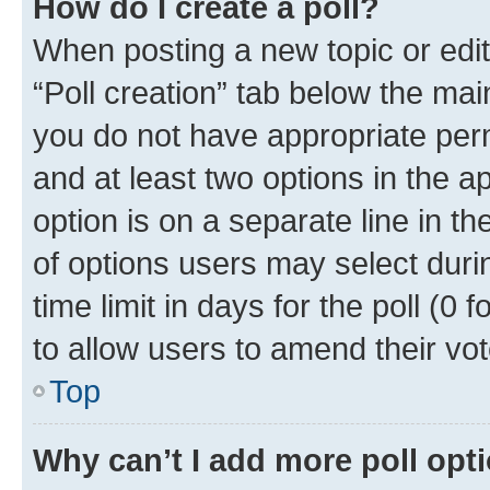
How do I create a poll?
When posting a new topic or editin
“Poll creation” tab below the mai
you do not have appropriate permi
and at least two options in the a
option is on a separate line in t
of options users may select duri
time limit in days for the poll (0 f
to allow users to amend their vot
Top
Why can’t I add more poll opt