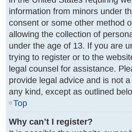
information from minors under th
consent or some other method o
allowing the collection of persona
under the age of 13. If you are u
trying to register or to the websi
legal counsel for assistance. P
provide legal advice and is not a 
any kind, except as outlined bel
Top
Why can’t I register?