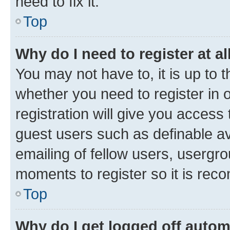
need to fix it.
Top
Why do I need to register at al
You may not have to, it is up to 
whether you need to register in
registration will give you access 
guest users such as definable a
emailing of fellow users, usergro
moments to register so it is re
Top
Why do I get logged off autom