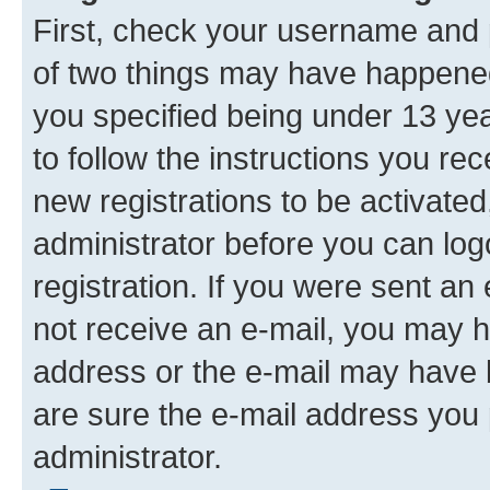
First, check your username and p
of two things may have happene
you specified being under 13 year
to follow the instructions you re
new registrations to be activated
administrator before you can log
registration. If you were sent an e
not receive an e-mail, you may h
address or the e-mail may have b
are sure the e-mail address you p
administrator.