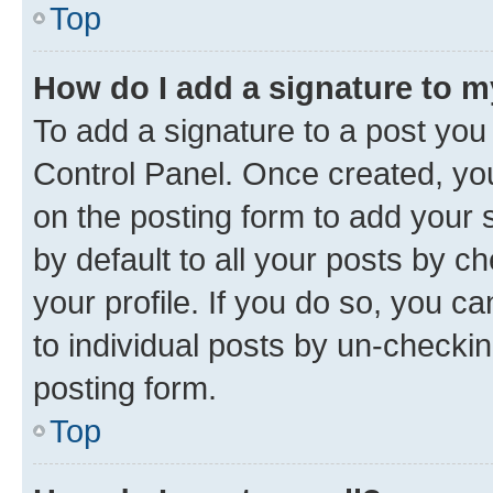
Top
How do I add a signature to 
To add a signature to a post you
Control Panel. Once created, y
on the posting form to add your 
by default to all your posts by c
your profile. If you do so, you c
to individual posts by un-checkin
posting form.
Top