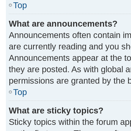
Top
What are announcements?
Announcements often contain imp
are currently reading and you s
Announcements appear at the top
they are posted. As with globa
permissions are granted by the b
Top
What are sticky topics?
Sticky topics within the forum 