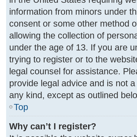
information from minors under th
consent or some other method o
allowing the collection of persona
under the age of 13. If you are u
trying to register or to the websi
legal counsel for assistance. P
provide legal advice and is not a 
any kind, except as outlined bel
Top
Why can’t I register?