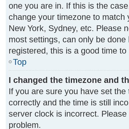
one you are in. If this is the cas
change your timezone to match yo
New York, Sydney, etc. Please no
most settings, can only be done b
registered, this is a good time to
Top
I changed the timezone and the
If you are sure you have set t
correctly and the time is still inc
server clock is incorrect. Please 
problem.