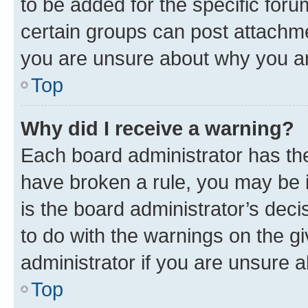
to be added for the specific foru
certain groups can post attachme
you are unsure about why you ar
Top
Why did I receive a warning?
Each board administrator has their
have broken a rule, you may be i
is the board administrator’s dec
to do with the warnings on the gi
administrator if you are unsure
Top