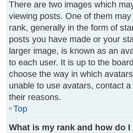
There are two images which ma
viewing posts. One of them may 
rank, generally in the form of st
posts you have made or your stat
larger image, is known as an ava
to each user. It is up to the boa
choose the way in which avatars
unable to use avatars, contact a
their reasons.
Top
What is my rank and how do I