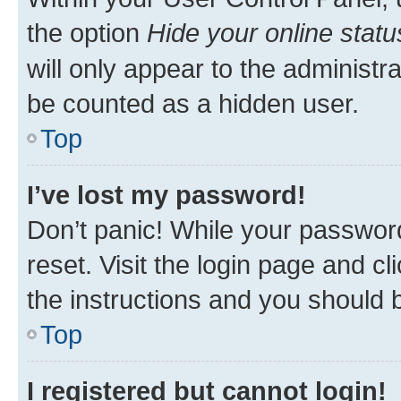
the option
Hide your online statu
will only appear to the administr
be counted as a hidden user.
Top
I’ve lost my password!
Don’t panic! While your password
reset. Visit the login page and cl
the instructions and you should b
Top
I registered but cannot login!