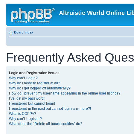
Altruistic World Online Li
Board index
Frequently Asked Ques
Login and Registration Issues
Why can’t I login?
Why do I need to register at all?
Why do I get logged off automatically?
How do I prevent my username appearing in the online user listings?
I’ve lost my password!
I registered but cannot login!
I registered in the past but cannot login any more?!
What is COPPA?
Why can’t I register?
What does the “Delete all board cookies” do?