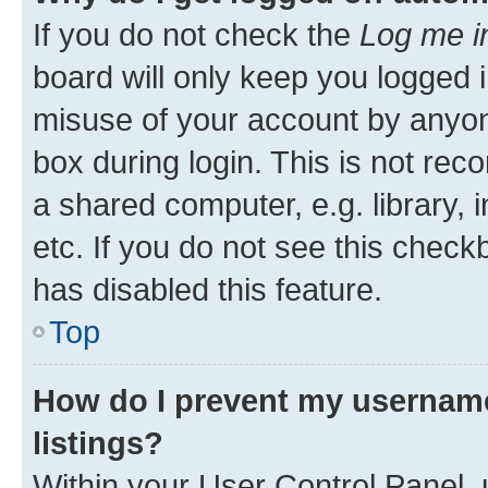
If you do not check the
Log me i
board will only keep you logged i
misuse of your account by anyone
box during login. This is not r
a shared computer, e.g. library, 
etc. If you do not see this check
has disabled this feature.
Top
How do I prevent my username
listings?
Within your User Control Panel, 