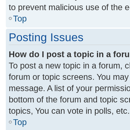
to prevent malicious use of the
Top
Posting Issues
How do I post a topic in a fo
To post a new topic in a forum, cl
forum or topic screens. You may 
message. A list of your permissio
bottom of the forum and topic s
topics, You can vote in polls, etc.
Top