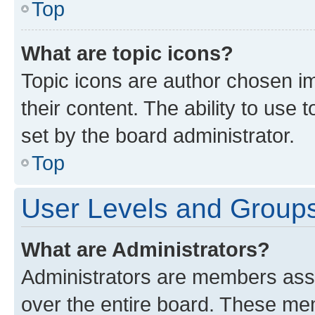
Top
What are topic icons?
Topic icons are author chosen im
their content. The ability to use
set by the board administrator.
Top
User Levels and Group
What are Administrators?
Administrators are members assig
over the entire board. These mem