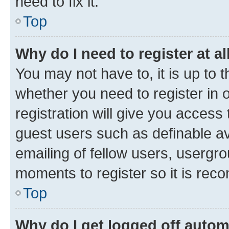
need to fix it.
Top
Why do I need to register at al
You may not have to, it is up to 
whether you need to register in
registration will give you access 
guest users such as definable a
emailing of fellow users, usergro
moments to register so it is re
Top
Why do I get logged off autom