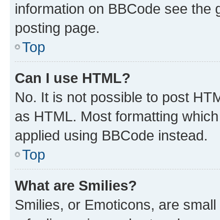
information on BBCode see the 
posting page.
Top
Can I use HTML?
No. It is not possible to post H
as HTML. Most formatting which
applied using BBCode instead.
Top
What are Smilies?
Smilies, or Emoticons, are smal