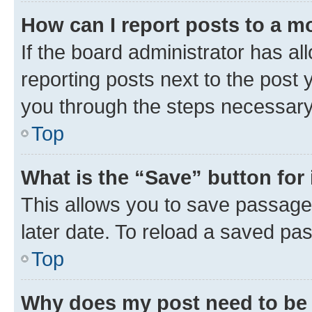
How can I report posts to a m
If the board administrator has al
reporting posts next to the post y
you through the steps necessary 
Top
What is the “Save” button for 
This allows you to save passage
later date. To reload a saved pas
Top
Why does my post need to be