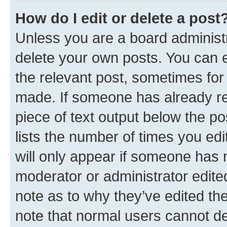
How do I edit or delete a post
Unless you are a board administr
delete your own posts. You can ed
the relevant post, sometimes for 
made. If someone has already repl
piece of text output below the po
lists the number of times you edi
will only appear if someone has ma
moderator or administrator edite
note as to why they’ve edited the
note that normal users cannot d