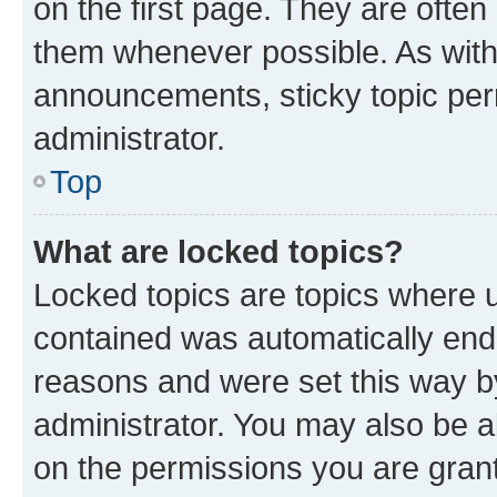
on the first page. They are often
them whenever possible. As wit
announcements, sticky topic per
administrator.
Top
What are locked topics?
Locked topics are topics where u
contained was automatically en
reasons and were set this way b
administrator. You may also be a
on the permissions you are grant