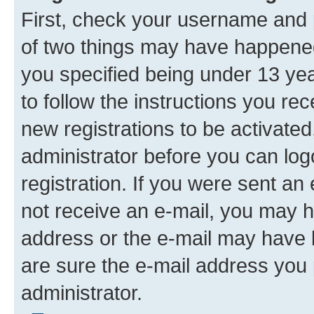
First, check your username and p
of two things may have happene
you specified being under 13 year
to follow the instructions you re
new registrations to be activated
administrator before you can log
registration. If you were sent an e
not receive an e-mail, you may h
address or the e-mail may have b
are sure the e-mail address you p
administrator.