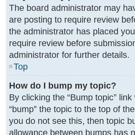
The board administrator may hav
are posting to require review bef
the administrator has placed you
require review before submissio
administrator for further details.
Top
How do I bump my topic?
By clicking the “Bump topic” link
“bump” the topic to the top of th
you do not see this, then topic 
allowance between bumps has not