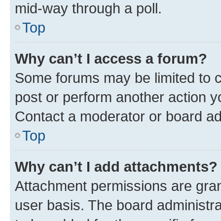
mid-way through a poll.
Top
Why can’t I access a forum?
Some forums may be limited to ce
post or perform another action 
Contact a moderator or board ad
Top
Why can’t I add attachments?
Attachment permissions are gran
user basis. The board administr