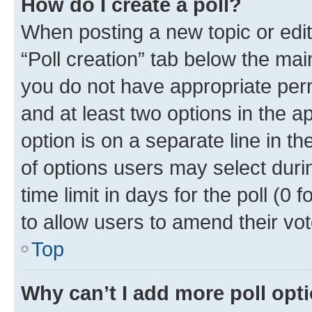
How do I create a poll?
When posting a new topic or editin
“Poll creation” tab below the mai
you do not have appropriate permi
and at least two options in the a
option is on a separate line in t
of options users may select duri
time limit in days for the poll (0 f
to allow users to amend their vot
Top
Why can’t I add more poll opt