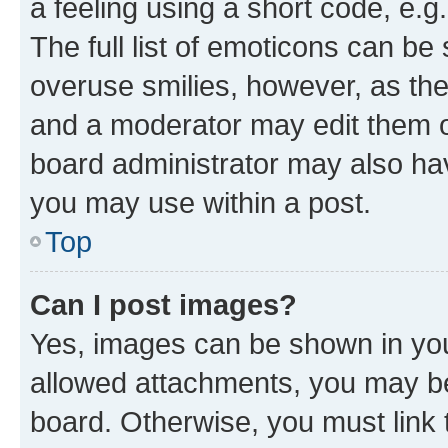
a feeling using a short code, e.g
The full list of emoticons can be 
overuse smilies, however, as th
and a moderator may edit them o
board administrator may also hav
you may use within a post.
Top
Can I post images?
Yes, images can be shown in your
allowed attachments, you may be
board. Otherwise, you must link 