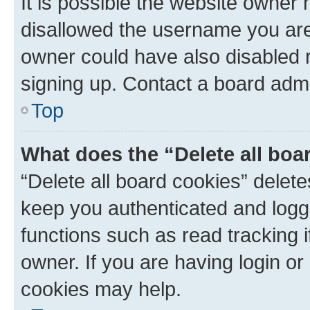
It is possible the website owner
disallowed the username you are 
owner could have also disabled r
signing up. Contact a board admi
Top
What does the “Delete all boa
“Delete all board cookies” dele
keep you authenticated and logge
functions such as read tracking 
owner. If you are having login or
cookies may help.