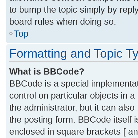
to bump the topic simply by reply
board rules when doing so.
Top
Formatting and Topic T
What is BBCode?
BBCode is a special implementati
control on particular objects in 
the administrator, but it can als
the posting form. BBCode itself i
enclosed in square brackets [ an