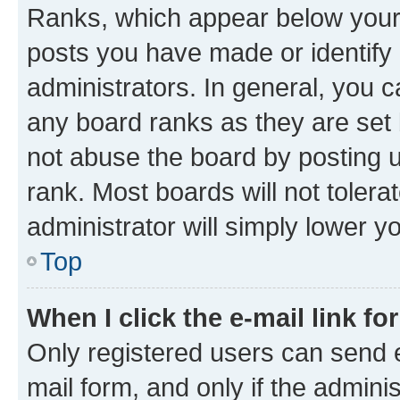
Ranks, which appear below your
posts you have made or identify 
administrators. In general, you 
any board ranks as they are set 
not abuse the board by posting u
rank. Most boards will not tolera
administrator will simply lower y
Top
When I click the e-mail link fo
Only registered users can send e-
mail form, and only if the adminis