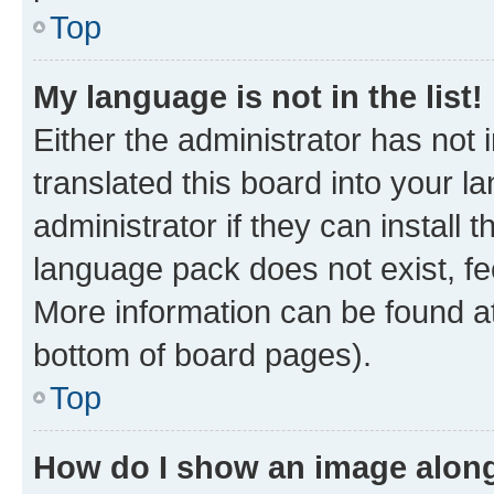
Top
My language is not in the list!
Either the administrator has not
translated this board into your 
administrator if they can install
language pack does not exist, fee
More information can be found at
bottom of board pages).
Top
How do I show an image alon