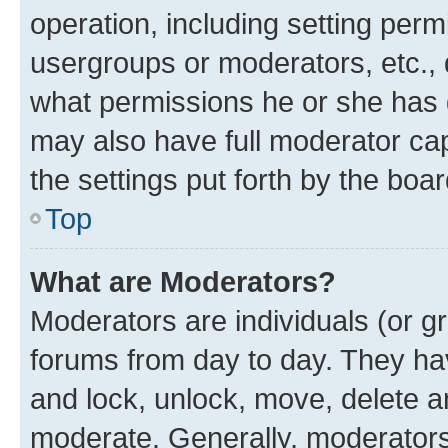
operation, including setting perm
usergroups or moderators, etc.,
what permissions he or she has 
may also have full moderator capa
the settings put forth by the boa
Top
What are Moderators?
Moderators are individuals (or gr
forums from day to day. They have
and lock, unlock, move, delete an
moderate. Generally, moderators