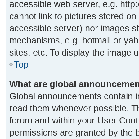
accessible web server, e.g. htt
cannot link to pictures stored on
accessible server) nor images st
mechanisms, e.g. hotmail or ya
sites, etc. To display the image
Top
What are global announceme
Global announcements contain i
read them whenever possible. The
forum and within your User Con
permissions are granted by the b