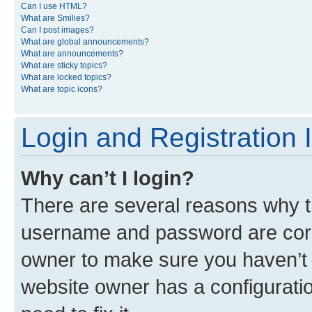
Can I use HTML?
What are Smilies?
Can I post images?
What are global announcements?
What are announcements?
What are sticky topics?
What are locked topics?
What are topic icons?
Login and Registration 
Why can’t I login?
There are several reasons why th
username and password are corre
owner to make sure you haven’t b
website owner has a configuratio