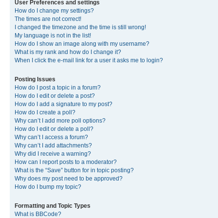
User Preferences and settings
How do I change my settings?
The times are not correct!
I changed the timezone and the time is still wrong!
My language is not in the list!
How do I show an image along with my username?
What is my rank and how do I change it?
When I click the e-mail link for a user it asks me to login?
Posting Issues
How do I post a topic in a forum?
How do I edit or delete a post?
How do I add a signature to my post?
How do I create a poll?
Why can’t I add more poll options?
How do I edit or delete a poll?
Why can’t I access a forum?
Why can’t I add attachments?
Why did I receive a warning?
How can I report posts to a moderator?
What is the “Save” button for in topic posting?
Why does my post need to be approved?
How do I bump my topic?
Formatting and Topic Types
What is BBCode?