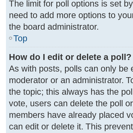
The limit for poll options is set b
need to add more options to your
the board administrator.
Top
How do I edit or delete a poll?
As with posts, polls can only be e
moderator or an administrator. To e
the topic; this always has the pol
vote, users can delete the poll or
members have already placed vot
can edit or delete it. This preve