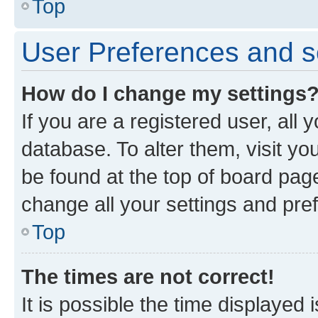
Top
User Preferences and s
How do I change my settings
If you are a registered user, all 
database. To alter them, visit yo
be found at the top of board page
change all your settings and pre
Top
The times are not correct!
It is possible the time displayed 