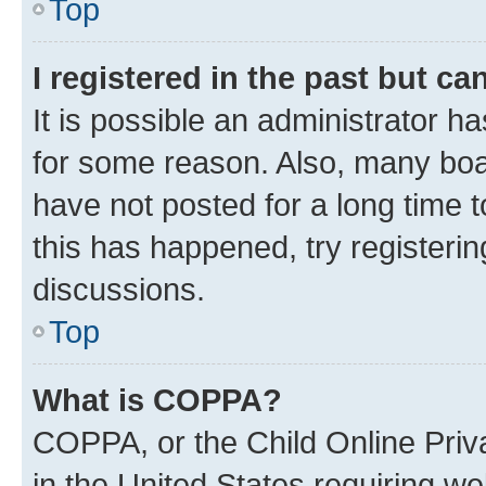
Top
I registered in the past but c
It is possible an administrator h
for some reason. Also, many boa
have not posted for a long time t
this has happened, try registeri
discussions.
Top
What is COPPA?
COPPA, or the Child Online Priva
in the United States requiring we