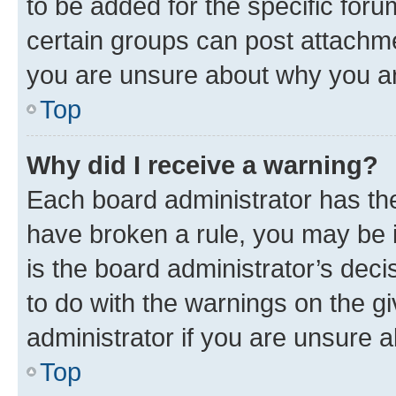
to be added for the specific foru
certain groups can post attachme
you are unsure about why you ar
Top
Why did I receive a warning?
Each board administrator has their
have broken a rule, you may be i
is the board administrator’s dec
to do with the warnings on the gi
administrator if you are unsure
Top