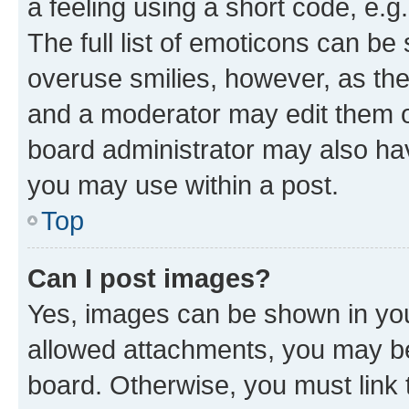
a feeling using a short code, e.g
The full list of emoticons can be 
overuse smilies, however, as th
and a moderator may edit them o
board administrator may also hav
you may use within a post.
Top
Can I post images?
Yes, images can be shown in your
allowed attachments, you may be
board. Otherwise, you must link 