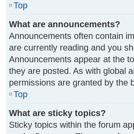
Top
What are announcements?
Announcements often contain imp
are currently reading and you s
Announcements appear at the top
they are posted. As with globa
permissions are granted by the b
Top
What are sticky topics?
Sticky topics within the forum 