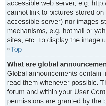
accessible web server, e.g. htt
cannot link to pictures stored on
accessible server) nor images st
mechanisms, e.g. hotmail or ya
sites, etc. To display the image
Top
What are global announceme
Global announcements contain i
read them whenever possible. The
forum and within your User Con
permissions are granted by the b