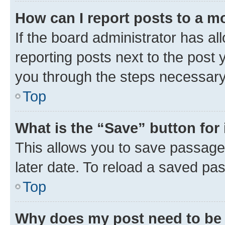
How can I report posts to a m
If the board administrator has al
reporting posts next to the post y
you through the steps necessary 
Top
What is the “Save” button for 
This allows you to save passage
later date. To reload a saved pas
Top
Why does my post need to be