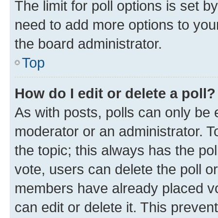
The limit for poll options is set b
need to add more options to your
the board administrator.
Top
How do I edit or delete a poll?
As with posts, polls can only be e
moderator or an administrator. To e
the topic; this always has the pol
vote, users can delete the poll or
members have already placed vot
can edit or delete it. This preve