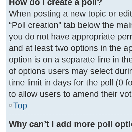
How do I create a poll?
When posting a new topic or editin
“Poll creation” tab below the mai
you do not have appropriate permi
and at least two options in the a
option is on a separate line in t
of options users may select duri
time limit in days for the poll (0 f
to allow users to amend their vot
Top
Why can’t I add more poll opt