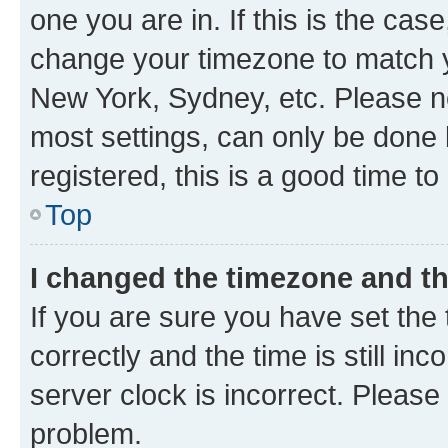
one you are in. If this is the cas
change your timezone to match yo
New York, Sydney, etc. Please no
most settings, can only be done b
registered, this is a good time to
Top
I changed the timezone and the
If you are sure you have set t
correctly and the time is still inc
server clock is incorrect. Please 
problem.