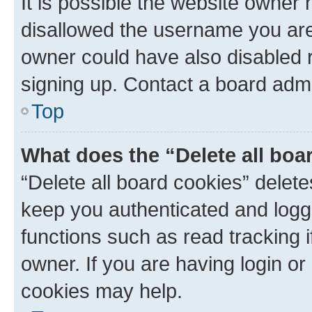
It is possible the website owner
disallowed the username you are 
owner could have also disabled r
signing up. Contact a board admi
Top
What does the “Delete all boa
“Delete all board cookies” dele
keep you authenticated and logge
functions such as read tracking 
owner. If you are having login or
cookies may help.