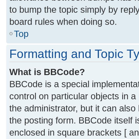
to bump the topic simply by reply
board rules when doing so.
Top
Formatting and Topic T
What is BBCode?
BBCode is a special implementati
control on particular objects in 
the administrator, but it can als
the posting form. BBCode itself i
enclosed in square brackets [ an