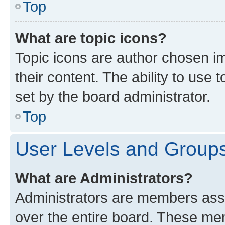
Top
What are topic icons?
Topic icons are author chosen im
their content. The ability to use
set by the board administrator.
Top
User Levels and Group
What are Administrators?
Administrators are members assig
over the entire board. These mem