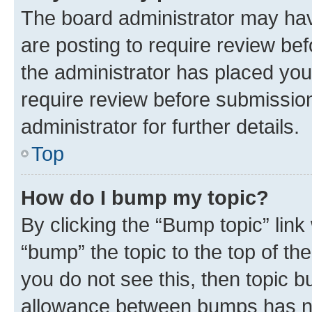
The board administrator may hav
are posting to require review bef
the administrator has placed you
require review before submissio
administrator for further details.
Top
How do I bump my topic?
By clicking the “Bump topic” link
“bump” the topic to the top of th
you do not see this, then topic 
allowance between bumps has not