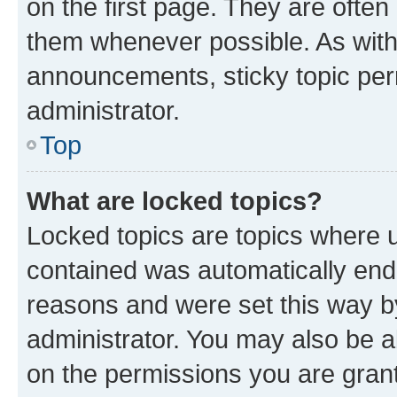
on the first page. They are often
them whenever possible. As wit
announcements, sticky topic per
administrator.
Top
What are locked topics?
Locked topics are topics where u
contained was automatically en
reasons and were set this way b
administrator. You may also be a
on the permissions you are grant