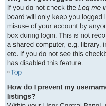
If you do not check the
Log me i
board will only keep you logged i
misuse of your account by anyone
box during login. This is not r
a shared computer, e.g. library, 
etc. If you do not see this check
has disabled this feature.
Top
How do I prevent my username
listings?
Within your User Control Panel, 