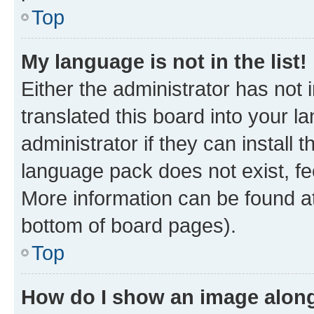
Top
My language is not in the list!
Either the administrator has not
translated this board into your 
administrator if they can install
language pack does not exist, fee
More information can be found at
bottom of board pages).
Top
How do I show an image alon