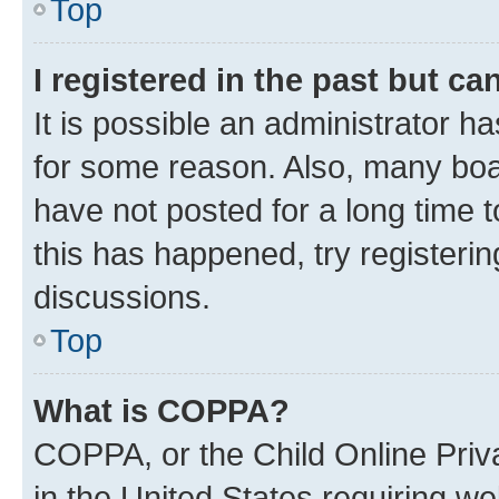
Top
I registered in the past but c
It is possible an administrator h
for some reason. Also, many boa
have not posted for a long time t
this has happened, try registeri
discussions.
Top
What is COPPA?
COPPA, or the Child Online Priva
in the United States requiring we