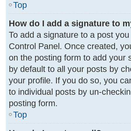
Top
How do I add a signature to 
To add a signature to a post you
Control Panel. Once created, y
on the posting form to add your 
by default to all your posts by c
your profile. If you do so, you c
to individual posts by un-checkin
posting form.
Top