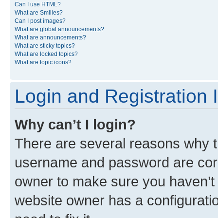
Can I use HTML?
What are Smilies?
Can I post images?
What are global announcements?
What are announcements?
What are sticky topics?
What are locked topics?
What are topic icons?
Login and Registration 
Why can’t I login?
There are several reasons why th
username and password are corre
owner to make sure you haven’t b
website owner has a configuratio