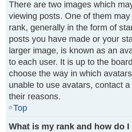
There are two images which ma
viewing posts. One of them may 
rank, generally in the form of st
posts you have made or your stat
larger image, is known as an ava
to each user. It is up to the boa
choose the way in which avatars
unable to use avatars, contact a
their reasons.
Top
What is my rank and how do I