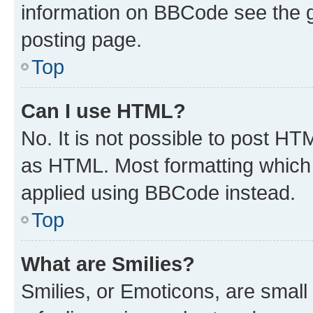
information on BBCode see the 
posting page.
Top
Can I use HTML?
No. It is not possible to post H
as HTML. Most formatting which
applied using BBCode instead.
Top
What are Smilies?
Smilies, or Emoticons, are smal