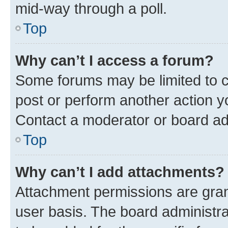
mid-way through a poll.
Top
Why can’t I access a forum?
Some forums may be limited to ce
post or perform another action 
Contact a moderator or board ad
Top
Why can’t I add attachments?
Attachment permissions are gran
user basis. The board administr