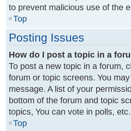
to prevent malicious use of the
Top
Posting Issues
How do I post a topic in a fo
To post a new topic in a forum, cl
forum or topic screens. You may 
message. A list of your permissio
bottom of the forum and topic s
topics, You can vote in polls, etc.
Top