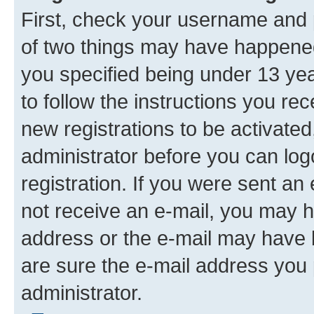
First, check your username and p
of two things may have happene
you specified being under 13 year
to follow the instructions you re
new registrations to be activated
administrator before you can log
registration. If you were sent an e
not receive an e-mail, you may h
address or the e-mail may have b
are sure the e-mail address you p
administrator.