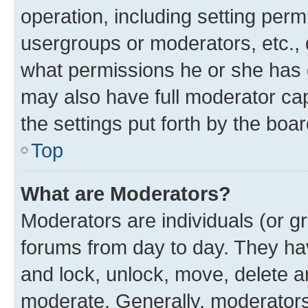
operation, including setting perm
usergroups or moderators, etc.,
what permissions he or she has 
may also have full moderator capa
the settings put forth by the boa
Top
What are Moderators?
Moderators are individuals (or gr
forums from day to day. They have
and lock, unlock, move, delete an
moderate. Generally, moderators