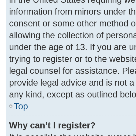
information from minors under th
consent or some other method o
allowing the collection of persona
under the age of 13. If you are u
trying to register or to the websi
legal counsel for assistance. P
provide legal advice and is not a 
any kind, except as outlined bel
Top
Why can’t I register?