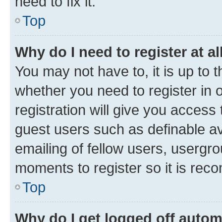
need to fix it.
Top
Why do I need to register at al
You may not have to, it is up to 
whether you need to register in
registration will give you access 
guest users such as definable a
emailing of fellow users, usergro
moments to register so it is re
Top
Why do I get logged off autom