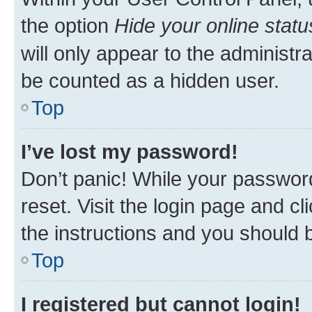
the option
Hide your online statu
will only appear to the administr
be counted as a hidden user.
Top
I’ve lost my password!
Don’t panic! While your password
reset. Visit the login page and cl
the instructions and you should b
Top
I registered but cannot login!