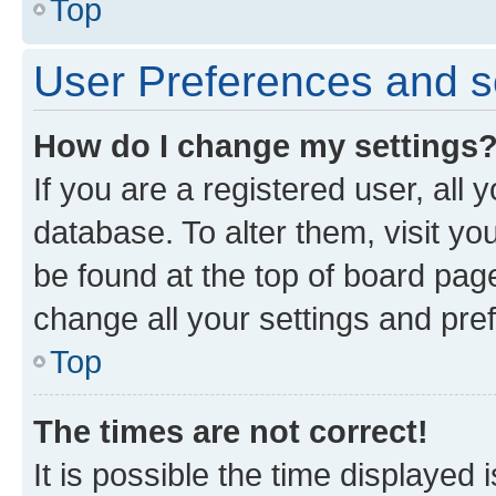
Top
User Preferences and s
How do I change my settings
If you are a registered user, all 
database. To alter them, visit yo
be found at the top of board page
change all your settings and pre
Top
The times are not correct!
It is possible the time displayed 