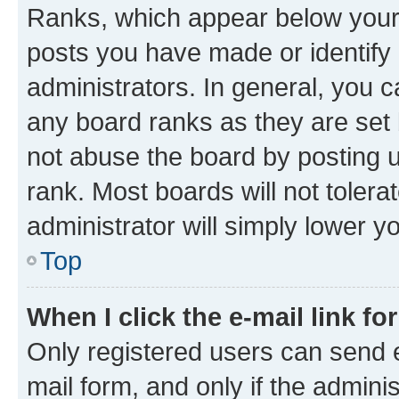
Ranks, which appear below your
posts you have made or identify 
administrators. In general, you 
any board ranks as they are set 
not abuse the board by posting u
rank. Most boards will not tolera
administrator will simply lower y
Top
When I click the e-mail link fo
Only registered users can send e-
mail form, and only if the adminis