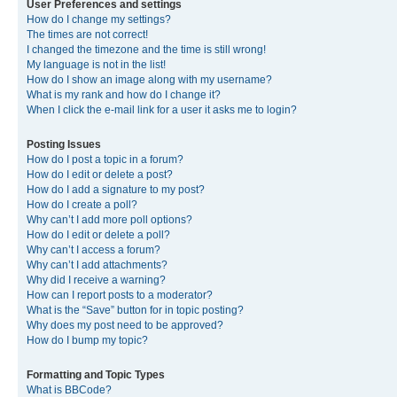
User Preferences and settings
How do I change my settings?
The times are not correct!
I changed the timezone and the time is still wrong!
My language is not in the list!
How do I show an image along with my username?
What is my rank and how do I change it?
When I click the e-mail link for a user it asks me to login?
Posting Issues
How do I post a topic in a forum?
How do I edit or delete a post?
How do I add a signature to my post?
How do I create a poll?
Why can’t I add more poll options?
How do I edit or delete a poll?
Why can’t I access a forum?
Why can’t I add attachments?
Why did I receive a warning?
How can I report posts to a moderator?
What is the “Save” button for in topic posting?
Why does my post need to be approved?
How do I bump my topic?
Formatting and Topic Types
What is BBCode?