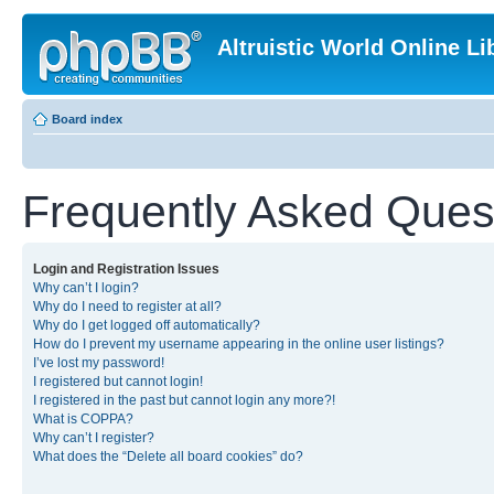
Altruistic World Online Li
Board index
Frequently Asked Ques
Login and Registration Issues
Why can’t I login?
Why do I need to register at all?
Why do I get logged off automatically?
How do I prevent my username appearing in the online user listings?
I’ve lost my password!
I registered but cannot login!
I registered in the past but cannot login any more?!
What is COPPA?
Why can’t I register?
What does the “Delete all board cookies” do?