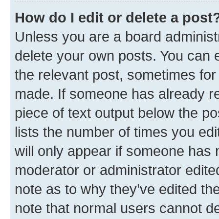
How do I edit or delete a post
Unless you are a board administr
delete your own posts. You can ed
the relevant post, sometimes for 
made. If someone has already repl
piece of text output below the po
lists the number of times you edi
will only appear if someone has ma
moderator or administrator edite
note as to why they’ve edited the
note that normal users cannot d