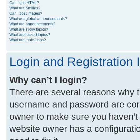
Can I use HTML?
What are Smilies?
Can I post images?
What are global announcements?
What are announcements?
What are sticky topics?
What are locked topics?
What are topic icons?
Login and Registration 
Why can’t I login?
There are several reasons why th
username and password are corre
owner to make sure you haven’t b
website owner has a configuratio