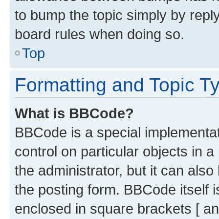
to bump the topic simply by reply
board rules when doing so.
Top
Formatting and Topic T
What is BBCode?
BBCode is a special implementati
control on particular objects in 
the administrator, but it can als
the posting form. BBCode itself i
enclosed in square brackets [ an