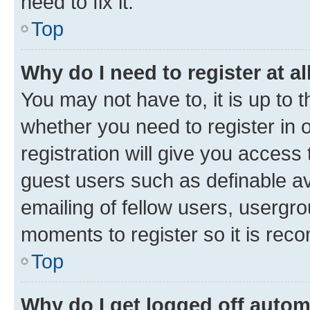
need to fix it.
Top
Why do I need to register at al
You may not have to, it is up to 
whether you need to register in
registration will give you access 
guest users such as definable a
emailing of fellow users, usergro
moments to register so it is re
Top
Why do I get logged off autom