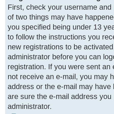
First, check your username and p
of two things may have happene
you specified being under 13 year
to follow the instructions you re
new registrations to be activated
administrator before you can log
registration. If you were sent an e
not receive an e-mail, you may h
address or the e-mail may have b
are sure the e-mail address you p
administrator.