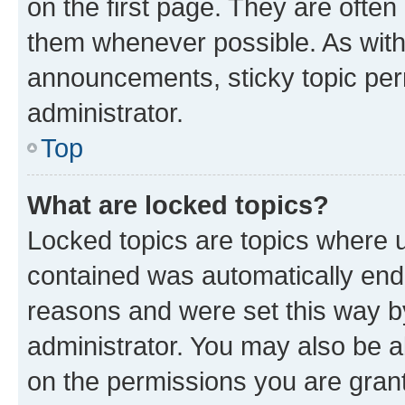
on the first page. They are often
them whenever possible. As wit
announcements, sticky topic per
administrator.
Top
What are locked topics?
Locked topics are topics where u
contained was automatically en
reasons and were set this way b
administrator. You may also be a
on the permissions you are grant