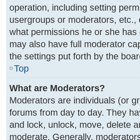
operation, including setting perm
usergroups or moderators, etc.,
what permissions he or she has 
may also have full moderator capa
the settings put forth by the boa
Top
What are Moderators?
Moderators are individuals (or gr
forums from day to day. They have
and lock, unlock, move, delete an
moderate. Generally, moderators