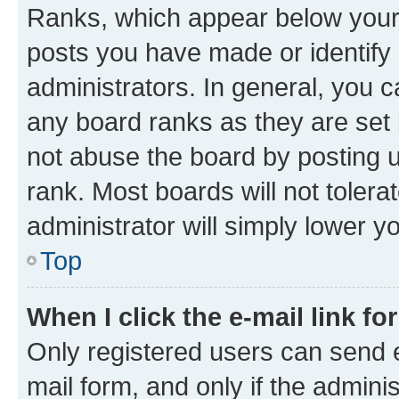
Ranks, which appear below your
posts you have made or identify 
administrators. In general, you 
any board ranks as they are set 
not abuse the board by posting u
rank. Most boards will not tolera
administrator will simply lower y
Top
When I click the e-mail link fo
Only registered users can send e-
mail form, and only if the adminis