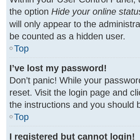
the option
Hide your online statu
will only appear to the administr
be counted as a hidden user.
Top
I’ve lost my password!
Don’t panic! While your password
reset. Visit the login page and cl
the instructions and you should b
Top
I registered but cannot login!