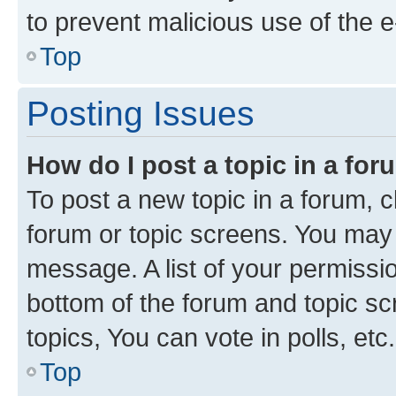
to prevent malicious use of the
Top
Posting Issues
How do I post a topic in a fo
To post a new topic in a forum, cl
forum or topic screens. You may 
message. A list of your permissio
bottom of the forum and topic s
topics, You can vote in polls, etc.
Top