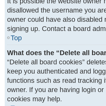
It is possible the website owner
disallowed the username you are 
owner could have also disabled r
signing up. Contact a board admi
Top
What does the “Delete all boa
“Delete all board cookies” dele
keep you authenticated and logge
functions such as read tracking 
owner. If you are having login or
cookies may help.