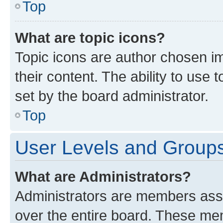
Top
What are topic icons?
Topic icons are author chosen im
their content. The ability to use
set by the board administrator.
Top
User Levels and Group
What are Administrators?
Administrators are members assig
over the entire board. These mem