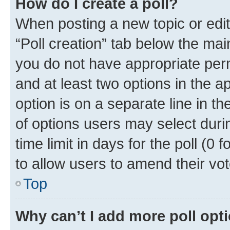
How do I create a poll?
When posting a new topic or editin
“Poll creation” tab below the mai
you do not have appropriate permi
and at least two options in the a
option is on a separate line in t
of options users may select duri
time limit in days for the poll (0 f
to allow users to amend their vot
Top
Why can’t I add more poll opt