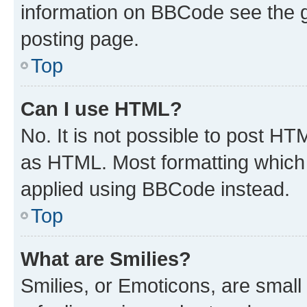
information on BBCode see the 
posting page.
Top
Can I use HTML?
No. It is not possible to post H
as HTML. Most formatting which
applied using BBCode instead.
Top
What are Smilies?
Smilies, or Emoticons, are smal