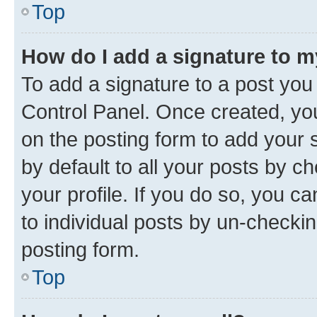
Top
How do I add a signature to 
To add a signature to a post you
Control Panel. Once created, y
on the posting form to add your 
by default to all your posts by c
your profile. If you do so, you c
to individual posts by un-checkin
posting form.
Top