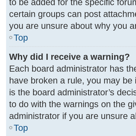
to be added for the specific foru
certain groups can post attachme
you are unsure about why you ar
Top
Why did I receive a warning?
Each board administrator has their
have broken a rule, you may be i
is the board administrator’s dec
to do with the warnings on the gi
administrator if you are unsure
Top