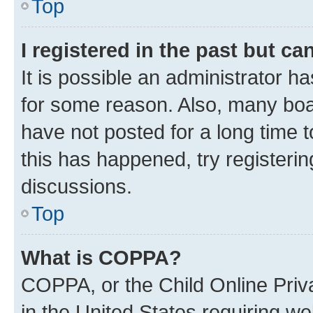
Top
I registered in the past but c
It is possible an administrator h
for some reason. Also, many boa
have not posted for a long time t
this has happened, try registeri
discussions.
Top
What is COPPA?
COPPA, or the Child Online Priva
in the United States requiring we