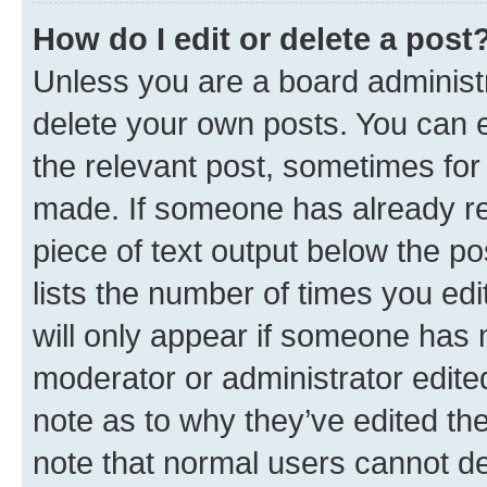
How do I edit or delete a post
Unless you are a board administr
delete your own posts. You can ed
the relevant post, sometimes for 
made. If someone has already repl
piece of text output below the po
lists the number of times you edi
will only appear if someone has ma
moderator or administrator edite
note as to why they’ve edited the
note that normal users cannot d