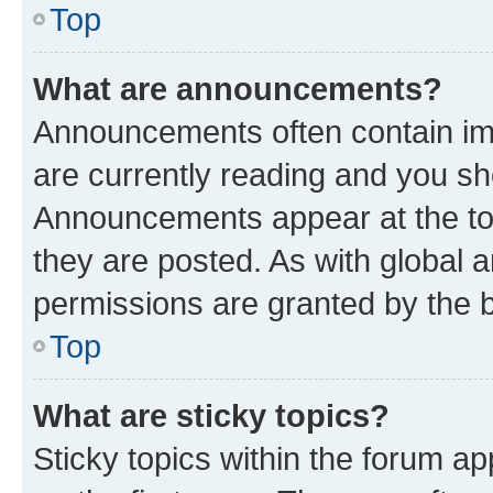
Top
What are announcements?
Announcements often contain imp
are currently reading and you s
Announcements appear at the top
they are posted. As with globa
permissions are granted by the b
Top
What are sticky topics?
Sticky topics within the forum 