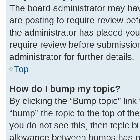
The board administrator may hav
are posting to require review bef
the administrator has placed you
require review before submissio
administrator for further details.
Top
How do I bump my topic?
By clicking the “Bump topic” link
“bump” the topic to the top of th
you do not see this, then topic 
allowance between bumps has not