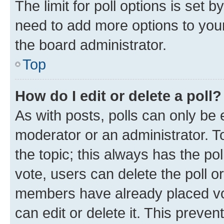
The limit for poll options is set b
need to add more options to your
the board administrator.
Top
How do I edit or delete a poll?
As with posts, polls can only be e
moderator or an administrator. To e
the topic; this always has the pol
vote, users can delete the poll or
members have already placed vot
can edit or delete it. This preve