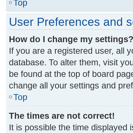
Top
User Preferences and s
How do I change my settings
If you are a registered user, all 
database. To alter them, visit yo
be found at the top of board page
change all your settings and pre
Top
The times are not correct!
It is possible the time displayed 