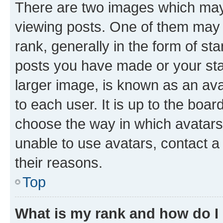
There are two images which ma
viewing posts. One of them may 
rank, generally in the form of st
posts you have made or your stat
larger image, is known as an ava
to each user. It is up to the boa
choose the way in which avatars
unable to use avatars, contact a
their reasons.
Top
What is my rank and how do I