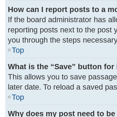
How can I report posts to a m
If the board administrator has al
reporting posts next to the post y
you through the steps necessary 
Top
What is the “Save” button for 
This allows you to save passage
later date. To reload a saved pas
Top
Why does my post need to be