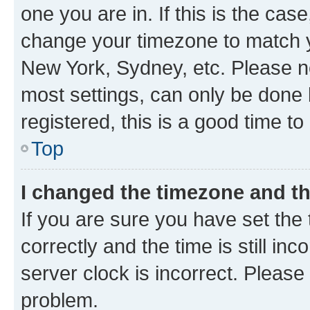
one you are in. If this is the cas
change your timezone to match yo
New York, Sydney, etc. Please no
most settings, can only be done b
registered, this is a good time to
Top
I changed the timezone and the
If you are sure you have set t
correctly and the time is still inc
server clock is incorrect. Please 
problem.