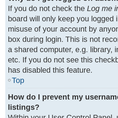
If you do not check the
Log me i
board will only keep you logged i
misuse of your account by anyone
box during login. This is not r
a shared computer, e.g. library, 
etc. If you do not see this check
has disabled this feature.
Top
How do I prevent my username
listings?
Within your User Control Panel, 