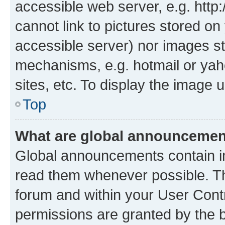
accessible web server, e.g. htt
cannot link to pictures stored on
accessible server) nor images st
mechanisms, e.g. hotmail or ya
sites, etc. To display the image
Top
What are global announceme
Global announcements contain i
read them whenever possible. The
forum and within your User Con
permissions are granted by the b