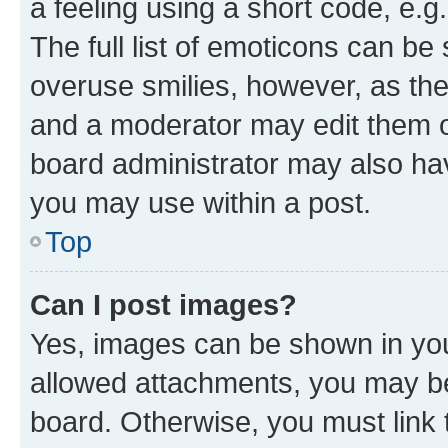
a feeling using a short code, e.g
The full list of emoticons can be 
overuse smilies, however, as th
and a moderator may edit them o
board administrator may also hav
you may use within a post.
Top
Can I post images?
Yes, images can be shown in your
allowed attachments, you may be
board. Otherwise, you must link 