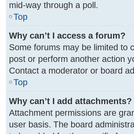
mid-way through a poll.
Top
Why can’t I access a forum?
Some forums may be limited to ce
post or perform another action 
Contact a moderator or board ad
Top
Why can’t I add attachments?
Attachment permissions are gran
user basis. The board administr