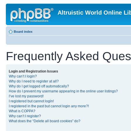
Altruistic World Online Li
Board index
Frequently Asked Ques
Login and Registration Issues
Why can’t I login?
Why do I need to register at all?
Why do I get logged off automatically?
How do I prevent my username appearing in the online user listings?
I’ve lost my password!
I registered but cannot login!
I registered in the past but cannot login any more?!
What is COPPA?
Why can’t I register?
What does the “Delete all board cookies” do?