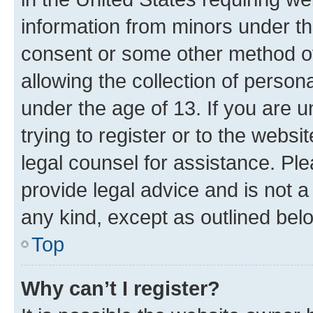
information from minors under th
consent or some other method o
allowing the collection of persona
under the age of 13. If you are u
trying to register or to the websi
legal counsel for assistance. P
provide legal advice and is not a 
any kind, except as outlined bel
Top
Why can’t I register?