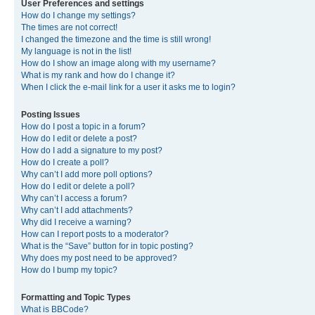
User Preferences and settings
How do I change my settings?
The times are not correct!
I changed the timezone and the time is still wrong!
My language is not in the list!
How do I show an image along with my username?
What is my rank and how do I change it?
When I click the e-mail link for a user it asks me to login?
Posting Issues
How do I post a topic in a forum?
How do I edit or delete a post?
How do I add a signature to my post?
How do I create a poll?
Why can’t I add more poll options?
How do I edit or delete a poll?
Why can’t I access a forum?
Why can’t I add attachments?
Why did I receive a warning?
How can I report posts to a moderator?
What is the “Save” button for in topic posting?
Why does my post need to be approved?
How do I bump my topic?
Formatting and Topic Types
What is BBCode?