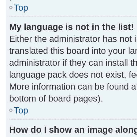
Top
My language is not in the list!
Either the administrator has not
translated this board into your 
administrator if they can install
language pack does not exist, fee
More information can be found at
bottom of board pages).
Top
How do I show an image alon