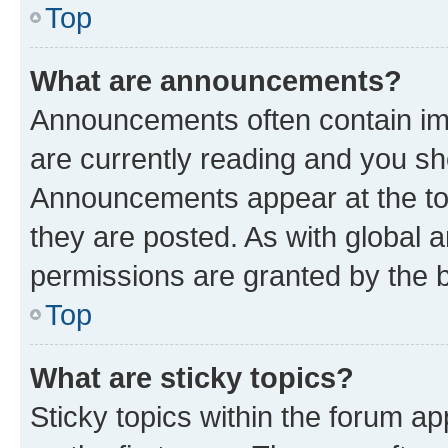
Top
What are announcements?
Announcements often contain imp
are currently reading and you s
Announcements appear at the top
they are posted. As with globa
permissions are granted by the b
Top
What are sticky topics?
Sticky topics within the forum 