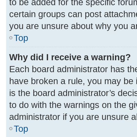
to be added for the specific foru
certain groups can post attachme
you are unsure about why you ar
Top
Why did I receive a warning?
Each board administrator has their
have broken a rule, you may be i
is the board administrator’s dec
to do with the warnings on the gi
administrator if you are unsure
Top