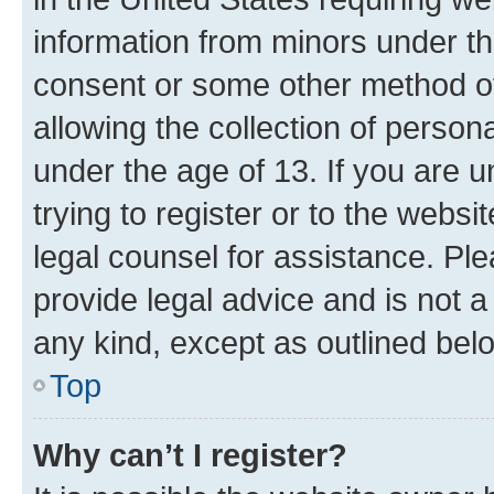
information from minors under th
consent or some other method o
allowing the collection of persona
under the age of 13. If you are u
trying to register or to the websi
legal counsel for assistance. P
provide legal advice and is not a 
any kind, except as outlined bel
Top
Why can’t I register?