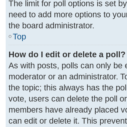
The limit for poll options is set b
need to add more options to your
the board administrator.
Top
How do I edit or delete a poll?
As with posts, polls can only be e
moderator or an administrator. To e
the topic; this always has the pol
vote, users can delete the poll or
members have already placed vot
can edit or delete it. This preve