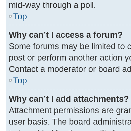
mid-way through a poll.
Top
Why can’t I access a forum?
Some forums may be limited to ce
post or perform another action 
Contact a moderator or board ad
Top
Why can’t I add attachments?
Attachment permissions are gran
user basis. The board administr