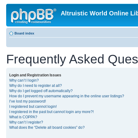
Altruistic World Online Li
Board index
Frequently Asked Ques
Login and Registration Issues
Why can’t I login?
Why do I need to register at all?
Why do I get logged off automatically?
How do I prevent my username appearing in the online user listings?
I’ve lost my password!
I registered but cannot login!
I registered in the past but cannot login any more?!
What is COPPA?
Why can’t I register?
What does the “Delete all board cookies” do?