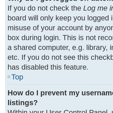
If you do not check the
Log me i
board will only keep you logged i
misuse of your account by anyone
box during login. This is not r
a shared computer, e.g. library, 
etc. If you do not see this check
has disabled this feature.
Top
How do I prevent my username
listings?
Within your User Control Panel, 