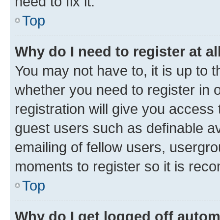
need to fix it.
Top
Why do I need to register at al
You may not have to, it is up to 
whether you need to register in
registration will give you access 
guest users such as definable a
emailing of fellow users, usergro
moments to register so it is re
Top
Why do I get logged off autom