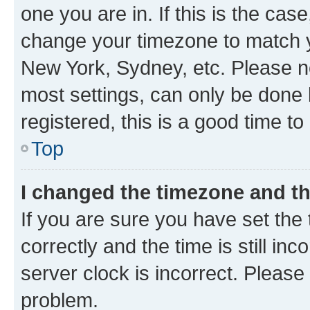
one you are in. If this is the cas
change your timezone to match yo
New York, Sydney, etc. Please no
most settings, can only be done b
registered, this is a good time to
Top
I changed the timezone and the
If you are sure you have set t
correctly and the time is still inc
server clock is incorrect. Please 
problem.