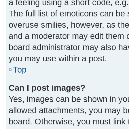
a feeling using a short code, e.g
The full list of emoticons can be 
overuse smilies, however, as th
and a moderator may edit them o
board administrator may also hav
you may use within a post.
Top
Can I post images?
Yes, images can be shown in your
allowed attachments, you may be
board. Otherwise, you must link 