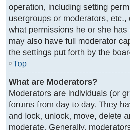
operation, including setting perm
usergroups or moderators, etc.,
what permissions he or she has 
may also have full moderator capa
the settings put forth by the boa
Top
What are Moderators?
Moderators are individuals (or gr
forums from day to day. They have
and lock, unlock, move, delete an
moderate. Generally, moderators