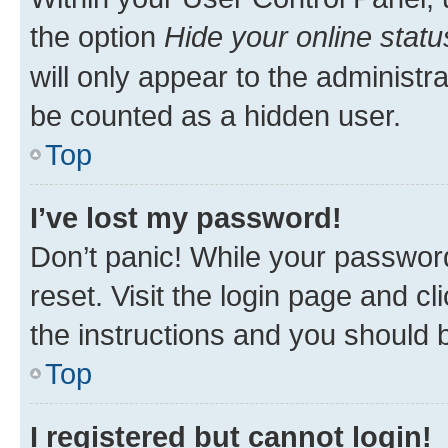
the option
Hide your online statu
will only appear to the administr
be counted as a hidden user.
Top
I’ve lost my password!
Don’t panic! While your password
reset. Visit the login page and cl
the instructions and you should b
Top
I registered but cannot login!