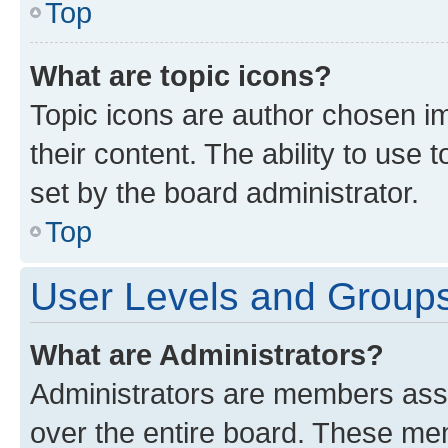
Top
What are topic icons?
Topic icons are author chosen im
their content. The ability to use
set by the board administrator.
Top
User Levels and Group
What are Administrators?
Administrators are members assig
over the entire board. These mem