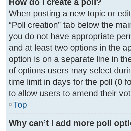
How do I create a poll?
When posting a new topic or editin
“Poll creation” tab below the mai
you do not have appropriate permi
and at least two options in the a
option is on a separate line in t
of options users may select duri
time limit in days for the poll (0 f
to allow users to amend their vot
Top
Why can’t I add more poll opt