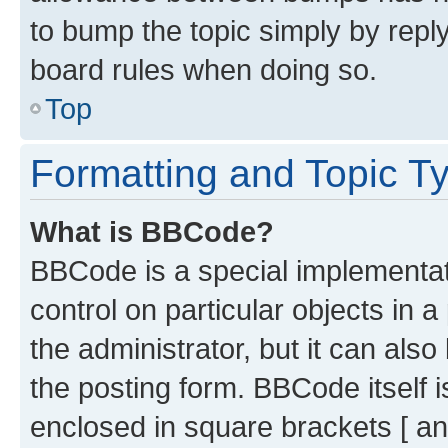
to bump the topic simply by reply
board rules when doing so.
Top
Formatting and Topic T
What is BBCode?
BBCode is a special implementati
control on particular objects in 
the administrator, but it can als
the posting form. BBCode itself i
enclosed in square brackets [ an