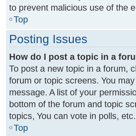
to prevent malicious use of the
Top
Posting Issues
How do I post a topic in a fo
To post a new topic in a forum, cl
forum or topic screens. You may 
message. A list of your permissio
bottom of the forum and topic s
topics, You can vote in polls, etc.
Top