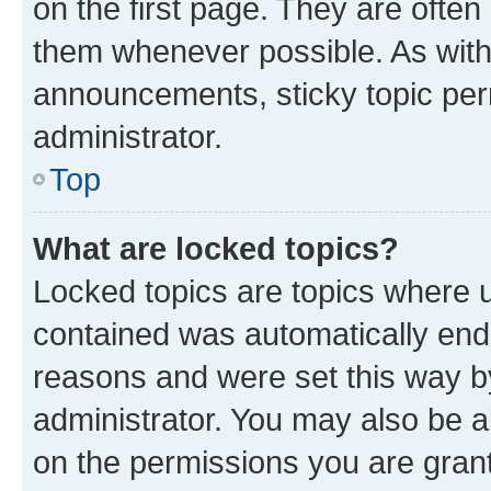
on the first page. They are often
them whenever possible. As wit
announcements, sticky topic per
administrator.
Top
What are locked topics?
Locked topics are topics where u
contained was automatically en
reasons and were set this way b
administrator. You may also be a
on the permissions you are grant