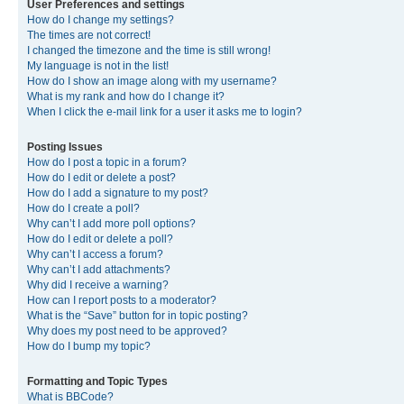
User Preferences and settings
How do I change my settings?
The times are not correct!
I changed the timezone and the time is still wrong!
My language is not in the list!
How do I show an image along with my username?
What is my rank and how do I change it?
When I click the e-mail link for a user it asks me to login?
Posting Issues
How do I post a topic in a forum?
How do I edit or delete a post?
How do I add a signature to my post?
How do I create a poll?
Why can’t I add more poll options?
How do I edit or delete a poll?
Why can’t I access a forum?
Why can’t I add attachments?
Why did I receive a warning?
How can I report posts to a moderator?
What is the “Save” button for in topic posting?
Why does my post need to be approved?
How do I bump my topic?
Formatting and Topic Types
What is BBCode?