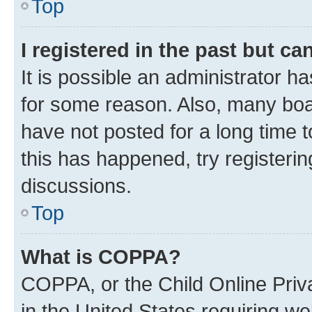
Top
I registered in the past but c
It is possible an administrator h
for some reason. Also, many boa
have not posted for a long time t
this has happened, try registeri
discussions.
Top
What is COPPA?
COPPA, or the Child Online Priva
in the United States requiring we