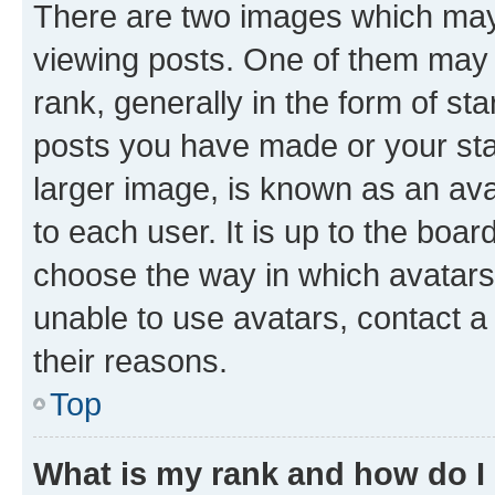
There are two images which ma
viewing posts. One of them may 
rank, generally in the form of st
posts you have made or your stat
larger image, is known as an ava
to each user. It is up to the boa
choose the way in which avatars
unable to use avatars, contact a
their reasons.
Top
What is my rank and how do I