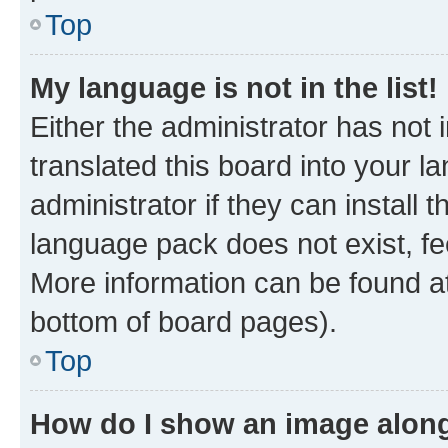
Top
My language is not in the list!
Either the administrator has not
translated this board into your 
administrator if they can install
language pack does not exist, fee
More information can be found at
bottom of board pages).
Top
How do I show an image alon