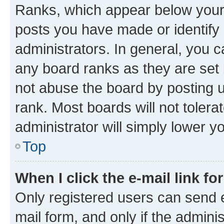
Ranks, which appear below your
posts you have made or identify 
administrators. In general, you 
any board ranks as they are set 
not abuse the board by posting u
rank. Most boards will not tolera
administrator will simply lower y
Top
When I click the e-mail link fo
Only registered users can send e-
mail form, and only if the adminis