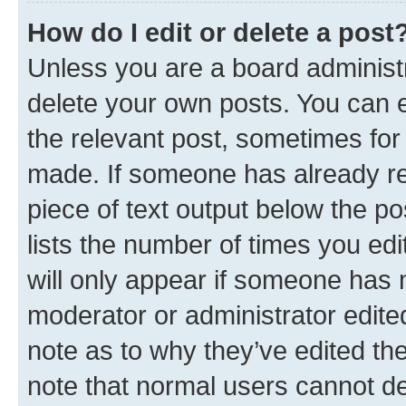
How do I edit or delete a post
Unless you are a board administr
delete your own posts. You can ed
the relevant post, sometimes for 
made. If someone has already repl
piece of text output below the po
lists the number of times you edi
will only appear if someone has ma
moderator or administrator edite
note as to why they’ve edited the
note that normal users cannot d