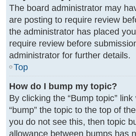
The board administrator may hav
are posting to require review bef
the administrator has placed you
require review before submissio
administrator for further details.
Top
How do I bump my topic?
By clicking the “Bump topic” link
“bump” the topic to the top of th
you do not see this, then topic 
allowance between bumps has not