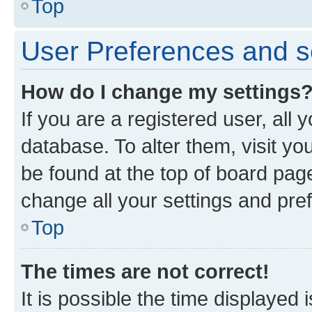
Top
User Preferences and s
How do I change my settings
If you are a registered user, all 
database. To alter them, visit yo
be found at the top of board page
change all your settings and pre
Top
The times are not correct!
It is possible the time displayed 