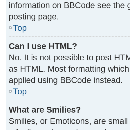
information on BBCode see the 
posting page.
Top
Can I use HTML?
No. It is not possible to post H
as HTML. Most formatting which
applied using BBCode instead.
Top
What are Smilies?
Smilies, or Emoticons, are smal