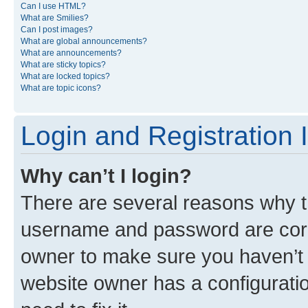
Can I use HTML?
What are Smilies?
Can I post images?
What are global announcements?
What are announcements?
What are sticky topics?
What are locked topics?
What are topic icons?
Login and Registration 
Why can’t I login?
There are several reasons why th
username and password are corre
owner to make sure you haven’t b
website owner has a configuratio