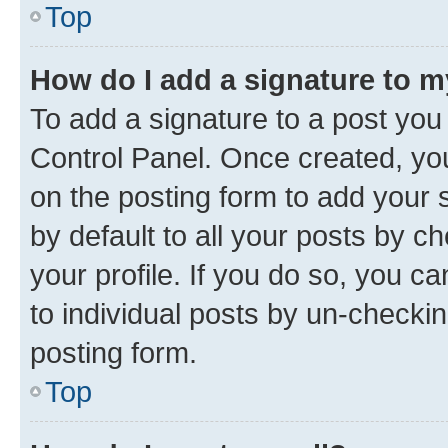
Top
How do I add a signature to 
To add a signature to a post you
Control Panel. Once created, y
on the posting form to add your 
by default to all your posts by c
your profile. If you do so, you c
to individual posts by un-checkin
posting form.
Top