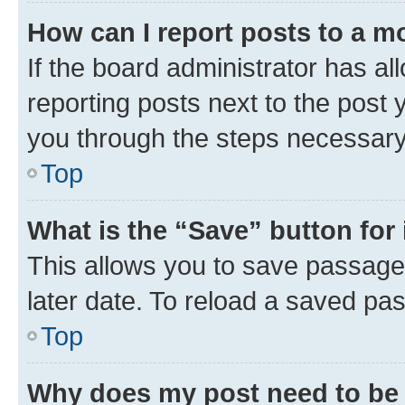
How can I report posts to a m
If the board administrator has al
reporting posts next to the post y
you through the steps necessary 
Top
What is the “Save” button for 
This allows you to save passage
later date. To reload a saved pas
Top
Why does my post need to be