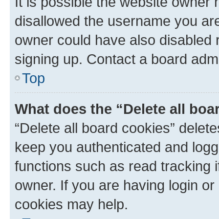
It is possible the website owner
disallowed the username you are 
owner could have also disabled r
signing up. Contact a board admi
Top
What does the “Delete all boa
“Delete all board cookies” dele
keep you authenticated and logge
functions such as read tracking 
owner. If you are having login or
cookies may help.