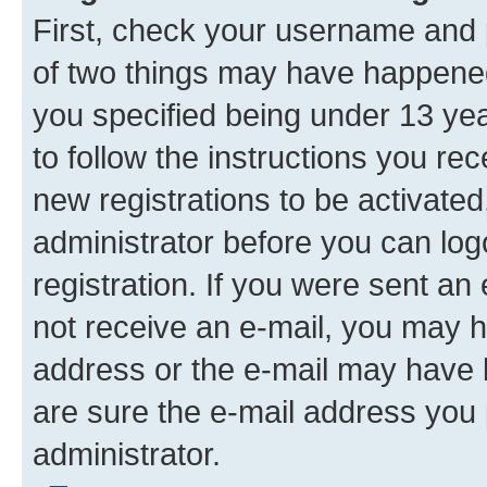
First, check your username and p
of two things may have happene
you specified being under 13 year
to follow the instructions you re
new registrations to be activated
administrator before you can log
registration. If you were sent an e
not receive an e-mail, you may h
address or the e-mail may have b
are sure the e-mail address you p
administrator.