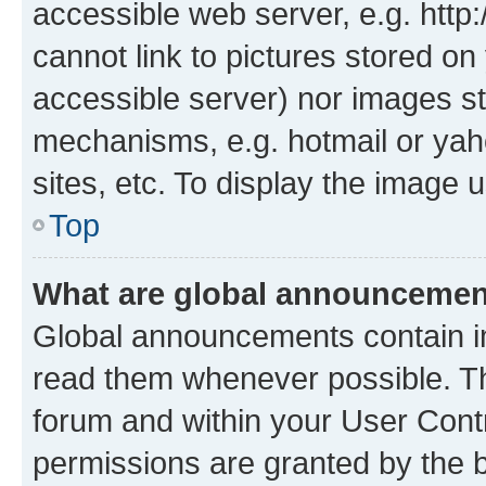
accessible web server, e.g. htt
cannot link to pictures stored on
accessible server) nor images st
mechanisms, e.g. hotmail or ya
sites, etc. To display the image
Top
What are global announceme
Global announcements contain i
read them whenever possible. The
forum and within your User Con
permissions are granted by the b