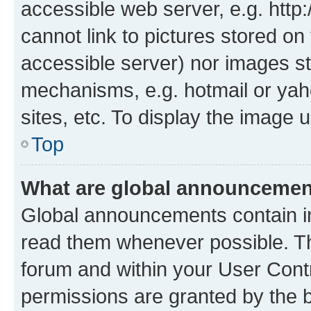
accessible web server, e.g. htt
cannot link to pictures stored on
accessible server) nor images st
mechanisms, e.g. hotmail or ya
sites, etc. To display the image
Top
What are global announceme
Global announcements contain i
read them whenever possible. The
forum and within your User Con
permissions are granted by the b