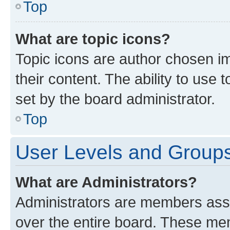
Top
What are topic icons?
Topic icons are author chosen im
their content. The ability to use
set by the board administrator.
Top
User Levels and Group
What are Administrators?
Administrators are members assig
over the entire board. These mem