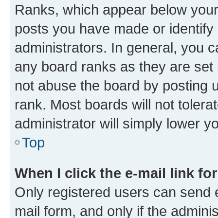
Ranks, which appear below your
posts you have made or identify 
administrators. In general, you 
any board ranks as they are set 
not abuse the board by posting u
rank. Most boards will not tolera
administrator will simply lower y
Top
When I click the e-mail link fo
Only registered users can send e-
mail form, and only if the adminis