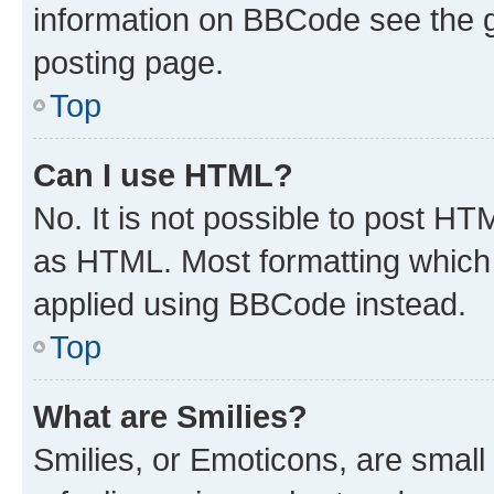
information on BBCode see the 
posting page.
Top
Can I use HTML?
No. It is not possible to post H
as HTML. Most formatting which
applied using BBCode instead.
Top
What are Smilies?
Smilies, or Emoticons, are smal