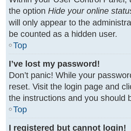
the option
Hide your online statu
will only appear to the administr
be counted as a hidden user.
Top
I’ve lost my password!
Don’t panic! While your password
reset. Visit the login page and cl
the instructions and you should b
Top
I registered but cannot login!