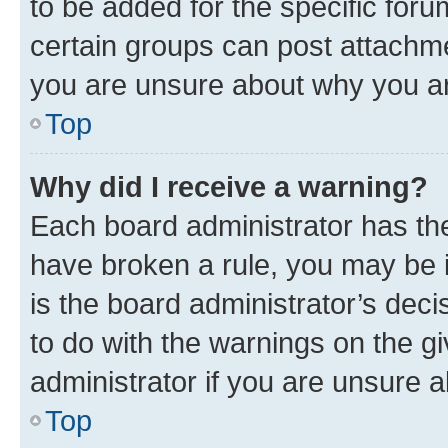
to be added for the specific foru
certain groups can post attachme
you are unsure about why you ar
Top
Why did I receive a warning?
Each board administrator has their
have broken a rule, you may be i
is the board administrator’s dec
to do with the warnings on the gi
administrator if you are unsure
Top