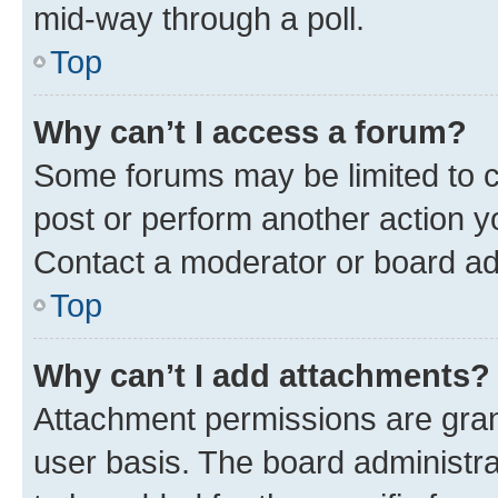
mid-way through a poll.
Top
Why can’t I access a forum?
Some forums may be limited to ce
post or perform another action 
Contact a moderator or board ad
Top
Why can’t I add attachments?
Attachment permissions are gran
user basis. The board administr