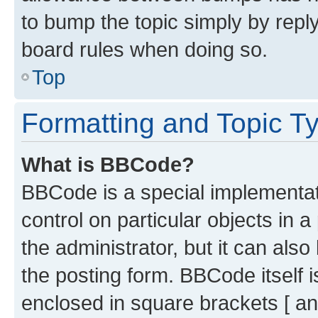
to bump the topic simply by reply
board rules when doing so.
Top
Formatting and Topic T
What is BBCode?
BBCode is a special implementati
control on particular objects in 
the administrator, but it can als
the posting form. BBCode itself i
enclosed in square brackets [ an