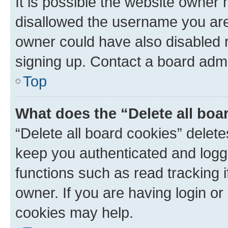
It is possible the website owner
disallowed the username you are 
owner could have also disabled r
signing up. Contact a board admi
Top
What does the “Delete all boa
“Delete all board cookies” dele
keep you authenticated and logge
functions such as read tracking 
owner. If you are having login or
cookies may help.