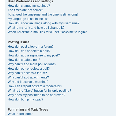
User Preferences and settings
How do I change my settings?
The times are not correct!
I changed the timezone and the time is still wrong!
My language is not in the list!
How do I show an image along with my username?
What is my rank and how do I change it?
When I click the e-mail link for a user it asks me to login?
Posting Issues
How do I post a topic in a forum?
How do I edit or delete a post?
How do I add a signature to my post?
How do I create a poll?
Why can’t I add more poll options?
How do I edit or delete a poll?
Why can’t I access a forum?
Why can’t I add attachments?
Why did I receive a warning?
How can I report posts to a moderator?
What is the “Save” button for in topic posting?
Why does my post need to be approved?
How do I bump my topic?
Formatting and Topic Types
What is BBCode?