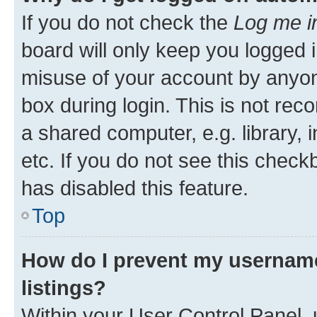
If you do not check the
Log me i
board will only keep you logged i
misuse of your account by anyone
box during login. This is not r
a shared computer, e.g. library, 
etc. If you do not see this check
has disabled this feature.
Top
How do I prevent my username
listings?
Within your User Control Panel, 