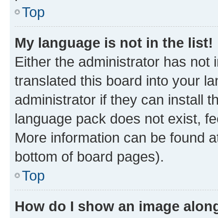
Top
My language is not in the list!
Either the administrator has not
translated this board into your 
administrator if they can install
language pack does not exist, fee
More information can be found at
bottom of board pages).
Top
How do I show an image alon