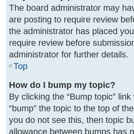
The board administrator may hav
are posting to require review bef
the administrator has placed you
require review before submissio
administrator for further details.
Top
How do I bump my topic?
By clicking the “Bump topic” link
“bump” the topic to the top of th
you do not see this, then topic 
allowance between bumps has not