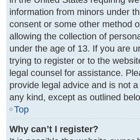
information from minors under th
consent or some other method o
allowing the collection of persona
under the age of 13. If you are u
trying to register or to the websi
legal counsel for assistance. P
provide legal advice and is not a 
any kind, except as outlined bel
Top
Why can’t I register?