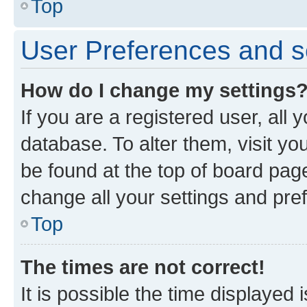
Top
User Preferences and s
How do I change my settings
If you are a registered user, all 
database. To alter them, visit yo
be found at the top of board page
change all your settings and pre
Top
The times are not correct!
It is possible the time displayed 