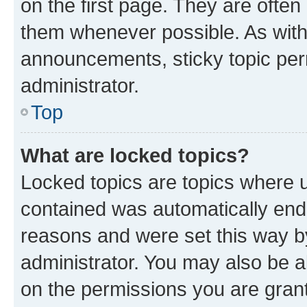
on the first page. They are often
them whenever possible. As wit
announcements, sticky topic per
administrator.
Top
What are locked topics?
Locked topics are topics where u
contained was automatically en
reasons and were set this way b
administrator. You may also be a
on the permissions you are grant