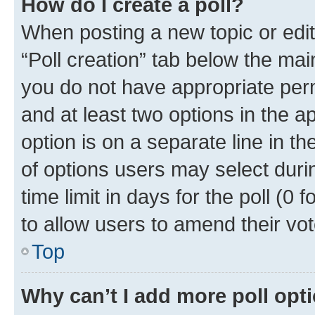
How do I create a poll?
When posting a new topic or editin
“Poll creation” tab below the mai
you do not have appropriate permi
and at least two options in the a
option is on a separate line in t
of options users may select duri
time limit in days for the poll (0 f
to allow users to amend their vot
Top
Why can’t I add more poll opt