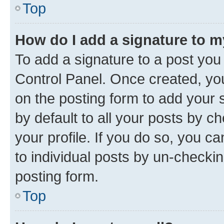
Top
How do I add a signature to 
To add a signature to a post you
Control Panel. Once created, y
on the posting form to add your 
by default to all your posts by c
your profile. If you do so, you c
to individual posts by un-checkin
posting form.
Top