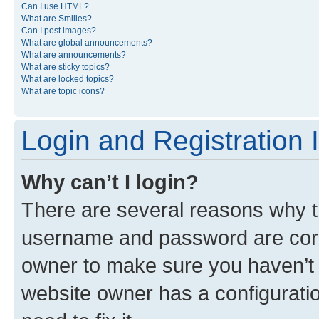
Can I use HTML?
What are Smilies?
Can I post images?
What are global announcements?
What are announcements?
What are sticky topics?
What are locked topics?
What are topic icons?
Login and Registration 
Why can’t I login?
There are several reasons why th
username and password are corre
owner to make sure you haven’t b
website owner has a configuratio