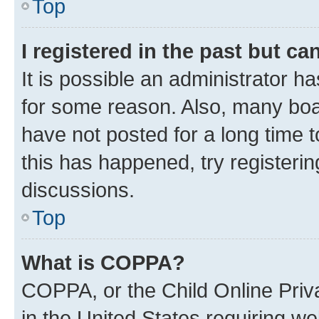
Top
I registered in the past but c
It is possible an administrator h
for some reason. Also, many boa
have not posted for a long time t
this has happened, try registeri
discussions.
Top
What is COPPA?
COPPA, or the Child Online Priva
in the United States requiring we