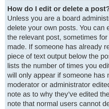
How do I edit or delete a post
Unless you are a board administr
delete your own posts. You can ed
the relevant post, sometimes for 
made. If someone has already repl
piece of text output below the po
lists the number of times you edi
will only appear if someone has ma
moderator or administrator edite
note as to why they’ve edited the
note that normal users cannot d