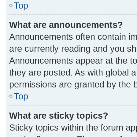
Top
What are announcements?
Announcements often contain imp
are currently reading and you s
Announcements appear at the top
they are posted. As with globa
permissions are granted by the b
Top
What are sticky topics?
Sticky topics within the forum 