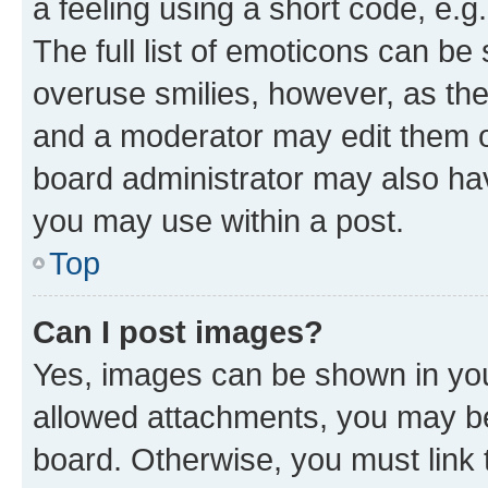
a feeling using a short code, e.g
The full list of emoticons can be 
overuse smilies, however, as th
and a moderator may edit them o
board administrator may also hav
you may use within a post.
Top
Can I post images?
Yes, images can be shown in your
allowed attachments, you may be
board. Otherwise, you must link 