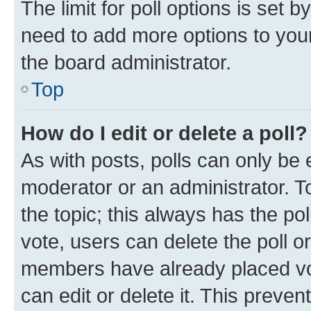
The limit for poll options is set b
need to add more options to your
the board administrator.
Top
How do I edit or delete a poll?
As with posts, polls can only be e
moderator or an administrator. To e
the topic; this always has the pol
vote, users can delete the poll or
members have already placed vot
can edit or delete it. This preve