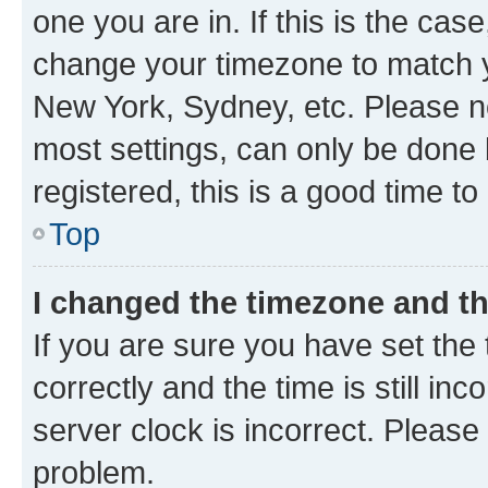
one you are in. If this is the cas
change your timezone to match yo
New York, Sydney, etc. Please no
most settings, can only be done b
registered, this is a good time to
Top
I changed the timezone and the
If you are sure you have set t
correctly and the time is still inc
server clock is incorrect. Please 
problem.