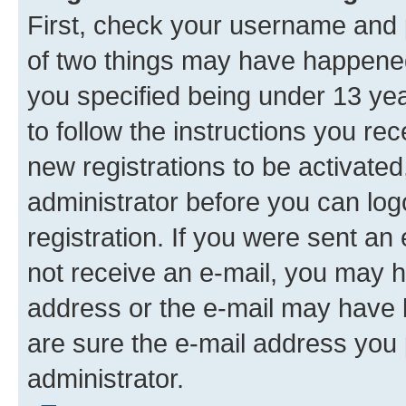
First, check your username and p
of two things may have happene
you specified being under 13 year
to follow the instructions you re
new registrations to be activated
administrator before you can log
registration. If you were sent an e
not receive an e-mail, you may h
address or the e-mail may have b
are sure the e-mail address you p
administrator.