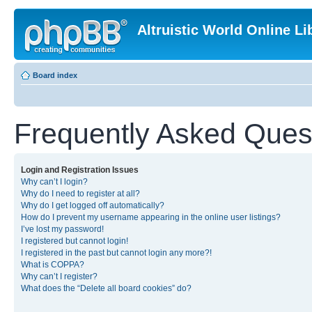
Altruistic World Online Li
Board index
Frequently Asked Ques
Login and Registration Issues
Why can’t I login?
Why do I need to register at all?
Why do I get logged off automatically?
How do I prevent my username appearing in the online user listings?
I’ve lost my password!
I registered but cannot login!
I registered in the past but cannot login any more?!
What is COPPA?
Why can’t I register?
What does the “Delete all board cookies” do?