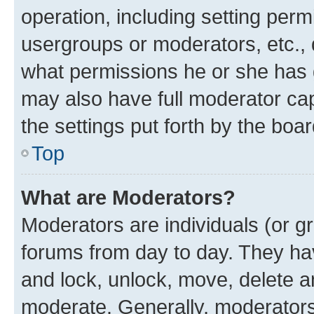
operation, including setting perm
usergroups or moderators, etc.,
what permissions he or she has 
may also have full moderator capa
the settings put forth by the boa
Top
What are Moderators?
Moderators are individuals (or gr
forums from day to day. They have
and lock, unlock, move, delete an
moderate. Generally, moderators