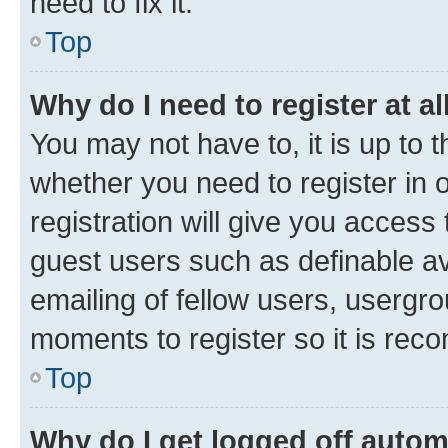
need to fix it.
Top
Why do I need to register at al
You may not have to, it is up to 
whether you need to register in
registration will give you access 
guest users such as definable a
emailing of fellow users, usergro
moments to register so it is re
Top
Why do I get logged off autom