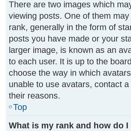
There are two images which ma
viewing posts. One of them may 
rank, generally in the form of st
posts you have made or your stat
larger image, is known as an ava
to each user. It is up to the boa
choose the way in which avatars
unable to use avatars, contact a
their reasons.
Top
What is my rank and how do I