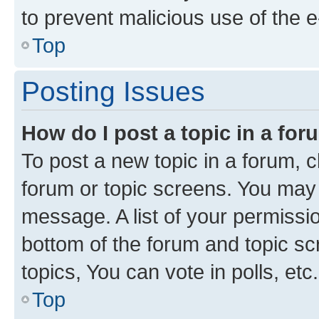
to prevent malicious use of the
Top
Posting Issues
How do I post a topic in a fo
To post a new topic in a forum, cl
forum or topic screens. You may 
message. A list of your permissio
bottom of the forum and topic s
topics, You can vote in polls, etc.
Top