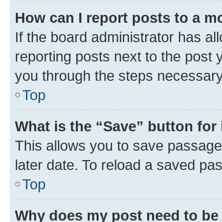
How can I report posts to a m
If the board administrator has al
reporting posts next to the post y
you through the steps necessary 
Top
What is the “Save” button for 
This allows you to save passage
later date. To reload a saved pas
Top
Why does my post need to be