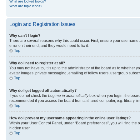
What are locked topics?
What are topic icons?
Login and Registration Issues
Why can’t I login?
There are several reasons why this could occur. First, ensure your username 
error on their end, and they would need to fix it.
Top
Why do I need to register at all?
You may not have to, it is up to the administrator of the board as to whether y
avatar images, private messaging, emailing of fellow users, usergroup subscri
Top
Why do I get logged off automatically?
If you do not check the
Log me in automatically
box when you login, the board 
recommended if you access the board from a shared computer, e.g. library, inte
Top
How do I prevent my username appearing in the online user listings?
Within your User Control Panel, under “Board preferences”, you will find the 
hidden user.
Top