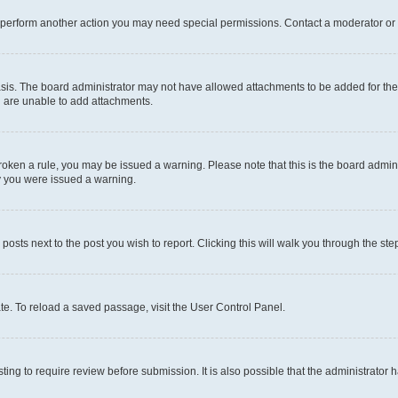
r perform another action you may need special permissions. Contact a moderator or 
sis. The board administrator may not have allowed attachments to be added for the 
u are unable to add attachments.
e broken a rule, you may be issued a warning. Please note that this is the board adm
hy you were issued a warning.
 posts next to the post you wish to report. Clicking this will walk you through the ste
te. To reload a saved passage, visit the User Control Panel.
ing to require review before submission. It is also possible that the administrator