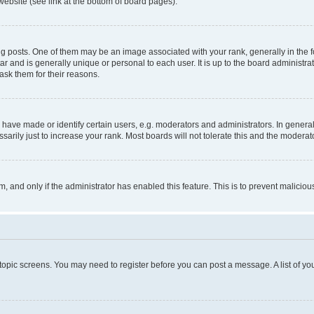
website (see link at the bottom of board pages).
osts. One of them may be an image associated with your rank, generally in the fo
tar and is generally unique or personal to each user. It is up to the board administ
ask them for their reasons.
ve made or identify certain users, e.g. moderators and administrators. In general
rily just to increase your rank. Most boards will not tolerate this and the moderato
orm, and only if the administrator has enabled this feature. This is to prevent malic
r topic screens. You may need to register before you can post a message. A list of yo