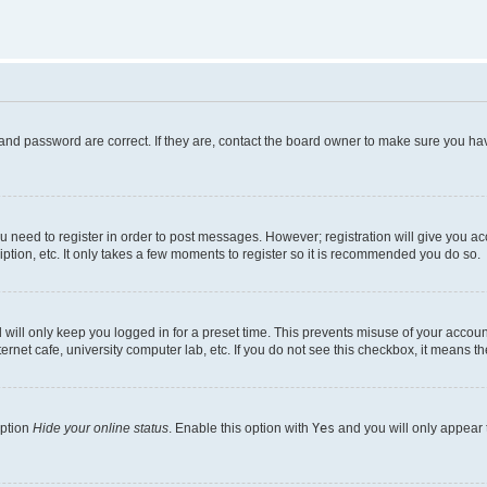
and password are correct. If they are, contact the board owner to make sure you hav
ou need to register in order to post messages. However; registration will give you a
ption, etc. It only takes a few moments to register so it is recommended you do so.
will only keep you logged in for a preset time. This prevents misuse of your account
rnet cafe, university computer lab, etc. If you do not see this checkbox, it means th
option
Hide your online status
. Enable this option with
Yes
and you will only appear 