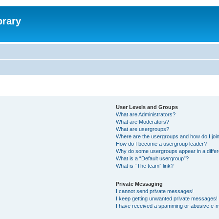
brary
User Levels and Groups
What are Administrators?
What are Moderators?
What are usergroups?
Where are the usergroups and how do I joi
How do I become a usergroup leader?
Why do some usergroups appear in a differ
What is a “Default usergroup”?
What is “The team” link?
Private Messaging
I cannot send private messages!
I keep getting unwanted private messages!
I have received a spamming or abusive e-m