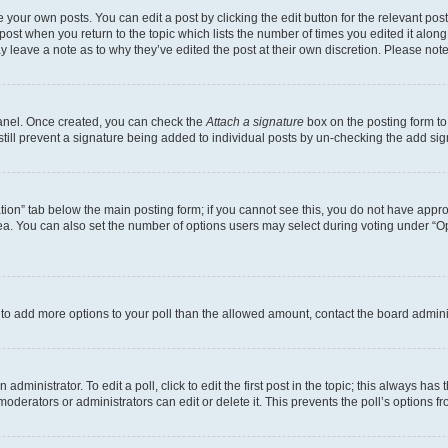
 your own posts. You can edit a post by clicking the edit button for the relevant po
e post when you return to the topic which lists the number of times you edited it alon
may leave a note as to why they’ve edited the post at their own discretion. Please n
Panel. Once created, you can check the
Attach a signature
box on the posting form to
 still prevent a signature being added to individual posts by un-checking the add sig
eation” tab below the main posting form; if you cannot see this, you do not have approp
a. You can also set the number of options users may select during voting under “Option
ed to add more options to your poll than the allowed amount, contact the board admini
dministrator. To edit a poll, click to edit the first post in the topic; this always has 
oderators or administrators can edit or delete it. This prevents the poll’s options