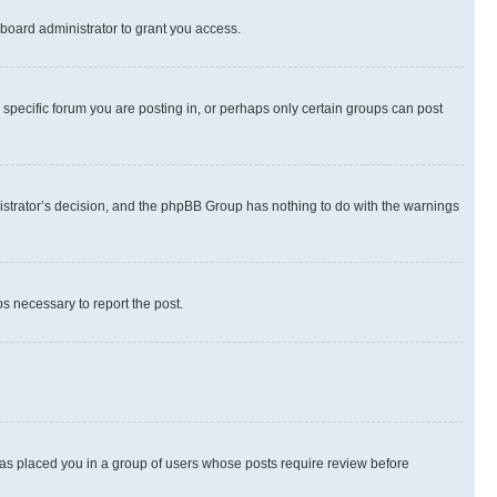
board administrator to grant you access.
specific forum you are posting in, or perhaps only certain groups can post
inistrator’s decision, and the phpBB Group has nothing to do with the warnings
ps necessary to report the post.
 has placed you in a group of users whose posts require review before