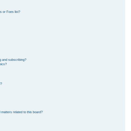
 or Foes list?
g and subscribing?
pics?
d?
 matters related to this board?