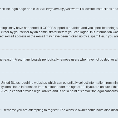
isit the login page and click
I’ve forgotten my password
. Follow the instructions an
 things may have happened. If COPPA support is enabled and you specified being unde
either by yourself or by an administrator before you can logon; this information was 
rect e-mail address or the e-mail may have been picked up by a spam filer. If you are
ome reason. Also, many boards periodically remove users who have not posted for a lo
e United States requiring websites which can potentially collect information from mi
identifiable information from a minor under the age of 13. If you are unsure if this
BB Group cannot provide legal advice and is not a point of contact for legal concerns
e username you are attempting to register. The website owner could have also disabl