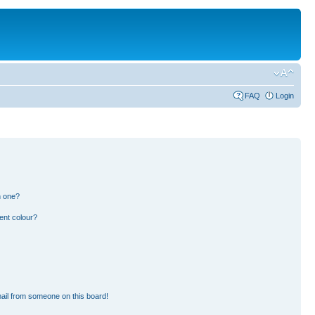
FAQ
Login
n one?
ent colour?
ail from someone on this board!