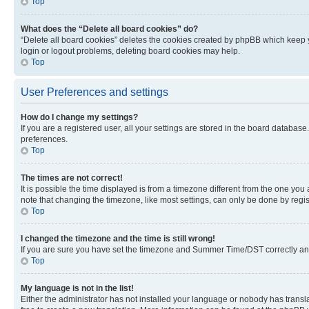
Top
What does the “Delete all board cookies” do?
“Delete all board cookies” deletes the cookies created by phpBB which keep y
login or logout problems, deleting board cookies may help.
Top
User Preferences and settings
How do I change my settings?
If you are a registered user, all your settings are stored in the board database
preferences.
Top
The times are not correct!
It is possible the time displayed is from a timezone different from the one you
note that changing the timezone, like most settings, can only be done by registe
Top
I changed the timezone and the time is still wrong!
If you are sure you have set the timezone and Summer Time/DST correctly and the
Top
My language is not in the list!
Either the administrator has not installed your language or nobody has transla