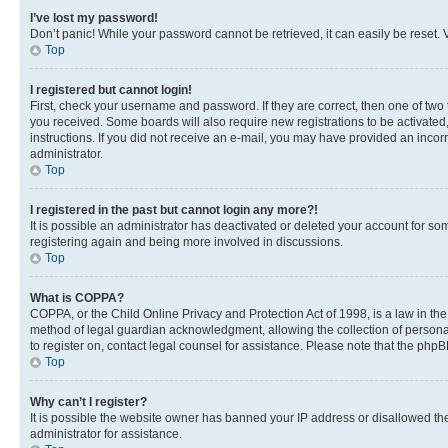
I’ve lost my password!
Don’t panic! While your password cannot be retrieved, it can easily be reset. V
Top
I registered but cannot login!
First, check your username and password. If they are correct, then one of two
you received. Some boards will also require new registrations to be activated, 
instructions. If you did not receive an e-mail, you may have provided an incor
administrator.
Top
I registered in the past but cannot login any more?!
It is possible an administrator has deactivated or deleted your account for s
registering again and being more involved in discussions.
Top
What is COPPA?
COPPA, or the Child Online Privacy and Protection Act of 1998, is a law in th
method of legal guardian acknowledgment, allowing the collection of personally 
to register on, contact legal counsel for assistance. Please note that the php
Top
Why can’t I register?
It is possible the website owner has banned your IP address or disallowed th
administrator for assistance.