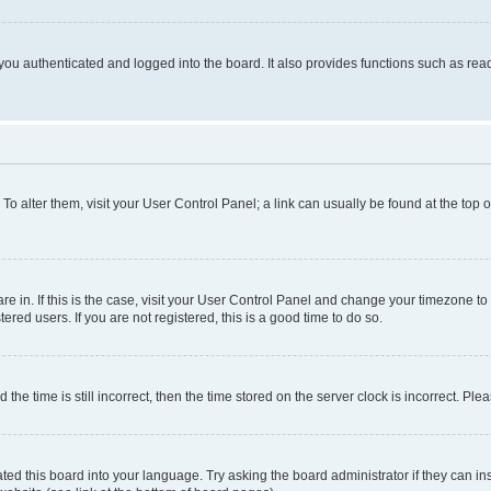
ou authenticated and logged into the board. It also provides functions such as read
. To alter them, visit your User Control Panel; a link can usually be found at the top
 are in. If this is the case, visit your User Control Panel and change your timezone 
red users. If you are not registered, this is a good time to do so.
 time is still incorrect, then the time stored on the server clock is incorrect. Plea
ted this board into your language. Try asking the board administrator if they can in