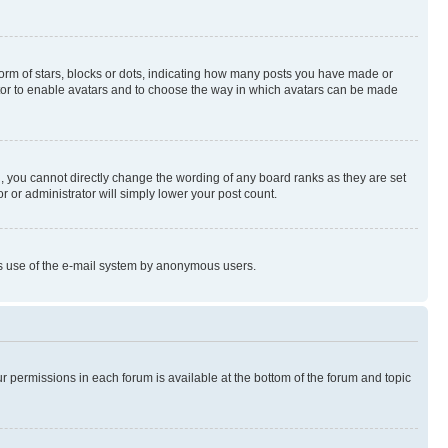
rm of stars, blocks or dots, indicating how many posts you have made or
rator to enable avatars and to choose the way in which avatars can be made
, you cannot directly change the wording of any board ranks as they are set
r or administrator will simply lower your post count.
ious use of the e-mail system by anonymous users.
ur permissions in each forum is available at the bottom of the forum and topic