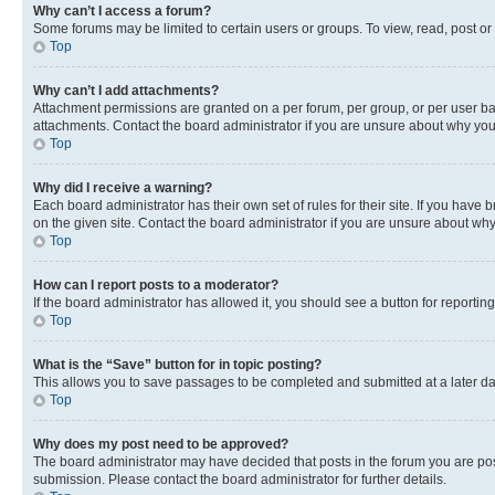
Why can’t I access a forum?
Some forums may be limited to certain users or groups. To view, read, post o
Top
Why can’t I add attachments?
Attachment permissions are granted on a per forum, per group, or per user ba
attachments. Contact the board administrator if you are unsure about why yo
Top
Why did I receive a warning?
Each board administrator has their own set of rules for their site. If you hav
on the given site. Contact the board administrator if you are unsure about w
Top
How can I report posts to a moderator?
If the board administrator has allowed it, you should see a button for reporting
Top
What is the “Save” button for in topic posting?
This allows you to save passages to be completed and submitted at a later da
Top
Why does my post need to be approved?
The board administrator may have decided that posts in the forum you are post
submission. Please contact the board administrator for further details.