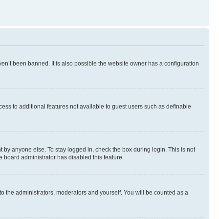
en’t been banned. It is also possible the website owner has a configuration
ccess to additional features not available to guest users such as definable
 by anyone else. To stay logged in, check the box during login. This is not
e board administrator has disabled this feature.
to the administrators, moderators and yourself. You will be counted as a