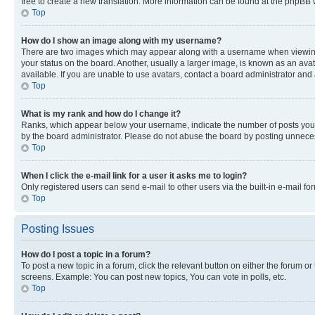
free to create a new translation. More information can be found at the phpBB 
Top
How do I show an image along with my username?
There are two images which may appear along with a username when viewing p
your status on the board. Another, usually a larger image, is known as an ava
available. If you are unable to use avatars, contact a board administrator and 
Top
What is my rank and how do I change it?
Ranks, which appear below your username, indicate the number of posts you ha
by the board administrator. Please do not abuse the board by posting unnecessa
Top
When I click the e-mail link for a user it asks me to login?
Only registered users can send e-mail to other users via the built-in e-mail f
Top
Posting Issues
How do I post a topic in a forum?
To post a new topic in a forum, click the relevant button on either the forum o
screens. Example: You can post new topics, You can vote in polls, etc.
Top