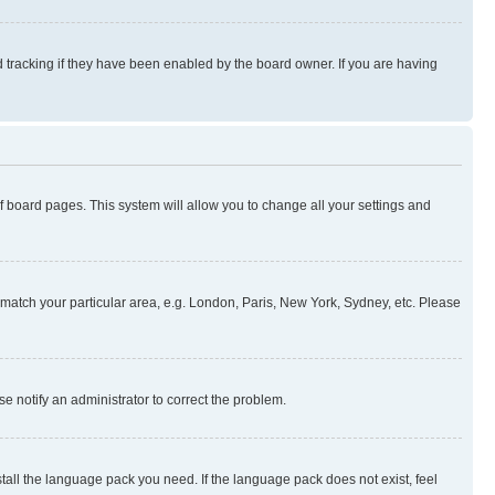
 tracking if they have been enabled by the board owner. If you are having
 of board pages. This system will allow you to change all your settings and
to match your particular area, e.g. London, Paris, New York, Sydney, etc. Please
se notify an administrator to correct the problem.
stall the language pack you need. If the language pack does not exist, feel