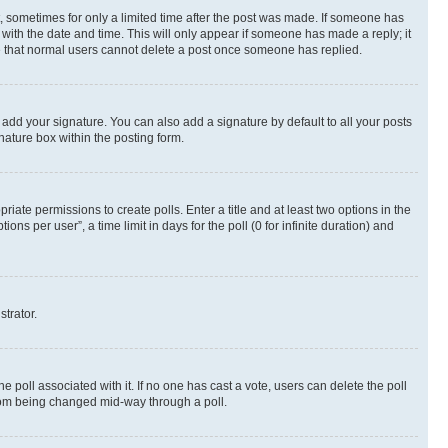
st, sometimes for only a limited time after the post was made. If someone has
g with the date and time. This will only appear if someone has made a reply; it
ote that normal users cannot delete a post once someone has replied.
 add your signature. You can also add a signature by default to all your posts
nature box within the posting form.
riate permissions to create polls. Enter a title and at least two options in the
s per user”, a time limit in days for the poll (0 for infinite duration) and
strator.
the poll associated with it. If no one has cast a vote, users can delete the poll
 from being changed mid-way through a poll.