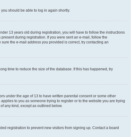
d you should be able to log in again shortly.
r 13 years old during registration, you will have to follow the instructions
present during registration. If you were sent an e-mail, follow the
 sure the e-mail address you provided is correct, try contacting an
ng time to reduce the size of the database. If this has happened, try
nors under the age of 13 to have written parental consent or some other
 applies to you as someone trying to register or to the website you are trying
 of any kind, except as outlined below.
ed registration to prevent new visitors from signing up. Contact a board