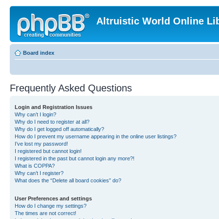
Altruistic World Online Li
Board index
Frequently Asked Questions
Login and Registration Issues
Why can’t I login?
Why do I need to register at all?
Why do I get logged off automatically?
How do I prevent my username appearing in the online user listings?
I’ve lost my password!
I registered but cannot login!
I registered in the past but cannot login any more?!
What is COPPA?
Why can’t I register?
What does the “Delete all board cookies” do?
User Preferences and settings
How do I change my settings?
The times are not correct!