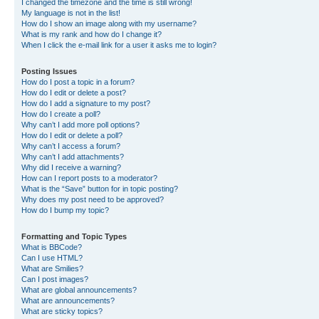
I changed the timezone and the time is still wrong!
My language is not in the list!
How do I show an image along with my username?
What is my rank and how do I change it?
When I click the e-mail link for a user it asks me to login?
Posting Issues
How do I post a topic in a forum?
How do I edit or delete a post?
How do I add a signature to my post?
How do I create a poll?
Why can’t I add more poll options?
How do I edit or delete a poll?
Why can’t I access a forum?
Why can’t I add attachments?
Why did I receive a warning?
How can I report posts to a moderator?
What is the “Save” button for in topic posting?
Why does my post need to be approved?
How do I bump my topic?
Formatting and Topic Types
What is BBCode?
Can I use HTML?
What are Smilies?
Can I post images?
What are global announcements?
What are announcements?
What are sticky topics?