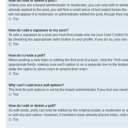
How do I edit or delete a post?
Unless you are a board administrator or moderator, you can only edit or delete
already replied to the post, you will find a small piece of text output below th
will not appear if a moderator or administrator edited the post, though they 
Top
How do I add a signature to my post?
To add a signature to a post you must first create one via your User Control 
by checking the appropriate radio button in your profile. If you do so, you can
Top
How do I create a poll?
When posting a new topic or editing the first post of a topic, click the “Poll cr
appropriate fields, making sure each option is on a separate line in the textare
lastly the option to allow users to amend their votes.
Top
Why can’t I add more poll options?
The limit for poll options is set by the board administrator. If you feel you ne
Top
How do I edit or delete a poll?
As with posts, polls can only be edited by the original poster, a moderator or an a
or edit any poll option. However, if members have already placed votes, only m
Top