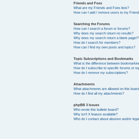
Friends and Foes
What are my Friends and Foes lists?
How can I add / remove users to my Friends
Searching the Forums
How can I search a forum or forums?
Why does my search return no results?
Why does my search return a blank page!?
How do I search for members?
How can I find my own posts and topics?
Topic Subscriptions and Bookmarks
What is the difference between bookmarkin
How do I subscribe to specific forums or to
How do I remove my subscriptions?
Attachments
What attachments are allowed on this boar
How do I find all my attachments?
phpBB 3 Issues
Who wrote this bulletin board?
Why isn’t X feature available?
Who do I contact about abusive and/or legal