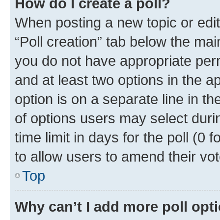
How do I create a poll?
When posting a new topic or editin
“Poll creation” tab below the mai
you do not have appropriate permi
and at least two options in the a
option is on a separate line in t
of options users may select duri
time limit in days for the poll (0 f
to allow users to amend their vot
Top
Why can’t I add more poll opt