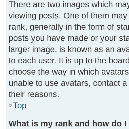
There are two images which ma
viewing posts. One of them may 
rank, generally in the form of st
posts you have made or your stat
larger image, is known as an ava
to each user. It is up to the boa
choose the way in which avatars
unable to use avatars, contact a
their reasons.
Top
What is my rank and how do I