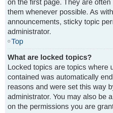
on the first page. They are often
them whenever possible. As wit
announcements, sticky topic per
administrator.
Top
What are locked topics?
Locked topics are topics where u
contained was automatically en
reasons and were set this way b
administrator. You may also be a
on the permissions you are grant