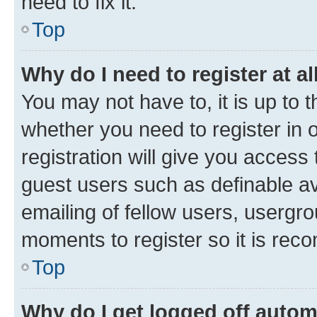
need to fix it.
Top
Why do I need to register at al
You may not have to, it is up to 
whether you need to register in
registration will give you access 
guest users such as definable a
emailing of fellow users, usergro
moments to register so it is re
Top
Why do I get logged off autom