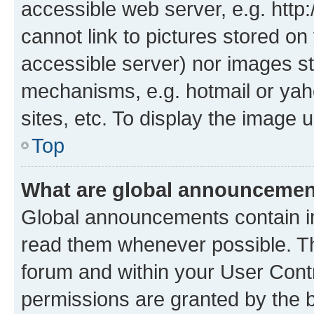
accessible web server, e.g. htt
cannot link to pictures stored on
accessible server) nor images st
mechanisms, e.g. hotmail or ya
sites, etc. To display the image
Top
What are global announceme
Global announcements contain i
read them whenever possible. The
forum and within your User Con
permissions are granted by the b