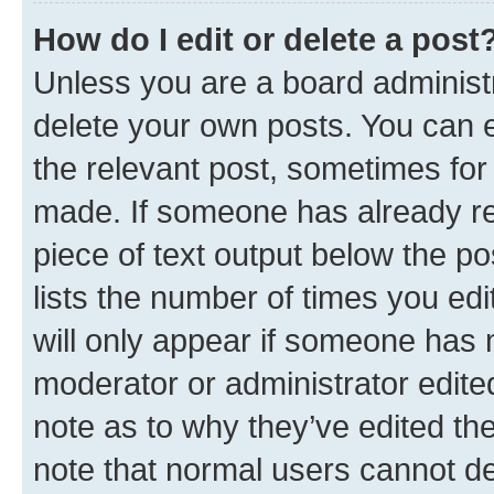
How do I edit or delete a post
Unless you are a board administr
delete your own posts. You can ed
the relevant post, sometimes for 
made. If someone has already repl
piece of text output below the po
lists the number of times you edi
will only appear if someone has ma
moderator or administrator edite
note as to why they’ve edited the
note that normal users cannot d