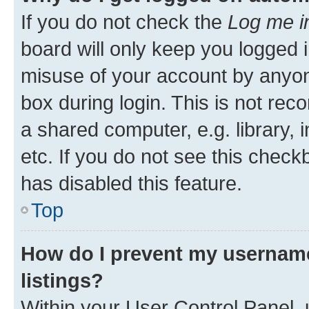
If you do not check the
Log me i
board will only keep you logged i
misuse of your account by anyone
box during login. This is not r
a shared computer, e.g. library, 
etc. If you do not see this check
has disabled this feature.
Top
How do I prevent my username
listings?
Within your User Control Panel, 