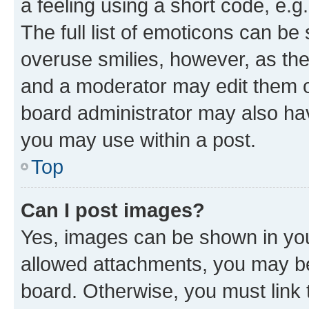
a feeling using a short code, e.g
The full list of emoticons can be 
overuse smilies, however, as th
and a moderator may edit them o
board administrator may also hav
you may use within a post.
Top
Can I post images?
Yes, images can be shown in your
allowed attachments, you may be
board. Otherwise, you must link 