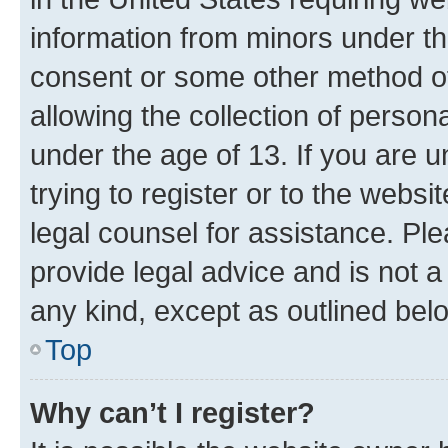
information from minors under th
consent or some other method o
allowing the collection of persona
under the age of 13. If you are u
trying to register or to the websi
legal counsel for assistance. P
provide legal advice and is not a 
any kind, except as outlined bel
Top
Why can’t I register?