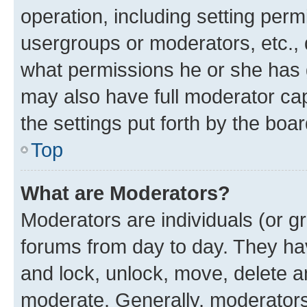
operation, including setting perm
usergroups or moderators, etc.,
what permissions he or she has 
may also have full moderator capa
the settings put forth by the boa
Top
What are Moderators?
Moderators are individuals (or gr
forums from day to day. They have
and lock, unlock, move, delete an
moderate. Generally, moderators