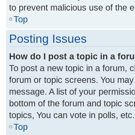
to prevent malicious use of the
Top
Posting Issues
How do I post a topic in a fo
To post a new topic in a forum, cl
forum or topic screens. You may 
message. A list of your permissio
bottom of the forum and topic s
topics, You can vote in polls, etc.
Top