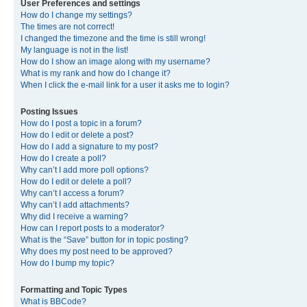
User Preferences and settings
How do I change my settings?
The times are not correct!
I changed the timezone and the time is still wrong!
My language is not in the list!
How do I show an image along with my username?
What is my rank and how do I change it?
When I click the e-mail link for a user it asks me to login?
Posting Issues
How do I post a topic in a forum?
How do I edit or delete a post?
How do I add a signature to my post?
How do I create a poll?
Why can’t I add more poll options?
How do I edit or delete a poll?
Why can’t I access a forum?
Why can’t I add attachments?
Why did I receive a warning?
How can I report posts to a moderator?
What is the “Save” button for in topic posting?
Why does my post need to be approved?
How do I bump my topic?
Formatting and Topic Types
What is BBCode?