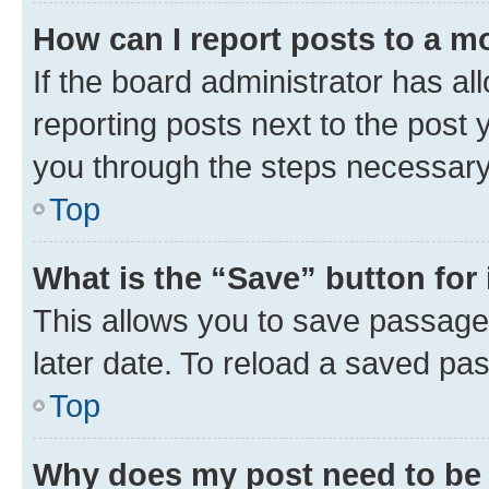
How can I report posts to a m
If the board administrator has al
reporting posts next to the post y
you through the steps necessary 
Top
What is the “Save” button for 
This allows you to save passage
later date. To reload a saved pas
Top
Why does my post need to be