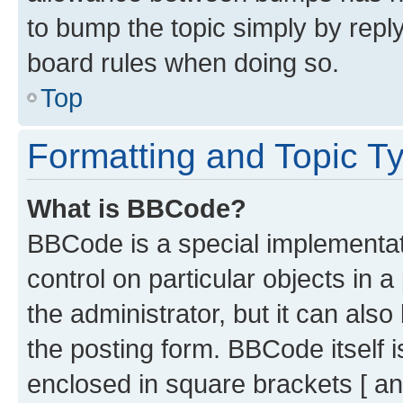
to bump the topic simply by reply
board rules when doing so.
Top
Formatting and Topic T
What is BBCode?
BBCode is a special implementati
control on particular objects in 
the administrator, but it can als
the posting form. BBCode itself i
enclosed in square brackets [ an