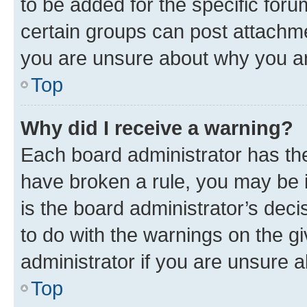
to be added for the specific foru
certain groups can post attachme
you are unsure about why you ar
Top
Why did I receive a warning?
Each board administrator has their
have broken a rule, you may be i
is the board administrator’s dec
to do with the warnings on the gi
administrator if you are unsure
Top