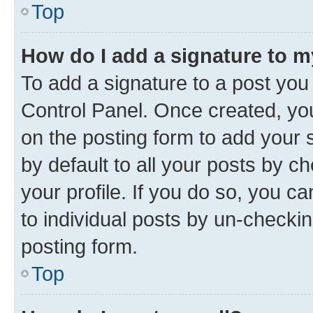
Top
How do I add a signature to 
To add a signature to a post you
Control Panel. Once created, y
on the posting form to add your 
by default to all your posts by c
your profile. If you do so, you c
to individual posts by un-checkin
posting form.
Top