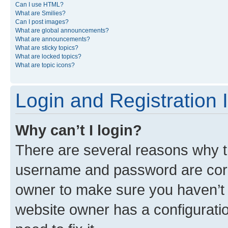
Can I use HTML?
What are Smilies?
Can I post images?
What are global announcements?
What are announcements?
What are sticky topics?
What are locked topics?
What are topic icons?
Login and Registration 
Why can’t I login?
There are several reasons why th
username and password are corre
owner to make sure you haven’t b
website owner has a configuratio