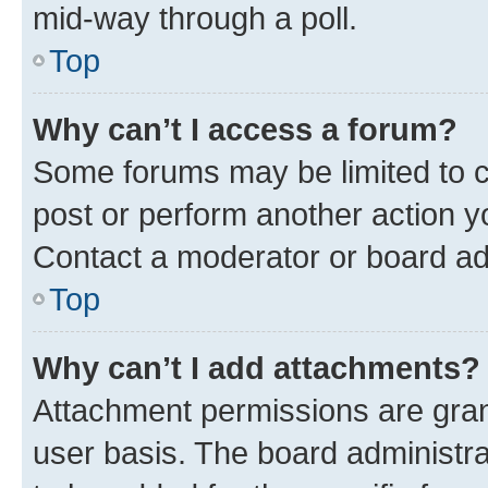
mid-way through a poll.
Top
Why can’t I access a forum?
Some forums may be limited to ce
post or perform another action 
Contact a moderator or board ad
Top
Why can’t I add attachments?
Attachment permissions are gran
user basis. The board administr