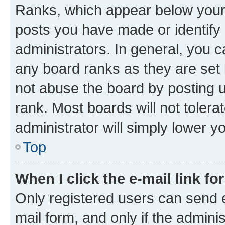
Ranks, which appear below your
posts you have made or identify 
administrators. In general, you 
any board ranks as they are set 
not abuse the board by posting u
rank. Most boards will not tolera
administrator will simply lower y
Top
When I click the e-mail link fo
Only registered users can send e-
mail form, and only if the adminis