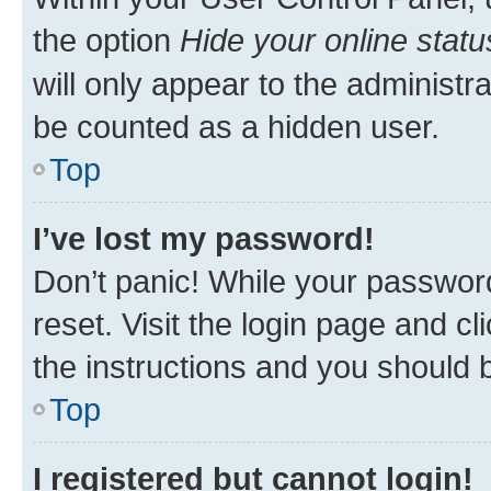
the option
Hide your online statu
will only appear to the administr
be counted as a hidden user.
Top
I’ve lost my password!
Don’t panic! While your password
reset. Visit the login page and cl
the instructions and you should b
Top
I registered but cannot login!