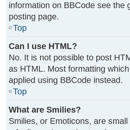
information on BBCode see the 
posting page.
Top
Can I use HTML?
No. It is not possible to post H
as HTML. Most formatting which
applied using BBCode instead.
Top
What are Smilies?
Smilies, or Emoticons, are smal