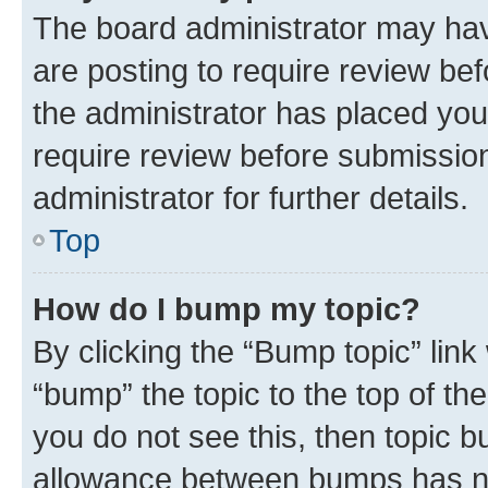
The board administrator may hav
are posting to require review bef
the administrator has placed you
require review before submissio
administrator for further details.
Top
How do I bump my topic?
By clicking the “Bump topic” link
“bump” the topic to the top of th
you do not see this, then topic 
allowance between bumps has not