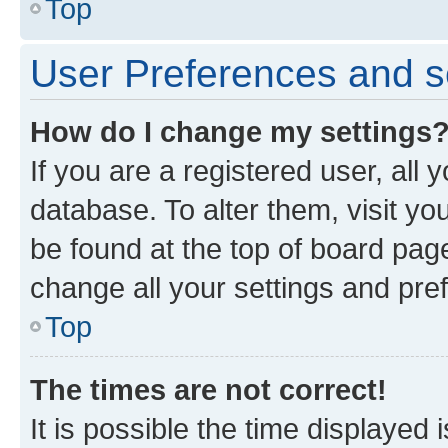
Top
User Preferences and s
How do I change my settings
If you are a registered user, all 
database. To alter them, visit yo
be found at the top of board page
change all your settings and pre
Top
The times are not correct!
It is possible the time displayed 