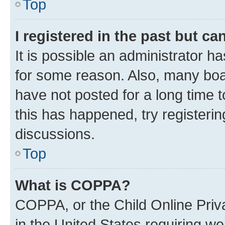
Top
I registered in the past but c
It is possible an administrator h
for some reason. Also, many boa
have not posted for a long time t
this has happened, try registeri
discussions.
Top
What is COPPA?
COPPA, or the Child Online Priva
in the United States requiring we