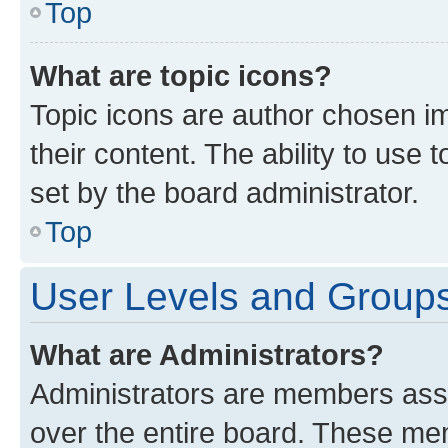
Top
What are topic icons?
Topic icons are author chosen im
their content. The ability to use
set by the board administrator.
Top
User Levels and Group
What are Administrators?
Administrators are members assig
over the entire board. These mem