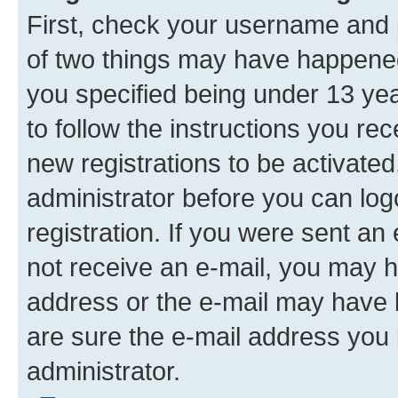
First, check your username and p
of two things may have happene
you specified being under 13 year
to follow the instructions you re
new registrations to be activated
administrator before you can log
registration. If you were sent an e
not receive an e-mail, you may h
address or the e-mail may have b
are sure the e-mail address you p
administrator.