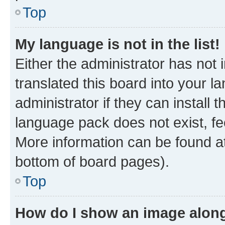
Top
My language is not in the list!
Either the administrator has not
translated this board into your 
administrator if they can install
language pack does not exist, fee
More information can be found at
bottom of board pages).
Top
How do I show an image alon