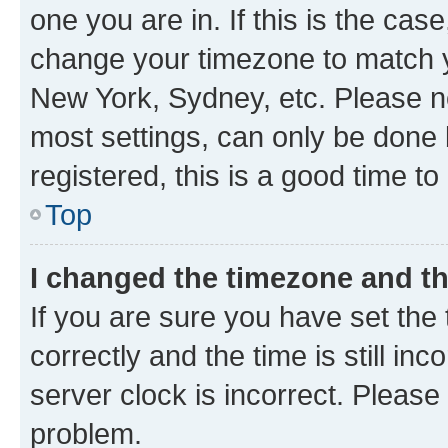
one you are in. If this is the cas
change your timezone to match yo
New York, Sydney, etc. Please no
most settings, can only be done b
registered, this is a good time to
Top
I changed the timezone and the
If you are sure you have set t
correctly and the time is still inc
server clock is incorrect. Please 
problem.