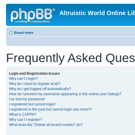
Altruistic World Online Li
Board index
Frequently Asked Ques
Login and Registration Issues
Why can’t I login?
Why do I need to register at all?
Why do I get logged off automatically?
How do I prevent my username appearing in the online user listings?
I’ve lost my password!
I registered but cannot login!
I registered in the past but cannot login any more?!
What is COPPA?
Why can’t I register?
What does the “Delete all board cookies” do?