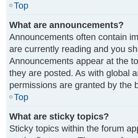
Top
What are announcements?
Announcements often contain imp
are currently reading and you s
Announcements appear at the top
they are posted. As with globa
permissions are granted by the b
Top
What are sticky topics?
Sticky topics within the forum 