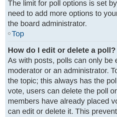
The limit for poll options is set b
need to add more options to your
the board administrator.
Top
How do I edit or delete a poll?
As with posts, polls can only be e
moderator or an administrator. To e
the topic; this always has the pol
vote, users can delete the poll or
members have already placed vot
can edit or delete it. This preve