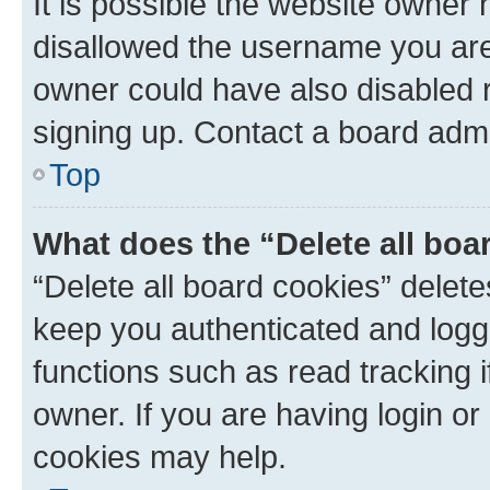
It is possible the website owner
disallowed the username you are 
owner could have also disabled r
signing up. Contact a board admi
Top
What does the “Delete all boa
“Delete all board cookies” dele
keep you authenticated and logge
functions such as read tracking 
owner. If you are having login or
cookies may help.