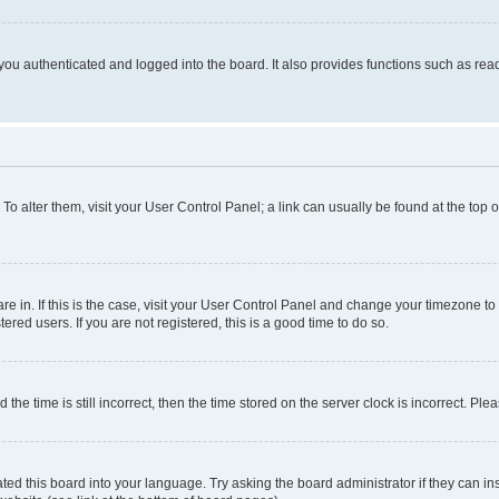
ou authenticated and logged into the board. It also provides functions such as read
. To alter them, visit your User Control Panel; a link can usually be found at the top
 are in. If this is the case, visit your User Control Panel and change your timezone 
red users. If you are not registered, this is a good time to do so.
 time is still incorrect, then the time stored on the server clock is incorrect. Plea
ted this board into your language. Try asking the board administrator if they can in