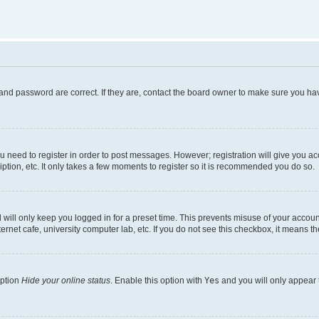
and password are correct. If they are, contact the board owner to make sure you hav
ou need to register in order to post messages. However; registration will give you a
ption, etc. It only takes a few moments to register so it is recommended you do so.
will only keep you logged in for a preset time. This prevents misuse of your account
rnet cafe, university computer lab, etc. If you do not see this checkbox, it means th
option
Hide your online status
. Enable this option with
Yes
and you will only appear 