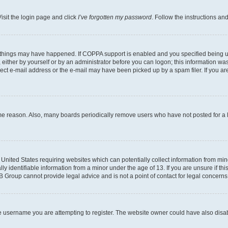
isit the login page and click
I’ve forgotten my password
. Follow the instructions an
 things may have happened. If COPPA support is enabled and you specified being unde
either by yourself or by an administrator before you can logon; this information was 
rect e-mail address or the e-mail may have been picked up by a spam filer. If you are
ome reason. Also, many boards periodically remove users who have not posted for a lo
e United States requiring websites which can potentially collect information from mi
identifiable information from a minor under the age of 13. If you are unsure if this
BB Group cannot provide legal advice and is not a point of contact for legal concerns
e username you are attempting to register. The website owner could have also disabl