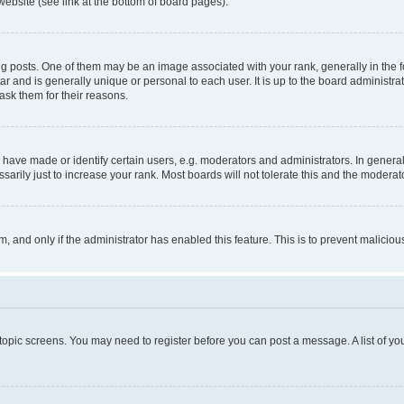
website (see link at the bottom of board pages).
osts. One of them may be an image associated with your rank, generally in the fo
tar and is generally unique or personal to each user. It is up to the board administ
ask them for their reasons.
ve made or identify certain users, e.g. moderators and administrators. In general
rily just to increase your rank. Most boards will not tolerate this and the moderato
orm, and only if the administrator has enabled this feature. This is to prevent malic
r topic screens. You may need to register before you can post a message. A list of yo