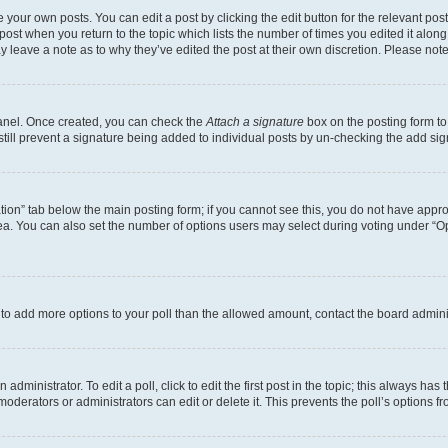
 your own posts. You can edit a post by clicking the edit button for the relevant po
e post when you return to the topic which lists the number of times you edited it alon
may leave a note as to why they’ve edited the post at their own discretion. Please n
Panel. Once created, you can check the
Attach a signature
box on the posting form to
 still prevent a signature being added to individual posts by un-checking the add sig
eation” tab below the main posting form; if you cannot see this, you do not have approp
a. You can also set the number of options users may select during voting under “Option
ed to add more options to your poll than the allowed amount, contact the board admini
dministrator. To edit a poll, click to edit the first post in the topic; this always has 
oderators or administrators can edit or delete it. This prevents the poll’s options