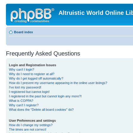
Altruistic World Online Li
Board index
Frequently Asked Questions
Login and Registration Issues
Why can’t I login?
Why do I need to register at all?
Why do I get logged off automatically?
How do I prevent my username appearing in the online user listings?
I’ve lost my password!
I registered but cannot login!
I registered in the past but cannot login any more?!
What is COPPA?
Why can’t I register?
What does the “Delete all board cookies” do?
User Preferences and settings
How do I change my settings?
The times are not correct!