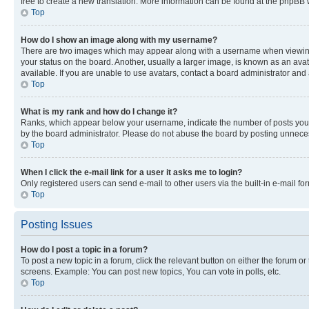
free to create a new translation. More information can be found at the phpBB 
Top
How do I show an image along with my username?
There are two images which may appear along with a username when viewing p
your status on the board. Another, usually a larger image, is known as an ava
available. If you are unable to use avatars, contact a board administrator and 
Top
What is my rank and how do I change it?
Ranks, which appear below your username, indicate the number of posts you ha
by the board administrator. Please do not abuse the board by posting unnecessa
Top
When I click the e-mail link for a user it asks me to login?
Only registered users can send e-mail to other users via the built-in e-mail f
Top
Posting Issues
How do I post a topic in a forum?
To post a new topic in a forum, click the relevant button on either the forum o
screens. Example: You can post new topics, You can vote in polls, etc.
Top