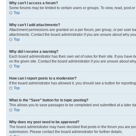
Why can’t I access a forum?
Some forums may be limited to certain users or groups. To view, read, post o
Top
Why can’t I add attachments?
Attachment permissions are granted on a per forum, per group, or per user ba
attachments. Contact the board administrator if you are unsure about why yo
Top
Why did I receive a warning?
Each board administrator has their own set of rules for their site. If you hav
on the given site. Contact the board administrator if you are unsure about w
Top
How can I report posts to a moderator?
If the board administrator has allowed it, you should see a button for reporting
Top
What is the “Save” button for in topic posting?
This allows you to save passages to be completed and submitted at a later da
Top
Why does my post need to be approved?
The board administrator may have decided that posts in the forum you are post
submission. Please contact the board administrator for further details.