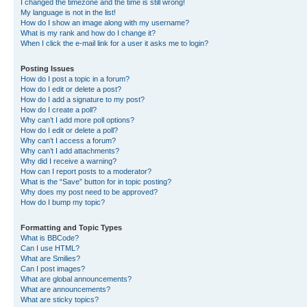
I changed the timezone and the time is still wrong!
My language is not in the list!
How do I show an image along with my username?
What is my rank and how do I change it?
When I click the e-mail link for a user it asks me to login?
Posting Issues
How do I post a topic in a forum?
How do I edit or delete a post?
How do I add a signature to my post?
How do I create a poll?
Why can’t I add more poll options?
How do I edit or delete a poll?
Why can’t I access a forum?
Why can’t I add attachments?
Why did I receive a warning?
How can I report posts to a moderator?
What is the “Save” button for in topic posting?
Why does my post need to be approved?
How do I bump my topic?
Formatting and Topic Types
What is BBCode?
Can I use HTML?
What are Smilies?
Can I post images?
What are global announcements?
What are announcements?
What are sticky topics?