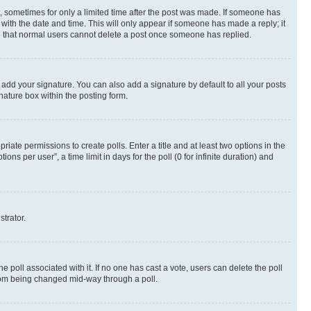
st, sometimes for only a limited time after the post was made. If someone has
g with the date and time. This will only appear if someone has made a reply; it
ote that normal users cannot delete a post once someone has replied.
 add your signature. You can also add a signature by default to all your posts
nature box within the posting form.
riate permissions to create polls. Enter a title and at least two options in the
s per user”, a time limit in days for the poll (0 for infinite duration) and
strator.
the poll associated with it. If no one has cast a vote, users can delete the poll
 from being changed mid-way through a poll.