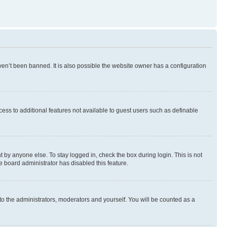
en’t been banned. It is also possible the website owner has a configuration
ccess to additional features not available to guest users such as definable
 by anyone else. To stay logged in, check the box during login. This is not
e board administrator has disabled this feature.
to the administrators, moderators and yourself. You will be counted as a