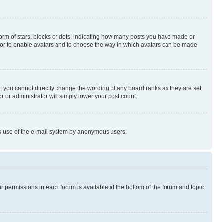
rm of stars, blocks or dots, indicating how many posts you have made or
rator to enable avatars and to choose the way in which avatars can be made
, you cannot directly change the wording of any board ranks as they are set
r or administrator will simply lower your post count.
ious use of the e-mail system by anonymous users.
ur permissions in each forum is available at the bottom of the forum and topic