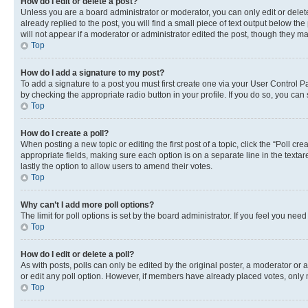
How do I edit or delete a post?
Unless you are a board administrator or moderator, you can only edit or delete
already replied to the post, you will find a small piece of text output below th
will not appear if a moderator or administrator edited the post, though they 
Top
How do I add a signature to my post?
To add a signature to a post you must first create one via your User Control 
by checking the appropriate radio button in your profile. If you do so, you can
Top
How do I create a poll?
When posting a new topic or editing the first post of a topic, click the “Poll cr
appropriate fields, making sure each option is on a separate line in the textare
lastly the option to allow users to amend their votes.
Top
Why can’t I add more poll options?
The limit for poll options is set by the board administrator. If you feel you ne
Top
How do I edit or delete a poll?
As with posts, polls can only be edited by the original poster, a moderator or an a
or edit any poll option. However, if members have already placed votes, only m
Top