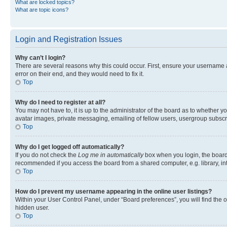
What are locked topics?
What are topic icons?
Login and Registration Issues
Why can’t I login?
There are several reasons why this could occur. First, ensure your username 
error on their end, and they would need to fix it.
Top
Why do I need to register at all?
You may not have to, it is up to the administrator of the board as to whether y
avatar images, private messaging, emailing of fellow users, usergroup subscri
Top
Why do I get logged off automatically?
If you do not check the
Log me in automatically
box when you login, the board 
recommended if you access the board from a shared computer, e.g. library, inte
Top
How do I prevent my username appearing in the online user listings?
Within your User Control Panel, under “Board preferences”, you will find the 
hidden user.
Top