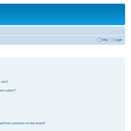
FAQ
Login
n one?
ent colour?
ail from someone on this board!