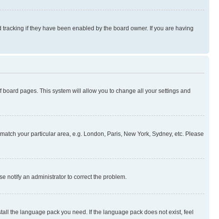
 tracking if they have been enabled by the board owner. If you are having
 of board pages. This system will allow you to change all your settings and
to match your particular area, e.g. London, Paris, New York, Sydney, etc. Please
se notify an administrator to correct the problem.
stall the language pack you need. If the language pack does not exist, feel