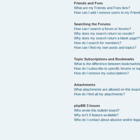
Friends and Foes
What are my Friends and Foes lists?
How can I add / remove users to my Friends
Searching the Forums
How can I search a forum or forums?
Why does my search return no results?
Why does my search return a blank page!?
How do I search for members?
How can I find my own posts and topics?
Topic Subscriptions and Bookmarks
What is the difference between bookmarkin
How do I subscribe to specific forums or to
How do I remove my subscriptions?
Attachments
What attachments are allowed on this boar
How do I find all my attachments?
phpBB 3 Issues
Who wrote this bulletin board?
Why isn’t X feature available?
Who do I contact about abusive and/or legal