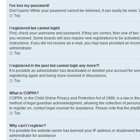
I’ve lost my password!
Don’t panic! While your password cannot be retrieved, it can easily be reset. V
Top
I registered but cannot login!
First, check your username and password. If they are correct, then one of two
you received. Some boards will also require new registrations to be activated, 
instructions. If you did not receive an e-mail, you may have provided an incor
administrator.
Top
I registered in the past but cannot login any more?!
It is possible an administrator has deactivated or deleted your account for s
registering again and being more involved in discussions.
Top
What is COPPA?
COPPA, or the Child Online Privacy and Protection Act of 1998, is a law in th
method of legal guardian acknowledgment, allowing the collection of personally 
to register on, contact legal counsel for assistance. Please note that the php
Top
Why can’t I register?
It is possible the website owner has banned your IP address or disallowed th
administrator for assistance.