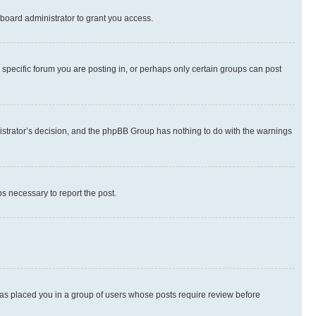
board administrator to grant you access.
specific forum you are posting in, or perhaps only certain groups can post
inistrator’s decision, and the phpBB Group has nothing to do with the warnings
ps necessary to report the post.
 has placed you in a group of users whose posts require review before