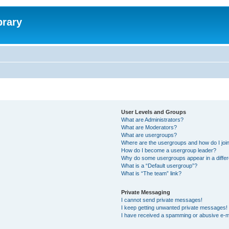
brary
User Levels and Groups
What are Administrators?
What are Moderators?
What are usergroups?
Where are the usergroups and how do I joi
How do I become a usergroup leader?
Why do some usergroups appear in a differ
What is a “Default usergroup”?
What is “The team” link?
Private Messaging
I cannot send private messages!
I keep getting unwanted private messages!
I have received a spamming or abusive e-m