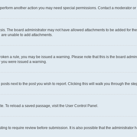
r perform another action you may need special permissions. Contact a moderator or 
sis. The board administrator may not have allowed attachments to be added for the 
u are unable to add attachments.
e broken a rule, you may be issued a warning. Please note that this is the board adm
hy you were issued a warning.
 posts next to the post you wish to report. Clicking this will walk you through the ste
te. To reload a saved passage, visit the User Control Panel.
ing to require review before submission. It is also possible that the administrator