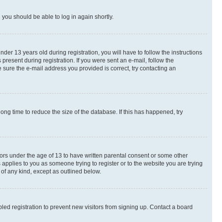
d you should be able to log in again shortly.
r 13 years old during registration, you will have to follow the instructions
present during registration. If you were sent an e-mail, follow the
 sure the e-mail address you provided is correct, try contacting an
ng time to reduce the size of the database. If this has happened, try
nors under the age of 13 to have written parental consent or some other
 applies to you as someone trying to register or to the website you are trying
 of any kind, except as outlined below.
ed registration to prevent new visitors from signing up. Contact a board