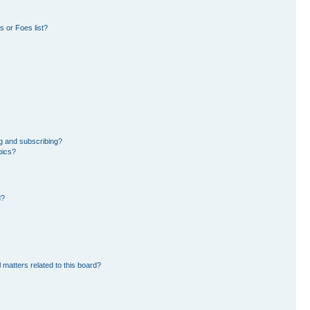
 or Foes list?
g and subscribing?
pics?
d?
 matters related to this board?