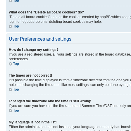
Top
What does the “Delete all board cookies” do?
“Delete all board cookies” deletes the cookies created by phpBB which keep y
login or logout problems, deleting board cookies may help.
Top
User Preferences and settings
How do I change my settings?
If you are a registered user, all your settings are stored in the board database
preferences.
Top
The times are not correct!
It is possible the time displayed is from a timezone different from the one you
note that changing the timezone, like most settings, can only be done by registe
Top
I changed the timezone and the time is still wrong!
If you are sure you have set the timezone and Summer Time/DST correctly and the
Top
My language is not in the list!
Either the administrator has not installed your language or nobody has transla