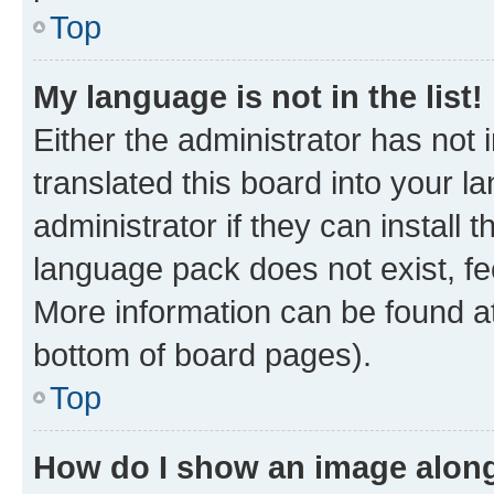
Top
My language is not in the list!
Either the administrator has not
translated this board into your 
administrator if they can install
language pack does not exist, fee
More information can be found at
bottom of board pages).
Top
How do I show an image alon