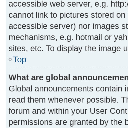
accessible web server, e.g. htt
cannot link to pictures stored on
accessible server) nor images st
mechanisms, e.g. hotmail or ya
sites, etc. To display the image
Top
What are global announceme
Global announcements contain i
read them whenever possible. The
forum and within your User Con
permissions are granted by the b