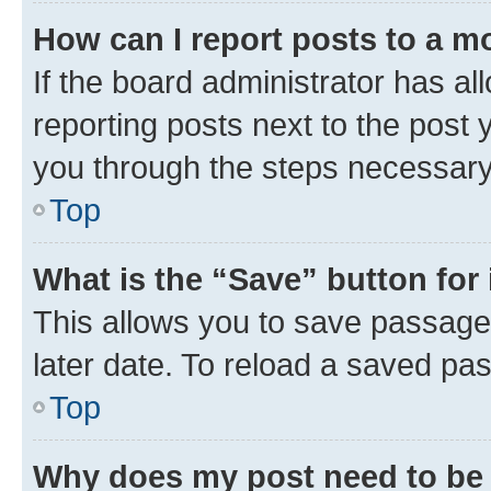
How can I report posts to a m
If the board administrator has al
reporting posts next to the post y
you through the steps necessary 
Top
What is the “Save” button for 
This allows you to save passage
later date. To reload a saved pas
Top
Why does my post need to be