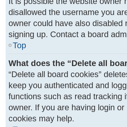
It is possible the website owner
disallowed the username you are 
owner could have also disabled r
signing up. Contact a board admi
Top
What does the “Delete all boa
“Delete all board cookies” dele
keep you authenticated and logge
functions such as read tracking 
owner. If you are having login or
cookies may help.