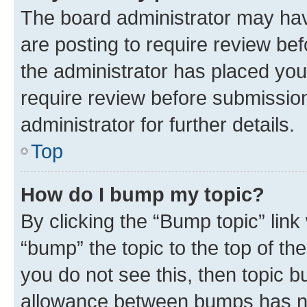
The board administrator may hav
are posting to require review bef
the administrator has placed you
require review before submissio
administrator for further details.
Top
How do I bump my topic?
By clicking the “Bump topic” link
“bump” the topic to the top of th
you do not see this, then topic 
allowance between bumps has not