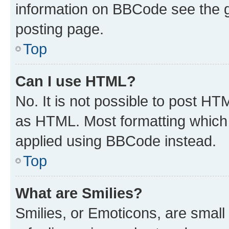
information on BBCode see the 
posting page.
Top
Can I use HTML?
No. It is not possible to post H
as HTML. Most formatting which
applied using BBCode instead.
Top
What are Smilies?
Smilies, or Emoticons, are smal