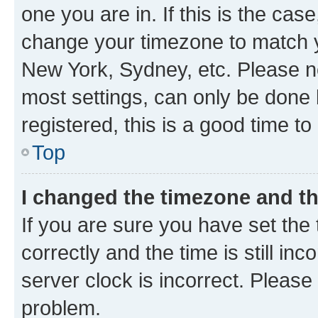
one you are in. If this is the cas
change your timezone to match yo
New York, Sydney, etc. Please no
most settings, can only be done b
registered, this is a good time to
Top
I changed the timezone and the
If you are sure you have set t
correctly and the time is still inc
server clock is incorrect. Please 
problem.