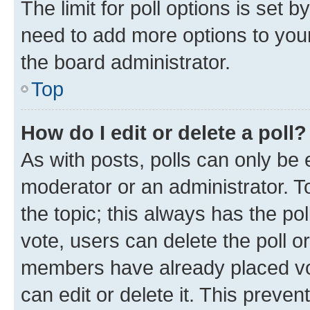
The limit for poll options is set b
need to add more options to your
the board administrator.
Top
How do I edit or delete a poll?
As with posts, polls can only be e
moderator or an administrator. To e
the topic; this always has the pol
vote, users can delete the poll or
members have already placed vot
can edit or delete it. This preve