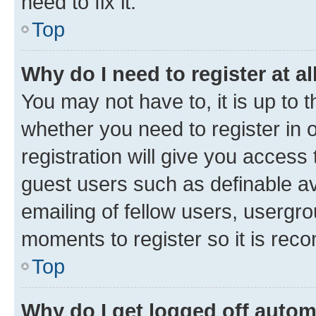
need to fix it.
Top
Why do I need to register at al
You may not have to, it is up to 
whether you need to register in
registration will give you access 
guest users such as definable a
emailing of fellow users, usergro
moments to register so it is re
Top
Why do I get logged off autom