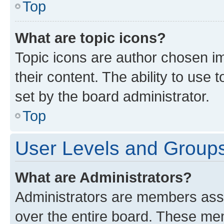
Top
What are topic icons?
Topic icons are author chosen im
their content. The ability to use
set by the board administrator.
Top
User Levels and Group
What are Administrators?
Administrators are members assig
over the entire board. These mem