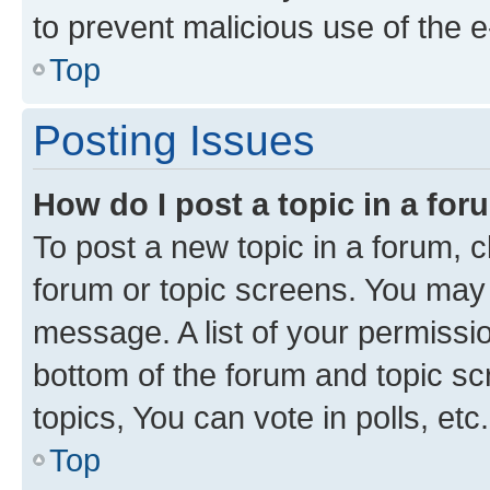
to prevent malicious use of the
Top
Posting Issues
How do I post a topic in a fo
To post a new topic in a forum, cl
forum or topic screens. You may 
message. A list of your permissio
bottom of the forum and topic s
topics, You can vote in polls, etc.
Top