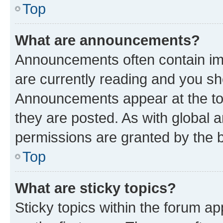
Top
What are announcements?
Announcements often contain imp
are currently reading and you s
Announcements appear at the top
they are posted. As with globa
permissions are granted by the b
Top
What are sticky topics?
Sticky topics within the forum 