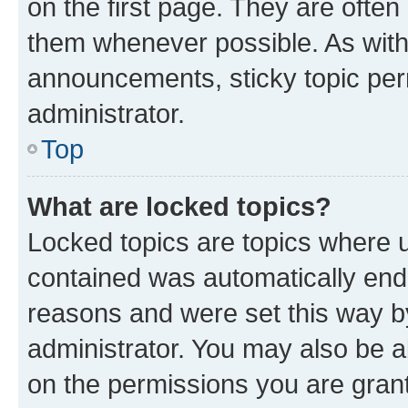
on the first page. They are often
them whenever possible. As wit
announcements, sticky topic per
administrator.
Top
What are locked topics?
Locked topics are topics where u
contained was automatically en
reasons and were set this way b
administrator. You may also be a
on the permissions you are grant