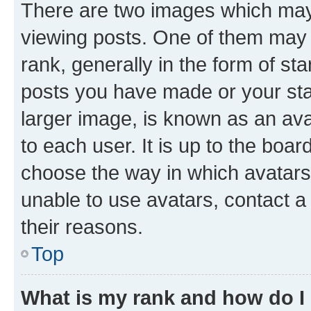
There are two images which ma
viewing posts. One of them may 
rank, generally in the form of st
posts you have made or your stat
larger image, is known as an ava
to each user. It is up to the boa
choose the way in which avatars
unable to use avatars, contact a
their reasons.
Top
What is my rank and how do I