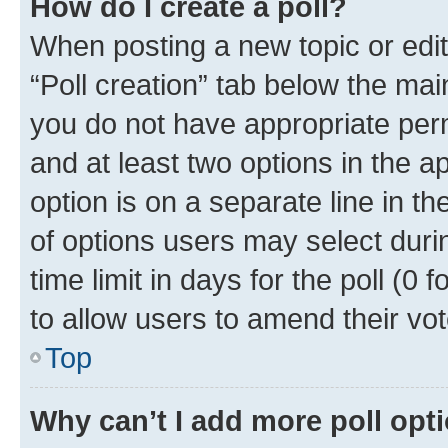
How do I create a poll?
When posting a new topic or editin
“Poll creation” tab below the mai
you do not have appropriate permi
and at least two options in the a
option is on a separate line in t
of options users may select duri
time limit in days for the poll (0 f
to allow users to amend their vot
Top
Why can’t I add more poll opt