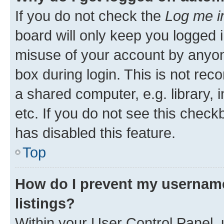
If you do not check the
Log me i
board will only keep you logged i
misuse of your account by anyone
box during login. This is not r
a shared computer, e.g. library, 
etc. If you do not see this check
has disabled this feature.
Top
How do I prevent my username
listings?
Within your User Control Panel, 