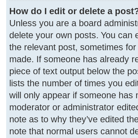
How do I edit or delete a post
Unless you are a board administr
delete your own posts. You can ed
the relevant post, sometimes for 
made. If someone has already repl
piece of text output below the po
lists the number of times you edi
will only appear if someone has ma
moderator or administrator edite
note as to why they’ve edited the
note that normal users cannot d