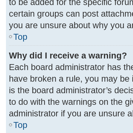
to be added for the specific foru
certain groups can post attachme
you are unsure about why you ar
Top
Why did I receive a warning?
Each board administrator has their
have broken a rule, you may be i
is the board administrator’s dec
to do with the warnings on the gi
administrator if you are unsure
Top