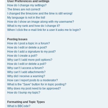
User Preferences and settings
How do I change my settings?
The times are not correct!
I changed the timezone and the time is still wrong!
My language is not in the list!
How do I show an image along with my username?
What is my rank and how do I change it?
When I click the e-mail link for a user it asks me to login?
Posting Issues
How do I post a topic in a forum?
How do I edit or delete a post?
How do I add a signature to my post?
How do I create a poll?
Why can’t I add more poll options?
How do I edit or delete a poll?
Why can’t I access a forum?
Why can’t I add attachments?
Why did I receive a warning?
How can I report posts to a moderator?
What is the “Save” button for in topic posting?
Why does my post need to be approved?
How do I bump my topic?
Formatting and Topic Types
What is BBCode?