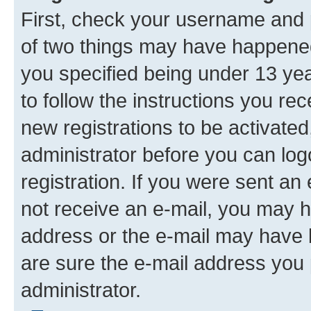
First, check your username and p
of two things may have happene
you specified being under 13 year
to follow the instructions you re
new registrations to be activated
administrator before you can log
registration. If you were sent an e
not receive an e-mail, you may h
address or the e-mail may have b
are sure the e-mail address you p
administrator.