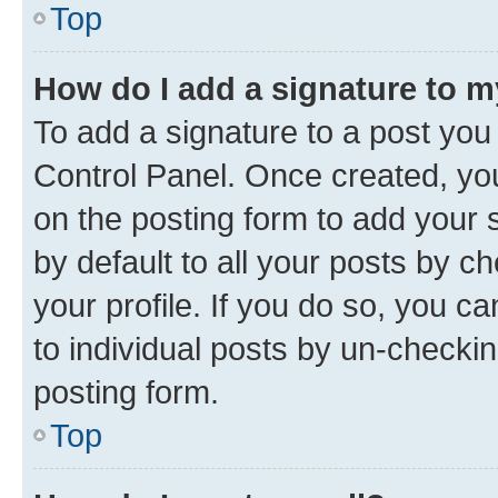
Top
How do I add a signature to 
To add a signature to a post you
Control Panel. Once created, y
on the posting form to add your 
by default to all your posts by c
your profile. If you do so, you c
to individual posts by un-checkin
posting form.
Top