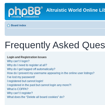
Altruistic World Online Li
Board index
Frequently Asked Ques
Login and Registration Issues
Why can’t I login?
Why do I need to register at all?
Why do I get logged off automatically?
How do I prevent my username appearing in the online user listings?
I’ve lost my password!
I registered but cannot login!
I registered in the past but cannot login any more?!
What is COPPA?
Why can’t I register?
What does the “Delete all board cookies” do?