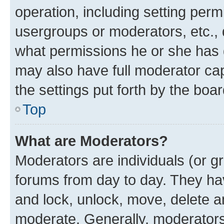
operation, including setting perm
usergroups or moderators, etc.,
what permissions he or she has 
may also have full moderator capa
the settings put forth by the boa
Top
What are Moderators?
Moderators are individuals (or gr
forums from day to day. They have
and lock, unlock, move, delete an
moderate. Generally, moderators