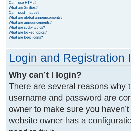
Can I use HTML?
What are Smilies?
Can I post images?
What are global announcements?
What are announcements?
What are sticky topics?
What are locked topics?
What are topic icons?
Login and Registration 
Why can’t I login?
There are several reasons why th
username and password are corre
owner to make sure you haven’t b
website owner has a configuratio