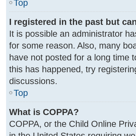
Top
I registered in the past but c
It is possible an administrator h
for some reason. Also, many boa
have not posted for a long time t
this has happened, try registeri
discussions.
Top
What is COPPA?
COPPA, or the Child Online Priva
in the United States requiring we