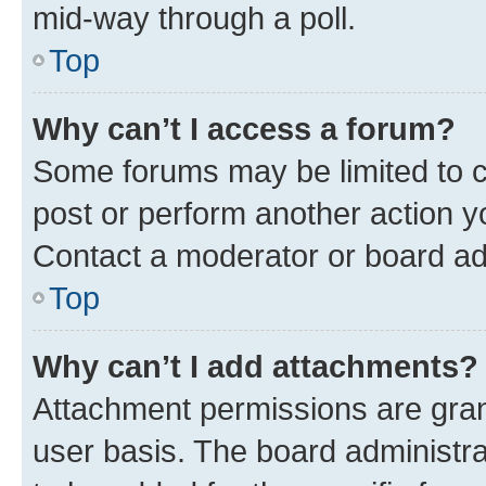
mid-way through a poll.
Top
Why can’t I access a forum?
Some forums may be limited to ce
post or perform another action 
Contact a moderator or board ad
Top
Why can’t I add attachments?
Attachment permissions are gran
user basis. The board administr