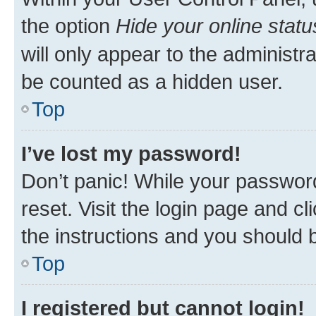
the option
Hide your online statu
will only appear to the administr
be counted as a hidden user.
Top
I’ve lost my password!
Don’t panic! While your password
reset. Visit the login page and cl
the instructions and you should b
Top
I registered but cannot login!