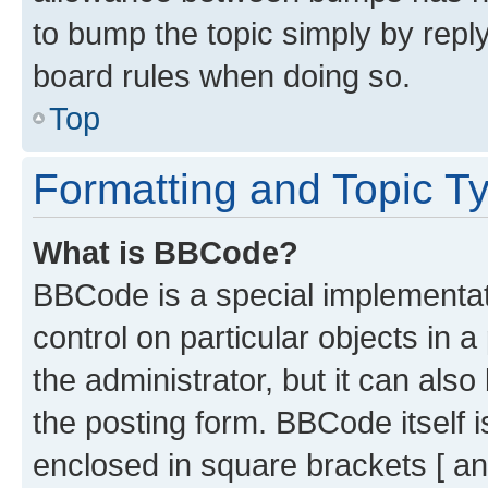
to bump the topic simply by reply
board rules when doing so.
Top
Formatting and Topic T
What is BBCode?
BBCode is a special implementati
control on particular objects in 
the administrator, but it can als
the posting form. BBCode itself i
enclosed in square brackets [ an