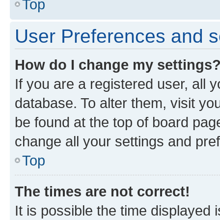
Top
User Preferences and s
How do I change my settings
If you are a registered user, all 
database. To alter them, visit yo
be found at the top of board page
change all your settings and pre
Top
The times are not correct!
It is possible the time displayed 