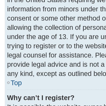
information from minors under th
consent or some other method o
allowing the collection of persona
under the age of 13. If you are u
trying to register or to the websi
legal counsel for assistance. P
provide legal advice and is not a 
any kind, except as outlined bel
Top
Why can’t I register?