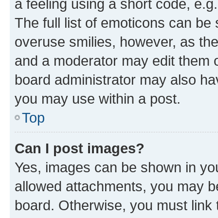
a feeling using a short code, e.g
The full list of emoticons can be 
overuse smilies, however, as th
and a moderator may edit them o
board administrator may also hav
you may use within a post.
Top
Can I post images?
Yes, images can be shown in your
allowed attachments, you may be
board. Otherwise, you must link 