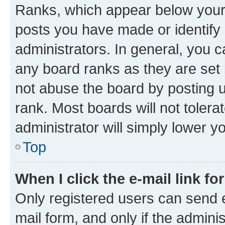
Ranks, which appear below your
posts you have made or identify 
administrators. In general, you 
any board ranks as they are set 
not abuse the board by posting u
rank. Most boards will not tolera
administrator will simply lower y
Top
When I click the e-mail link fo
Only registered users can send e-
mail form, and only if the adminis