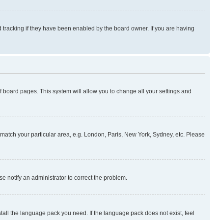
 tracking if they have been enabled by the board owner. If you are having
 of board pages. This system will allow you to change all your settings and
to match your particular area, e.g. London, Paris, New York, Sydney, etc. Please
se notify an administrator to correct the problem.
stall the language pack you need. If the language pack does not exist, feel