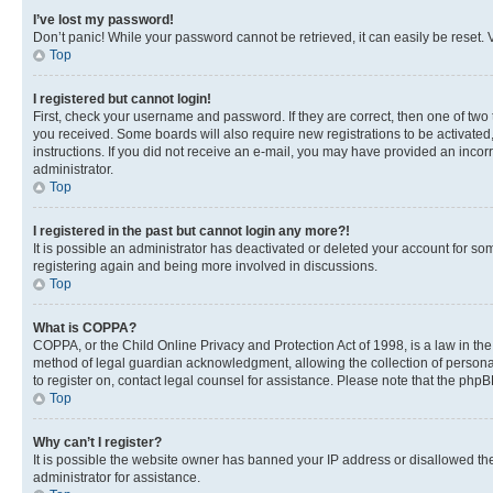
I’ve lost my password!
Don’t panic! While your password cannot be retrieved, it can easily be reset. V
Top
I registered but cannot login!
First, check your username and password. If they are correct, then one of two
you received. Some boards will also require new registrations to be activated, 
instructions. If you did not receive an e-mail, you may have provided an incor
administrator.
Top
I registered in the past but cannot login any more?!
It is possible an administrator has deactivated or deleted your account for s
registering again and being more involved in discussions.
Top
What is COPPA?
COPPA, or the Child Online Privacy and Protection Act of 1998, is a law in th
method of legal guardian acknowledgment, allowing the collection of personally 
to register on, contact legal counsel for assistance. Please note that the php
Top
Why can’t I register?
It is possible the website owner has banned your IP address or disallowed th
administrator for assistance.