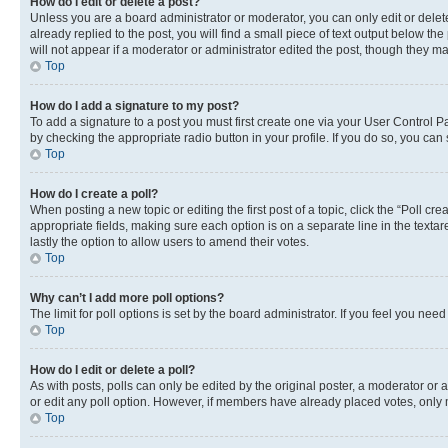
How do I edit or delete a post?
Unless you are a board administrator or moderator, you can only edit or delete
already replied to the post, you will find a small piece of text output below th
will not appear if a moderator or administrator edited the post, though they 
Top
How do I add a signature to my post?
To add a signature to a post you must first create one via your User Control 
by checking the appropriate radio button in your profile. If you do so, you can
Top
How do I create a poll?
When posting a new topic or editing the first post of a topic, click the “Poll cr
appropriate fields, making sure each option is on a separate line in the textare
lastly the option to allow users to amend their votes.
Top
Why can’t I add more poll options?
The limit for poll options is set by the board administrator. If you feel you ne
Top
How do I edit or delete a poll?
As with posts, polls can only be edited by the original poster, a moderator or an a
or edit any poll option. However, if members have already placed votes, only m
Top