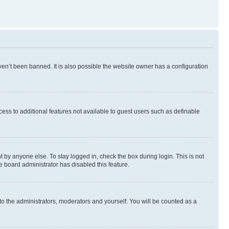
en’t been banned. It is also possible the website owner has a configuration
ccess to additional features not available to guest users such as definable
 by anyone else. To stay logged in, check the box during login. This is not
e board administrator has disabled this feature.
to the administrators, moderators and yourself. You will be counted as a