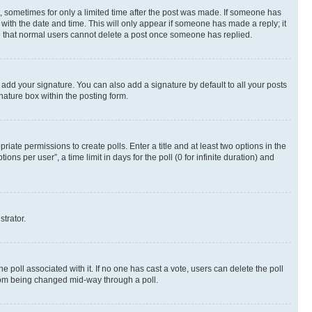
st, sometimes for only a limited time after the post was made. If someone has
g with the date and time. This will only appear if someone has made a reply; it
ote that normal users cannot delete a post once someone has replied.
 add your signature. You can also add a signature by default to all your posts
nature box within the posting form.
riate permissions to create polls. Enter a title and at least two options in the
s per user”, a time limit in days for the poll (0 for infinite duration) and
strator.
the poll associated with it. If no one has cast a vote, users can delete the poll
 from being changed mid-way through a poll.