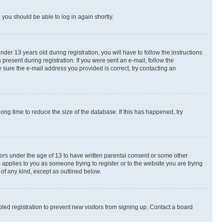
d you should be able to log in again shortly.
r 13 years old during registration, you will have to follow the instructions
present during registration. If you were sent an e-mail, follow the
 sure the e-mail address you provided is correct, try contacting an
ng time to reduce the size of the database. If this has happened, try
nors under the age of 13 to have written parental consent or some other
 applies to you as someone trying to register or to the website you are trying
 of any kind, except as outlined below.
ed registration to prevent new visitors from signing up. Contact a board