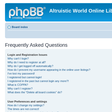
Altruistic World Online Li
Board index
Frequently Asked Questions
Login and Registration Issues
Why can’t I login?
Why do I need to register at all?
Why do I get logged off automatically?
How do I prevent my username appearing in the online user listings?
I’ve lost my password!
I registered but cannot login!
I registered in the past but cannot login any more?!
What is COPPA?
Why can’t I register?
What does the “Delete all board cookies” do?
User Preferences and settings
How do I change my settings?
The times are not correct!