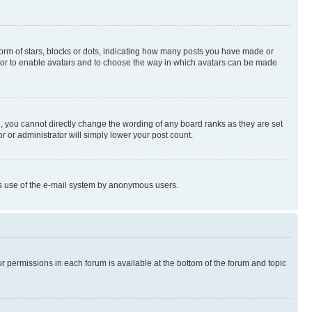
rm of stars, blocks or dots, indicating how many posts you have made or
rator to enable avatars and to choose the way in which avatars can be made
, you cannot directly change the wording of any board ranks as they are set
r or administrator will simply lower your post count.
ious use of the e-mail system by anonymous users.
ur permissions in each forum is available at the bottom of the forum and topic