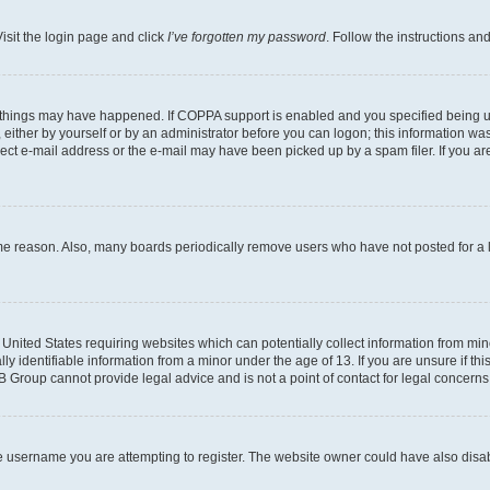
isit the login page and click
I’ve forgotten my password
. Follow the instructions an
 things may have happened. If COPPA support is enabled and you specified being unde
either by yourself or by an administrator before you can logon; this information was 
rect e-mail address or the e-mail may have been picked up by a spam filer. If you are
ome reason. Also, many boards periodically remove users who have not posted for a lo
e United States requiring websites which can potentially collect information from mi
identifiable information from a minor under the age of 13. If you are unsure if this
BB Group cannot provide legal advice and is not a point of contact for legal concerns
e username you are attempting to register. The website owner could have also disabl