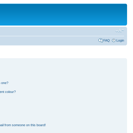
FAQ
Login
n one?
ent colour?
ail from someone on this board!