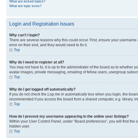
What are locked topics?
What are topic icons?
Login and Registration Issues
Why can’t I login?
There are several reasons why this could occur. First, ensure your username 
error on their end, and they would need to fix it.
Top
Why do I need to register at all?
You may not have to, it is up to the administrator of the board as to whether y
avatar images, private messaging, emailing of fellow users, usergroup subscri
Top
Why do I get logged off automatically?
If you do not check the
Log me in automatically
box when you login, the board 
recommended if you access the board from a shared computer, e.g. library, inte
Top
How do I prevent my username appearing in the online user listings?
Within your User Control Panel, under “Board preferences”, you will find the 
hidden user.
Top