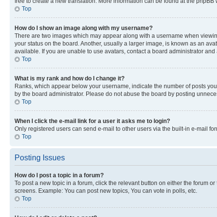
free to create a new translation. More information can be found at the phpBB 
Top
How do I show an image along with my username?
There are two images which may appear along with a username when viewing p
your status on the board. Another, usually a larger image, is known as an ava
available. If you are unable to use avatars, contact a board administrator and 
Top
What is my rank and how do I change it?
Ranks, which appear below your username, indicate the number of posts you ha
by the board administrator. Please do not abuse the board by posting unnecessa
Top
When I click the e-mail link for a user it asks me to login?
Only registered users can send e-mail to other users via the built-in e-mail f
Top
Posting Issues
How do I post a topic in a forum?
To post a new topic in a forum, click the relevant button on either the forum o
screens. Example: You can post new topics, You can vote in polls, etc.
Top