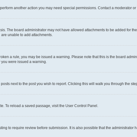
r perform another action you may need special permissions. Contact a moderator or 
sis. The board administrator may not have allowed attachments to be added for the 
u are unable to add attachments.
e broken a rule, you may be issued a warning. Please note that this is the board adm
hy you were issued a warning.
 posts next to the post you wish to report. Clicking this will walk you through the ste
te. To reload a saved passage, visit the User Control Panel.
ing to require review before submission. It is also possible that the administrator