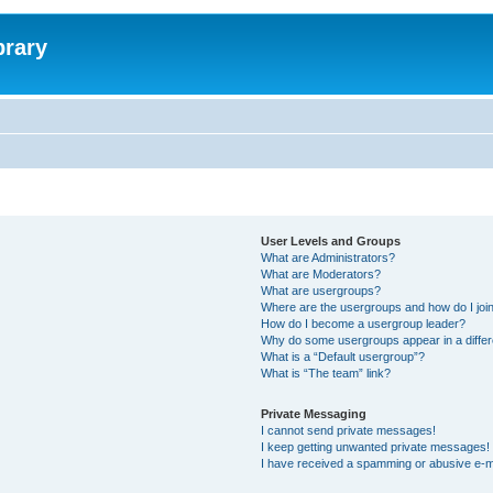
brary
User Levels and Groups
What are Administrators?
What are Moderators?
What are usergroups?
Where are the usergroups and how do I joi
How do I become a usergroup leader?
Why do some usergroups appear in a differ
What is a “Default usergroup”?
What is “The team” link?
Private Messaging
I cannot send private messages!
I keep getting unwanted private messages!
I have received a spamming or abusive e-m