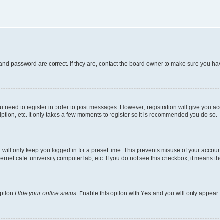
and password are correct. If they are, contact the board owner to make sure you hav
ou need to register in order to post messages. However; registration will give you a
ption, etc. It only takes a few moments to register so it is recommended you do so.
will only keep you logged in for a preset time. This prevents misuse of your account
rnet cafe, university computer lab, etc. If you do not see this checkbox, it means th
option
Hide your online status
. Enable this option with
Yes
and you will only appear 