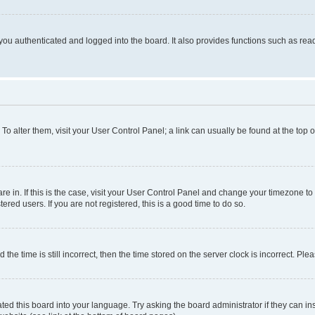
ou authenticated and logged into the board. It also provides functions such as read
. To alter them, visit your User Control Panel; a link can usually be found at the top
 are in. If this is the case, visit your User Control Panel and change your timezone 
red users. If you are not registered, this is a good time to do so.
 time is still incorrect, then the time stored on the server clock is incorrect. Plea
ted this board into your language. Try asking the board administrator if they can in