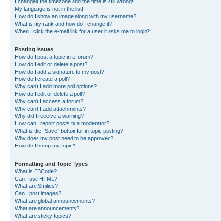
I changed the timezone and the time is still wrong!
My language is not in the list!
How do I show an image along with my username?
What is my rank and how do I change it?
When I click the e-mail link for a user it asks me to login?
Posting Issues
How do I post a topic in a forum?
How do I edit or delete a post?
How do I add a signature to my post?
How do I create a poll?
Why can’t I add more poll options?
How do I edit or delete a poll?
Why can’t I access a forum?
Why can’t I add attachments?
Why did I receive a warning?
How can I report posts to a moderator?
What is the “Save” button for in topic posting?
Why does my post need to be approved?
How do I bump my topic?
Formatting and Topic Types
What is BBCode?
Can I use HTML?
What are Smilies?
Can I post images?
What are global announcements?
What are announcements?
What are sticky topics?