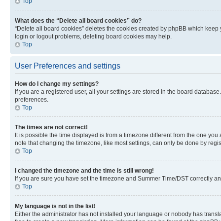
Top
What does the “Delete all board cookies” do?
“Delete all board cookies” deletes the cookies created by phpBB which keep y
login or logout problems, deleting board cookies may help.
Top
User Preferences and settings
How do I change my settings?
If you are a registered user, all your settings are stored in the board database
preferences.
Top
The times are not correct!
It is possible the time displayed is from a timezone different from the one you
note that changing the timezone, like most settings, can only be done by registe
Top
I changed the timezone and the time is still wrong!
If you are sure you have set the timezone and Summer Time/DST correctly and the
Top
My language is not in the list!
Either the administrator has not installed your language or nobody has transla