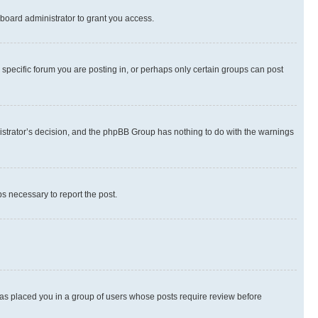
board administrator to grant you access.
specific forum you are posting in, or perhaps only certain groups can post
inistrator’s decision, and the phpBB Group has nothing to do with the warnings
ps necessary to report the post.
 has placed you in a group of users whose posts require review before