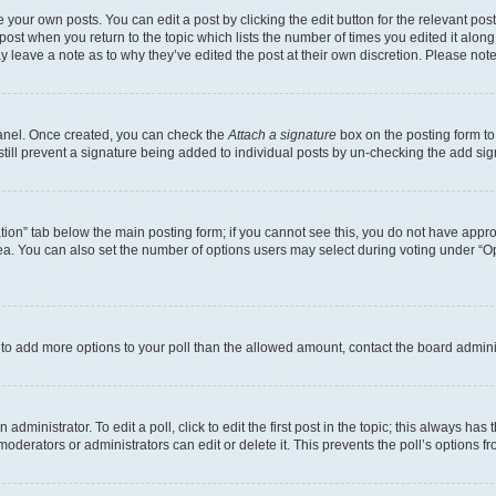
 your own posts. You can edit a post by clicking the edit button for the relevant po
e post when you return to the topic which lists the number of times you edited it alon
may leave a note as to why they’ve edited the post at their own discretion. Please n
Panel. Once created, you can check the
Attach a signature
box on the posting form to
 still prevent a signature being added to individual posts by un-checking the add sig
eation” tab below the main posting form; if you cannot see this, you do not have approp
a. You can also set the number of options users may select during voting under “Option
ed to add more options to your poll than the allowed amount, contact the board admini
dministrator. To edit a poll, click to edit the first post in the topic; this always has 
oderators or administrators can edit or delete it. This prevents the poll’s options