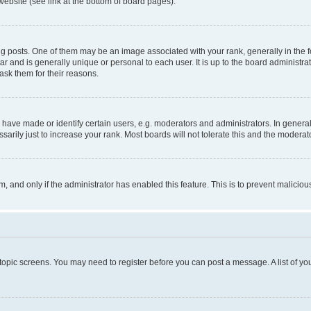
website (see link at the bottom of board pages).
osts. One of them may be an image associated with your rank, generally in the fo
tar and is generally unique or personal to each user. It is up to the board administ
ask them for their reasons.
ve made or identify certain users, e.g. moderators and administrators. In general
rily just to increase your rank. Most boards will not tolerate this and the moderato
orm, and only if the administrator has enabled this feature. This is to prevent malic
r topic screens. You may need to register before you can post a message. A list of yo