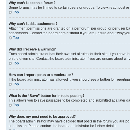
Why can’t I access a forum?
Some forums may be limited to certain users or groups. To view, read, post o
Top
Why can’t I add attachments?
Attachment permissions are granted on a per forum, per group, or per user ba
attachments. Contact the board administrator if you are unsure about why yo
Top
Why did I receive a warning?
Each board administrator has their own set of rules for their site. If you hav
on the given site. Contact the board administrator if you are unsure about w
Top
How can I report posts to a moderator?
If the board administrator has allowed it, you should see a button for reporting
Top
What is the “Save” button for in topic posting?
This allows you to save passages to be completed and submitted at a later da
Top
Why does my post need to be approved?
The board administrator may have decided that posts in the forum you are post
submission. Please contact the board administrator for further details.