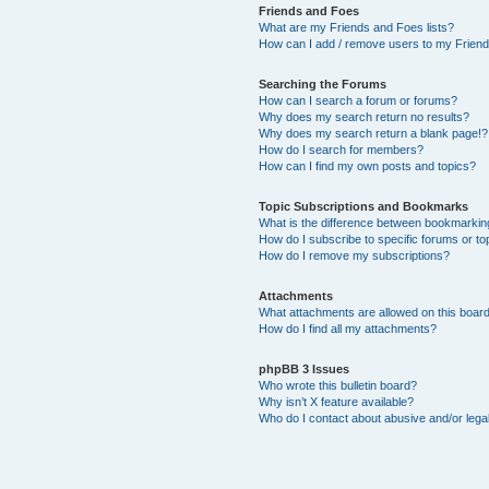
Friends and Foes
What are my Friends and Foes lists?
How can I add / remove users to my Friends
Searching the Forums
How can I search a forum or forums?
Why does my search return no results?
Why does my search return a blank page!?
How do I search for members?
How can I find my own posts and topics?
Topic Subscriptions and Bookmarks
What is the difference between bookmarkin
How do I subscribe to specific forums or to
How do I remove my subscriptions?
Attachments
What attachments are allowed on this boar
How do I find all my attachments?
phpBB 3 Issues
Who wrote this bulletin board?
Why isn’t X feature available?
Who do I contact about abusive and/or legal