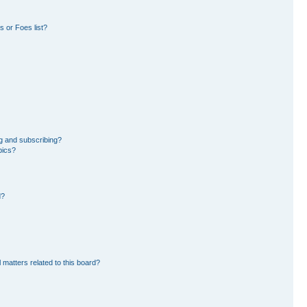
 or Foes list?
g and subscribing?
pics?
d?
 matters related to this board?