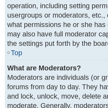
operation, including setting perm
usergroups or moderators, etc.,
what permissions he or she has 
may also have full moderator capa
the settings put forth by the boa
Top
What are Moderators?
Moderators are individuals (or gr
forums from day to day. They have
and lock, unlock, move, delete an
moderate. Generally, moderators