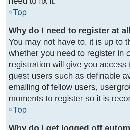
need to fix it.
Top
Why do I need to register at al
You may not have to, it is up to 
whether you need to register in
registration will give you access 
guest users such as definable a
emailing of fellow users, usergro
moments to register so it is re
Top
Why do I get logged off autom