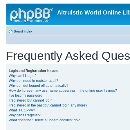
Altruistic World Online Li
Board index
Frequently Asked Ques
Login and Registration Issues
Why can’t I login?
Why do I need to register at all?
Why do I get logged off automatically?
How do I prevent my username appearing in the online user listings?
I’ve lost my password!
I registered but cannot login!
I registered in the past but cannot login any more?!
What is COPPA?
Why can’t I register?
What does the “Delete all board cookies” do?