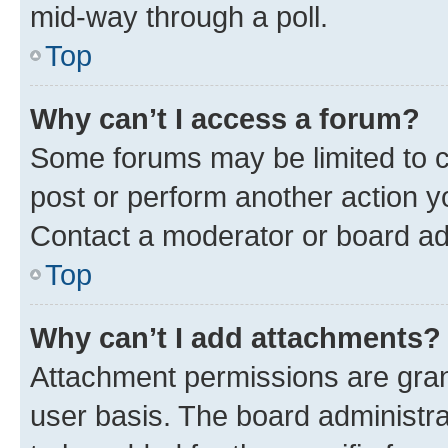
mid-way through a poll.
Top
Why can’t I access a forum?
Some forums may be limited to ce
post or perform another action 
Contact a moderator or board ad
Top
Why can’t I add attachments?
Attachment permissions are gran
user basis. The board administr