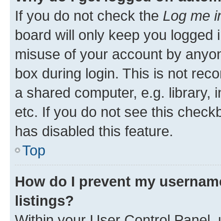
If you do not check the
Log me i
board will only keep you logged i
misuse of your account by anyone
box during login. This is not r
a shared computer, e.g. library, 
etc. If you do not see this check
has disabled this feature.
Top
How do I prevent my username
listings?
Within your User Control Panel, 