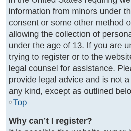
information from minors under th
consent or some other method o
allowing the collection of persona
under the age of 13. If you are u
trying to register or to the websi
legal counsel for assistance. P
provide legal advice and is not a 
any kind, except as outlined bel
Top
Why can’t I register?