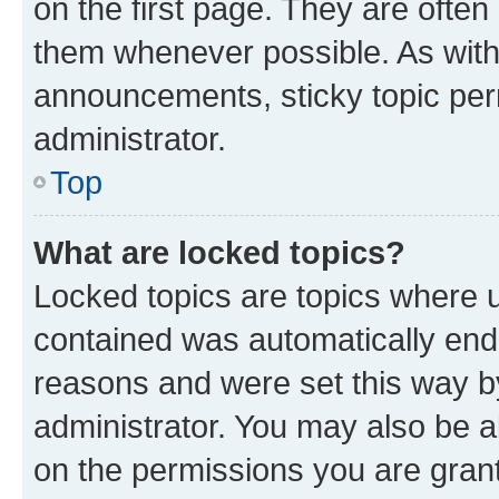
on the first page. They are often
them whenever possible. As wit
announcements, sticky topic per
administrator.
Top
What are locked topics?
Locked topics are topics where u
contained was automatically en
reasons and were set this way b
administrator. You may also be a
on the permissions you are grant