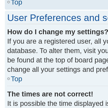
Top
User Preferences and s
How do I change my settings
If you are a registered user, all 
database. To alter them, visit yo
be found at the top of board page
change all your settings and pre
Top
The times are not correct!
It is possible the time displayed 