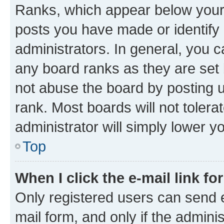
Ranks, which appear below your
posts you have made or identify 
administrators. In general, you 
any board ranks as they are set 
not abuse the board by posting u
rank. Most boards will not tolera
administrator will simply lower y
Top
When I click the e-mail link fo
Only registered users can send e-
mail form, and only if the adminis