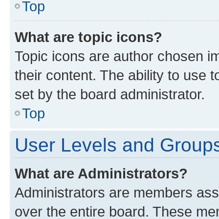
Top
What are topic icons?
Topic icons are author chosen im
their content. The ability to use
set by the board administrator.
Top
User Levels and Group
What are Administrators?
Administrators are members assig
over the entire board. These mem