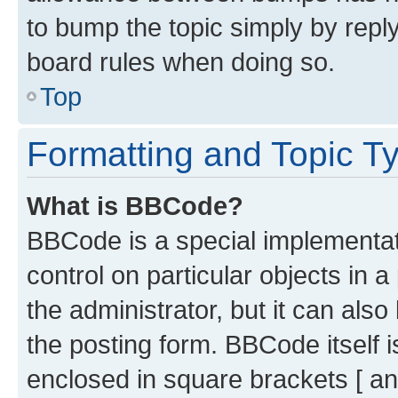
to bump the topic simply by reply
board rules when doing so.
Top
Formatting and Topic T
What is BBCode?
BBCode is a special implementati
control on particular objects in 
the administrator, but it can als
the posting form. BBCode itself i
enclosed in square brackets [ an