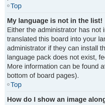
Top
My language is not in the list!
Either the administrator has not
translated this board into your 
administrator if they can install
language pack does not exist, fee
More information can be found at
bottom of board pages).
Top
How do I show an image alon