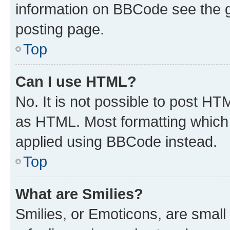
information on BBCode see the 
posting page.
Top
Can I use HTML?
No. It is not possible to post H
as HTML. Most formatting which
applied using BBCode instead.
Top
What are Smilies?
Smilies, or Emoticons, are smal