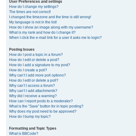
User Preferences and settings
How do I change my settings?
The times are not correct!
I changed the timezone and the time is still wrong!
My language is not in the list!
How do I show an image along with my username?
What is my rank and how do I change it?
When I click the e-mail link for a user it asks me to login?
Posting Issues
How do I post a topic in a forum?
How do I edit or delete a post?
How do I add a signature to my post?
How do I create a poll?
Why can’t I add more poll options?
How do I edit or delete a poll?
Why can’t I access a forum?
Why can’t I add attachments?
Why did I receive a warning?
How can I report posts to a moderator?
What is the “Save” button for in topic posting?
Why does my post need to be approved?
How do I bump my topic?
Formatting and Topic Types
What is BBCode?