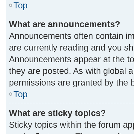
Top
What are announcements?
Announcements often contain imp
are currently reading and you s
Announcements appear at the top
they are posted. As with globa
permissions are granted by the b
Top
What are sticky topics?
Sticky topics within the forum 