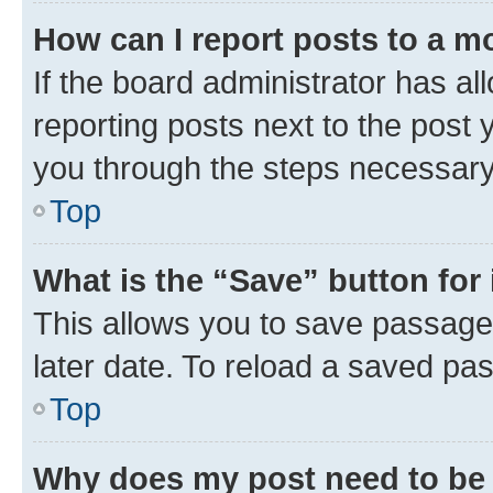
How can I report posts to a m
If the board administrator has al
reporting posts next to the post y
you through the steps necessary 
Top
What is the “Save” button for 
This allows you to save passage
later date. To reload a saved pas
Top
Why does my post need to be