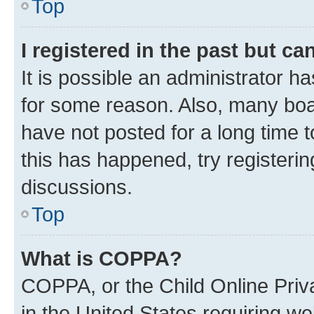
Top
I registered in the past but c
It is possible an administrator h
for some reason. Also, many boa
have not posted for a long time t
this has happened, try registeri
discussions.
Top
What is COPPA?
COPPA, or the Child Online Priva
in the United States requiring we