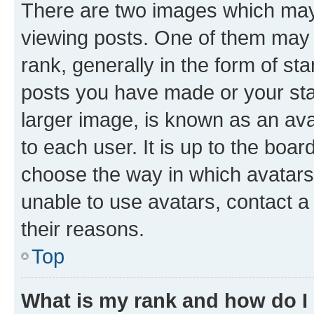
There are two images which ma
viewing posts. One of them may 
rank, generally in the form of st
posts you have made or your stat
larger image, is known as an ava
to each user. It is up to the boa
choose the way in which avatars
unable to use avatars, contact a
their reasons.
Top
What is my rank and how do I