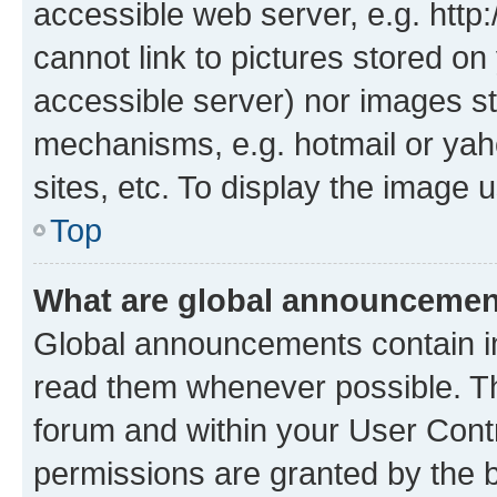
accessible web server, e.g. htt
cannot link to pictures stored on
accessible server) nor images st
mechanisms, e.g. hotmail or ya
sites, etc. To display the image
Top
What are global announceme
Global announcements contain i
read them whenever possible. The
forum and within your User Con
permissions are granted by the b