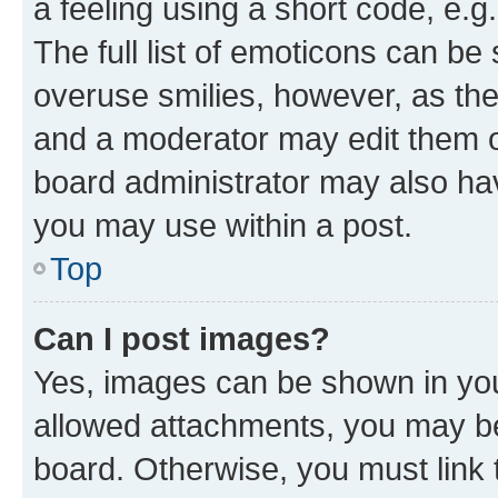
a feeling using a short code, e.g
The full list of emoticons can be 
overuse smilies, however, as th
and a moderator may edit them o
board administrator may also hav
you may use within a post.
Top
Can I post images?
Yes, images can be shown in your
allowed attachments, you may be
board. Otherwise, you must link 