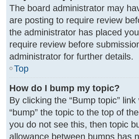
The board administrator may hav
are posting to require review bef
the administrator has placed you
require review before submissio
administrator for further details.
Top
How do I bump my topic?
By clicking the “Bump topic” link
“bump” the topic to the top of th
you do not see this, then topic 
allowance between bumps has not