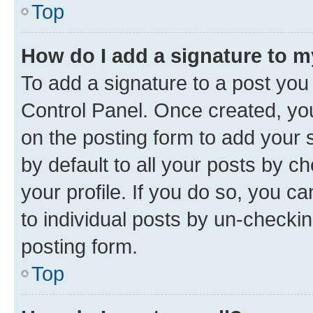
Top
How do I add a signature to 
To add a signature to a post you
Control Panel. Once created, y
on the posting form to add your 
by default to all your posts by c
your profile. If you do so, you c
to individual posts by un-checkin
posting form.
Top