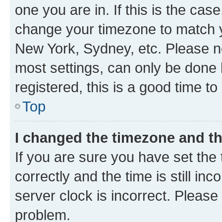
one you are in. If this is the cas
change your timezone to match yo
New York, Sydney, etc. Please no
most settings, can only be done b
registered, this is a good time to
Top
I changed the timezone and the
If you are sure you have set t
correctly and the time is still inc
server clock is incorrect. Please 
problem.