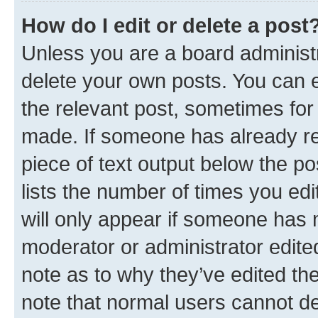
How do I edit or delete a post
Unless you are a board administr
delete your own posts. You can ed
the relevant post, sometimes for 
made. If someone has already repl
piece of text output below the po
lists the number of times you edi
will only appear if someone has ma
moderator or administrator edite
note as to why they’ve edited the
note that normal users cannot d