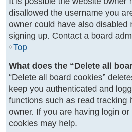
It is possible the website owner
disallowed the username you are 
owner could have also disabled r
signing up. Contact a board admi
Top
What does the “Delete all boa
“Delete all board cookies” dele
keep you authenticated and logge
functions such as read tracking 
owner. If you are having login or
cookies may help.