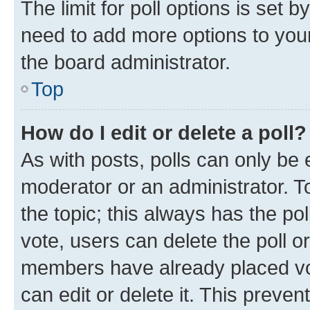
The limit for poll options is set b
need to add more options to your
the board administrator.
Top
How do I edit or delete a poll?
As with posts, polls can only be e
moderator or an administrator. To e
the topic; this always has the pol
vote, users can delete the poll or
members have already placed vot
can edit or delete it. This preve