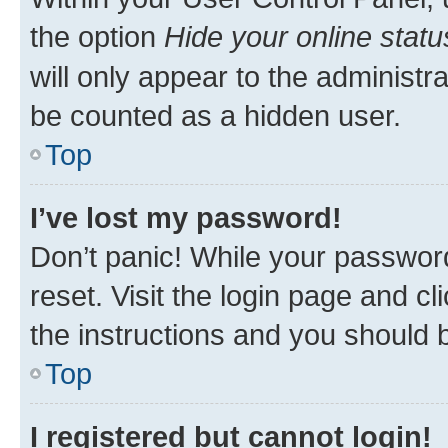
the option
Hide your online statu
will only appear to the administr
be counted as a hidden user.
Top
I’ve lost my password!
Don’t panic! While your password
reset. Visit the login page and cl
the instructions and you should b
Top
I registered but cannot login!