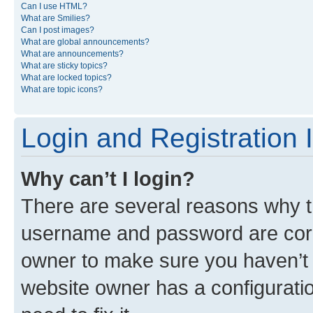
Can I use HTML?
What are Smilies?
Can I post images?
What are global announcements?
What are announcements?
What are sticky topics?
What are locked topics?
What are topic icons?
Login and Registration 
Why can’t I login?
There are several reasons why th
username and password are corre
owner to make sure you haven’t b
website owner has a configuratio