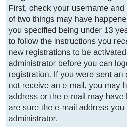
First, check your username and p
of two things may have happene
you specified being under 13 year
to follow the instructions you re
new registrations to be activated
administrator before you can log
registration. If you were sent an e
not receive an e-mail, you may h
address or the e-mail may have b
are sure the e-mail address you p
administrator.