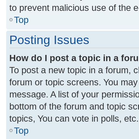
to prevent malicious use of the
Top
Posting Issues
How do I post a topic in a fo
To post a new topic in a forum, cl
forum or topic screens. You may 
message. A list of your permissio
bottom of the forum and topic s
topics, You can vote in polls, etc.
Top