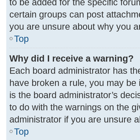
to be added for the specific foru
certain groups can post attachme
you are unsure about why you ar
Top
Why did I receive a warning?
Each board administrator has their
have broken a rule, you may be i
is the board administrator’s dec
to do with the warnings on the gi
administrator if you are unsure
Top