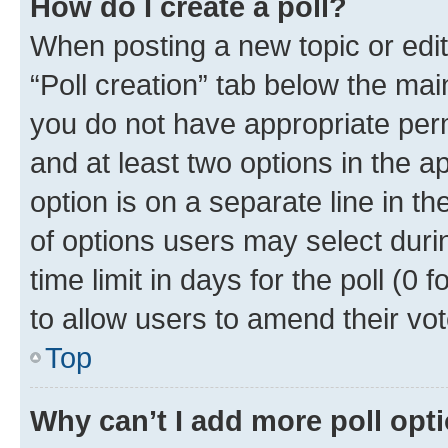
How do I create a poll?
When posting a new topic or editin
“Poll creation” tab below the mai
you do not have appropriate permi
and at least two options in the a
option is on a separate line in t
of options users may select duri
time limit in days for the poll (0 f
to allow users to amend their vot
Top
Why can’t I add more poll opt