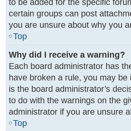
to be added for the specific foru
certain groups can post attachme
you are unsure about why you ar
Top
Why did I receive a warning?
Each board administrator has their
have broken a rule, you may be i
is the board administrator’s dec
to do with the warnings on the gi
administrator if you are unsure
Top