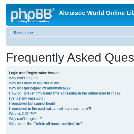
Altruistic World Online Li
Board index
Frequently Asked Ques
Login and Registration Issues
Why can’t I login?
Why do I need to register at all?
Why do I get logged off automatically?
How do I prevent my username appearing in the online user listings?
I’ve lost my password!
I registered but cannot login!
I registered in the past but cannot login any more?!
What is COPPA?
Why can’t I register?
What does the “Delete all board cookies” do?