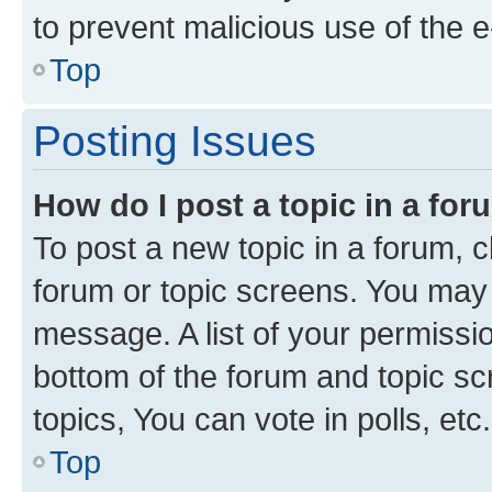
to prevent malicious use of the
Top
Posting Issues
How do I post a topic in a fo
To post a new topic in a forum, cl
forum or topic screens. You may 
message. A list of your permissio
bottom of the forum and topic s
topics, You can vote in polls, etc.
Top