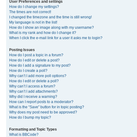
User Preferences and settings
How do I change my settings?
The times are not correct!
I changed the timezone and the time is still wrong!
My language is not in the list!
How do I show an image along with my username?
What is my rank and how do I change it?
When I click the e-mail link for a user it asks me to login?
Posting Issues
How do I post a topic in a forum?
How do I edit or delete a post?
How do I add a signature to my post?
How do I create a poll?
Why can’t I add more poll options?
How do I edit or delete a poll?
Why can’t I access a forum?
Why can’t I add attachments?
Why did I receive a warning?
How can I report posts to a moderator?
What is the “Save” button for in topic posting?
Why does my post need to be approved?
How do I bump my topic?
Formatting and Topic Types
What is BBCode?