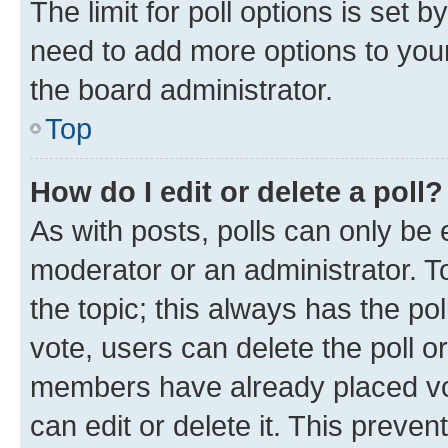
The limit for poll options is set b
need to add more options to your
the board administrator.
Top
How do I edit or delete a poll?
As with posts, polls can only be e
moderator or an administrator. To e
the topic; this always has the pol
vote, users can delete the poll or
members have already placed vot
can edit or delete it. This preve