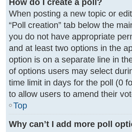
How do I create a poll?
When posting a new topic or editin
“Poll creation” tab below the mai
you do not have appropriate permi
and at least two options in the a
option is on a separate line in t
of options users may select duri
time limit in days for the poll (0 f
to allow users to amend their vot
Top
Why can’t I add more poll opt