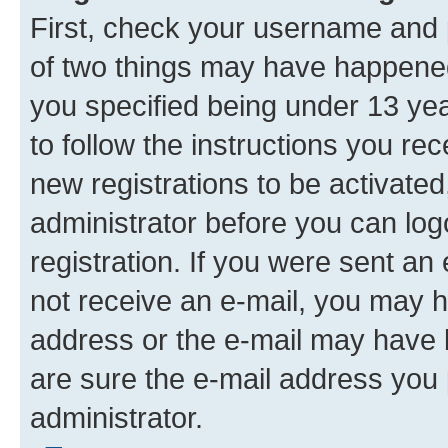
First, check your username and p
of two things may have happene
you specified being under 13 year
to follow the instructions you re
new registrations to be activated
administrator before you can log
registration. If you were sent an e
not receive an e-mail, you may h
address or the e-mail may have b
are sure the e-mail address you p
administrator.