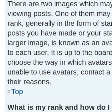
There are two images which ma
viewing posts. One of them may 
rank, generally in the form of st
posts you have made or your stat
larger image, is known as an ava
to each user. It is up to the boa
choose the way in which avatars
unable to use avatars, contact a
their reasons.
Top
What is my rank and how do I