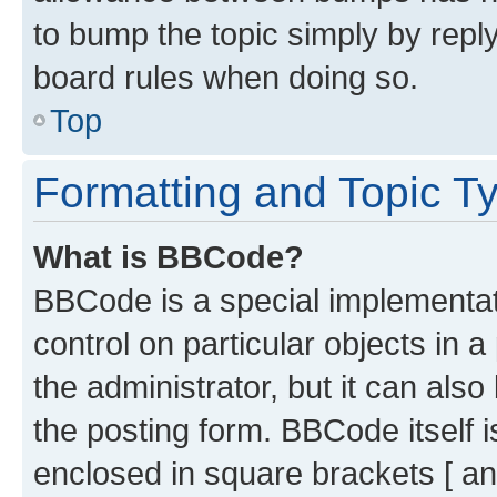
to bump the topic simply by reply
board rules when doing so.
Top
Formatting and Topic T
What is BBCode?
BBCode is a special implementati
control on particular objects in 
the administrator, but it can als
the posting form. BBCode itself i
enclosed in square brackets [ an