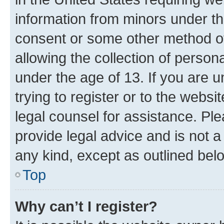
information from minors under th
consent or some other method o
allowing the collection of persona
under the age of 13. If you are u
trying to register or to the websi
legal counsel for assistance. P
provide legal advice and is not a 
any kind, except as outlined bel
Top
Why can’t I register?