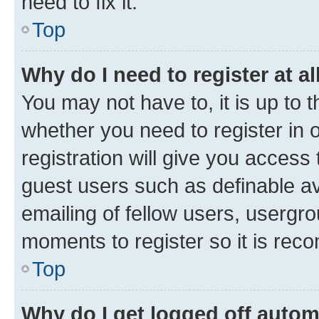
need to fix it.
Top
Why do I need to register at al
You may not have to, it is up to 
whether you need to register in
registration will give you access 
guest users such as definable a
emailing of fellow users, usergro
moments to register so it is re
Top
Why do I get logged off autom