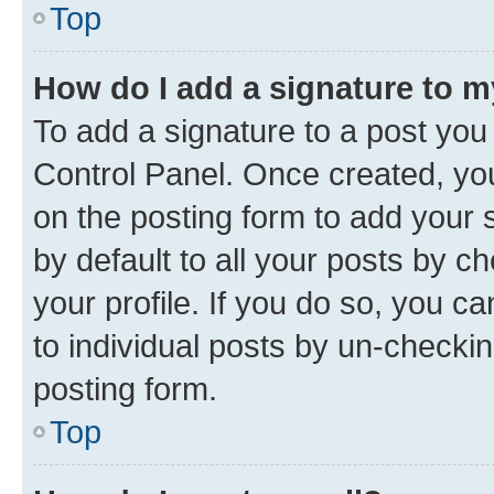
Top
How do I add a signature to 
To add a signature to a post you
Control Panel. Once created, y
on the posting form to add your 
by default to all your posts by c
your profile. If you do so, you c
to individual posts by un-checkin
posting form.
Top