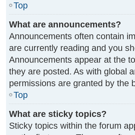
Top
What are announcements?
Announcements often contain imp
are currently reading and you s
Announcements appear at the top
they are posted. As with globa
permissions are granted by the b
Top
What are sticky topics?
Sticky topics within the forum 