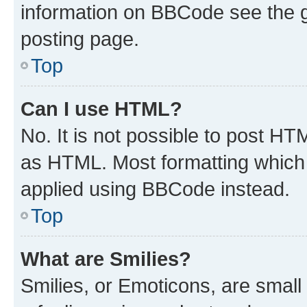
information on BBCode see the 
posting page.
Top
Can I use HTML?
No. It is not possible to post H
as HTML. Most formatting which
applied using BBCode instead.
Top
What are Smilies?
Smilies, or Emoticons, are smal