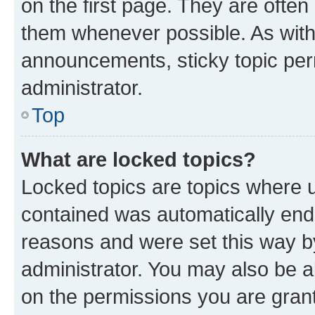
on the first page. They are often
them whenever possible. As wit
announcements, sticky topic per
administrator.
Top
What are locked topics?
Locked topics are topics where u
contained was automatically en
reasons and were set this way b
administrator. You may also be a
on the permissions you are grant