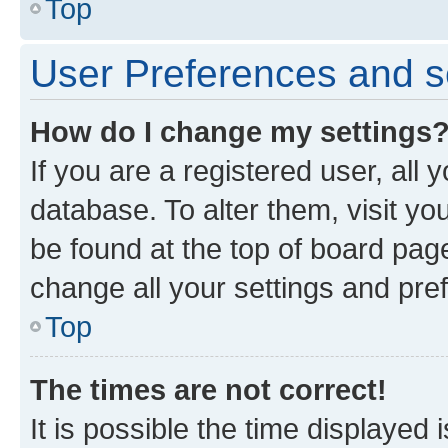
Top
User Preferences and s
How do I change my settings
If you are a registered user, all 
database. To alter them, visit yo
be found at the top of board page
change all your settings and pre
Top
The times are not correct!
It is possible the time displayed 