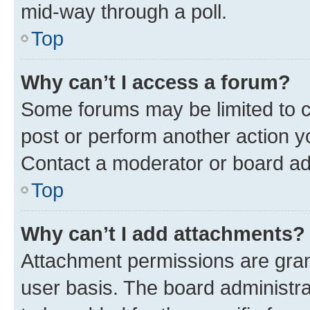
mid-way through a poll.
Top
Why can’t I access a forum?
Some forums may be limited to ce
post or perform another action 
Contact a moderator or board ad
Top
Why can’t I add attachments?
Attachment permissions are gran
user basis. The board administr