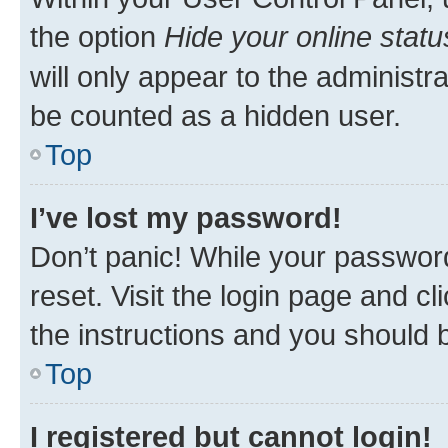
the option
Hide your online statu
will only appear to the administr
be counted as a hidden user.
Top
I’ve lost my password!
Don’t panic! While your password
reset. Visit the login page and cl
the instructions and you should b
Top
I registered but cannot login!