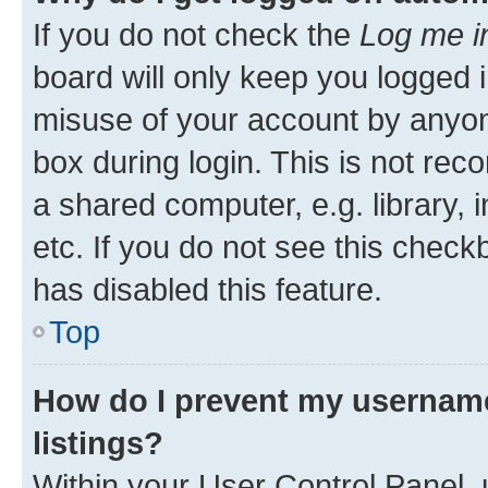
If you do not check the
Log me i
board will only keep you logged i
misuse of your account by anyone
box during login. This is not r
a shared computer, e.g. library, 
etc. If you do not see this check
has disabled this feature.
Top
How do I prevent my username
listings?
Within your User Control Panel, 