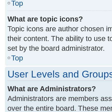
Top
What are topic icons?
Topic icons are author chosen im
their content. The ability to use
set by the board administrator.
Top
User Levels and Group
What are Administrators?
Administrators are members assig
over the entire board. These mem