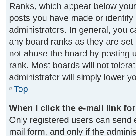
Ranks, which appear below your
posts you have made or identify 
administrators. In general, you 
any board ranks as they are set 
not abuse the board by posting u
rank. Most boards will not tolera
administrator will simply lower y
Top
When I click the e-mail link fo
Only registered users can send e-
mail form, and only if the adminis