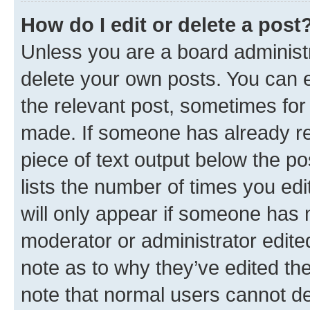
How do I edit or delete a post
Unless you are a board administr
delete your own posts. You can ed
the relevant post, sometimes for 
made. If someone has already repl
piece of text output below the po
lists the number of times you edi
will only appear if someone has ma
moderator or administrator edite
note as to why they’ve edited the
note that normal users cannot d