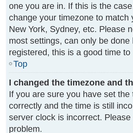
one you are in. If this is the cas
change your timezone to match yo
New York, Sydney, etc. Please no
most settings, can only be done b
registered, this is a good time to
Top
I changed the timezone and the
If you are sure you have set t
correctly and the time is still inc
server clock is incorrect. Please 
problem.