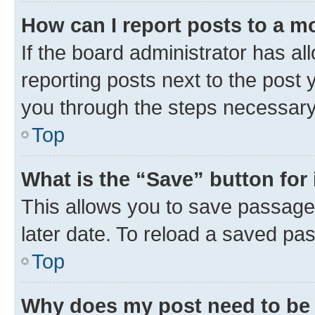
How can I report posts to a m
If the board administrator has al
reporting posts next to the post y
you through the steps necessary 
Top
What is the “Save” button for 
This allows you to save passage
later date. To reload a saved pas
Top
Why does my post need to be