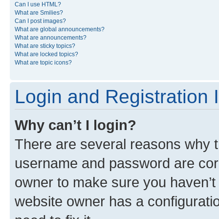
Can I use HTML?
What are Smilies?
Can I post images?
What are global announcements?
What are announcements?
What are sticky topics?
What are locked topics?
What are topic icons?
Login and Registration 
Why can’t I login?
There are several reasons why th
username and password are corre
owner to make sure you haven’t b
website owner has a configuratio