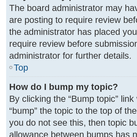
The board administrator may hav
are posting to require review bef
the administrator has placed you
require review before submissio
administrator for further details.
Top
How do I bump my topic?
By clicking the “Bump topic” link
“bump” the topic to the top of th
you do not see this, then topic 
allowance between bumps has not