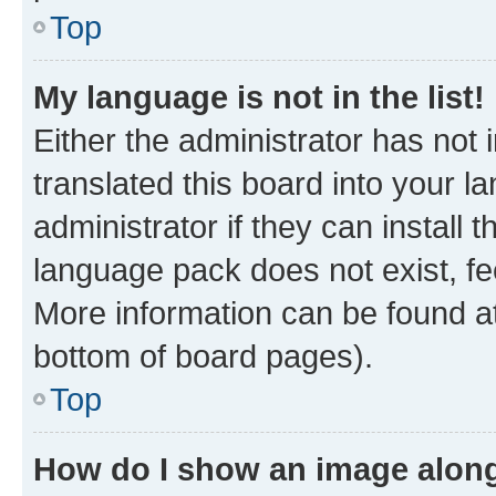
Top
My language is not in the list!
Either the administrator has not
translated this board into your 
administrator if they can install
language pack does not exist, fee
More information can be found at
bottom of board pages).
Top
How do I show an image alon