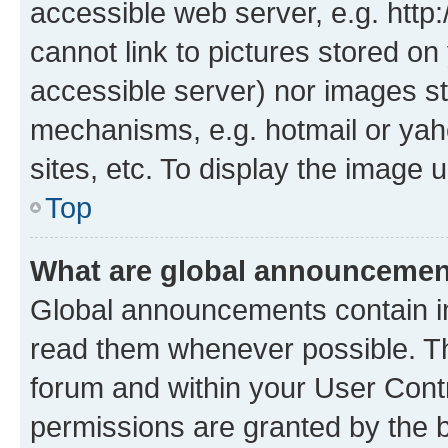
accessible web server, e.g. htt
cannot link to pictures stored on
accessible server) nor images st
mechanisms, e.g. hotmail or ya
sites, etc. To display the image
Top
What are global announceme
Global announcements contain i
read them whenever possible. The
forum and within your User Con
permissions are granted by the b