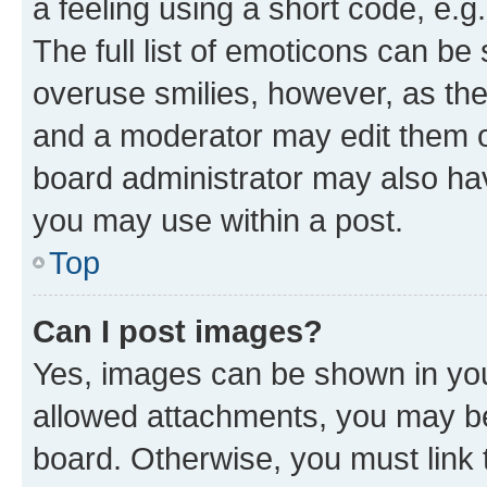
a feeling using a short code, e.g
The full list of emoticons can be 
overuse smilies, however, as th
and a moderator may edit them o
board administrator may also hav
you may use within a post.
Top
Can I post images?
Yes, images can be shown in your
allowed attachments, you may be
board. Otherwise, you must link 