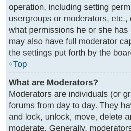
operation, including setting perm
usergroups or moderators, etc.,
what permissions he or she has 
may also have full moderator capa
the settings put forth by the boa
Top
What are Moderators?
Moderators are individuals (or gr
forums from day to day. They have
and lock, unlock, move, delete an
moderate. Generally, moderators