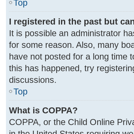
Top
I registered in the past but c
It is possible an administrator h
for some reason. Also, many boa
have not posted for a long time t
this has happened, try registeri
discussions.
Top
What is COPPA?
COPPA, or the Child Online Priva
in the United States requiring we