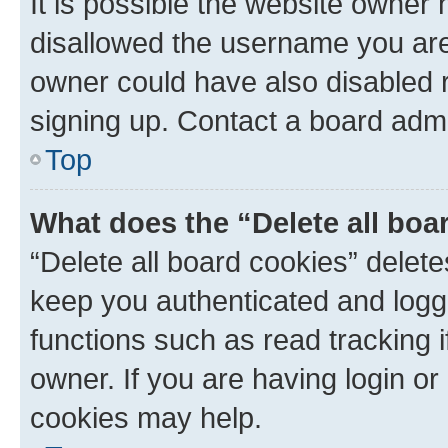
It is possible the website owner
disallowed the username you are 
owner could have also disabled r
signing up. Contact a board admi
Top
What does the “Delete all boa
“Delete all board cookies” dele
keep you authenticated and logge
functions such as read tracking 
owner. If you are having login or
cookies may help.