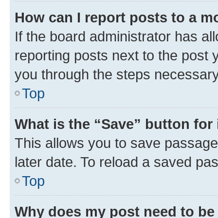
How can I report posts to a m
If the board administrator has al
reporting posts next to the post y
you through the steps necessary 
Top
What is the “Save” button for 
This allows you to save passage
later date. To reload a saved pas
Top
Why does my post need to be