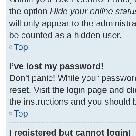
the option
Hide your online statu
will only appear to the administr
be counted as a hidden user.
Top
I’ve lost my password!
Don’t panic! While your password
reset. Visit the login page and cl
the instructions and you should b
Top
I registered but cannot login!