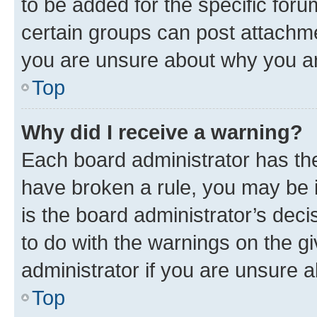
to be added for the specific foru
certain groups can post attachme
you are unsure about why you ar
Top
Why did I receive a warning?
Each board administrator has their
have broken a rule, you may be i
is the board administrator’s dec
to do with the warnings on the gi
administrator if you are unsure
Top