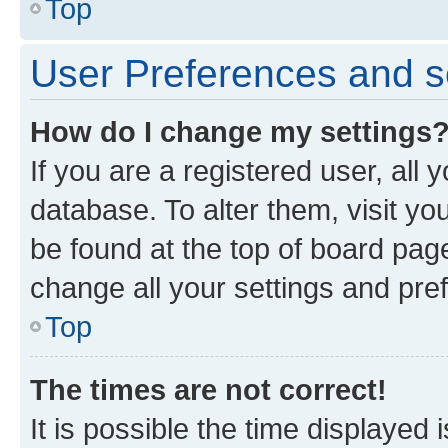
Top
User Preferences and s
How do I change my settings
If you are a registered user, all 
database. To alter them, visit yo
be found at the top of board page
change all your settings and pre
Top
The times are not correct!
It is possible the time displayed 