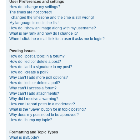
User Preferences and settings
How do I change my settings?
The times are not correct!
I changed the timezone and the time is still wrong!
My language is not in the list!
How do I show an image along with my username?
What is my rank and how do I change it?
When I click the e-mail link for a user it asks me to login?
Posting Issues
How do I post a topic in a forum?
How do I edit or delete a post?
How do I add a signature to my post?
How do I create a poll?
Why can’t I add more poll options?
How do I edit or delete a poll?
Why can’t I access a forum?
Why can’t I add attachments?
Why did I receive a warning?
How can I report posts to a moderator?
What is the “Save” button for in topic posting?
Why does my post need to be approved?
How do I bump my topic?
Formatting and Topic Types
What is BBCode?