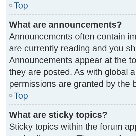
Top
What are announcements?
Announcements often contain imp
are currently reading and you s
Announcements appear at the top
they are posted. As with globa
permissions are granted by the b
Top
What are sticky topics?
Sticky topics within the forum 