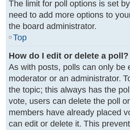
The limit for poll options is set b
need to add more options to your
the board administrator.
Top
How do I edit or delete a poll?
As with posts, polls can only be e
moderator or an administrator. To e
the topic; this always has the pol
vote, users can delete the poll or
members have already placed vot
can edit or delete it. This preve