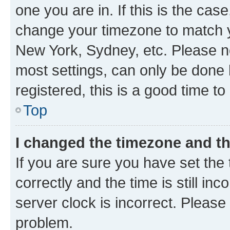
one you are in. If this is the cas
change your timezone to match yo
New York, Sydney, etc. Please no
most settings, can only be done b
registered, this is a good time to
Top
I changed the timezone and the
If you are sure you have set t
correctly and the time is still inc
server clock is incorrect. Please 
problem.