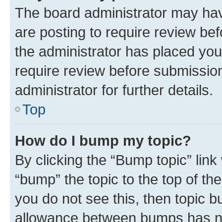
The board administrator may hav
are posting to require review bef
the administrator has placed you
require review before submissio
administrator for further details.
Top
How do I bump my topic?
By clicking the “Bump topic” link
“bump” the topic to the top of th
you do not see this, then topic 
allowance between bumps has not