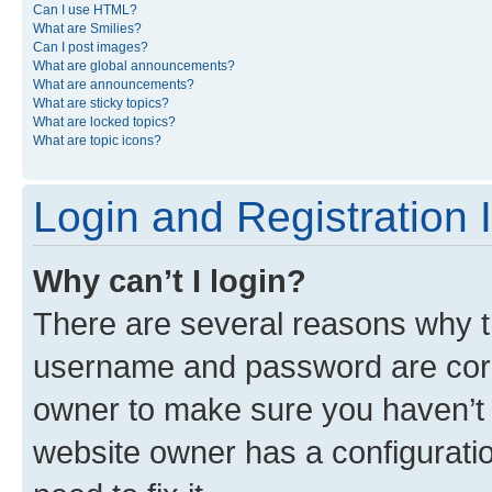
Can I use HTML?
What are Smilies?
Can I post images?
What are global announcements?
What are announcements?
What are sticky topics?
What are locked topics?
What are topic icons?
Login and Registration 
Why can’t I login?
There are several reasons why th
username and password are corre
owner to make sure you haven’t b
website owner has a configuratio