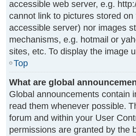
accessible web server, e.g. htt
cannot link to pictures stored on
accessible server) nor images st
mechanisms, e.g. hotmail or ya
sites, etc. To display the image
Top
What are global announceme
Global announcements contain i
read them whenever possible. The
forum and within your User Con
permissions are granted by the b