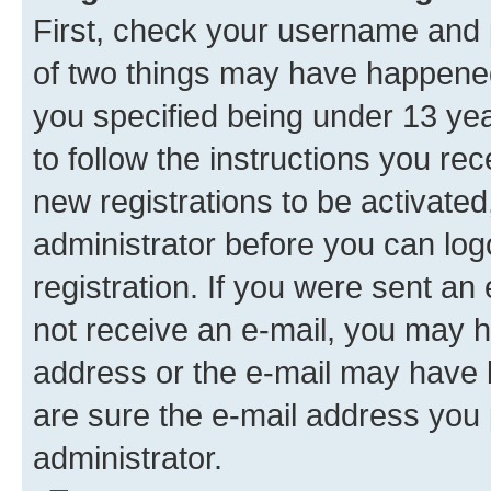
First, check your username and p
of two things may have happene
you specified being under 13 year
to follow the instructions you re
new registrations to be activated
administrator before you can log
registration. If you were sent an e
not receive an e-mail, you may h
address or the e-mail may have b
are sure the e-mail address you p
administrator.