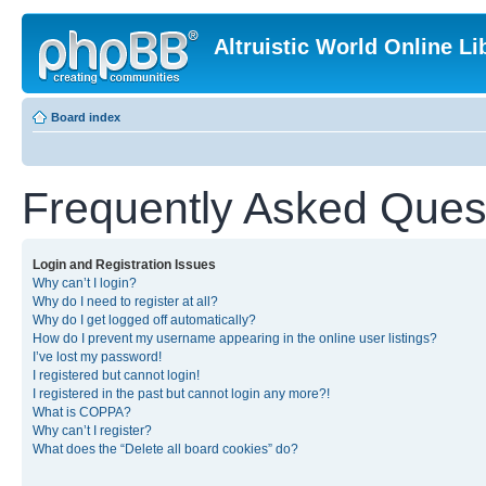
Altruistic World Online Li
Board index
Frequently Asked Ques
Login and Registration Issues
Why can’t I login?
Why do I need to register at all?
Why do I get logged off automatically?
How do I prevent my username appearing in the online user listings?
I’ve lost my password!
I registered but cannot login!
I registered in the past but cannot login any more?!
What is COPPA?
Why can’t I register?
What does the “Delete all board cookies” do?