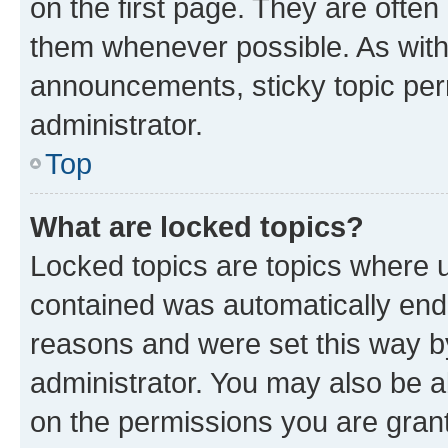
on the first page. They are often
them whenever possible. As wit
announcements, sticky topic per
administrator.
Top
What are locked topics?
Locked topics are topics where u
contained was automatically en
reasons and were set this way b
administrator. You may also be a
on the permissions you are grant