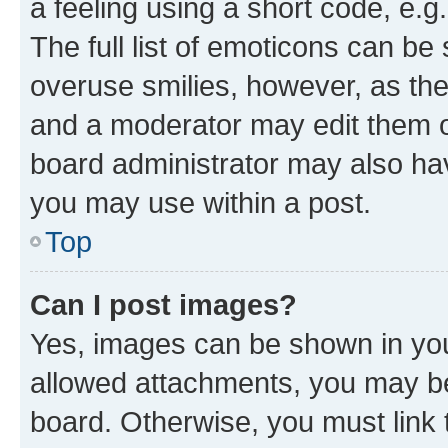
a feeling using a short code, e.g
The full list of emoticons can be 
overuse smilies, however, as th
and a moderator may edit them o
board administrator may also hav
you may use within a post.
Top
Can I post images?
Yes, images can be shown in your
allowed attachments, you may be
board. Otherwise, you must link 