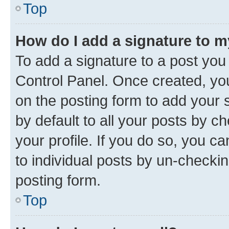
Top
How do I add a signature to 
To add a signature to a post you
Control Panel. Once created, y
on the posting form to add your 
by default to all your posts by c
your profile. If you do so, you c
to individual posts by un-checkin
posting form.
Top