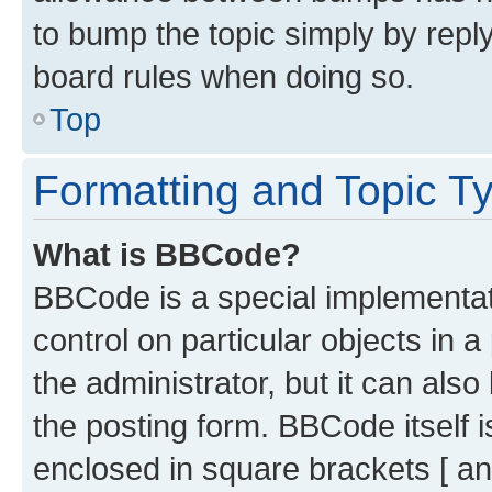
to bump the topic simply by reply
board rules when doing so.
Top
Formatting and Topic T
What is BBCode?
BBCode is a special implementati
control on particular objects in 
the administrator, but it can als
the posting form. BBCode itself i
enclosed in square brackets [ an