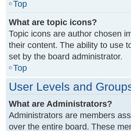
Top
What are topic icons?
Topic icons are author chosen im
their content. The ability to use
set by the board administrator.
Top
User Levels and Group
What are Administrators?
Administrators are members assig
over the entire board. These mem