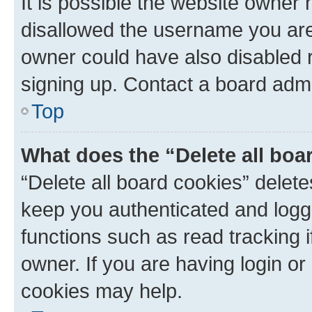
It is possible the website owner
disallowed the username you are 
owner could have also disabled r
signing up. Contact a board admi
Top
What does the “Delete all boa
“Delete all board cookies” dele
keep you authenticated and logge
functions such as read tracking 
owner. If you are having login or
cookies may help.