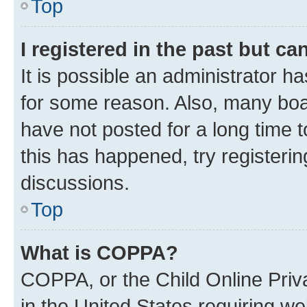
Top
I registered in the past but c
It is possible an administrator h
for some reason. Also, many boa
have not posted for a long time t
this has happened, try registeri
discussions.
Top
What is COPPA?
COPPA, or the Child Online Priva
in the United States requiring we