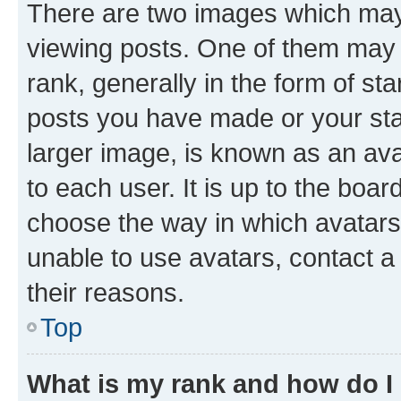
There are two images which ma
viewing posts. One of them may 
rank, generally in the form of st
posts you have made or your stat
larger image, is known as an ava
to each user. It is up to the boa
choose the way in which avatars
unable to use avatars, contact a
their reasons.
Top
What is my rank and how do I