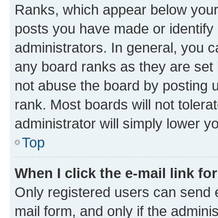
Ranks, which appear below your
posts you have made or identify 
administrators. In general, you 
any board ranks as they are set 
not abuse the board by posting u
rank. Most boards will not tolera
administrator will simply lower y
Top
When I click the e-mail link fo
Only registered users can send e-
mail form, and only if the adminis