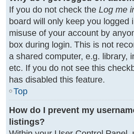
If you do not check the
Log me i
board will only keep you logged i
misuse of your account by anyone
box during login. This is not r
a shared computer, e.g. library, 
etc. If you do not see this check
has disabled this feature.
Top
How do I prevent my username
listings?
Within your User Control Panel, 