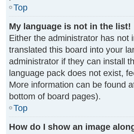
Top
My language is not in the list!
Either the administrator has not
translated this board into your 
administrator if they can install
language pack does not exist, fee
More information can be found at
bottom of board pages).
Top
How do I show an image alon