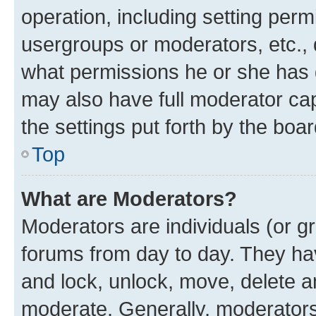
operation, including setting perm
usergroups or moderators, etc.,
what permissions he or she has 
may also have full moderator capa
the settings put forth by the boa
Top
What are Moderators?
Moderators are individuals (or gr
forums from day to day. They have
and lock, unlock, move, delete an
moderate. Generally, moderators