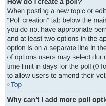
How do I create a poll?
When posting a new topic or editin
“Poll creation” tab below the mai
you do not have appropriate permi
and at least two options in the a
option is on a separate line in t
of options users may select duri
time limit in days for the poll (0 f
to allow users to amend their vot
Top
Why can’t I add more poll opt