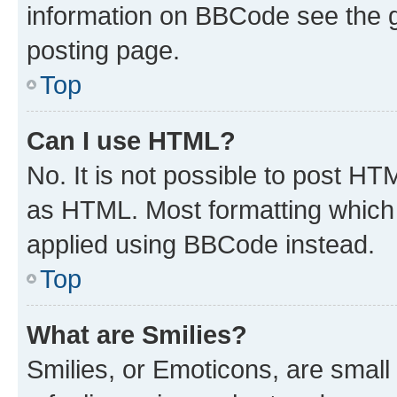
information on BBCode see the 
posting page.
Top
Can I use HTML?
No. It is not possible to post H
as HTML. Most formatting which
applied using BBCode instead.
Top
What are Smilies?
Smilies, or Emoticons, are smal