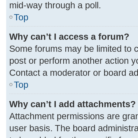
mid-way through a poll.
Top
Why can’t I access a forum?
Some forums may be limited to ce
post or perform another action 
Contact a moderator or board ad
Top
Why can’t I add attachments?
Attachment permissions are gran
user basis. The board administr