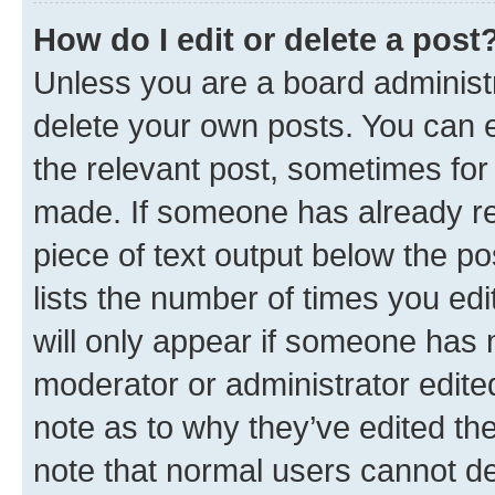
How do I edit or delete a post
Unless you are a board administr
delete your own posts. You can ed
the relevant post, sometimes for 
made. If someone has already repl
piece of text output below the po
lists the number of times you edi
will only appear if someone has ma
moderator or administrator edite
note as to why they’ve edited the
note that normal users cannot d