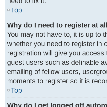
need to fix it.
Top
Why do I need to register at al
You may not have to, it is up to 
whether you need to register in
registration will give you access 
guest users such as definable a
emailing of fellow users, usergro
moments to register so it is re
Top
Why do I get logged off autom