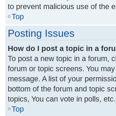
to prevent malicious use of the
Top
Posting Issues
How do I post a topic in a fo
To post a new topic in a forum, cl
forum or topic screens. You may 
message. A list of your permissio
bottom of the forum and topic s
topics, You can vote in polls, etc.
Top