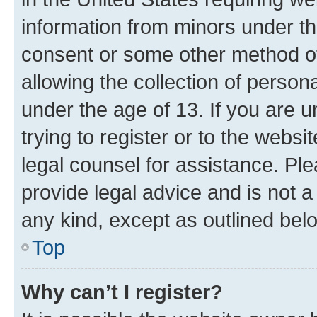
information from minors under th
consent or some other method o
allowing the collection of persona
under the age of 13. If you are u
trying to register or to the websi
legal counsel for assistance. P
provide legal advice and is not a 
any kind, except as outlined bel
Top
Why can’t I register?