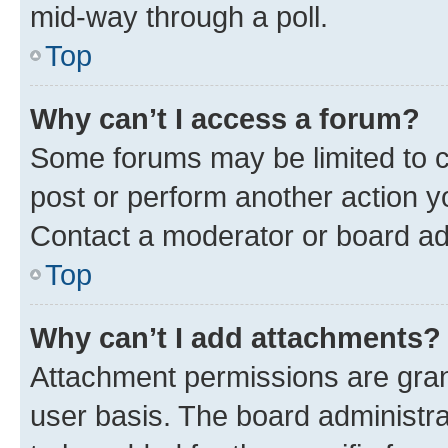
mid-way through a poll.
Top
Why can’t I access a forum?
Some forums may be limited to ce
post or perform another action 
Contact a moderator or board ad
Top
Why can’t I add attachments?
Attachment permissions are gran
user basis. The board administr