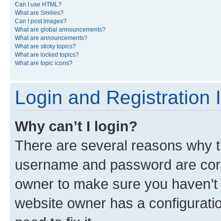
Can I use HTML?
What are Smilies?
Can I post images?
What are global announcements?
What are announcements?
What are sticky topics?
What are locked topics?
What are topic icons?
Login and Registration 
Why can’t I login?
There are several reasons why th
username and password are corre
owner to make sure you haven’t b
website owner has a configuratio