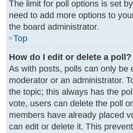
The limit for poll options is set b
need to add more options to your
the board administrator.
Top
How do I edit or delete a poll?
As with posts, polls can only be e
moderator or an administrator. To e
the topic; this always has the pol
vote, users can delete the poll or
members have already placed vot
can edit or delete it. This preve