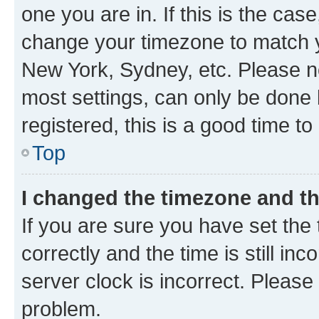
one you are in. If this is the cas
change your timezone to match yo
New York, Sydney, etc. Please no
most settings, can only be done b
registered, this is a good time to
Top
I changed the timezone and the
If you are sure you have set t
correctly and the time is still inc
server clock is incorrect. Please 
problem.