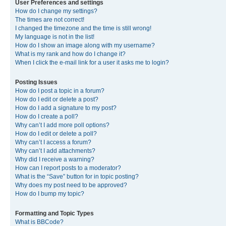
User Preferences and settings
How do I change my settings?
The times are not correct!
I changed the timezone and the time is still wrong!
My language is not in the list!
How do I show an image along with my username?
What is my rank and how do I change it?
When I click the e-mail link for a user it asks me to login?
Posting Issues
How do I post a topic in a forum?
How do I edit or delete a post?
How do I add a signature to my post?
How do I create a poll?
Why can’t I add more poll options?
How do I edit or delete a poll?
Why can’t I access a forum?
Why can’t I add attachments?
Why did I receive a warning?
How can I report posts to a moderator?
What is the “Save” button for in topic posting?
Why does my post need to be approved?
How do I bump my topic?
Formatting and Topic Types
What is BBCode?