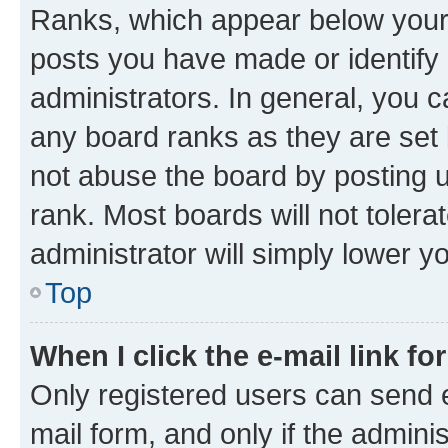
Ranks, which appear below your
posts you have made or identify 
administrators. In general, you 
any board ranks as they are set 
not abuse the board by posting u
rank. Most boards will not tolera
administrator will simply lower y
Top
When I click the e-mail link fo
Only registered users can send e-
mail form, and only if the adminis