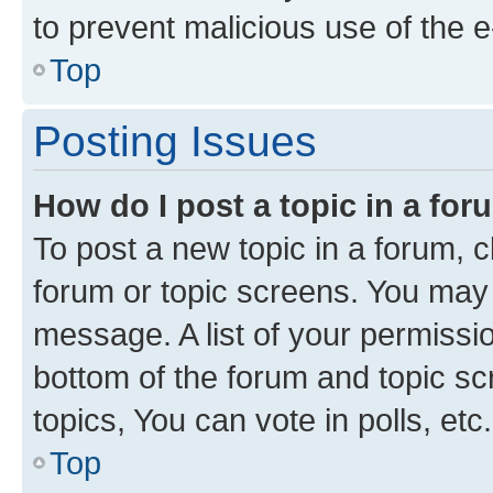
to prevent malicious use of the
Top
Posting Issues
How do I post a topic in a fo
To post a new topic in a forum, cl
forum or topic screens. You may 
message. A list of your permissio
bottom of the forum and topic s
topics, You can vote in polls, etc.
Top