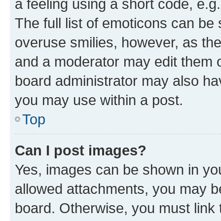
a feeling using a short code, e.g
The full list of emoticons can be 
overuse smilies, however, as th
and a moderator may edit them o
board administrator may also hav
you may use within a post.
Top
Can I post images?
Yes, images can be shown in your
allowed attachments, you may be
board. Otherwise, you must link 