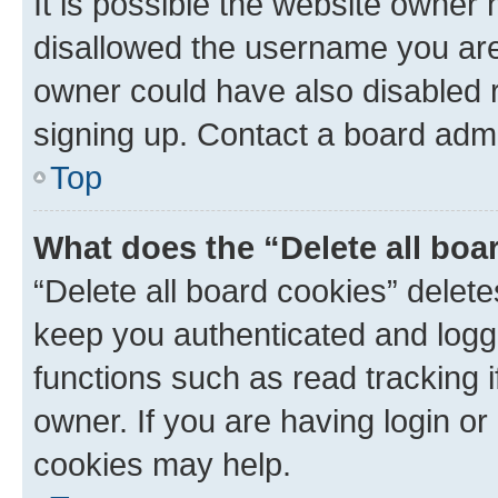
It is possible the website owner
disallowed the username you are 
owner could have also disabled r
signing up. Contact a board admi
Top
What does the “Delete all boa
“Delete all board cookies” dele
keep you authenticated and logge
functions such as read tracking 
owner. If you are having login or
cookies may help.