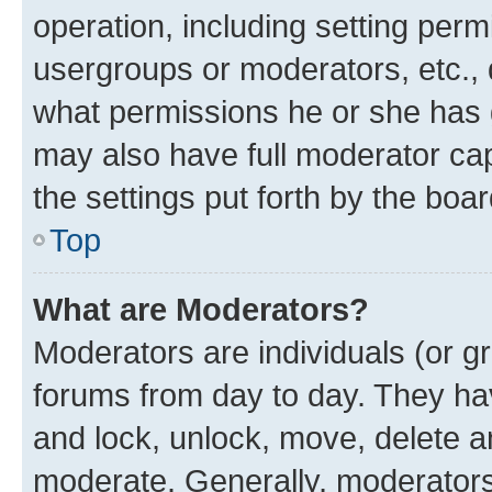
operation, including setting perm
usergroups or moderators, etc.,
what permissions he or she has 
may also have full moderator capa
the settings put forth by the boa
Top
What are Moderators?
Moderators are individuals (or gr
forums from day to day. They have
and lock, unlock, move, delete an
moderate. Generally, moderators