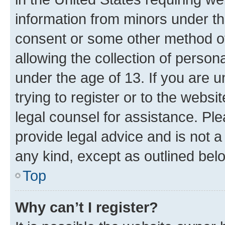
information from minors under th
consent or some other method o
allowing the collection of persona
under the age of 13. If you are u
trying to register or to the websi
legal counsel for assistance. P
provide legal advice and is not a 
any kind, except as outlined bel
Top
Why can’t I register?