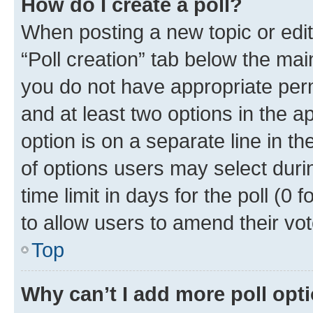
How do I create a poll?
When posting a new topic or editin
“Poll creation” tab below the mai
you do not have appropriate permi
and at least two options in the a
option is on a separate line in t
of options users may select duri
time limit in days for the poll (0 f
to allow users to amend their vot
Top
Why can’t I add more poll opt