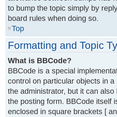
to bump the topic simply by reply
board rules when doing so.
Top
Formatting and Topic T
What is BBCode?
BBCode is a special implementati
control on particular objects in 
the administrator, but it can als
the posting form. BBCode itself i
enclosed in square brackets [ an