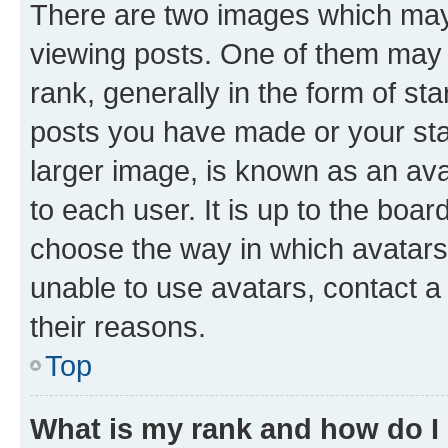
There are two images which ma
viewing posts. One of them may 
rank, generally in the form of st
posts you have made or your stat
larger image, is known as an ava
to each user. It is up to the boa
choose the way in which avatars
unable to use avatars, contact a
their reasons.
Top
What is my rank and how do I