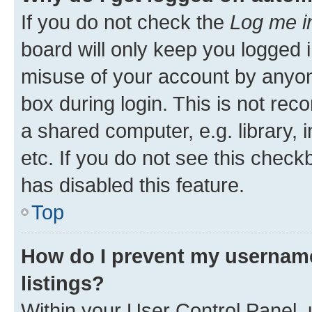
If you do not check the
Log me i
board will only keep you logged i
misuse of your account by anyone
box during login. This is not r
a shared computer, e.g. library, 
etc. If you do not see this check
has disabled this feature.
Top
How do I prevent my username
listings?
Within your User Control Panel, 