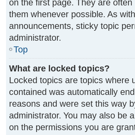
on the first page. They are often
them whenever possible. As wit
announcements, sticky topic per
administrator.
Top
What are locked topics?
Locked topics are topics where u
contained was automatically en
reasons and were set this way b
administrator. You may also be a
on the permissions you are grant