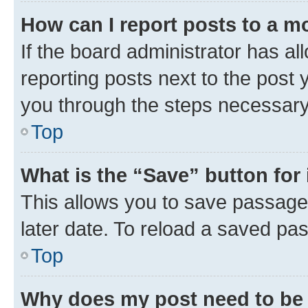
How can I report posts to a m
If the board administrator has al
reporting posts next to the post y
you through the steps necessary 
Top
What is the “Save” button for 
This allows you to save passage
later date. To reload a saved pas
Top
Why does my post need to be