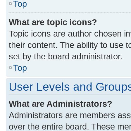
Top
What are topic icons?
Topic icons are author chosen im
their content. The ability to use
set by the board administrator.
Top
User Levels and Group
What are Administrators?
Administrators are members assig
over the entire board. These mem