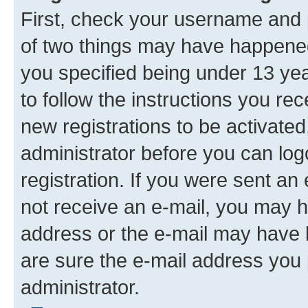
First, check your username and p
of two things may have happene
you specified being under 13 year
to follow the instructions you re
new registrations to be activated
administrator before you can log
registration. If you were sent an e
not receive an e-mail, you may h
address or the e-mail may have b
are sure the e-mail address you p
administrator.