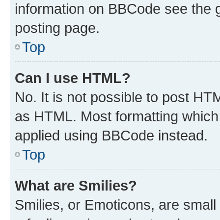
information on BBCode see the 
posting page.
Top
Can I use HTML?
No. It is not possible to post H
as HTML. Most formatting which
applied using BBCode instead.
Top
What are Smilies?
Smilies, or Emoticons, are smal