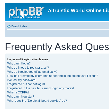
Altruistic World Online Li
Board index
Frequently Asked Ques
Login and Registration Issues
Why can’t I login?
Why do I need to register at all?
Why do I get logged off automatically?
How do I prevent my username appearing in the online user listings?
I’ve lost my password!
I registered but cannot login!
I registered in the past but cannot login any more?!
What is COPPA?
Why can’t I register?
What does the “Delete all board cookies” do?