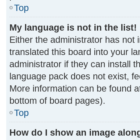
Top
My language is not in the list!
Either the administrator has not
translated this board into your 
administrator if they can install
language pack does not exist, fee
More information can be found at
bottom of board pages).
Top
How do I show an image alon