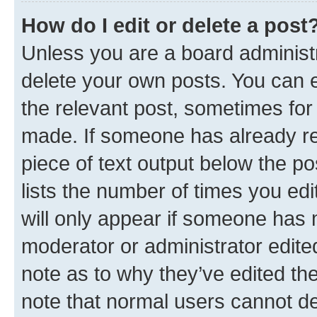
How do I edit or delete a post
Unless you are a board administr
delete your own posts. You can ed
the relevant post, sometimes for 
made. If someone has already repl
piece of text output below the po
lists the number of times you edi
will only appear if someone has ma
moderator or administrator edite
note as to why they’ve edited the
note that normal users cannot d