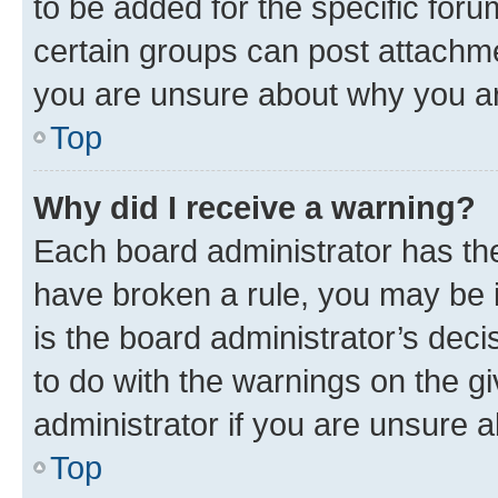
to be added for the specific foru
certain groups can post attachme
you are unsure about why you ar
Top
Why did I receive a warning?
Each board administrator has their
have broken a rule, you may be i
is the board administrator’s dec
to do with the warnings on the gi
administrator if you are unsure
Top