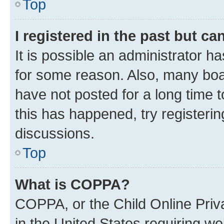
Top
I registered in the past but c
It is possible an administrator h
for some reason. Also, many boa
have not posted for a long time t
this has happened, try registeri
discussions.
Top
What is COPPA?
COPPA, or the Child Online Priva
in the United States requiring we