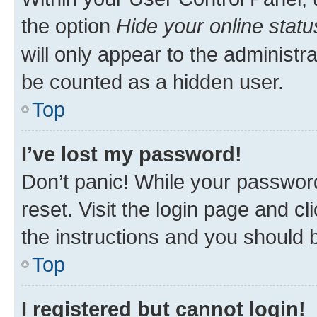
the option
Hide your online statu
will only appear to the administr
be counted as a hidden user.
Top
I’ve lost my password!
Don’t panic! While your password
reset. Visit the login page and cl
the instructions and you should b
Top
I registered but cannot login!