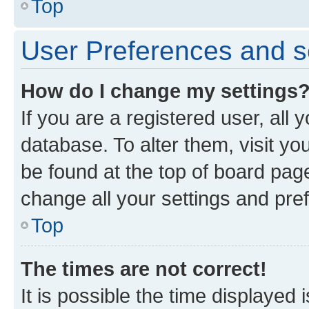
Top
User Preferences and s
How do I change my settings
If you are a registered user, all 
database. To alter them, visit yo
be found at the top of board page
change all your settings and pre
Top
The times are not correct!
It is possible the time displayed 