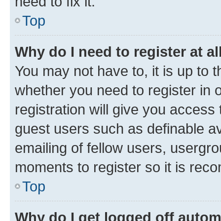
need to fix it.
Top
Why do I need to register at al
You may not have to, it is up to 
whether you need to register in
registration will give you access 
guest users such as definable a
emailing of fellow users, usergro
moments to register so it is re
Top
Why do I get logged off autom