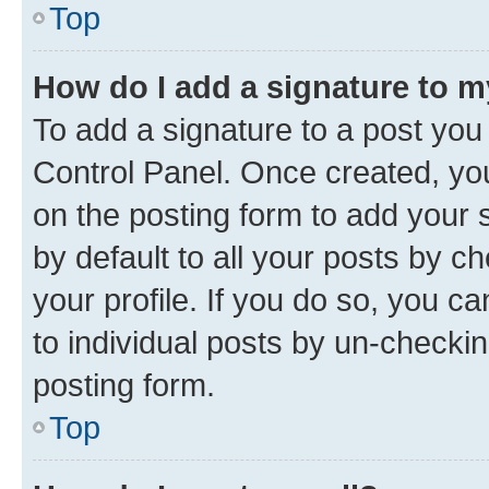
Top
How do I add a signature to 
To add a signature to a post you
Control Panel. Once created, y
on the posting form to add your 
by default to all your posts by c
your profile. If you do so, you c
to individual posts by un-checkin
posting form.
Top