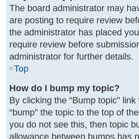
The board administrator may hav
are posting to require review bef
the administrator has placed you
require review before submissio
administrator for further details.
Top
How do I bump my topic?
By clicking the “Bump topic” link
“bump” the topic to the top of th
you do not see this, then topic 
allowance between bumps has not