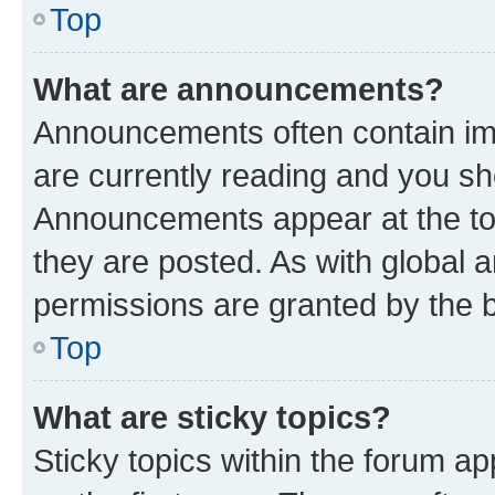
Top
What are announcements?
Announcements often contain imp
are currently reading and you s
Announcements appear at the top
they are posted. As with globa
permissions are granted by the b
Top
What are sticky topics?
Sticky topics within the forum 