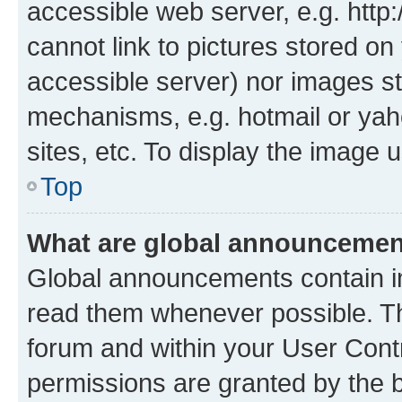
accessible web server, e.g. htt
cannot link to pictures stored on
accessible server) nor images st
mechanisms, e.g. hotmail or ya
sites, etc. To display the image
Top
What are global announceme
Global announcements contain i
read them whenever possible. The
forum and within your User Con
permissions are granted by the b