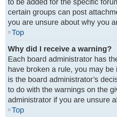
to be added for the specific foru
certain groups can post attachme
you are unsure about why you ar
Top
Why did I receive a warning?
Each board administrator has their
have broken a rule, you may be i
is the board administrator’s dec
to do with the warnings on the gi
administrator if you are unsure
Top