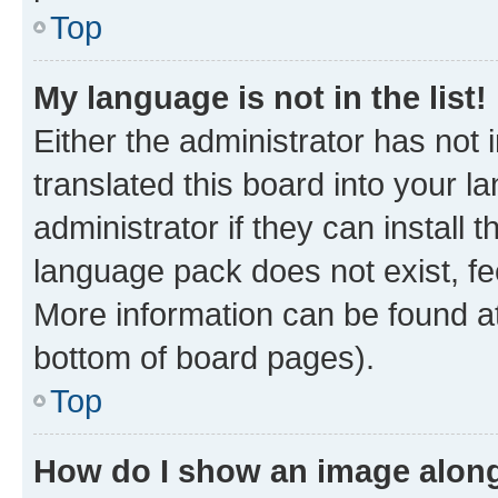
Top
My language is not in the list!
Either the administrator has not
translated this board into your 
administrator if they can install
language pack does not exist, fee
More information can be found at
bottom of board pages).
Top
How do I show an image alon