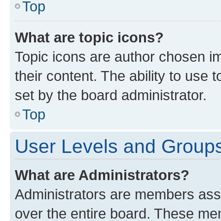
Top
What are topic icons?
Topic icons are author chosen im
their content. The ability to use
set by the board administrator.
Top
User Levels and Group
What are Administrators?
Administrators are members assig
over the entire board. These mem