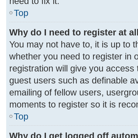
need to fix it.
Top
Why do I need to register at al
You may not have to, it is up to 
whether you need to register in
registration will give you access 
guest users such as definable a
emailing of fellow users, usergro
moments to register so it is re
Top
Why do I get logged off autom