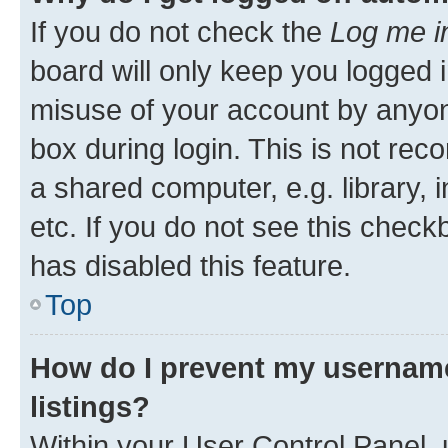
If you do not check the
Log me i
board will only keep you logged i
misuse of your account by anyone
box during login. This is not r
a shared computer, e.g. library, 
etc. If you do not see this check
has disabled this feature.
Top
How do I prevent my username
listings?
Within your User Control Panel, 