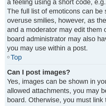
a feeling using a short code, e.g
The full list of emoticons can be 
overuse smilies, however, as th
and a moderator may edit them o
board administrator may also hav
you may use within a post.
Top
Can I post images?
Yes, images can be shown in your
allowed attachments, you may be
board. Otherwise, you must link 