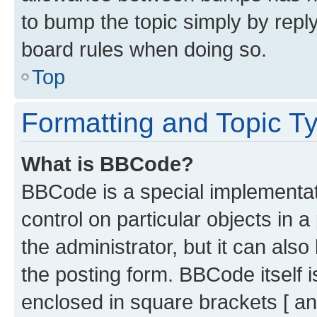
to bump the topic simply by reply
board rules when doing so.
Top
Formatting and Topic T
What is BBCode?
BBCode is a special implementati
control on particular objects in 
the administrator, but it can als
the posting form. BBCode itself i
enclosed in square brackets [ an