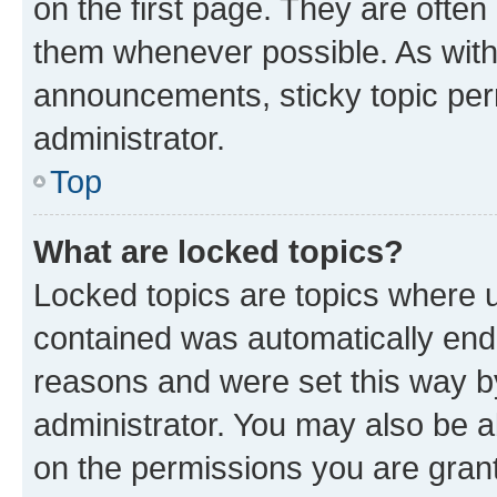
on the first page. They are often
them whenever possible. As wit
announcements, sticky topic per
administrator.
Top
What are locked topics?
Locked topics are topics where u
contained was automatically en
reasons and were set this way b
administrator. You may also be a
on the permissions you are grant