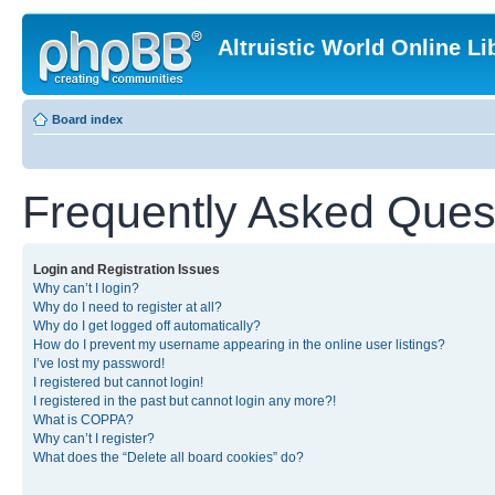
Altruistic World Online Li
Board index
Frequently Asked Ques
Login and Registration Issues
Why can’t I login?
Why do I need to register at all?
Why do I get logged off automatically?
How do I prevent my username appearing in the online user listings?
I’ve lost my password!
I registered but cannot login!
I registered in the past but cannot login any more?!
What is COPPA?
Why can’t I register?
What does the “Delete all board cookies” do?