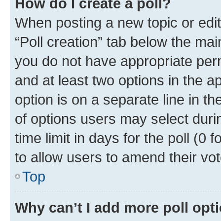
How do I create a poll?
When posting a new topic or editin
“Poll creation” tab below the mai
you do not have appropriate permi
and at least two options in the a
option is on a separate line in t
of options users may select duri
time limit in days for the poll (0 f
to allow users to amend their vot
Top
Why can’t I add more poll opt