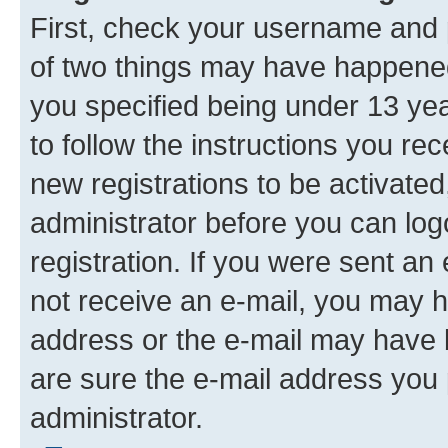
First, check your username and p
of two things may have happene
you specified being under 13 year
to follow the instructions you re
new registrations to be activated
administrator before you can log
registration. If you were sent an e
not receive an e-mail, you may h
address or the e-mail may have b
are sure the e-mail address you p
administrator.