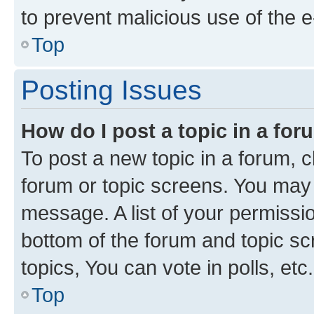
to prevent malicious use of the
Top
Posting Issues
How do I post a topic in a fo
To post a new topic in a forum, cl
forum or topic screens. You may 
message. A list of your permissio
bottom of the forum and topic s
topics, You can vote in polls, etc.
Top