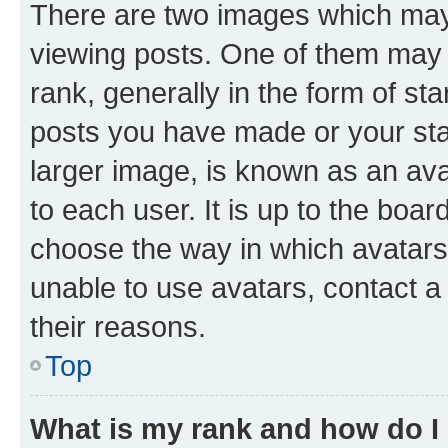
There are two images which ma
viewing posts. One of them may 
rank, generally in the form of st
posts you have made or your stat
larger image, is known as an ava
to each user. It is up to the boa
choose the way in which avatars
unable to use avatars, contact a
their reasons.
Top
What is my rank and how do I