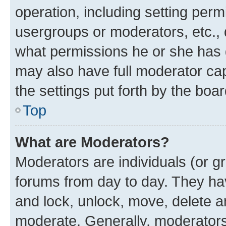
operation, including setting perm
usergroups or moderators, etc.,
what permissions he or she has 
may also have full moderator capa
the settings put forth by the boa
Top
What are Moderators?
Moderators are individuals (or gr
forums from day to day. They have
and lock, unlock, move, delete an
moderate. Generally, moderators