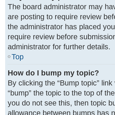
The board administrator may hav
are posting to require review bef
the administrator has placed you
require review before submissio
administrator for further details.
Top
How do I bump my topic?
By clicking the “Bump topic” link
“bump” the topic to the top of th
you do not see this, then topic 
allowance between bumps has not