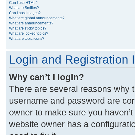
Can I use HTML?
What are Smilies?
Can I post images?
What are global announcements?
What are announcements?
What are sticky topics?
What are locked topics?
What are topic icons?
Login and Registration 
Why can’t I login?
There are several reasons why th
username and password are corre
owner to make sure you haven’t b
website owner has a configuratio