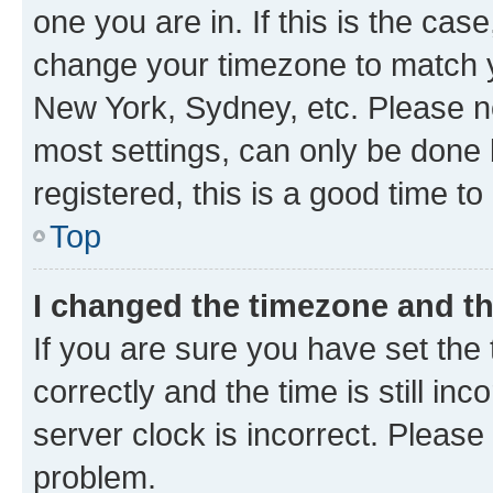
one you are in. If this is the cas
change your timezone to match yo
New York, Sydney, etc. Please no
most settings, can only be done b
registered, this is a good time to
Top
I changed the timezone and the
If you are sure you have set t
correctly and the time is still inc
server clock is incorrect. Please 
problem.