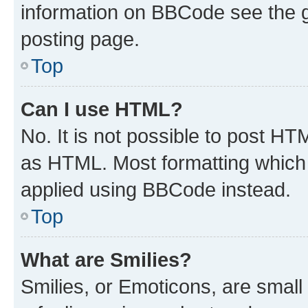
information on BBCode see the 
posting page.
Top
Can I use HTML?
No. It is not possible to post H
as HTML. Most formatting which
applied using BBCode instead.
Top
What are Smilies?
Smilies, or Emoticons, are smal