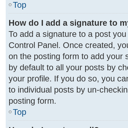
Top
How do I add a signature to 
To add a signature to a post you
Control Panel. Once created, y
on the posting form to add your 
by default to all your posts by c
your profile. If you do so, you c
to individual posts by un-checkin
posting form.
Top