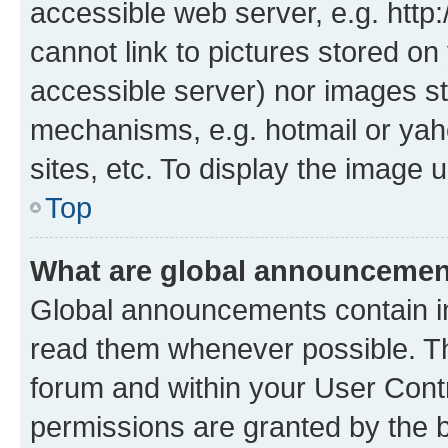
accessible web server, e.g. htt
cannot link to pictures stored on
accessible server) nor images st
mechanisms, e.g. hotmail or ya
sites, etc. To display the image
Top
What are global announceme
Global announcements contain i
read them whenever possible. The
forum and within your User Con
permissions are granted by the b