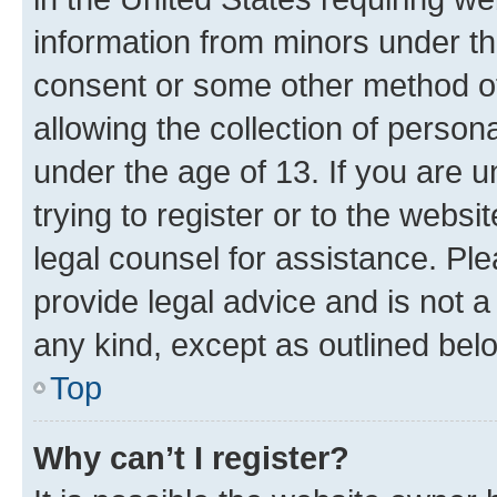
information from minors under th
consent or some other method o
allowing the collection of persona
under the age of 13. If you are u
trying to register or to the websi
legal counsel for assistance. P
provide legal advice and is not a 
any kind, except as outlined bel
Top
Why can’t I register?