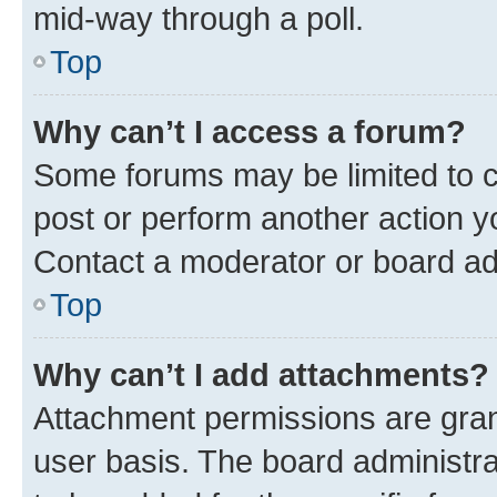
mid-way through a poll.
Top
Why can’t I access a forum?
Some forums may be limited to ce
post or perform another action 
Contact a moderator or board ad
Top
Why can’t I add attachments?
Attachment permissions are gran
user basis. The board administr