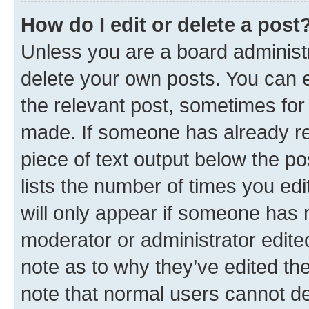
How do I edit or delete a post
Unless you are a board administr
delete your own posts. You can ed
the relevant post, sometimes for 
made. If someone has already repl
piece of text output below the po
lists the number of times you edi
will only appear if someone has ma
moderator or administrator edite
note as to why they’ve edited the
note that normal users cannot d