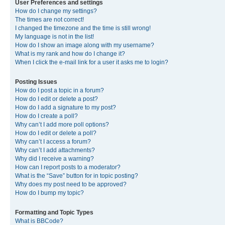
User Preferences and settings
How do I change my settings?
The times are not correct!
I changed the timezone and the time is still wrong!
My language is not in the list!
How do I show an image along with my username?
What is my rank and how do I change it?
When I click the e-mail link for a user it asks me to login?
Posting Issues
How do I post a topic in a forum?
How do I edit or delete a post?
How do I add a signature to my post?
How do I create a poll?
Why can’t I add more poll options?
How do I edit or delete a poll?
Why can’t I access a forum?
Why can’t I add attachments?
Why did I receive a warning?
How can I report posts to a moderator?
What is the “Save” button for in topic posting?
Why does my post need to be approved?
How do I bump my topic?
Formatting and Topic Types
What is BBCode?