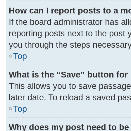
How can I report posts to a m
If the board administrator has al
reporting posts next to the post y
you through the steps necessary 
Top
What is the “Save” button for 
This allows you to save passage
later date. To reload a saved pas
Top
Why does my post need to be