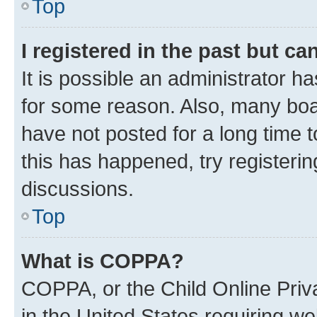
Top
I registered in the past but c
It is possible an administrator h
for some reason. Also, many boa
have not posted for a long time t
this has happened, try registeri
discussions.
Top
What is COPPA?
COPPA, or the Child Online Priva
in the United States requiring we