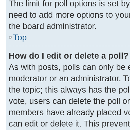
The limit for poll options is set b
need to add more options to your
the board administrator.
Top
How do I edit or delete a poll?
As with posts, polls can only be e
moderator or an administrator. To e
the topic; this always has the pol
vote, users can delete the poll or
members have already placed vot
can edit or delete it. This preve