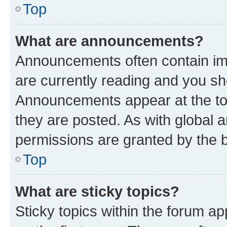
Top
What are announcements?
Announcements often contain imp
are currently reading and you s
Announcements appear at the top
they are posted. As with globa
permissions are granted by the b
Top
What are sticky topics?
Sticky topics within the forum 