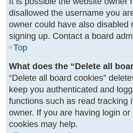
It is possible the website owner
disallowed the username you are 
owner could have also disabled r
signing up. Contact a board admi
Top
What does the “Delete all boa
“Delete all board cookies” dele
keep you authenticated and logge
functions such as read tracking 
owner. If you are having login or
cookies may help.