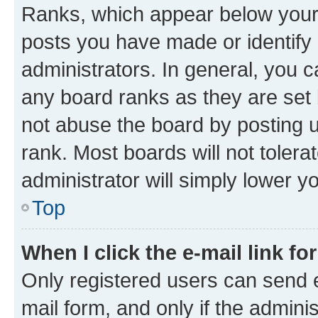
Ranks, which appear below your
posts you have made or identify 
administrators. In general, you 
any board ranks as they are set 
not abuse the board by posting u
rank. Most boards will not tolera
administrator will simply lower y
Top
When I click the e-mail link fo
Only registered users can send e-
mail form, and only if the adminis