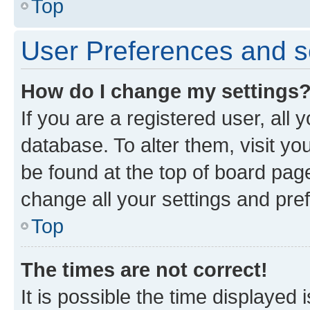
Top
User Preferences and s
How do I change my settings
If you are a registered user, all 
database. To alter them, visit yo
be found at the top of board page
change all your settings and pre
Top
The times are not correct!
It is possible the time displayed 