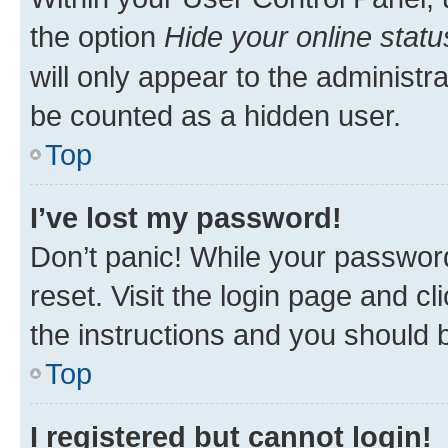
the option
Hide your online statu
will only appear to the administr
be counted as a hidden user.
Top
I’ve lost my password!
Don’t panic! While your password
reset. Visit the login page and cl
the instructions and you should b
Top
I registered but cannot login!