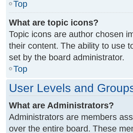
Top
What are topic icons?
Topic icons are author chosen im
their content. The ability to use
set by the board administrator.
Top
User Levels and Group
What are Administrators?
Administrators are members assig
over the entire board. These mem