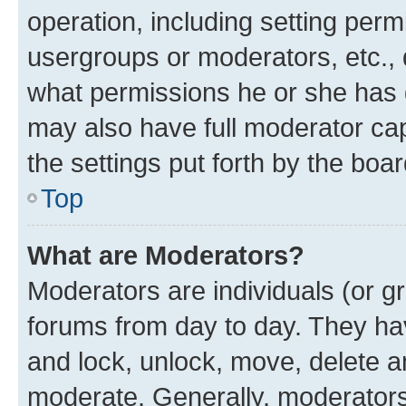
operation, including setting perm
usergroups or moderators, etc.,
what permissions he or she has 
may also have full moderator capa
the settings put forth by the boa
Top
What are Moderators?
Moderators are individuals (or gr
forums from day to day. They have
and lock, unlock, move, delete an
moderate. Generally, moderators