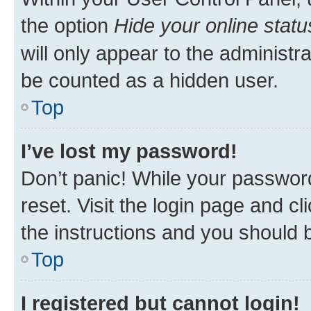
the option
Hide your online statu
will only appear to the administr
be counted as a hidden user.
Top
I’ve lost my password!
Don’t panic! While your password
reset. Visit the login page and cl
the instructions and you should b
Top
I registered but cannot login!