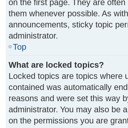
on the first page. They are often
them whenever possible. As wit
announcements, sticky topic per
administrator.
Top
What are locked topics?
Locked topics are topics where u
contained was automatically en
reasons and were set this way b
administrator. You may also be a
on the permissions you are grant