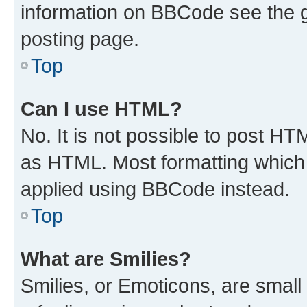
information on BBCode see the 
posting page.
Top
Can I use HTML?
No. It is not possible to post H
as HTML. Most formatting which
applied using BBCode instead.
Top
What are Smilies?
Smilies, or Emoticons, are smal