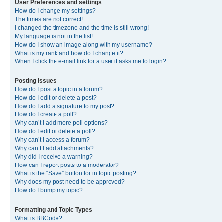
User Preferences and settings
How do I change my settings?
The times are not correct!
I changed the timezone and the time is still wrong!
My language is not in the list!
How do I show an image along with my username?
What is my rank and how do I change it?
When I click the e-mail link for a user it asks me to login?
Posting Issues
How do I post a topic in a forum?
How do I edit or delete a post?
How do I add a signature to my post?
How do I create a poll?
Why can’t I add more poll options?
How do I edit or delete a poll?
Why can’t I access a forum?
Why can’t I add attachments?
Why did I receive a warning?
How can I report posts to a moderator?
What is the “Save” button for in topic posting?
Why does my post need to be approved?
How do I bump my topic?
Formatting and Topic Types
What is BBCode?