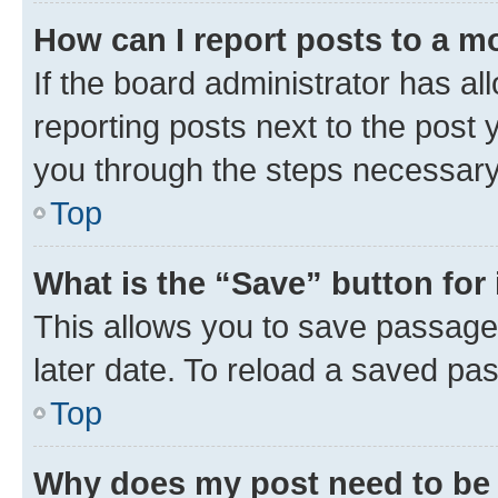
How can I report posts to a m
If the board administrator has al
reporting posts next to the post y
you through the steps necessary 
Top
What is the “Save” button for 
This allows you to save passage
later date. To reload a saved pas
Top
Why does my post need to be