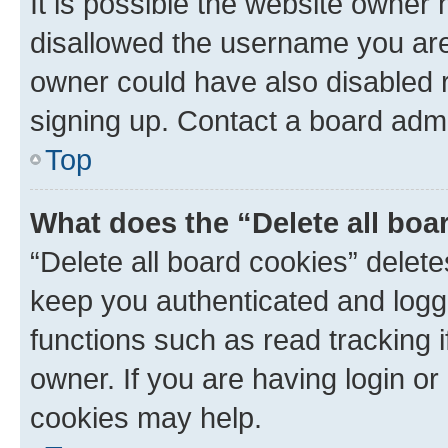
It is possible the website owner
disallowed the username you are 
owner could have also disabled r
signing up. Contact a board admi
Top
What does the “Delete all boa
“Delete all board cookies” dele
keep you authenticated and logge
functions such as read tracking 
owner. If you are having login or
cookies may help.