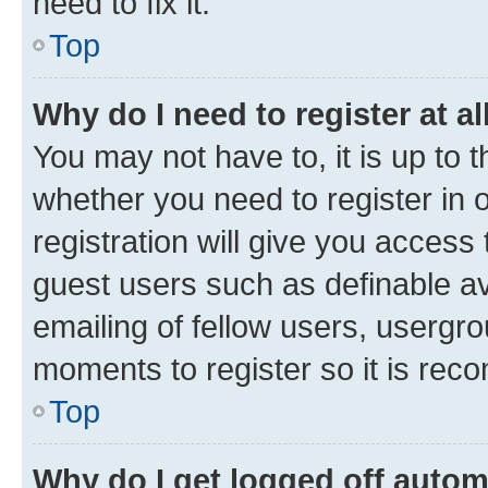
need to fix it.
Top
Why do I need to register at al
You may not have to, it is up to 
whether you need to register in
registration will give you access 
guest users such as definable a
emailing of fellow users, usergro
moments to register so it is re
Top
Why do I get logged off autom