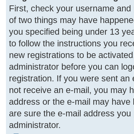
First, check your username and p
of two things may have happene
you specified being under 13 year
to follow the instructions you re
new registrations to be activated
administrator before you can log
registration. If you were sent an e
not receive an e-mail, you may h
address or the e-mail may have b
are sure the e-mail address you p
administrator.