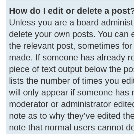
How do I edit or delete a post
Unless you are a board administr
delete your own posts. You can ed
the relevant post, sometimes for 
made. If someone has already repl
piece of text output below the po
lists the number of times you edi
will only appear if someone has ma
moderator or administrator edite
note as to why they’ve edited the
note that normal users cannot d