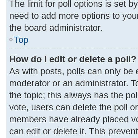
The limit for poll options is set b
need to add more options to your
the board administrator.
Top
How do I edit or delete a poll?
As with posts, polls can only be e
moderator or an administrator. To e
the topic; this always has the pol
vote, users can delete the poll or
members have already placed vot
can edit or delete it. This preve