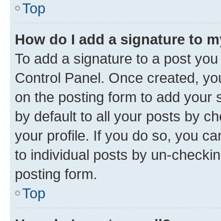
Top
How do I add a signature to 
To add a signature to a post you
Control Panel. Once created, y
on the posting form to add your 
by default to all your posts by c
your profile. If you do so, you c
to individual posts by un-checkin
posting form.
Top