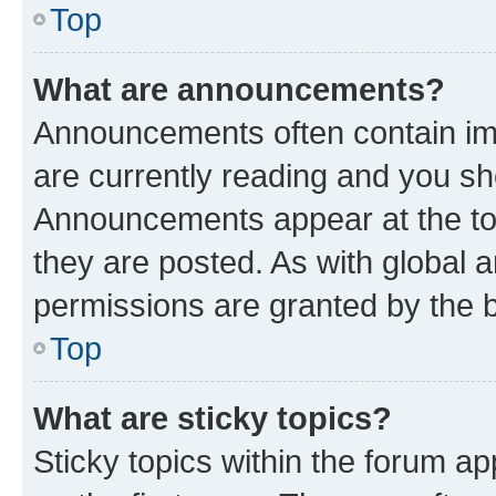
Top
What are announcements?
Announcements often contain imp
are currently reading and you s
Announcements appear at the top
they are posted. As with globa
permissions are granted by the b
Top
What are sticky topics?
Sticky topics within the forum 