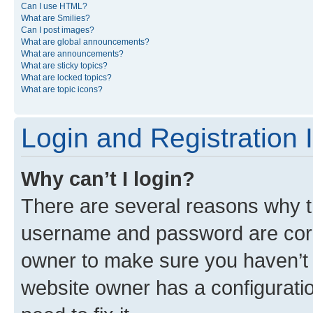
Can I use HTML?
What are Smilies?
Can I post images?
What are global announcements?
What are announcements?
What are sticky topics?
What are locked topics?
What are topic icons?
Login and Registration 
Why can’t I login?
There are several reasons why th
username and password are corre
owner to make sure you haven’t b
website owner has a configuratio