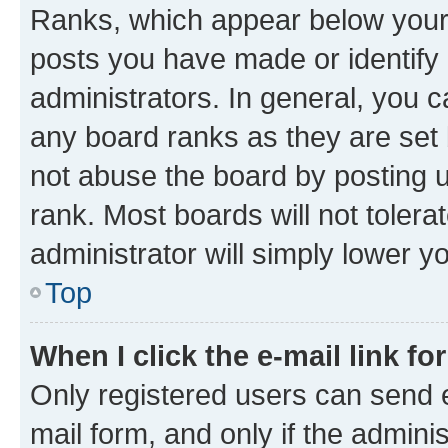
Ranks, which appear below your
posts you have made or identify 
administrators. In general, you 
any board ranks as they are set 
not abuse the board by posting u
rank. Most boards will not tolera
administrator will simply lower y
Top
When I click the e-mail link fo
Only registered users can send e-
mail form, and only if the adminis