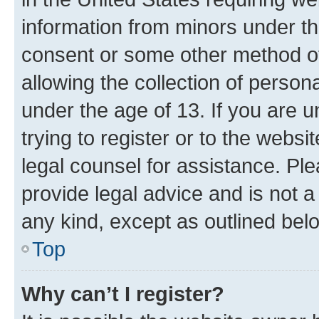
information from minors under th
consent or some other method o
allowing the collection of persona
under the age of 13. If you are u
trying to register or to the websi
legal counsel for assistance. P
provide legal advice and is not a 
any kind, except as outlined bel
Top
Why can’t I register?