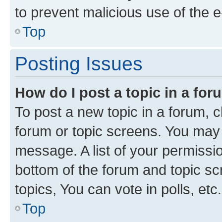
to prevent malicious use of the
Top
Posting Issues
How do I post a topic in a fo
To post a new topic in a forum, cl
forum or topic screens. You may 
message. A list of your permissio
bottom of the forum and topic s
topics, You can vote in polls, etc.
Top