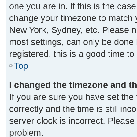
one you are in. If this is the cas
change your timezone to match yo
New York, Sydney, etc. Please no
most settings, can only be done b
registered, this is a good time to
Top
I changed the timezone and the
If you are sure you have set t
correctly and the time is still inc
server clock is incorrect. Please 
problem.