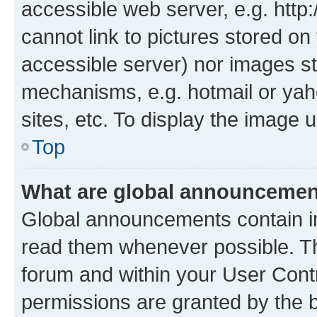
accessible web server, e.g. htt
cannot link to pictures stored on
accessible server) nor images st
mechanisms, e.g. hotmail or ya
sites, etc. To display the image
Top
What are global announceme
Global announcements contain i
read them whenever possible. The
forum and within your User Con
permissions are granted by the b