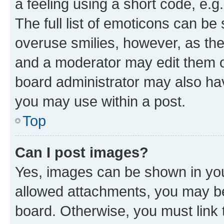
a feeling using a short code, e.g
The full list of emoticons can be 
overuse smilies, however, as th
and a moderator may edit them o
board administrator may also hav
you may use within a post.
Top
Can I post images?
Yes, images can be shown in your
allowed attachments, you may be
board. Otherwise, you must link 