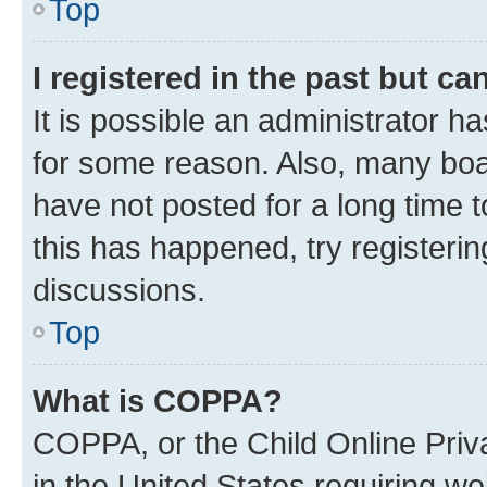
Top
I registered in the past but c
It is possible an administrator h
for some reason. Also, many boa
have not posted for a long time t
this has happened, try registeri
discussions.
Top
What is COPPA?
COPPA, or the Child Online Priva
in the United States requiring we