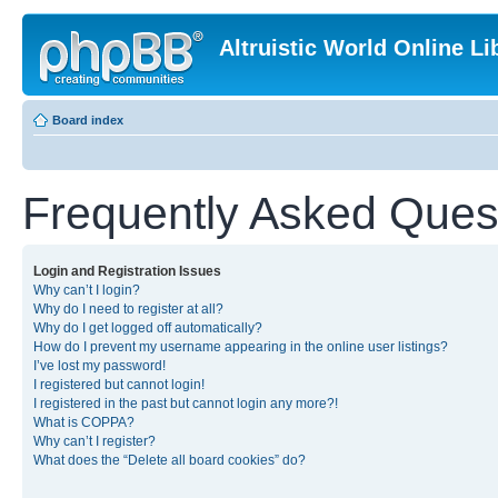
Altruistic World Online Li
Board index
Frequently Asked Ques
Login and Registration Issues
Why can’t I login?
Why do I need to register at all?
Why do I get logged off automatically?
How do I prevent my username appearing in the online user listings?
I’ve lost my password!
I registered but cannot login!
I registered in the past but cannot login any more?!
What is COPPA?
Why can’t I register?
What does the “Delete all board cookies” do?