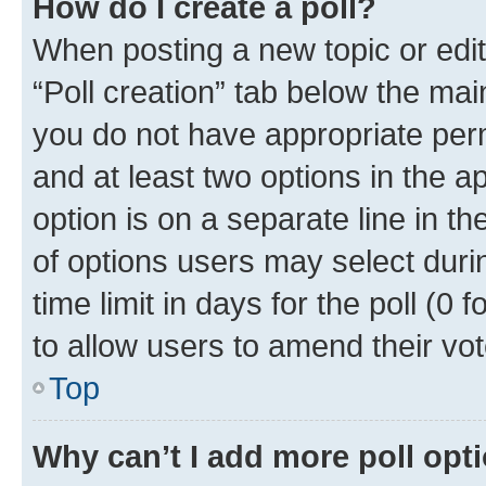
How do I create a poll?
When posting a new topic or editin
“Poll creation” tab below the mai
you do not have appropriate permi
and at least two options in the a
option is on a separate line in t
of options users may select duri
time limit in days for the poll (0 f
to allow users to amend their vot
Top
Why can’t I add more poll opt