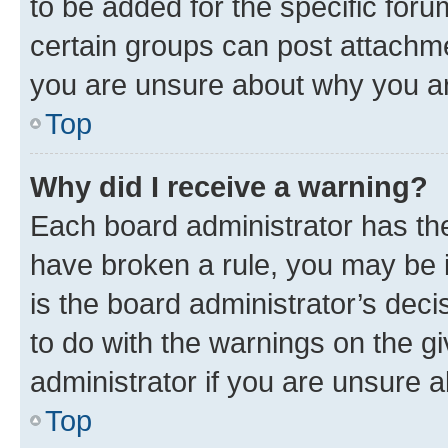
to be added for the specific foru
certain groups can post attachme
you are unsure about why you ar
Top
Why did I receive a warning?
Each board administrator has their
have broken a rule, you may be i
is the board administrator’s dec
to do with the warnings on the gi
administrator if you are unsure
Top