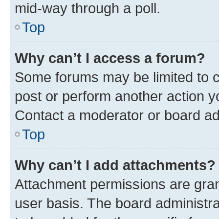
mid-way through a poll.
Top
Why can’t I access a forum?
Some forums may be limited to ce
post or perform another action 
Contact a moderator or board ad
Top
Why can’t I add attachments?
Attachment permissions are gran
user basis. The board administr