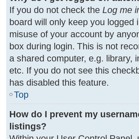
If you do not check the
Log me i
board will only keep you logged i
misuse of your account by anyone
box during login. This is not r
a shared computer, e.g. library, 
etc. If you do not see this check
has disabled this feature.
Top
How do I prevent my username
listings?
Within your User Control Panel, 