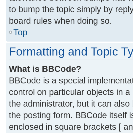
to bump the topic simply by reply
board rules when doing so.
Top
Formatting and Topic T
What is BBCode?
BBCode is a special implementati
control on particular objects in 
the administrator, but it can als
the posting form. BBCode itself i
enclosed in square brackets [ an