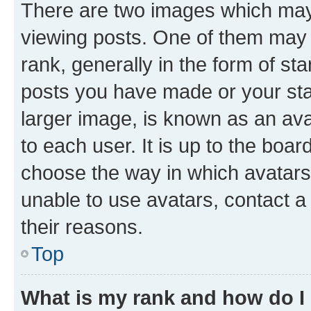
There are two images which ma
viewing posts. One of them may 
rank, generally in the form of st
posts you have made or your stat
larger image, is known as an ava
to each user. It is up to the boa
choose the way in which avatars
unable to use avatars, contact a
their reasons.
Top
What is my rank and how do I