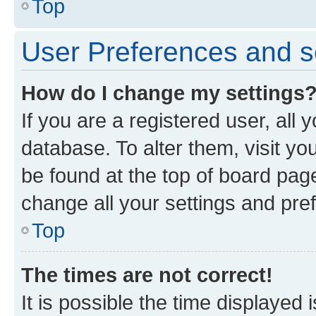
Top
User Preferences and s
How do I change my settings
If you are a registered user, all 
database. To alter them, visit yo
be found at the top of board page
change all your settings and pre
Top
The times are not correct!
It is possible the time displayed 