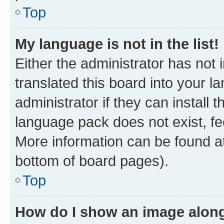
Top
My language is not in the list!
Either the administrator has not
translated this board into your 
administrator if they can install
language pack does not exist, fee
More information can be found at
bottom of board pages).
Top
How do I show an image alon