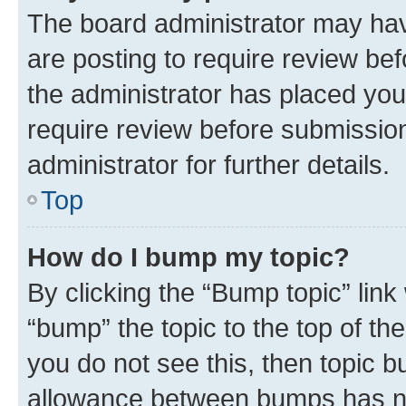
The board administrator may hav
are posting to require review bef
the administrator has placed you
require review before submissio
administrator for further details.
Top
How do I bump my topic?
By clicking the “Bump topic” link
“bump” the topic to the top of th
you do not see this, then topic 
allowance between bumps has not