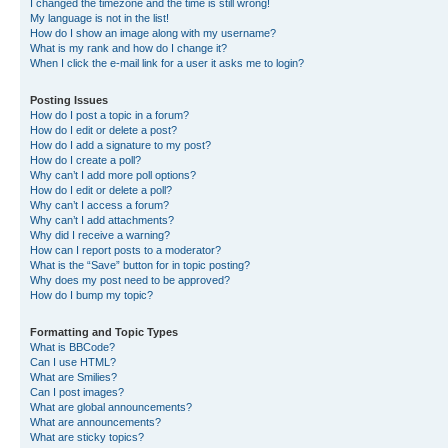
I changed the timezone and the time is still wrong!
My language is not in the list!
How do I show an image along with my username?
What is my rank and how do I change it?
When I click the e-mail link for a user it asks me to login?
Posting Issues
How do I post a topic in a forum?
How do I edit or delete a post?
How do I add a signature to my post?
How do I create a poll?
Why can’t I add more poll options?
How do I edit or delete a poll?
Why can’t I access a forum?
Why can’t I add attachments?
Why did I receive a warning?
How can I report posts to a moderator?
What is the “Save” button for in topic posting?
Why does my post need to be approved?
How do I bump my topic?
Formatting and Topic Types
What is BBCode?
Can I use HTML?
What are Smilies?
Can I post images?
What are global announcements?
What are announcements?
What are sticky topics?