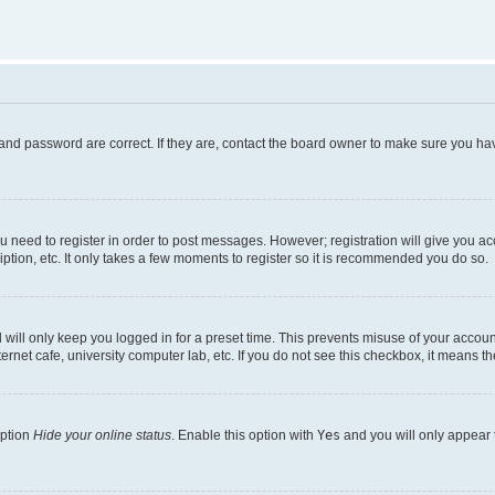
and password are correct. If they are, contact the board owner to make sure you hav
ou need to register in order to post messages. However; registration will give you a
ption, etc. It only takes a few moments to register so it is recommended you do so.
will only keep you logged in for a preset time. This prevents misuse of your account
rnet cafe, university computer lab, etc. If you do not see this checkbox, it means th
option
Hide your online status
. Enable this option with
Yes
and you will only appear 