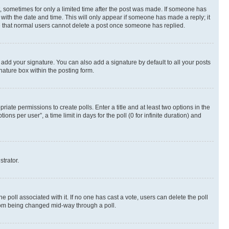
st, sometimes for only a limited time after the post was made. If someone has
g with the date and time. This will only appear if someone has made a reply; it
ote that normal users cannot delete a post once someone has replied.
 add your signature. You can also add a signature by default to all your posts
nature box within the posting form.
riate permissions to create polls. Enter a title and at least two options in the
s per user”, a time limit in days for the poll (0 for infinite duration) and
strator.
the poll associated with it. If no one has cast a vote, users can delete the poll
 from being changed mid-way through a poll.