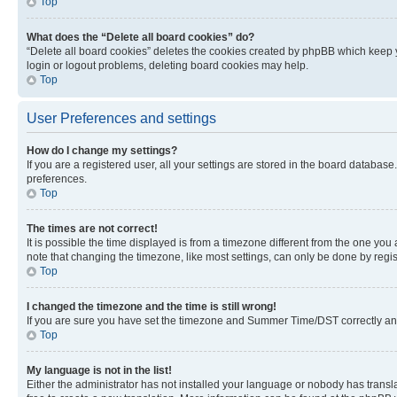
Top
What does the “Delete all board cookies” do?
“Delete all board cookies” deletes the cookies created by phpBB which keep y
login or logout problems, deleting board cookies may help.
Top
User Preferences and settings
How do I change my settings?
If you are a registered user, all your settings are stored in the board database
preferences.
Top
The times are not correct!
It is possible the time displayed is from a timezone different from the one you
note that changing the timezone, like most settings, can only be done by registe
Top
I changed the timezone and the time is still wrong!
If you are sure you have set the timezone and Summer Time/DST correctly and the
Top
My language is not in the list!
Either the administrator has not installed your language or nobody has transla