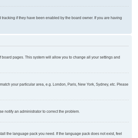
 tracking if they have been enabled by the board owner. If you are having
 of board pages. This system will allow you to change all your settings and
to match your particular area, e.g. London, Paris, New York, Sydney, etc. Please
se notify an administrator to correct the problem.
stall the language pack you need. If the language pack does not exist, feel