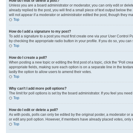
How do I edit or delete a post?
Unless you are a board administrator or moderator, you can only edit or delete
already replied to the post, you will find a small piece of text output below th
will not appear if a moderator or administrator edited the post, though they 
Top
How do I add a signature to my post?
To add a signature to a post you must first create one via your User Control 
by checking the appropriate radio button in your profile. If you do so, you can
Top
How do I create a poll?
When posting a new topic or editing the first post of a topic, click the “Poll cr
appropriate fields, making sure each option is on a separate line in the textare
lastly the option to allow users to amend their votes.
Top
Why can’t I add more poll options?
The limit for poll options is set by the board administrator. If you feel you ne
Top
How do I edit or delete a poll?
As with posts, polls can only be edited by the original poster, a moderator or an a
or edit any poll option. However, if members have already placed votes, only m
Top