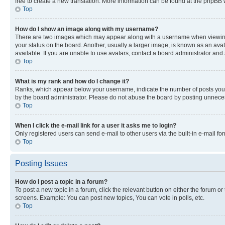
free to create a new translation. More information can be found at the phpBB 
Top
How do I show an image along with my username?
There are two images which may appear along with a username when viewing p
your status on the board. Another, usually a larger image, is known as an ava
available. If you are unable to use avatars, contact a board administrator and 
Top
What is my rank and how do I change it?
Ranks, which appear below your username, indicate the number of posts you ha
by the board administrator. Please do not abuse the board by posting unnecessa
Top
When I click the e-mail link for a user it asks me to login?
Only registered users can send e-mail to other users via the built-in e-mail f
Top
Posting Issues
How do I post a topic in a forum?
To post a new topic in a forum, click the relevant button on either the forum o
screens. Example: You can post new topics, You can vote in polls, etc.
Top