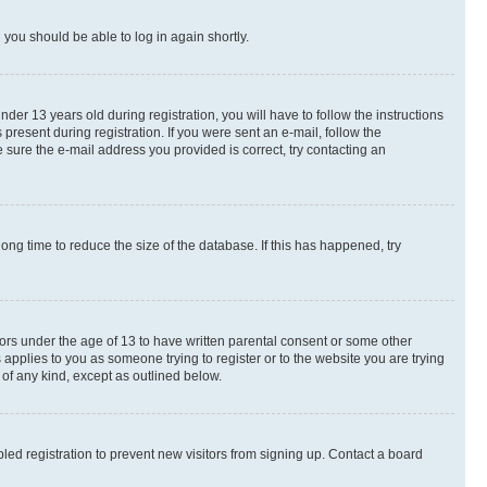
d you should be able to log in again shortly.
r 13 years old during registration, you will have to follow the instructions
present during registration. If you were sent an e-mail, follow the
 sure the e-mail address you provided is correct, try contacting an
ng time to reduce the size of the database. If this has happened, try
nors under the age of 13 to have written parental consent or some other
 applies to you as someone trying to register or to the website you are trying
 of any kind, except as outlined below.
ed registration to prevent new visitors from signing up. Contact a board