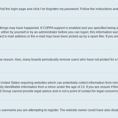
isit the login page and click
I’ve forgotten my password
. Follow the instructions an
 things may have happened. If COPPA support is enabled and you specified being unde
either by yourself or by an administrator before you can logon; this information was 
rect e-mail address or the e-mail may have been picked up by a spam filer. If you are
ome reason. Also, many boards periodically remove users who have not posted for a lo
e United States requiring websites which can potentially collect information from mi
identifiable information from a minor under the age of 13. If you are unsure if this
BB Group cannot provide legal advice and is not a point of contact for legal concerns
e username you are attempting to register. The website owner could have also disabl