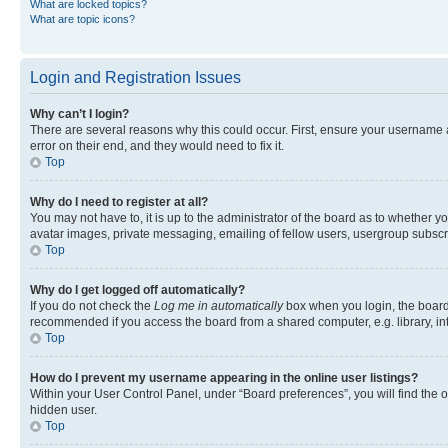
What are locked topics?
What are topic icons?
Login and Registration Issues
Why can’t I login?
There are several reasons why this could occur. First, ensure your username 
error on their end, and they would need to fix it.
Top
Why do I need to register at all?
You may not have to, it is up to the administrator of the board as to whether y
avatar images, private messaging, emailing of fellow users, usergroup subscri
Top
Why do I get logged off automatically?
If you do not check the
Log me in automatically
box when you login, the board 
recommended if you access the board from a shared computer, e.g. library, inte
Top
How do I prevent my username appearing in the online user listings?
Within your User Control Panel, under “Board preferences”, you will find the 
hidden user.
Top