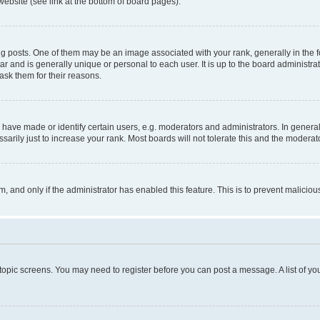
website (see link at the bottom of board pages).
osts. One of them may be an image associated with your rank, generally in the fo
tar and is generally unique or personal to each user. It is up to the board administ
ask them for their reasons.
ve made or identify certain users, e.g. moderators and administrators. In general
rily just to increase your rank. Most boards will not tolerate this and the moderato
orm, and only if the administrator has enabled this feature. This is to prevent malic
r topic screens. You may need to register before you can post a message. A list of yo