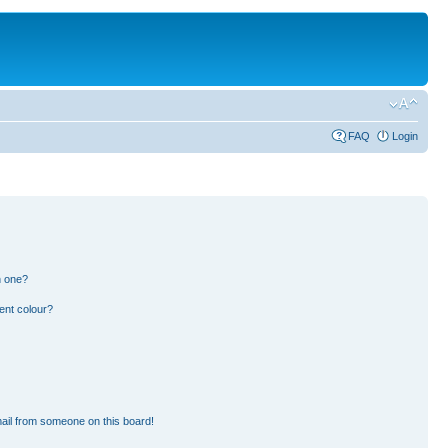
FAQ
Login
n one?
ent colour?
ail from someone on this board!