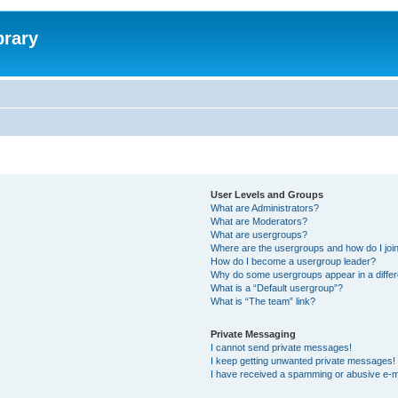
brary
User Levels and Groups
What are Administrators?
What are Moderators?
What are usergroups?
Where are the usergroups and how do I joi
How do I become a usergroup leader?
Why do some usergroups appear in a differ
What is a “Default usergroup”?
What is “The team” link?
Private Messaging
I cannot send private messages!
I keep getting unwanted private messages!
I have received a spamming or abusive e-m