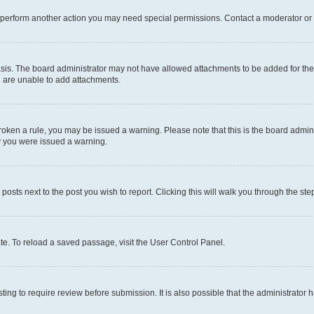
r perform another action you may need special permissions. Contact a moderator or 
sis. The board administrator may not have allowed attachments to be added for the 
u are unable to add attachments.
e broken a rule, you may be issued a warning. Please note that this is the board adm
hy you were issued a warning.
 posts next to the post you wish to report. Clicking this will walk you through the ste
te. To reload a saved passage, visit the User Control Panel.
ing to require review before submission. It is also possible that the administrator