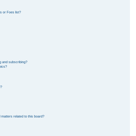
 or Foes list?
g and subscribing?
pics?
d?
 matters related to this board?