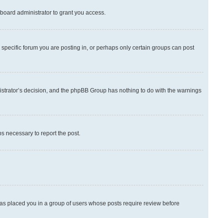
board administrator to grant you access.
specific forum you are posting in, or perhaps only certain groups can post
inistrator’s decision, and the phpBB Group has nothing to do with the warnings
ps necessary to report the post.
 has placed you in a group of users whose posts require review before