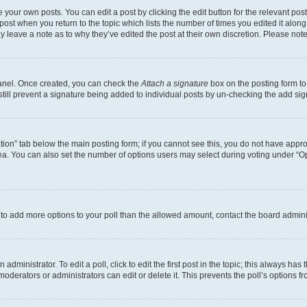
 your own posts. You can edit a post by clicking the edit button for the relevant po
e post when you return to the topic which lists the number of times you edited it alon
may leave a note as to why they’ve edited the post at their own discretion. Please n
Panel. Once created, you can check the
Attach a signature
box on the posting form to
 still prevent a signature being added to individual posts by un-checking the add sig
eation” tab below the main posting form; if you cannot see this, you do not have approp
a. You can also set the number of options users may select during voting under “Option
ed to add more options to your poll than the allowed amount, contact the board admini
dministrator. To edit a poll, click to edit the first post in the topic; this always has 
oderators or administrators can edit or delete it. This prevents the poll’s options