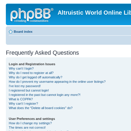
Altruistic World Online Li
Board index
Frequently Asked Questions
Login and Registration Issues
Why can’t I login?
Why do I need to register at all?
Why do I get logged off automatically?
How do I prevent my username appearing in the online user listings?
I’ve lost my password!
I registered but cannot login!
I registered in the past but cannot login any more?!
What is COPPA?
Why can’t I register?
What does the “Delete all board cookies” do?
User Preferences and settings
How do I change my settings?
The times are not correct!