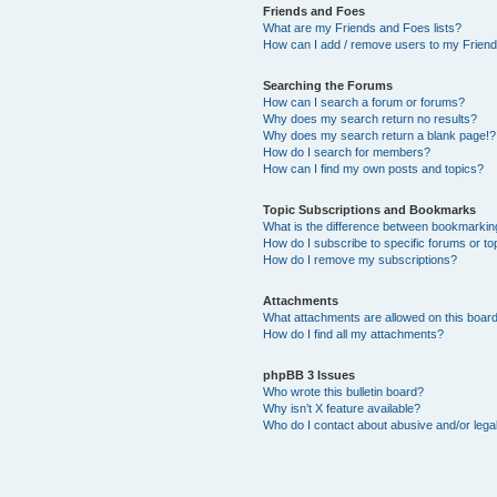
Friends and Foes
What are my Friends and Foes lists?
How can I add / remove users to my Friends
Searching the Forums
How can I search a forum or forums?
Why does my search return no results?
Why does my search return a blank page!?
How do I search for members?
How can I find my own posts and topics?
Topic Subscriptions and Bookmarks
What is the difference between bookmarkin
How do I subscribe to specific forums or to
How do I remove my subscriptions?
Attachments
What attachments are allowed on this boar
How do I find all my attachments?
phpBB 3 Issues
Who wrote this bulletin board?
Why isn’t X feature available?
Who do I contact about abusive and/or legal