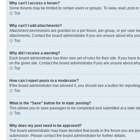
Why can’t I access a forum?
Some forums may be limited to certain users or groups. To view, read, post o
Top
Why can’t I add attachments?
Attachment permissions are granted on a per forum, per group, or per user ba
attachments. Contact the board administrator if you are unsure about why yo
Top
Why did I receive a warning?
Each board administrator has their own set of rules for their site. If you hav
on the given site. Contact the board administrator if you are unsure about w
Top
How can I report posts to a moderator?
If the board administrator has allowed it, you should see a button for reporting
Top
What is the “Save” button for in topic posting?
This allows you to save passages to be completed and submitted at a later da
Top
Why does my post need to be approved?
The board administrator may have decided that posts in the forum you are post
submission. Please contact the board administrator for further details.