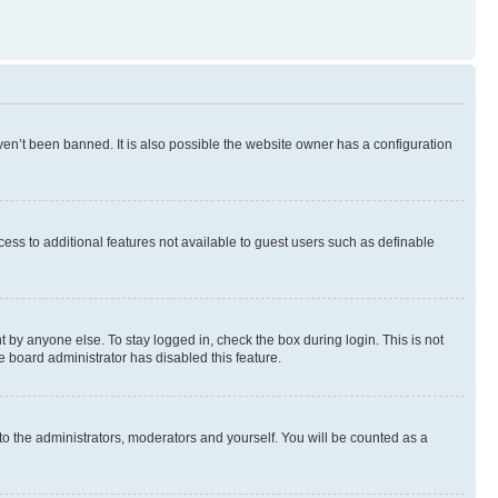
en’t been banned. It is also possible the website owner has a configuration
ccess to additional features not available to guest users such as definable
 by anyone else. To stay logged in, check the box during login. This is not
e board administrator has disabled this feature.
to the administrators, moderators and yourself. You will be counted as a