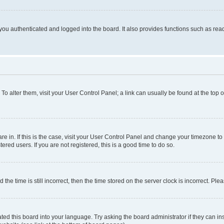
ou authenticated and logged into the board. It also provides functions such as read
. To alter them, visit your User Control Panel; a link can usually be found at the top
 are in. If this is the case, visit your User Control Panel and change your timezone 
red users. If you are not registered, this is a good time to do so.
 time is still incorrect, then the time stored on the server clock is incorrect. Plea
ted this board into your language. Try asking the board administrator if they can in