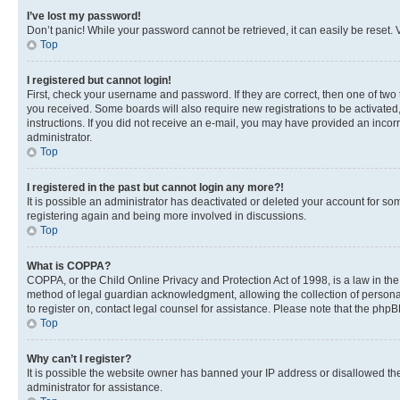
I’ve lost my password!
Don’t panic! While your password cannot be retrieved, it can easily be reset. V
Top
I registered but cannot login!
First, check your username and password. If they are correct, then one of two
you received. Some boards will also require new registrations to be activated, 
instructions. If you did not receive an e-mail, you may have provided an incor
administrator.
Top
I registered in the past but cannot login any more?!
It is possible an administrator has deactivated or deleted your account for s
registering again and being more involved in discussions.
Top
What is COPPA?
COPPA, or the Child Online Privacy and Protection Act of 1998, is a law in th
method of legal guardian acknowledgment, allowing the collection of personally 
to register on, contact legal counsel for assistance. Please note that the php
Top
Why can’t I register?
It is possible the website owner has banned your IP address or disallowed th
administrator for assistance.