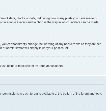
rm of stars, blocks or dots, indicating how many posts you have made or
rator to enable avatars and to choose the way in which avatars can be made
, you cannot directly change the wording of any board ranks as they are set
r or administrator will simply lower your post count.
ious use of the e-mail system by anonymous users.
ur permissions in each forum is available at the bottom of the forum and topic