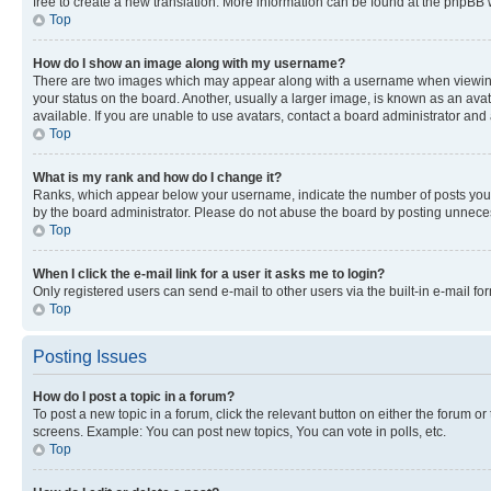
free to create a new translation. More information can be found at the phpBB 
Top
How do I show an image along with my username?
There are two images which may appear along with a username when viewing p
your status on the board. Another, usually a larger image, is known as an ava
available. If you are unable to use avatars, contact a board administrator and 
Top
What is my rank and how do I change it?
Ranks, which appear below your username, indicate the number of posts you ha
by the board administrator. Please do not abuse the board by posting unnecessa
Top
When I click the e-mail link for a user it asks me to login?
Only registered users can send e-mail to other users via the built-in e-mail f
Top
Posting Issues
How do I post a topic in a forum?
To post a new topic in a forum, click the relevant button on either the forum o
screens. Example: You can post new topics, You can vote in polls, etc.
Top