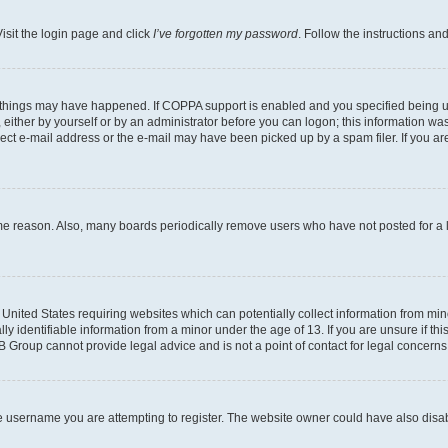
isit the login page and click
I’ve forgotten my password
. Follow the instructions an
 things may have happened. If COPPA support is enabled and you specified being unde
either by yourself or by an administrator before you can logon; this information was 
rect e-mail address or the e-mail may have been picked up by a spam filer. If you are
ome reason. Also, many boards periodically remove users who have not posted for a lo
e United States requiring websites which can potentially collect information from mi
identifiable information from a minor under the age of 13. If you are unsure if this
BB Group cannot provide legal advice and is not a point of contact for legal concerns
e username you are attempting to register. The website owner could have also disabl