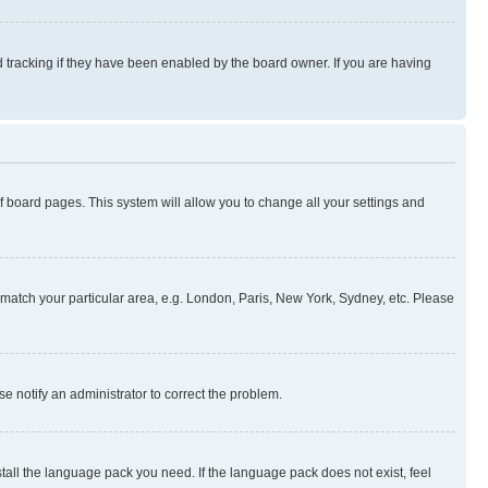
 tracking if they have been enabled by the board owner. If you are having
 of board pages. This system will allow you to change all your settings and
to match your particular area, e.g. London, Paris, New York, Sydney, etc. Please
se notify an administrator to correct the problem.
stall the language pack you need. If the language pack does not exist, feel