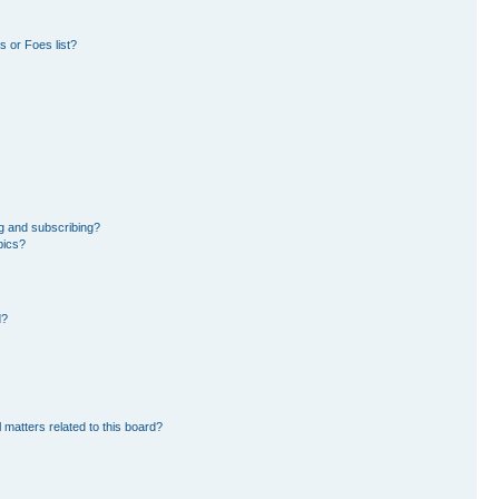
 or Foes list?
g and subscribing?
pics?
d?
 matters related to this board?