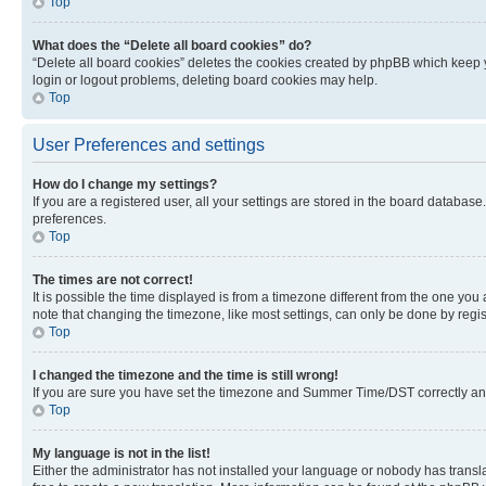
Top
What does the “Delete all board cookies” do?
“Delete all board cookies” deletes the cookies created by phpBB which keep y
login or logout problems, deleting board cookies may help.
Top
User Preferences and settings
How do I change my settings?
If you are a registered user, all your settings are stored in the board database
preferences.
Top
The times are not correct!
It is possible the time displayed is from a timezone different from the one you
note that changing the timezone, like most settings, can only be done by registe
Top
I changed the timezone and the time is still wrong!
If you are sure you have set the timezone and Summer Time/DST correctly and the
Top
My language is not in the list!
Either the administrator has not installed your language or nobody has transla