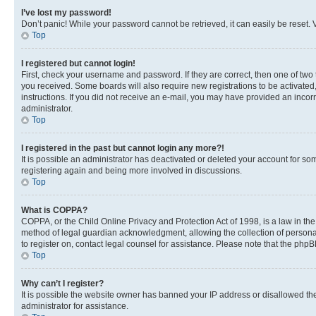
I’ve lost my password!
Don’t panic! While your password cannot be retrieved, it can easily be reset. V
Top
I registered but cannot login!
First, check your username and password. If they are correct, then one of two
you received. Some boards will also require new registrations to be activated, 
instructions. If you did not receive an e-mail, you may have provided an incor
administrator.
Top
I registered in the past but cannot login any more?!
It is possible an administrator has deactivated or deleted your account for s
registering again and being more involved in discussions.
Top
What is COPPA?
COPPA, or the Child Online Privacy and Protection Act of 1998, is a law in th
method of legal guardian acknowledgment, allowing the collection of personally 
to register on, contact legal counsel for assistance. Please note that the php
Top
Why can’t I register?
It is possible the website owner has banned your IP address or disallowed th
administrator for assistance.