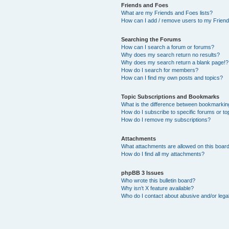
Friends and Foes
What are my Friends and Foes lists?
How can I add / remove users to my Friends
Searching the Forums
How can I search a forum or forums?
Why does my search return no results?
Why does my search return a blank page!?
How do I search for members?
How can I find my own posts and topics?
Topic Subscriptions and Bookmarks
What is the difference between bookmarkin
How do I subscribe to specific forums or to
How do I remove my subscriptions?
Attachments
What attachments are allowed on this boar
How do I find all my attachments?
phpBB 3 Issues
Who wrote this bulletin board?
Why isn’t X feature available?
Who do I contact about abusive and/or legal