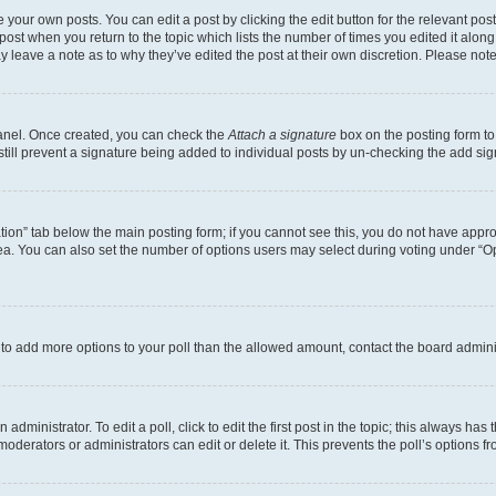
 your own posts. You can edit a post by clicking the edit button for the relevant po
e post when you return to the topic which lists the number of times you edited it alon
may leave a note as to why they’ve edited the post at their own discretion. Please n
Panel. Once created, you can check the
Attach a signature
box on the posting form to
 still prevent a signature being added to individual posts by un-checking the add sig
eation” tab below the main posting form; if you cannot see this, you do not have approp
a. You can also set the number of options users may select during voting under “Option
ed to add more options to your poll than the allowed amount, contact the board admini
dministrator. To edit a poll, click to edit the first post in the topic; this always has 
oderators or administrators can edit or delete it. This prevents the poll’s options