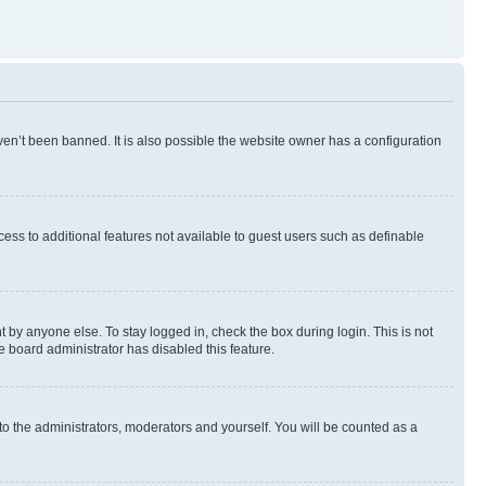
en’t been banned. It is also possible the website owner has a configuration
ccess to additional features not available to guest users such as definable
 by anyone else. To stay logged in, check the box during login. This is not
e board administrator has disabled this feature.
to the administrators, moderators and yourself. You will be counted as a