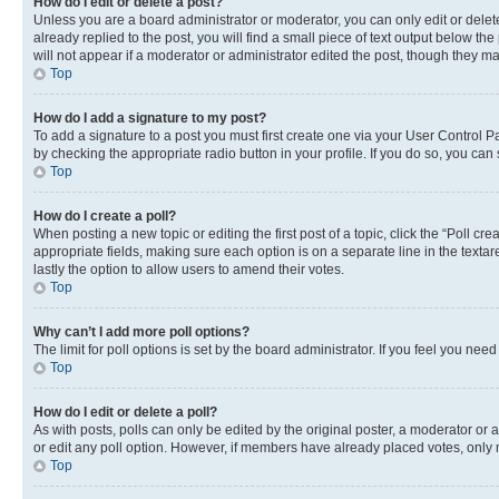
How do I edit or delete a post?
Unless you are a board administrator or moderator, you can only edit or delete
already replied to the post, you will find a small piece of text output below th
will not appear if a moderator or administrator edited the post, though they 
Top
How do I add a signature to my post?
To add a signature to a post you must first create one via your User Control 
by checking the appropriate radio button in your profile. If you do so, you can
Top
How do I create a poll?
When posting a new topic or editing the first post of a topic, click the “Poll cr
appropriate fields, making sure each option is on a separate line in the textare
lastly the option to allow users to amend their votes.
Top
Why can’t I add more poll options?
The limit for poll options is set by the board administrator. If you feel you ne
Top
How do I edit or delete a poll?
As with posts, polls can only be edited by the original poster, a moderator or an a
or edit any poll option. However, if members have already placed votes, only m
Top