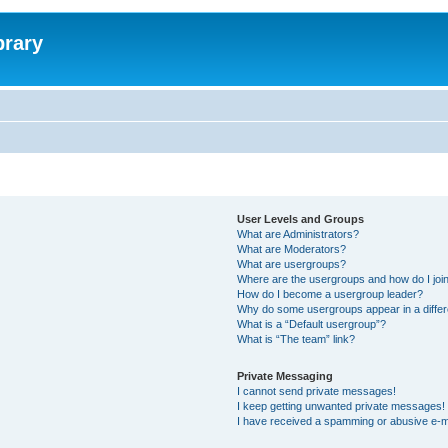
brary
User Levels and Groups
What are Administrators?
What are Moderators?
What are usergroups?
Where are the usergroups and how do I joi
How do I become a usergroup leader?
Why do some usergroups appear in a differ
What is a “Default usergroup”?
What is “The team” link?
Private Messaging
I cannot send private messages!
I keep getting unwanted private messages!
I have received a spamming or abusive e-m