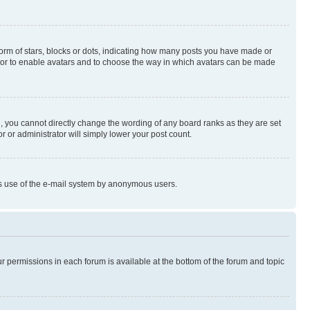
rm of stars, blocks or dots, indicating how many posts you have made or
rator to enable avatars and to choose the way in which avatars can be made
, you cannot directly change the wording of any board ranks as they are set
r or administrator will simply lower your post count.
ious use of the e-mail system by anonymous users.
ur permissions in each forum is available at the bottom of the forum and topic