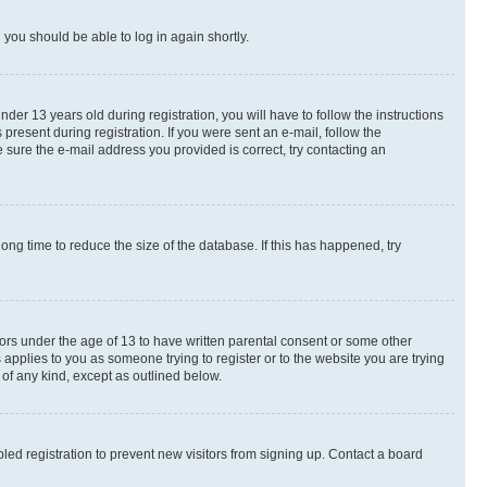
d you should be able to log in again shortly.
r 13 years old during registration, you will have to follow the instructions
present during registration. If you were sent an e-mail, follow the
 sure the e-mail address you provided is correct, try contacting an
ng time to reduce the size of the database. If this has happened, try
nors under the age of 13 to have written parental consent or some other
 applies to you as someone trying to register or to the website you are trying
 of any kind, except as outlined below.
ed registration to prevent new visitors from signing up. Contact a board