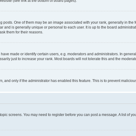
website (see link at the bottom of board pages).
osts. One of them may be an image associated with your rank, generally in the fo
tar and is generally unique or personal to each user. It is up to the board administ
ask them for their reasons.
ve made or identify certain users, e.g. moderators and administrators. In general
rily just to increase your rank. Most boards will not tolerate this and the moderato
orm, and only if the administrator has enabled this feature. This is to prevent malic
r topic screens. You may need to register before you can post a message. A list of yo