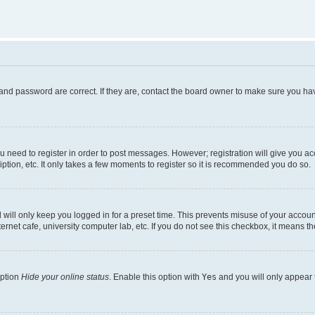
and password are correct. If they are, contact the board owner to make sure you hav
ou need to register in order to post messages. However; registration will give you a
ption, etc. It only takes a few moments to register so it is recommended you do so.
will only keep you logged in for a preset time. This prevents misuse of your account
rnet cafe, university computer lab, etc. If you do not see this checkbox, it means th
option
Hide your online status
. Enable this option with
Yes
and you will only appear 