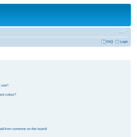
FAQ
Login
n one?
ent colour?
ail from someone on this board!