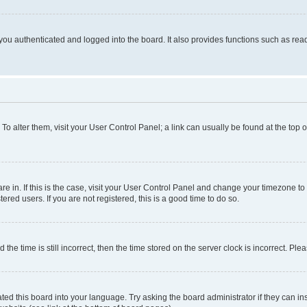
ou authenticated and logged into the board. It also provides functions such as read
. To alter them, visit your User Control Panel; a link can usually be found at the top
 are in. If this is the case, visit your User Control Panel and change your timezone 
red users. If you are not registered, this is a good time to do so.
 time is still incorrect, then the time stored on the server clock is incorrect. Plea
ted this board into your language. Try asking the board administrator if they can in