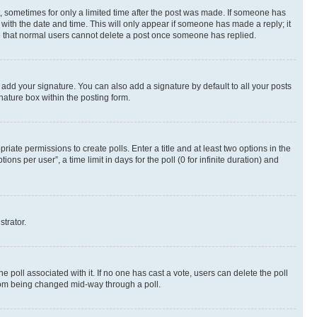
st, sometimes for only a limited time after the post was made. If someone has
g with the date and time. This will only appear if someone has made a reply; it
ote that normal users cannot delete a post once someone has replied.
 add your signature. You can also add a signature by default to all your posts
nature box within the posting form.
riate permissions to create polls. Enter a title and at least two options in the
s per user”, a time limit in days for the poll (0 for infinite duration) and
strator.
the poll associated with it. If no one has cast a vote, users can delete the poll
 from being changed mid-way through a poll.