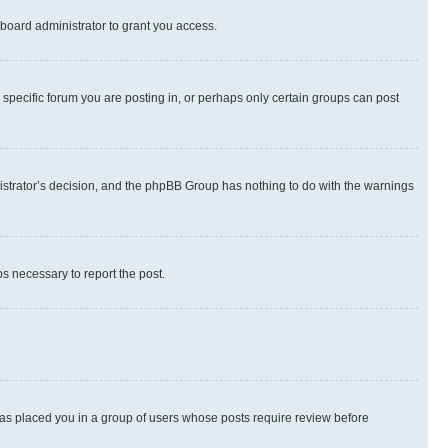
board administrator to grant you access.
specific forum you are posting in, or perhaps only certain groups can post
inistrator’s decision, and the phpBB Group has nothing to do with the warnings
ps necessary to report the post.
 has placed you in a group of users whose posts require review before