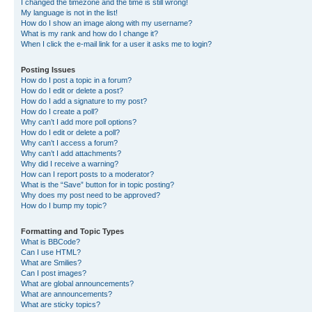
I changed the timezone and the time is still wrong!
My language is not in the list!
How do I show an image along with my username?
What is my rank and how do I change it?
When I click the e-mail link for a user it asks me to login?
Posting Issues
How do I post a topic in a forum?
How do I edit or delete a post?
How do I add a signature to my post?
How do I create a poll?
Why can’t I add more poll options?
How do I edit or delete a poll?
Why can’t I access a forum?
Why can’t I add attachments?
Why did I receive a warning?
How can I report posts to a moderator?
What is the “Save” button for in topic posting?
Why does my post need to be approved?
How do I bump my topic?
Formatting and Topic Types
What is BBCode?
Can I use HTML?
What are Smilies?
Can I post images?
What are global announcements?
What are announcements?
What are sticky topics?