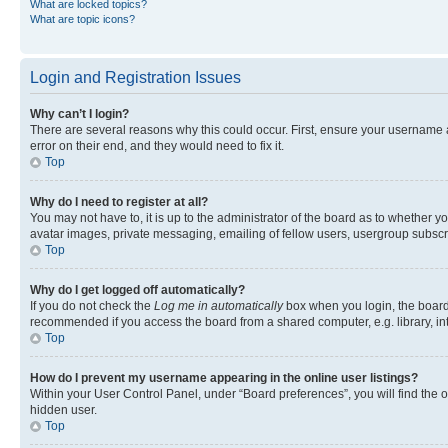
What are locked topics?
What are topic icons?
Login and Registration Issues
Why can’t I login?
There are several reasons why this could occur. First, ensure your username 
error on their end, and they would need to fix it.
Top
Why do I need to register at all?
You may not have to, it is up to the administrator of the board as to whether y
avatar images, private messaging, emailing of fellow users, usergroup subscri
Top
Why do I get logged off automatically?
If you do not check the
Log me in automatically
box when you login, the board 
recommended if you access the board from a shared computer, e.g. library, inte
Top
How do I prevent my username appearing in the online user listings?
Within your User Control Panel, under “Board preferences”, you will find the 
hidden user.
Top