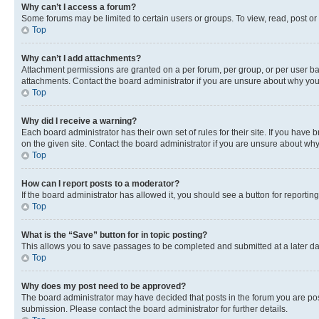
Why can’t I access a forum?
Some forums may be limited to certain users or groups. To view, read, post o
Top
Why can’t I add attachments?
Attachment permissions are granted on a per forum, per group, or per user ba
attachments. Contact the board administrator if you are unsure about why yo
Top
Why did I receive a warning?
Each board administrator has their own set of rules for their site. If you hav
on the given site. Contact the board administrator if you are unsure about w
Top
How can I report posts to a moderator?
If the board administrator has allowed it, you should see a button for reporting
Top
What is the “Save” button for in topic posting?
This allows you to save passages to be completed and submitted at a later da
Top
Why does my post need to be approved?
The board administrator may have decided that posts in the forum you are post
submission. Please contact the board administrator for further details.