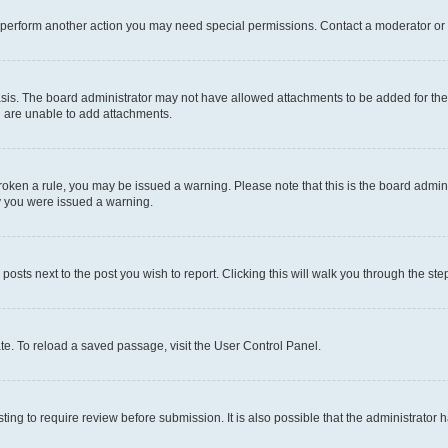
r perform another action you may need special permissions. Contact a moderator or 
sis. The board administrator may not have allowed attachments to be added for the 
u are unable to add attachments.
e broken a rule, you may be issued a warning. Please note that this is the board adm
hy you were issued a warning.
 posts next to the post you wish to report. Clicking this will walk you through the ste
te. To reload a saved passage, visit the User Control Panel.
ing to require review before submission. It is also possible that the administrator