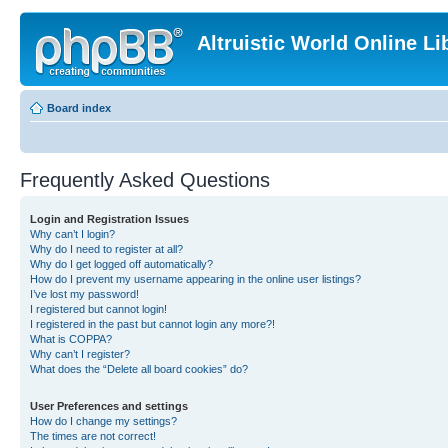
Altruistic World Online Li
Board index
Frequently Asked Questions
Login and Registration Issues
Why can’t I login?
Why do I need to register at all?
Why do I get logged off automatically?
How do I prevent my username appearing in the online user listings?
I’ve lost my password!
I registered but cannot login!
I registered in the past but cannot login any more?!
What is COPPA?
Why can’t I register?
What does the “Delete all board cookies” do?
User Preferences and settings
How do I change my settings?
The times are not correct!