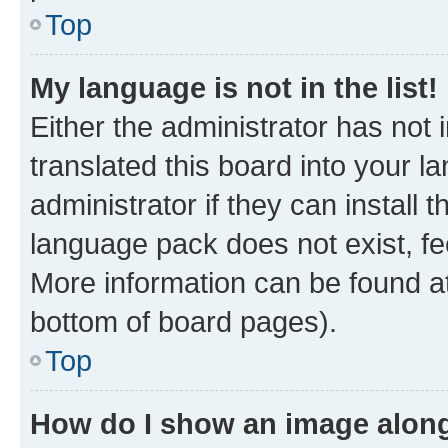
Top
My language is not in the list!
Either the administrator has not
translated this board into your 
administrator if they can install
language pack does not exist, fee
More information can be found at
bottom of board pages).
Top
How do I show an image alon