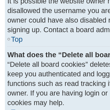
It is possible the website owner
disallowed the username you are 
owner could have also disabled r
signing up. Contact a board admi
Top
What does the “Delete all boa
“Delete all board cookies” dele
keep you authenticated and logge
functions such as read tracking 
owner. If you are having login or
cookies may help.