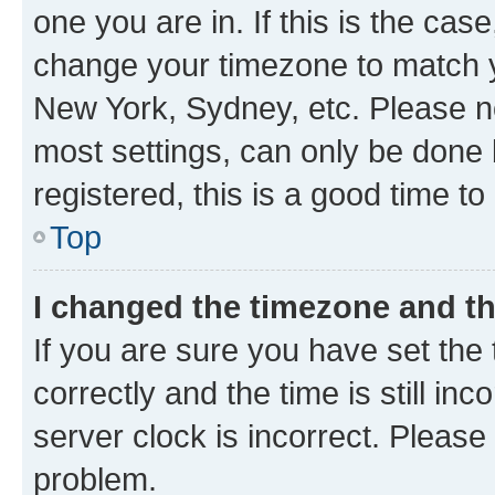
one you are in. If this is the cas
change your timezone to match yo
New York, Sydney, etc. Please no
most settings, can only be done b
registered, this is a good time to
Top
I changed the timezone and the
If you are sure you have set t
correctly and the time is still inc
server clock is incorrect. Please 
problem.