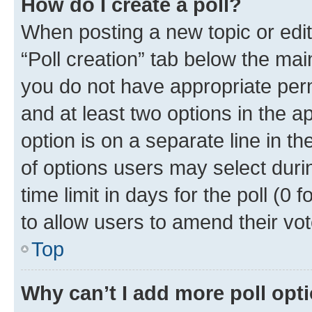
How do I create a poll?
When posting a new topic or editin
“Poll creation” tab below the mai
you do not have appropriate permi
and at least two options in the a
option is on a separate line in t
of options users may select duri
time limit in days for the poll (0 f
to allow users to amend their vot
Top
Why can’t I add more poll opt