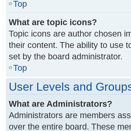
Top
What are topic icons?
Topic icons are author chosen im
their content. The ability to use
set by the board administrator.
Top
User Levels and Group
What are Administrators?
Administrators are members assig
over the entire board. These mem