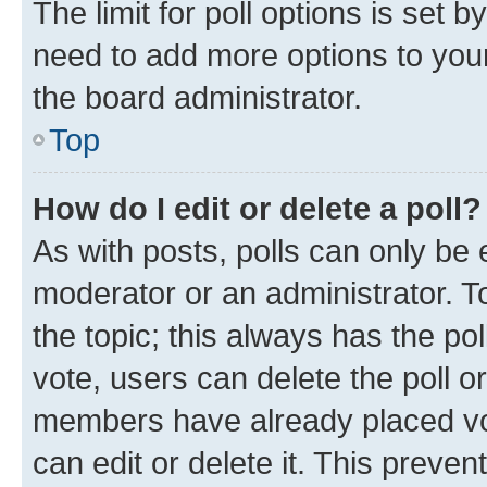
The limit for poll options is set b
need to add more options to your
the board administrator.
Top
How do I edit or delete a poll?
As with posts, polls can only be e
moderator or an administrator. To e
the topic; this always has the pol
vote, users can delete the poll or
members have already placed vot
can edit or delete it. This preve