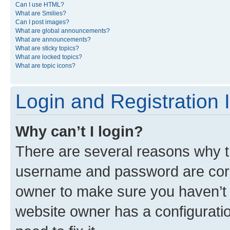
Can I use HTML?
What are Smilies?
Can I post images?
What are global announcements?
What are announcements?
What are sticky topics?
What are locked topics?
What are topic icons?
Login and Registration 
Why can’t I login?
There are several reasons why th
username and password are corre
owner to make sure you haven’t b
website owner has a configuratio