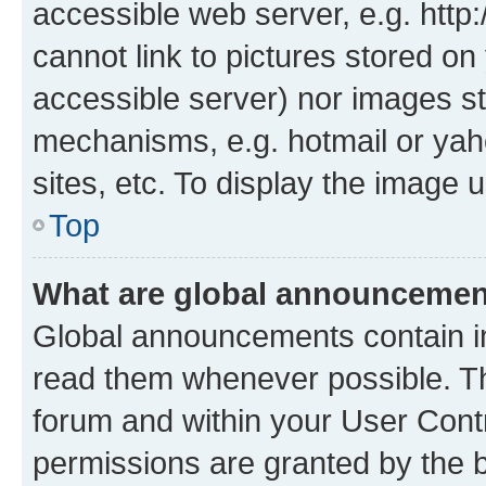
accessible web server, e.g. htt
cannot link to pictures stored on
accessible server) nor images st
mechanisms, e.g. hotmail or ya
sites, etc. To display the image
Top
What are global announceme
Global announcements contain i
read them whenever possible. The
forum and within your User Con
permissions are granted by the b