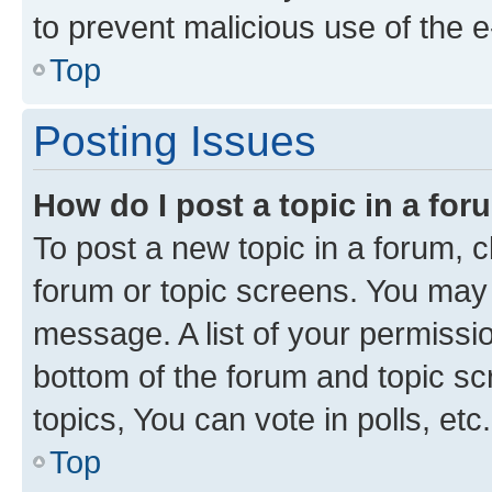
to prevent malicious use of the
Top
Posting Issues
How do I post a topic in a fo
To post a new topic in a forum, cl
forum or topic screens. You may 
message. A list of your permissio
bottom of the forum and topic s
topics, You can vote in polls, etc.
Top