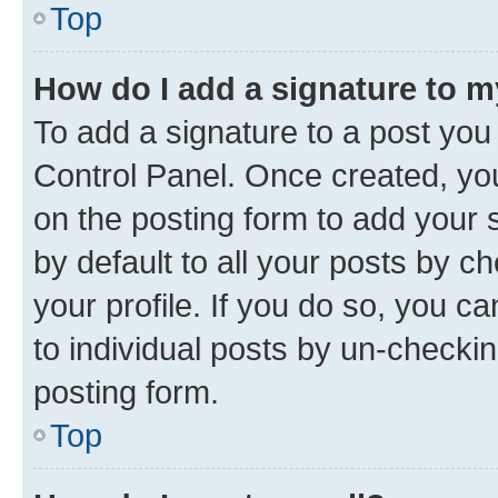
Top
How do I add a signature to 
To add a signature to a post you
Control Panel. Once created, y
on the posting form to add your 
by default to all your posts by c
your profile. If you do so, you c
to individual posts by un-checkin
posting form.
Top