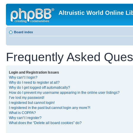
Altruistic World Online Li
Board index
Frequently Asked Ques
Login and Registration Issues
Why can’t I login?
Why do I need to register at all?
Why do I get logged off automatically?
How do I prevent my username appearing in the online user listings?
I’ve lost my password!
I registered but cannot login!
I registered in the past but cannot login any more?!
What is COPPA?
Why can’t I register?
What does the “Delete all board cookies” do?