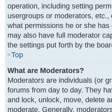
operation, including setting perm
usergroups or moderators, etc.,
what permissions he or she has 
may also have full moderator capa
the settings put forth by the boa
Top
What are Moderators?
Moderators are individuals (or gr
forums from day to day. They have
and lock, unlock, move, delete an
moderate. Generally, moderators