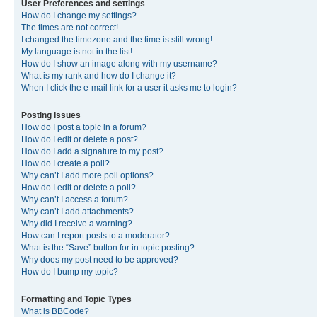
User Preferences and settings
How do I change my settings?
The times are not correct!
I changed the timezone and the time is still wrong!
My language is not in the list!
How do I show an image along with my username?
What is my rank and how do I change it?
When I click the e-mail link for a user it asks me to login?
Posting Issues
How do I post a topic in a forum?
How do I edit or delete a post?
How do I add a signature to my post?
How do I create a poll?
Why can’t I add more poll options?
How do I edit or delete a poll?
Why can’t I access a forum?
Why can’t I add attachments?
Why did I receive a warning?
How can I report posts to a moderator?
What is the “Save” button for in topic posting?
Why does my post need to be approved?
How do I bump my topic?
Formatting and Topic Types
What is BBCode?