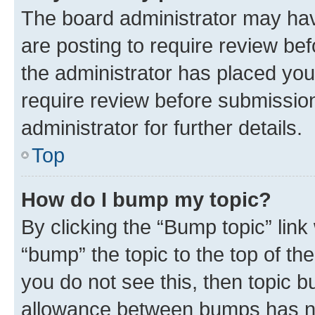
The board administrator may hav
are posting to require review bef
the administrator has placed you
require review before submissio
administrator for further details.
Top
How do I bump my topic?
By clicking the “Bump topic” link
“bump” the topic to the top of th
you do not see this, then topic 
allowance between bumps has not