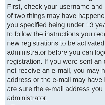
First, check your username and p
of two things may have happene
you specified being under 13 year
to follow the instructions you re
new registrations to be activated
administrator before you can log
registration. If you were sent an e
not receive an e-mail, you may h
address or the e-mail may have b
are sure the e-mail address you p
administrator.