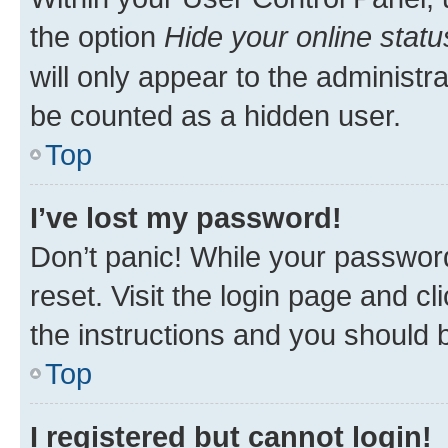
the option
Hide your online statu
will only appear to the administr
be counted as a hidden user.
Top
I’ve lost my password!
Don’t panic! While your password
reset. Visit the login page and cl
the instructions and you should b
Top
I registered but cannot login!