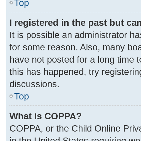
Top
I registered in the past but c
It is possible an administrator h
for some reason. Also, many boa
have not posted for a long time t
this has happened, try registeri
discussions.
Top
What is COPPA?
COPPA, or the Child Online Priva
in the United States requiring we