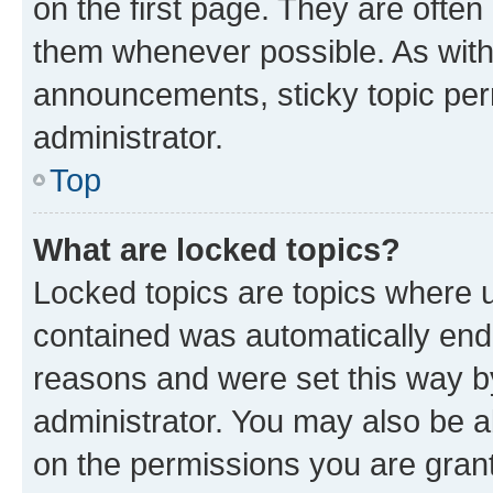
on the first page. They are often
them whenever possible. As wit
announcements, sticky topic per
administrator.
Top
What are locked topics?
Locked topics are topics where u
contained was automatically en
reasons and were set this way b
administrator. You may also be a
on the permissions you are grant