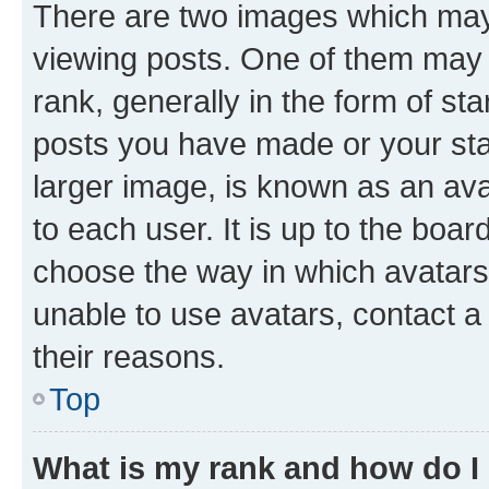
There are two images which ma
viewing posts. One of them may 
rank, generally in the form of st
posts you have made or your stat
larger image, is known as an ava
to each user. It is up to the boa
choose the way in which avatars
unable to use avatars, contact a
their reasons.
Top
What is my rank and how do I