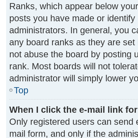
Ranks, which appear below your
posts you have made or identify 
administrators. In general, you 
any board ranks as they are set 
not abuse the board by posting u
rank. Most boards will not tolera
administrator will simply lower y
Top
When I click the e-mail link fo
Only registered users can send e-
mail form, and only if the adminis