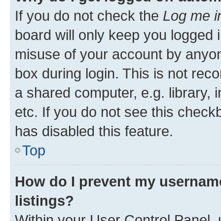
If you do not check the
Log me i
board will only keep you logged i
misuse of your account by anyone
box during login. This is not r
a shared computer, e.g. library, 
etc. If you do not see this check
has disabled this feature.
Top
How do I prevent my username
listings?
Within your User Control Panel, 