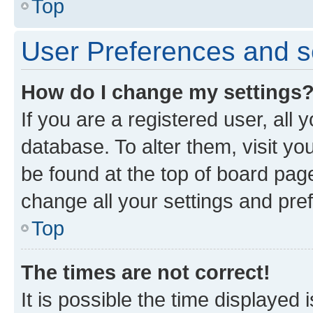
Top
User Preferences and s
How do I change my settings
If you are a registered user, all 
database. To alter them, visit yo
be found at the top of board page
change all your settings and pre
Top
The times are not correct!
It is possible the time displayed 