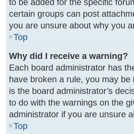
to be added for the specific foru
certain groups can post attachme
you are unsure about why you ar
Top
Why did I receive a warning?
Each board administrator has their
have broken a rule, you may be i
is the board administrator’s dec
to do with the warnings on the gi
administrator if you are unsure
Top