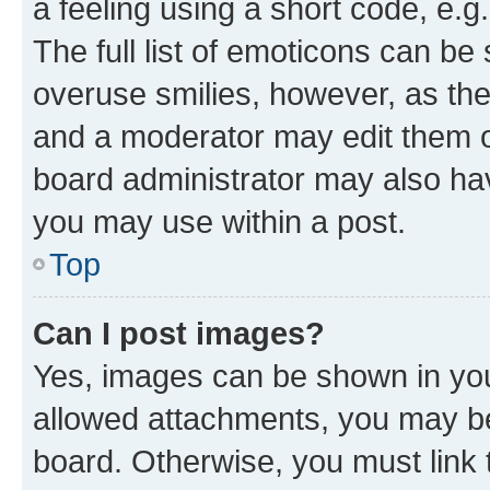
a feeling using a short code, e.g
The full list of emoticons can be 
overuse smilies, however, as th
and a moderator may edit them o
board administrator may also hav
you may use within a post.
Top
Can I post images?
Yes, images can be shown in your
allowed attachments, you may be
board. Otherwise, you must link 