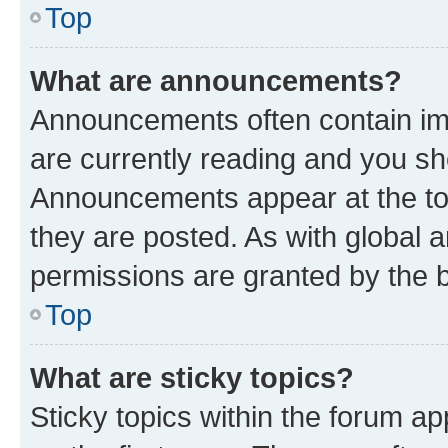
Top
What are announcements?
Announcements often contain imp
are currently reading and you s
Announcements appear at the top
they are posted. As with globa
permissions are granted by the b
Top
What are sticky topics?
Sticky topics within the forum 