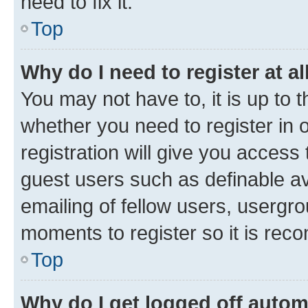
need to fix it.
Top
Why do I need to register at al
You may not have to, it is up to 
whether you need to register in
registration will give you access 
guest users such as definable a
emailing of fellow users, usergro
moments to register so it is re
Top
Why do I get logged off autom