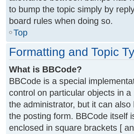
to bump the topic simply by reply
board rules when doing so.
Top
Formatting and Topic T
What is BBCode?
BBCode is a special implementati
control on particular objects in 
the administrator, but it can als
the posting form. BBCode itself i
enclosed in square brackets [ an