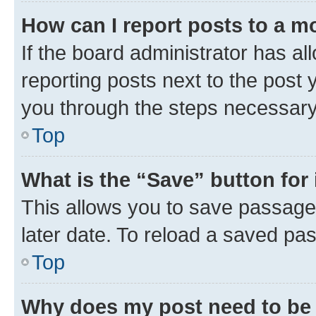
How can I report posts to a m
If the board administrator has al
reporting posts next to the post y
you through the steps necessary 
Top
What is the “Save” button for 
This allows you to save passage
later date. To reload a saved pas
Top
Why does my post need to be