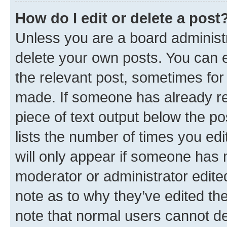
How do I edit or delete a post
Unless you are a board administr
delete your own posts. You can ed
the relevant post, sometimes for 
made. If someone has already repl
piece of text output below the po
lists the number of times you edi
will only appear if someone has ma
moderator or administrator edite
note as to why they’ve edited the
note that normal users cannot d