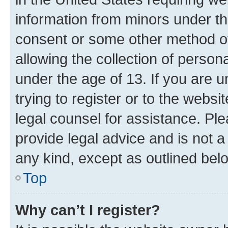
information from minors under th
consent or some other method o
allowing the collection of persona
under the age of 13. If you are u
trying to register or to the websi
legal counsel for assistance. P
provide legal advice and is not a 
any kind, except as outlined bel
Top
Why can’t I register?