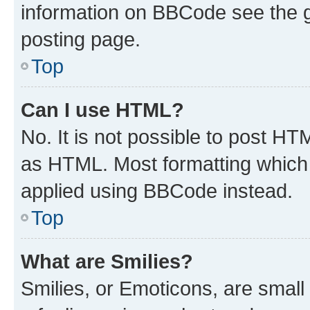
information on BBCode see the 
posting page.
Top
Can I use HTML?
No. It is not possible to post H
as HTML. Most formatting which
applied using BBCode instead.
Top
What are Smilies?
Smilies, or Emoticons, are smal