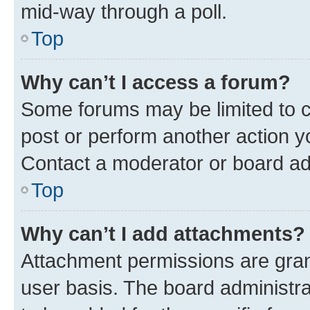
mid-way through a poll.
Top
Why can’t I access a forum?
Some forums may be limited to ce
post or perform another action 
Contact a moderator or board ad
Top
Why can’t I add attachments?
Attachment permissions are gran
user basis. The board administr