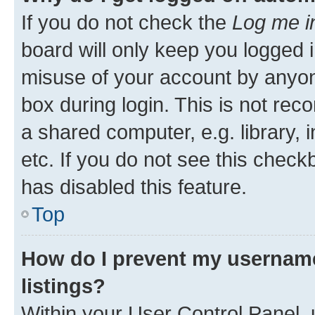
If you do not check the
Log me i
board will only keep you logged i
misuse of your account by anyone
box during login. This is not r
a shared computer, e.g. library, 
etc. If you do not see this check
has disabled this feature.
Top
How do I prevent my username
listings?
Within your User Control Panel, 