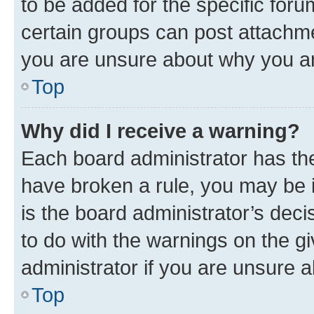
to be added for the specific foru
certain groups can post attachme
you are unsure about why you ar
Top
Why did I receive a warning?
Each board administrator has their
have broken a rule, you may be i
is the board administrator’s dec
to do with the warnings on the gi
administrator if you are unsure
Top