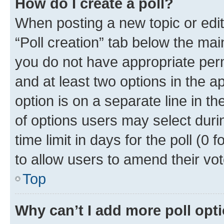
How do I create a poll?
When posting a new topic or editin
“Poll creation” tab below the mai
you do not have appropriate permi
and at least two options in the a
option is on a separate line in t
of options users may select duri
time limit in days for the poll (0 f
to allow users to amend their vot
Top
Why can’t I add more poll opt