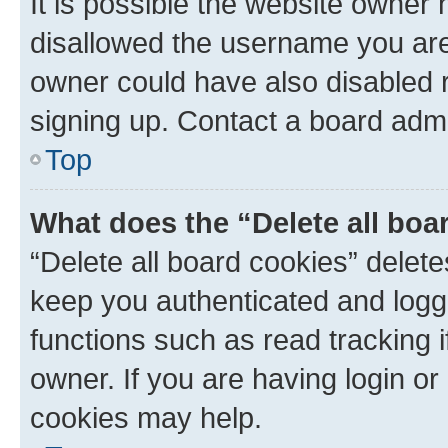
It is possible the website owner
disallowed the username you are 
owner could have also disabled r
signing up. Contact a board admi
Top
What does the “Delete all boa
“Delete all board cookies” dele
keep you authenticated and logge
functions such as read tracking 
owner. If you are having login or
cookies may help.