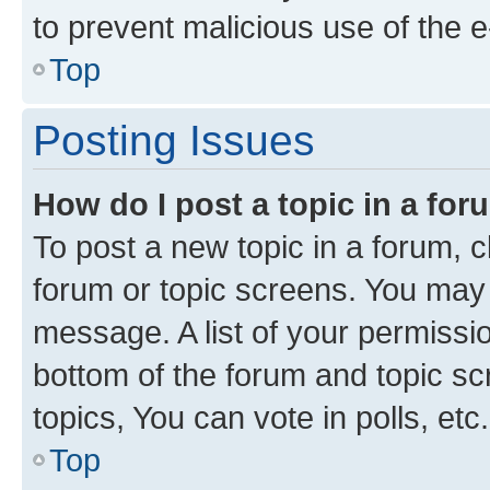
to prevent malicious use of the
Top
Posting Issues
How do I post a topic in a fo
To post a new topic in a forum, cl
forum or topic screens. You may 
message. A list of your permissio
bottom of the forum and topic s
topics, You can vote in polls, etc.
Top