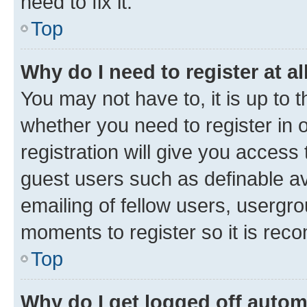
need to fix it.
Top
Why do I need to register at al
You may not have to, it is up to 
whether you need to register in
registration will give you access 
guest users such as definable a
emailing of fellow users, usergro
moments to register so it is re
Top
Why do I get logged off autom