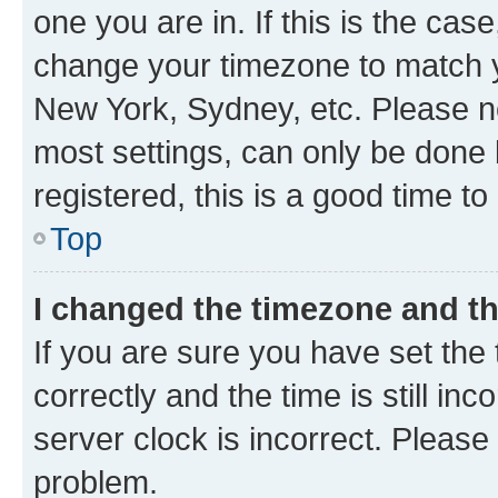
one you are in. If this is the cas
change your timezone to match yo
New York, Sydney, etc. Please no
most settings, can only be done b
registered, this is a good time to
Top
I changed the timezone and the
If you are sure you have set t
correctly and the time is still inc
server clock is incorrect. Please 
problem.