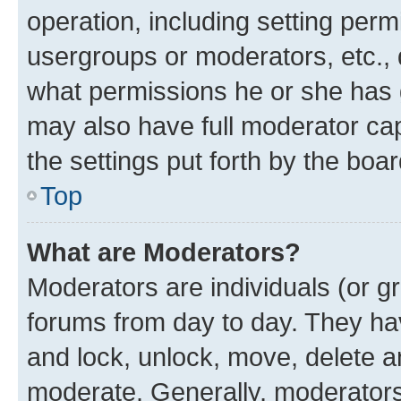
operation, including setting perm
usergroups or moderators, etc.,
what permissions he or she has 
may also have full moderator capa
the settings put forth by the boa
Top
What are Moderators?
Moderators are individuals (or gr
forums from day to day. They have
and lock, unlock, move, delete an
moderate. Generally, moderators