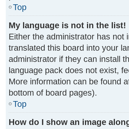
Top
My language is not in the list!
Either the administrator has not
translated this board into your 
administrator if they can install
language pack does not exist, fee
More information can be found at
bottom of board pages).
Top
How do I show an image alon