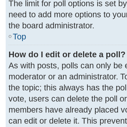
The limit for poll options is set b
need to add more options to your
the board administrator.
Top
How do I edit or delete a poll?
As with posts, polls can only be e
moderator or an administrator. To e
the topic; this always has the pol
vote, users can delete the poll or
members have already placed vot
can edit or delete it. This preve