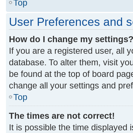
Top
User Preferences and s
How do I change my settings
If you are a registered user, all 
database. To alter them, visit yo
be found at the top of board page
change all your settings and pre
Top
The times are not correct!
It is possible the time displayed 