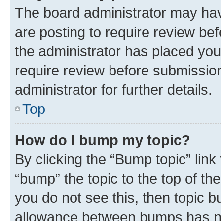
The board administrator may hav
are posting to require review bef
the administrator has placed you
require review before submissio
administrator for further details.
Top
How do I bump my topic?
By clicking the “Bump topic” link
“bump” the topic to the top of th
you do not see this, then topic 
allowance between bumps has not