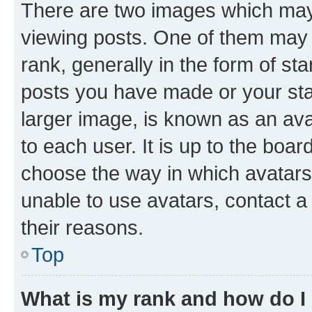
There are two images which ma
viewing posts. One of them may 
rank, generally in the form of st
posts you have made or your stat
larger image, is known as an ava
to each user. It is up to the boa
choose the way in which avatars
unable to use avatars, contact a
their reasons.
Top
What is my rank and how do I