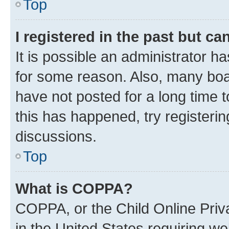
Top
I registered in the past but c
It is possible an administrator h
for some reason. Also, many boa
have not posted for a long time t
this has happened, try registeri
discussions.
Top
What is COPPA?
COPPA, or the Child Online Priva
in the United States requiring we