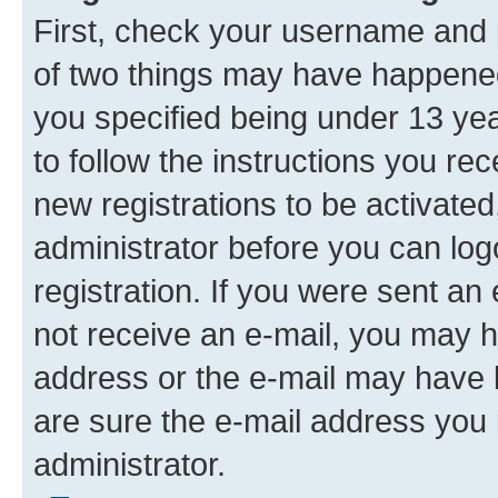
First, check your username and p
of two things may have happene
you specified being under 13 year
to follow the instructions you re
new registrations to be activated
administrator before you can log
registration. If you were sent an e
not receive an e-mail, you may h
address or the e-mail may have b
are sure the e-mail address you p
administrator.