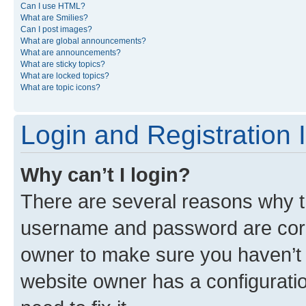
Can I use HTML?
What are Smilies?
Can I post images?
What are global announcements?
What are announcements?
What are sticky topics?
What are locked topics?
What are topic icons?
Login and Registration 
Why can’t I login?
There are several reasons why th
username and password are corre
owner to make sure you haven’t b
website owner has a configuratio