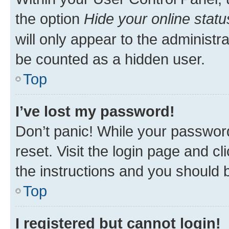
the option
Hide your online statu
will only appear to the administr
be counted as a hidden user.
Top
I’ve lost my password!
Don’t panic! While your password
reset. Visit the login page and cl
the instructions and you should b
Top
I registered but cannot login!