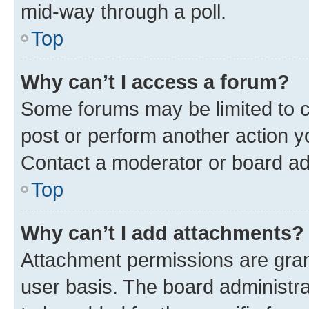
mid-way through a poll.
Top
Why can’t I access a forum?
Some forums may be limited to ce
post or perform another action 
Contact a moderator or board ad
Top
Why can’t I add attachments?
Attachment permissions are gran
user basis. The board administr