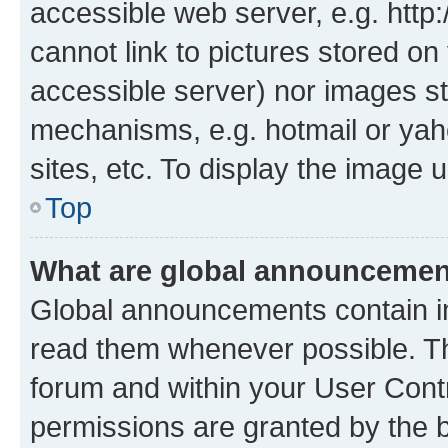
accessible web server, e.g. htt
cannot link to pictures stored on
accessible server) nor images st
mechanisms, e.g. hotmail or ya
sites, etc. To display the image
Top
What are global announceme
Global announcements contain i
read them whenever possible. The
forum and within your User Con
permissions are granted by the b