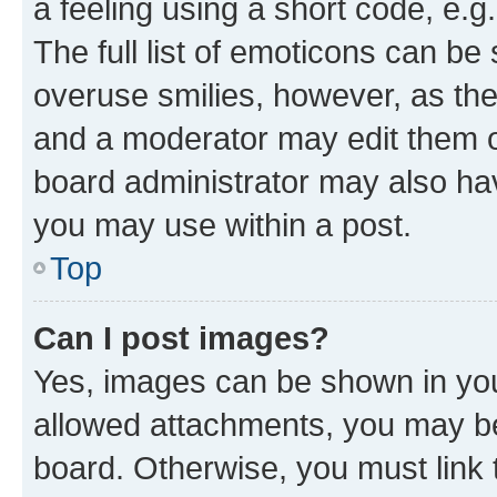
a feeling using a short code, e.g
The full list of emoticons can be 
overuse smilies, however, as th
and a moderator may edit them o
board administrator may also hav
you may use within a post.
Top
Can I post images?
Yes, images can be shown in your
allowed attachments, you may be
board. Otherwise, you must link 