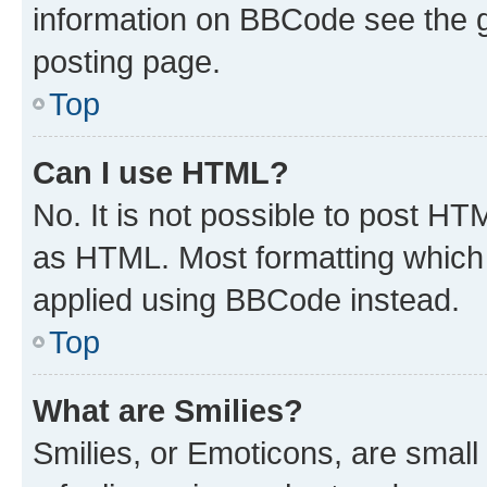
information on BBCode see the 
posting page.
Top
Can I use HTML?
No. It is not possible to post H
as HTML. Most formatting which
applied using BBCode instead.
Top
What are Smilies?
Smilies, or Emoticons, are smal