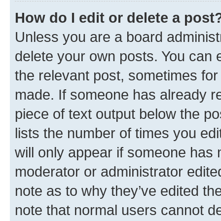
How do I edit or delete a post
Unless you are a board administr
delete your own posts. You can ed
the relevant post, sometimes for 
made. If someone has already repl
piece of text output below the po
lists the number of times you edi
will only appear if someone has ma
moderator or administrator edite
note as to why they’ve edited the
note that normal users cannot d