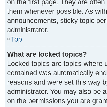
on the first page. They are often
them whenever possible. As wit
announcements, sticky topic per
administrator.
Top
What are locked topics?
Locked topics are topics where u
contained was automatically en
reasons and were set this way b
administrator. You may also be a
on the permissions you are grant