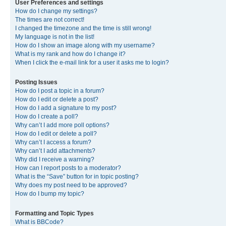
User Preferences and settings
How do I change my settings?
The times are not correct!
I changed the timezone and the time is still wrong!
My language is not in the list!
How do I show an image along with my username?
What is my rank and how do I change it?
When I click the e-mail link for a user it asks me to login?
Posting Issues
How do I post a topic in a forum?
How do I edit or delete a post?
How do I add a signature to my post?
How do I create a poll?
Why can’t I add more poll options?
How do I edit or delete a poll?
Why can’t I access a forum?
Why can’t I add attachments?
Why did I receive a warning?
How can I report posts to a moderator?
What is the “Save” button for in topic posting?
Why does my post need to be approved?
How do I bump my topic?
Formatting and Topic Types
What is BBCode?