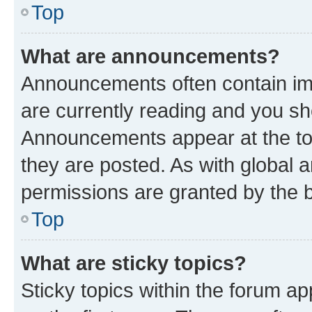
Top
What are announcements?
Announcements often contain imp
are currently reading and you s
Announcements appear at the top
they are posted. As with globa
permissions are granted by the b
Top
What are sticky topics?
Sticky topics within the forum 