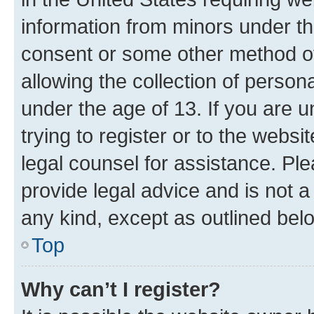
information from minors under th
consent or some other method o
allowing the collection of persona
under the age of 13. If you are u
trying to register or to the websi
legal counsel for assistance. P
provide legal advice and is not a 
any kind, except as outlined bel
Top
Why can’t I register?