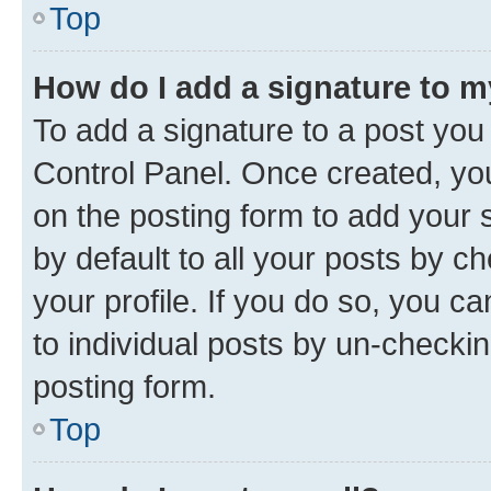
Top
How do I add a signature to 
To add a signature to a post you
Control Panel. Once created, y
on the posting form to add your 
by default to all your posts by c
your profile. If you do so, you c
to individual posts by un-checkin
posting form.
Top