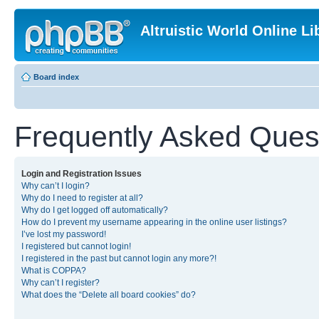
Altruistic World Online Li
Board index
Frequently Asked Ques
Login and Registration Issues
Why can’t I login?
Why do I need to register at all?
Why do I get logged off automatically?
How do I prevent my username appearing in the online user listings?
I’ve lost my password!
I registered but cannot login!
I registered in the past but cannot login any more?!
What is COPPA?
Why can’t I register?
What does the “Delete all board cookies” do?