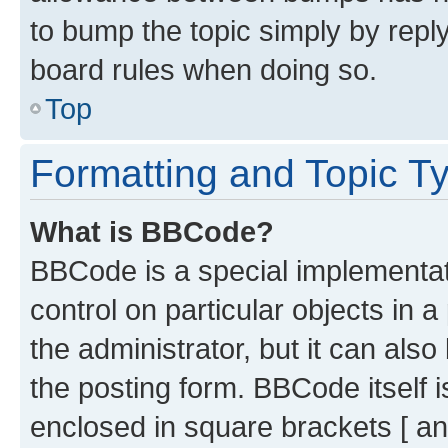
to bump the topic simply by reply
board rules when doing so.
Top
Formatting and Topic T
What is BBCode?
BBCode is a special implementati
control on particular objects in 
the administrator, but it can als
the posting form. BBCode itself i
enclosed in square brackets [ an