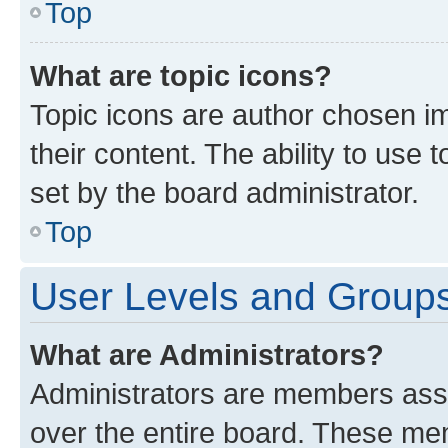
Top
What are topic icons?
Topic icons are author chosen im
their content. The ability to use
set by the board administrator.
Top
User Levels and Group
What are Administrators?
Administrators are members assig
over the entire board. These mem