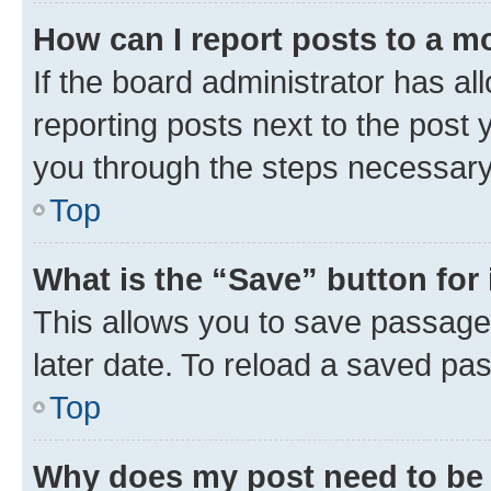
How can I report posts to a m
If the board administrator has al
reporting posts next to the post y
you through the steps necessary 
Top
What is the “Save” button for 
This allows you to save passage
later date. To reload a saved pas
Top
Why does my post need to be