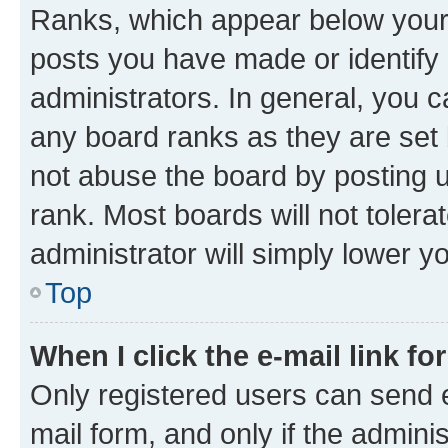
Ranks, which appear below your
posts you have made or identify 
administrators. In general, you 
any board ranks as they are set 
not abuse the board by posting u
rank. Most boards will not tolera
administrator will simply lower y
Top
When I click the e-mail link fo
Only registered users can send e-
mail form, and only if the adminis