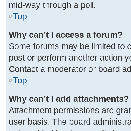
mid-way through a poll.
Top
Why can’t I access a forum?
Some forums may be limited to ce
post or perform another action 
Contact a moderator or board ad
Top
Why can’t I add attachments?
Attachment permissions are gran
user basis. The board administr