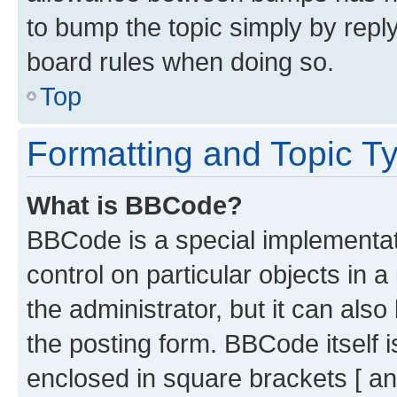
to bump the topic simply by reply
board rules when doing so.
Top
Formatting and Topic T
What is BBCode?
BBCode is a special implementati
control on particular objects in 
the administrator, but it can als
the posting form. BBCode itself i
enclosed in square brackets [ an