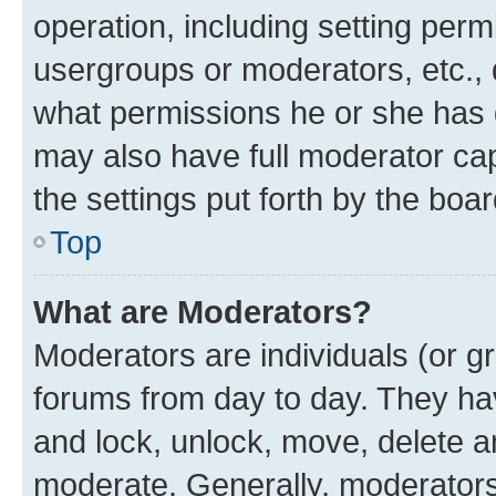
operation, including setting perm
usergroups or moderators, etc.,
what permissions he or she has 
may also have full moderator capa
the settings put forth by the boa
Top
What are Moderators?
Moderators are individuals (or gr
forums from day to day. They have
and lock, unlock, move, delete an
moderate. Generally, moderators