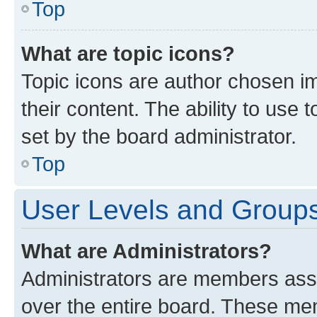
Top
What are topic icons?
Topic icons are author chosen im
their content. The ability to use
set by the board administrator.
Top
User Levels and Group
What are Administrators?
Administrators are members assig
over the entire board. These mem