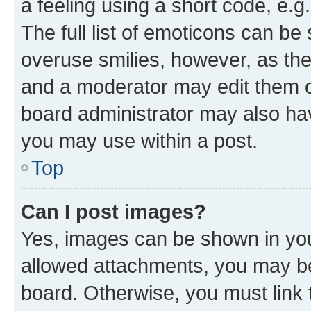
a feeling using a short code, e.g
The full list of emoticons can be 
overuse smilies, however, as th
and a moderator may edit them o
board administrator may also hav
you may use within a post.
Top
Can I post images?
Yes, images can be shown in your
allowed attachments, you may be
board. Otherwise, you must link 