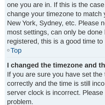
one you are in. If this is the cas
change your timezone to match yo
New York, Sydney, etc. Please no
most settings, can only be done b
registered, this is a good time to
Top
I changed the timezone and the
If you are sure you have set t
correctly and the time is still inc
server clock is incorrect. Please 
problem.