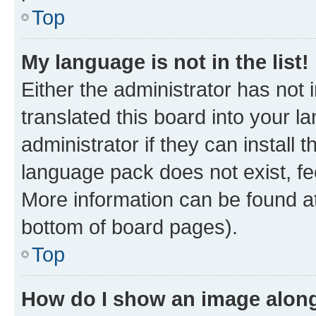
Top
My language is not in the list!
Either the administrator has not
translated this board into your 
administrator if they can install
language pack does not exist, fee
More information can be found at
bottom of board pages).
Top
How do I show an image alon