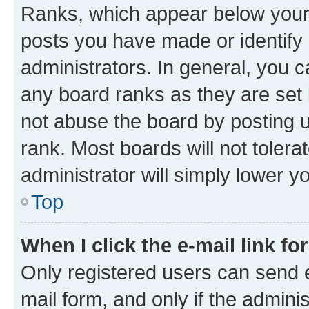
Ranks, which appear below your
posts you have made or identify 
administrators. In general, you 
any board ranks as they are set 
not abuse the board by posting u
rank. Most boards will not tolera
administrator will simply lower y
Top
When I click the e-mail link fo
Only registered users can send e-
mail form, and only if the adminis