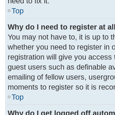
need to fix it.
Top
Why do I need to register at al
You may not have to, it is up to 
whether you need to register in
registration will give you access 
guest users such as definable a
emailing of fellow users, usergro
moments to register so it is re
Top
Why do I get logged off autom