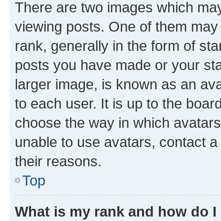
There are two images which ma
viewing posts. One of them may 
rank, generally in the form of st
posts you have made or your stat
larger image, is known as an ava
to each user. It is up to the boa
choose the way in which avatars
unable to use avatars, contact a
their reasons.
Top
What is my rank and how do I