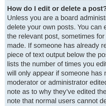
How do I edit or delete a post
Unless you are a board administr
delete your own posts. You can ed
the relevant post, sometimes for 
made. If someone has already repl
piece of text output below the po
lists the number of times you edi
will only appear if someone has ma
moderator or administrator edite
note as to why they’ve edited the
note that normal users cannot d