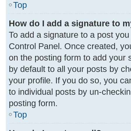
Top
How do I add a signature to 
To add a signature to a post you
Control Panel. Once created, y
on the posting form to add your 
by default to all your posts by c
your profile. If you do so, you c
to individual posts by un-checkin
posting form.
Top