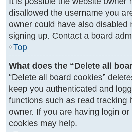
It is possible the website owner
disallowed the username you are 
owner could have also disabled r
signing up. Contact a board admi
Top
What does the “Delete all boa
“Delete all board cookies” dele
keep you authenticated and logge
functions such as read tracking 
owner. If you are having login or
cookies may help.