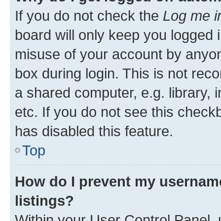
If you do not check the
Log me i
board will only keep you logged i
misuse of your account by anyone
box during login. This is not r
a shared computer, e.g. library, 
etc. If you do not see this check
has disabled this feature.
Top
How do I prevent my username
listings?
Within your User Control Panel, 