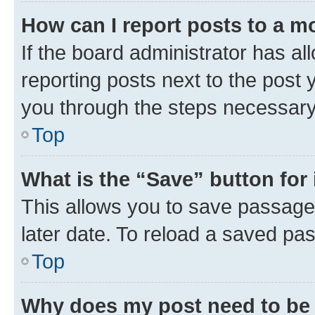
How can I report posts to a m
If the board administrator has al
reporting posts next to the post y
you through the steps necessary 
Top
What is the “Save” button for 
This allows you to save passage
later date. To reload a saved pas
Top
Why does my post need to be