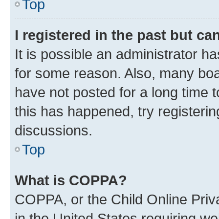
Top
I registered in the past but c
It is possible an administrator h
for some reason. Also, many boa
have not posted for a long time t
this has happened, try registeri
discussions.
Top
What is COPPA?
COPPA, or the Child Online Priva
in the United States requiring we