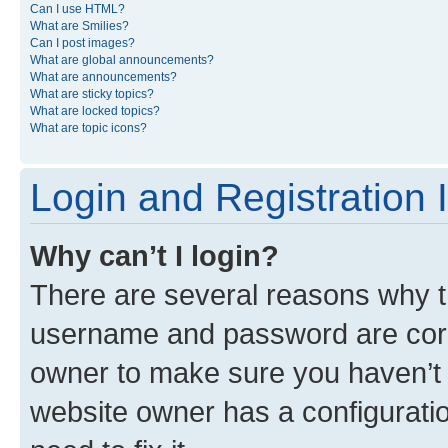
Can I use HTML?
What are Smilies?
Can I post images?
What are global announcements?
What are announcements?
What are sticky topics?
What are locked topics?
What are topic icons?
Login and Registration 
Why can’t I login?
There are several reasons why th
username and password are corre
owner to make sure you haven’t b
website owner has a configuratio