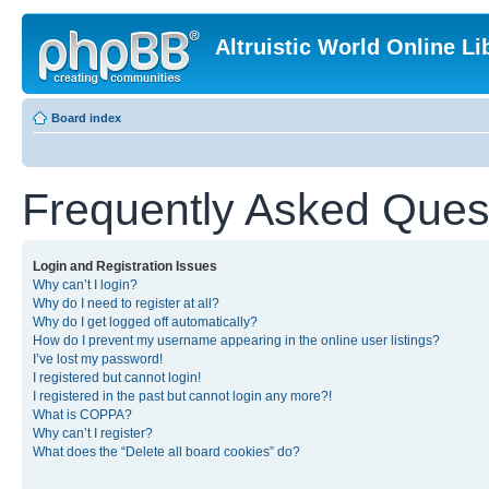
Altruistic World Online Li
Board index
Frequently Asked Ques
Login and Registration Issues
Why can’t I login?
Why do I need to register at all?
Why do I get logged off automatically?
How do I prevent my username appearing in the online user listings?
I’ve lost my password!
I registered but cannot login!
I registered in the past but cannot login any more?!
What is COPPA?
Why can’t I register?
What does the “Delete all board cookies” do?