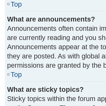
Top
What are announcements?
Announcements often contain imp
are currently reading and you s
Announcements appear at the top
they are posted. As with globa
permissions are granted by the b
Top
What are sticky topics?
Sticky topics within the forum 