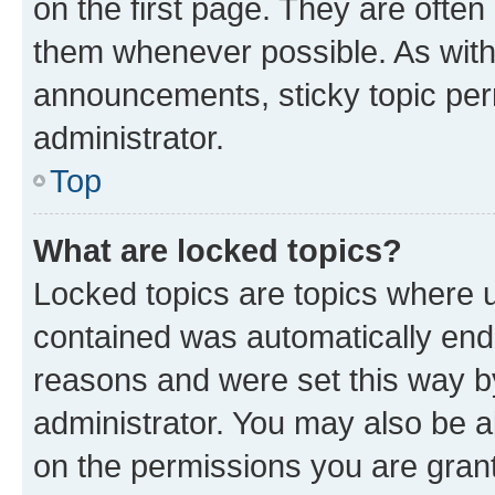
on the first page. They are often
them whenever possible. As wit
announcements, sticky topic per
administrator.
Top
What are locked topics?
Locked topics are topics where u
contained was automatically en
reasons and were set this way b
administrator. You may also be a
on the permissions you are grant