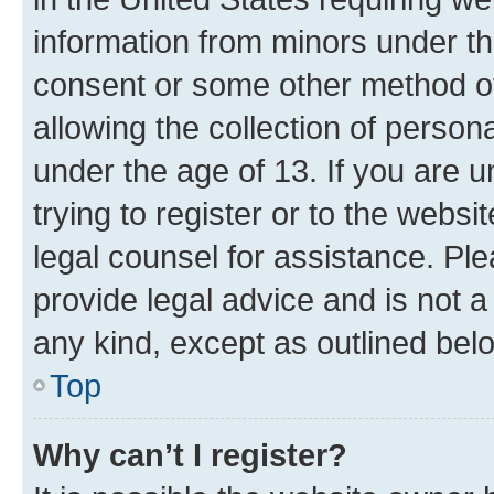
information from minors under th
consent or some other method o
allowing the collection of persona
under the age of 13. If you are u
trying to register or to the websi
legal counsel for assistance. P
provide legal advice and is not a 
any kind, except as outlined bel
Top
Why can’t I register?