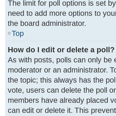
The limit for poll options is set b
need to add more options to your
the board administrator.
Top
How do I edit or delete a poll?
As with posts, polls can only be e
moderator or an administrator. To e
the topic; this always has the pol
vote, users can delete the poll or
members have already placed vot
can edit or delete it. This preve