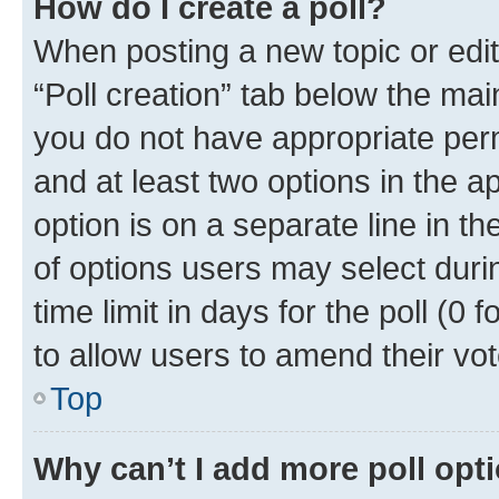
How do I create a poll?
When posting a new topic or editin
“Poll creation” tab below the mai
you do not have appropriate permi
and at least two options in the a
option is on a separate line in t
of options users may select duri
time limit in days for the poll (0 f
to allow users to amend their vot
Top
Why can’t I add more poll opt