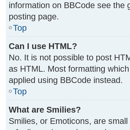
information on BBCode see the 
posting page.
Top
Can I use HTML?
No. It is not possible to post H
as HTML. Most formatting which
applied using BBCode instead.
Top
What are Smilies?
Smilies, or Emoticons, are smal