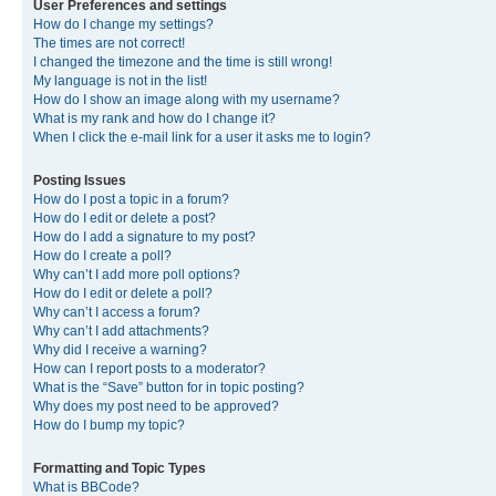
User Preferences and settings
How do I change my settings?
The times are not correct!
I changed the timezone and the time is still wrong!
My language is not in the list!
How do I show an image along with my username?
What is my rank and how do I change it?
When I click the e-mail link for a user it asks me to login?
Posting Issues
How do I post a topic in a forum?
How do I edit or delete a post?
How do I add a signature to my post?
How do I create a poll?
Why can’t I add more poll options?
How do I edit or delete a poll?
Why can’t I access a forum?
Why can’t I add attachments?
Why did I receive a warning?
How can I report posts to a moderator?
What is the “Save” button for in topic posting?
Why does my post need to be approved?
How do I bump my topic?
Formatting and Topic Types
What is BBCode?