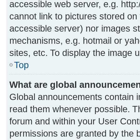
accessible web server, e.g. htt
cannot link to pictures stored on
accessible server) nor images st
mechanisms, e.g. hotmail or ya
sites, etc. To display the image
Top
What are global announceme
Global announcements contain i
read them whenever possible. The
forum and within your User Con
permissions are granted by the b