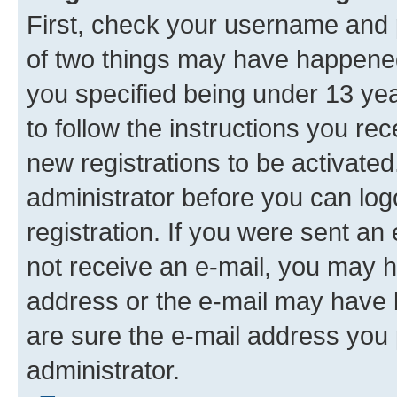
First, check your username and p
of two things may have happene
you specified being under 13 year
to follow the instructions you re
new registrations to be activated
administrator before you can log
registration. If you were sent an e
not receive an e-mail, you may h
address or the e-mail may have b
are sure the e-mail address you p
administrator.