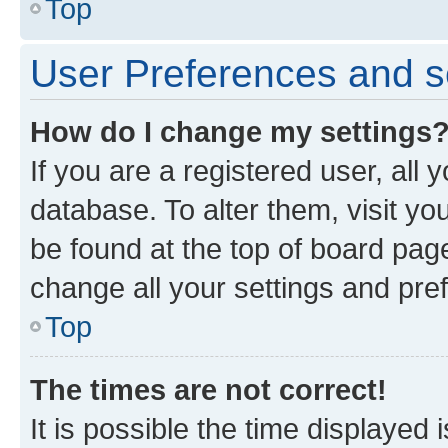
Top
User Preferences and s
How do I change my settings
If you are a registered user, all 
database. To alter them, visit yo
be found at the top of board page
change all your settings and pre
Top
The times are not correct!
It is possible the time displayed 