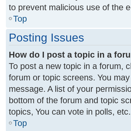
to prevent malicious use of the
Top
Posting Issues
How do I post a topic in a fo
To post a new topic in a forum, cl
forum or topic screens. You may 
message. A list of your permissio
bottom of the forum and topic s
topics, You can vote in polls, etc.
Top