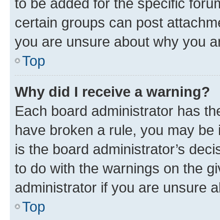
to be added for the specific foru
certain groups can post attachme
you are unsure about why you ar
Top
Why did I receive a warning?
Each board administrator has their
have broken a rule, you may be i
is the board administrator’s dec
to do with the warnings on the gi
administrator if you are unsure
Top