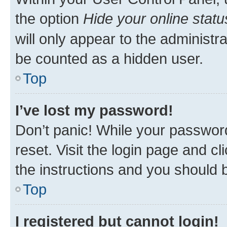
the option
Hide your online statu
will only appear to the administr
be counted as a hidden user.
Top
I’ve lost my password!
Don’t panic! While your password
reset. Visit the login page and cl
the instructions and you should b
Top
I registered but cannot login!