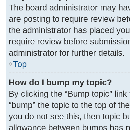
The board administrator may hav
are posting to require review bef
the administrator has placed you
require review before submissio
administrator for further details.
Top
How do I bump my topic?
By clicking the “Bump topic” link
“bump” the topic to the top of th
you do not see this, then topic 
allowance between bumps has not