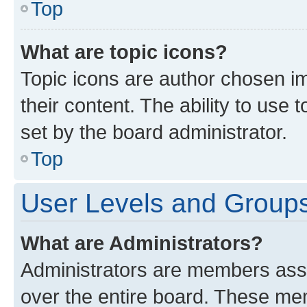
Top
What are topic icons?
Topic icons are author chosen im
their content. The ability to use
set by the board administrator.
Top
User Levels and Group
What are Administrators?
Administrators are members assig
over the entire board. These mem