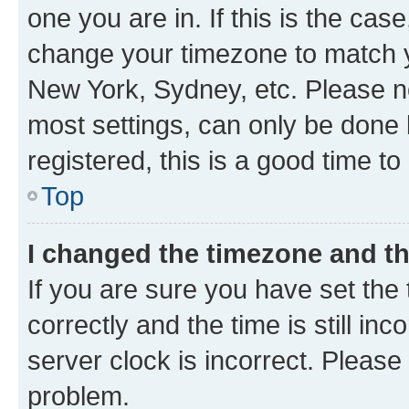
one you are in. If this is the cas
change your timezone to match yo
New York, Sydney, etc. Please no
most settings, can only be done b
registered, this is a good time to
Top
I changed the timezone and the
If you are sure you have set t
correctly and the time is still inc
server clock is incorrect. Please 
problem.