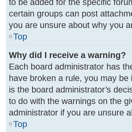
to be added for the specific foru
certain groups can post attachme
you are unsure about why you ar
Top
Why did I receive a warning?
Each board administrator has their
have broken a rule, you may be i
is the board administrator’s dec
to do with the warnings on the gi
administrator if you are unsure
Top