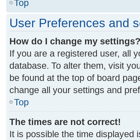
Top
User Preferences and s
How do I change my settings
If you are a registered user, all 
database. To alter them, visit yo
be found at the top of board page
change all your settings and pre
Top
The times are not correct!
It is possible the time displayed 