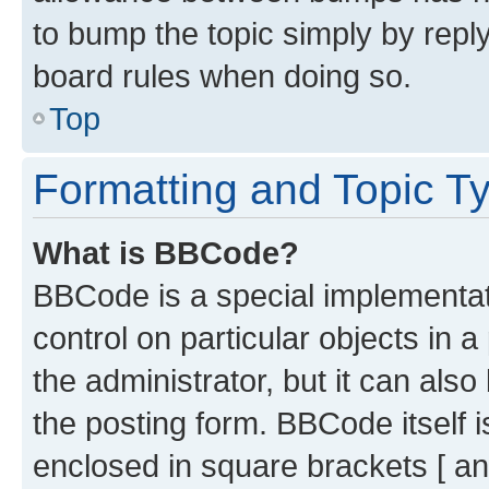
to bump the topic simply by reply
board rules when doing so.
Top
Formatting and Topic T
What is BBCode?
BBCode is a special implementati
control on particular objects in 
the administrator, but it can als
the posting form. BBCode itself i
enclosed in square brackets [ an