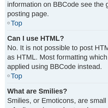
information on BBCode see the 
posting page.
Top
Can I use HTML?
No. It is not possible to post H
as HTML. Most formatting which
applied using BBCode instead.
Top
What are Smilies?
Smilies, or Emoticons, are smal