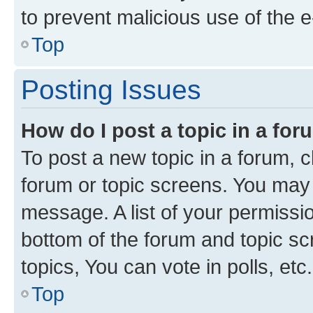
to prevent malicious use of the
Top
Posting Issues
How do I post a topic in a fo
To post a new topic in a forum, cl
forum or topic screens. You may 
message. A list of your permissio
bottom of the forum and topic s
topics, You can vote in polls, etc.
Top