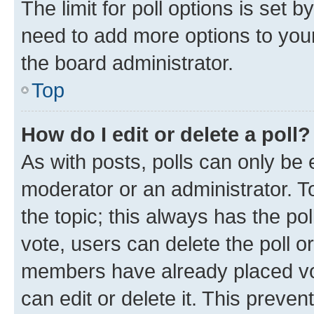
The limit for poll options is set b
need to add more options to your
the board administrator.
Top
How do I edit or delete a poll?
As with posts, polls can only be e
moderator or an administrator. To e
the topic; this always has the pol
vote, users can delete the poll or
members have already placed vot
can edit or delete it. This preve