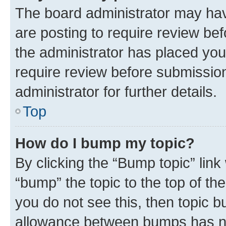
The board administrator may hav
are posting to require review bef
the administrator has placed you
require review before submissio
administrator for further details.
Top
How do I bump my topic?
By clicking the “Bump topic” link
“bump” the topic to the top of th
you do not see this, then topic 
allowance between bumps has not