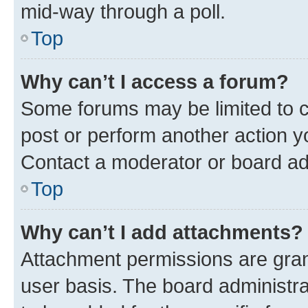
mid-way through a poll.
Top
Why can’t I access a forum?
Some forums may be limited to ce
post or perform another action 
Contact a moderator or board ad
Top
Why can’t I add attachments?
Attachment permissions are gran
user basis. The board administr