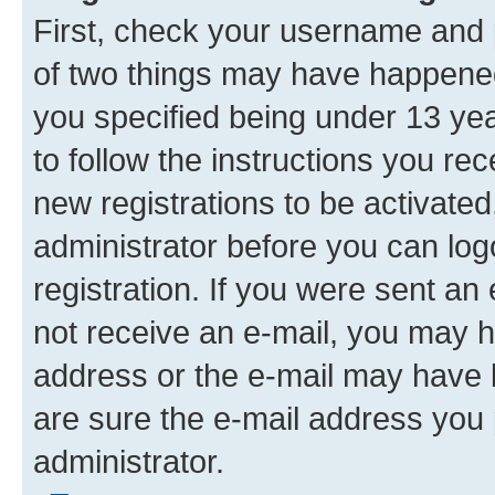
First, check your username and p
of two things may have happene
you specified being under 13 year
to follow the instructions you re
new registrations to be activated
administrator before you can log
registration. If you were sent an e
not receive an e-mail, you may h
address or the e-mail may have b
are sure the e-mail address you p
administrator.