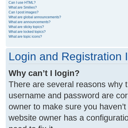
Can I use HTML?
What are Smilies?
Can I post images?
What are global announcements?
What are announcements?
What are sticky topics?
What are locked topics?
What are topic icons?
Login and Registration 
Why can’t I login?
There are several reasons why th
username and password are corre
owner to make sure you haven’t b
website owner has a configuratio