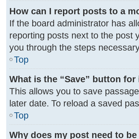
How can I report posts to a m
If the board administrator has al
reporting posts next to the post y
you through the steps necessary 
Top
What is the “Save” button for 
This allows you to save passage
later date. To reload a saved pas
Top
Why does my post need to be