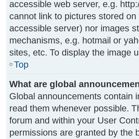
accessible web server, e.g. htt
cannot link to pictures stored on
accessible server) nor images st
mechanisms, e.g. hotmail or ya
sites, etc. To display the image
Top
What are global announceme
Global announcements contain i
read them whenever possible. The
forum and within your User Con
permissions are granted by the b