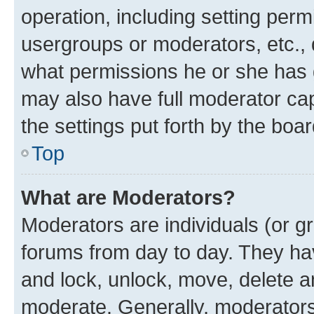
operation, including setting perm
usergroups or moderators, etc.,
what permissions he or she has 
may also have full moderator capa
the settings put forth by the boa
Top
What are Moderators?
Moderators are individuals (or gr
forums from day to day. They have
and lock, unlock, move, delete an
moderate. Generally, moderators