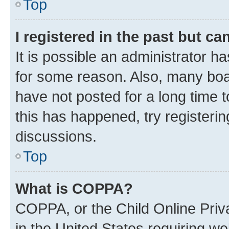
Top
I registered in the past but c
It is possible an administrator h
for some reason. Also, many boa
have not posted for a long time t
this has happened, try registeri
discussions.
Top
What is COPPA?
COPPA, or the Child Online Priva
in the United States requiring we