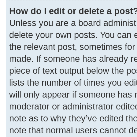
How do I edit or delete a post
Unless you are a board administr
delete your own posts. You can ed
the relevant post, sometimes for 
made. If someone has already repl
piece of text output below the po
lists the number of times you edi
will only appear if someone has ma
moderator or administrator edite
note as to why they’ve edited the
note that normal users cannot d