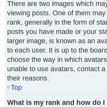
There are two images which ma
viewing posts. One of them may 
rank, generally in the form of st
posts you have made or your stat
larger image, is known as an ava
to each user. It is up to the boa
choose the way in which avatars
unable to use avatars, contact a
their reasons.
Top
What is my rank and how do I