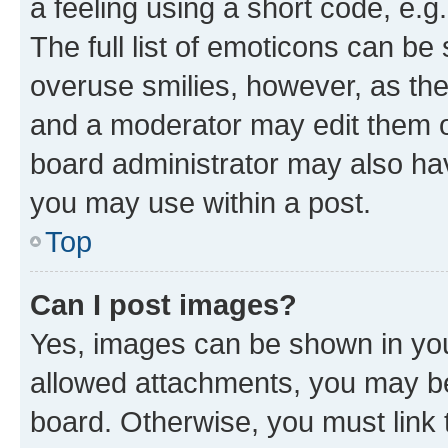
a feeling using a short code, e.g
The full list of emoticons can be 
overuse smilies, however, as th
and a moderator may edit them o
board administrator may also hav
you may use within a post.
Top
Can I post images?
Yes, images can be shown in your
allowed attachments, you may be
board. Otherwise, you must link 