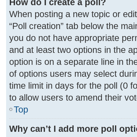
How do I create a poll?
When posting a new topic or editin
“Poll creation” tab below the mai
you do not have appropriate permi
and at least two options in the a
option is on a separate line in t
of options users may select duri
time limit in days for the poll (0 f
to allow users to amend their vot
Top
Why can’t I add more poll opt