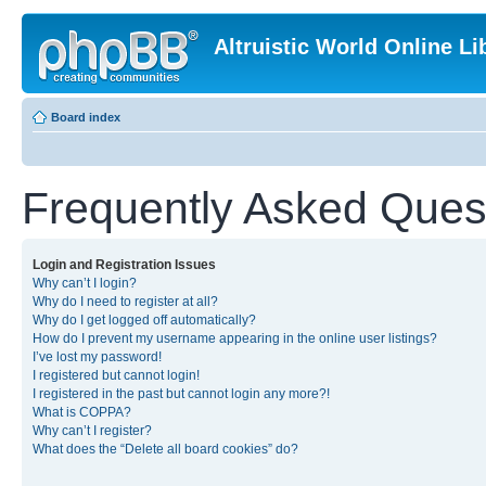
Altruistic World Online Li
Board index
Frequently Asked Ques
Login and Registration Issues
Why can’t I login?
Why do I need to register at all?
Why do I get logged off automatically?
How do I prevent my username appearing in the online user listings?
I’ve lost my password!
I registered but cannot login!
I registered in the past but cannot login any more?!
What is COPPA?
Why can’t I register?
What does the “Delete all board cookies” do?