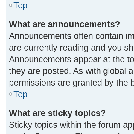
Top
What are announcements?
Announcements often contain imp
are currently reading and you s
Announcements appear at the top
they are posted. As with globa
permissions are granted by the b
Top
What are sticky topics?
Sticky topics within the forum 