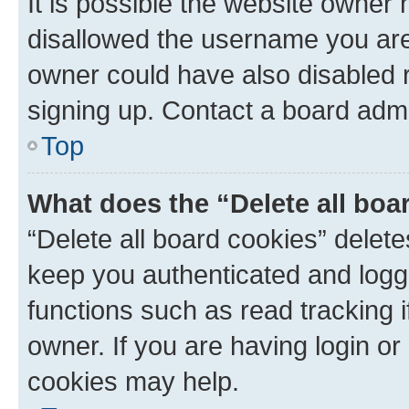
It is possible the website owner
disallowed the username you are 
owner could have also disabled r
signing up. Contact a board admi
Top
What does the “Delete all boa
“Delete all board cookies” dele
keep you authenticated and logge
functions such as read tracking 
owner. If you are having login or
cookies may help.