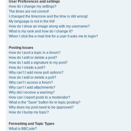
User Preferences and settings
How do I change my settings?
The times are not correct!
I changed the timezone and the time is still wrong!
My language is not in the list!
How do I show an image along with my username?
What is my rank and how do I change it?
When I click the e-mail link for a user it asks me to login?
Posting Issues
How do I post a topic in a forum?
How do I edit or delete a post?
How do I add a signature to my post?
How do I create a poll?
Why can’t I add more poll options?
How do I edit or delete a poll?
Why can’t I access a forum?
Why can’t I add attachments?
Why did I receive a warning?
How can I report posts to a moderator?
What is the “Save” button for in topic posting?
Why does my post need to be approved?
How do I bump my topic?
Formatting and Topic Types
What is BBCode?