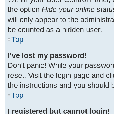
the option
Hide your online statu
will only appear to the administr
be counted as a hidden user.
Top
I’ve lost my password!
Don’t panic! While your password
reset. Visit the login page and cl
the instructions and you should b
Top
I registered but cannot login!