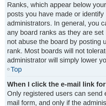
Ranks, which appear below your
posts you have made or identify 
administrators. In general, you 
any board ranks as they are set 
not abuse the board by posting u
rank. Most boards will not tolera
administrator will simply lower y
Top
When I click the e-mail link fo
Only registered users can send e-
mail form, and only if the adminis