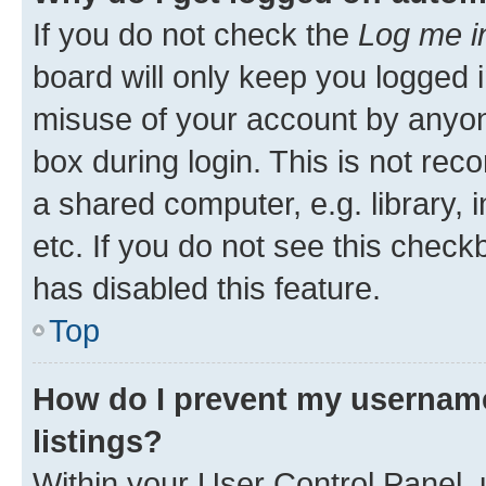
If you do not check the
Log me i
board will only keep you logged i
misuse of your account by anyone
box during login. This is not r
a shared computer, e.g. library, 
etc. If you do not see this check
has disabled this feature.
Top
How do I prevent my username
listings?
Within your User Control Panel, 