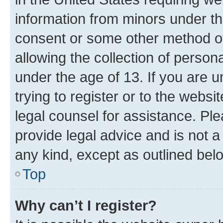
information from minors under th
consent or some other method o
allowing the collection of persona
under the age of 13. If you are u
trying to register or to the websi
legal counsel for assistance. P
provide legal advice and is not a 
any kind, except as outlined bel
Top
Why can’t I register?