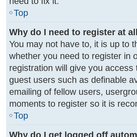
need to fix it.
Top
Why do I need to register at al
You may not have to, it is up to 
whether you need to register in
registration will give you access 
guest users such as definable a
emailing of fellow users, usergro
moments to register so it is re
Top
Why do I get logged off autom