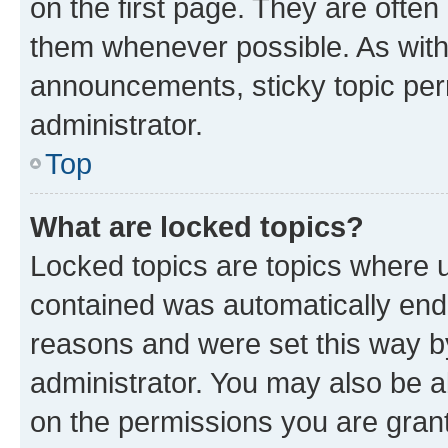
on the first page. They are often
them whenever possible. As wit
announcements, sticky topic per
administrator.
Top
What are locked topics?
Locked topics are topics where u
contained was automatically en
reasons and were set this way b
administrator. You may also be a
on the permissions you are grant