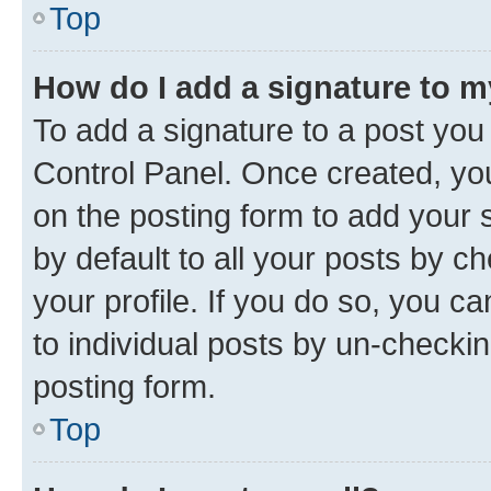
Top
How do I add a signature to 
To add a signature to a post you
Control Panel. Once created, y
on the posting form to add your 
by default to all your posts by c
your profile. If you do so, you c
to individual posts by un-checkin
posting form.
Top