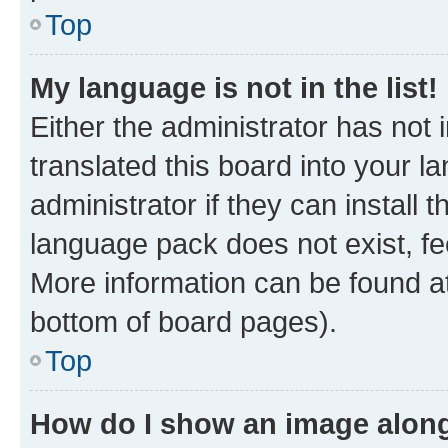
Top
My language is not in the list!
Either the administrator has not
translated this board into your 
administrator if they can install
language pack does not exist, fee
More information can be found at
bottom of board pages).
Top
How do I show an image alon