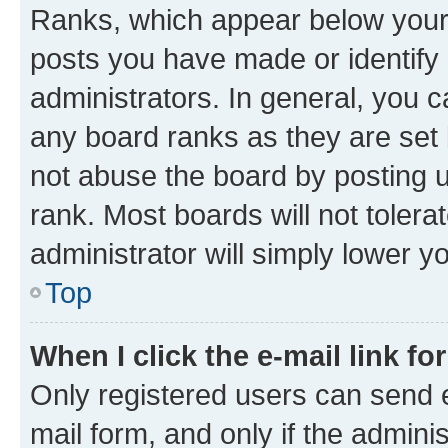
Ranks, which appear below your
posts you have made or identify 
administrators. In general, you 
any board ranks as they are set 
not abuse the board by posting u
rank. Most boards will not tolera
administrator will simply lower y
Top
When I click the e-mail link fo
Only registered users can send e-
mail form, and only if the adminis