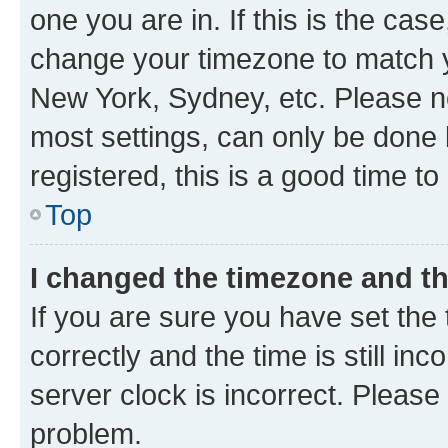
one you are in. If this is the cas
change your timezone to match yo
New York, Sydney, etc. Please no
most settings, can only be done b
registered, this is a good time to
Top
I changed the timezone and the
If you are sure you have set t
correctly and the time is still inc
server clock is incorrect. Please 
problem.