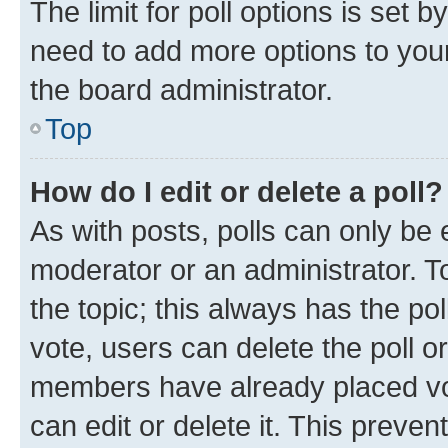
The limit for poll options is set b
need to add more options to your
the board administrator.
Top
How do I edit or delete a poll?
As with posts, polls can only be e
moderator or an administrator. To e
the topic; this always has the pol
vote, users can delete the poll or
members have already placed vot
can edit or delete it. This preve