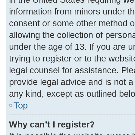
information from minors under th
consent or some other method o
allowing the collection of persona
under the age of 13. If you are u
trying to register or to the websi
legal counsel for assistance. P
provide legal advice and is not a 
any kind, except as outlined bel
Top
Why can’t I register?