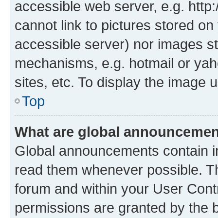
accessible web server, e.g. htt
cannot link to pictures stored on
accessible server) nor images st
mechanisms, e.g. hotmail or ya
sites, etc. To display the image
Top
What are global announceme
Global announcements contain i
read them whenever possible. The
forum and within your User Con
permissions are granted by the b