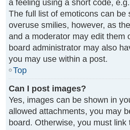
a feeling using a short code, e.g
The full list of emoticons can be 
overuse smilies, however, as th
and a moderator may edit them o
board administrator may also hav
you may use within a post.
Top
Can I post images?
Yes, images can be shown in your
allowed attachments, you may be
board. Otherwise, you must link 