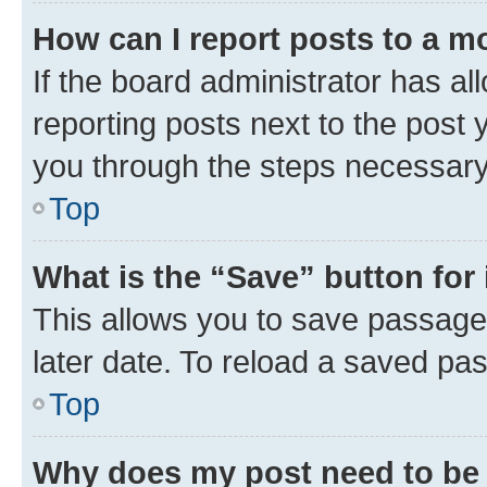
How can I report posts to a m
If the board administrator has al
reporting posts next to the post y
you through the steps necessary 
Top
What is the “Save” button for 
This allows you to save passage
later date. To reload a saved pas
Top
Why does my post need to be