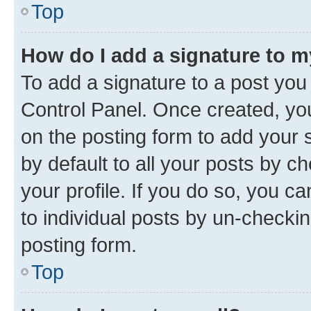
Top
How do I add a signature to 
To add a signature to a post you
Control Panel. Once created, y
on the posting form to add your 
by default to all your posts by c
your profile. If you do so, you c
to individual posts by un-checkin
posting form.
Top