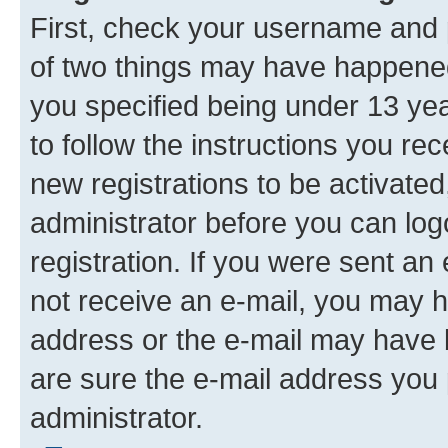
First, check your username and p
of two things may have happene
you specified being under 13 year
to follow the instructions you re
new registrations to be activated
administrator before you can log
registration. If you were sent an e
not receive an e-mail, you may h
address or the e-mail may have b
are sure the e-mail address you p
administrator.