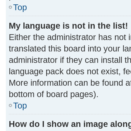
Top
My language is not in the list!
Either the administrator has not
translated this board into your 
administrator if they can install
language pack does not exist, fee
More information can be found at
bottom of board pages).
Top
How do I show an image alon