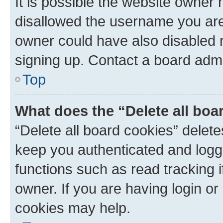
It is possible the website owner
disallowed the username you are 
owner could have also disabled r
signing up. Contact a board admi
Top
What does the “Delete all boa
“Delete all board cookies” dele
keep you authenticated and logge
functions such as read tracking 
owner. If you are having login or
cookies may help.