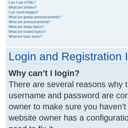
Can I use HTML?
What are Smilies?
Can I post images?
What are global announcements?
What are announcements?
What are sticky topics?
What are locked topics?
What are topic icons?
Login and Registration 
Why can’t I login?
There are several reasons why th
username and password are corre
owner to make sure you haven’t b
website owner has a configuratio