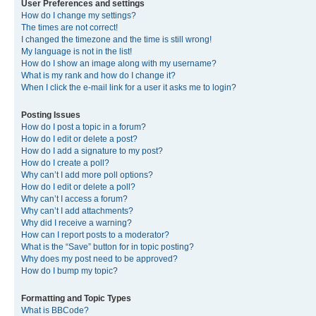
User Preferences and settings
How do I change my settings?
The times are not correct!
I changed the timezone and the time is still wrong!
My language is not in the list!
How do I show an image along with my username?
What is my rank and how do I change it?
When I click the e-mail link for a user it asks me to login?
Posting Issues
How do I post a topic in a forum?
How do I edit or delete a post?
How do I add a signature to my post?
How do I create a poll?
Why can’t I add more poll options?
How do I edit or delete a poll?
Why can’t I access a forum?
Why can’t I add attachments?
Why did I receive a warning?
How can I report posts to a moderator?
What is the “Save” button for in topic posting?
Why does my post need to be approved?
How do I bump my topic?
Formatting and Topic Types
What is BBCode?