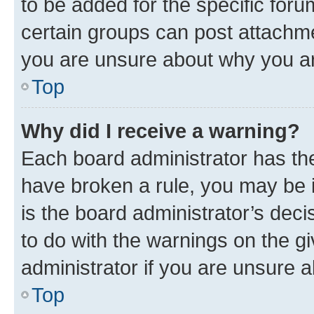
to be added for the specific foru
certain groups can post attachme
you are unsure about why you ar
Top
Why did I receive a warning?
Each board administrator has their
have broken a rule, you may be i
is the board administrator’s dec
to do with the warnings on the gi
administrator if you are unsure
Top