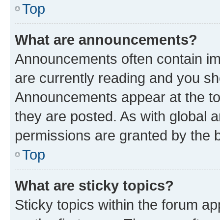
Top
What are announcements?
Announcements often contain imp
are currently reading and you s
Announcements appear at the top
they are posted. As with globa
permissions are granted by the b
Top
What are sticky topics?
Sticky topics within the forum 