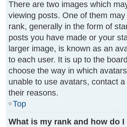
There are two images which ma
viewing posts. One of them may 
rank, generally in the form of st
posts you have made or your stat
larger image, is known as an ava
to each user. It is up to the boa
choose the way in which avatars
unable to use avatars, contact a
their reasons.
Top
What is my rank and how do I