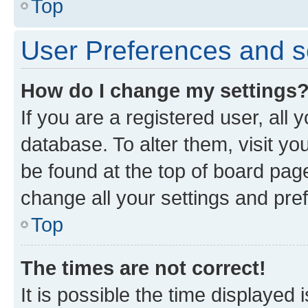
Top
User Preferences and s
How do I change my settings
If you are a registered user, all 
database. To alter them, visit yo
be found at the top of board page
change all your settings and pre
Top
The times are not correct!
It is possible the time displayed 