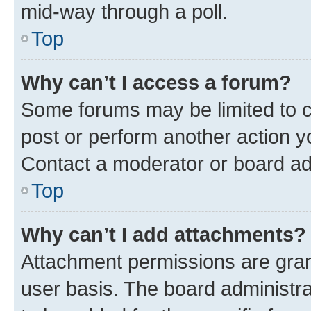
mid-way through a poll.
Top
Why can’t I access a forum?
Some forums may be limited to ce
post or perform another action 
Contact a moderator or board ad
Top
Why can’t I add attachments?
Attachment permissions are gran
user basis. The board administr