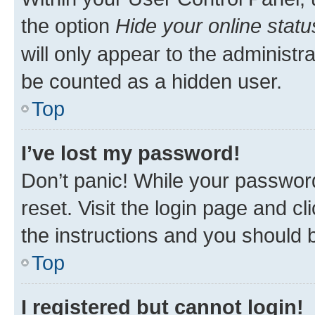
the option
Hide your online statu
will only appear to the administr
be counted as a hidden user.
Top
I’ve lost my password!
Don’t panic! While your password
reset. Visit the login page and cl
the instructions and you should b
Top
I registered but cannot login!