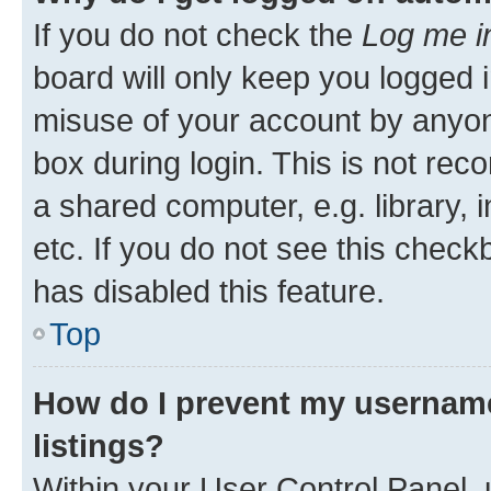
If you do not check the
Log me i
board will only keep you logged i
misuse of your account by anyone
box during login. This is not r
a shared computer, e.g. library, 
etc. If you do not see this check
has disabled this feature.
Top
How do I prevent my username
listings?
Within your User Control Panel, 