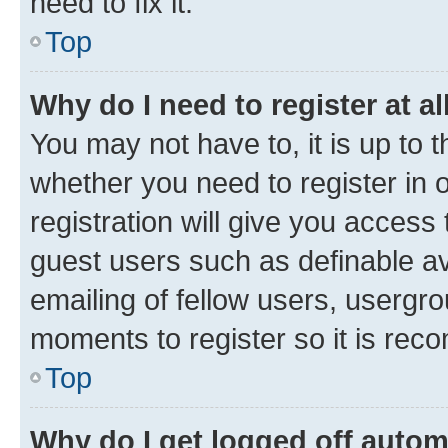
need to fix it.
Top
Why do I need to register at al
You may not have to, it is up to 
whether you need to register in
registration will give you access 
guest users such as definable a
emailing of fellow users, usergro
moments to register so it is re
Top
Why do I get logged off autom