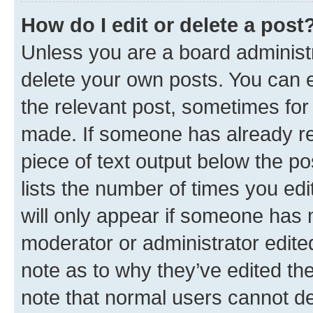
How do I edit or delete a post
Unless you are a board administr
delete your own posts. You can ed
the relevant post, sometimes for 
made. If someone has already repl
piece of text output below the po
lists the number of times you edi
will only appear if someone has ma
moderator or administrator edite
note as to why they’ve edited the
note that normal users cannot d