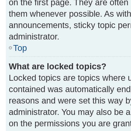
on the first page. They are often
them whenever possible. As wit
announcements, sticky topic per
administrator.
Top
What are locked topics?
Locked topics are topics where u
contained was automatically en
reasons and were set this way b
administrator. You may also be a
on the permissions you are grant