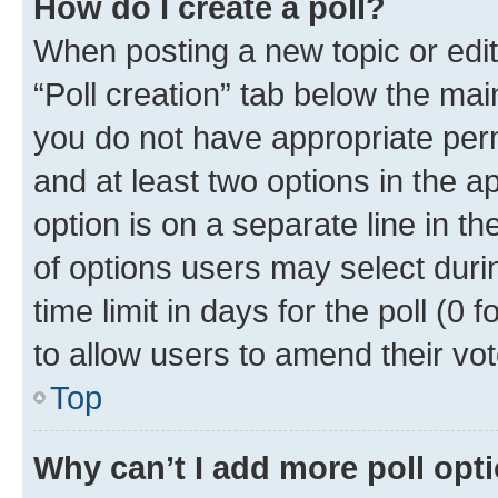
How do I create a poll?
When posting a new topic or editin
“Poll creation” tab below the mai
you do not have appropriate permi
and at least two options in the a
option is on a separate line in t
of options users may select duri
time limit in days for the poll (0 f
to allow users to amend their vot
Top
Why can’t I add more poll opt