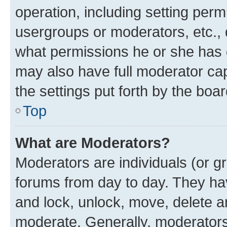
operation, including setting perm
usergroups or moderators, etc.,
what permissions he or she has 
may also have full moderator capa
the settings put forth by the boa
Top
What are Moderators?
Moderators are individuals (or gr
forums from day to day. They have
and lock, unlock, move, delete an
moderate. Generally, moderators