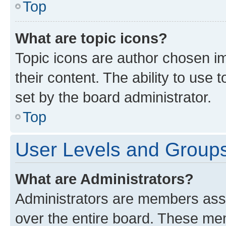
Top
What are topic icons?
Topic icons are author chosen im
their content. The ability to use
set by the board administrator.
Top
User Levels and Group
What are Administrators?
Administrators are members assig
over the entire board. These mem