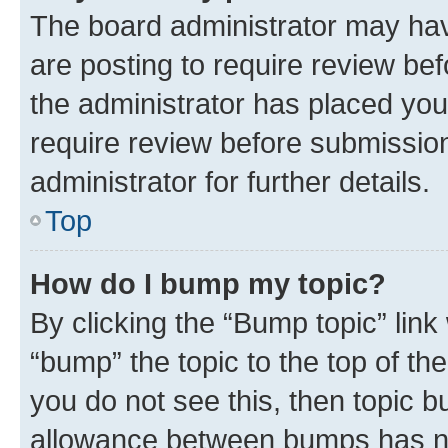
The board administrator may hav
are posting to require review bef
the administrator has placed you
require review before submissio
administrator for further details.
Top
How do I bump my topic?
By clicking the “Bump topic” link
“bump” the topic to the top of th
you do not see this, then topic 
allowance between bumps has not