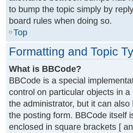
to bump the topic simply by reply
board rules when doing so.
Top
Formatting and Topic T
What is BBCode?
BBCode is a special implementati
control on particular objects in 
the administrator, but it can als
the posting form. BBCode itself i
enclosed in square brackets [ an