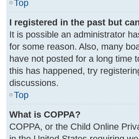
Top
I registered in the past but c
It is possible an administrator h
for some reason. Also, many boa
have not posted for a long time t
this has happened, try registeri
discussions.
Top
What is COPPA?
COPPA, or the Child Online Priva
in the United States requiring we