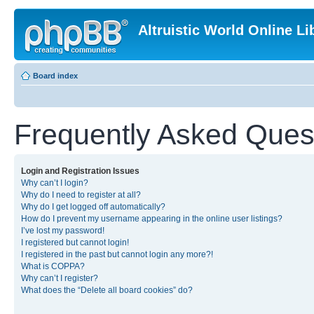
Altruistic World Online Li
Board index
Frequently Asked Ques
Login and Registration Issues
Why can’t I login?
Why do I need to register at all?
Why do I get logged off automatically?
How do I prevent my username appearing in the online user listings?
I’ve lost my password!
I registered but cannot login!
I registered in the past but cannot login any more?!
What is COPPA?
Why can’t I register?
What does the “Delete all board cookies” do?