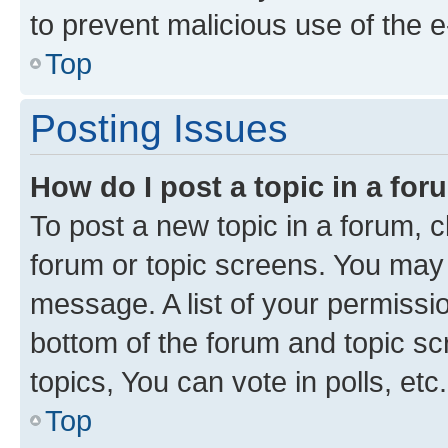
to prevent malicious use of the
Top
Posting Issues
How do I post a topic in a fo
To post a new topic in a forum, cl
forum or topic screens. You may 
message. A list of your permissio
bottom of the forum and topic s
topics, You can vote in polls, etc.
Top