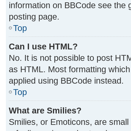
information on BBCode see the 
posting page.
Top
Can I use HTML?
No. It is not possible to post H
as HTML. Most formatting which
applied using BBCode instead.
Top
What are Smilies?
Smilies, or Emoticons, are smal