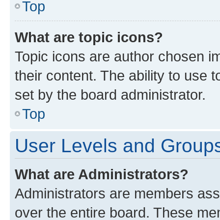
Top
What are topic icons?
Topic icons are author chosen im
their content. The ability to use
set by the board administrator.
Top
User Levels and Group
What are Administrators?
Administrators are members assig
over the entire board. These mem