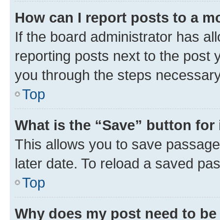
How can I report posts to a m
If the board administrator has al
reporting posts next to the post y
you through the steps necessary 
Top
What is the “Save” button for 
This allows you to save passage
later date. To reload a saved pas
Top
Why does my post need to be