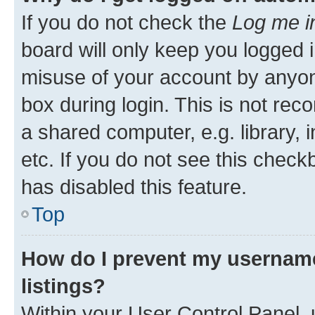
If you do not check the
Log me i
board will only keep you logged i
misuse of your account by anyone
box during login. This is not r
a shared computer, e.g. library, 
etc. If you do not see this check
has disabled this feature.
Top
How do I prevent my username
listings?
Within your User Control Panel, 