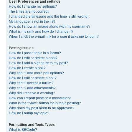
User Preferences and settings
How do I change my settings?
The times are not correct!
I changed the timezone and the time is still wrong!
My language is not in the list!
How do I show an image along with my username?
What is my rank and how do I change it?
When I click the e-mail link for a user it asks me to login?
Posting Issues
How do I post a topic in a forum?
How do I edit or delete a post?
How do I add a signature to my post?
How do I create a poll?
Why can’t I add more poll options?
How do I edit or delete a poll?
Why can’t I access a forum?
Why can’t I add attachments?
Why did I receive a warning?
How can I report posts to a moderator?
What is the “Save” button for in topic posting?
Why does my post need to be approved?
How do I bump my topic?
Formatting and Topic Types
What is BBCode?