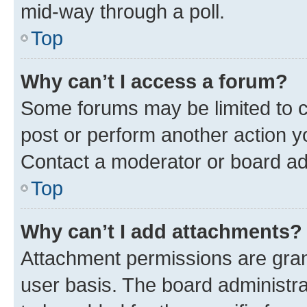
mid-way through a poll.
Top
Why can’t I access a forum?
Some forums may be limited to ce
post or perform another action 
Contact a moderator or board ad
Top
Why can’t I add attachments?
Attachment permissions are gran
user basis. The board administr