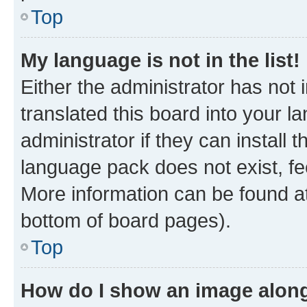
Top
My language is not in the list!
Either the administrator has not
translated this board into your 
administrator if they can install
language pack does not exist, fee
More information can be found at
bottom of board pages).
Top
How do I show an image alon