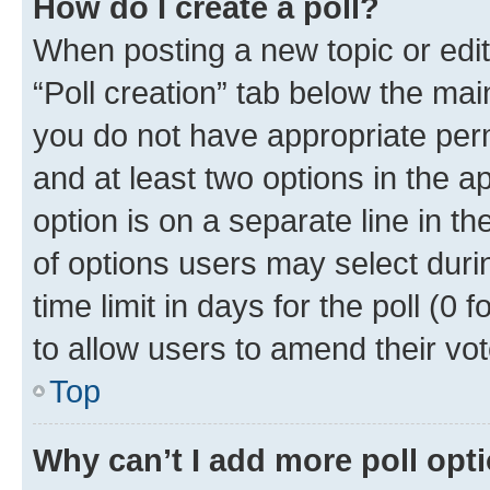
How do I create a poll?
When posting a new topic or editin
“Poll creation” tab below the mai
you do not have appropriate permi
and at least two options in the a
option is on a separate line in t
of options users may select duri
time limit in days for the poll (0 f
to allow users to amend their vot
Top
Why can’t I add more poll opt