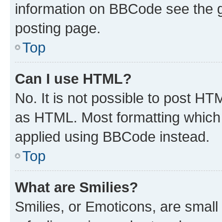
information on BBCode see the 
posting page.
Top
Can I use HTML?
No. It is not possible to post H
as HTML. Most formatting which
applied using BBCode instead.
Top
What are Smilies?
Smilies, or Emoticons, are smal