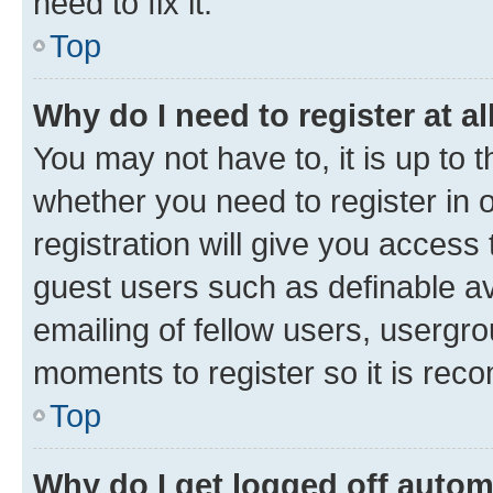
need to fix it.
Top
Why do I need to register at al
You may not have to, it is up to 
whether you need to register in
registration will give you access 
guest users such as definable a
emailing of fellow users, usergro
moments to register so it is re
Top
Why do I get logged off autom