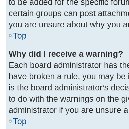
to be added for the specific foru
certain groups can post attachme
you are unsure about why you ar
Top
Why did I receive a warning?
Each board administrator has their
have broken a rule, you may be i
is the board administrator’s dec
to do with the warnings on the gi
administrator if you are unsure
Top