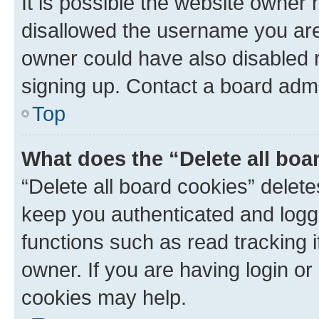
It is possible the website owner
disallowed the username you are 
owner could have also disabled r
signing up. Contact a board admi
Top
What does the “Delete all boa
“Delete all board cookies” dele
keep you authenticated and logge
functions such as read tracking 
owner. If you are having login or
cookies may help.