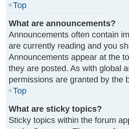
Top
What are announcements?
Announcements often contain imp
are currently reading and you s
Announcements appear at the top
they are posted. As with globa
permissions are granted by the b
Top
What are sticky topics?
Sticky topics within the forum 