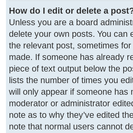
How do I edit or delete a post
Unless you are a board administr
delete your own posts. You can ed
the relevant post, sometimes for 
made. If someone has already repl
piece of text output below the po
lists the number of times you edi
will only appear if someone has ma
moderator or administrator edite
note as to why they’ve edited the
note that normal users cannot d