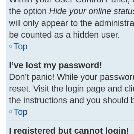
the option
Hide your online statu
will only appear to the administr
be counted as a hidden user.
Top
I’ve lost my password!
Don’t panic! While your password
reset. Visit the login page and cl
the instructions and you should b
Top
I registered but cannot login!