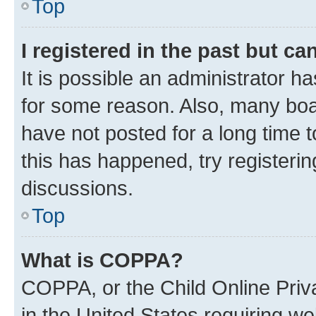
Top
I registered in the past but c
It is possible an administrator h
for some reason. Also, many boa
have not posted for a long time t
this has happened, try registeri
discussions.
Top
What is COPPA?
COPPA, or the Child Online Priva
in the United States requiring we