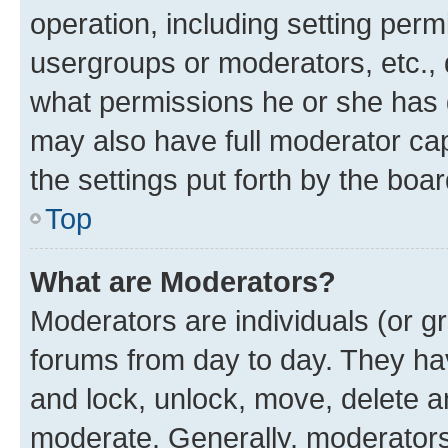
operation, including setting perm
usergroups or moderators, etc.,
what permissions he or she has 
may also have full moderator capa
the settings put forth by the boa
Top
What are Moderators?
Moderators are individuals (or gr
forums from day to day. They have
and lock, unlock, move, delete an
moderate. Generally, moderators