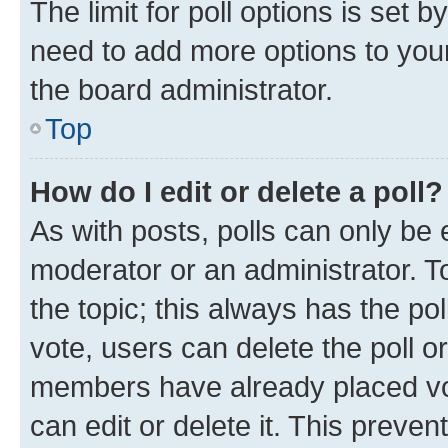
The limit for poll options is set b
need to add more options to your
the board administrator.
Top
How do I edit or delete a poll?
As with posts, polls can only be e
moderator or an administrator. To e
the topic; this always has the pol
vote, users can delete the poll or
members have already placed vot
can edit or delete it. This preve