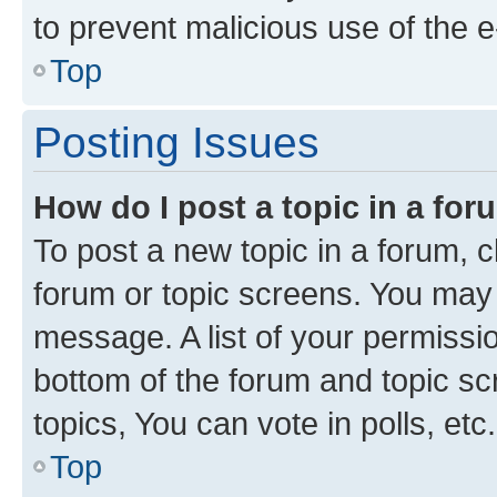
to prevent malicious use of the
Top
Posting Issues
How do I post a topic in a fo
To post a new topic in a forum, cl
forum or topic screens. You may 
message. A list of your permissio
bottom of the forum and topic s
topics, You can vote in polls, etc.
Top