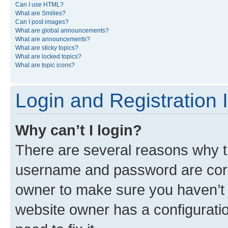
Can I use HTML?
What are Smilies?
Can I post images?
What are global announcements?
What are announcements?
What are sticky topics?
What are locked topics?
What are topic icons?
Login and Registration 
Why can’t I login?
There are several reasons why th
username and password are corre
owner to make sure you haven’t b
website owner has a configuratio