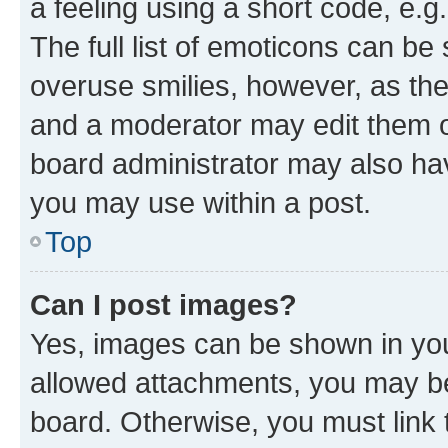
a feeling using a short code, e.g
The full list of emoticons can be 
overuse smilies, however, as th
and a moderator may edit them o
board administrator may also hav
you may use within a post.
Top
Can I post images?
Yes, images can be shown in your
allowed attachments, you may be
board. Otherwise, you must link 