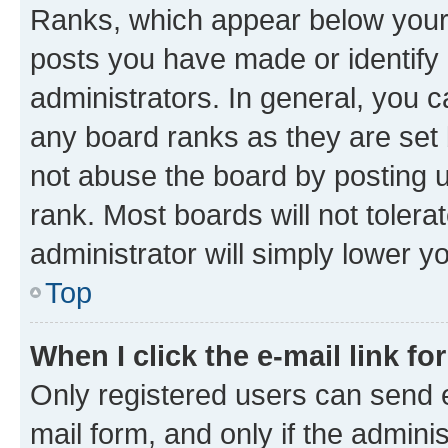
Ranks, which appear below your
posts you have made or identify 
administrators. In general, you 
any board ranks as they are set 
not abuse the board by posting u
rank. Most boards will not tolera
administrator will simply lower y
Top
When I click the e-mail link fo
Only registered users can send e-
mail form, and only if the adminis