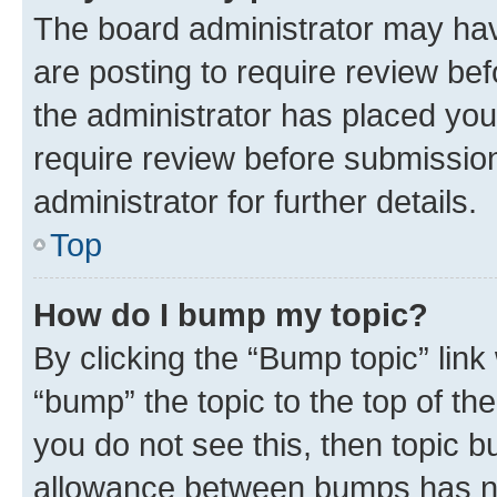
The board administrator may hav
are posting to require review bef
the administrator has placed you
require review before submissio
administrator for further details.
Top
How do I bump my topic?
By clicking the “Bump topic” link
“bump” the topic to the top of th
you do not see this, then topic 
allowance between bumps has not