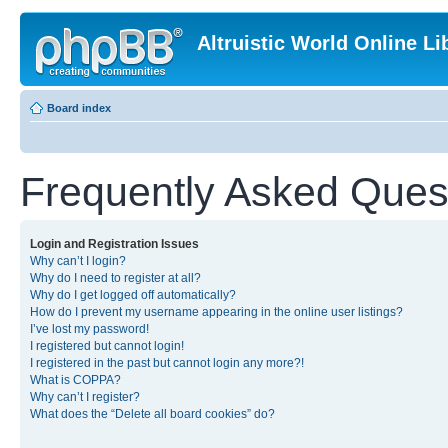
Altruistic World Online Li
Board index
Frequently Asked Ques
Login and Registration Issues
Why can’t I login?
Why do I need to register at all?
Why do I get logged off automatically?
How do I prevent my username appearing in the online user listings?
I’ve lost my password!
I registered but cannot login!
I registered in the past but cannot login any more?!
What is COPPA?
Why can’t I register?
What does the “Delete all board cookies” do?