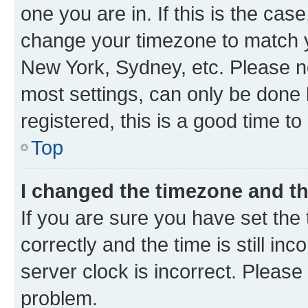
one you are in. If this is the cas
change your timezone to match yo
New York, Sydney, etc. Please no
most settings, can only be done b
registered, this is a good time to
Top
I changed the timezone and the
If you are sure you have set t
correctly and the time is still inc
server clock is incorrect. Please 
problem.