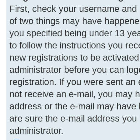
First, check your username and p
of two things may have happene
you specified being under 13 year
to follow the instructions you re
new registrations to be activated
administrator before you can log
registration. If you were sent an e
not receive an e-mail, you may h
address or the e-mail may have b
are sure the e-mail address you p
administrator.