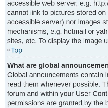
accessible web server, e.g. htt
cannot link to pictures stored on
accessible server) nor images st
mechanisms, e.g. hotmail or ya
sites, etc. To display the image
Top
What are global announceme
Global announcements contain i
read them whenever possible. The
forum and within your User Con
permissions are granted by the b