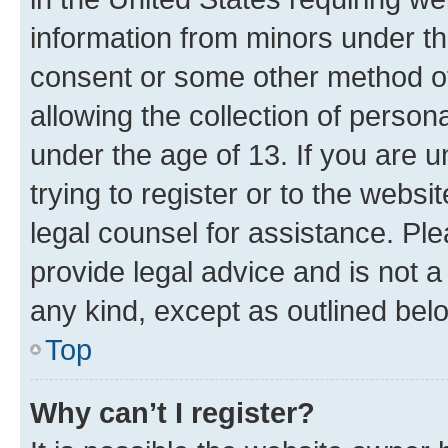
information from minors under th
consent or some other method o
allowing the collection of persona
under the age of 13. If you are u
trying to register or to the websi
legal counsel for assistance. P
provide legal advice and is not a 
any kind, except as outlined bel
Top
Why can’t I register?