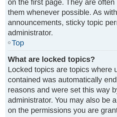
on the first page. They are often
them whenever possible. As wit
announcements, sticky topic per
administrator.
Top
What are locked topics?
Locked topics are topics where u
contained was automatically en
reasons and were set this way b
administrator. You may also be a
on the permissions you are grant