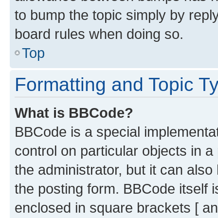
to bump the topic simply by reply
board rules when doing so.
Top
Formatting and Topic T
What is BBCode?
BBCode is a special implementati
control on particular objects in 
the administrator, but it can als
the posting form. BBCode itself i
enclosed in square brackets [ an