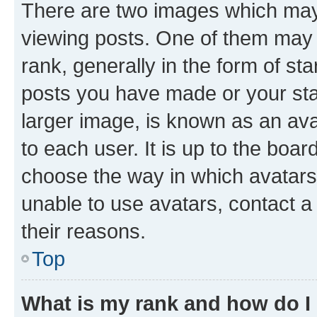
There are two images which ma
viewing posts. One of them may 
rank, generally in the form of st
posts you have made or your stat
larger image, is known as an ava
to each user. It is up to the boa
choose the way in which avatars
unable to use avatars, contact a
their reasons.
Top
What is my rank and how do I