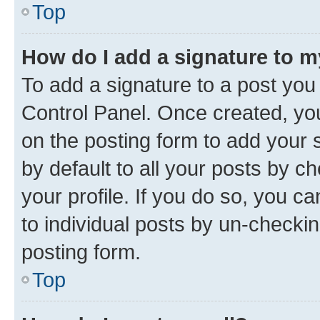
Top
How do I add a signature to 
To add a signature to a post you
Control Panel. Once created, y
on the posting form to add your 
by default to all your posts by c
your profile. If you do so, you c
to individual posts by un-checkin
posting form.
Top