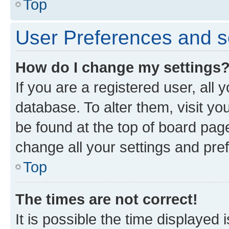
Top
User Preferences and s
How do I change my settings
If you are a registered user, all 
database. To alter them, visit yo
be found at the top of board page
change all your settings and pre
Top
The times are not correct!
It is possible the time displayed 