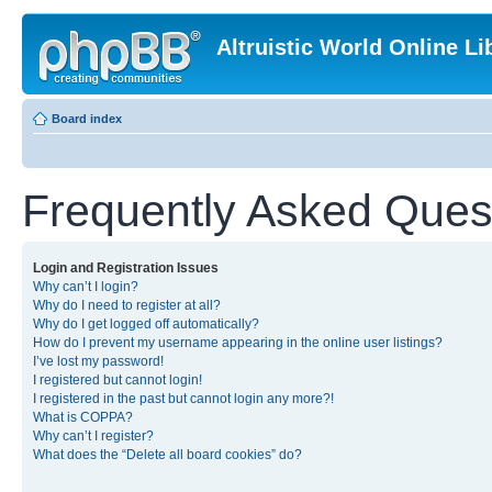
Altruistic World Online Li
Board index
Frequently Asked Ques
Login and Registration Issues
Why can’t I login?
Why do I need to register at all?
Why do I get logged off automatically?
How do I prevent my username appearing in the online user listings?
I’ve lost my password!
I registered but cannot login!
I registered in the past but cannot login any more?!
What is COPPA?
Why can’t I register?
What does the “Delete all board cookies” do?