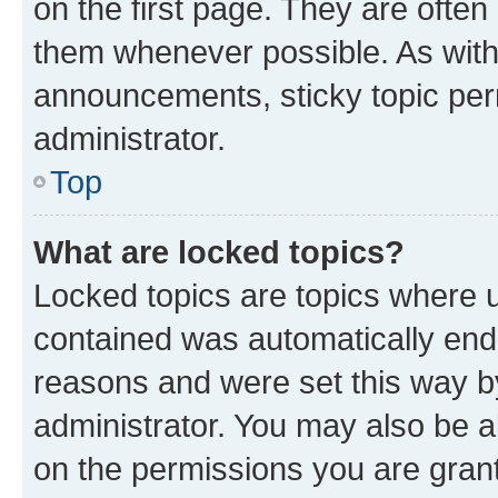
on the first page. They are often
them whenever possible. As wit
announcements, sticky topic per
administrator.
Top
What are locked topics?
Locked topics are topics where u
contained was automatically en
reasons and were set this way b
administrator. You may also be a
on the permissions you are grant