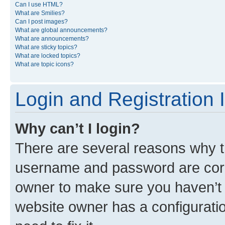
Can I use HTML?
What are Smilies?
Can I post images?
What are global announcements?
What are announcements?
What are sticky topics?
What are locked topics?
What are topic icons?
Login and Registration 
Why can’t I login?
There are several reasons why th
username and password are corre
owner to make sure you haven’t b
website owner has a configuratio