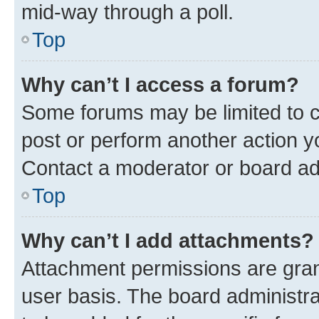
mid-way through a poll.
Top
Why can’t I access a forum?
Some forums may be limited to ce
post or perform another action 
Contact a moderator or board ad
Top
Why can’t I add attachments?
Attachment permissions are gran
user basis. The board administr