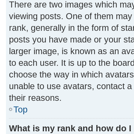
There are two images which ma
viewing posts. One of them may 
rank, generally in the form of st
posts you have made or your stat
larger image, is known as an ava
to each user. It is up to the boa
choose the way in which avatars
unable to use avatars, contact a
their reasons.
Top
What is my rank and how do I