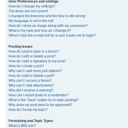
User Preferences and settings
How do I change my settings?
The times are not correct!
I changed the timezone and the time is still wrong!
My language is not in the list!
How do I show an image along with my username?
What is my rank and how do I change it?
When I click the e-mail link for a user it asks me to login?
Posting Issues
How do I post a topic in a forum?
How do I edit or delete a post?
How do I add a signature to my post?
How do I create a poll?
Why can’t I add more poll options?
How do I edit or delete a poll?
Why can’t I access a forum?
Why can’t I add attachments?
Why did I receive a warning?
How can I report posts to a moderator?
What is the “Save” button for in topic posting?
Why does my post need to be approved?
How do I bump my topic?
Formatting and Topic Types
What is BBCode?