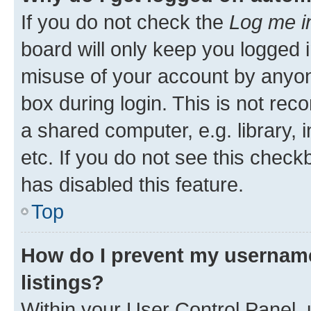
If you do not check the
Log me i
board will only keep you logged i
misuse of your account by anyone
box during login. This is not r
a shared computer, e.g. library, 
etc. If you do not see this check
has disabled this feature.
Top
How do I prevent my username
listings?
Within your User Control Panel, 