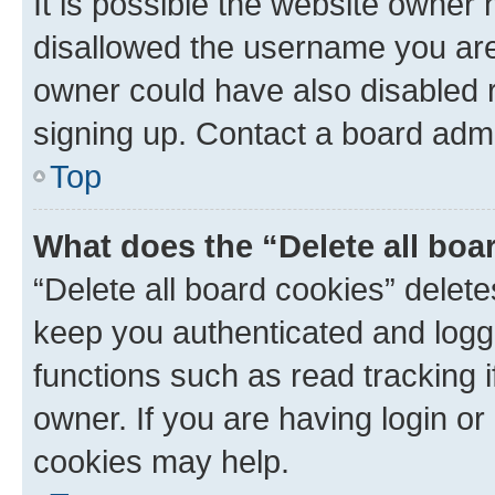
It is possible the website owner
disallowed the username you are 
owner could have also disabled r
signing up. Contact a board admi
Top
What does the “Delete all boa
“Delete all board cookies” dele
keep you authenticated and logge
functions such as read tracking 
owner. If you are having login or
cookies may help.