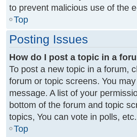
to prevent malicious use of the
Top
Posting Issues
How do I post a topic in a fo
To post a new topic in a forum, cl
forum or topic screens. You may 
message. A list of your permissio
bottom of the forum and topic s
topics, You can vote in polls, etc.
Top