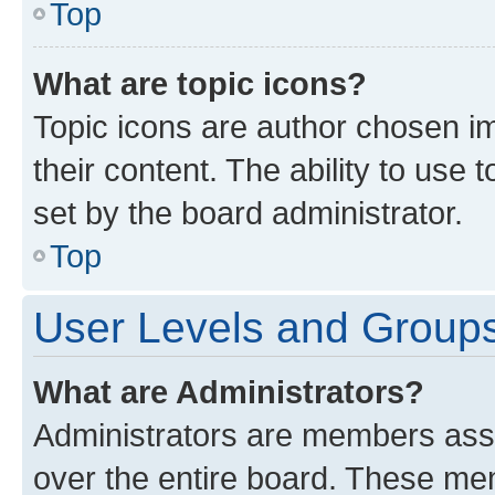
Top
What are topic icons?
Topic icons are author chosen im
their content. The ability to use
set by the board administrator.
Top
User Levels and Group
What are Administrators?
Administrators are members assig
over the entire board. These mem