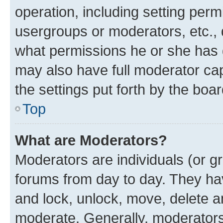
operation, including setting perm
usergroups or moderators, etc.,
what permissions he or she has 
may also have full moderator capa
the settings put forth by the boa
Top
What are Moderators?
Moderators are individuals (or gr
forums from day to day. They have
and lock, unlock, move, delete an
moderate. Generally, moderators