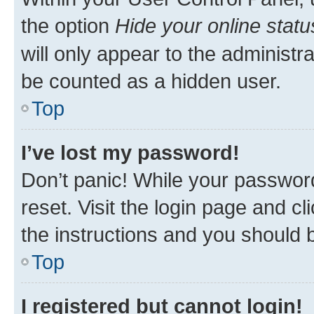
the option
Hide your online statu
will only appear to the administr
be counted as a hidden user.
Top
I’ve lost my password!
Don’t panic! While your password
reset. Visit the login page and cl
the instructions and you should b
Top
I registered but cannot login!