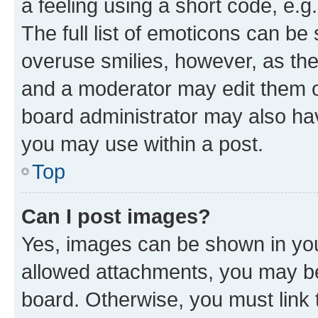
a feeling using a short code, e.g
The full list of emoticons can be 
overuse smilies, however, as th
and a moderator may edit them o
board administrator may also hav
you may use within a post.
Top
Can I post images?
Yes, images can be shown in your
allowed attachments, you may be
board. Otherwise, you must link 