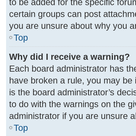
to be added for the specific foru
certain groups can post attachme
you are unsure about why you ar
Top
Why did I receive a warning?
Each board administrator has their
have broken a rule, you may be i
is the board administrator’s dec
to do with the warnings on the gi
administrator if you are unsure
Top