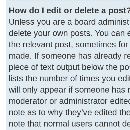
How do I edit or delete a post
Unless you are a board administr
delete your own posts. You can ed
the relevant post, sometimes for 
made. If someone has already repl
piece of text output below the po
lists the number of times you edi
will only appear if someone has ma
moderator or administrator edite
note as to why they’ve edited the
note that normal users cannot d