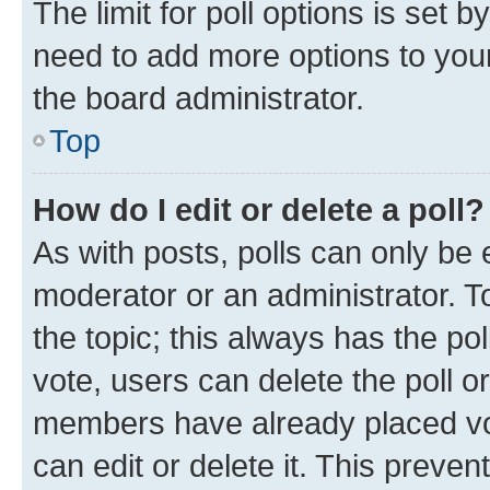
The limit for poll options is set b
need to add more options to your
the board administrator.
Top
How do I edit or delete a poll?
As with posts, polls can only be e
moderator or an administrator. To e
the topic; this always has the pol
vote, users can delete the poll or
members have already placed vot
can edit or delete it. This preve