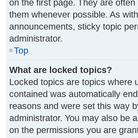
on the first page. They are often
them whenever possible. As wit
announcements, sticky topic per
administrator.
Top
What are locked topics?
Locked topics are topics where u
contained was automatically en
reasons and were set this way b
administrator. You may also be a
on the permissions you are grant