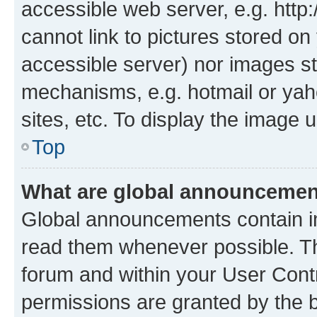
accessible web server, e.g. htt
cannot link to pictures stored on
accessible server) nor images st
mechanisms, e.g. hotmail or ya
sites, etc. To display the image
Top
What are global announceme
Global announcements contain i
read them whenever possible. The
forum and within your User Con
permissions are granted by the b