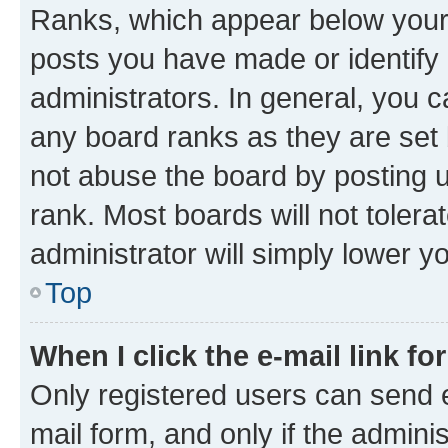
Ranks, which appear below your
posts you have made or identify 
administrators. In general, you 
any board ranks as they are set 
not abuse the board by posting u
rank. Most boards will not tolera
administrator will simply lower y
Top
When I click the e-mail link fo
Only registered users can send e-
mail form, and only if the adminis