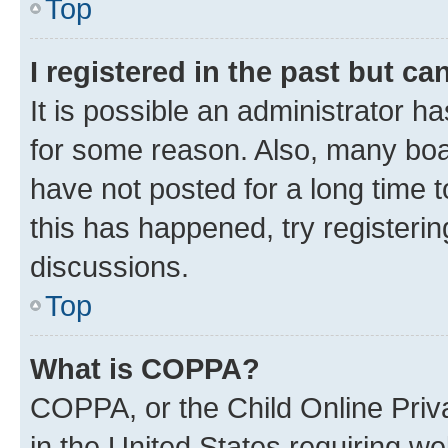
Top
I registered in the past but c
It is possible an administrator h
for some reason. Also, many boa
have not posted for a long time t
this has happened, try registeri
discussions.
Top
What is COPPA?
COPPA, or the Child Online Priva
in the United States requiring we