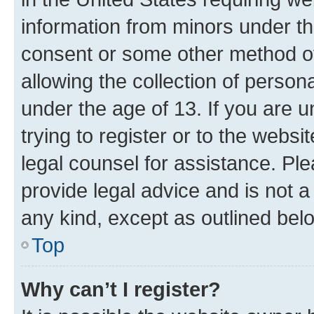
information from minors under th
consent or some other method o
allowing the collection of persona
under the age of 13. If you are u
trying to register or to the websi
legal counsel for assistance. P
provide legal advice and is not a 
any kind, except as outlined bel
Top
Why can’t I register?