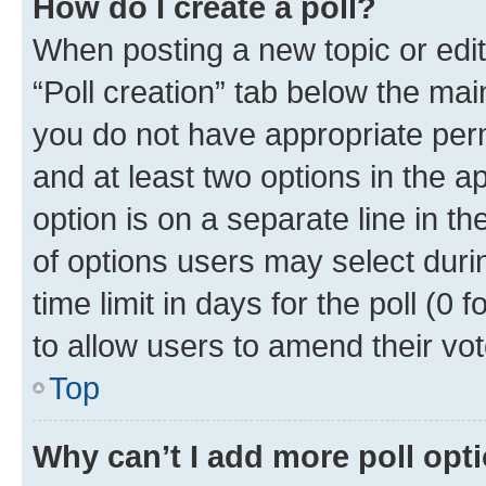
How do I create a poll?
When posting a new topic or editin
“Poll creation” tab below the mai
you do not have appropriate permi
and at least two options in the a
option is on a separate line in t
of options users may select duri
time limit in days for the poll (0 f
to allow users to amend their vot
Top
Why can’t I add more poll opt