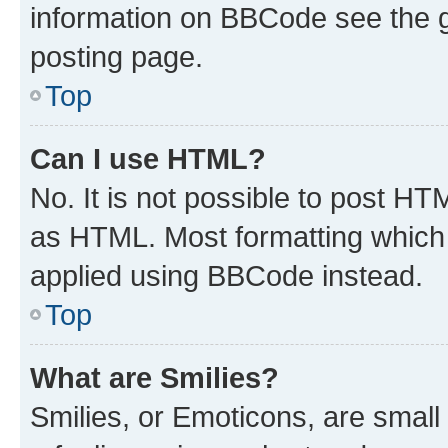
information on BBCode see the 
posting page.
Top
Can I use HTML?
No. It is not possible to post H
as HTML. Most formatting which
applied using BBCode instead.
Top
What are Smilies?
Smilies, or Emoticons, are smal