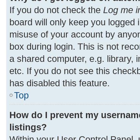
If you do not check the
Log me i
board will only keep you logged i
misuse of your account by anyone
box during login. This is not r
a shared computer, e.g. library, 
etc. If you do not see this check
has disabled this feature.
Top
How do I prevent my username
listings?
Within your User Control Panel, 