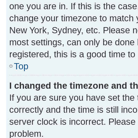
one you are in. If this is the cas
change your timezone to match yo
New York, Sydney, etc. Please no
most settings, can only be done b
registered, this is a good time to
Top
I changed the timezone and the
If you are sure you have set t
correctly and the time is still inc
server clock is incorrect. Please 
problem.