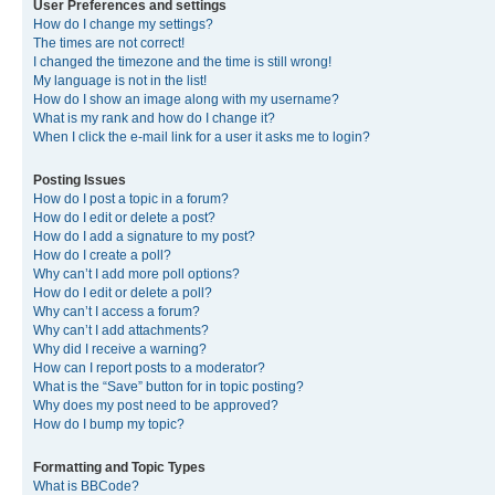
User Preferences and settings
How do I change my settings?
The times are not correct!
I changed the timezone and the time is still wrong!
My language is not in the list!
How do I show an image along with my username?
What is my rank and how do I change it?
When I click the e-mail link for a user it asks me to login?
Posting Issues
How do I post a topic in a forum?
How do I edit or delete a post?
How do I add a signature to my post?
How do I create a poll?
Why can’t I add more poll options?
How do I edit or delete a poll?
Why can’t I access a forum?
Why can’t I add attachments?
Why did I receive a warning?
How can I report posts to a moderator?
What is the “Save” button for in topic posting?
Why does my post need to be approved?
How do I bump my topic?
Formatting and Topic Types
What is BBCode?