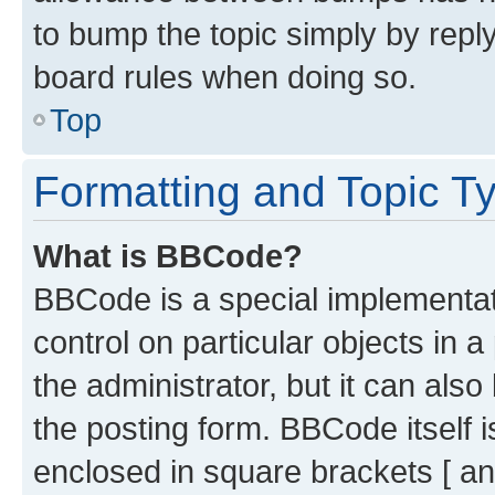
to bump the topic simply by reply
board rules when doing so.
Top
Formatting and Topic T
What is BBCode?
BBCode is a special implementati
control on particular objects in 
the administrator, but it can als
the posting form. BBCode itself i
enclosed in square brackets [ an