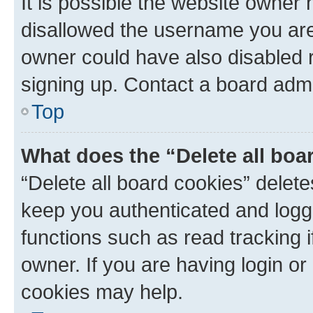
It is possible the website owner
disallowed the username you are 
owner could have also disabled r
signing up. Contact a board admi
Top
What does the “Delete all boa
“Delete all board cookies” dele
keep you authenticated and logge
functions such as read tracking 
owner. If you are having login or
cookies may help.