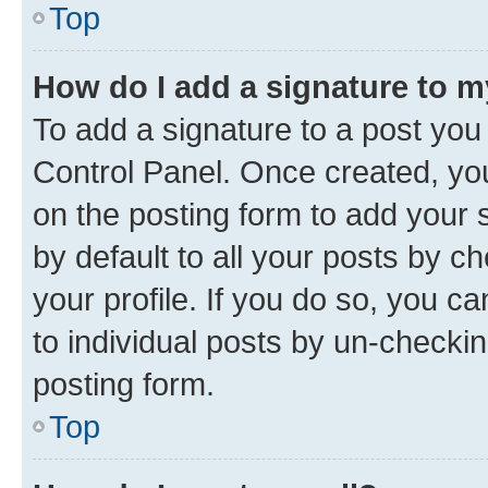
Top
How do I add a signature to 
To add a signature to a post you
Control Panel. Once created, y
on the posting form to add your 
by default to all your posts by c
your profile. If you do so, you c
to individual posts by un-checkin
posting form.
Top