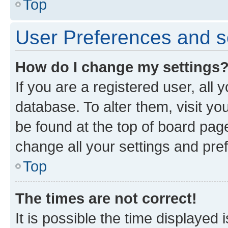
Top
User Preferences and s
How do I change my settings
If you are a registered user, all 
database. To alter them, visit yo
be found at the top of board page
change all your settings and pre
Top
The times are not correct!
It is possible the time displayed 