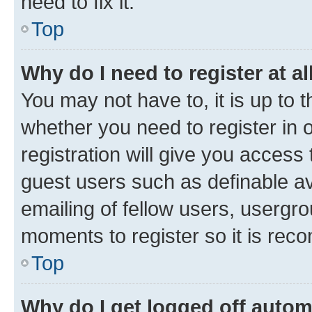
need to fix it.
Top
Why do I need to register at al
You may not have to, it is up to 
whether you need to register in
registration will give you access 
guest users such as definable a
emailing of fellow users, usergro
moments to register so it is re
Top
Why do I get logged off autom