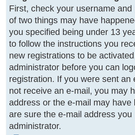
First, check your username and p
of two things may have happene
you specified being under 13 year
to follow the instructions you re
new registrations to be activated
administrator before you can log
registration. If you were sent an e
not receive an e-mail, you may h
address or the e-mail may have b
are sure the e-mail address you p
administrator.