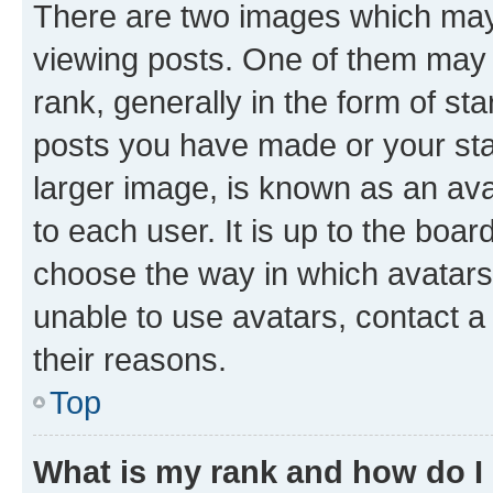
There are two images which ma
viewing posts. One of them may 
rank, generally in the form of st
posts you have made or your stat
larger image, is known as an ava
to each user. It is up to the boa
choose the way in which avatars
unable to use avatars, contact a
their reasons.
Top
What is my rank and how do I