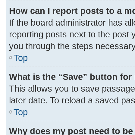
How can I report posts to a m
If the board administrator has al
reporting posts next to the post y
you through the steps necessary 
Top
What is the “Save” button for 
This allows you to save passage
later date. To reload a saved pas
Top
Why does my post need to be