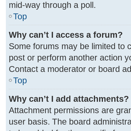
mid-way through a poll.
Top
Why can’t I access a forum?
Some forums may be limited to ce
post or perform another action 
Contact a moderator or board ad
Top
Why can’t I add attachments?
Attachment permissions are gran
user basis. The board administr