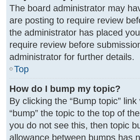
The board administrator may hav
are posting to require review bef
the administrator has placed you
require review before submissio
administrator for further details.
Top
How do I bump my topic?
By clicking the “Bump topic” link
“bump” the topic to the top of th
you do not see this, then topic 
allowance between bumps has not