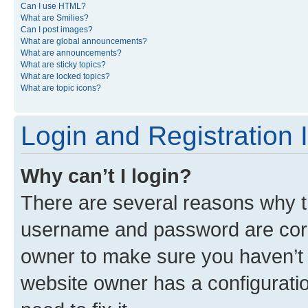
Can I use HTML?
What are Smilies?
Can I post images?
What are global announcements?
What are announcements?
What are sticky topics?
What are locked topics?
What are topic icons?
Login and Registration 
Why can’t I login?
There are several reasons why th
username and password are corre
owner to make sure you haven’t b
website owner has a configuratio