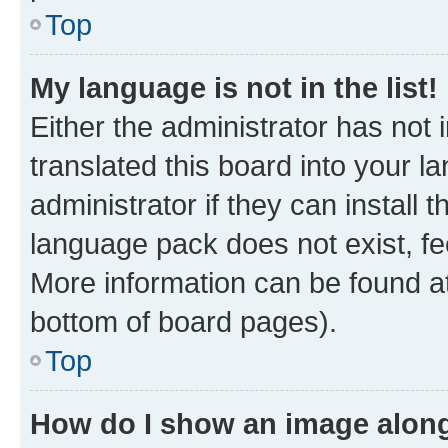
Top
My language is not in the list!
Either the administrator has not
translated this board into your 
administrator if they can install
language pack does not exist, fee
More information can be found at
bottom of board pages).
Top
How do I show an image alon