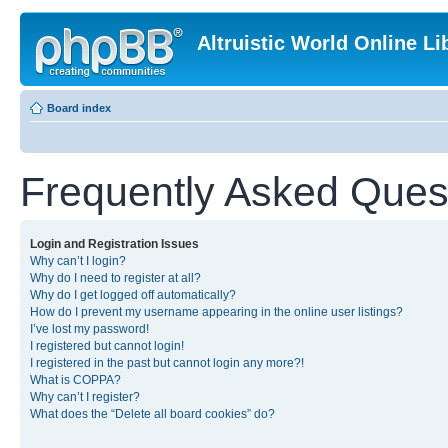
Altruistic World Online Li
Board index
Frequently Asked Ques
Login and Registration Issues
Why can’t I login?
Why do I need to register at all?
Why do I get logged off automatically?
How do I prevent my username appearing in the online user listings?
I’ve lost my password!
I registered but cannot login!
I registered in the past but cannot login any more?!
What is COPPA?
Why can’t I register?
What does the “Delete all board cookies” do?