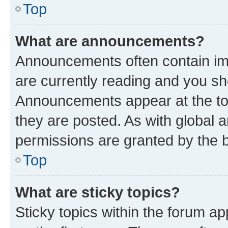
Top
What are announcements?
Announcements often contain imp
are currently reading and you s
Announcements appear at the top
they are posted. As with globa
permissions are granted by the b
Top
What are sticky topics?
Sticky topics within the forum 