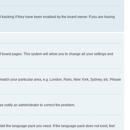
 tracking if they have been enabled by the board owner. If you are having
 of board pages. This system will allow you to change all your settings and
to match your particular area, e.g. London, Paris, New York, Sydney, etc. Please
se notify an administrator to correct the problem.
stall the language pack you need. If the language pack does not exist, feel