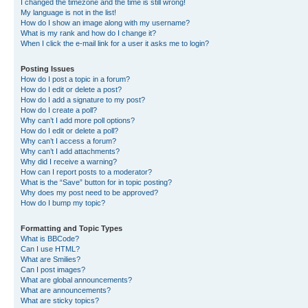
I changed the timezone and the time is still wrong!
My language is not in the list!
How do I show an image along with my username?
What is my rank and how do I change it?
When I click the e-mail link for a user it asks me to login?
Posting Issues
How do I post a topic in a forum?
How do I edit or delete a post?
How do I add a signature to my post?
How do I create a poll?
Why can’t I add more poll options?
How do I edit or delete a poll?
Why can’t I access a forum?
Why can’t I add attachments?
Why did I receive a warning?
How can I report posts to a moderator?
What is the “Save” button for in topic posting?
Why does my post need to be approved?
How do I bump my topic?
Formatting and Topic Types
What is BBCode?
Can I use HTML?
What are Smilies?
Can I post images?
What are global announcements?
What are announcements?
What are sticky topics?