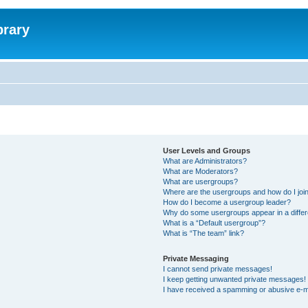
brary
User Levels and Groups
What are Administrators?
What are Moderators?
What are usergroups?
Where are the usergroups and how do I joi
How do I become a usergroup leader?
Why do some usergroups appear in a differ
What is a “Default usergroup”?
What is “The team” link?
Private Messaging
I cannot send private messages!
I keep getting unwanted private messages!
I have received a spamming or abusive e-m