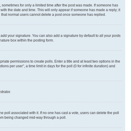
st, sometimes for only a limited time after the post was made. If someone has
g with the date and time. This will only appear if someone has made a reply; it
ote that normal users cannot delete a post once someone has replied.
 add your signature. You can also add a signature by default to all your posts
nature box within the posting form.
riate permissions to create polls. Enter a title and at least two options in the
s per user”, a time limit in days for the poll (0 for infinite duration) and
strator.
the poll associated with it. If no one has cast a vote, users can delete the poll
 from being changed mid-way through a poll.