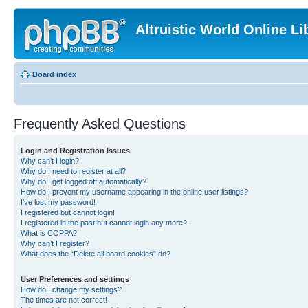
Altruistic World Online Li
Board index
Frequently Asked Questions
Login and Registration Issues
Why can’t I login?
Why do I need to register at all?
Why do I get logged off automatically?
How do I prevent my username appearing in the online user listings?
I’ve lost my password!
I registered but cannot login!
I registered in the past but cannot login any more?!
What is COPPA?
Why can’t I register?
What does the “Delete all board cookies” do?
User Preferences and settings
How do I change my settings?
The times are not correct!