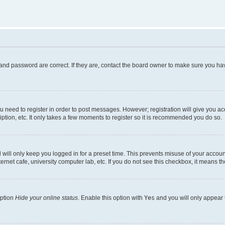
and password are correct. If they are, contact the board owner to make sure you hav
ou need to register in order to post messages. However; registration will give you a
ption, etc. It only takes a few moments to register so it is recommended you do so.
will only keep you logged in for a preset time. This prevents misuse of your account
rnet cafe, university computer lab, etc. If you do not see this checkbox, it means th
option
Hide your online status
. Enable this option with
Yes
and you will only appear 