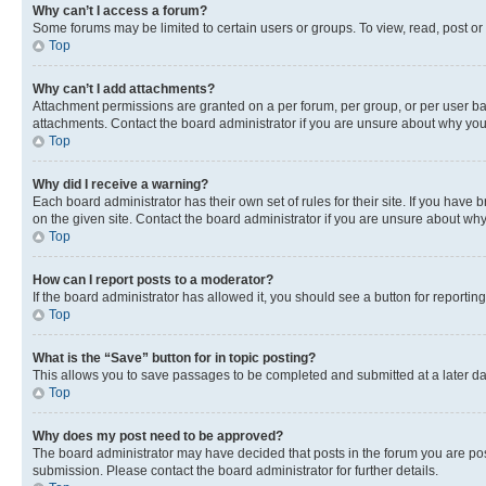
Why can’t I access a forum?
Some forums may be limited to certain users or groups. To view, read, post o
Top
Why can’t I add attachments?
Attachment permissions are granted on a per forum, per group, or per user ba
attachments. Contact the board administrator if you are unsure about why yo
Top
Why did I receive a warning?
Each board administrator has their own set of rules for their site. If you hav
on the given site. Contact the board administrator if you are unsure about w
Top
How can I report posts to a moderator?
If the board administrator has allowed it, you should see a button for reporting
Top
What is the “Save” button for in topic posting?
This allows you to save passages to be completed and submitted at a later da
Top
Why does my post need to be approved?
The board administrator may have decided that posts in the forum you are post
submission. Please contact the board administrator for further details.