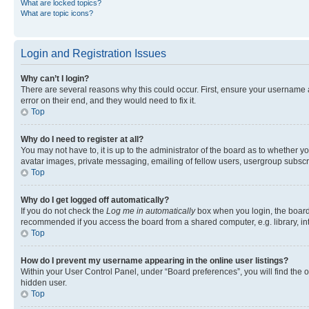
What are locked topics?
What are topic icons?
Login and Registration Issues
Why can’t I login?
There are several reasons why this could occur. First, ensure your username 
error on their end, and they would need to fix it.
Top
Why do I need to register at all?
You may not have to, it is up to the administrator of the board as to whether y
avatar images, private messaging, emailing of fellow users, usergroup subscri
Top
Why do I get logged off automatically?
If you do not check the
Log me in automatically
box when you login, the board 
recommended if you access the board from a shared computer, e.g. library, inte
Top
How do I prevent my username appearing in the online user listings?
Within your User Control Panel, under “Board preferences”, you will find the 
hidden user.
Top