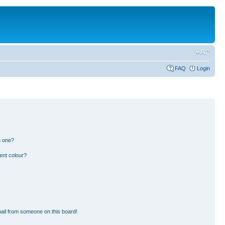
FAQ
Login
n one?
ent colour?
ail from someone on this board!