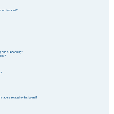
 or Foes list?
g and subscribing?
pics?
d?
 matters related to this board?