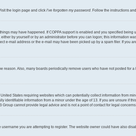
isit the login page and click
I’ve forgotten my password
. Follow the instructions an
 things may have happened. If COPPA support is enabled and you specified being unde
either by yourself or by an administrator before you can logon; this information was 
rect e-mail address or the e-mail may have been picked up by a spam filer. If you are
ome reason. Also, many boards periodically remove users who have not posted for a lo
e United States requiring websites which can potentially collect information from mi
identifiable information from a minor under the age of 13. If you are unsure if this
BB Group cannot provide legal advice and is not a point of contact for legal concerns
e username you are attempting to register. The website owner could have also disabl