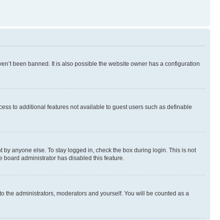
en’t been banned. It is also possible the website owner has a configuration
ccess to additional features not available to guest users such as definable
 by anyone else. To stay logged in, check the box during login. This is not
e board administrator has disabled this feature.
to the administrators, moderators and yourself. You will be counted as a