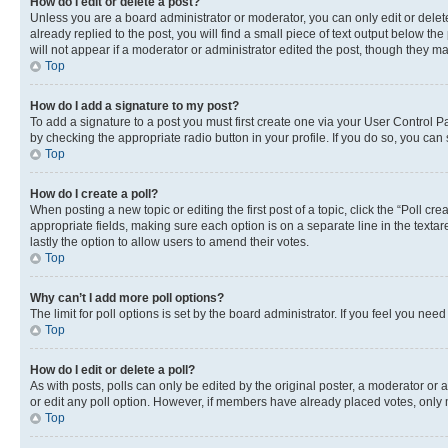
How do I edit or delete a post?
Unless you are a board administrator or moderator, you can only edit or delete
already replied to the post, you will find a small piece of text output below th
will not appear if a moderator or administrator edited the post, though they 
Top
How do I add a signature to my post?
To add a signature to a post you must first create one via your User Control 
by checking the appropriate radio button in your profile. If you do so, you can
Top
How do I create a poll?
When posting a new topic or editing the first post of a topic, click the “Poll cr
appropriate fields, making sure each option is on a separate line in the textare
lastly the option to allow users to amend their votes.
Top
Why can’t I add more poll options?
The limit for poll options is set by the board administrator. If you feel you ne
Top
How do I edit or delete a poll?
As with posts, polls can only be edited by the original poster, a moderator or an a
or edit any poll option. However, if members have already placed votes, only m
Top