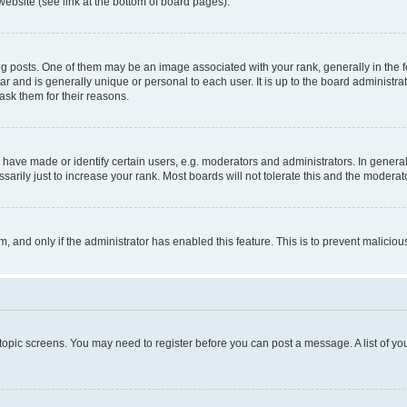
website (see link at the bottom of board pages).
osts. One of them may be an image associated with your rank, generally in the fo
tar and is generally unique or personal to each user. It is up to the board administ
ask them for their reasons.
ve made or identify certain users, e.g. moderators and administrators. In general
rily just to increase your rank. Most boards will not tolerate this and the moderato
orm, and only if the administrator has enabled this feature. This is to prevent malic
r topic screens. You may need to register before you can post a message. A list of yo