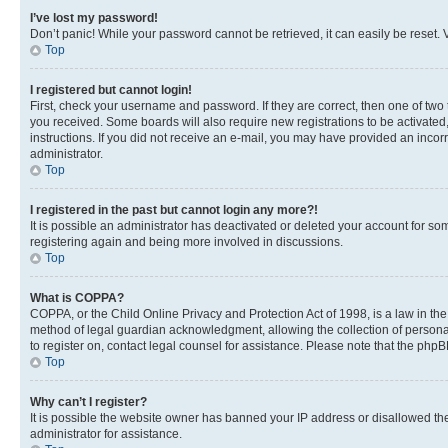
I’ve lost my password!
Don’t panic! While your password cannot be retrieved, it can easily be reset. V
Top
I registered but cannot login!
First, check your username and password. If they are correct, then one of two
you received. Some boards will also require new registrations to be activated, 
instructions. If you did not receive an e-mail, you may have provided an incor
administrator.
Top
I registered in the past but cannot login any more?!
It is possible an administrator has deactivated or deleted your account for s
registering again and being more involved in discussions.
Top
What is COPPA?
COPPA, or the Child Online Privacy and Protection Act of 1998, is a law in th
method of legal guardian acknowledgment, allowing the collection of personally 
to register on, contact legal counsel for assistance. Please note that the php
Top
Why can’t I register?
It is possible the website owner has banned your IP address or disallowed th
administrator for assistance.