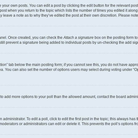
 your own posts. You can edit a post by clicking the edit button for the relevant po
e post when you return to the topic which lists the number of times you edited it alon
may leave a note as to why they’ve edited the post at their own discretion. Please n
Panel. Once created, you can check the
Attach a signature
box on the posting form to
 still prevent a signature being added to individual posts by un-checking the add sig
eation” tab below the main posting form; if you cannot see this, you do not have approp
a. You can also set the number of options users may select during voting under “Option
ed to add more options to your poll than the allowed amount, contact the board admini
dministrator. To edit a poll, click to edit the first post in the topic; this always has 
oderators or administrators can edit or delete it. This prevents the poll’s options