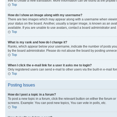
free to create a new translation. More information can be found at the phpBB 
Top
How do I show an image along with my username?
There are two images which may appear along with a username when viewing p
your status on the board. Another, usually a larger image, is known as an ava
available. If you are unable to use avatars, contact a board administrator and 
Top
What is my rank and how do I change it?
Ranks, which appear below your username, indicate the number of posts you ha
by the board administrator. Please do not abuse the board by posting unnecessa
Top
When I click the e-mail link for a user it asks me to login?
Only registered users can send e-mail to other users via the built-in e-mail f
Top
Posting Issues
How do I post a topic in a forum?
To post a new topic in a forum, click the relevant button on either the forum o
screens. Example: You can post new topics, You can vote in polls, etc.
Top