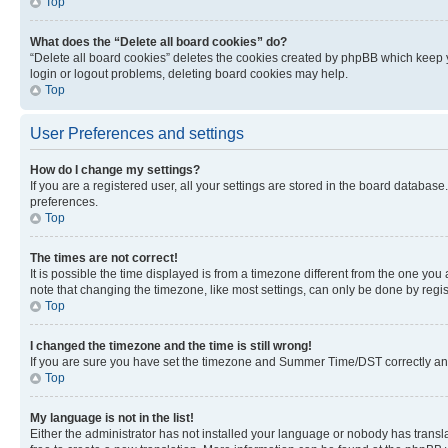
Top
What does the “Delete all board cookies” do?
“Delete all board cookies” deletes the cookies created by phpBB which keep y
login or logout problems, deleting board cookies may help.
Top
User Preferences and settings
How do I change my settings?
If you are a registered user, all your settings are stored in the board database
preferences.
Top
The times are not correct!
It is possible the time displayed is from a timezone different from the one you
note that changing the timezone, like most settings, can only be done by registe
Top
I changed the timezone and the time is still wrong!
If you are sure you have set the timezone and Summer Time/DST correctly and the
Top
My language is not in the list!
Either the administrator has not installed your language or nobody has transla