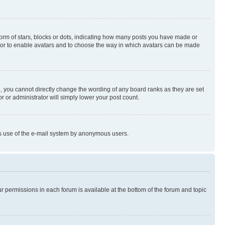
rm of stars, blocks or dots, indicating how many posts you have made or
rator to enable avatars and to choose the way in which avatars can be made
, you cannot directly change the wording of any board ranks as they are set
r or administrator will simply lower your post count.
ious use of the e-mail system by anonymous users.
ur permissions in each forum is available at the bottom of the forum and topic