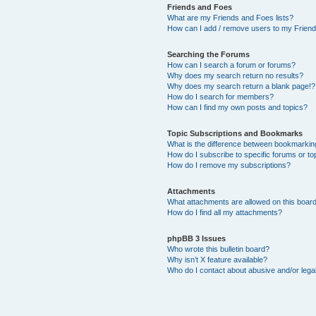
Friends and Foes
What are my Friends and Foes lists?
How can I add / remove users to my Friends
Searching the Forums
How can I search a forum or forums?
Why does my search return no results?
Why does my search return a blank page!?
How do I search for members?
How can I find my own posts and topics?
Topic Subscriptions and Bookmarks
What is the difference between bookmarkin
How do I subscribe to specific forums or to
How do I remove my subscriptions?
Attachments
What attachments are allowed on this boar
How do I find all my attachments?
phpBB 3 Issues
Who wrote this bulletin board?
Why isn’t X feature available?
Who do I contact about abusive and/or legal