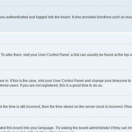
ou authenticated and logged into the board. It also provides functions such as read
. To alter them, visit your User Control Panel; a link can usually be found at the top
 are in. If this is the case, visit your User Control Panel and change your timezone 
red users. If you are not registered, this is a good time to do so.
 time is still incorrect, then the time stored on the server clock is incorrect. Plea
ted this board into your language. Try asking the board administrator if they can in