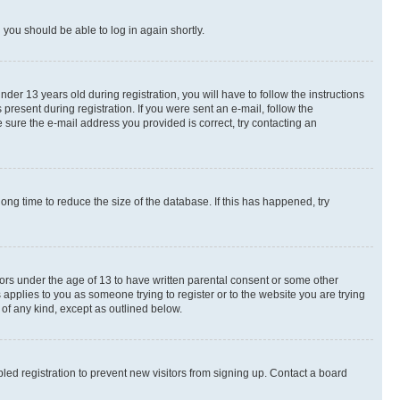
d you should be able to log in again shortly.
r 13 years old during registration, you will have to follow the instructions
present during registration. If you were sent an e-mail, follow the
 sure the e-mail address you provided is correct, try contacting an
ng time to reduce the size of the database. If this has happened, try
nors under the age of 13 to have written parental consent or some other
 applies to you as someone trying to register or to the website you are trying
 of any kind, except as outlined below.
ed registration to prevent new visitors from signing up. Contact a board