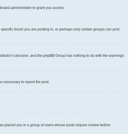
board administrator to grant you access.
specific forum you are posting in, or perhaps only certain groups can post
inistrator’s decision, and the phpBB Group has nothing to do with the warnings
ps necessary to report the post.
 has placed you in a group of users whose posts require review before