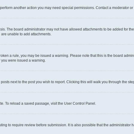
r perform another action you may need special permissions. Contact a moderator or 
sis. The board administrator may not have allowed attachments to be added for the 
u are unable to add attachments.
e broken a rule, you may be issued a warning. Please note that this is the board adm
hy you were issued a warning.
 posts next to the post you wish to report. Clicking this will walk you through the ste
te. To reload a saved passage, visit the User Control Panel.
ing to require review before submission. It is also possible that the administrator