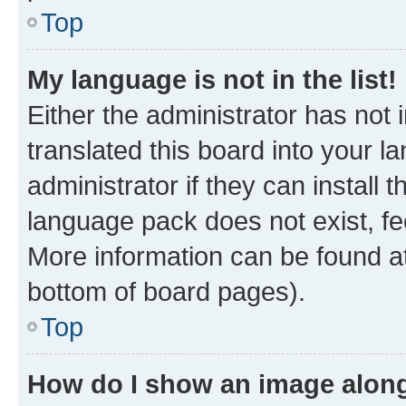
Top
My language is not in the list!
Either the administrator has not
translated this board into your 
administrator if they can install
language pack does not exist, fee
More information can be found at
bottom of board pages).
Top
How do I show an image alon