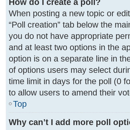
How do I create a poll?
When posting a new topic or editin
“Poll creation” tab below the mai
you do not have appropriate permi
and at least two options in the a
option is on a separate line in t
of options users may select duri
time limit in days for the poll (0 f
to allow users to amend their vot
Top
Why can’t I add more poll opt