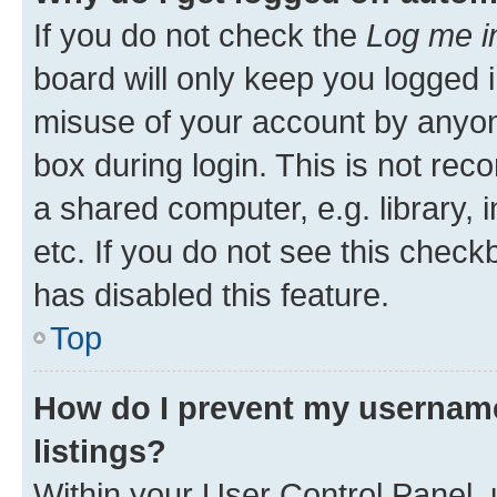
If you do not check the
Log me i
board will only keep you logged i
misuse of your account by anyone
box during login. This is not r
a shared computer, e.g. library, 
etc. If you do not see this check
has disabled this feature.
Top
How do I prevent my username
listings?
Within your User Control Panel, 