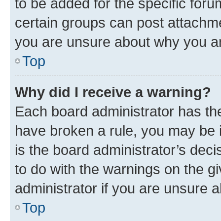
to be added for the specific foru
certain groups can post attachme
you are unsure about why you ar
Top
Why did I receive a warning?
Each board administrator has their
have broken a rule, you may be i
is the board administrator’s dec
to do with the warnings on the gi
administrator if you are unsure
Top