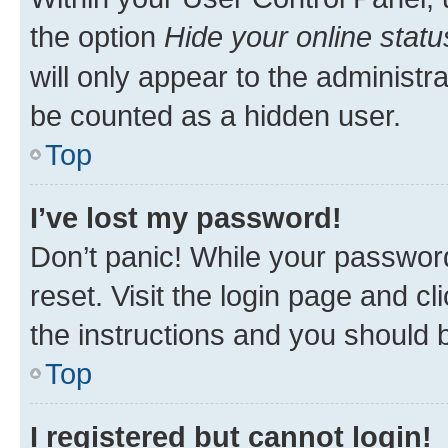
the option
Hide your online statu
will only appear to the administr
be counted as a hidden user.
Top
I’ve lost my password!
Don’t panic! While your password
reset. Visit the login page and cl
the instructions and you should b
Top
I registered but cannot login!