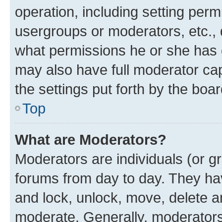
operation, including setting perm
usergroups or moderators, etc.,
what permissions he or she has 
may also have full moderator capa
the settings put forth by the boa
Top
What are Moderators?
Moderators are individuals (or gr
forums from day to day. They have
and lock, unlock, move, delete an
moderate. Generally, moderators