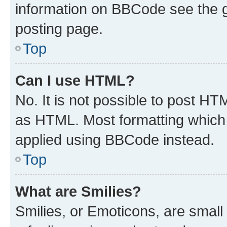
information on BBCode see the 
posting page.
Top
Can I use HTML?
No. It is not possible to post H
as HTML. Most formatting which
applied using BBCode instead.
Top
What are Smilies?
Smilies, or Emoticons, are smal