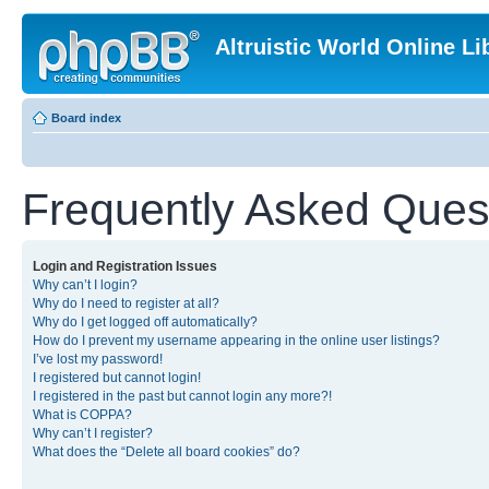
Altruistic World Online Li
Board index
Frequently Asked Ques
Login and Registration Issues
Why can’t I login?
Why do I need to register at all?
Why do I get logged off automatically?
How do I prevent my username appearing in the online user listings?
I’ve lost my password!
I registered but cannot login!
I registered in the past but cannot login any more?!
What is COPPA?
Why can’t I register?
What does the “Delete all board cookies” do?