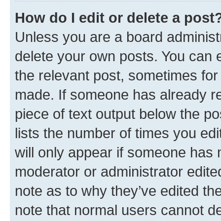
How do I edit or delete a post
Unless you are a board administr
delete your own posts. You can ed
the relevant post, sometimes for 
made. If someone has already repl
piece of text output below the po
lists the number of times you edi
will only appear if someone has ma
moderator or administrator edite
note as to why they’ve edited the
note that normal users cannot d