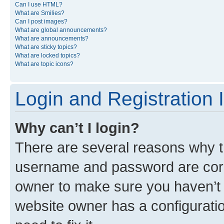
Can I use HTML?
What are Smilies?
Can I post images?
What are global announcements?
What are announcements?
What are sticky topics?
What are locked topics?
What are topic icons?
Login and Registration 
Why can’t I login?
There are several reasons why th
username and password are corre
owner to make sure you haven’t b
website owner has a configuratio