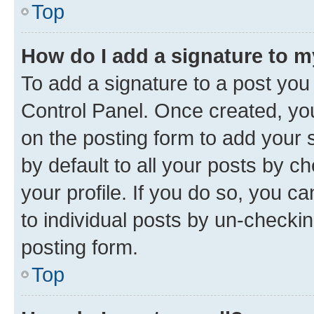
Top
How do I add a signature to 
To add a signature to a post you
Control Panel. Once created, y
on the posting form to add your 
by default to all your posts by c
your profile. If you do so, you c
to individual posts by un-checkin
posting form.
Top