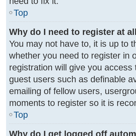
need to fix it.
Top
Why do I need to register at al
You may not have to, it is up to 
whether you need to register in
registration will give you access 
guest users such as definable a
emailing of fellow users, usergro
moments to register so it is re
Top
Why do I get logged off autom