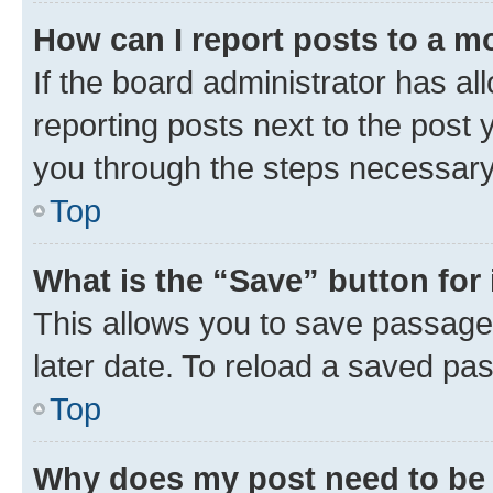
How can I report posts to a m
If the board administrator has al
reporting posts next to the post y
you through the steps necessary 
Top
What is the “Save” button for 
This allows you to save passage
later date. To reload a saved pas
Top
Why does my post need to be