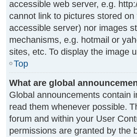
accessible web server, e.g. htt
cannot link to pictures stored on
accessible server) nor images st
mechanisms, e.g. hotmail or ya
sites, etc. To display the image
Top
What are global announceme
Global announcements contain i
read them whenever possible. The
forum and within your User Con
permissions are granted by the b