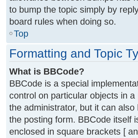
to bump the topic simply by reply
board rules when doing so.
Top
Formatting and Topic T
What is BBCode?
BBCode is a special implementati
control on particular objects in 
the administrator, but it can als
the posting form. BBCode itself i
enclosed in square brackets [ an