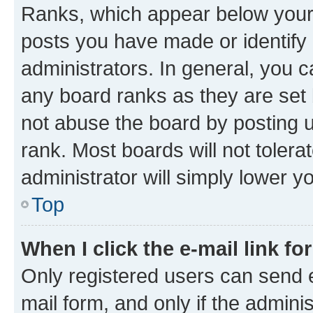
Ranks, which appear below your
posts you have made or identify 
administrators. In general, you 
any board ranks as they are set 
not abuse the board by posting u
rank. Most boards will not tolera
administrator will simply lower y
Top
When I click the e-mail link fo
Only registered users can send e-
mail form, and only if the adminis