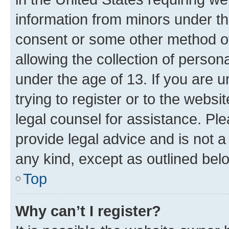
information from minors under th
consent or some other method o
allowing the collection of persona
under the age of 13. If you are u
trying to register or to the websi
legal counsel for assistance. P
provide legal advice and is not a 
any kind, except as outlined bel
Top
Why can’t I register?