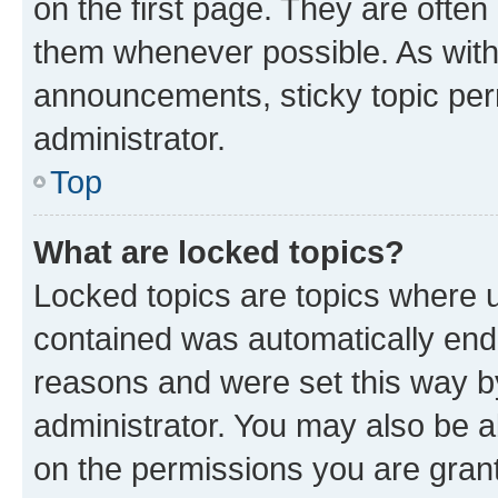
on the first page. They are often
them whenever possible. As wit
announcements, sticky topic per
administrator.
Top
What are locked topics?
Locked topics are topics where u
contained was automatically en
reasons and were set this way b
administrator. You may also be a
on the permissions you are grant