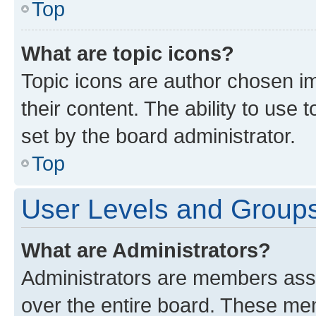
Top
What are topic icons?
Topic icons are author chosen im
their content. The ability to use
set by the board administrator.
Top
User Levels and Group
What are Administrators?
Administrators are members assig
over the entire board. These mem