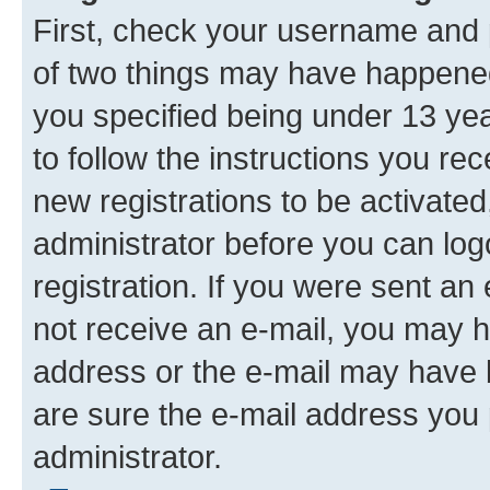
First, check your username and p
of two things may have happene
you specified being under 13 year
to follow the instructions you re
new registrations to be activated
administrator before you can log
registration. If you were sent an e
not receive an e-mail, you may h
address or the e-mail may have b
are sure the e-mail address you p
administrator.