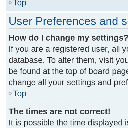
Top
User Preferences and s
How do I change my settings
If you are a registered user, all 
database. To alter them, visit yo
be found at the top of board page
change all your settings and pre
Top
The times are not correct!
It is possible the time displayed 