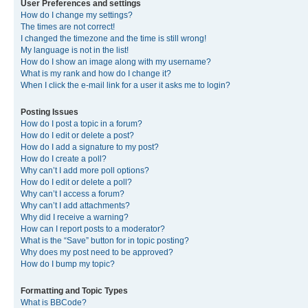
User Preferences and settings
How do I change my settings?
The times are not correct!
I changed the timezone and the time is still wrong!
My language is not in the list!
How do I show an image along with my username?
What is my rank and how do I change it?
When I click the e-mail link for a user it asks me to login?
Posting Issues
How do I post a topic in a forum?
How do I edit or delete a post?
How do I add a signature to my post?
How do I create a poll?
Why can’t I add more poll options?
How do I edit or delete a poll?
Why can’t I access a forum?
Why can’t I add attachments?
Why did I receive a warning?
How can I report posts to a moderator?
What is the “Save” button for in topic posting?
Why does my post need to be approved?
How do I bump my topic?
Formatting and Topic Types
What is BBCode?