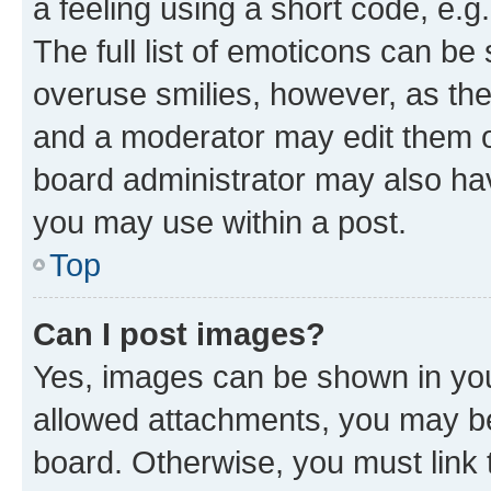
a feeling using a short code, e.g
The full list of emoticons can be 
overuse smilies, however, as th
and a moderator may edit them o
board administrator may also hav
you may use within a post.
Top
Can I post images?
Yes, images can be shown in your
allowed attachments, you may be
board. Otherwise, you must link 