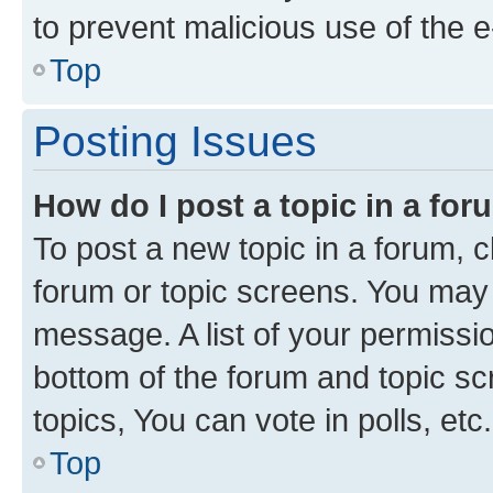
to prevent malicious use of the
Top
Posting Issues
How do I post a topic in a fo
To post a new topic in a forum, cl
forum or topic screens. You may 
message. A list of your permissio
bottom of the forum and topic s
topics, You can vote in polls, etc.
Top