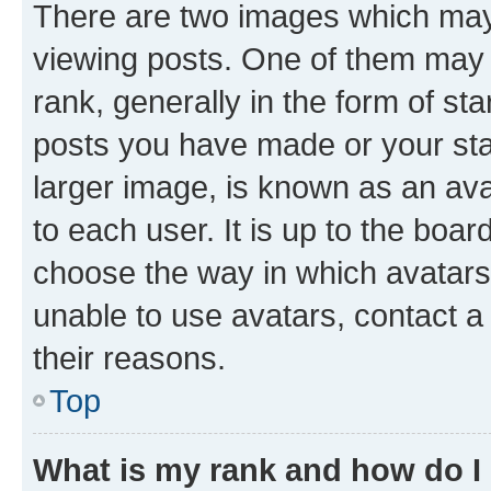
There are two images which ma
viewing posts. One of them may 
rank, generally in the form of st
posts you have made or your stat
larger image, is known as an ava
to each user. It is up to the boa
choose the way in which avatars
unable to use avatars, contact a
their reasons.
Top
What is my rank and how do I