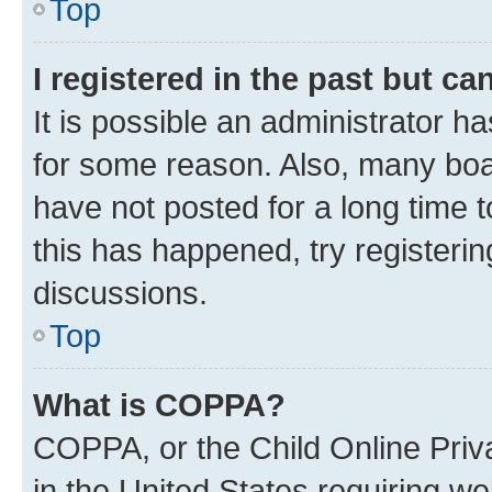
Top
I registered in the past but c
It is possible an administrator h
for some reason. Also, many boa
have not posted for a long time t
this has happened, try registeri
discussions.
Top
What is COPPA?
COPPA, or the Child Online Priva
in the United States requiring we