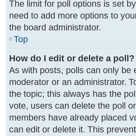
The limit for poll options is set b
need to add more options to your
the board administrator.
Top
How do I edit or delete a poll?
As with posts, polls can only be e
moderator or an administrator. To e
the topic; this always has the pol
vote, users can delete the poll or
members have already placed vot
can edit or delete it. This preve