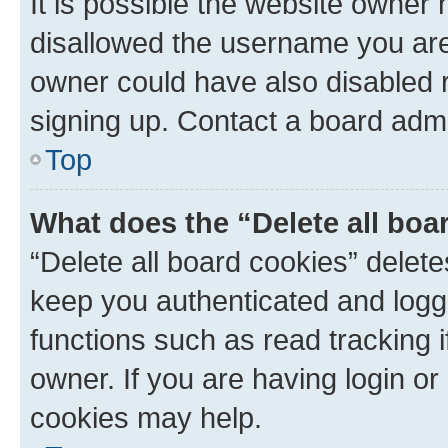
It is possible the website owner
disallowed the username you are 
owner could have also disabled r
signing up. Contact a board admi
Top
What does the “Delete all boa
“Delete all board cookies” dele
keep you authenticated and logge
functions such as read tracking 
owner. If you are having login or
cookies may help.