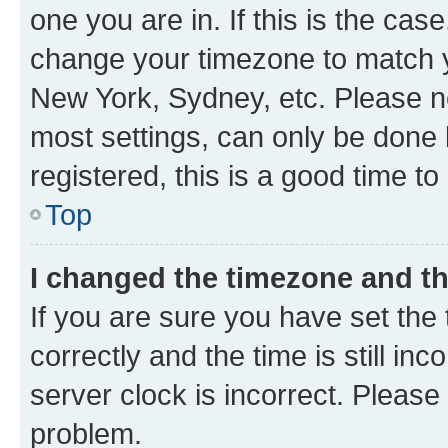
one you are in. If this is the cas
change your timezone to match yo
New York, Sydney, etc. Please no
most settings, can only be done b
registered, this is a good time to
Top
I changed the timezone and the
If you are sure you have set t
correctly and the time is still inc
server clock is incorrect. Please 
problem.