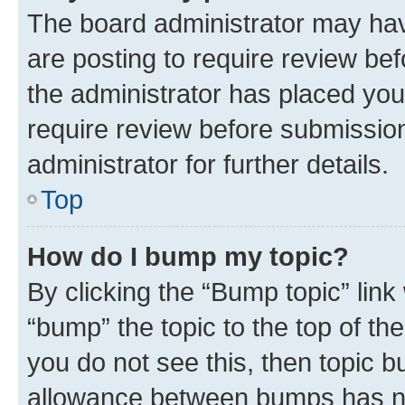
The board administrator may hav
are posting to require review bef
the administrator has placed you
require review before submissio
administrator for further details.
Top
How do I bump my topic?
By clicking the “Bump topic” link
“bump” the topic to the top of th
you do not see this, then topic 
allowance between bumps has not