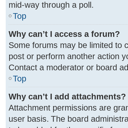
mid-way through a poll.
Top
Why can’t I access a forum?
Some forums may be limited to ce
post or perform another action 
Contact a moderator or board ad
Top
Why can’t I add attachments?
Attachment permissions are gran
user basis. The board administr