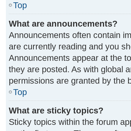
Top
What are announcements?
Announcements often contain imp
are currently reading and you s
Announcements appear at the top
they are posted. As with globa
permissions are granted by the b
Top
What are sticky topics?
Sticky topics within the forum 