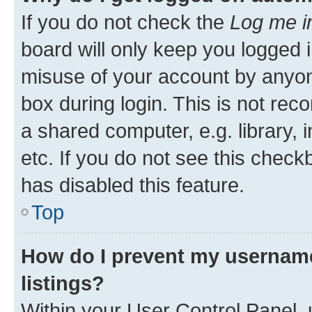
If you do not check the
Log me i
board will only keep you logged i
misuse of your account by anyone
box during login. This is not r
a shared computer, e.g. library, 
etc. If you do not see this check
has disabled this feature.
Top
How do I prevent my username
listings?
Within your User Control Panel, 