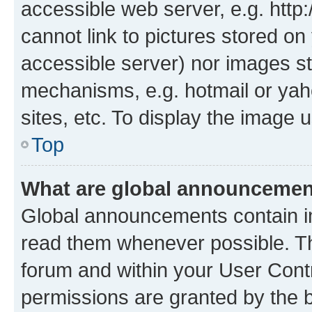
accessible web server, e.g. htt
cannot link to pictures stored on
accessible server) nor images st
mechanisms, e.g. hotmail or ya
sites, etc. To display the image
Top
What are global announceme
Global announcements contain i
read them whenever possible. The
forum and within your User Con
permissions are granted by the b