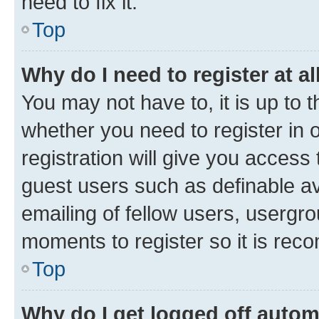
need to fix it.
Top
Why do I need to register at al
You may not have to, it is up to 
whether you need to register in
registration will give you access 
guest users such as definable a
emailing of fellow users, usergro
moments to register so it is re
Top
Why do I get logged off autom