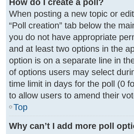
How do I create a poll?
When posting a new topic or editin
“Poll creation” tab below the mai
you do not have appropriate permi
and at least two options in the a
option is on a separate line in t
of options users may select duri
time limit in days for the poll (0 f
to allow users to amend their vot
Top
Why can’t I add more poll opt