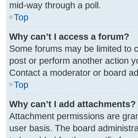
mid-way through a poll.
Top
Why can’t I access a forum?
Some forums may be limited to ce
post or perform another action 
Contact a moderator or board ad
Top
Why can’t I add attachments?
Attachment permissions are gran
user basis. The board administr