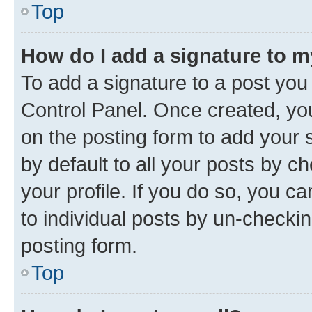
Top
How do I add a signature to 
To add a signature to a post you
Control Panel. Once created, y
on the posting form to add your 
by default to all your posts by c
your profile. If you do so, you c
to individual posts by un-checkin
posting form.
Top