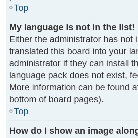
Top
My language is not in the list!
Either the administrator has not
translated this board into your 
administrator if they can install
language pack does not exist, fee
More information can be found at
bottom of board pages).
Top
How do I show an image alon