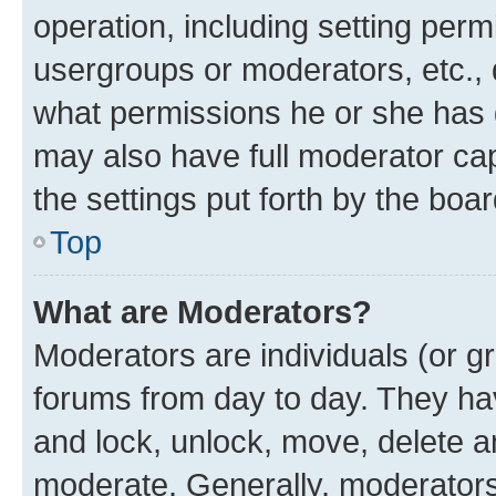
operation, including setting perm
usergroups or moderators, etc.,
what permissions he or she has 
may also have full moderator capa
the settings put forth by the boa
Top
What are Moderators?
Moderators are individuals (or gr
forums from day to day. They have
and lock, unlock, move, delete an
moderate. Generally, moderators