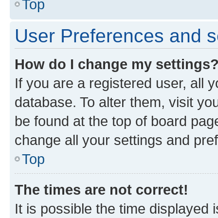
Top
User Preferences and s
How do I change my settings
If you are a registered user, all 
database. To alter them, visit yo
be found at the top of board page
change all your settings and pre
Top
The times are not correct!
It is possible the time displayed 