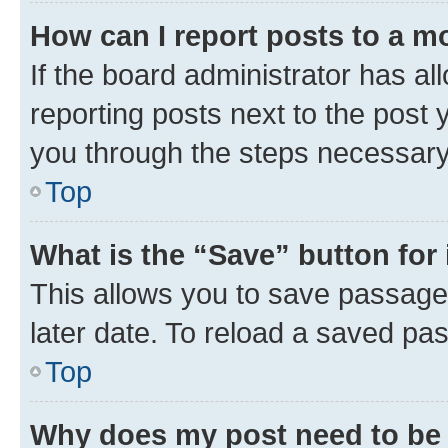
How can I report posts to a m
If the board administrator has al
reporting posts next to the post y
you through the steps necessary 
Top
What is the “Save” button for 
This allows you to save passage
later date. To reload a saved pas
Top
Why does my post need to be