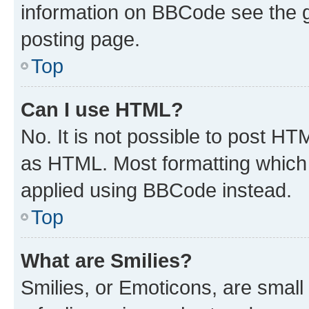
information on BBCode see the 
posting page.
Top
Can I use HTML?
No. It is not possible to post H
as HTML. Most formatting which
applied using BBCode instead.
Top
What are Smilies?
Smilies, or Emoticons, are smal