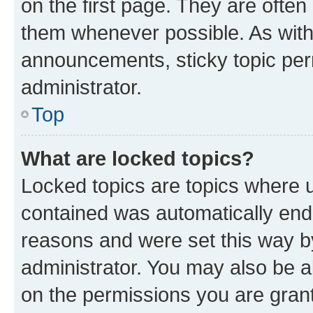
on the first page. They are often
them whenever possible. As wit
announcements, sticky topic per
administrator.
Top
What are locked topics?
Locked topics are topics where u
contained was automatically en
reasons and were set this way b
administrator. You may also be a
on the permissions you are grant