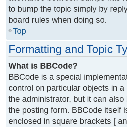
to bump the topic simply by reply
board rules when doing so.
Top
Formatting and Topic T
What is BBCode?
BBCode is a special implementati
control on particular objects in 
the administrator, but it can als
the posting form. BBCode itself i
enclosed in square brackets [ an