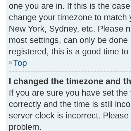
one you are in. If this is the cas
change your timezone to match yo
New York, Sydney, etc. Please no
most settings, can only be done b
registered, this is a good time to
Top
I changed the timezone and the
If you are sure you have set t
correctly and the time is still inc
server clock is incorrect. Please 
problem.