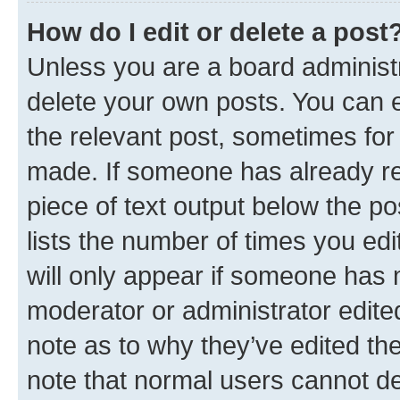
How do I edit or delete a post
Unless you are a board administr
delete your own posts. You can ed
the relevant post, sometimes for 
made. If someone has already repl
piece of text output below the po
lists the number of times you edi
will only appear if someone has ma
moderator or administrator edite
note as to why they’ve edited the
note that normal users cannot d