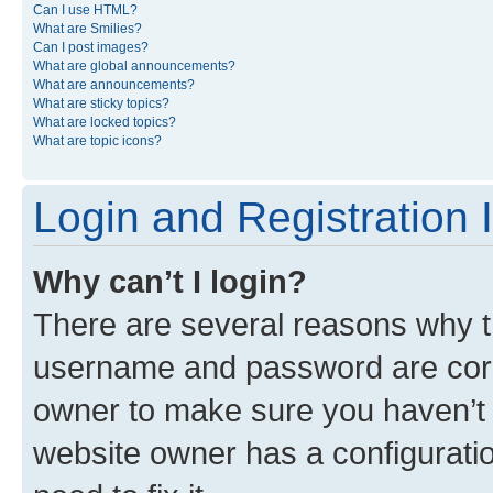
Can I use HTML?
What are Smilies?
Can I post images?
What are global announcements?
What are announcements?
What are sticky topics?
What are locked topics?
What are topic icons?
Login and Registration 
Why can’t I login?
There are several reasons why th
username and password are corre
owner to make sure you haven’t b
website owner has a configuratio