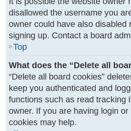
It is possible the website owner
disallowed the username you are 
owner could have also disabled r
signing up. Contact a board admi
Top
What does the “Delete all boa
“Delete all board cookies” dele
keep you authenticated and logge
functions such as read tracking 
owner. If you are having login or
cookies may help.