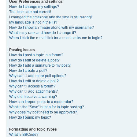
User Preferences and settings
How do I change my settings?
The times are not correct!
I changed the timezone and the time is still wrong!
My language is not in the list!
How do I show an image along with my username?
What is my rank and how do I change it?
When I click the e-mail link for a user it asks me to login?
Posting Issues
How do I post a topic in a forum?
How do I edit or delete a post?
How do I add a signature to my post?
How do I create a poll?
Why can’t I add more poll options?
How do I edit or delete a poll?
Why can’t I access a forum?
Why can’t I add attachments?
Why did I receive a warning?
How can I report posts to a moderator?
What is the “Save” button for in topic posting?
Why does my post need to be approved?
How do I bump my topic?
Formatting and Topic Types
What is BBCode?