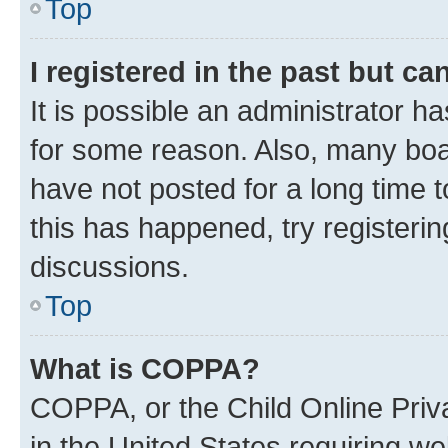
Top
I registered in the past but c
It is possible an administrator h
for some reason. Also, many boa
have not posted for a long time t
this has happened, try registeri
discussions.
Top
What is COPPA?
COPPA, or the Child Online Priva
in the United States requiring we