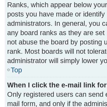
Ranks, which appear below your
posts you have made or identify 
administrators. In general, you 
any board ranks as they are set 
not abuse the board by posting u
rank. Most boards will not tolera
administrator will simply lower y
Top
When I click the e-mail link fo
Only registered users can send e-
mail form, and only if the adminis