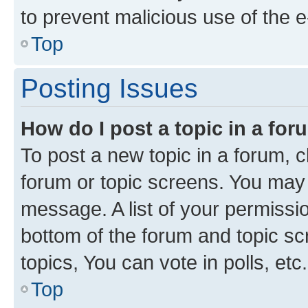
to prevent malicious use of the
Top
Posting Issues
How do I post a topic in a fo
To post a new topic in a forum, cl
forum or topic screens. You may 
message. A list of your permissio
bottom of the forum and topic s
topics, You can vote in polls, etc.
Top