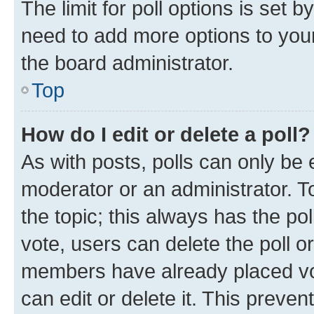
The limit for poll options is set b
need to add more options to your
the board administrator.
Top
How do I edit or delete a poll?
As with posts, polls can only be e
moderator or an administrator. To e
the topic; this always has the pol
vote, users can delete the poll or
members have already placed vot
can edit or delete it. This preve