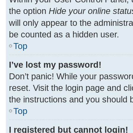
the option
Hide your online statu
will only appear to the administr
be counted as a hidden user.
Top
I’ve lost my password!
Don’t panic! While your password
reset. Visit the login page and cl
the instructions and you should b
Top
I registered but cannot login!