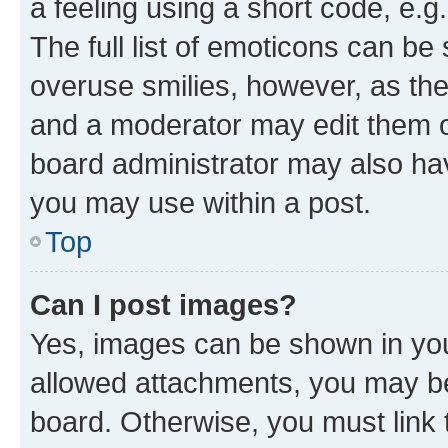
a feeling using a short code, e.g
The full list of emoticons can be 
overuse smilies, however, as th
and a moderator may edit them o
board administrator may also hav
you may use within a post.
Top
Can I post images?
Yes, images can be shown in your
allowed attachments, you may be
board. Otherwise, you must link 