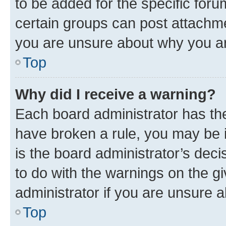
to be added for the specific foru
certain groups can post attachme
you are unsure about why you ar
Top
Why did I receive a warning?
Each board administrator has their
have broken a rule, you may be i
is the board administrator’s dec
to do with the warnings on the gi
administrator if you are unsure
Top