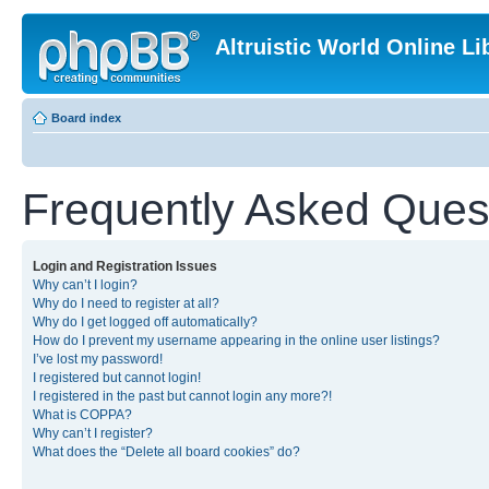
Altruistic World Online Li
Board index
Frequently Asked Ques
Login and Registration Issues
Why can’t I login?
Why do I need to register at all?
Why do I get logged off automatically?
How do I prevent my username appearing in the online user listings?
I’ve lost my password!
I registered but cannot login!
I registered in the past but cannot login any more?!
What is COPPA?
Why can’t I register?
What does the “Delete all board cookies” do?