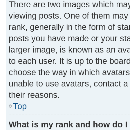
There are two images which ma
viewing posts. One of them may 
rank, generally in the form of st
posts you have made or your stat
larger image, is known as an ava
to each user. It is up to the boa
choose the way in which avatars
unable to use avatars, contact a
their reasons.
Top
What is my rank and how do I