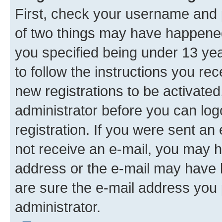
First, check your username and p
of two things may have happene
you specified being under 13 year
to follow the instructions you re
new registrations to be activated
administrator before you can log
registration. If you were sent an e
not receive an e-mail, you may h
address or the e-mail may have b
are sure the e-mail address you p
administrator.