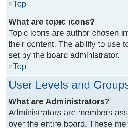
Top
What are topic icons?
Topic icons are author chosen im
their content. The ability to use
set by the board administrator.
Top
User Levels and Group
What are Administrators?
Administrators are members assig
over the entire board. These mem