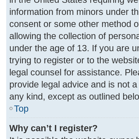
information from minors under th
consent or some other method o
allowing the collection of persona
under the age of 13. If you are u
trying to register or to the websi
legal counsel for assistance. P
provide legal advice and is not a 
any kind, except as outlined bel
Top
Why can’t I register?