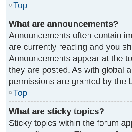
Top
What are announcements?
Announcements often contain imp
are currently reading and you s
Announcements appear at the top
they are posted. As with globa
permissions are granted by the b
Top
What are sticky topics?
Sticky topics within the forum 