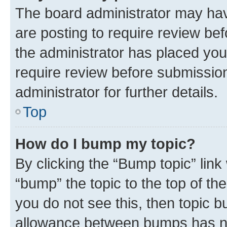
The board administrator may hav
are posting to require review bef
the administrator has placed you
require review before submissio
administrator for further details.
Top
How do I bump my topic?
By clicking the “Bump topic” link
“bump” the topic to the top of th
you do not see this, then topic 
allowance between bumps has not