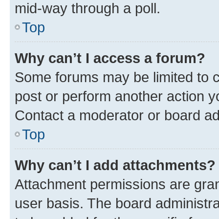
mid-way through a poll.
Top
Why can’t I access a forum?
Some forums may be limited to ce
post or perform another action 
Contact a moderator or board ad
Top
Why can’t I add attachments?
Attachment permissions are gran
user basis. The board administr