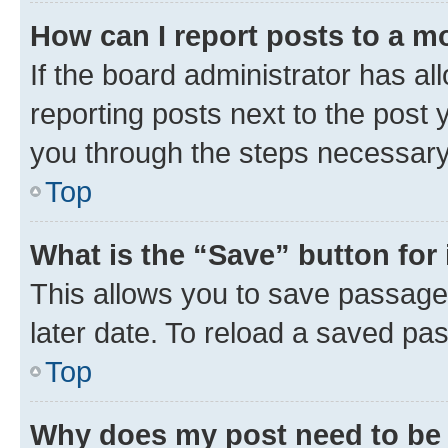
How can I report posts to a m
If the board administrator has al
reporting posts next to the post y
you through the steps necessary 
Top
What is the “Save” button for 
This allows you to save passage
later date. To reload a saved pas
Top
Why does my post need to be