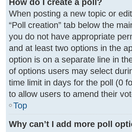
How do I create a poll?
When posting a new topic or editin
“Poll creation” tab below the mai
you do not have appropriate permi
and at least two options in the a
option is on a separate line in t
of options users may select duri
time limit in days for the poll (0 f
to allow users to amend their vot
Top
Why can’t I add more poll opt