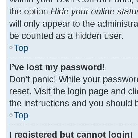
the option
Hide your online statu
will only appear to the administr
be counted as a hidden user.
Top
I’ve lost my password!
Don’t panic! While your password
reset. Visit the login page and cl
the instructions and you should b
Top
I registered but cannot login!