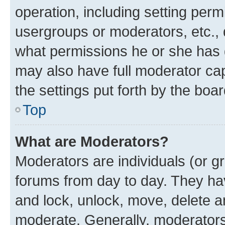
operation, including setting perm
usergroups or moderators, etc.,
what permissions he or she has 
may also have full moderator capa
the settings put forth by the boa
Top
What are Moderators?
Moderators are individuals (or gr
forums from day to day. They have
and lock, unlock, move, delete an
moderate. Generally, moderators