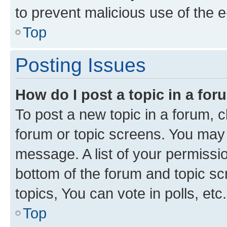
to prevent malicious use of the
Top
Posting Issues
How do I post a topic in a fo
To post a new topic in a forum, cl
forum or topic screens. You may 
message. A list of your permissio
bottom of the forum and topic s
topics, You can vote in polls, etc.
Top