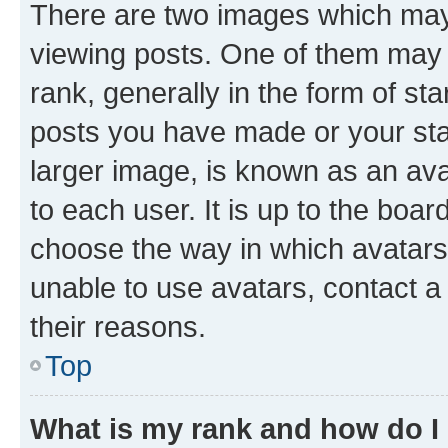
There are two images which ma
viewing posts. One of them may 
rank, generally in the form of st
posts you have made or your stat
larger image, is known as an ava
to each user. It is up to the boa
choose the way in which avatars
unable to use avatars, contact a
their reasons.
Top
What is my rank and how do I