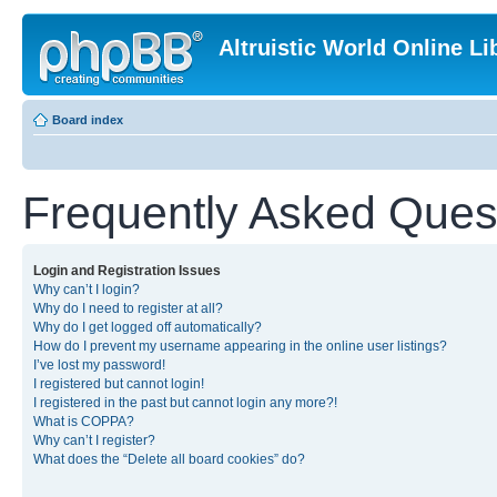
Altruistic World Online Li
Board index
Frequently Asked Ques
Login and Registration Issues
Why can’t I login?
Why do I need to register at all?
Why do I get logged off automatically?
How do I prevent my username appearing in the online user listings?
I’ve lost my password!
I registered but cannot login!
I registered in the past but cannot login any more?!
What is COPPA?
Why can’t I register?
What does the “Delete all board cookies” do?