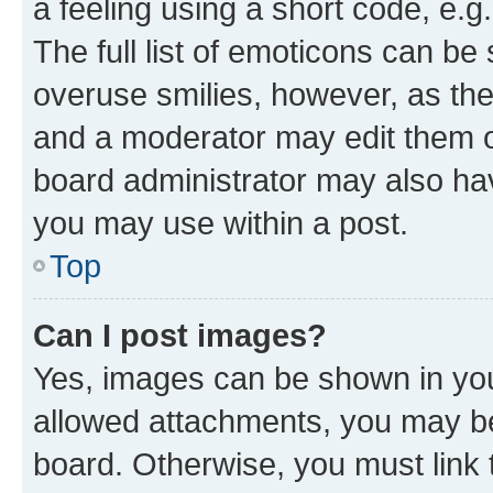
a feeling using a short code, e.g
The full list of emoticons can be 
overuse smilies, however, as th
and a moderator may edit them o
board administrator may also hav
you may use within a post.
Top
Can I post images?
Yes, images can be shown in your
allowed attachments, you may be
board. Otherwise, you must link 