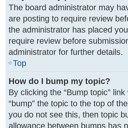
The board administrator may hav
are posting to require review bef
the administrator has placed you
require review before submissio
administrator for further details.
Top
How do I bump my topic?
By clicking the “Bump topic” link
“bump” the topic to the top of th
you do not see this, then topic 
allowance between bumps has not