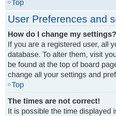
Top
User Preferences and s
How do I change my settings
If you are a registered user, all 
database. To alter them, visit yo
be found at the top of board page
change all your settings and pre
Top
The times are not correct!
It is possible the time displayed 