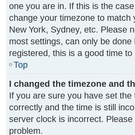
one you are in. If this is the cas
change your timezone to match yo
New York, Sydney, etc. Please no
most settings, can only be done b
registered, this is a good time to
Top
I changed the timezone and the
If you are sure you have set t
correctly and the time is still inc
server clock is incorrect. Please 
problem.