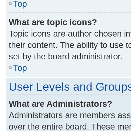
Top
What are topic icons?
Topic icons are author chosen im
their content. The ability to use
set by the board administrator.
Top
User Levels and Group
What are Administrators?
Administrators are members assig
over the entire board. These mem