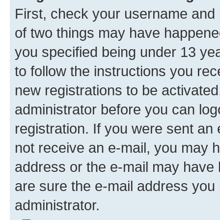
First, check your username and p
of two things may have happene
you specified being under 13 year
to follow the instructions you re
new registrations to be activated
administrator before you can log
registration. If you were sent an e
not receive an e-mail, you may h
address or the e-mail may have b
are sure the e-mail address you p
administrator.