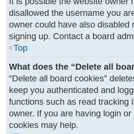
It is possible the website owner
disallowed the username you are 
owner could have also disabled r
signing up. Contact a board admi
Top
What does the “Delete all boa
“Delete all board cookies” dele
keep you authenticated and logge
functions such as read tracking 
owner. If you are having login or
cookies may help.