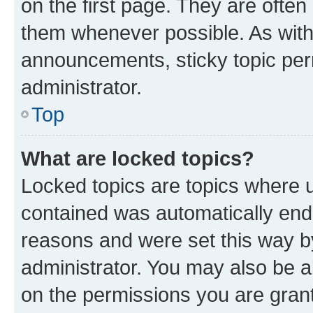
on the first page. They are often
them whenever possible. As wit
announcements, sticky topic per
administrator.
Top
What are locked topics?
Locked topics are topics where u
contained was automatically en
reasons and were set this way b
administrator. You may also be a
on the permissions you are grant