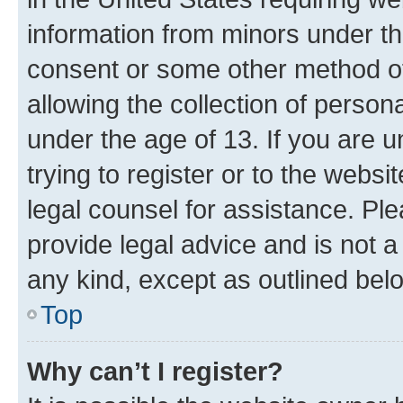
information from minors under th
consent or some other method o
allowing the collection of persona
under the age of 13. If you are u
trying to register or to the websi
legal counsel for assistance. P
provide legal advice and is not a 
any kind, except as outlined bel
Top
Why can’t I register?