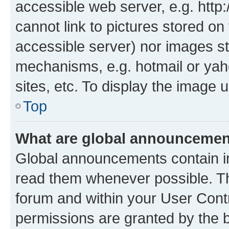
accessible web server, e.g. htt
cannot link to pictures stored on
accessible server) nor images st
mechanisms, e.g. hotmail or ya
sites, etc. To display the image
Top
What are global announceme
Global announcements contain i
read them whenever possible. The
forum and within your User Con
permissions are granted by the b