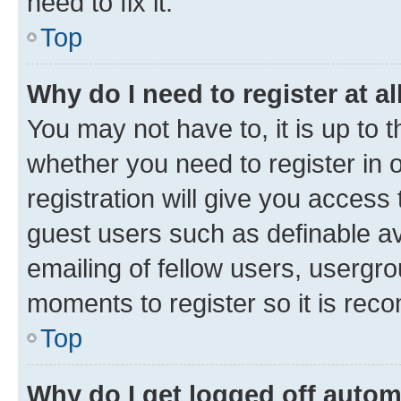
need to fix it.
Top
Why do I need to register at al
You may not have to, it is up to 
whether you need to register in
registration will give you access 
guest users such as definable a
emailing of fellow users, usergro
moments to register so it is re
Top
Why do I get logged off autom