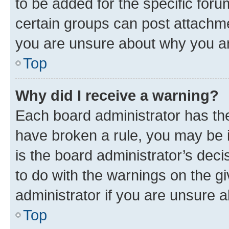
to be added for the specific foru
certain groups can post attachme
you are unsure about why you ar
Top
Why did I receive a warning?
Each board administrator has their
have broken a rule, you may be i
is the board administrator’s dec
to do with the warnings on the gi
administrator if you are unsure
Top