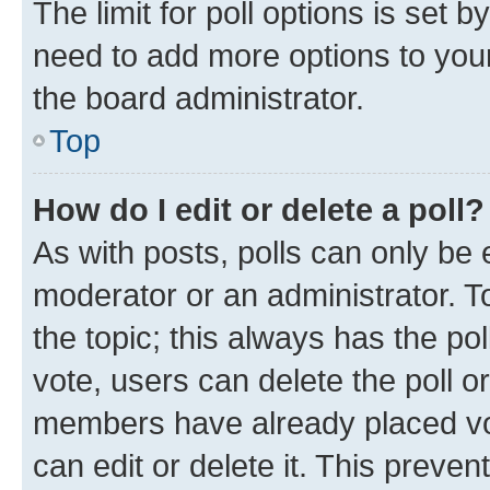
The limit for poll options is set b
need to add more options to your
the board administrator.
Top
How do I edit or delete a poll?
As with posts, polls can only be e
moderator or an administrator. To e
the topic; this always has the pol
vote, users can delete the poll or
members have already placed vot
can edit or delete it. This preve