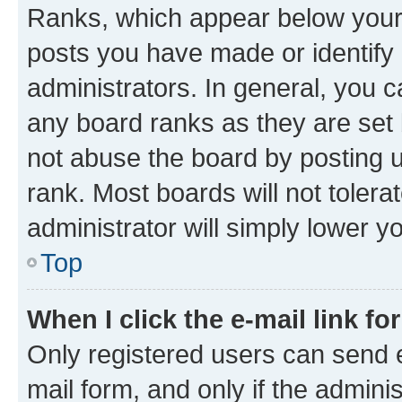
Ranks, which appear below your
posts you have made or identify 
administrators. In general, you 
any board ranks as they are set 
not abuse the board by posting u
rank. Most boards will not tolera
administrator will simply lower y
Top
When I click the e-mail link fo
Only registered users can send e-
mail form, and only if the adminis