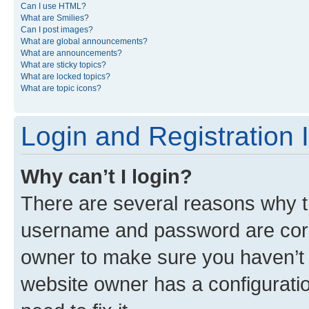
Can I use HTML?
What are Smilies?
Can I post images?
What are global announcements?
What are announcements?
What are sticky topics?
What are locked topics?
What are topic icons?
Login and Registration 
Why can’t I login?
There are several reasons why th
username and password are corre
owner to make sure you haven’t b
website owner has a configuratio