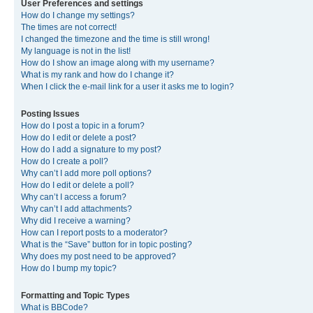
User Preferences and settings
How do I change my settings?
The times are not correct!
I changed the timezone and the time is still wrong!
My language is not in the list!
How do I show an image along with my username?
What is my rank and how do I change it?
When I click the e-mail link for a user it asks me to login?
Posting Issues
How do I post a topic in a forum?
How do I edit or delete a post?
How do I add a signature to my post?
How do I create a poll?
Why can’t I add more poll options?
How do I edit or delete a poll?
Why can’t I access a forum?
Why can’t I add attachments?
Why did I receive a warning?
How can I report posts to a moderator?
What is the “Save” button for in topic posting?
Why does my post need to be approved?
How do I bump my topic?
Formatting and Topic Types
What is BBCode?