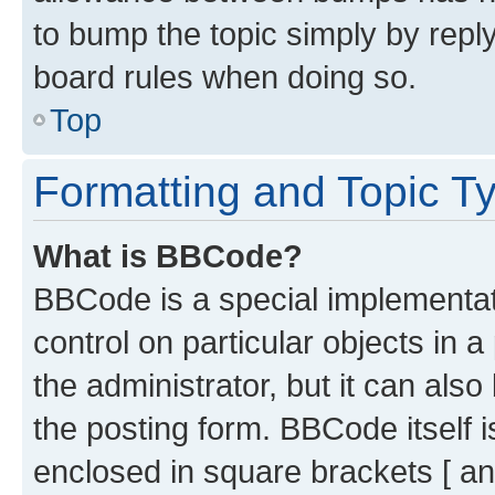
to bump the topic simply by reply
board rules when doing so.
Top
Formatting and Topic T
What is BBCode?
BBCode is a special implementati
control on particular objects in 
the administrator, but it can als
the posting form. BBCode itself i
enclosed in square brackets [ an