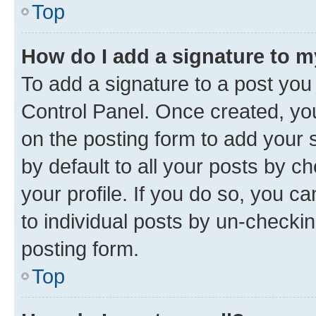
Top
How do I add a signature to 
To add a signature to a post you
Control Panel. Once created, y
on the posting form to add your 
by default to all your posts by c
your profile. If you do so, you c
to individual posts by un-checkin
posting form.
Top