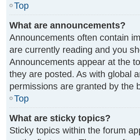
Top
What are announcements?
Announcements often contain imp
are currently reading and you s
Announcements appear at the top
they are posted. As with globa
permissions are granted by the b
Top
What are sticky topics?
Sticky topics within the forum 