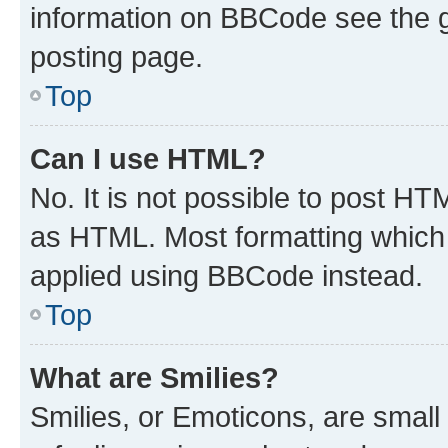
information on BBCode see the 
posting page.
Top
Can I use HTML?
No. It is not possible to post H
as HTML. Most formatting which
applied using BBCode instead.
Top
What are Smilies?
Smilies, or Emoticons, are smal