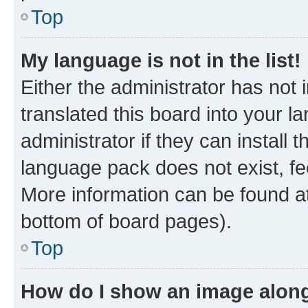
Top
My language is not in the list!
Either the administrator has not
translated this board into your 
administrator if they can install
language pack does not exist, fee
More information can be found at
bottom of board pages).
Top
How do I show an image alon