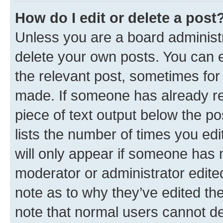
How do I edit or delete a post
Unless you are a board administr
delete your own posts. You can ed
the relevant post, sometimes for 
made. If someone has already repl
piece of text output below the po
lists the number of times you edi
will only appear if someone has ma
moderator or administrator edite
note as to why they’ve edited the
note that normal users cannot d