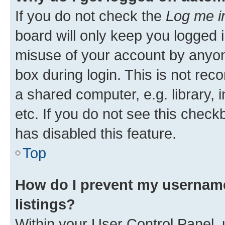
If you do not check the
Log me i
board will only keep you logged i
misuse of your account by anyone
box during login. This is not r
a shared computer, e.g. library, 
etc. If you do not see this check
has disabled this feature.
Top
How do I prevent my username
listings?
Within your User Control Panel, 