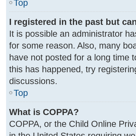
Top
I registered in the past but c
It is possible an administrator h
for some reason. Also, many boa
have not posted for a long time t
this has happened, try registeri
discussions.
Top
What is COPPA?
COPPA, or the Child Online Priva
in the United States requiring we