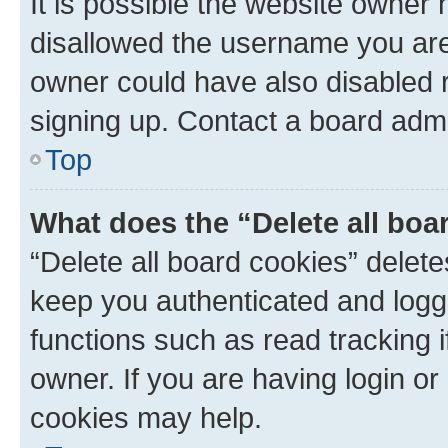
It is possible the website owner
disallowed the username you are 
owner could have also disabled r
signing up. Contact a board admi
Top
What does the “Delete all boa
“Delete all board cookies” dele
keep you authenticated and logge
functions such as read tracking 
owner. If you are having login or
cookies may help.