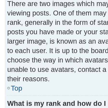
There are two images which ma
viewing posts. One of them may 
rank, generally in the form of st
posts you have made or your stat
larger image, is known as an ava
to each user. It is up to the boa
choose the way in which avatars
unable to use avatars, contact a
their reasons.
Top
What is my rank and how do I