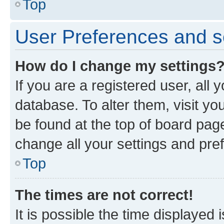
Top
User Preferences and s
How do I change my settings
If you are a registered user, all 
database. To alter them, visit yo
be found at the top of board page
change all your settings and pre
Top
The times are not correct!
It is possible the time displayed 