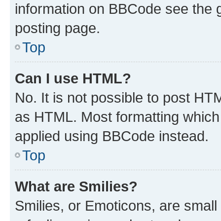
information on BBCode see the 
posting page.
Top
Can I use HTML?
No. It is not possible to post H
as HTML. Most formatting which
applied using BBCode instead.
Top
What are Smilies?
Smilies, or Emoticons, are smal