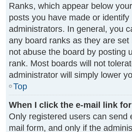
Ranks, which appear below your
posts you have made or identify 
administrators. In general, you 
any board ranks as they are set 
not abuse the board by posting u
rank. Most boards will not tolera
administrator will simply lower y
Top
When I click the e-mail link fo
Only registered users can send e-
mail form, and only if the adminis