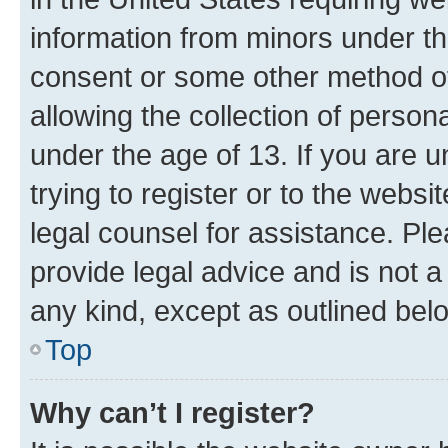
information from minors under th
consent or some other method o
allowing the collection of persona
under the age of 13. If you are u
trying to register or to the websi
legal counsel for assistance. P
provide legal advice and is not a 
any kind, except as outlined bel
Top
Why can’t I register?