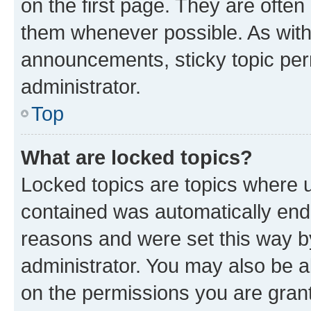
on the first page. They are often
them whenever possible. As wit
announcements, sticky topic per
administrator.
Top
What are locked topics?
Locked topics are topics where u
contained was automatically en
reasons and were set this way b
administrator. You may also be a
on the permissions you are grant