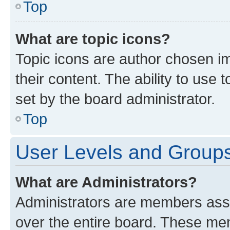
Top
What are topic icons?
Topic icons are author chosen im
their content. The ability to use
set by the board administrator.
Top
User Levels and Group
What are Administrators?
Administrators are members assig
over the entire board. These mem