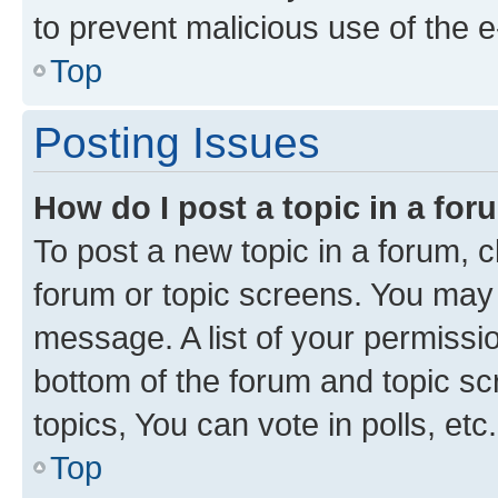
to prevent malicious use of the
Top
Posting Issues
How do I post a topic in a fo
To post a new topic in a forum, cl
forum or topic screens. You may 
message. A list of your permissio
bottom of the forum and topic s
topics, You can vote in polls, etc.
Top