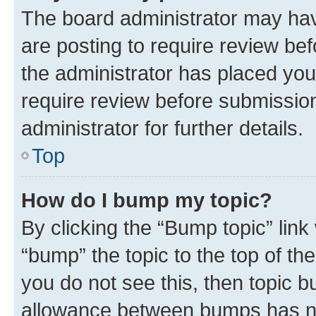
The board administrator may hav
are posting to require review bef
the administrator has placed you
require review before submissio
administrator for further details.
Top
How do I bump my topic?
By clicking the “Bump topic” link
“bump” the topic to the top of th
you do not see this, then topic 
allowance between bumps has not