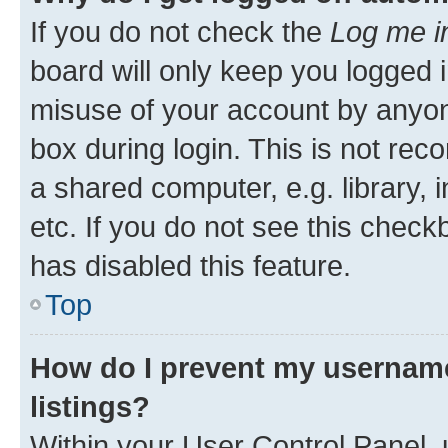
If you do not check the
Log me i
board will only keep you logged i
misuse of your account by anyone
box during login. This is not r
a shared computer, e.g. library, 
etc. If you do not see this check
has disabled this feature.
Top
How do I prevent my username
listings?
Within your User Control Panel, 