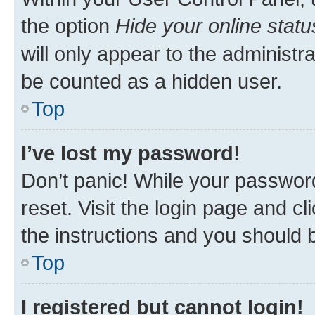
the option
Hide your online statu
will only appear to the administr
be counted as a hidden user.
Top
I’ve lost my password!
Don’t panic! While your password
reset. Visit the login page and cl
the instructions and you should b
Top
I registered but cannot login!