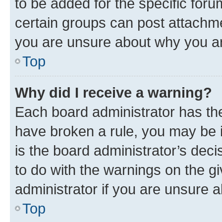
to be added for the specific foru
certain groups can post attachme
you are unsure about why you ar
Top
Why did I receive a warning?
Each board administrator has their
have broken a rule, you may be i
is the board administrator’s dec
to do with the warnings on the gi
administrator if you are unsure
Top