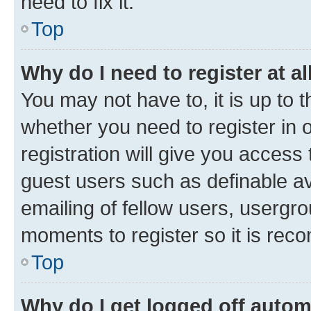
need to fix it.
Top
Why do I need to register at al
You may not have to, it is up to 
whether you need to register in
registration will give you access 
guest users such as definable a
emailing of fellow users, usergro
moments to register so it is re
Top
Why do I get logged off autom