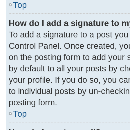
Top
How do I add a signature to 
To add a signature to a post you
Control Panel. Once created, y
on the posting form to add your 
by default to all your posts by c
your profile. If you do so, you c
to individual posts by un-checkin
posting form.
Top