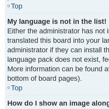
Top
My language is not in the list!
Either the administrator has not
translated this board into your 
administrator if they can install
language pack does not exist, fee
More information can be found at
bottom of board pages).
Top
How do I show an image alon