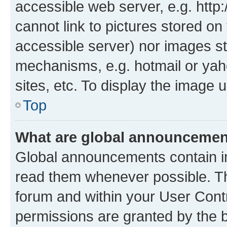
accessible web server, e.g. htt
cannot link to pictures stored on
accessible server) nor images st
mechanisms, e.g. hotmail or ya
sites, etc. To display the image
Top
What are global announceme
Global announcements contain i
read them whenever possible. The
forum and within your User Con
permissions are granted by the b