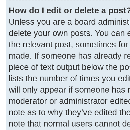
How do I edit or delete a post
Unless you are a board administr
delete your own posts. You can ed
the relevant post, sometimes for 
made. If someone has already repl
piece of text output below the po
lists the number of times you edi
will only appear if someone has ma
moderator or administrator edite
note as to why they’ve edited the
note that normal users cannot d