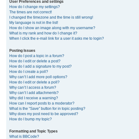
User Preferences and settings
How do I change my settings?
The times are not correct!
I changed the timezone and the time is still wrong!
My language is not in the list!
How do I show an image along with my username?
What is my rank and how do I change it?
When I click the e-mail link for a user it asks me to login?
Posting Issues
How do I post a topic in a forum?
How do I edit or delete a post?
How do I add a signature to my post?
How do I create a poll?
Why can’t I add more poll options?
How do I edit or delete a poll?
Why can’t I access a forum?
Why can’t I add attachments?
Why did I receive a warning?
How can I report posts to a moderator?
What is the “Save” button for in topic posting?
Why does my post need to be approved?
How do I bump my topic?
Formatting and Topic Types
What is BBCode?