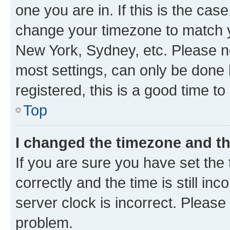
one you are in. If this is the cas
change your timezone to match yo
New York, Sydney, etc. Please no
most settings, can only be done b
registered, this is a good time to
Top
I changed the timezone and the
If you are sure you have set t
correctly and the time is still inc
server clock is incorrect. Please 
problem.