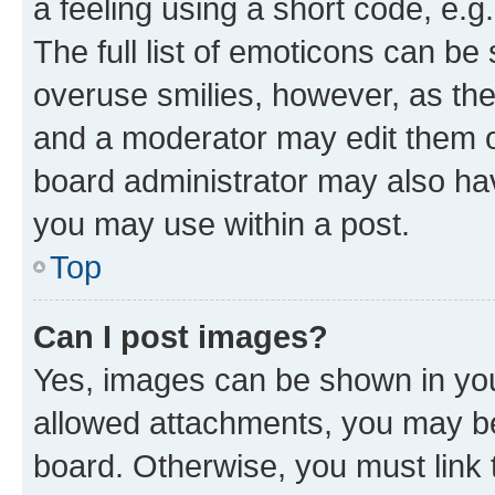
a feeling using a short code, e.g
The full list of emoticons can be 
overuse smilies, however, as th
and a moderator may edit them o
board administrator may also hav
you may use within a post.
Top
Can I post images?
Yes, images can be shown in your
allowed attachments, you may be
board. Otherwise, you must link 