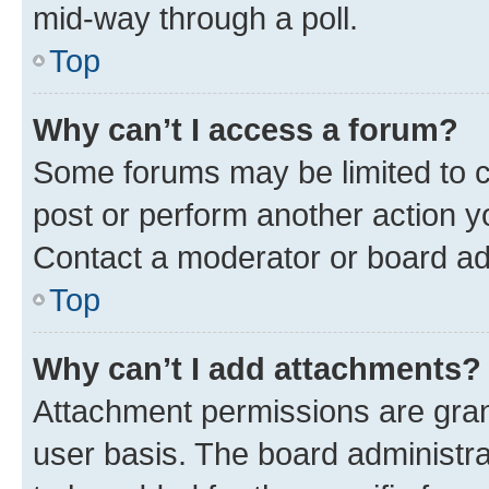
mid-way through a poll.
Top
Why can’t I access a forum?
Some forums may be limited to ce
post or perform another action 
Contact a moderator or board ad
Top
Why can’t I add attachments?
Attachment permissions are gran
user basis. The board administr