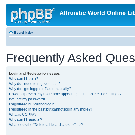
Altruistic World Online Li
Board index
Frequently Asked Ques
Login and Registration Issues
Why can’t I login?
Why do I need to register at all?
Why do I get logged off automatically?
How do I prevent my username appearing in the online user listings?
I’ve lost my password!
I registered but cannot login!
I registered in the past but cannot login any more?!
What is COPPA?
Why can’t I register?
What does the “Delete all board cookies” do?