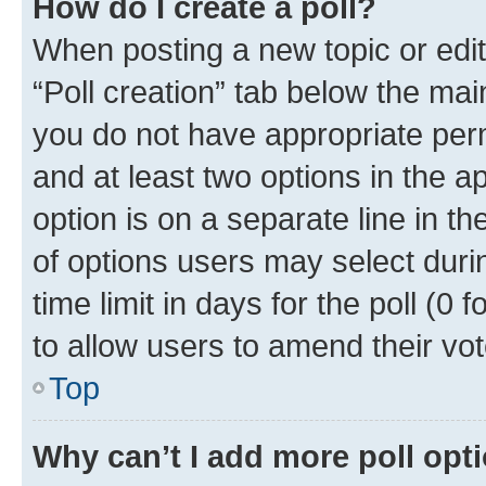
How do I create a poll?
When posting a new topic or editin
“Poll creation” tab below the mai
you do not have appropriate permi
and at least two options in the a
option is on a separate line in t
of options users may select duri
time limit in days for the poll (0 f
to allow users to amend their vot
Top
Why can’t I add more poll opt