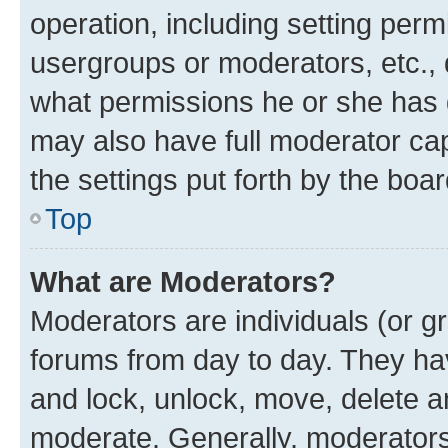
operation, including setting perm
usergroups or moderators, etc.,
what permissions he or she has 
may also have full moderator capa
the settings put forth by the boa
Top
What are Moderators?
Moderators are individuals (or gr
forums from day to day. They have
and lock, unlock, move, delete an
moderate. Generally, moderators