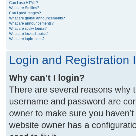
Can I use HTML?
What are Smilies?
Can I post images?
What are global announcements?
What are announcements?
What are sticky topics?
What are locked topics?
What are topic icons?
Login and Registration 
Why can’t I login?
There are several reasons why th
username and password are corre
owner to make sure you haven’t b
website owner has a configuratio