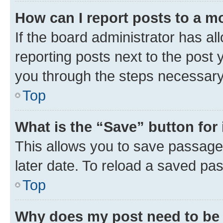
How can I report posts to a m
If the board administrator has al
reporting posts next to the post y
you through the steps necessary 
Top
What is the “Save” button for 
This allows you to save passage
later date. To reload a saved pas
Top
Why does my post need to be