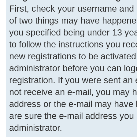
First, check your username and p
of two things may have happene
you specified being under 13 year
to follow the instructions you re
new registrations to be activated
administrator before you can log
registration. If you were sent an e
not receive an e-mail, you may h
address or the e-mail may have b
are sure the e-mail address you p
administrator.