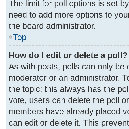
The limit for poll options is set b
need to add more options to your
the board administrator.
Top
How do I edit or delete a poll?
As with posts, polls can only be e
moderator or an administrator. To e
the topic; this always has the pol
vote, users can delete the poll or
members have already placed vot
can edit or delete it. This preve