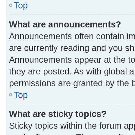
Top
What are announcements?
Announcements often contain imp
are currently reading and you s
Announcements appear at the top
they are posted. As with globa
permissions are granted by the b
Top
What are sticky topics?
Sticky topics within the forum 