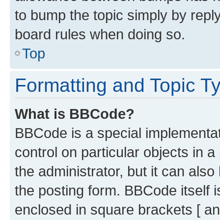
to bump the topic simply by reply
board rules when doing so.
Top
Formatting and Topic T
What is BBCode?
BBCode is a special implementati
control on particular objects in 
the administrator, but it can als
the posting form. BBCode itself i
enclosed in square brackets [ an