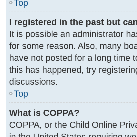
Top
I registered in the past but c
It is possible an administrator h
for some reason. Also, many boa
have not posted for a long time t
this has happened, try registeri
discussions.
Top
What is COPPA?
COPPA, or the Child Online Priva
in the United States requiring we