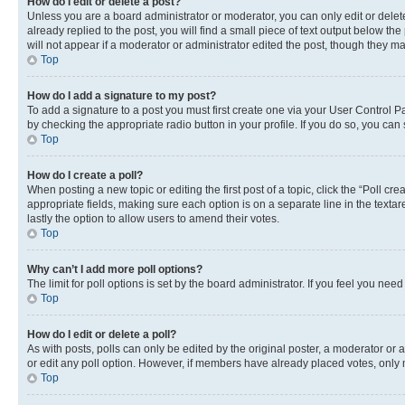
How do I edit or delete a post?
Unless you are a board administrator or moderator, you can only edit or delete
already replied to the post, you will find a small piece of text output below th
will not appear if a moderator or administrator edited the post, though they 
Top
How do I add a signature to my post?
To add a signature to a post you must first create one via your User Control 
by checking the appropriate radio button in your profile. If you do so, you can
Top
How do I create a poll?
When posting a new topic or editing the first post of a topic, click the “Poll cr
appropriate fields, making sure each option is on a separate line in the textare
lastly the option to allow users to amend their votes.
Top
Why can’t I add more poll options?
The limit for poll options is set by the board administrator. If you feel you ne
Top
How do I edit or delete a poll?
As with posts, polls can only be edited by the original poster, a moderator or an a
or edit any poll option. However, if members have already placed votes, only m
Top