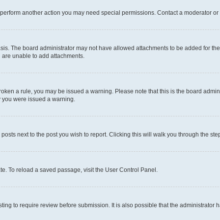
r perform another action you may need special permissions. Contact a moderator or 
sis. The board administrator may not have allowed attachments to be added for the 
u are unable to add attachments.
e broken a rule, you may be issued a warning. Please note that this is the board adm
hy you were issued a warning.
 posts next to the post you wish to report. Clicking this will walk you through the ste
te. To reload a saved passage, visit the User Control Panel.
ing to require review before submission. It is also possible that the administrator