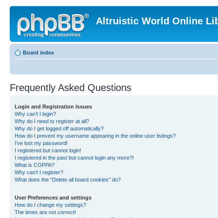
Altruistic World Online Li
Board index
Frequently Asked Questions
Login and Registration Issues
Why can’t I login?
Why do I need to register at all?
Why do I get logged off automatically?
How do I prevent my username appearing in the online user listings?
I’ve lost my password!
I registered but cannot login!
I registered in the past but cannot login any more?!
What is COPPA?
Why can’t I register?
What does the “Delete all board cookies” do?
User Preferences and settings
How do I change my settings?
The times are not correct!