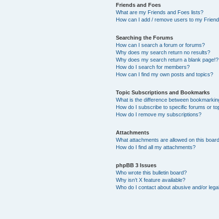
Friends and Foes
What are my Friends and Foes lists?
How can I add / remove users to my Friends
Searching the Forums
How can I search a forum or forums?
Why does my search return no results?
Why does my search return a blank page!?
How do I search for members?
How can I find my own posts and topics?
Topic Subscriptions and Bookmarks
What is the difference between bookmarkin
How do I subscribe to specific forums or to
How do I remove my subscriptions?
Attachments
What attachments are allowed on this boar
How do I find all my attachments?
phpBB 3 Issues
Who wrote this bulletin board?
Why isn’t X feature available?
Who do I contact about abusive and/or legal