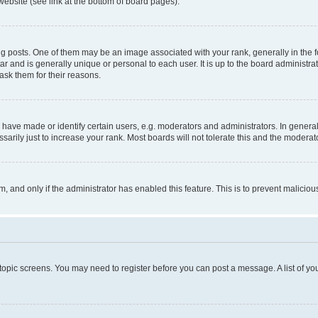
website (see link at the bottom of board pages).
osts. One of them may be an image associated with your rank, generally in the fo
tar and is generally unique or personal to each user. It is up to the board administ
ask them for their reasons.
ve made or identify certain users, e.g. moderators and administrators. In general
rily just to increase your rank. Most boards will not tolerate this and the moderato
orm, and only if the administrator has enabled this feature. This is to prevent malic
r topic screens. You may need to register before you can post a message. A list of yo