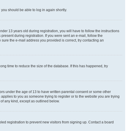
d you should be able to log in again shortly.
r 13 years old during registration, you will have to follow the instructions
present during registration. If you were sent an e-mail, follow the
 sure the e-mail address you provided is correct, try contacting an
ng time to reduce the size of the database. If this has happened, try
nors under the age of 13 to have written parental consent or some other
 applies to you as someone trying to register or to the website you are trying
 of any kind, except as outlined below.
ed registration to prevent new visitors from signing up. Contact a board