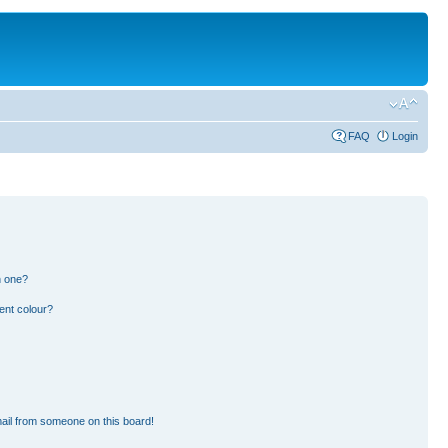
FAQ
Login
n one?
ent colour?
ail from someone on this board!