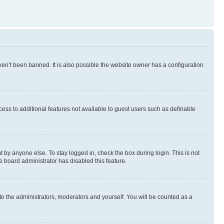
en’t been banned. It is also possible the website owner has a configuration
ccess to additional features not available to guest users such as definable
 by anyone else. To stay logged in, check the box during login. This is not
e board administrator has disabled this feature.
to the administrators, moderators and yourself. You will be counted as a