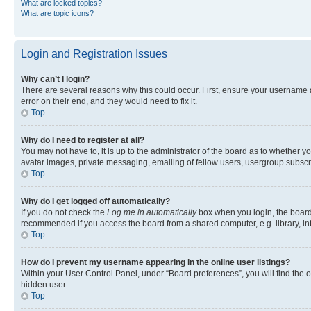
What are locked topics?
What are topic icons?
Login and Registration Issues
Why can’t I login?
There are several reasons why this could occur. First, ensure your username 
error on their end, and they would need to fix it.
Top
Why do I need to register at all?
You may not have to, it is up to the administrator of the board as to whether y
avatar images, private messaging, emailing of fellow users, usergroup subscri
Top
Why do I get logged off automatically?
If you do not check the
Log me in automatically
box when you login, the board 
recommended if you access the board from a shared computer, e.g. library, inte
Top
How do I prevent my username appearing in the online user listings?
Within your User Control Panel, under “Board preferences”, you will find the 
hidden user.
Top