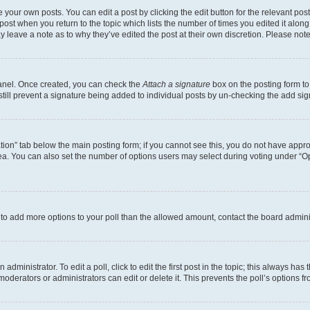
 your own posts. You can edit a post by clicking the edit button for the relevant po
e post when you return to the topic which lists the number of times you edited it alon
may leave a note as to why they’ve edited the post at their own discretion. Please n
Panel. Once created, you can check the
Attach a signature
box on the posting form to
 still prevent a signature being added to individual posts by un-checking the add sig
eation” tab below the main posting form; if you cannot see this, you do not have approp
a. You can also set the number of options users may select during voting under “Option
ed to add more options to your poll than the allowed amount, contact the board admini
dministrator. To edit a poll, click to edit the first post in the topic; this always has 
oderators or administrators can edit or delete it. This prevents the poll’s options