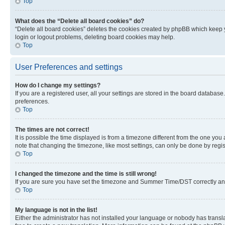
Top
What does the “Delete all board cookies” do?
“Delete all board cookies” deletes the cookies created by phpBB which keep y
login or logout problems, deleting board cookies may help.
Top
User Preferences and settings
How do I change my settings?
If you are a registered user, all your settings are stored in the board database
preferences.
Top
The times are not correct!
It is possible the time displayed is from a timezone different from the one you
note that changing the timezone, like most settings, can only be done by registe
Top
I changed the timezone and the time is still wrong!
If you are sure you have set the timezone and Summer Time/DST correctly and the
Top
My language is not in the list!
Either the administrator has not installed your language or nobody has transla