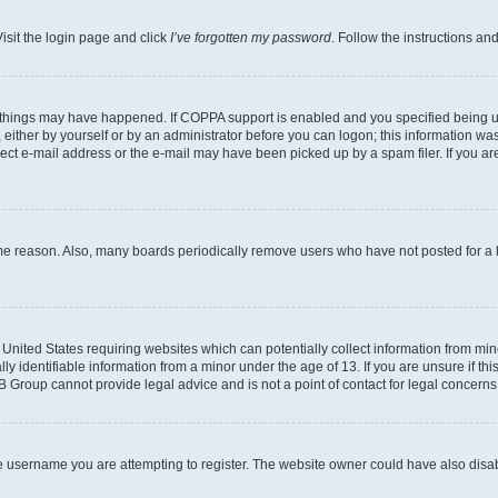
isit the login page and click
I’ve forgotten my password
. Follow the instructions an
 things may have happened. If COPPA support is enabled and you specified being unde
either by yourself or by an administrator before you can logon; this information was 
rect e-mail address or the e-mail may have been picked up by a spam filer. If you are
ome reason. Also, many boards periodically remove users who have not posted for a lo
e United States requiring websites which can potentially collect information from mi
identifiable information from a minor under the age of 13. If you are unsure if this
BB Group cannot provide legal advice and is not a point of contact for legal concerns
e username you are attempting to register. The website owner could have also disabl