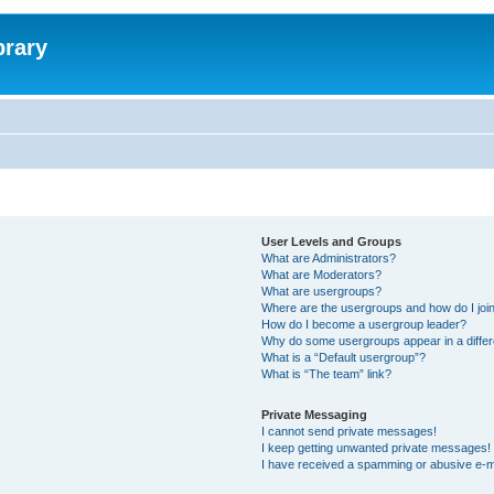
brary
User Levels and Groups
What are Administrators?
What are Moderators?
What are usergroups?
Where are the usergroups and how do I joi
How do I become a usergroup leader?
Why do some usergroups appear in a differ
What is a “Default usergroup”?
What is “The team” link?
Private Messaging
I cannot send private messages!
I keep getting unwanted private messages!
I have received a spamming or abusive e-m