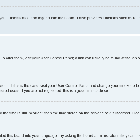
ou authenticated and logged into the board. It also provides functions such as read
. To alter them, visit your User Control Panel; a link can usually be found at the top
 are in. If this is the case, visit your User Control Panel and change your timezone 
red users. If you are not registered, this is a good time to do so.
 time is still incorrect, then the time stored on the server clock is incorrect. Plea
ted this board into your language. Try asking the board administrator if they can in