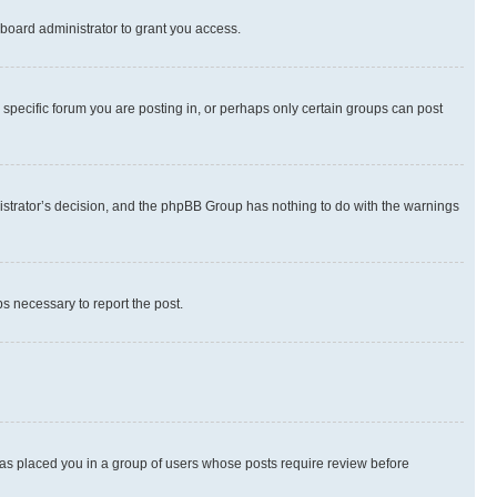
board administrator to grant you access.
specific forum you are posting in, or perhaps only certain groups can post
inistrator’s decision, and the phpBB Group has nothing to do with the warnings
ps necessary to report the post.
 has placed you in a group of users whose posts require review before