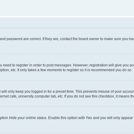
and password are correct. If they are, contact the board owner to make sure you hav
ou need to register in order to post messages. However; registration will give you a
ption, etc. It only takes a few moments to register so it is recommended you do so.
will only keep you logged in for a preset time. This prevents misuse of your account
rnet cafe, university computer lab, etc. If you do not see this checkbox, it means th
option
Hide your online status
. Enable this option with
Yes
and you will only appear 