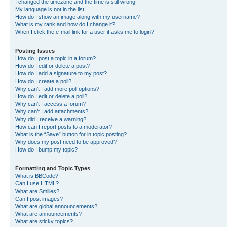
I changed the timezone and the time is still wrong!
My language is not in the list!
How do I show an image along with my username?
What is my rank and how do I change it?
When I click the e-mail link for a user it asks me to login?
Posting Issues
How do I post a topic in a forum?
How do I edit or delete a post?
How do I add a signature to my post?
How do I create a poll?
Why can’t I add more poll options?
How do I edit or delete a poll?
Why can’t I access a forum?
Why can’t I add attachments?
Why did I receive a warning?
How can I report posts to a moderator?
What is the “Save” button for in topic posting?
Why does my post need to be approved?
How do I bump my topic?
Formatting and Topic Types
What is BBCode?
Can I use HTML?
What are Smilies?
Can I post images?
What are global announcements?
What are announcements?
What are sticky topics?