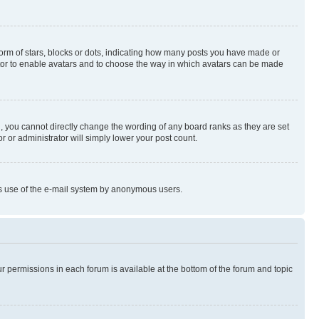
rm of stars, blocks or dots, indicating how many posts you have made or
rator to enable avatars and to choose the way in which avatars can be made
, you cannot directly change the wording of any board ranks as they are set
r or administrator will simply lower your post count.
ious use of the e-mail system by anonymous users.
ur permissions in each forum is available at the bottom of the forum and topic