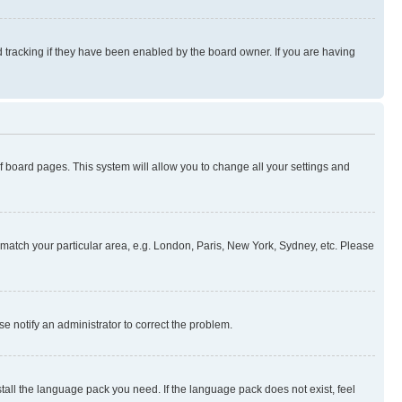
 tracking if they have been enabled by the board owner. If you are having
 of board pages. This system will allow you to change all your settings and
to match your particular area, e.g. London, Paris, New York, Sydney, etc. Please
se notify an administrator to correct the problem.
stall the language pack you need. If the language pack does not exist, feel