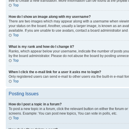
free to create a new translation. More information can be found at the phpBB 
Top
How do I show an image along with my username?
There are two images which may appear along with a username when viewing p
your status on the board. Another, usually a larger image, is known as an ava
available. If you are unable to use avatars, contact a board administrator and 
Top
What is my rank and how do I change it?
Ranks, which appear below your username, indicate the number of posts you ha
by the board administrator. Please do not abuse the board by posting unnecessa
Top
When I click the e-mail link for a user it asks me to login?
Only registered users can send e-mail to other users via the built-in e-mail f
Top
Posting Issues
How do I post a topic in a forum?
To post a new topic in a forum, click the relevant button on either the forum o
screens. Example: You can post new topics, You can vote in polls, etc.
Top