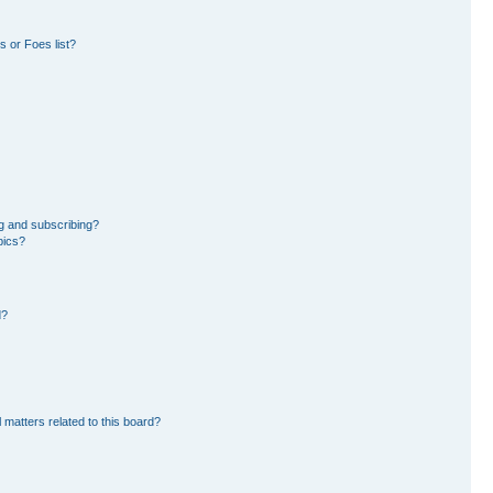
 or Foes list?
g and subscribing?
pics?
d?
 matters related to this board?