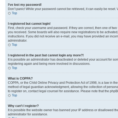
I’ve lost my password!
Don’t panic! While your password cannot be retrieved, it can easily be reset. V
Top
I registered but cannot login!
First, check your username and password. If they are correct, then one of two
you received. Some boards will also require new registrations to be activated, 
instructions. If you did not receive an e-mail, you may have provided an incor
administrator.
Top
I registered in the past but cannot login any more?!
It is possible an administrator has deactivated or deleted your account for s
registering again and being more involved in discussions.
Top
What is COPPA?
COPPA, or the Child Online Privacy and Protection Act of 1998, is a law in th
method of legal guardian acknowledgment, allowing the collection of personally 
to register on, contact legal counsel for assistance. Please note that the php
Top
Why can’t I register?
It is possible the website owner has banned your IP address or disallowed th
administrator for assistance.