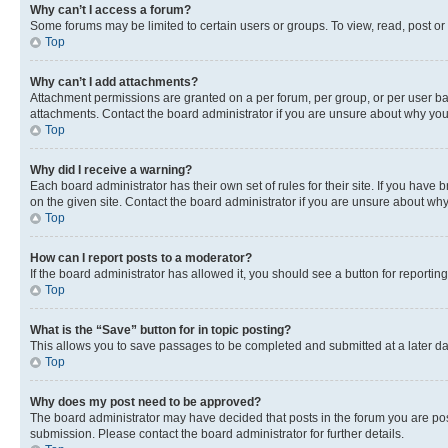
Why can’t I access a forum?
Some forums may be limited to certain users or groups. To view, read, post o
Top
Why can’t I add attachments?
Attachment permissions are granted on a per forum, per group, or per user ba
attachments. Contact the board administrator if you are unsure about why yo
Top
Why did I receive a warning?
Each board administrator has their own set of rules for their site. If you hav
on the given site. Contact the board administrator if you are unsure about w
Top
How can I report posts to a moderator?
If the board administrator has allowed it, you should see a button for reporting
Top
What is the “Save” button for in topic posting?
This allows you to save passages to be completed and submitted at a later da
Top
Why does my post need to be approved?
The board administrator may have decided that posts in the forum you are post
submission. Please contact the board administrator for further details.