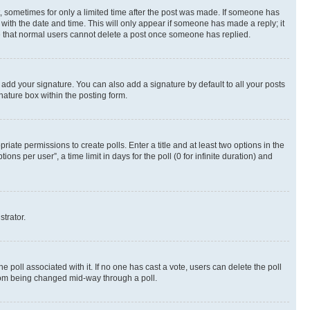
st, sometimes for only a limited time after the post was made. If someone has
g with the date and time. This will only appear if someone has made a reply; it
ote that normal users cannot delete a post once someone has replied.
 add your signature. You can also add a signature by default to all your posts
nature box within the posting form.
riate permissions to create polls. Enter a title and at least two options in the
s per user”, a time limit in days for the poll (0 for infinite duration) and
strator.
the poll associated with it. If no one has cast a vote, users can delete the poll
 from being changed mid-way through a poll.